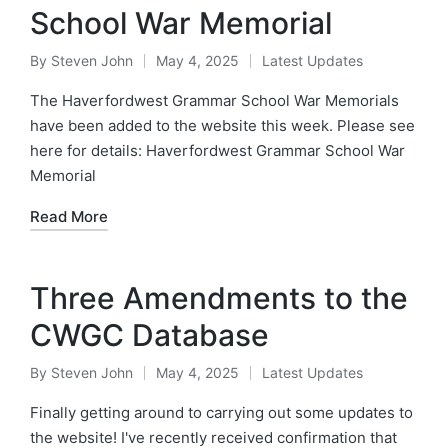
School War Memorial
By
Steven John
May 4, 2025
Latest Updates
Posted
Posted
by
in
The Haverfordwest Grammar School War Memorials
have been added to the website this week. Please see
here for details: Haverfordwest Grammar School War
Memorial
Read More
Three Amendments to the
CWGC Database
By
Steven John
May 4, 2025
Latest Updates
Posted
Posted
by
in
Finally getting around to carrying out some updates to
the website! I've recently received confirmation that