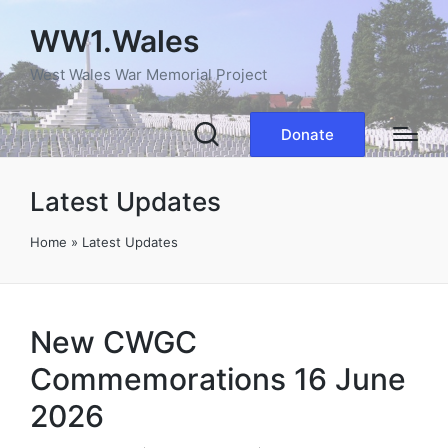
WW1.Wales
West Wales War Memorial Project
Donate
Latest Updates
Home
»
Latest Updates
New CWGC
Commemorations 16 June
2026