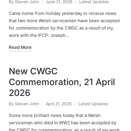
By
Steven John
June 21, 2026
Latest Updates
Posted
Posted
by
in
Came home from holiday yesterday to receive news
that two more Welsh servicemen have been accepted
for commemoration by the CWGC as a result of my
work with the IFCP: Joseph…
Read More
New CWGC
Commemoration, 21 April
2026
By
Steven John
April 21, 2026
Latest Updates
Posted
Posted
by
in
Some more brilliant news today that a Welsh
serviceman who died in WW2 has been accepted by
the CWGC for commemoration, as a result of my work.