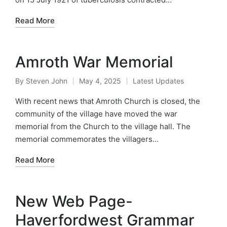
Read More
Amroth War Memorial
By
Steven John
May 4, 2025
Latest Updates
Posted
Posted
by
in
With recent news that Amroth Church is closed, the
community of the village have moved the war
memorial from the Church to the village hall. The
memorial commemorates the villagers…
Read More
New Web Page-
Haverfordwest Grammar