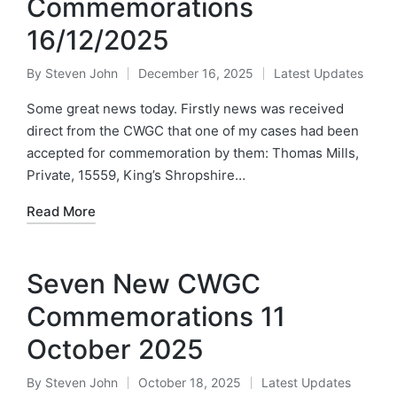
Commemorations
16/12/2025
By
Steven John
December 16, 2025
Latest Updates
Posted
Posted
by
in
Some great news today. Firstly news was received
direct from the CWGC that one of my cases had been
accepted for commemoration by them: Thomas Mills,
Private, 15559, King’s Shropshire…
Read More
Seven New CWGC
Commemorations 11
October 2025
By
Steven John
October 18, 2025
Latest Updates
Posted
Posted