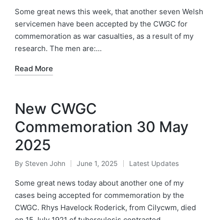
by
in
Some great news this week, that another seven Welsh
servicemen have been accepted by the CWGC for
commemoration as war casualties, as a result of my
research. The men are:…
Read More
New CWGC
Commemoration 30 May
2025
By
Steven John
June 1, 2025
Latest Updates
Posted
Posted
by
in
Some great news today about another one of my
cases being accepted for commemoration by the
CWGC. Rhys Havelock Roderick, from Cilycwm, died
on 15 July 1921 of tuberculosis contracted…