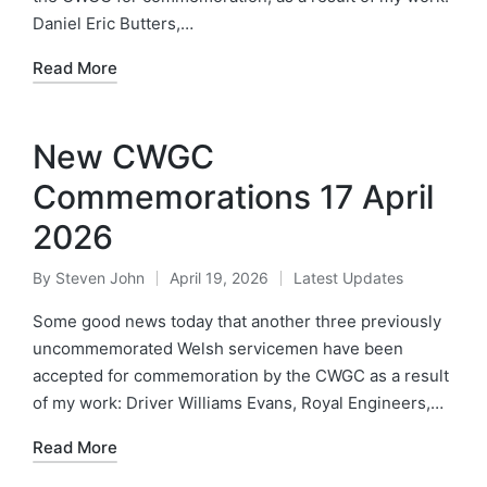
Daniel Eric Butters,…
Read More
New CWGC
Commemorations 17 April
2026
By
Steven John
April 19, 2026
Latest Updates
Posted
Posted
by
in
Some good news today that another three previously
uncommemorated Welsh servicemen have been
accepted for commemoration by the CWGC as a result
of my work: Driver Williams Evans, Royal Engineers,…
Read More