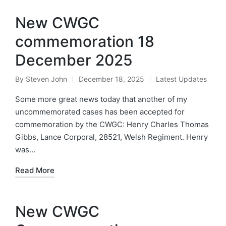
New CWGC
commemoration 18
December 2025
By
Steven John
December 18, 2025
Latest Updates
Posted
Posted
by
in
Some more great news today that another of my
uncommemorated cases has been accepted for
commemoration by the CWGC: Henry Charles Thomas
Gibbs, Lance Corporal, 28521, Welsh Regiment. Henry
was…
Read More
New CWGC