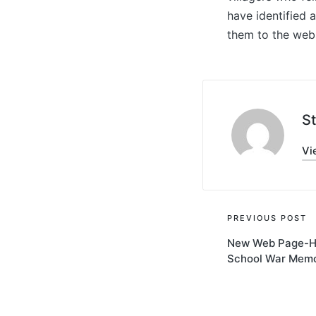
have identified 
them to the web
S
Vi
Post
PREVIOUS POST
New Web Page-H
navigati
School War Memo