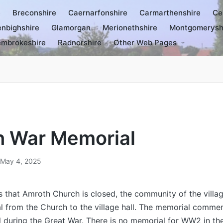
e
Breconshire
Caernarfonshire
Carmarthenshire
Ce
nbighshire
Glamorgan
Merionethshire
Montgomerysh
mbrokeshire
Radnorshire
Other Web Pages
 War Memorial
May 4, 2025
s that Amroth Church is closed, the community of the vill
l from the Church to the village hall. The memorial comme
l during the Great War. There is no memorial for WW2 in the 