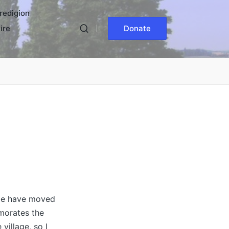
redigion
ire
Donate
age have moved
morates the
village, so I