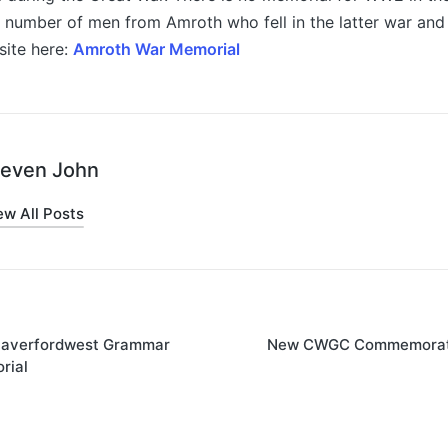
a number of men from Amroth who fell in the latter war an
site here:
Amroth War Memorial
teven John
ew All Posts
averfordwest Grammar
New CWGC Commemorati
on
rial