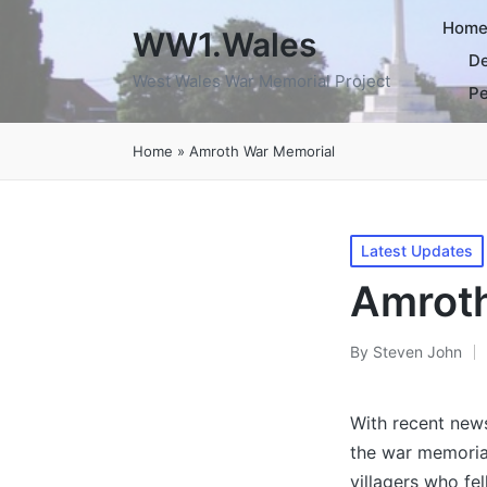
Hom
WW1.Wales
De
West Wales War Memorial Project
Pe
Home
»
Amroth War Memorial
Posted
Latest Updates
in
Amroth
By
Steven John
Posted
by
With recent new
the war memoria
villagers who fel