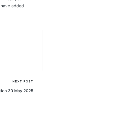
d have added
NEXT POST
on 30 May 2025