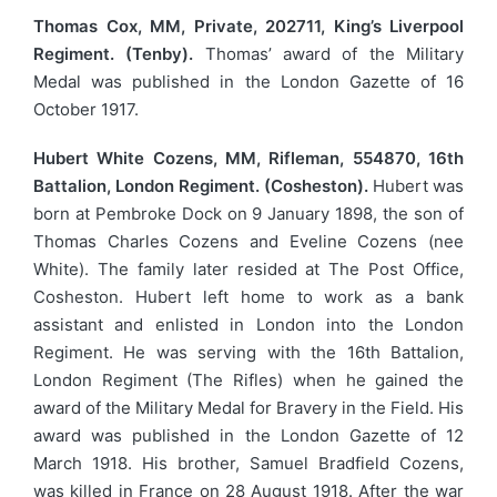
Thomas Cox, MM, Private, 202711, King’s Liverpool
Regiment. (Tenby).
Thomas’ award of the Military
Medal was published in the London Gazette of 16
October 1917.
Hubert White Cozens, MM, Rifleman, 554870, 16th
Battalion, London Regiment. (Cosheston).
Hubert was
born at Pembroke Dock on 9 January 1898, the son of
Thomas Charles Cozens and Eveline Cozens (nee
White). The family later resided at The Post Office,
Cosheston. Hubert left home to work as a bank
assistant and enlisted in London into the London
Regiment. He was serving with the 16th Battalion,
London Regiment (The Rifles) when he gained the
award of the Military Medal for Bravery in the Field. His
award was published in the London Gazette of 12
March 1918. His brother, Samuel Bradfield Cozens,
was killed in France on 28 August 1918. After the war