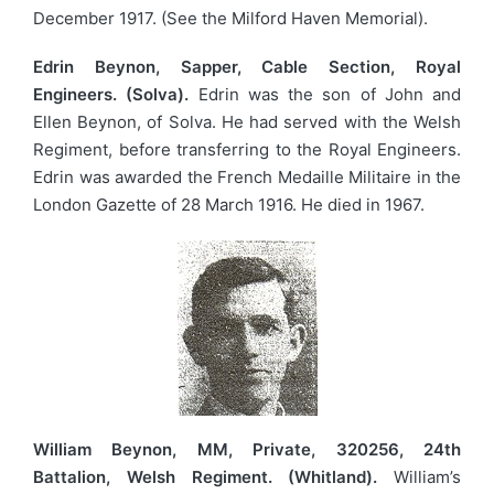
December 1917. (See the Milford Haven Memorial).
Edrin Beynon, Sapper, Cable Section, Royal
Engineers. (Solva).
Edrin was the son of John and
Ellen Beynon, of Solva. He had served with the Welsh
Regiment, before transferring to the Royal Engineers.
Edrin was awarded the French Medaille Militaire in the
London Gazette of 28 March 1916. He died in 1967.
William Beynon, MM, Private, 320256, 24th
Battalion, Welsh Regiment. (Whitland).
William’s