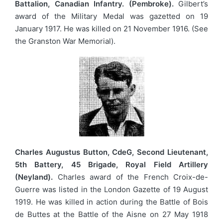
Battalion, Canadian Infantry. (Pembroke).
Gilbert’s
award of the Military Medal was gazetted on 19
January 1917. He was killed on 21 November 1916. (See
the Granston War Memorial).
Charles Augustus Button, CdeG, Second Lieutenant,
5th Battery, 45 Brigade, Royal Field Artillery
(Neyland).
Charles award of the French Croix-de-
Guerre was listed in the London Gazette of 19 August
1919. He was killed in action during the Battle of Bois
de Buttes at the Battle of the Aisne on 27 May 1918