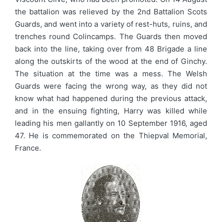
the battalion was relieved by the 2nd Battalion Scots
Guards, and went into a variety of rest-huts, ruins, and
trenches round Colincamps. The Guards then moved
back into the line, taking over from 48 Brigade a line
along the outskirts of the wood at the end of Ginchy.
The situation at the time was a mess. The Welsh
Guards were facing the wrong way, as they did not
know what had happened during the previous attack,
and in the ensuing fighting, Harry was killed while
leading his men gallantly on 10 September 1916, aged
47. He is commemorated on the Thiepval Memorial,
France.