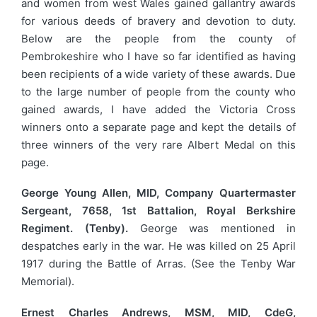
and women from west Wales gained gallantry awards
for various deeds of bravery and devotion to duty.
Below are the people from the county of
Pembrokeshire who I have so far identified as having
been recipients of a wide variety of these awards. Due
to the large number of people from the county who
gained awards, I have added the Victoria Cross
winners onto a separate page and kept the details of
three winners of the very rare Albert Medal on this
page.
George Young Allen, MID, Company Quartermaster
Sergeant, 7658, 1st Battalion, Royal Berkshire
Regiment. (Tenby).
George was mentioned in
despatches early in the war. He was killed on 25 April
1917 during the Battle of Arras. (See the Tenby War
Memorial).
Ernest Charles Andrews, MSM, MID, CdeG,