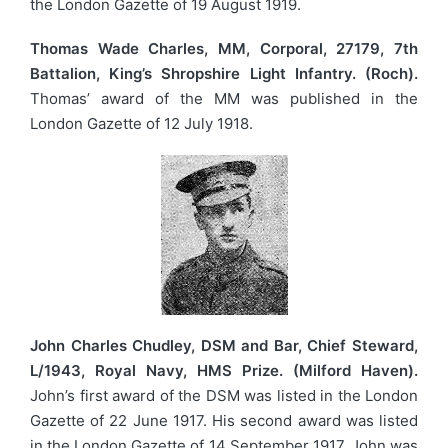
the London Gazette of 19 August 1919.
Thomas Wade Charles, MM, Corporal, 27179, 7th
Battalion, King’s Shropshire Light Infantry. (Roch).
Thomas’ award of the MM was published in the
London Gazette of 12 July 1918.
John Charles Chudley, DSM and Bar, Chief Steward,
L/1943, Royal Navy, HMS Prize. (Milford Haven).
John’s first award of the DSM was listed in the London
Gazette of 22 June 1917. His second award was listed
in the London Gazette of 14 September 1917. John was