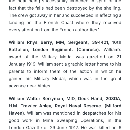
the boat being successfully launched in spite of the
fact that the falls had been destroyed by the shelling.
The crew got away in her and succeeded in effecting a
landing on the French Coast where they received
every attention from the French authorities.’
William Rhys Berry, MM, Sergeant, 394421, 16th
Battalion, London Regiment. (Camrose).
William’s
award of the Military Medal was gazetted on 21
January 1919. William sent a graphic letter home to his
parents to inform them of the action in which he
gained his Military Medal, which was in the great
advance near Athies.
William Walter Berryman, MID, Deck Hand, 208DA,
H.M. Trawler Apley, Royal Naval Reserve. (Milford
Haven).
William was mentioned in despatches for his
good work in Mine Sweeping Operations, in the
London Gazette of 29 June 1917. He was killed on 6