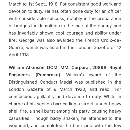
March to 1st Sept., 1918. For consistent good work and
devotion to duty. He has often done duty for an officer
with considerable success, notably in the preparation
of bridges for demolition in the face of the enemy, and
has invariably shown cool courage and ability under
fire.’ George was also awarded the French Croix-de-
Guerre, which was listed in the London Gazette of 12
April 1918.
William Atkinson, DCM, MM, Corporal, 20898, Royal
Engineers. (Pembroke).
William’s award of the
Distinguished Conduct Medal was published in the
London Gazette of 9 March 1920, and read: ‘For
conspicuous gallantry and devotion to duty. While in
charge of his section barricading a street, under heavy
shell fire, a shell burst among his party, causing heavy
casualties. Though badly shaken, he attended to the
wounded, and completed the barricade with the few