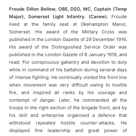
Froude Dillon Bellew, OBE, DSO, MC, Captain (Temp
Major), Somerset Light Infantry. (Carew).
Froude
lived at the family seat at Okehampton Manor,
Somerset. His award of the Military Cross was
published in the London Gazette of 29 December 1916.
His award of the Distinguished Service Order was
published in the London Gazete of 8 January 1918, and
read: ‘For conspicuous gallantry and devotion to duty
while in command of his battalion during several days
of intense fighting. He continually visited the front line
when movement was very difficult owing to hostile
fire, and inspired all ranks by his courage and
contempt of danger. Later, he commanded all the
troops in the right section of the brigade front, and by
his skill and enterprise organised a defence that
withstood repeated hostile counter-attacks. He
displayed fine leadership and great power of