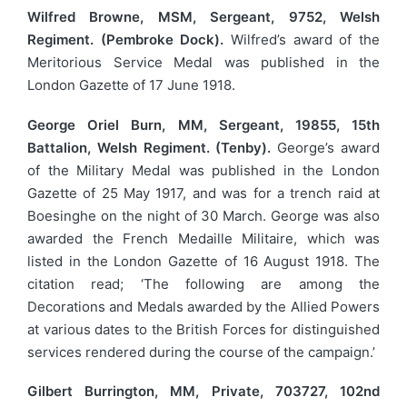
Wilfred Browne, MSM, Sergeant, 9752, Welsh
Regiment. (Pembroke Dock).
Wilfred’s award of the
Meritorious Service Medal was published in the
London Gazette of 17 June 1918.
George Oriel Burn, MM, Sergeant, 19855, 15th
Battalion, Welsh Regiment. (Tenby).
George’s award
of the Military Medal was published in the London
Gazette of 25 May 1917, and was for a trench raid at
Boesinghe on the night of 30 March. George was also
awarded the French Medaille Militaire, which was
listed in the London Gazette of 16 August 1918. The
citation read; ‘The following are among the
Decorations and Medals awarded by the Allied Powers
at various dates to the British Forces for distinguished
services rendered during the course of the campaign.’
Gilbert Burrington, MM, Private, 703727, 102nd