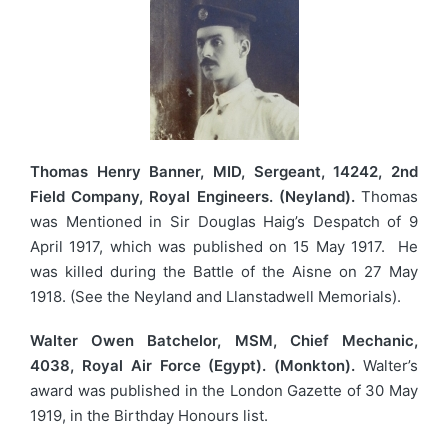
Thomas Henry Banner, MID, Sergeant, 14242, 2nd
Field Company, Royal Engineers. (Neyland).
Thomas
was Mentioned in Sir Douglas Haig’s Despatch of 9
April 1917, which was published on 15 May 1917. He
was killed during the Battle of the Aisne on 27 May
1918. (See the Neyland and Llanstadwell Memorials).
Walter Owen Batchelor, MSM, Chief Mechanic,
4038, Royal Air Force (Egypt). (Monkton).
Walter’s
award was published in the London Gazette of 30 May
1919, in the Birthday Honours list.