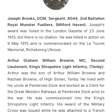
Joseph Brooks, DCM, Sergeant, 8044, 2nd Battalion
Royal Munster Fusiliers. (Milford Haven).
Joseph’s
award was listed in the London Gazette of 23 June
1915, but there is no citation. He was killed in action on
9 May 1915 and is commemorated on the Le Touret
Memorial, Richebourg L’Avoue.
Arthur Graham William Browne, MC, Second
Lieutenant, King’s Shropshire Light Infantry. (Tenby).
Arthur was the son of Arthur William Browne and
Rachael Browne, of High Street, Tenby. He lived with
his uncle at Pembroke Dock and worked as a Clerk for
the Great Western Railways at Pembroke Dock prior to
the war. He was commissioned into the King’s
Shropshire Light Infantry. His award of the Military
Cross was issued while he was attached to a Trench