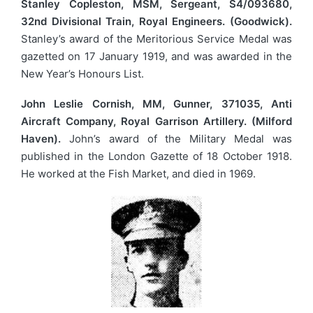
Stanley Copleston, MSM, Sergeant, S4/093680,
32nd Divisional Train, Royal Engineers. (Goodwick).
Stanley’s award of the Meritorious Service Medal was
gazetted on 17 January 1919, and was awarded in the
New Year’s Honours List.
John Leslie Cornish, MM, Gunner, 371035, Anti
Aircraft Company, Royal Garrison Artillery. (Milford
Haven).
John’s award of the Military Medal was
published in the London Gazette of 18 October 1918.
He worked at the Fish Market, and died in 1969.