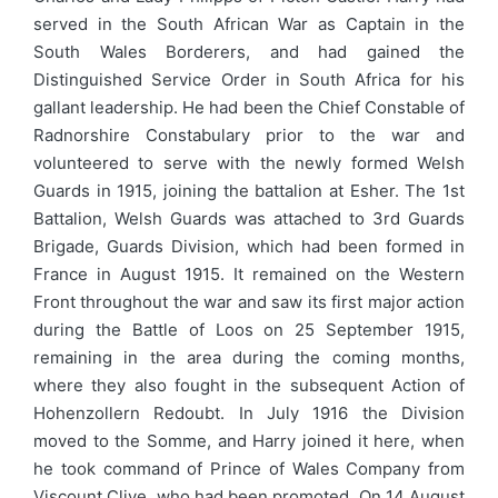
served in the South African War as Captain in the
South Wales Borderers, and had gained the
Distinguished Service Order in South Africa for his
gallant leadership. He had been the Chief Constable of
Radnorshire Constabulary prior to the war and
volunteered to serve with the newly formed Welsh
Guards in 1915, joining the battalion at Esher. The 1st
Battalion, Welsh Guards was attached to 3rd Guards
Brigade, Guards Division, which had been formed in
France in August 1915. It remained on the Western
Front throughout the war and saw its first major action
during the Battle of Loos on 25 September 1915,
remaining in the area during the coming months,
where they also fought in the subsequent Action of
Hohenzollern Redoubt. In July 1916 the Division
moved to the Somme, and Harry joined it here, when
he took command of Prince of Wales Company from
Viscount Clive, who had been promoted. On 14 August