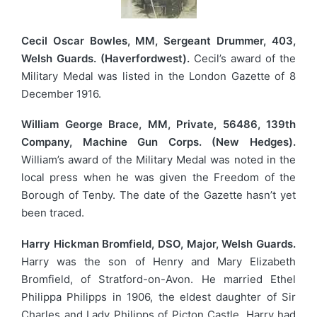
Cecil Oscar Bowles, MM, Sergeant Drummer, 403,
Welsh Guards. (Haverfordwest).
Cecil’s award of the
Military Medal was listed in the London Gazette of 8
December 1916.
William George Brace, MM, Private, 56486, 139th
Company, Machine Gun Corps. (New Hedges).
William’s award of the Military Medal was noted in the
local press when he was given the Freedom of the
Borough of Tenby. The date of the Gazette hasn’t yet
been traced.
Harry Hickman Bromfield, DSO, Major, Welsh Guards.
Harry was the son of Henry and Mary Elizabeth
Bromfield, of Stratford-on-Avon. He married Ethel
Philippa Philipps in 1906, the eldest daughter of Sir
Charles and Lady Philipps of Picton Castle. Harry had