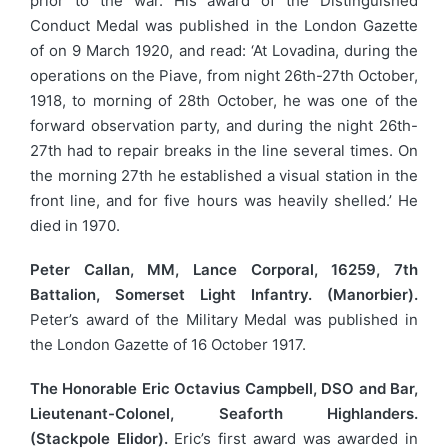
prior to the war. His award of the Distinguished
Conduct Medal was published in the London Gazette
of on 9 March 1920, and read: ‘At Lovadina, during the
operations on the Piave, from night 26th-27th October,
1918, to morning of 28th October, he was one of the
forward observation party, and during the night 26th-
27th had to repair breaks in the line several times. On
the morning 27th he established a visual station in the
front line, and for five hours was heavily shelled.’ He
died in 1970.
Peter Callan, MM, Lance Corporal, 16259, 7th
Battalion, Somerset Light Infantry. (Manorbier).
Peter’s award of the Military Medal was published in
the London Gazette of 16 October 1917.
The Honorable Eric Octavius Campbell, DSO and Bar,
Lieutenant-Colonel, Seaforth Highlanders.
(Stackpole Elidor).
Eric’s first award was awarded in