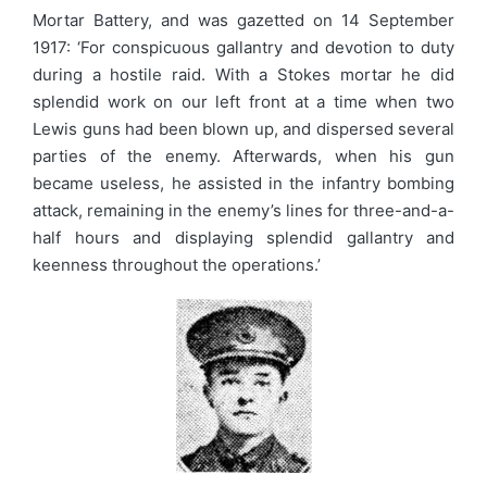
Mortar Battery, and was gazetted on 14 September
1917: ‘For conspicuous gallantry and devotion to duty
during a hostile raid. With a Stokes mortar he did
splendid work on our left front at a time when two
Lewis guns had been blown up, and dispersed several
parties of the enemy. Afterwards, when his gun
became useless, he assisted in the infantry bombing
attack, remaining in the enemy’s lines for three-and-a-
half hours and displaying splendid gallantry and
keenness throughout the operations.’