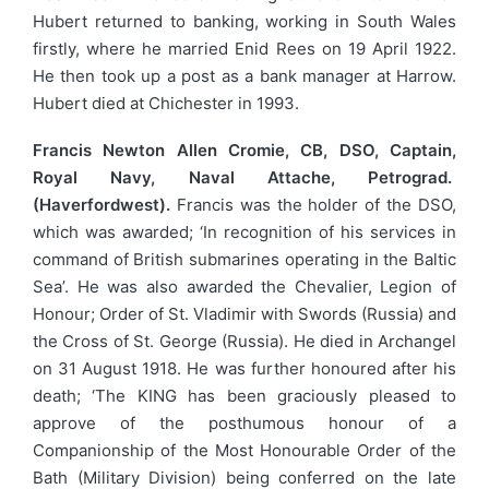
Hubert returned to banking, working in South Wales
firstly, where he married Enid Rees on 19 April 1922.
He then took up a post as a bank manager at Harrow.
Hubert died at Chichester in 1993.
Francis Newton Allen Cromie, CB, DSO, Captain,
Royal Navy, Naval Attache, Petrograd.
(Haverfordwest).
Francis was the holder of the DSO,
which was awarded; ‘In recognition of his services in
command of British submarines operating in the Baltic
Sea’. He was also awarded the Chevalier, Legion of
Honour; Order of St. Vladimir with Swords (Russia) and
the Cross of St. George (Russia). He died in Archangel
on 31 August 1918. He was further honoured after his
death; ‘The KING has been graciously pleased to
approve of the posthumous honour of a
Companionship of the Most Honourable Order of the
Bath (Military Division) being conferred on the late