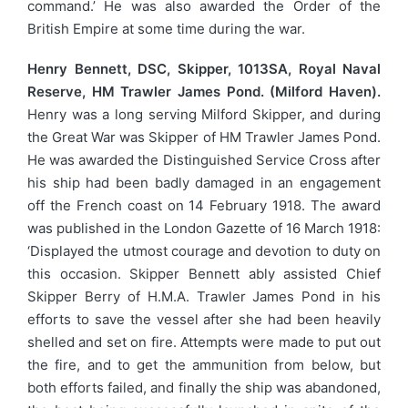
command.’ He was also awarded the Order of the
British Empire at some time during the war.
Henry Bennett, DSC, Skipper, 1013SA, Royal Naval
Reserve, HM Trawler James Pond. (Milford Haven).
Henry was a long serving Milford Skipper, and during
the Great War was Skipper of HM Trawler James Pond.
He was awarded the Distinguished Service Cross after
his ship had been badly damaged in an engagement
off the French coast on 14 February 1918. The award
was published in the London Gazette of 16 March 1918:
‘Displayed the utmost courage and devotion to duty on
this occasion. Skipper Bennett ably assisted Chief
Skipper Berry of H.M.A. Trawler James Pond in his
efforts to save the vessel after she had been heavily
shelled and set on fire. Attempts were made to put out
the fire, and to get the ammunition from below, but
both efforts failed, and finally the ship was abandoned,