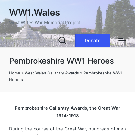
WW1.Wales
West Wales War Memorial Project
Donate
Pembrokeshire WW1 Heroes
Home
»
West Wales Gallantry Awards
»
Pembrokeshire WW1
Heroes
Pembrokeshire Gallantry Awards, the Great War
1914-1918
During the course of the Great War, hundreds of men