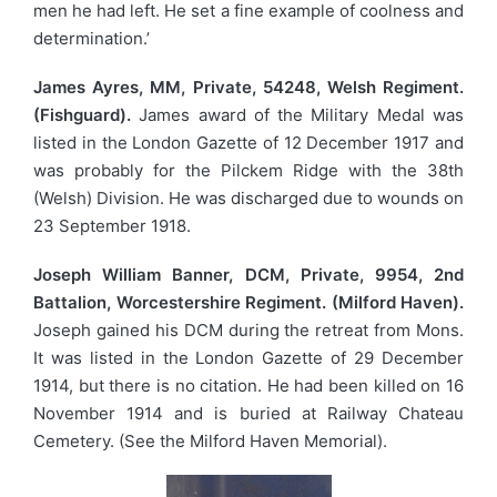
men he had left. He set a fine example of coolness and
determination.’
James Ayres, MM, Private, 54248, Welsh Regiment.
(Fishguard).
James award of the Military Medal was
listed in the London Gazette of 12 December 1917 and
was probably for the Pilckem Ridge with the 38th
(Welsh) Division. He was discharged due to wounds on
23 September 1918.
Joseph William Banner, DCM, Private, 9954, 2nd
Battalion, Worcestershire Regiment. (Milford Haven).
Joseph gained his DCM during the retreat from Mons.
It was listed in the London Gazette of 29 December
1914, but there is no citation. He had been killed on 16
November 1914 and is buried at Railway Chateau
Cemetery. (See the Milford Haven Memorial).