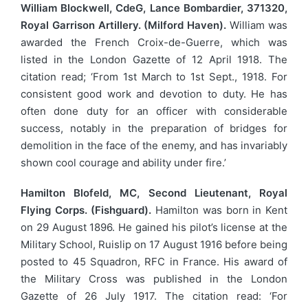
William Blockwell, CdeG, Lance Bombardier, 371320,
Royal Garrison Artillery. (Milford Haven).
William was
awarded the French Croix-de-Guerre, which was
listed in the London Gazette of 12 April 1918. The
citation read; ‘From 1st March to 1st Sept., 1918. For
consistent good work and devotion to duty. He has
often done duty for an officer with considerable
success, notably in the preparation of bridges for
demolition in the face of the enemy, and has invariably
shown cool courage and ability under fire.’
Hamilton Blofeld, MC, Second Lieutenant, Royal
Flying Corps. (Fishguard).
Hamilton was born in Kent
on 29 August 1896. He gained his pilot’s license at the
Military School, Ruislip on 17 August 1916 before being
posted to 45 Squadron, RFC in France. His award of
the Military Cross was published in the London
Gazette of 26 July 1917. The citation read: ‘For