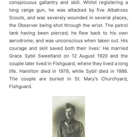
conspicuous gallantry and skill. Whilst registering a
long range gun, he was attacked by five Albatross
Scouts, and was severely wounded in several places,
the Observer being shot through the wrist. The petrol
tank having been pierced, he flew back to his own
aerodrome, and was unconscious when taken out. His
courage and skill saved both their lives.’ He married
Grace Sybil Sweetland on 12 August 1920 and the
couple later lived in Fishguard, where they lived a long
life. Hamilton died in 1978, while Sybil died in 1986.
The couple are buried in St. Mary’s Churchyard,
Fishguard.