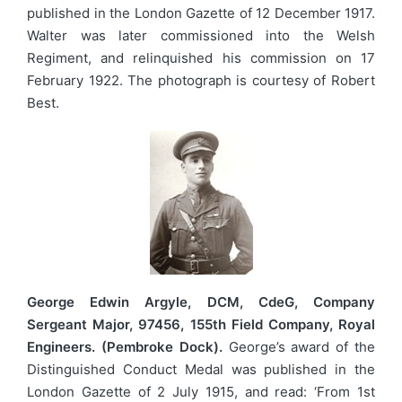
published in the London Gazette of 12 December 1917.
Walter was later commissioned into the Welsh
Regiment, and relinquished his commission on 17
February 1922. The photograph is courtesy of Robert
Best.
George Edwin Argyle, DCM, CdeG, Company
Sergeant Major, 97456, 155th Field Company, Royal
Engineers. (Pembroke Dock).
George’s award of the
Distinguished Conduct Medal was published in the
London Gazette of 2 July 1915, and read: ‘From 1st