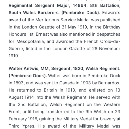
Regimental Sergeant Major, 14864, 8th Battalion,
South Wales Borderers. (Pembroke Dock).
Edward’s
award of the Meritorious Service Medal was published
in the London Gazette of 31 May 1919, in the Birthday
Honours list. Ernest was also mentioned in despatches
for Mesopotamia, and awarded the French Croix-de-
Guerre, listed in the London Gazette of 28 November
1919.
Walter Antwis, MM, Sergeant, 1820, Welsh Regiment.
(Pembroke Dock).
Walter was born in Pembroke Dock
in 1893, and was sent to Canada in 1903 by Barnardos.
He returned to Britain in 1913, and enlisted on 13
August 1914 into the Welsh Regiment. He served with
the 2nd Battalion, Welsh Regiment on the Western
Front, until being transferred to the 9th Welsh on 23
February 1916, gaining the Military Medal for bravery at
Third Ypres. His award of the Military Medal was