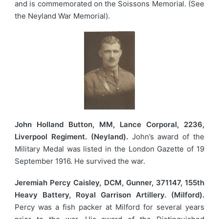
and is commemorated on the Soissons Memorial. (See
the Neyland War Memorial).
John Holland Button, MM, Lance Corporal, 2236,
Liverpool Regiment. (Neyland).
John’s award of the
Military Medal was listed in the London Gazette of 19
September 1916. He survived the war.
Jeremiah Percy Caisley, DCM, Gunner, 371147, 155th
Heavy Battery, Royal Garrison Artillery. (Milford).
Percy was a fish packer at Milford for several years