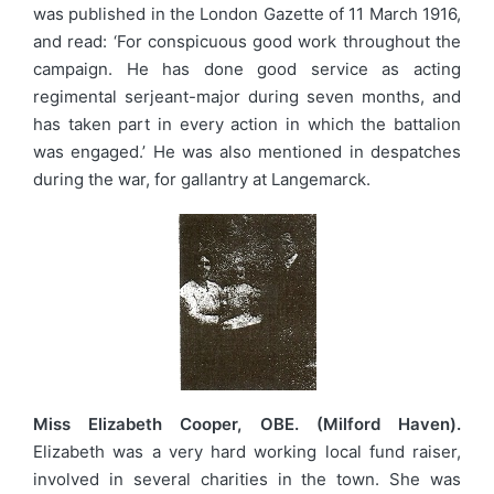
was published in the London Gazette of 11 March 1916,
and read: ‘For conspicuous good work throughout the
campaign. He has done good service as acting
regimental serjeant-major during seven months, and
has taken part in every action in which the battalion
was engaged.’ He was also mentioned in despatches
during the war, for gallantry at Langemarck.
Miss Elizabeth Cooper, OBE. (Milford Haven).
Elizabeth was a very hard working local fund raiser,
involved in several charities in the town. She was