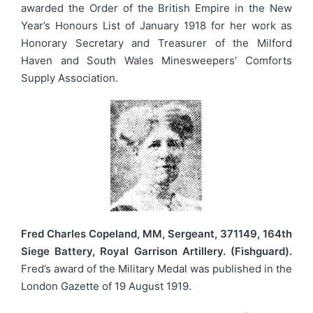
awarded the Order of the British Empire in the New
Year’s Honours List of January 1918 for her work as
Honorary Secretary and Treasurer of the Milford
Haven and South Wales Minesweepers’ Comforts
Supply Association.
Fred Charles Copeland, MM, Sergeant, 371149, 164th
Siege Battery, Royal Garrison Artillery. (Fishguard).
Fred’s award of the Military Medal was published in the
London Gazette of 19 August 1919.