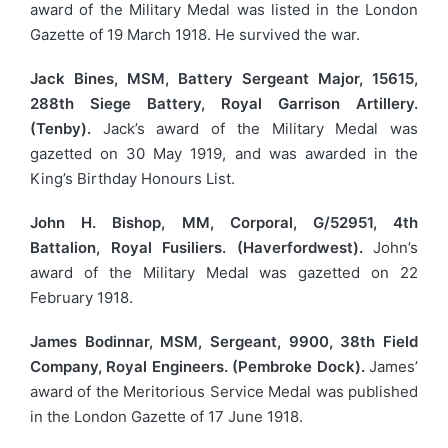
award of the Military Medal was listed in the London
Gazette of 19 March 1918. He survived the war.
Jack Bines, MSM, Battery Sergeant Major, 15615,
288th Siege Battery, Royal Garrison Artillery.
(Tenby).
Jack’s award of the Military Medal was
gazetted on 30 May 1919, and was awarded in the
King’s Birthday Honours List.
John H. Bishop, MM, Corporal, G/52951, 4th
Battalion, Royal Fusiliers. (Haverfordwest).
John’s
award of the Military Medal was gazetted on 22
February 1918.
James Bodinnar, MSM, Sergeant, 9900, 38th Field
Company, Royal Engineers. (Pembroke Dock).
James’
award of the Meritorious Service Medal was published
in the London Gazette of 17 June 1918.