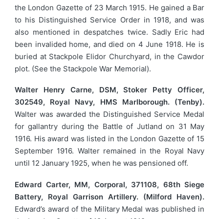
the London Gazette of 23 March 1915. He gained a Bar
to his Distinguished Service Order in 1918, and was
also mentioned in despatches twice. Sadly Eric had
been invalided home, and died on 4 June 1918. He is
buried at Stackpole Elidor Churchyard, in the Cawdor
plot. (See the Stackpole War Memorial).
Walter Henry Carne, DSM, Stoker Petty Officer,
302549, Royal Navy, HMS Marlborough. (Tenby).
Walter was awarded the Distinguished Service Medal
for gallantry during the Battle of Jutland on 31 May
1916. His award was listed in the London Gazette of 15
September 1916. Walter remained in the Royal Navy
until 12 January 1925, when he was pensioned off.
Edward Carter, MM, Corporal, 371108, 68th Siege
Battery, Royal Garrison Artillery. (Milford Haven).
Edward’s award of the Military Medal was published in