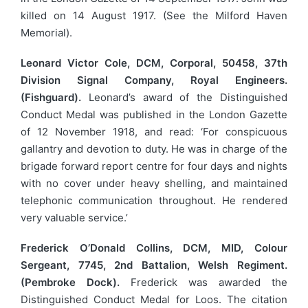
killed on 14 August 1917. (See the Milford Haven
Memorial).
Leonard Victor Cole, DCM, Corporal, 50458, 37th
Division Signal Company, Royal Engineers.
(Fishguard).
Leonard’s award of the Distinguished
Conduct Medal was published in the London Gazette
of 12 November 1918, and read: ‘For conspicuous
gallantry and devotion to duty. He was in charge of the
brigade forward report centre for four days and nights
with no cover under heavy shelling, and maintained
telephonic communication throughout. He rendered
very valuable service.’
Frederick O’Donald Collins, DCM, MID, Colour
Sergeant, 7745, 2nd Battalion, Welsh Regiment.
(Pembroke Dock).
Frederick was awarded the
Distinguished Conduct Medal for Loos. The citation