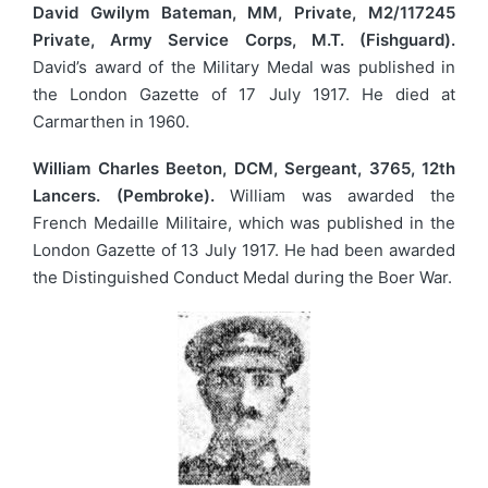
David Gwilym Bateman, MM, Private, M2/117245
Private, Army Service Corps, M.T. (Fishguard).
David’s award of the Military Medal was published in
the London Gazette of 17 July 1917. He died at
Carmarthen in 1960.
William Charles Beeton, DCM, Sergeant, 3765, 12th
Lancers. (Pembroke).
William was awarded the
French Medaille Militaire, which was published in the
London Gazette of 13 July 1917. He had been awarded
the Distinguished Conduct Medal during the Boer War.