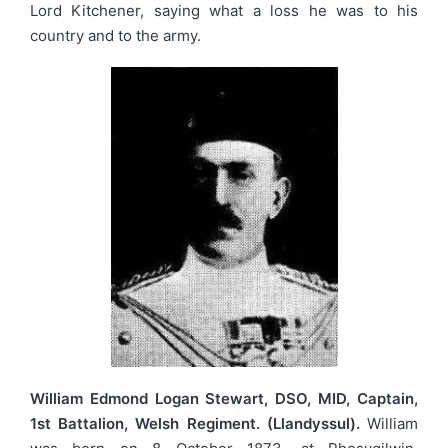
Lord Kitchener, saying what a loss he was to his
country and to the army.
William Edmond Logan Stewart, DSO, MID, Captain,
1st Battalion, Welsh Regiment. (Llandyssul).
William