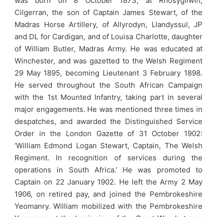
was born on 8 October 1873, at Rhosygilwin,
Cilgerran, the son of Captain James Stewart, of the
Madras Horse Artillery, of Allyrodyn, Llandyssul, JP
and DL for Cardigan, and of Louisa Charlotte, daughter
of William Butler, Madras Army. He was educated at
Winchester, and was gazetted to the Welsh Regiment
29 May 1895, becoming Lieutenant 3 February 1898.
He served throughout the South African Campaign
with the 1st Mounted Infantry, taking part in several
major engagements. He was mentioned three times in
despatches, and awarded the Distinguished Service
Order in the London Gazette of 31 October 1902:
‘William Edmond Logan Stewart, Captain, The Welsh
Regiment. In recognition of services during the
operations in South Africa.’ He was promoted to
Captain on 22 January 1902. He left the Army 2 May
1906, on retired pay, and joined the Pembrokeshire
Yeomanry. William mobilized with the Pembrokeshire