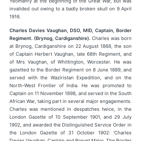
Yeomanry at the beginning of the Great War, but was
invalided out owing to a badly broken skull on 9 April
1916.
Charles Davies Vaughan, DSO, MID, Captain, Border
Regiment. (Brynog, Cardiganshire).
Charles was born
at Brynog, Cardiganshire on 22 August 1868, the son
of Captain Herbert Vaughan, late 68th Regiment, and
of Mrs Vaughan, of Whittington, Worcester. He was
gazetted to the Border Regiment on 8 June 1889, and
served with the Waziristan Expedition, and on the
North-West Frontier of India. He was promoted to
Captain on 11 November 1898, and served in the South
African War, taking part in several major engagements.
Charles was mentioned in despatches twice, in the
London Gazette of 10 September 1901, and 29 July
1902, and awarded the Distinguished Service Order in
the London Gazette of 31 October 1902: ‘Charles
Davies Vaughan, Captain and Brevet Major, The Border