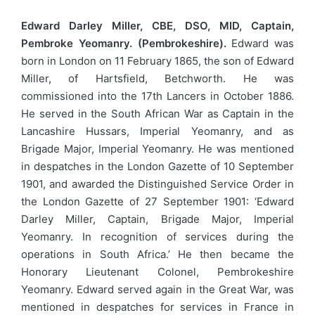
Edward Darley Miller, CBE, DSO, MID, Captain,
Pembroke Yeomanry. (Pembrokeshire).
Edward was
born in London on 11 February 1865, the son of Edward
Miller, of Hartsfield, Betchworth. He was
commissioned into the 17th Lancers in October 1886.
He served in the South African War as Captain in the
Lancashire Hussars, Imperial Yeomanry, and as
Brigade Major, Imperial Yeomanry. He was mentioned
in despatches in the London Gazette of 10 September
1901, and awarded the Distinguished Service Order in
the London Gazette of 27 September 1901: ‘Edward
Darley Miller, Captain, Brigade Major, Imperial
Yeomanry. In recognition of services during the
operations in South Africa.’ He then became the
Honorary Lieutenant Colonel, Pembrokeshire
Yeomanry. Edward served again in the Great War, was
mentioned in despatches for services in France in