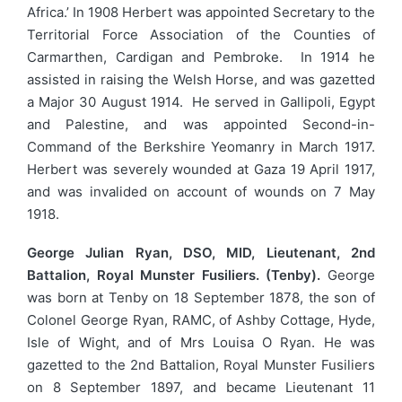
Africa.’ In 1908 Herbert was appointed Secretary to the
Territorial Force Association of the Counties of
Carmarthen, Cardigan and Pembroke. In 1914 he
assisted in raising the Welsh Horse, and was gazetted
a Major 30 August 1914. He served in Gallipoli, Egypt
and Palestine, and was appointed Second-in-
Command of the Berkshire Yeomanry in March 1917.
Herbert was severely wounded at Gaza 19 April 1917,
and was invalided on account of wounds on 7 May
1918.
George Julian Ryan, DSO, MID, Lieutenant, 2nd
Battalion, Royal Munster Fusiliers. (Tenby).
George
was born at Tenby on 18 September 1878, the son of
Colonel George Ryan, RAMC, of Ashby Cottage, Hyde,
Isle of Wight, and of Mrs Louisa O Ryan. He was
gazetted to the 2nd Battalion, Royal Munster Fusiliers
on 8 September 1897, and became Lieutenant 11