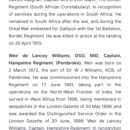
Regiment (South African Constabulary). In recognition
of services during the operations in South Africa.’ He
remained in South Africa after the war, and during the
Great War embarked for Gallipoli with the 1st Battalion,
Border Regiment. He was killed in action at the landing
on 26 April 1915.
Weir de Lancey Williams, DSO, MID, Captain,
Hampshire Regiment. (Pembroke).
Weir was born on
2 March 1872, the son of Sir W J Williams, KCB, of
Pembroke. He was commissioned into the Hampshire
Regiment on 17 June 1891, taking part in the
operations on the North-West Frontier of India. He
served in West Africa from 1898, being mentioned in
despatches in the London Gazette of 30 May 1899, and
was awarded the Distinguished Service Order in the
London Gazette of 30 June, 1899: ‘Weir de Lancey
Williams, Captain, Hampshire Regiment. In recognition