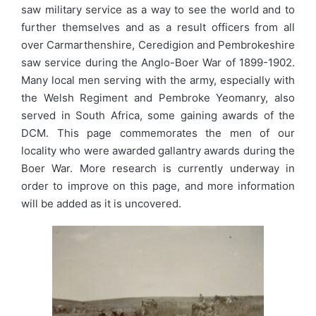
saw military service as a way to see the world and to
further themselves and as a result officers from all
over Carmarthenshire, Ceredigion and Pembrokeshire
saw service during the Anglo-Boer War of 1899-1902.
Many local men serving with the army, especially with
the Welsh Regiment and Pembroke Yeomanry, also
served in South Africa, some gaining awards of the
DCM. This page commemorates the men of our
locality who were awarded gallantry awards during the
Boer War. More research is currently underway in
order to improve on this page, and more information
will be added as it is uncovered.