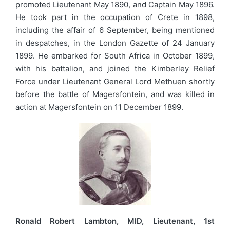
promoted Lieutenant May 1890, and Captain May 1896.
He took part in the occupation of Crete in 1898,
including the affair of 6 September, being mentioned
in despatches, in the London Gazette of 24 January
1899. He embarked for South Africa in October 1899,
with his battalion, and joined the Kimberley Relief
Force under Lieutenant General Lord Methuen shortly
before the battle of Magersfontein, and was killed in
action at Magersfontein on 11 December 1899.
Ronald Robert Lambton, MID, Lieutenant, 1st