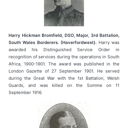
Harry Hickman Bromfield, DSO, Major, 3rd Battalion,
South Wales Borderers. (Haverfordwest).
Harry was
awarded his Distinguished Service Order in
recognition of services during the operations in South
Africa, 1900-1901. The award was published in the
London Gazette of 27 September 1901. He served
during the Great War with the 1st Battalion, Welsh
Guards, and was killed on the Somme on 11
September 1916.