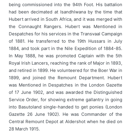
being commissioned into the 94th Foot. His battalion
had been decimated at Isandhlwana by the time that
Hubert arrived in South Africa, and it was merged with
the Connaught Rangers. Hubert was Mentioned in
Despatches for his services in the Transvaal Campaign
of 1881. He transferred to the 19th Hussars in July
1884, and took part in the Nile Expedition of 1884-85.
In May 1888, he was promoted Captain with the 5th
Royal Irish Lancers, reaching the rank of Major in 1893,
and retired in 1899. He volunteered for the Boer War in
1899, and joined the Remount Department. Hubert
was Mentioned in Despatches in the London Gazette
of 17 June 1902, and was awarded the Distinguished
Service Order, for showing extreme gallantry in going
into Basutoland single-handed to get ponies (London
Gazette 26 June 1902). He was Commander of the
Central Remount Depot at Aldershot when he died on
28 March 1915.