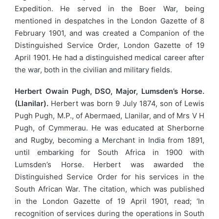
Expedition. He served in the Boer War, being
mentioned in despatches in the London Gazette of 8
February 1901, and was created a Companion of the
Distinguished Service Order, London Gazette of 19
April 1901. He had a distinguished medical career after
the war, both in the civilian and military fields.
Herbert Owain Pugh, DSO, Major, Lumsden’s Horse.
(Llanilar).
Herbert was born 9 July 1874, son of Lewis
Pugh Pugh, M.P., of Abermaed, Llanilar, and of Mrs V H
Pugh, of Cymmerau. He was educated at Sherborne
and Rugby, becoming a Merchant in India from 1891,
until embarking for South Africa in 1900 with
Lumsden’s Horse. Herbert was awarded the
Distinguished Service Order for his services in the
South African War. The citation, which was published
in the London Gazette of 19 April 1901, read; ‘In
recognition of services during the operations in South