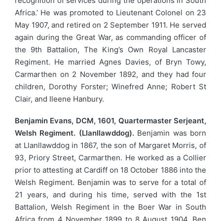
recognition of services during the operations in South
Africa.’ He was promoted to Lieutenant Colonel on 23
May 1907, and retired on 2 September 1911. He served
again during the Great War, as commanding officer of
the 9th Battalion, The King’s Own Royal Lancaster
Regiment. He married Agnes Davies, of Bryn Towy,
Carmarthen on 2 November 1892, and they had four
children, Dorothy Forster; Winefred Anne; Robert St
Clair, and Ileene Hanbury.
Benjamin Evans, DCM, 1601, Quartermaster Serjeant,
Welsh Regiment. (Llanllawddog).
Benjamin was born
at Llanllawddog in 1867, the son of Margaret Morris, of
93, Priory Street, Carmarthen. He worked as a Collier
prior to attesting at Cardiff on 18 October 1886 into the
Welsh Regiment. Benjamin was to serve for a total of
21 years, and during his time, served with the 1st
Battalion, Welsh Regiment in the Boer War in South
Africa from 4 November 1899 to 8 August 1904. Ben