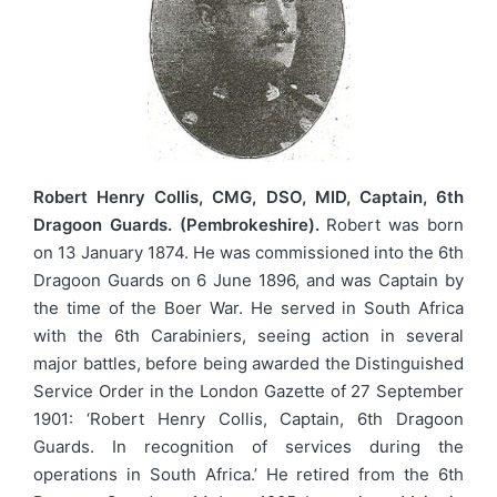
Robert Henry Collis, CMG, DSO, MID, Captain, 6th
Dragoon Guards. (Pembrokeshire).
Robert was born
on 13 January 1874. He was commissioned into the 6th
Dragoon Guards on 6 June 1896, and was Captain by
the time of the Boer War. He served in South Africa
with the 6th Carabiniers, seeing action in several
major battles, before being awarded the Distinguished
Service Order in the London Gazette of 27 September
1901: ‘Robert Henry Collis, Captain, 6th Dragoon
Guards. In recognition of services during the
operations in South Africa.’ He retired from the 6th