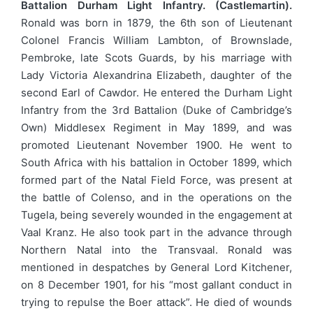
Battalion Durham Light Infantry. (Castlemartin).
Ronald was born in 1879, the 6th son of Lieutenant
Colonel Francis William Lambton, of Brownslade,
Pembroke, late Scots Guards, by his marriage with
Lady Victoria Alexandrina Elizabeth, daughter of the
second Earl of Cawdor. He entered the Durham Light
Infantry from the 3rd Battalion (Duke of Cambridge’s
Own) Middlesex Regiment in May 1899, and was
promoted Lieutenant November 1900. He went to
South Africa with his battalion in October 1899, which
formed part of the Natal Field Force, was present at
the battle of Colenso, and in the operations on the
Tugela, being severely wounded in the engagement at
Vaal Kranz. He also took part in the advance through
Northern Natal into the Transvaal. Ronald was
mentioned in despatches by General Lord Kitchener,
on 8 December 1901, for his “most gallant conduct in
trying to repulse the Boer attack”. He died of wounds