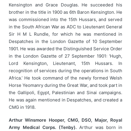
Kensington and Grace Douglas. He succeeded his
brother in the title in 1900 as 6th Baron Kensington. He
was commissioned into the 15th Hussars, and served
in the South African War as ADC to Lieutenant General
Sir H M L Rundle, for which he was mentioned in
Despatches in the London Gazette of 10 September
1901. He was awarded the Distinguished Service Order
in the London Gazette of 27 September 1901: ‘Hugh,
Lord Kensington, Lieutenant, 15th Hussars. In
recognition of services during the operations in South
Africa.’ He took command of the newly formed Welsh
Horse Yeomanry during the Great War, and took part in
the Gallipoli, Egypt, Palestinian and Sinai campaigns.
He was again mentioned in Despatches, and created a
CMG in 1918.
Arthur Winsmore Hooper, CMG, DSO, Major, Royal
Army Medical Corps. (Tenby).
Arthur was born in