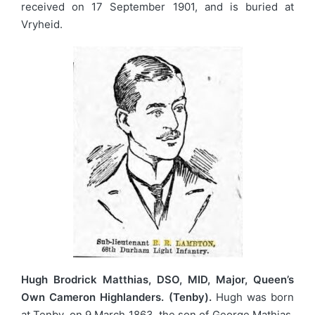
received on 17 September 1901, and is buried at
Vryheid.
Hugh Brodrick Matthias, DSO, MID, Major, Queen’s
Own Cameron Highlanders. (Tenby).
Hugh was born
at Tenby, on 9 March 1863, the son of George Mathias,