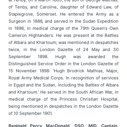
of Tenby, and Caroline, daughter of Edward Law, of
Staplegrove, Somerset. He entered the Army as a
Surgeon in 1886, and served in the Sudan Expedition
in 1898, in medical charge of the 79th Queen’s Own
Cameron Highlanders. He was present at the Battles
of Atbara and Khartoum; was mentioned in despatches
twice, in the London Gazette of 24 May and 30
September 1898. Hugh was awarded the
Distinguished Service Order in the London Gazette of
15 November 1898: ‘Hugh Brodrick Mathias, Major,
Royal Army Medical Corps. In recognition of services
in Egypt and the Sudan, including the Battles of Atbara
and Khartoum.’ He served in the South African War, in
medical charge of the Princess Christian Hospital,
being mentioned in despatches in the London Gazette
of 10 September 1901.
Reginald Percy MacDonald, DSO, MID, Captain,