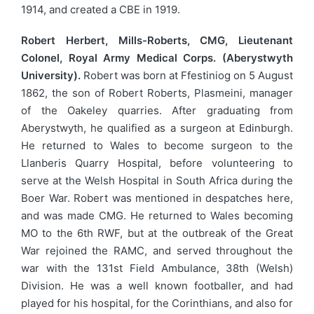
1914, and created a CBE in 1919.
Robert Herbert, Mills-Roberts, CMG, Lieutenant
Colonel, Royal Army Medical Corps. (Aberystwyth
University).
Robert was born at Ffestiniog on 5 August
1862, the son of Robert Roberts, Plasmeini, manager
of the Oakeley quarries. After graduating from
Aberystwyth, he qualified as a surgeon at Edinburgh.
He returned to Wales to become surgeon to the
Llanberis Quarry Hospital, before volunteering to
serve at the Welsh Hospital in South Africa during the
Boer War. Robert was mentioned in despatches here,
and was made CMG. He returned to Wales becoming
MO to the 6th RWF, but at the outbreak of the Great
War rejoined the RAMC, and served throughout the
war with the 131st Field Ambulance, 38th (Welsh)
Division. He was a well known footballer, and had
played for his hospital, for the Corinthians, and also for