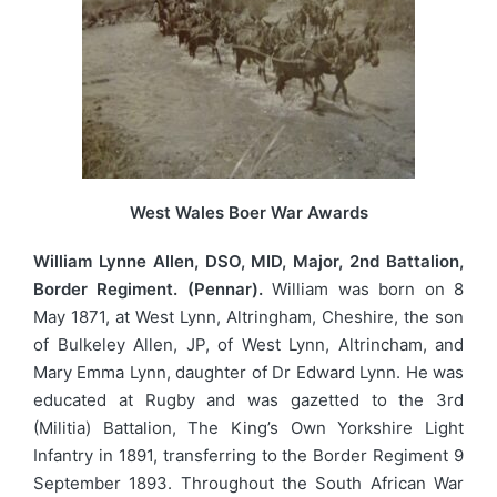
West Wales Boer War Awards
William Lynne Allen, DSO, MID, Major, 2nd Battalion,
Border Regiment. (Pennar).
William was born on 8
May 1871, at West Lynn, Altringham, Cheshire, the son
of Bulkeley Allen, JP, of West Lynn, Altrincham, and
Mary Emma Lynn, daughter of Dr Edward Lynn. He was
educated at Rugby and was gazetted to the 3rd
(Militia) Battalion, The King’s Own Yorkshire Light
Infantry in 1891, transferring to the Border Regiment 9
September 1893. Throughout the South African War