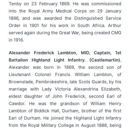
Tenby on 23 February 1869. He was commissioned
into the Royal Army Medical Corps on 29 January
1896, and was awarded the Distinguished Service
Order in 1901 for his work in South Africa. Arthur
served again during the Great War, being created CMG
in 1916.
Alexander Frederick Lambton, MID, Captain, 1st
Battalion Highland Light Infantry. (Castlemartin).
Alexander was born in 1869, the second son of
Lieutenant Colonel Francis William Lambton, of
Brownslade, Pembrokeshire, late Scots Guards, by his
marriage with Lady Victoria Alexandrina Elizabeth,
eldest daughter of John Frederick, second Earl of
Cawdor. He was the grandson of William Henry
Lambton of Biddick Hall, Durham, brother of the first
Earl of Durham. He joined the Highland Light Infantry
from the Royal Military College in August 1888, being