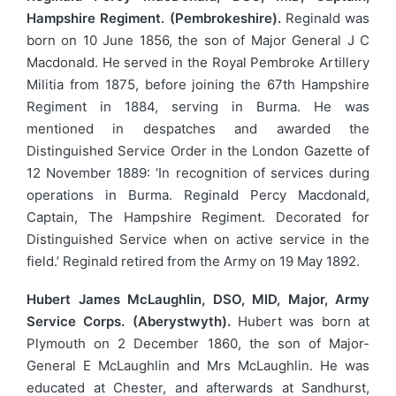
Hampshire Regiment. (Pembrokeshire).
Reginald was
born on 10 June 1856, the son of Major General J C
Macdonald. He served in the Royal Pembroke Artillery
Militia from 1875, before joining the 67th Hampshire
Regiment in 1884, serving in Burma. He was
mentioned in despatches and awarded the
Distinguished Service Order in the London Gazette of
12 November 1889: ‘In recognition of services during
operations in Burma. Reginald Percy Macdonald,
Captain, The Hampshire Regiment. Decorated for
Distinguished Service when on active service in the
field.’ Reginald retired from the Army on 19 May 1892.
Hubert James McLaughlin, DSO, MID, Major, Army
Service Corps. (Aberystwyth).
Hubert was born at
Plymouth on 2 December 1860, the son of Major-
General E McLaughlin and Mrs McLaughlin. He was
educated at Chester, and afterwards at Sandhurst,