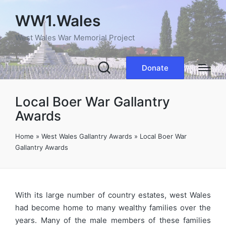
WW1.Wales
West Wales War Memorial Project
Donate
Local Boer War Gallantry
Awards
Home
»
West Wales Gallantry Awards
»
Local Boer War
Gallantry Awards
With its large number of country estates, west Wales
had become home to many wealthy families over the
years. Many of the male members of these families