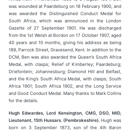
was wounded at Paardeburg on 18 February 1900, and
was awarded the Distinguished Conduct Medal for
South Africa, which was announced in the London
Gazette of 27 September 1901. He was discharged
from the 1st Welsh at Bordon on 17 October 1907, aged
40 years and 10 months, giving his address as being
189, Parrock Street, Gravesend, Kent. In addition to the
DCM, Ben was also awarded the Queen’s South Africa
Medal, with clasps; Relief of Kimberley; Paardeburg;
Driefontein; Johannesburg; Diamond Hill and Belfast,
and the King’s South Africa Medal, with clasps; South
Africa 1901; South Africa 1902, and the Long Service
and Good Conduct Medal. Many thanks to Mark Collins
for the details.
Hugh Edwardes, Lord Kensington, CMG, DSO, MID,
Lieutenant, 15th Hussars. (Pembrokeshire).
Hugh was
born on 3 September 1873, son of the 4th Baron