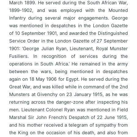
March 1899. He served during the South African War,
1899-1902, and was employed with the Mounted
Infantry during several major engagements. George
was mentioned in despatches in the London Gazette
of 10 September 1901, and awarded the Distinguished
Service Order in the London Gazette of 27 September
1901: ‘George Julian Ryan, Lieutenant, Royal Munster
Fusiliers. In recognition of services during the
operations in South Africa.’ He remained in the army
between the wars, being mentioned in despatches
again on 18 May 1906 for Egypt. He served during the
Great War, and was killed while in command of the 2nd
Munsters at Givenchy on 23 January 1915, as he was
returning across the danger-zone after inspecting his
men. Lieutenant Colonel Ryan was mentioned in Field
Marshal Sir John French’s Despatch of 22 June 1915,
and his mother received a telegram of sympathy from
the King on the occasion of his death, and also from