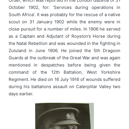
Order, which was reported in the London Gazette of 31
October 1902, for: ‘Services during operations in
South Africa’. It was probably for the rescue of a native
scout on 31 January 1902 while the enemy were in
close pursuit for a number of miles. In 1906 he served
as a Captain and Adjutant of Royston’s Horse during
the Natal Rebellion and was wounded in the fighting in
Zululand in June 1906. He joined the 5th Dragoon
Guards at the outbreak of the Great War and was again
mentioned in despatches before being given the
command of the 12th Battalion, West Yorkshire
Regiment. He died on 16 July 1916 of wounds suffered
during his battalions assault on Caterpillar Valley two
days earlier.