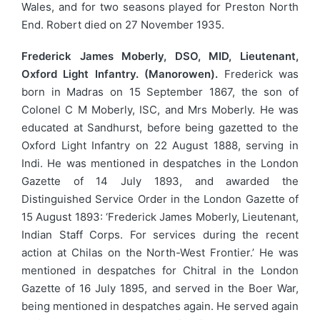
Wales, and for two seasons played for Preston North
End. Robert died on 27 November 1935.
Frederick James Moberly, DSO, MID, Lieutenant,
Oxford Light Infantry. (Manorowen).
Frederick was
born in Madras on 15 September 1867, the son of
Colonel C M Moberly, ISC, and Mrs Moberly. He was
educated at Sandhurst, before being gazetted to the
Oxford Light Infantry on 22 August 1888, serving in
Indi. He was mentioned in despatches in the London
Gazette of 14 July 1893, and awarded the
Distinguished Service Order in the London Gazette of
15 August 1893: ‘Frederick James Moberly, Lieutenant,
Indian Staff Corps. For services during the recent
action at Chilas on the North-West Frontier.’ He was
mentioned in despatches for Chitral in the London
Gazette of 16 July 1895, and served in the Boer War,
being mentioned in despatches again. He served again