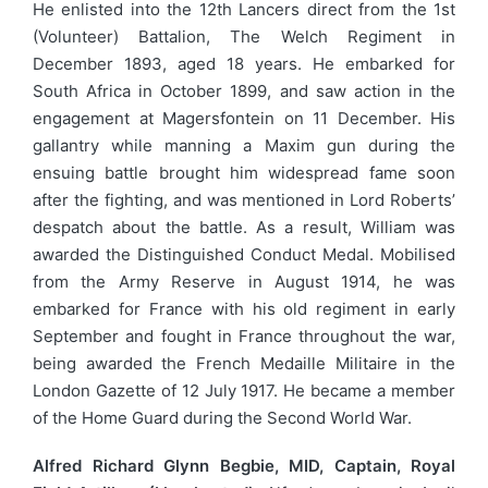
He enlisted into the 12th Lancers direct from the 1st
(Volunteer) Battalion, The Welch Regiment in
December 1893, aged 18 years. He embarked for
South Africa in October 1899, and saw action in the
engagement at Magersfontein on 11 December. His
gallantry while manning a Maxim gun during the
ensuing battle brought him widespread fame soon
after the fighting, and was mentioned in Lord Roberts’
despatch about the battle. As a result, William was
awarded the Distinguished Conduct Medal. Mobilised
from the Army Reserve in August 1914, he was
embarked for France with his old regiment in early
September and fought in France throughout the war,
being awarded the French Medaille Militaire in the
London Gazette of 12 July 1917. He became a member
of the Home Guard during the Second World War.
Alfred Richard Glynn Begbie, MID, Captain, Royal