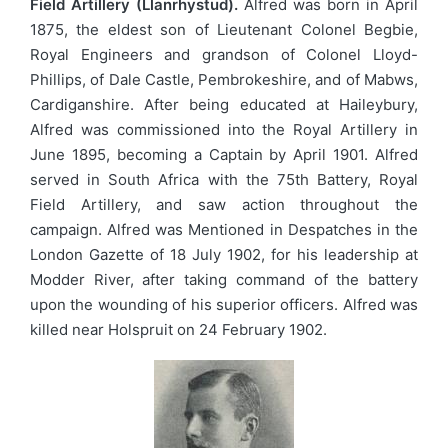
Field Artillery (Llanrhystud).
Alfred was born in April
1875, the eldest son of Lieutenant Colonel Begbie,
Royal Engineers and grandson of Colonel Lloyd-
Phillips, of Dale Castle, Pembrokeshire, and of Mabws,
Cardiganshire. After being educated at Haileybury,
Alfred was commissioned into the Royal Artillery in
June 1895, becoming a Captain by April 1901. Alfred
served in South Africa with the 75th Battery, Royal
Field Artillery, and saw action throughout the
campaign. Alfred was Mentioned in Despatches in the
London Gazette of 18 July 1902, for his leadership at
Modder River, after taking command of the battery
upon the wounding of his superior officers. Alfred was
killed near Holspruit on 24 February 1902.