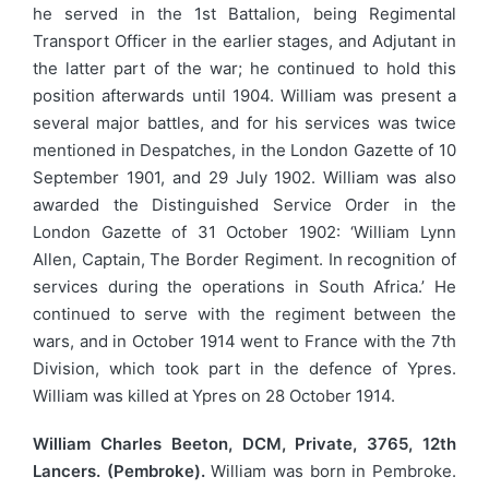
he served in the 1st Battalion, being Regimental
Transport Officer in the earlier stages, and Adjutant in
the latter part of the war; he continued to hold this
position afterwards until 1904. William was present a
several major battles, and for his services was twice
mentioned in Despatches, in the London Gazette of 10
September 1901, and 29 July 1902. William was also
awarded the Distinguished Service Order in the
London Gazette of 31 October 1902: ‘William Lynn
Allen, Captain, The Border Regiment. In recognition of
services during the operations in South Africa.’ He
continued to serve with the regiment between the
wars, and in October 1914 went to France with the 7th
Division, which took part in the defence of Ypres.
William was killed at Ypres on 28 October 1914.
William Charles Beeton, DCM, Private, 3765, 12th
Lancers. (Pembroke).
William was born in Pembroke.