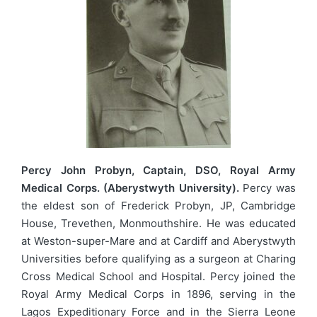
Percy John Probyn, Captain, DSO, Royal Army
Medical Corps. (Aberystwyth University).
Percy was
the eldest son of Frederick Probyn, JP, Cambridge
House, Trevethen, Monmouthshire. He was educated
at Weston-super-Mare and at Cardiff and Aberystwyth
Universities before qualifying as a surgeon at Charing
Cross Medical School and Hospital. Percy joined the
Royal Army Medical Corps in 1896, serving in the
Lagos Expeditionary Force and in the Sierra Leone