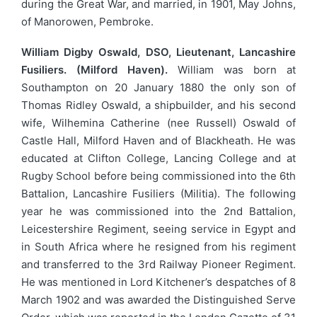
during the Great War, and married, in 1901, May Johns,
of Manorowen, Pembroke.
William Digby Oswald, DSO, Lieutenant, Lancashire
Fusiliers. (Milford Haven).
William was born at
Southampton on 20 January 1880 the only son of
Thomas Ridley Oswald, a shipbuilder, and his second
wife, Wilhemina Catherine (nee Russell) Oswald of
Castle Hall, Milford Haven and of Blackheath. He was
educated at Clifton College, Lancing College and at
Rugby School before being commissioned into the 6th
Battalion, Lancashire Fusiliers (Militia). The following
year he was commissioned into the 2nd Battalion,
Leicestershire Regiment, seeing service in Egypt and
in South Africa where he resigned from his regiment
and transferred to the 3rd Railway Pioneer Regiment.
He was mentioned in Lord Kitchener’s despatches of 8
March 1902 and was awarded the Distinguished Serve