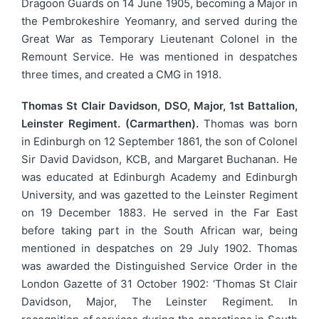
Dragoon Guards on 14 June 1905, becoming a Major in
the Pembrokeshire Yeomanry, and served during the
Great War as Temporary Lieutenant Colonel in the
Remount Service. He was mentioned in despatches
three times, and created a CMG in 1918.
Thomas St Clair Davidson, DSO, Major, 1st Battalion,
Leinster Regiment. (Carmarthen).
Thomas was born
in Edinburgh on 12 September 1861, the son of Colonel
Sir David Davidson, KCB, and Margaret Buchanan. He
was educated at Edinburgh Academy and Edinburgh
University, and was gazetted to the Leinster Regiment
on 19 December 1883. He served in the Far East
before taking part in the South African war, being
mentioned in despatches on 29 July 1902. Thomas
was awarded the Distinguished Service Order in the
London Gazette of 31 October 1902: ‘Thomas St Clair
Davidson, Major, The Leinster Regiment. In