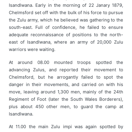
Isandlwana. Early in the morning of 22 Janary 1879,
Chelmsford set off with the bulk of his force to pursue
the Zulu army, which he believed was gathering to the
south-east. Full of confidence, he failed to ensure
adequate reconnaissance of positions to the north-
east of Isandlwana, where an army of 20,000 Zulu
warriors were waiting.
At around 08.00 mounted troops spotted the
advancing Zulus, and reported their movement to
Chelmsford, but he arrogantly failed to spot the
danger in their movements, and carried on with his
move, leaving around 1,300 men, mainly of the 24th
Regiment of Foot (later the South Wales Borderers),
plus about 450 other men, to guard the camp at
Isandlwana.
At 11.00 the main Zulu impi was again spotted by