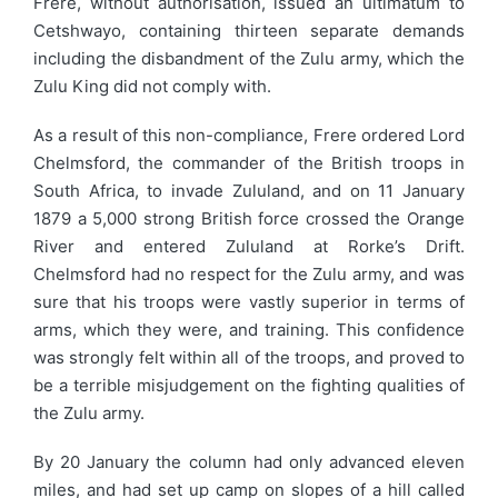
Frere, without authorisation, issued an ultimatum to
Cetshwayo, containing thirteen separate demands
including the disbandment of the Zulu army, which the
Zulu King did not comply with.
As a result of this non-compliance, Frere ordered Lord
Chelmsford, the commander of the British troops in
South Africa, to invade Zululand, and on 11 January
1879 a 5,000 strong British force crossed the Orange
River and entered Zululand at Rorke’s Drift.
Chelmsford had no respect for the Zulu army, and was
sure that his troops were vastly superior in terms of
arms, which they were, and training. This confidence
was strongly felt within all of the troops, and proved to
be a terrible misjudgement on the fighting qualities of
the Zulu army.
By 20 January the column had only advanced eleven
miles, and had set up camp on slopes of a hill called