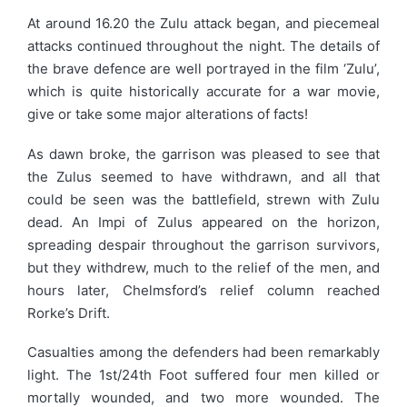
At around 16.20 the Zulu attack began, and piecemeal
attacks continued throughout the night. The details of
the brave defence are well portrayed in the film ‘Zulu’,
which is quite historically accurate for a war movie,
give or take some major alterations of facts!
As dawn broke, the garrison was pleased to see that
the Zulus seemed to have withdrawn, and all that
could be seen was the battlefield, strewn with Zulu
dead. An Impi of Zulus appeared on the horizon,
spreading despair throughout the garrison survivors,
but they withdrew, much to the relief of the men, and
hours later, Chelmsford’s relief column reached
Rorke’s Drift.
Casualties among the defenders had been remarkably
light. The 1st/24th Foot suffered four men killed or
mortally wounded, and two more wounded. The