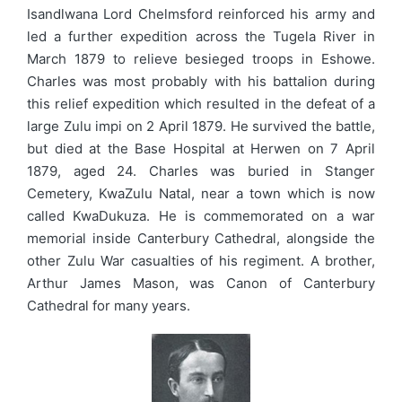
Isandlwana Lord Chelmsford reinforced his army and
led a further expedition across the Tugela River in
March 1879 to relieve besieged troops in Eshowe.
Charles was most probably with his battalion during
this relief expedition which resulted in the defeat of a
large Zulu impi on 2 April 1879. He survived the battle,
but died at the Base Hospital at Herwen on 7 April
1879, aged 24. Charles was buried in Stanger
Cemetery, KwaZulu Natal, near a town which is now
called KwaDukuza. He is commemorated on a war
memorial inside Canterbury Cathedral, alongside the
other Zulu War casualties of his regiment. A brother,
Arthur James Mason, was Canon of Canterbury
Cathedral for many years.