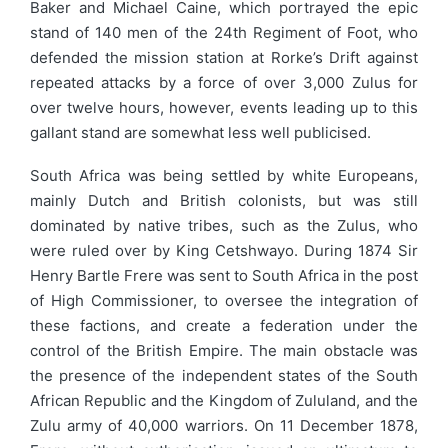
Baker and Michael Caine, which portrayed the epic
stand of 140 men of the 24th Regiment of Foot, who
defended the mission station at Rorke’s Drift against
repeated attacks by a force of over 3,000 Zulus for
over twelve hours, however, events leading up to this
gallant stand are somewhat less well publicised.
South Africa was being settled by white Europeans,
mainly Dutch and British colonists, but was still
dominated by native tribes, such as the Zulus, who
were ruled over by King Cetshwayo. During 1874 Sir
Henry Bartle Frere was sent to South Africa in the post
of High Commissioner, to oversee the integration of
these factions, and create a federation under the
control of the British Empire. The main obstacle was
the presence of the independent states of the South
African Republic and the Kingdom of Zululand, and the
Zulu army of 40,000 warriors. On 11 December 1878,