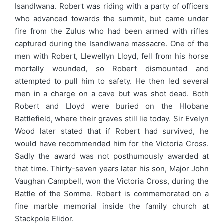
Isandlwana. Robert was riding with a party of officers
who advanced towards the summit, but came under
fire from the Zulus who had been armed with rifles
captured during the Isandlwana massacre. One of the
men with Robert, Llewellyn Lloyd, fell from his horse
mortally wounded, so Robert dismounted and
attempted to pull him to safety. He then led several
men in a charge on a cave but was shot dead. Both
Robert and Lloyd were buried on the Hlobane
Battlefield, where their graves still lie today. Sir Evelyn
Wood later stated that if Robert had survived, he
would have recommended him for the Victoria Cross.
Sadly the award was not posthumously awarded at
that time. Thirty-seven years later his son, Major John
Vaughan Campbell, won the Victoria Cross, during the
Battle of the Somme. Robert is commemorated on a
fine marble memorial inside the family church at
Stackpole Elidor.