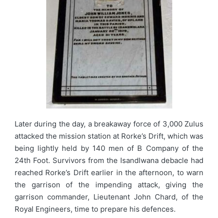
Later during the day, a breakaway force of 3,000 Zulus
attacked the mission station at Rorke’s Drift, which was
being lightly held by 140 men of B Company of the
24th Foot. Survivors from the Isandlwana debacle had
reached Rorke’s Drift earlier in the afternoon, to warn
the garrison of the impending attack, giving the
garrison commander, Lieutenant John Chard, of the
Royal Engineers, time to prepare his defences.