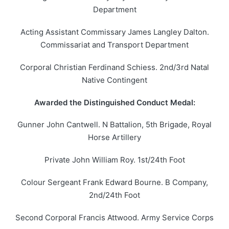
Department
Acting Assistant Commissary James Langley Dalton.
Commissariat and Transport Department
Corporal Christian Ferdinand Schiess. 2nd/3rd Natal
Native Contingent
Awarded the Distinguished Conduct Medal:
Gunner John Cantwell. N Battalion, 5th Brigade, Royal
Horse Artillery
Private John William Roy. 1st/24th Foot
Colour Sergeant Frank Edward Bourne. B Company,
2nd/24th Foot
Second Corporal Francis Attwood. Army Service Corps