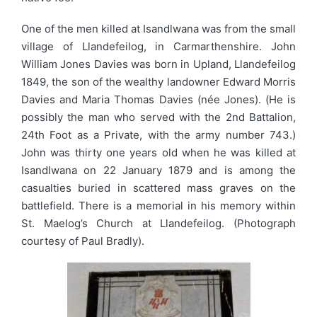
One of the men killed at Isandlwana was from the small
village of Llandefeilog, in Carmarthenshire. John
William Jones Davies was born in Upland, Llandefeilog
1849, the son of the wealthy landowner Edward Morris
Davies and Maria Thomas Davies (née Jones). (He is
possibly the man who served with the 2nd Battalion,
24th Foot as a Private, with the army number 743.)
John was thirty one years old when he was killed at
Isandlwana on 22 January 1879 and is among the
casualties buried in scattered mass graves on the
battlefield. There is a memorial in his memory within
St. Maelog’s Church at Llandefeilog. (Photograph
courtesy of Paul Bradly).