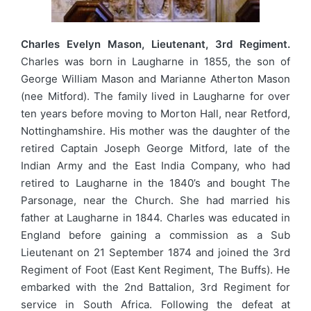
Charles Evelyn Mason, Lieutenant, 3rd Regiment.
Charles was born in Laugharne in 1855, the son of
George William Mason and Marianne Atherton Mason
(nee Mitford). The family lived in Laugharne for over
ten years before moving to Morton Hall, near Retford,
Nottinghamshire. His mother was the daughter of the
retired Captain Joseph George Mitford, late of the
Indian Army and the East India Company, who had
retired to Laugharne in the 1840’s and bought The
Parsonage, near the Church. She had married his
father at Laugharne in 1844. Charles was educated in
England before gaining a commission as a Sub
Lieutenant on 21 September 1874 and joined the 3rd
Regiment of Foot (East Kent Regiment, The Buffs). He
embarked with the 2nd Battalion, 3rd Regiment for
service in South Africa. Following the defeat at