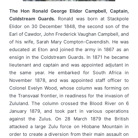
The Hon Ronald George Elidor Campbell, Captain,
Coldstream Guards.
Ronald was born at Stackpole
Elidor on 30 December 1848, the second son of the
Earl of Cawdor, John Frederick Vaughan Campbell, and
of his wife, Sarah Mary Compton-Cavendish. He was
educated at Eton and joined the army in 1867 as an
ensign in the Coldstream Guards. In 1871 he became
lieutenant and captain and was appointed adjutant in
the same year. He embarked for South Africa in
November 1878, and was appointed staff officer to
Colonel Evelyn Wood, whose column was forming on
the Transvaal frontier, in readiness for the invasion of
Zululand. The column crossed the Blood River on 6
January 1879, and took part in various operations
against the Zulus. On 28 March 1879 the British
attacked a large Zulu force on Hlobane Mountain in
order to create a diversion from their main assault on