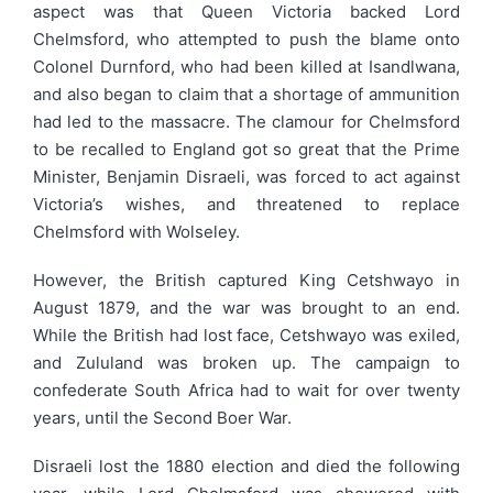
aspect was that Queen Victoria backed Lord
Chelmsford, who attempted to push the blame onto
Colonel Durnford, who had been killed at Isandlwana,
and also began to claim that a shortage of ammunition
had led to the massacre. The clamour for Chelmsford
to be recalled to England got so great that the Prime
Minister, Benjamin Disraeli, was forced to act against
Victoria’s wishes, and threatened to replace
Chelmsford with Wolseley.
However, the British captured King Cetshwayo in
August 1879, and the war was brought to an end.
While the British had lost face, Cetshwayo was exiled,
and Zululand was broken up. The campaign to
confederate South Africa had to wait for over twenty
years, until the Second Boer War.
Disraeli lost the 1880 election and died the following