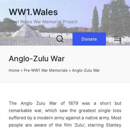
WW1.Wales
West Wales War Memorial Project
Donate
Anglo-Zulu War
Home
»
Pre-WW1 War Memorials
»
Anglo-Zulu War
The Anglo Zulu War of 1879 was a short but
remarkable war, which saw the greatest single loss
suffered by a modern army against a native army. Most
people are aware of the film ‘Zulu’, starring Stanley