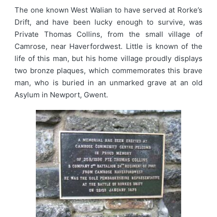
The one known West Walian to have served at Rorke’s
Drift, and have been lucky enough to survive, was
Private Thomas Collins, from the small village of
Camrose, near Haverfordwest. Little is known of the
life of this man, but his home village proudly displays
two bronze plaques, which commemorates this brave
man, who is buried in an unmarked grave at an old
Asylum in Newport, Gwent.