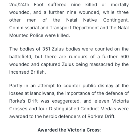
2nd/24th Foot suffered nine killed or mortally
wounded, and a further nine wounded, while three
other men of the Natal Native Contingent,
Commissariat and Transport Department and the Natal
Mounted Police were killed.
The bodies of 351 Zulus bodies were counted on the
battlefield, but there are rumours of a further 500
wounded and captured Zulus being massacred by the
incensed British.
Partly in an attempt to counter public dismay at the
losses at Isandlwana, the importance of the defence of
Rorke’s Drift was exaggerated, and eleven Victoria
Crosses and four Distinguished Conduct Medals were
awarded to the heroic defenders of Rorke’s Drift.
Awarded the Victoria Cross: