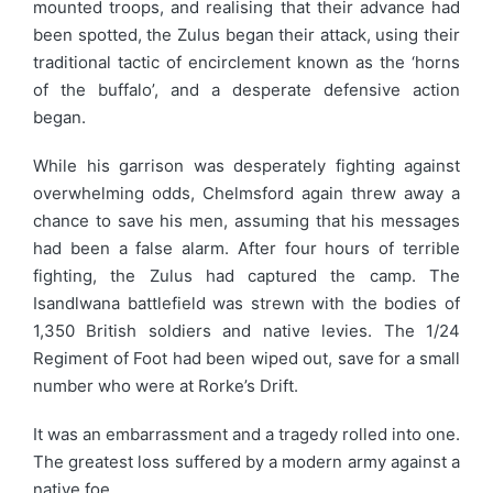
mounted troops, and realising that their advance had
been spotted, the Zulus began their attack, using their
traditional tactic of encirclement known as the ‘horns
of the buffalo’, and a desperate defensive action
began.
While his garrison was desperately fighting against
overwhelming odds, Chelmsford again threw away a
chance to save his men, assuming that his messages
had been a false alarm. After four hours of terrible
fighting, the Zulus had captured the camp. The
Isandlwana battlefield was strewn with the bodies of
1,350 British soldiers and native levies. The 1/24
Regiment of Foot had been wiped out, save for a small
number who were at Rorke’s Drift.
It was an embarrassment and a tragedy rolled into one.
The greatest loss suffered by a modern army against a
native foe.