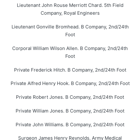
Lieutenant John Rouse Merriott Chard. 5th Field
Company, Royal Engineers
Lieutenant Gonville Bromhead. B Company, 2nd/24th
Foot
Corporal William Wilson Allen. B Company, 2nd/24th
Foot
Private Frederick Hitch. B Company, 2nd/24th Foot
Private Alfred Henry Hook. B Company, 2nd/24th Foot
Private Robert Jones. B Company, 2nd/24th Foot
Private William Jones. B Company, 2nd/24th Foot
Private John Williams. B Company, 2nd/24th Foot
Surgeon James Henry Reynolds. Army Medical