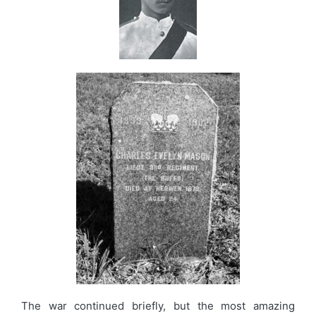
The war continued briefly, but the most amazing