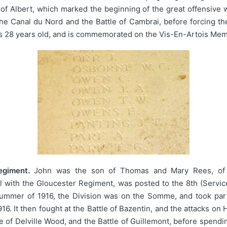
le of Albert, which marked the beginning of the great offensive
 the Canal du Nord and the Battle of Cambrai, before forcing
as 28 years old, and is commemorated on the Vis-En-Artois Memo
egiment.
John was the son of Thomas and Mary Rees, of L
ll with the Gloucester Regiment, was posted to the 8th (Servi
 summer of 1916, the Division was on the Somme, and took part
6. It then fought at the Battle of Bazentin, and the attacks on
le of Delville Wood, and the Battle of Guillemont, before spendi