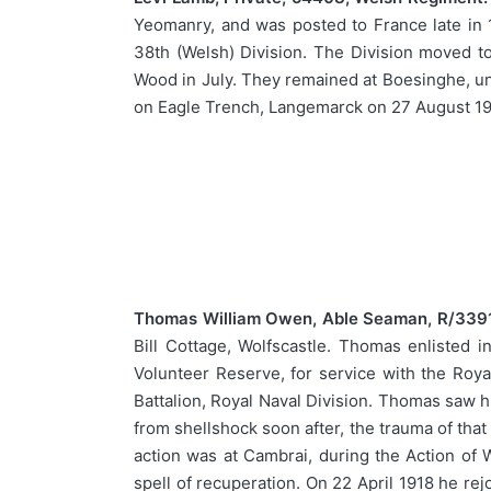
Yeomanry, and was posted to France late in 1
38th (Welsh) Division. The Division moved to
Wood in July. They remained at Boesinghe, unt
on Eagle Trench, Langemarck on 27 August 1917
Thomas William Owen, Able Seaman, R/3391,
Bill Cottage, Wolfscastle. Thomas enlisted
Volunteer Reserve, for service with the Roy
Battalion, Royal Naval Division. Thomas saw 
from shellshock soon after, the trauma of that 
action was at Cambrai, during the Action of 
spell of recuperation. On 22 April 1918 he re