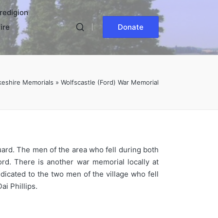
redigion
ire
Donate
eshire Memorials
»
Wolfscastle (Ford) War Memorial
uard. The men of the area who fell during both
rd. There is another war memorial locally at
icated to the two men of the village who fell
i Phillips.