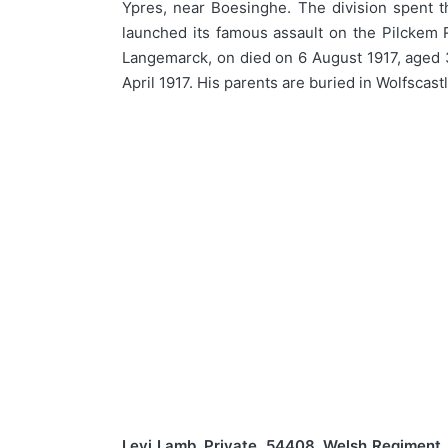
Ypres, near Boesinghe. The division spent t
launched its famous assault on the Pilckem R
Langemarck, on died on 6 August 1917, aged 3
April 1917. His parents are buried in Wolfsca
Levi Lamb, Private, 54408, Welsh Regiment.