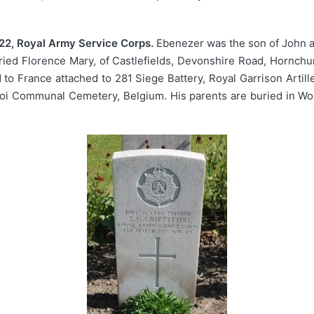
22, Royal Army Service Corps.
Ebenezer was the son of John a
ried Florence Mary, of Castlefields, Devonshire Road, Hornchu
o France attached to 281 Siege Battery, Royal Garrison Artiller
roi Communal Cemetery, Belgium. His parents are buried in Wo