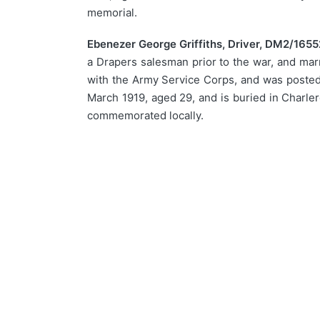
memorial.
Ebenezer George Griffiths, Driver, DM2/1655
a Drapers salesman prior to the war, and mar
with the Army Service Corps, and was posted t
March 1919, aged 29, and is buried in Charle
commemorated locally.