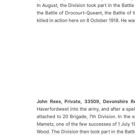
In August, the Division took part in the Batt
the Battle of Drocourt-Queant, the Battle of
killed in action here on 8 October 1918. He w
John Rees, Private, 33509, Devonshire R
Haverfordwest into the army, and after a spe
attached to 20 Brigade, 7th Division. In the
Mametz, one of the few successes of 1 July 191
Wood. The Division then took part in the Batt