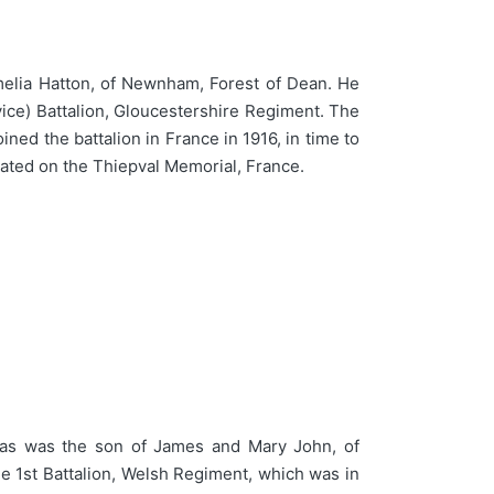
elia Hatton, of Newnham, Forest of Dean. He
vice) Battalion, Gloucestershire Regiment. The
ined the battalion in France in 1916, in time to
ated on the Thiepval Memorial, France.
as was the son of James and Mary John, of
he 1st Battalion, Welsh Regiment, which was in