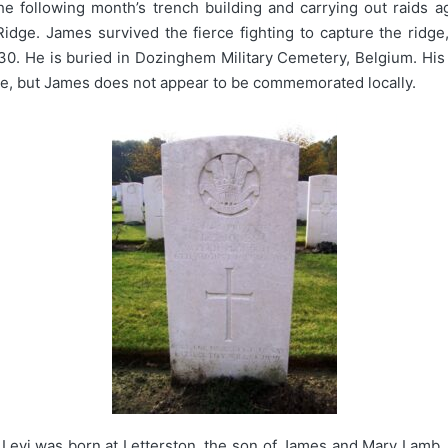
he following month’s trench building and carrying out raids a
idge. James survived the fierce fighting to capture the ridg
0. He is buried in Dozinghem Military Cemetery, Belgium. His
stle, but James does not appear to be commemorated locally.
Levi was born at Letterston, the son of James and Mary Lamb.