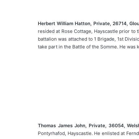
Herbert William Hatton, Private, 26714, Glo
resided at Rose Cottage, Hayscastle prior to 
battalion was attached to 1 Brigade, 1st Divisi
take part in the Battle of the Somme. He was
Thomas James John, Private, 36054, Wels
Pontyrhafod, Hayscastle. He enlisted at Fernd