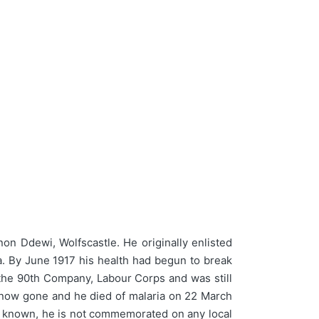
n Ddewi, Wolfscastle. He originally enlisted
ka. By June 1917 his health had begun to break
 the 90th Company, Labour Corps and was still
d now gone and he died of malaria on 22 March
s known, he is not commemorated on any local