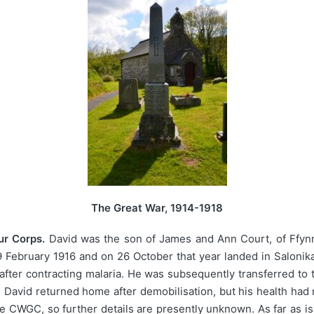
The Great War, 1914-1918
ur Corps.
David was the son of James and Ann Court, of Ffynno
19 February 1916 and on 26 October that year landed in Saloni
 after contracting malaria. He was subsequently transferred to
. David returned home after demobilisation, but his health ha
e CWGC, so further details are presently unknown. As far as i