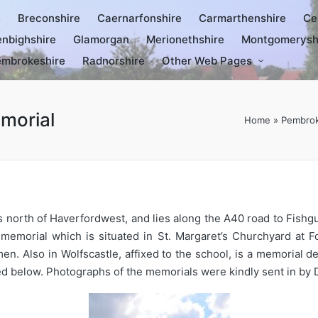
e
Breconshire
Caernarfonshire
Carmarthenshire
Ce
nbighshire
Glamorgan
Merionethshire
Montgomerysh
mbrokeshire
Radnorshire
Other Web Pages
morial
Home
»
Pembrok
es north of Haverfordwest, and lies along the A40 road to Fishg
morial which is situated in St. Margaret’s Churchyard at Fo
 Also in Wolfscastle, affixed to the school, is a memorial ded
elow. Photographs of the memorials were kindly sent in by Da