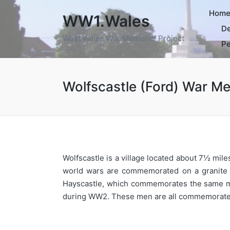
Hom
WW1.Wales
De
West Wales War Memorial Project
Pe
Wolfscastle (Ford) War Me
Wolfscastle is a village located about 7½ mil
world wars are commemorated on a granite me
Hayscastle, which commemorates the same men.
during WW2. These men are all commemorated b