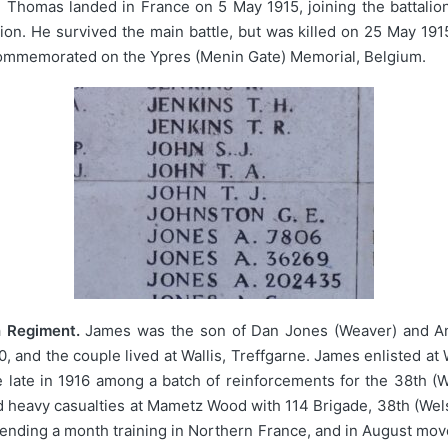
. Thomas landed in France on 5 May 1915, joining the battalion
lion. He survived the main battle, but was killed on 25 May 19
commemorated on the Ypres (Menin Gate) Memorial, Belgium.
h Regiment.
James was the son of Dan Jones (Weaver) and Anni
 and the couple lived at Wallis, Treffgarne. James enlisted at
 late in 1916 among a batch of reinforcements for the 38th (
d heavy casualties at Mametz Wood with 114 Brigade, 38th (Wel
pending a month training in Northern France, and in August move