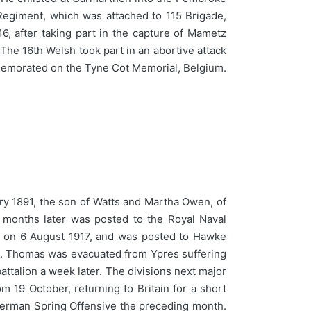
 Regiment, which was attached to 115 Brigade,
6, after taking part in the capture of Mametz
The 16th Welsh took part in an abortive attack
ommemorated on the Tyne Cot Memorial, Belgium.
y 1891, the son of Watts and Martha Owen, of
 months later was posted to the Royal Naval
ce on 6 August 1917, and was posted to Hawke
le. Thomas was evacuated from Ypres suffering
battalion a week later. The divisions next major
 19 October, returning to Britain for a short
e German Spring Offensive the preceding month.