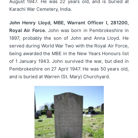
August 1947. He was 22 years old, and is buried at
Karachi War Cemetery, India.
John Henry Lloyd, MBE, Warrant Officer I, 281200,
Royal Air Force.
John was born in Pembrokeshire in
1897, probably the son of John and Anna Lloyd. He
served during World War Two with the Royal Air Force,
being awarded the MBE in the New Years Honours list
of 1 January 1943. John survived the war, but died in
Pembrokeshire on 27 April 1947. He was 50 years old,
and is buried at Warren (St. Mary) Churchyard.