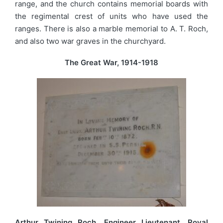
range, and the church contains memorial boards with
the regimental crest of units who have used the
ranges. There is also a marble memorial to A. T. Roch,
and also two war graves in the churchyard.
The Great War, 1914-1918
Arthur Twining Roch, Engineer Lieutenant, Royal