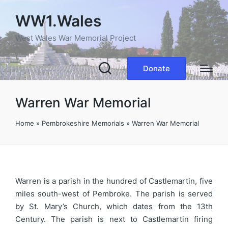
WW1.Wales
West Wales War Memorial Project
Donate
Warren War Memorial
Home
»
Pembrokeshire Memorials
»
Warren War Memorial
Warren is a parish in the hundred of Castlemartin, five
miles south-west of Pembroke. The parish is served
by St. Mary’s Church, which dates from the 13th
Century. The parish is next to Castlemartin firing