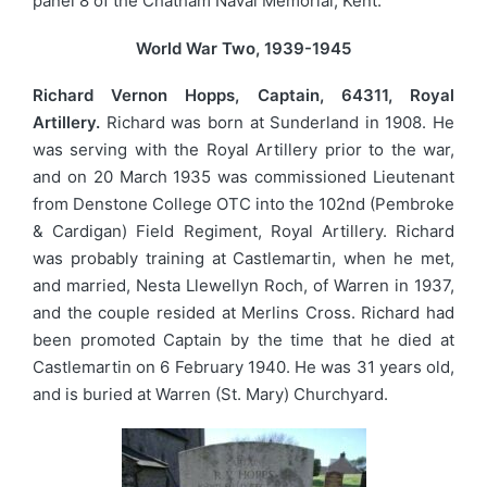
panel 8 of the Chatham Naval Memorial, Kent.
World War Two, 1939-1945
Richard Vernon Hopps, Captain, 64311, Royal
Artillery.
Richard was born at Sunderland in 1908. He
was serving with the Royal Artillery prior to the war,
and on 20 March 1935 was commissioned Lieutenant
from Denstone College OTC into the 102nd (Pembroke
& Cardigan) Field Regiment, Royal Artillery. Richard
was probably training at Castlemartin, when he met,
and married, Nesta Llewellyn Roch, of Warren in 1937,
and the couple resided at Merlins Cross. Richard had
been promoted Captain by the time that he died at
Castlemartin on 6 February 1940. He was 31 years old,
and is buried at Warren (St. Mary) Churchyard.