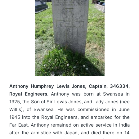
Anthony Humphrey Lewis Jones, Captain, 346334,
Royal Engineers.
Anthony was born at Swansea in
1925, the Son of Sir Lewis Jones, and Lady Jones (nee
Willis), of Swansea. He was commissioned in June
1945 into the Royal Engineers, and embarked for the
Far East. Anthony remained on active service in India
after the armistice with Japan, and died there on 14