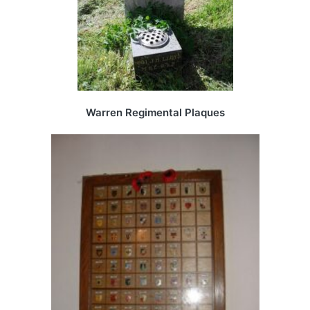
Warren Regimental Plaques