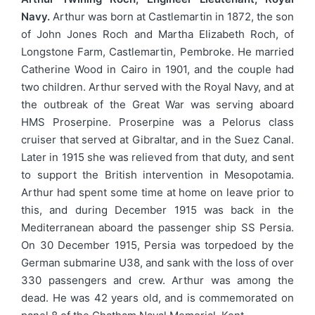
Navy.
Arthur was born at Castlemartin in 1872, the son
of John Jones Roch and Martha Elizabeth Roch, of
Longstone Farm, Castlemartin, Pembroke. He married
Catherine Wood in Cairo in 1901, and the couple had
two children. Arthur served with the Royal Navy, and at
the outbreak of the Great War was serving aboard
HMS Proserpine. Proserpine was a Pelorus class
cruiser that served at Gibraltar, and in the Suez Canal.
Later in 1915 she was relieved from that duty, and sent
to support the British intervention in Mesopotamia.
Arthur had spent some time at home on leave prior to
this, and during December 1915 was back in the
Mediterranean aboard the passenger ship SS Persia.
On 30 December 1915, Persia was torpedoed by the
German submarine U38, and sank with the loss of over
330 passengers and crew. Arthur was among the
dead. He was 42 years old, and is commemorated on