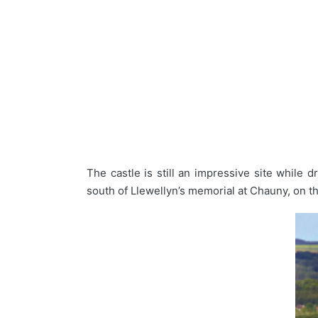
The castle is still an impressive site while d
south of Llewellyn’s memorial at Chauny, on the