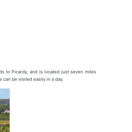
lds to Picardy, and is located just seven miles
 can be visited easily in a day.