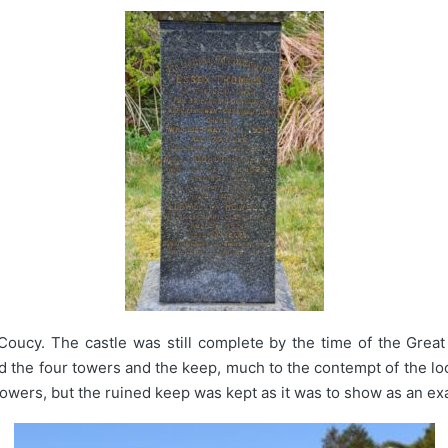
oucy. The castle was still complete by the time of the Grea
the four towers and the keep, much to the contempt of the loc
e towers, but the ruined keep was kept as it was to show as an e