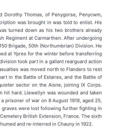
nd Dorothy Thomas, of Penygorse, Penycwm,
iption was brought in was told to enlist. His
was turned down as his two brothers already
lsh Regiment at Carmarthen. After undergoing
 150 Brigade, 50th (Northumbrian) Division. He
ed at Ypres for the winter before transferring
vision took part in a gallant rearguard action
casualties was moved north to Flanders to rest
t in the Battle of Estaires, and the Battle of
eter sector on the Aisne, joining IX Corps.
ain hit hard. Llewellyn was wounded and taken
 a prisoner of war on 8 August 1918, aged 25,
graves were lost following further fighting in
emetery British Extension, France. The sixth
exhumed and re-interred in Chauny in 1922.