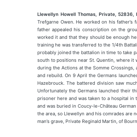
Llewellyn Howell Thomas, Private, 52836, 
Trefgarne Owen. He worked on his father’s fa
father appealed his conscription on the gr
worked it and that they should be enough he
training he was transferred to the 1/4th Batt
probably joined the battalion in time to take
south to positions near St. Quentin, where it
during the Actions at the Somme Crossings, an
and rebuild. On 9 April the Germans launched 
Hazebrouck. The battered division saw much
Unfortunately the Germans launched their thi
prisoner here and was taken to a hospital in
and was buried in Coucy-le-Château German Cem
the area, so Llewellyn and his comrades are
man’s grave, Private Reginald Martin, of Bour