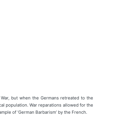
t War, but when the Germans retreated to the
al population. War reparations allowed for the
xample of ‘German Barbarism’ by the French.