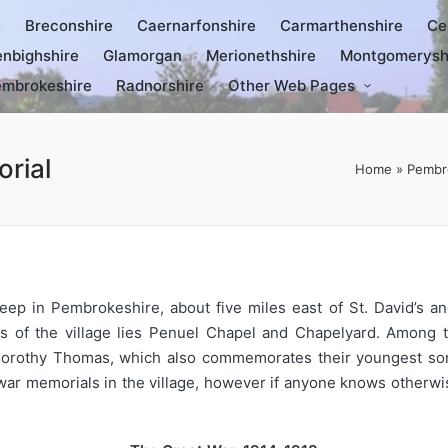
e
Breconshire
Caernarfonshire
Carmarthenshire
Ce
nbighshire
Glamorgan
Merionethshire
Montgomerysh
mbrokeshire
Radnorshire
Other Web Pages
rial
Home
»
Pembr
eep in Pembrokeshire, about five miles east of St. David’s a
ts of the village lies Penuel Chapel and Chapelyard. Among
orothy Thomas, which also commemorates their youngest son 
ar memorials in the village, however if anyone knows otherwis