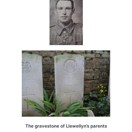
The gravestone of Llewellyn’s parents