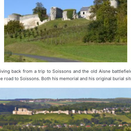
riving back from a trip to Soissons and the old Aisne battlefie
 road to Soissons. Both his memorial and his original burial site