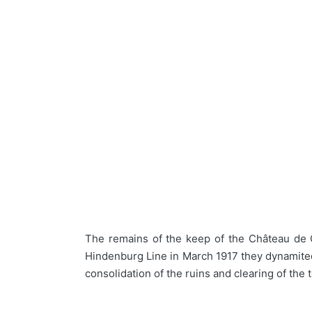
The remains of the keep of the Château de C
Hindenburg Line in March 1917 they dynamited 
consolidation of the ruins and clearing of th