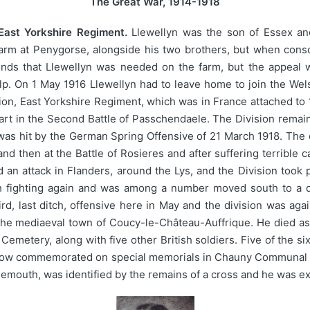
The Great War, 1914-1918
East Yorkshire Regiment.
Llewellyn was the son of Essex a
rm at Penygorse, alongside his two brothers, but when conscr
ounds that Llewellyn was needed on the farm, but the appeal 
lp. On 1 May 1916 Llewellyn had to leave home to join the We
alion, East Yorkshire Regiment, which was in France attached to
 part in the Second Battle of Passchendaele. The Division remain
 was hit by the German Spring Offensive of 21 March 1918. The di
d then at the Battle of Rosieres and after suffering terrible 
an attack in Flanders, around the Lys, and the Division took par
 fighting again and was among a number moved south to a qui
rd, last ditch, offensive here in May and the division was ag
 the mediaeval town of Coucy-le-Château-Auffrique. He died as
etery, along with five other British soldiers. Five of the six 
 now commemorated on special memorials in Chauny Communal C
nemouth, was identified by the remains of a cross and he was 