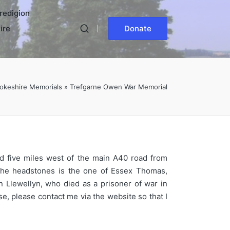
redigion
ire
Donate
okeshire Memorials
»
Trefgarne Owen War Memorial
nd five miles west of the main A40 road from
 the headstones is the one of Essex Thomas,
Llewellyn, who died as a prisoner of war in
e, please contact me via the website so that I