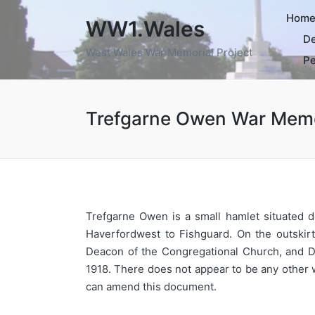
Hom
WW1.Wales
De
West Wales War Memorial Project
Pe
Trefgarne Owen War Memo
Trefgarne Owen is a small hamlet situated d
Haverfordwest to Fishguard. On the outskir
Deacon of the Congregational Church, and D
1918. There does not appear to be any other w
can amend this document.