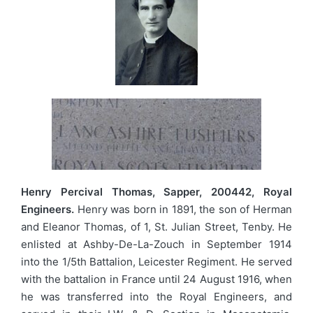
Henry Percival Thomas, Sapper, 200442, Royal
Engineers.
Henry was born in 1891, the son of Herman
and Eleanor Thomas, of 1, St. Julian Street, Tenby. He
enlisted at Ashby-De-La-Zouch in September 1914
into the 1/5th Battalion, Leicester Regiment. He served
with the battalion in France until 24 August 1916, when
he was transferred into the Royal Engineers, and