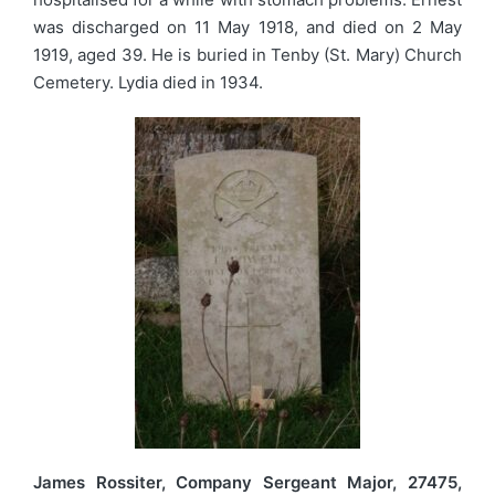
was discharged on 11 May 1918, and died on 2 May
1919, aged 39. He is buried in Tenby (St. Mary) Church
Cemetery. Lydia died in 1934.
James Rossiter, Company Sergeant Major, 27475,