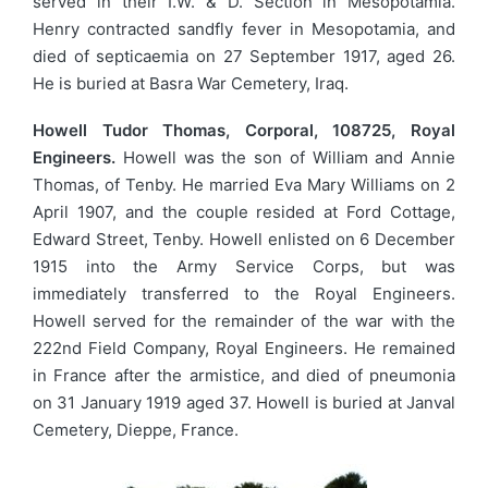
served in their I.W. & D. Section in Mesopotamia.
Henry contracted sandfly fever in Mesopotamia, and
died of septicaemia on 27 September 1917, aged 26.
He is buried at Basra War Cemetery, Iraq.
Howell Tudor Thomas, Corporal, 108725, Royal
Engineers.
Howell was the son of William and Annie
Thomas, of Tenby. He married Eva Mary Williams on 2
April 1907, and the couple resided at Ford Cottage,
Edward Street, Tenby. Howell enlisted on 6 December
1915 into the Army Service Corps, but was
immediately transferred to the Royal Engineers.
Howell served for the remainder of the war with the
222nd Field Company, Royal Engineers. He remained
in France after the armistice, and died of pneumonia
on 31 January 1919 aged 37. Howell is buried at Janval
Cemetery, Dieppe, France.