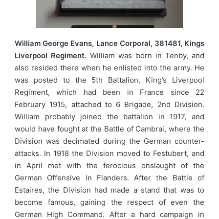
William George Evans, Lance Corporal, 381481, Kings
Liverpool Regiment.
William was born in Tenby, and
also resided there when he enlisted into the army. He
was posted to the 5th Battalion, King’s Liverpool
Regiment, which had been in France since 22
February 1915, attached to 6 Brigade, 2nd Division.
William probably joined the battalion in 1917, and
would have fought at the Battle of Cambrai, where the
Division was decimated during the German counter-
attacks. In 1918 the Division moved to Festubert, and
in April met with the ferocious onslaught of the
German Offensive in Flanders. After the Battle of
Estaires, the Division had made a stand that was to
become famous, gaining the respect of even the
German High Command. After a hard campaign in