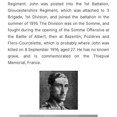
Regiment. John was posted into the 1st Battalion,
Gloucestershire Regiment, which was attached to 3
Brigade, 1st Division, and joined the battalion in the
summer of 1916. The Division was on the Somme, and
fought during the opening of the Somme Offensive at
the Battle of Albert, then at Bazentin, Pozières and
Flers-Courcelette, which is probably where John was
killed on 8 September 1916, aged 27. He has no known
grave, and is commemorated on the Thiepval
Memorial, France.