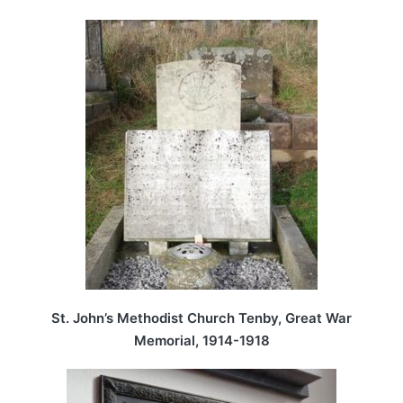
St. John’s Methodist Church Tenby, Great War
Memorial, 1914-1918