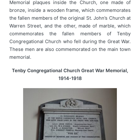
Memorial plaques inside the Church, one made of
bronze, inside a wooden frame, which commemorates
the fallen members of the original St. John’s Church at
Warren Street, and the other, made of marble, which
commemorates the fallen members of Tenby
Congregational Church who fell during the Great War.
These men are also commemorated on the main town
memorial.
Tenby Congregational Church Great War Memorial,
1914-1918