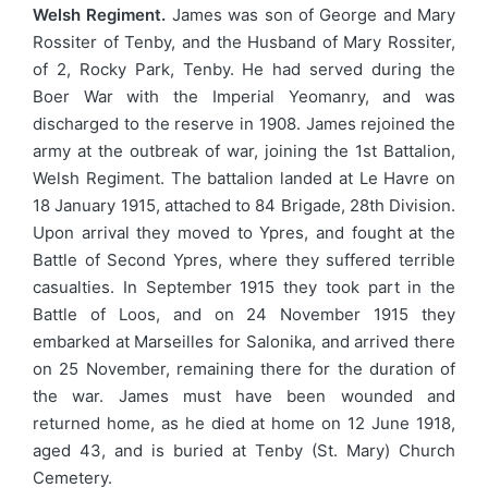
Welsh Regiment.
James was son of George and Mary
Rossiter of Tenby, and the Husband of Mary Rossiter,
of 2, Rocky Park, Tenby. He had served during the
Boer War with the Imperial Yeomanry, and was
discharged to the reserve in 1908. James rejoined the
army at the outbreak of war, joining the 1st Battalion,
Welsh Regiment. The battalion landed at Le Havre on
18 January 1915, attached to 84 Brigade, 28th Division.
Upon arrival they moved to Ypres, and fought at the
Battle of Second Ypres, where they suffered terrible
casualties. In September 1915 they took part in the
Battle of Loos, and on 24 November 1915 they
embarked at Marseilles for Salonika, and arrived there
on 25 November, remaining there for the duration of
the war. James must have been wounded and
returned home, as he died at home on 12 June 1918,
aged 43, and is buried at Tenby (St. Mary) Church
Cemetery.