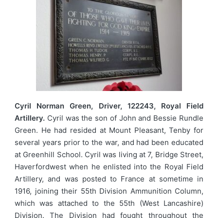
Cyril Norman Green, Driver, 122243, Royal Field
Artillery.
Cyril was the son of John and Bessie Rundle
Green. He had resided at Mount Pleasant, Tenby for
several years prior to the war, and had been educated
at Greenhill School. Cyril was living at 7, Bridge Street,
Haverfordwest when he enlisted into the Royal Field
Artillery, and was posted to France at sometime in
1916, joining their 55th Division Ammunition Column,
which was attached to the 55th (West Lancashire)
Division. The Division had fought throughout the