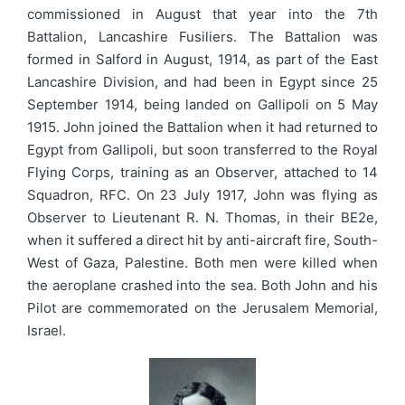
commissioned in August that year into the 7th
Battalion, Lancashire Fusiliers. The Battalion was
formed in Salford in August, 1914, as part of the East
Lancashire Division, and had been in Egypt since 25
September 1914, being landed on Gallipoli on 5 May
1915. John joined the Battalion when it had returned to
Egypt from Gallipoli, but soon transferred to the Royal
Flying Corps, training as an Observer, attached to 14
Squadron, RFC. On 23 July 1917, John was flying as
Observer to Lieutenant R. N. Thomas, in their BE2e,
when it suffered a direct hit by anti-aircraft fire, South-
West of Gaza, Palestine. Both men were killed when
the aeroplane crashed into the sea. Both John and his
Pilot are commemorated on the Jerusalem Memorial,
Israel.