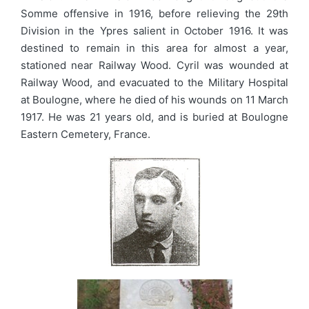
Somme offensive in 1916, before relieving the 29th
Division in the Ypres salient in October 1916. It was
destined to remain in this area for almost a year,
stationed near Railway Wood. Cyril was wounded at
Railway Wood, and evacuated to the Military Hospital
at Boulogne, where he died of his wounds on 11 March
1917. He was 21 years old, and is buried at Boulogne
Eastern Cemetery, France.