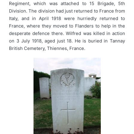
Regiment, which was attached to 15 Brigade, 5th
Division. The division had just returned to France from
Italy, and in April 1918 were hurriedly returned to
France, where they moved to Flanders to help in the
desperate defence there. Wilfred was killed in action
on 3 July 1918, aged just 18. He is buried in Tannay
British Cemetery, Thiennes, France.