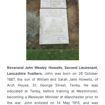
Reverend John Wesley Howells, Second Lieutenant,
Lancashire Fusiliers.
John was born on 26 October
1887, the son of William and Sarah Jane Howells, of
Arch House, St. George Street, Tenby. He was
educated at Tenby, before training at Westminster,
becoming a Wesleyan Minister at Manchester prior to
the war. John enlisted on 14 May 1915, and was