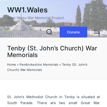
WW1.Wales
West Wales War Memorial Project
Donate
Tenby (St. John’s Church) War
Memorials
Home
»
Pembrokeshire Memorials
»
Tenby (St. John’s
Church) War Memorials
St. John’s Methodist Church in Tenby is situated at
South Parade. There are two small Great War