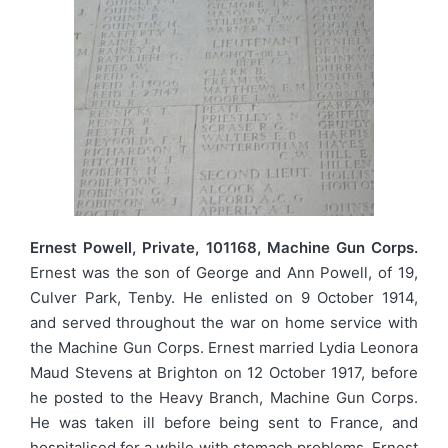
Ernest Powell, Private, 101168, Machine Gun Corps.
Ernest was the son of George and Ann Powell, of 19,
Culver Park, Tenby. He enlisted on 9 October 1914,
and served throughout the war on home service with
the Machine Gun Corps. Ernest married Lydia Leonora
Maud Stevens at Brighton on 12 October 1917, before
he posted to the Heavy Branch, Machine Gun Corps.
He was taken ill before being sent to France, and
hospitalised for a while with stomach problems. Ernest