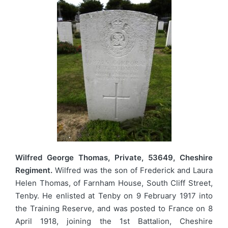
Wilfred George Thomas, Private, 53649, Cheshire
Regiment.
Wilfred was the son of Frederick and Laura
Helen Thomas, of Farnham House, South Cliff Street,
Tenby. He enlisted at Tenby on 9 February 1917 into
the Training Reserve, and was posted to France on 8
April 1918, joining the 1st Battalion, Cheshire