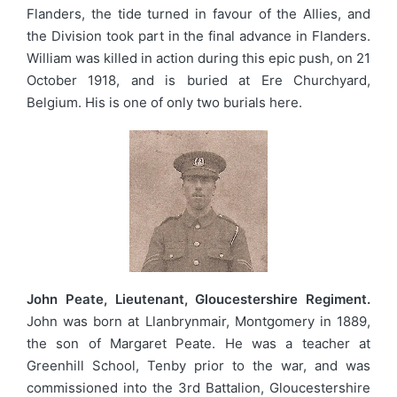
Flanders, the tide turned in favour of the Allies, and
the Division took part in the final advance in Flanders.
William was killed in action during this epic push, on 21
October 1918, and is buried at Ere Churchyard,
Belgium. His is one of only two burials here.
John Peate, Lieutenant, Gloucestershire Regiment.
John was born at Llanbrynmair, Montgomery in 1889,
the son of Margaret Peate. He was a teacher at
Greenhill School, Tenby prior to the war, and was
commissioned into the 3rd Battalion, Gloucestershire