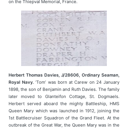
on the Thiepval Memorial, France.
Herbert Thomas Davies, J/28606, Ordinary Seaman,
Royal Navy.
‘Tom’ was born at Carew on 24 January
1898, the son of Benjamin and Ruth Davies. The family
later moved to Glanteifon Cottage, St. Dogmaels.
Herbert served aboard the mighty Battleship, HMS
Queen Mary which was launched in 1912, joining the
1st Battlecruiser Squadron of the Grand Fleet. At the
outbreak of the Great War, the Queen Mary was in the