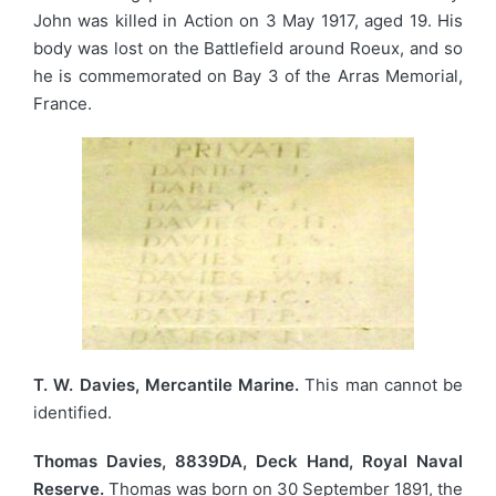
John was killed in Action on 3 May 1917, aged 19. His
body was lost on the Battlefield around Roeux, and so
he is commemorated on Bay 3 of the Arras Memorial,
France.
T. W. Davies, Mercantile Marine.
This man cannot be
identified.
Thomas Davies, 8839DA, Deck Hand, Royal Naval
Reserve.
Thomas was born on 30 September 1891, the