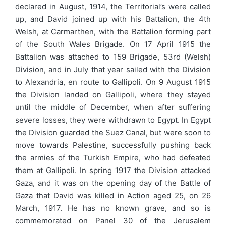
declared in August, 1914, the Territorial’s were called
up, and David joined up with his Battalion, the 4th
Welsh, at Carmarthen, with the Battalion forming part
of the South Wales Brigade. On 17 April 1915 the
Battalion was attached to 159 Brigade, 53rd (Welsh)
Division, and in July that year sailed with the Division
to Alexandria, en route to Gallipoli. On 9 August 1915
the Division landed on Gallipoli, where they stayed
until the middle of December, when after suffering
severe losses, they were withdrawn to Egypt. In Egypt
the Division guarded the Suez Canal, but were soon to
move towards Palestine, successfully pushing back
the armies of the Turkish Empire, who had defeated
them at Gallipoli. In spring 1917 the Division attacked
Gaza, and it was on the opening day of the Battle of
Gaza that David was killed in Action aged 25, on 26
March, 1917. He has no known grave, and so is
commemorated on Panel 30 of the Jerusalem