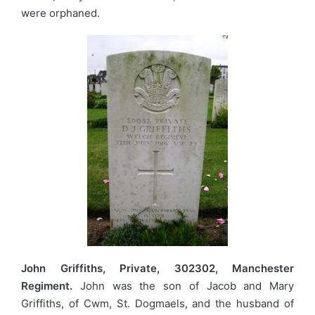
were orphaned.
John Griffiths, Private, 302302, Manchester
Regiment.
John was the son of Jacob and Mary
Griffiths, of Cwm, St. Dogmaels, and the husband of