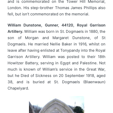
and is commemorated on the Tower Hill Memorial,
London. His step-brother Thomas James Phillips also
fell, but isn’t commemorated on the memorial.
William Dunstone, Gunner, 44120, Royal Garrison
Artillery.
William was born in St. Dogmaels in 1880, the
son of Morgan and Margaret Dunstone, of St
Dogmaels. He married Nellie Baker in 1916, whilst on
leave after having enlisted at Tonypandy into the Royal
Garrison Artillery. William was posted to their 18th
Howitzer Battery, serving in Egypt and Palestine. Not
much is known of William’s service in the Great War,
but he Died of Sickness on 20 September 1918, aged
38, and is buried at St. Dogmaels (Blaenwaun)
Chapelyard.