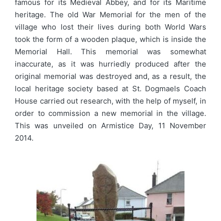
famous for its Medieval Abbey, and for its Maritime
heritage. The old War Memorial for the men of the
village who lost their lives during both World Wars
took the form of a wooden plaque, which is inside the
Memorial Hall. This memorial was somewhat
inaccurate, as it was hurriedly produced after the
original memorial was destroyed and, as a result, the
local heritage society based at St. Dogmaels Coach
House carried out research, with the help of myself, in
order to commission a new memorial in the village.
This was unveiled on Armistice Day, 11 November
2014.