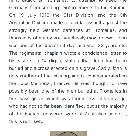
Germans from sending reinforcements to the Somme.
On 19 July 1916 the 61st Division, and the 5th
Australian Division made a suicidal assault against the
strongly held German defences at Fromelles, and
thousands of men were needlessly mown down. John
was one of the dead that day, and was 32 years old.
The regimental chaplain wrote a condolence letter to
his sisters in Cardigan, stating that John had been
buried and a cross erected on his grave. Sadly John is
now another of the missing, and is commemorated on
the Loos Memorial, France. He was thought to have
possibly been one of the men buried at Fromelles in
the mass grave, which was found several years ago,
who had not so far been identified, but as the majority
of the bodies recovered were of Australian soldiers,
this is not likely.