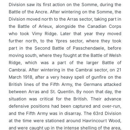
Division saw its first action on the Somme, during the
Battle of the Ancre. After wintering on the Somme, the
Division moved north to the Arras sector, taking part in
the Battle of Arleux, alongside the Canadian Corps
who took Vimy Ridge. Later that year they moved
further north, to the Ypres sector, where they took
part in the Second Battle of Passchendaele, before
moving south, where they fought at the Battle of Welsh
Ridge, which was a part of the larger Battle of
Cambrai. After wintering in the Cambrai sector, on 21
March 1918, after a very heavy spell of gunfire on the
British lines of the Fifth Army, the Germans attacked
between Arras and St. Quentin. By noon that day, the
situation was critical for the British. Their advance
defensive positions had been captured and over-run,
and the Fifth Army was in disarray. The 63rd Division
at the time were stationed around Havrincourt Wood,
and were caught up in the intense shelling of the area,