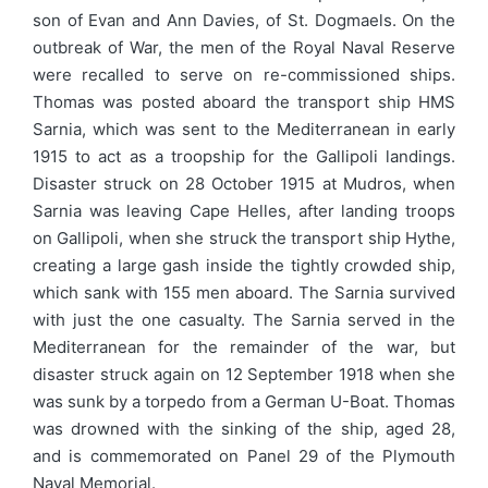
son of Evan and Ann Davies, of St. Dogmaels. On the
outbreak of War, the men of the Royal Naval Reserve
were recalled to serve on re-commissioned ships.
Thomas was posted aboard the transport ship HMS
Sarnia, which was sent to the Mediterranean in early
1915 to act as a troopship for the Gallipoli landings.
Disaster struck on 28 October 1915 at Mudros, when
Sarnia was leaving Cape Helles, after landing troops
on Gallipoli, when she struck the transport ship Hythe,
creating a large gash inside the tightly crowded ship,
which sank with 155 men aboard. The Sarnia survived
with just the one casualty. The Sarnia served in the
Mediterranean for the remainder of the war, but
disaster struck again on 12 September 1918 when she
was sunk by a torpedo from a German U-Boat. Thomas
was drowned with the sinking of the ship, aged 28,
and is commemorated on Panel 29 of the Plymouth
Naval Memorial.