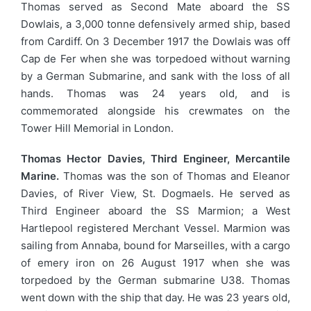
Thomas served as Second Mate aboard the SS
Dowlais, a 3,000 tonne defensively armed ship, based
from Cardiff. On 3 December 1917 the Dowlais was off
Cap de Fer when she was torpedoed without warning
by a German Submarine, and sank with the loss of all
hands. Thomas was 24 years old, and is
commemorated alongside his crewmates on the
Tower Hill Memorial in London.
Thomas Hector Davies, Third Engineer, Mercantile
Marine.
Thomas was the son of Thomas and Eleanor
Davies, of River View, St. Dogmaels. He served as
Third Engineer aboard the SS Marmion; a West
Hartlepool registered Merchant Vessel. Marmion was
sailing from Annaba, bound for Marseilles, with a cargo
of emery iron on 26 August 1917 when she was
torpedoed by the German submarine U38. Thomas
went down with the ship that day. He was 23 years old,