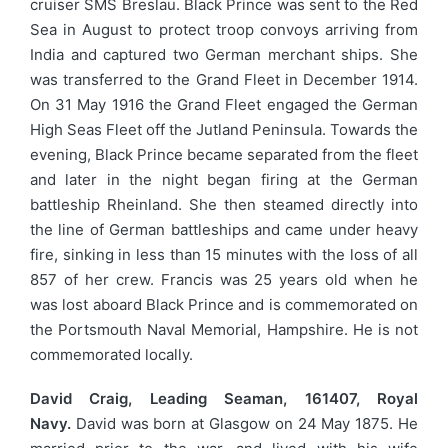
cruiser SMS Breslau. Black Prince was sent to the Red
Sea in August to protect troop convoys arriving from
India and captured two German merchant ships. She
was transferred to the Grand Fleet in December 1914.
On 31 May 1916 the Grand Fleet engaged the German
High Seas Fleet off the Jutland Peninsula. Towards the
evening, Black Prince became separated from the fleet
and later in the night began firing at the German
battleship Rheinland. She then steamed directly into
the line of German battleships and came under heavy
fire, sinking in less than 15 minutes with the loss of all
857 of her crew. Francis was 25 years old when he
was lost aboard Black Prince and is commemorated on
the Portsmouth Naval Memorial, Hampshire. He is not
commemorated locally.
David Craig, Leading Seaman, 161407, Royal
Navy.
David was born at Glasgow on 24 May 1875. He