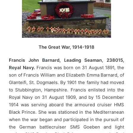
The Great War, 1914-1918
Francis John Barnard, Leading Seaman, 238015,
Royal Navy.
Francis was born on 31 August 1891, the
son of Francis William and Elizabeth Emma Barnard, of
Glanteifi, St. Dogmaels. By 1901 the family had moved
to Stubbington, Hampshire. Francis enlisted into the
Royal Navy on 31 August 1909, and by 15 December
1914 was serving aboard the armoured cruiser HMS
Black Prince. She was stationed in the Mediterranean
when the war began and participated in the pursuit of
the German battlecruiser SMS Goeben and light