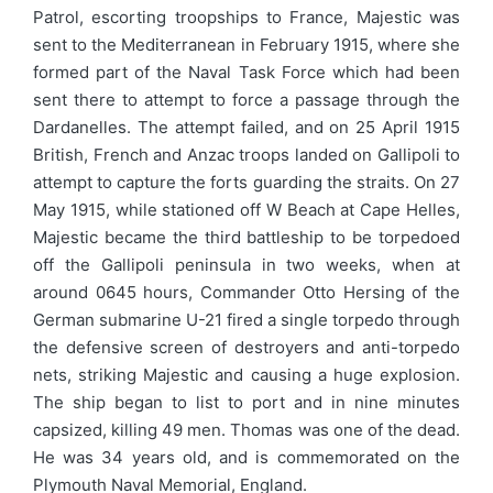
Patrol, escorting troopships to France, Majestic was
sent to the Mediterranean in February 1915, where she
formed part of the Naval Task Force which had been
sent there to attempt to force a passage through the
Dardanelles. The attempt failed, and on 25 April 1915
British, French and Anzac troops landed on Gallipoli to
attempt to capture the forts guarding the straits. On 27
May 1915, while stationed off W Beach at Cape Helles,
Majestic became the third battleship to be torpedoed
off the Gallipoli peninsula in two weeks, when at
around 0645 hours, Commander Otto Hersing of the
German submarine U-21 fired a single torpedo through
the defensive screen of destroyers and anti-torpedo
nets, striking Majestic and causing a huge explosion.
The ship began to list to port and in nine minutes
capsized, killing 49 men. Thomas was one of the dead.
He was 34 years old, and is commemorated on the
Plymouth Naval Memorial, England.