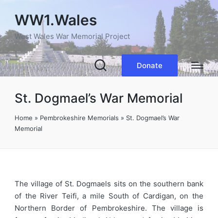
WW1.Wales
West Wales War Memorial Project
Donate
St. Dogmael’s War Memorial
Home
»
Pembrokeshire Memorials
»
St. Dogmael’s War
Memorial
The village of St. Dogmaels sits on the southern bank
of the River Teifi, a mile South of Cardigan, on the
Northern Border of Pembrokeshire. The village is