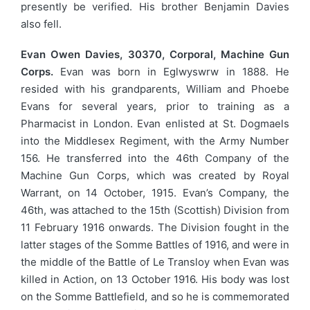
presently be verified. His brother Benjamin Davies
also fell.
Evan Owen Davies, 30370, Corporal, Machine Gun
Corps.
Evan was born in Eglwyswrw in 1888. He
resided with his grandparents, William and Phoebe
Evans for several years, prior to training as a
Pharmacist in London. Evan enlisted at St. Dogmaels
into the Middlesex Regiment, with the Army Number
156. He transferred into the 46th Company of the
Machine Gun Corps, which was created by Royal
Warrant, on 14 October, 1915. Evan’s Company, the
46th, was attached to the 15th (Scottish) Division from
11 February 1916 onwards. The Division fought in the
latter stages of the Somme Battles of 1916, and were in
the middle of the Battle of Le Transloy when Evan was
killed in Action, on 13 October 1916. His body was lost
on the Somme Battlefield, and so he is commemorated