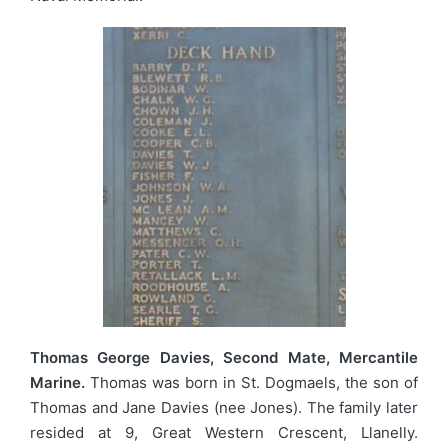
Thomas George Davies, Second Mate, Mercantile
Marine.
Thomas was born in St. Dogmaels, the son of
Thomas and Jane Davies (nee Jones). The family later
resided at 9, Great Western Crescent, Llanelly.