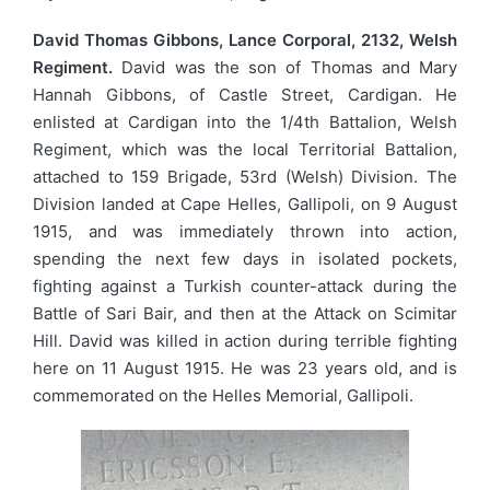
David Thomas Gibbons, Lance Corporal, 2132, Welsh
Regiment.
David was the son of Thomas and Mary
Hannah Gibbons, of Castle Street, Cardigan. He
enlisted at Cardigan into the 1/4th Battalion, Welsh
Regiment, which was the local Territorial Battalion,
attached to 159 Brigade, 53rd (Welsh) Division. The
Division landed at Cape Helles, Gallipoli, on 9 August
1915, and was immediately thrown into action,
spending the next few days in isolated pockets,
fighting against a Turkish counter-attack during the
Battle of Sari Bair, and then at the Attack on Scimitar
Hill. David was killed in action during terrible fighting
here on 11 August 1915. He was 23 years old, and is
commemorated on the Helles Memorial, Gallipoli.