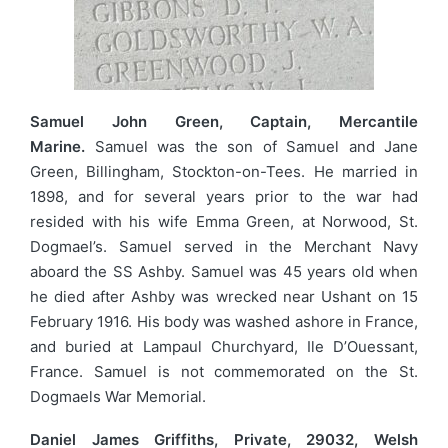
Samuel John Green, Captain, Mercantile
Marine.
Samuel was the son of Samuel and Jane
Green, Billingham, Stockton-on-Tees. He married in
1898, and for several years prior to the war had
resided with his wife Emma Green, at Norwood, St.
Dogmael’s. Samuel served in the Merchant Navy
aboard the SS Ashby. Samuel was 45 years old when
he died after Ashby was wrecked near Ushant on 15
February 1916. His body was washed ashore in France,
and buried at Lampaul Churchyard, Ile D’Ouessant,
France. Samuel is not commemorated on the St.
Dogmaels War Memorial.
Daniel James Griffiths, Private, 29032, Welsh