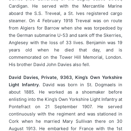
Cardigan. He served with the Mercantile Marine
aboard the S.S. Treveal, a St. Ives registered cargo
steamer. On 4 February 1918 Treveal was on route
from Algiers for Barrow when she was torpedoed by
the German submarine U-53 and sank off the Skerries,
Anglesey with the loss of 33 lives. Benjamin was 19
years old when he died that day, and is
commemorated on the Tower Hill Memorial, London.
His brother David John Davies also fell.
David Davies, Private, 9363, King’s Own Yorkshire
Light Infantry.
David was born in St. Dogmaels in
about 1885. He worked as a shoemaker before
enlisting into the King’s Own Yorkshire Light Infantry at
Pontefract on 21 September 1907. He served
continuously with the regiment and was stationed in
Cork when he married Mary Sullivan there on 30
August 1913. He embarked for France with the 1st