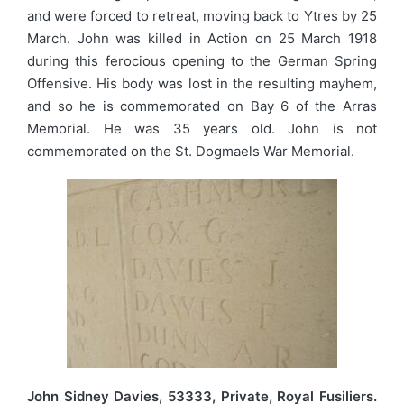
and were forced to retreat, moving back to Ytres by 25
March. John was killed in Action on 25 March 1918
during this ferocious opening to the German Spring
Offensive. His body was lost in the resulting mayhem,
and so he is commemorated on Bay 6 of the Arras
Memorial. He was 35 years old. John is not
commemorated on the St. Dogmaels War Memorial.
John Sidney Davies, 53333, Private, Royal Fusiliers.