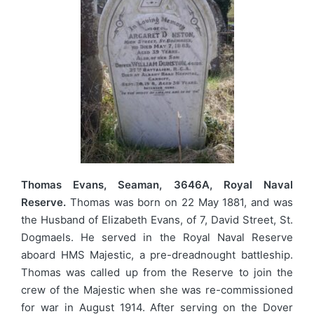
Thomas Evans, Seaman, 3646A, Royal Naval
Reserve.
Thomas was born on 22 May 1881, and was
the Husband of Elizabeth Evans, of 7, David Street, St.
Dogmaels. He served in the Royal Naval Reserve
aboard HMS Majestic, a pre-dreadnought battleship.
Thomas was called up from the Reserve to join the
crew of the Majestic when she was re-commissioned
for war in August 1914. After serving on the Dover