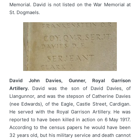
Memorial. David is not listed on the War Memorial at
St. Dogmaels.
David John Davies, Gunner, Royal Garrison
Artillery.
David was the son of David Davies, of
Llangunnor, and was the stepson of Catherine Davies
(nee Edwards), of the Eagle, Castle Street, Cardigan.
He served with the Royal Garrison Artillery. He was
reported to have been killed in action on 6 May 1917.
According to the census papers he would have been
32 years old, but his military service and death cannot