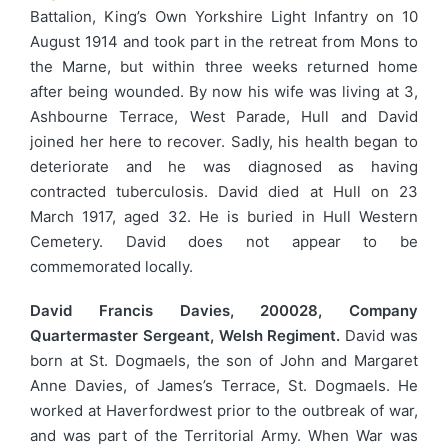
Battalion, King’s Own Yorkshire Light Infantry on 10
August 1914 and took part in the retreat from Mons to
the Marne, but within three weeks returned home
after being wounded. By now his wife was living at 3,
Ashbourne Terrace, West Parade, Hull and David
joined her here to recover. Sadly, his health began to
deteriorate and he was diagnosed as having
contracted tuberculosis. David died at Hull on 23
March 1917, aged 32. He is buried in Hull Western
Cemetery. David does not appear to be
commemorated locally.
David Francis Davies, 200028, Company
Quartermaster Sergeant, Welsh Regiment.
David was
born at St. Dogmaels, the son of John and Margaret
Anne Davies, of James’s Terrace, St. Dogmaels. He
worked at Haverfordwest prior to the outbreak of war,
and was part of the Territorial Army. When War was