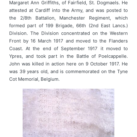
Margaret Ann Griffiths, of Fairfield, St. Dogmaels. He
attested at Cardiff into the Army, and was posted to
the 2/8th Battalion, Manchester Regiment, which
formed part of 199 Brigade, 66th (2nd East Lancs.)
Division. The Division concentrated on the Western
Front by 16 March 1917 and moved to the Flanders
Coast. At the end of September 1917 it moved to
Ypres, and took part in the Battle of Poelcappelle.
John was killed in action here on 9 October 1917. He
was 39 years old, and is commemorated on the Tyne
Cot Memorial, Belgium.