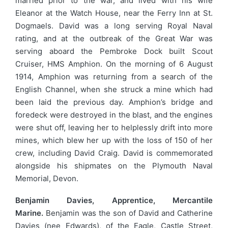
married prior to the war, and lived with his wife
Eleanor at the Watch House, near the Ferry Inn at St.
Dogmaels. David was a long serving Royal Naval
rating, and at the outbreak of the Great War was
serving aboard the Pembroke Dock built Scout
Cruiser, HMS Amphion. On the morning of 6 August
1914, Amphion was returning from a search of the
English Channel, when she struck a mine which had
been laid the previous day. Amphion’s bridge and
foredeck were destroyed in the blast, and the engines
were shut off, leaving her to helplessly drift into more
mines, which blew her up with the loss of 150 of her
crew, including David Craig. David is commemorated
alongside his shipmates on the Plymouth Naval
Memorial, Devon.
Benjamin Davies, Apprentice, Mercantile
Marine.
Benjamin was the son of David and Catherine
Davies (nee Edwards), of the Eagle, Castle Street,