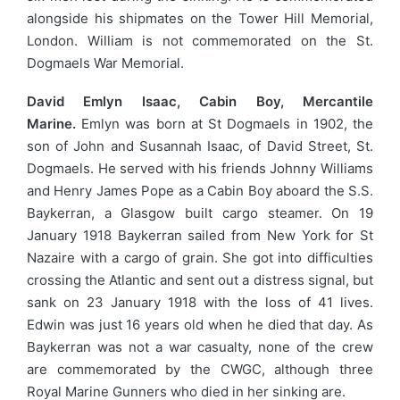
alongside his shipmates on the Tower Hill Memorial,
London. William is not commemorated on the St.
Dogmaels War Memorial.
David Emlyn Isaac, Cabin Boy, Mercantile
Marine.
Emlyn was born at St Dogmaels in 1902, the
son of John and Susannah Isaac, of David Street, St.
Dogmaels. He served with his friends Johnny Williams
and Henry James Pope as a Cabin Boy aboard the S.S.
Baykerran, a Glasgow built cargo steamer. On 19
January 1918 Baykerran sailed from New York for St
Nazaire with a cargo of grain. She got into difficulties
crossing the Atlantic and sent out a distress signal, but
sank on 23 January 1918 with the loss of 41 lives.
Edwin was just 16 years old when he died that day. As
Baykerran was not a war casualty, none of the crew
are commemorated by the CWGC, although three
Royal Marine Gunners who died in her sinking are.