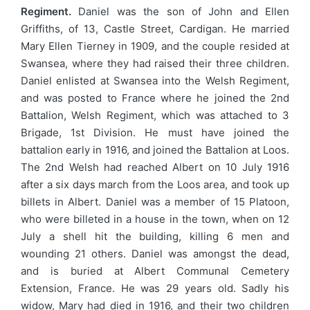
Regiment.
Daniel was the son of John and Ellen
Griffiths, of 13, Castle Street, Cardigan. He married
Mary Ellen Tierney in 1909, and the couple resided at
Swansea, where they had raised their three children.
Daniel enlisted at Swansea into the Welsh Regiment,
and was posted to France where he joined the 2nd
Battalion, Welsh Regiment, which was attached to 3
Brigade, 1st Division. He must have joined the
battalion early in 1916, and joined the Battalion at Loos.
The 2nd Welsh had reached Albert on 10 July 1916
after a six days march from the Loos area, and took up
billets in Albert. Daniel was a member of 15 Platoon,
who were billeted in a house in the town, when on 12
July a shell hit the building, killing 6 men and
wounding 21 others. Daniel was amongst the dead,
and is buried at Albert Communal Cemetery
Extension, France. He was 29 years old. Sadly his
widow, Mary had died in 1916, and their two children