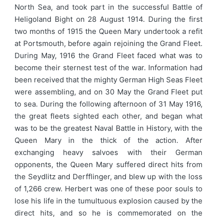
North Sea, and took part in the successful Battle of
Heligoland Bight on 28 August 1914. During the first
two months of 1915 the Queen Mary undertook a refit
at Portsmouth, before again rejoining the Grand Fleet.
During May, 1916 the Grand Fleet faced what was to
become their sternest test of the war. Information had
been received that the mighty German High Seas Fleet
were assembling, and on 30 May the Grand Fleet put
to sea. During the following afternoon of 31 May 1916,
the great fleets sighted each other, and began what
was to be the greatest Naval Battle in History, with the
Queen Mary in the thick of the action. After
exchanging heavy salvoes with their German
opponents, the Queen Mary suffered direct hits from
the Seydlitz and Derfflinger, and blew up with the loss
of 1,266 crew. Herbert was one of these poor souls to
lose his life in the tumultuous explosion caused by the
direct hits, and so he is commemorated on the