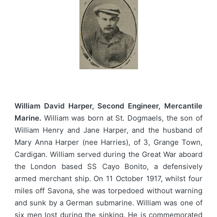
William David Harper, Second Engineer, Mercantile
Marine.
William was born at St. Dogmaels, the son of
William Henry and Jane Harper, and the husband of
Mary Anna Harper (nee Harries), of 3, Grange Town,
Cardigan. William served during the Great War aboard
the London based SS Cayo Bonito, a defensively
armed merchant ship. On 11 October 1917, whilst four
miles off Savona, she was torpedoed without warning
and sunk by a German submarine. William was one of
six men lost during the sinking. He is commemorated