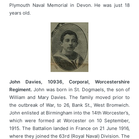
Plymouth Naval Memorial in Devon. He was just 18
years old.
John Davies, 10936, Corporal, Worcestershire
Regiment.
John was born in St. Dogmaels, the son of
William and Mary Davies. The family moved prior to
the outbreak of War, to 26, Bank St., West Bromwich.
John enlisted at Birmingham into the 14th Worcester’s,
which were formed at Worcester on 10 September,
1915. The Battalion landed in France on 21 June 1916,
where they joined the 63rd (Royal Naval) Division. The