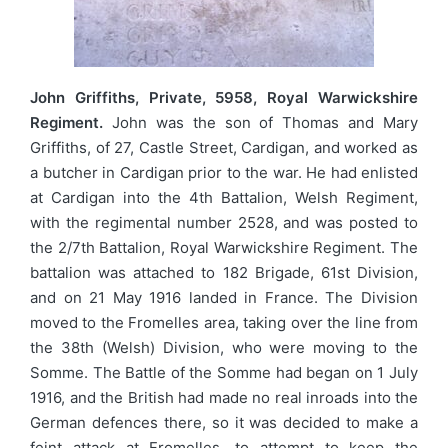
John Griffiths, Private, 5958, Royal Warwickshire
Regiment.
John was the son of Thomas and Mary
Griffiths, of 27, Castle Street, Cardigan, and worked as
a butcher in Cardigan prior to the war. He had enlisted
at Cardigan into the 4th Battalion, Welsh Regiment,
with the regimental number 2528, and was posted to
the 2/7th Battalion, Royal Warwickshire Regiment. The
battalion was attached to 182 Brigade, 61st Division,
and on 21 May 1916 landed in France. The Division
moved to the Fromelles area, taking over the line from
the 38th (Welsh) Division, who were moving to the
Somme. The Battle of the Somme had began on 1 July
1916, and the British had made no real inroads into the
German defences there, so it was decided to make a
feint attack at Fromelles, to attempt to keep the