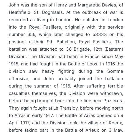
John was the son of Henry and Margaretta Davies, of
Heathfield, St. Dogmaels. At the outbreak of war is
recorded as living in London. He enlisted in London
into the Royal Fusiliers, originally with the service
number 656, which later changed to 53333 on his
posting to their 9th Battalion, Royal Fusiliers. The
battalion was attached to 36 Brigade, 12th (Eastern)
Division. The Division had been in France since May
1915, and had fought in the Battle of Loos. In 1916 the
division saw heavy fighting during the Somme
offensive, and John probably joined the battalion
during the summer of 1916. After suffering terrible
casualties themselves, the Division were withdrawn,
before being brought back into the line near Pozieres.
They again fought at Le Transloy, before moving north
to Arras in early 1917. The Battle of Arras opened on 9
April 1917, and the Division took the village of Roeux,
before taking part in the Battle of Arleux on 3 May.