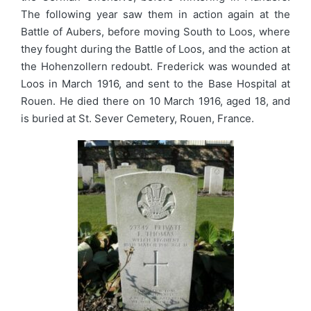
The following year saw them in action again at the
Battle of Aubers, before moving South to Loos, where
they fought during the Battle of Loos, and the action at
the Hohenzollern redoubt. Frederick was wounded at
Loos in March 1916, and sent to the Base Hospital at
Rouen. He died there on 10 March 1916, aged 18, and
is buried at St. Sever Cemetery, Rouen, France.