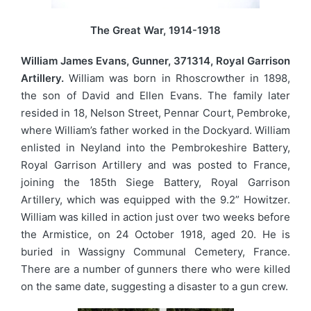
The Great War, 1914-1918
William James Evans, Gunner, 371314, Royal Garrison
Artillery.
William was born in Rhoscrowther in 1898,
the son of David and Ellen Evans. The family later
resided in 18, Nelson Street, Pennar Court, Pembroke,
where William’s father worked in the Dockyard. William
enlisted in Neyland into the Pembrokeshire Battery,
Royal Garrison Artillery and was posted to France,
joining the 185th Siege Battery, Royal Garrison
Artillery, which was equipped with the 9.2” Howitzer.
William was killed in action just over two weeks before
the Armistice, on 24 October 1918, aged 20. He is
buried in Wassigny Communal Cemetery, France.
There are a number of gunners there who were killed
on the same date, suggesting a disaster to a gun crew.