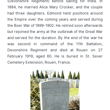
(Devonshire Regiment) before sailing for India. In
1884, he married Alice Mary Crocker, and the couple
had three daughters. Edmond held positions around
the Empire over the coming years and served during
the Boer War of 1899-1902. He retired soon afterwards
but rejoined the army at the outbreak of the Great War
and served for the duration. By the end of the war he
was second in command of the 11th Battalion,
Devonshire Regiment and died at Rouen on 27
February 1919, aged 60. He is buried in St. Sever
Cemetery Extension, Rouen, France.