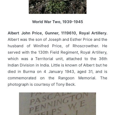
World War Two, 1939-1945
Albert John Price, Gunner, 1119610, Royal Artillery.
Albert was the son of Joseph and Esther Price and the
husband of Winifred Price, of Rhoscrowther. He
served with the 130th Field Regiment, Royal Artillery,
which was a Territorial unit, attached to the 36th
Indian Division in India. Little is known of Albert but he
died in Burma on 4 January 1943, aged 31, and is
commemorated on the Rangoon Memorial. The
photograph is courtesy of Tony Beck.