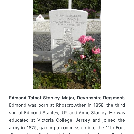
Edmond Talbot Stanley, Major, Devonshire Regiment.
Edmond was born at Rhoscrowther in 1858, the third
son of Edmond Stanley, J.P. and Anne Stanley. He was
educated at Victoria College, Jersey and joined the
army in 1875, gaining a commission into the 11th Foot