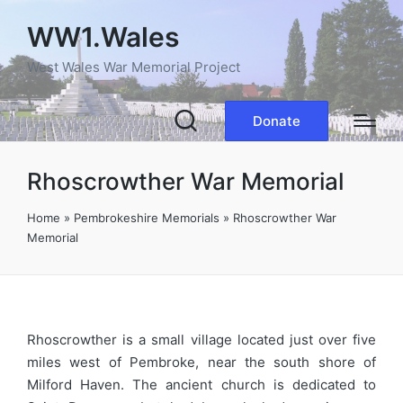
WW1.Wales
West Wales War Memorial Project
Donate
Rhoscrowther War Memorial
Home
»
Pembrokeshire Memorials
»
Rhoscrowther War
Memorial
Rhoscrowther is a small village located just over five
miles west of Pembroke, near the south shore of
Milford Haven. The ancient church is dedicated to