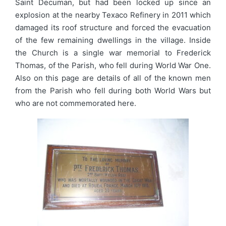
Saint Decuman, but had been locked up since an
explosion at the nearby Texaco Refinery in 2011 which
damaged its roof structure and forced the evacuation
of the few remaining dwellings in the village. Inside
the Church is a single war memorial to Frederick
Thomas, of the Parish, who fell during World War One.
Also on this page are details of all of the known men
from the Parish who fell during both World Wars but
who are not commemorated here.