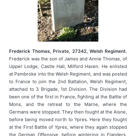
Frederick Thomas, Private, 27342, Welsh Regiment.
Frederick was the son of James and Annie Thomas, of
Upper Lodge, Castle Hall, Milford Haven. He enlisted
at Pembroke into the Welsh Regiment, and was posted
to France to join the 2nd Battalion, Welsh Regiment,
attached to 3 Brigade, 1st Division. The Division had
been one of the first in France, fighting at the Battle of
Mons, and the retreat to the Marne, where the
Germans were stopped. They then fought at the Aisne,
before being moved north to Ypres. Here they fought
at the First Battle of Ypres, where they again stopped
the German Offensive, before wintering in Flanders.