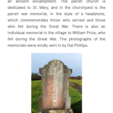
an ancient encampment. The parish church is
dedicated to St. Mary, and in the churchyard is the
parish war memorial, in the style of a headstone,
which commemorates those who served and those
who fell during the Great War. There is also an
individual memorial in the village to William Price, who
fell during the Great War. The photographs of the
memorials were kindly sent in by Dai Phillips.