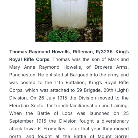
Thomas Raymond Howells, Rifleman, R/3235, King’s
Royal Rifle Corps.
Thomas was the son of Mark and
Mary Anna Raymond Howells, of Drovers Arms,
Puncheston. He enlisted at Bargoed into the army, and
was posted to the 11th Battalion, King’s Royal Rifle
Corps, which was attached to 59 Brigade, 20th (Light)
Division. On 26 July 1915 the Division moved to the
Fleurbaix Sector for trench familiarisation and training.
When the Battle of Loos was launched on 25
September 1915 the Division fought a diversionary
attack towards Fromelles. Later that year they moved
north, and fought at the Battle of Mount Sorrel