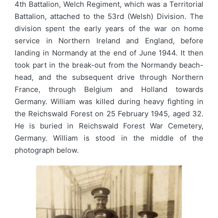
4th Battalion, Welch Regiment, which was a Territorial
Battalion, attached to the 53rd (Welsh) Division. The
division spent the early years of the war on home
service in Northern Ireland and England, before
landing in Normandy at the end of June 1944. It then
took part in the break-out from the Normandy beach-
head, and the subsequent drive through Northern
France, through Belgium and Holland towards
Germany. William was killed during heavy fighting in
the Reichswald Forest on 25 February 1945, aged 32.
He is buried in Reichswald Forest War Cemetery,
Germany. William is stood in the middle of the
photograph below.