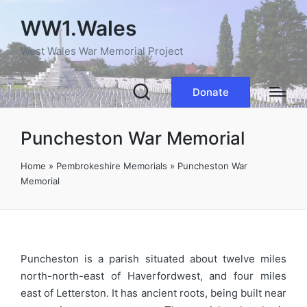
WW1.Wales
West Wales War Memorial Project
Donate
Puncheston War Memorial
Home
»
Pembrokeshire Memorials
»
Puncheston War
Memorial
Puncheston is a parish situated about twelve miles
north-north-east of Haverfordwest, and four miles
east of Letterston. It has ancient roots, being built near