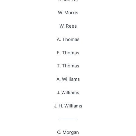
W. Morris
W. Rees
A. Thomas
E. Thomas
T. Thomas
A. Williams
J. Williams
J. H. Williams
————
O. Morgan