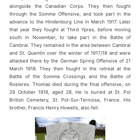
alongside the Canadian Corps. They then fought
through the Somme Offensive, and took part in the
advance to the Hindenburg Line in March 1917. Later
that year they fought at Third Ypres, before moving
south in November, to take part in the Battle of
Cambrai. They remained in the area between Cambrai
and St. Quentin over the winter of 1917/18 and were
attacked there by the German Spring Offensive of 21
March 1918. They then fought in the retreat at the
Battle of the Somme Crossings and the Battle of
Rosieres. Thomas died during the final offensive, on
29 October 1918, aged 28. He is buried at St. Pol
British Cemetery, St. Pol-Sur-Ternoise, France. His
brother, Francis Henry Howells, also fell.