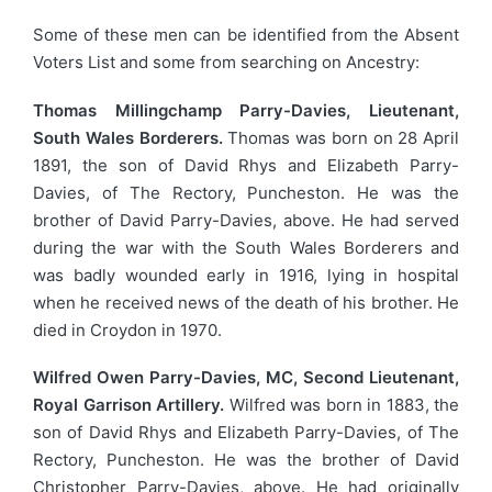
Some of these men can be identified from the Absent
Voters List and some from searching on Ancestry:
Thomas Millingchamp Parry-Davies, Lieutenant,
South Wales Borderers.
Thomas was born on 28 April
1891, the son of David Rhys and Elizabeth Parry-
Davies, of The Rectory, Puncheston. He was the
brother of David Parry-Davies, above. He had served
during the war with the South Wales Borderers and
was badly wounded early in 1916, lying in hospital
when he received news of the death of his brother. He
died in Croydon in 1970.
Wilfred Owen Parry-Davies, MC, Second Lieutenant,
Royal Garrison Artillery.
Wilfred was born in 1883, the
son of David Rhys and Elizabeth Parry-Davies, of The
Rectory, Puncheston. He was the brother of David
Christopher Parry-Davies, above. He had originally