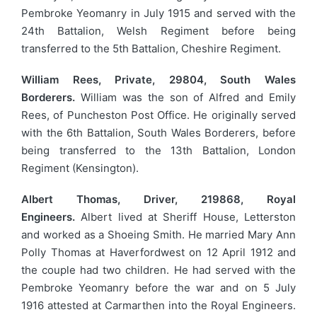
Pembroke Yeomanry in July 1915 and served with the
24th Battalion, Welsh Regiment before being
transferred to the 5th Battalion, Cheshire Regiment.
William Rees, Private, 29804, South Wales
Borderers.
William was the son of Alfred and Emily
Rees, of Puncheston Post Office. He originally served
with the 6th Battalion, South Wales Borderers, before
being transferred to the 13th Battalion, London
Regiment (Kensington).
Albert Thomas, Driver, 219868, Royal
Engineers.
Albert lived at Sheriff House, Letterston
and worked as a Shoeing Smith. He married Mary Ann
Polly Thomas at Haverfordwest on 12 April 1912 and
the couple had two children. He had served with the
Pembroke Yeomanry before the war and on 5 July
1916 attested at Carmarthen into the Royal Engineers.