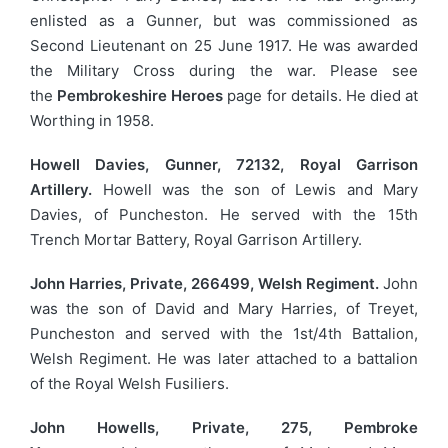
enlisted as a Gunner, but was commissioned as
Second Lieutenant on 25 June 1917. He was awarded
the Military Cross during the war. Please see
the
Pembrokeshire Heroes
page for details. He died at
Worthing in 1958.
Howell Davies, Gunner, 72132, Royal Garrison
Artillery.
Howell was the son of Lewis and Mary
Davies, of Puncheston. He served with the 15th
Trench Mortar Battery, Royal Garrison Artillery.
John Harries, Private, 266499, Welsh Regiment.
John
was the son of David and Mary Harries, of Treyet,
Puncheston and served with the 1st/4th Battalion,
Welsh Regiment. He was later attached to a battalion
of the Royal Welsh Fusiliers.
John Howells, Private, 275, Pembroke