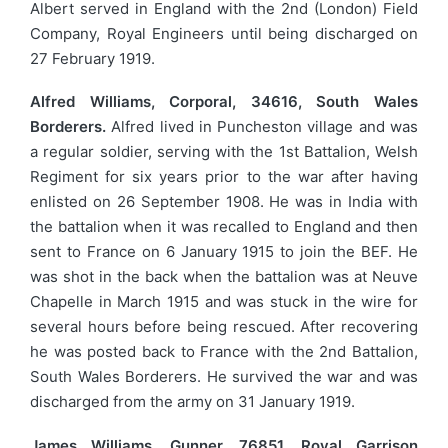
Albert served in England with the 2nd (London) Field
Company, Royal Engineers until being discharged on
27 February 1919.
Alfred Williams, Corporal, 34616, South Wales
Borderers.
Alfred lived in Puncheston village and was
a regular soldier, serving with the 1st Battalion, Welsh
Regiment for six years prior to the war after having
enlisted on 26 September 1908. He was in India with
the battalion when it was recalled to England and then
sent to France on 6 January 1915 to join the BEF. He
was shot in the back when the battalion was at Neuve
Chapelle in March 1915 and was stuck in the wire for
several hours before being rescued. After recovering
he was posted back to France with the 2nd Battalion,
South Wales Borderers. He survived the war and was
discharged from the army on 31 January 1919.
James Williams, Gunner, 76851, Royal Garrison