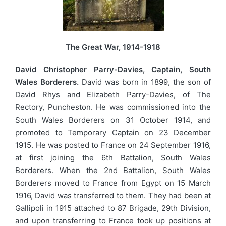
The Great War, 1914-1918
David Christopher Parry-Davies, Captain, South
Wales Borderers.
David was born in 1899, the son of
David Rhys and Elizabeth Parry-Davies, of The
Rectory, Puncheston. He was commissioned into the
South Wales Borderers on 31 October 1914, and
promoted to Temporary Captain on 23 December
1915. He was posted to France on 24 September 1916,
at first joining the 6th Battalion, South Wales
Borderers. When the 2nd Battalion, South Wales
Borderers moved to France from Egypt on 15 March
1916, David was transferred to them. They had been at
Gallipoli in 1915 attached to 87 Brigade, 29th Division,
and upon transferring to France took up positions at