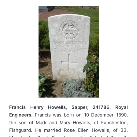
Francis Henry Howells, Sapper, 241786, Royal
Engineers.
Francis was born on 10 December 1890,
the son of Mark and Mary Howells, of Puncheston,
Fishguard. He married Rose Ellen Howells, of 33,