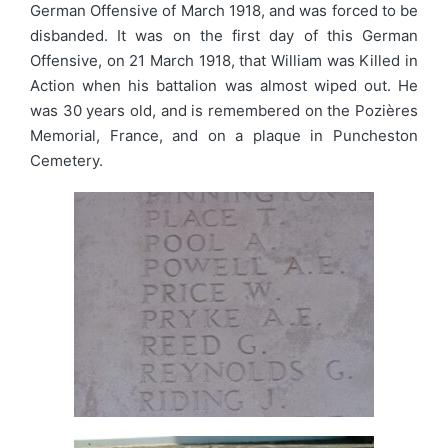
German Offensive of March 1918, and was forced to be
disbanded. It was on the first day of this German
Offensive, on 21 March 1918, that William was Killed in
Action when his battalion was almost wiped out. He
was 30 years old, and is remembered on the Pozières
Memorial, France, and on a plaque in Puncheston
Cemetery.