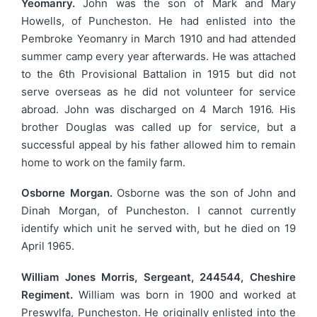
Yeomanry.
John was the son of Mark and Mary
Howells, of Puncheston. He had enlisted into the
Pembroke Yeomanry in March 1910 and had attended
summer camp every year afterwards. He was attached
to the 6th Provisional Battalion in 1915 but did not
serve overseas as he did not volunteer for service
abroad. John was discharged on 4 March 1916. His
brother Douglas was called up for service, but a
successful appeal by his father allowed him to remain
home to work on the family farm.
Osborne Morgan.
Osborne was the son of John and
Dinah Morgan, of Puncheston. I cannot currently
identify which unit he served with, but he died on 19
April 1965.
William Jones Morris, Sergeant, 244544, Cheshire
Regiment.
William was born in 1900 and worked at
Preswylfa, Puncheston. He originally enlisted into the