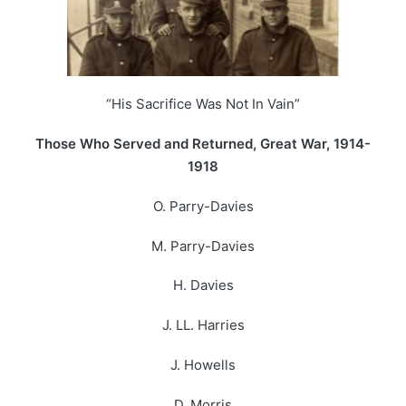
“His Sacrifice Was Not In Vain”
Those Who Served and Returned, Great War, 1914-
1918
O. Parry-Davies
M. Parry-Davies
H. Davies
J. LL. Harries
J. Howells
D. Morris