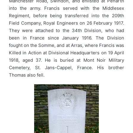
Manchester Road, Swindon, and enlisted at Penarth
into the army. Francis served with the Middlesex
Regiment, before being transferred into the 209th
Field Company, Royal Engineers on 26 February 1917.
They were attached to the 34th Division, who had
been in France since January 1916. The Division
fought on the Somme, and at Arras, where Francis was
Killed in Action at Divisional Headquarters on 19 April
1918, aged 37. He is buried at Mont Noir Military
Cemetery, St. Jans-Cappel, France. His brother
Thomas also fell.