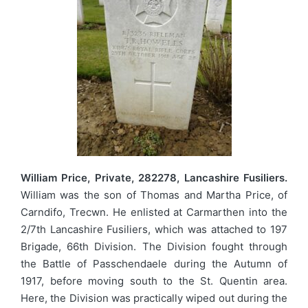
William Price, Private, 282278, Lancashire Fusiliers.
William was the son of Thomas and Martha Price, of
Carndifo, Trecwn. He enlisted at Carmarthen into the
2/7th Lancashire Fusiliers, which was attached to 197
Brigade, 66th Division. The Division fought through
the Battle of Passchendaele during the Autumn of
1917, before moving south to the St. Quentin area.
Here, the Division was practically wiped out during the