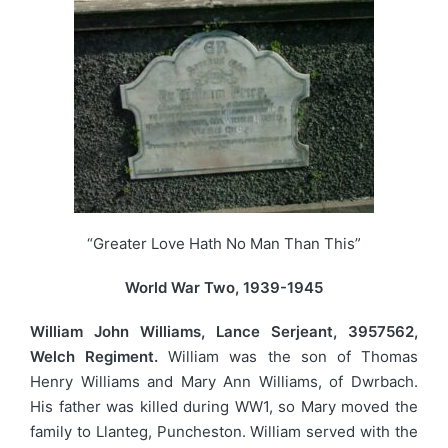
“Greater Love Hath No Man Than This”
World War Two, 1939-1945
William John Williams, Lance Serjeant, 3957562,
Welch Regiment.
William was the son of Thomas
Henry Williams and Mary Ann Williams, of Dwrbach.
His father was killed during WW1, so Mary moved the
family to Llanteg, Puncheston. William served with the