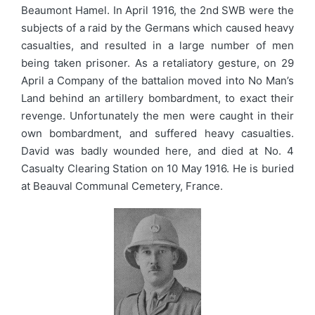
Beaumont Hamel. In April 1916, the 2nd SWB were the
subjects of a raid by the Germans which caused heavy
casualties, and resulted in a large number of men
being taken prisoner. As a retaliatory gesture, on 29
April a Company of the battalion moved into No Man’s
Land behind an artillery bombardment, to exact their
revenge. Unfortunately the men were caught in their
own bombardment, and suffered heavy casualties.
David was badly wounded here, and died at No. 4
Casualty Clearing Station on 10 May 1916. He is buried
at Beauval Communal Cemetery, France.