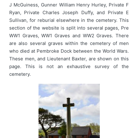
J McGuiness, Gunner William Henry Hurley, Private F
Ryan, Private Charles Joseph Duffy, and Private E
Sullivan, for reburial elsewhere in the cemetery. This
section of the website is split into several pages, Pre
WW1 Graves, WW1 Graves and WW2 Graves. There
are also several graves within the cemetery of men
who died at Pembroke Dock between the World Wars.
These men, and Lieutenant Baxter, are shown on this
page. This is not an exhaustive survey of the
cemetery.