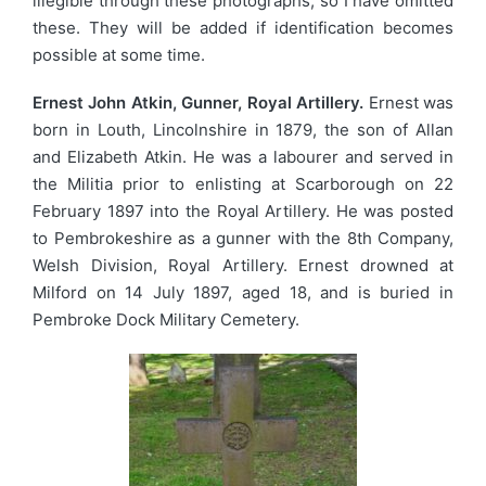
illegible through these photographs, so I have omitted
these. They will be added if identification becomes
possible at some time.
Ernest John Atkin, Gunner, Royal Artillery.
Ernest was
born in Louth, Lincolnshire in 1879, the son of Allan
and Elizabeth Atkin. He was a labourer and served in
the Militia prior to enlisting at Scarborough on 22
February 1897 into the Royal Artillery. He was posted
to Pembrokeshire as a gunner with the 8th Company,
Welsh Division, Royal Artillery. Ernest drowned at
Milford on 14 July 1897, aged 18, and is buried in
Pembroke Dock Military Cemetery.