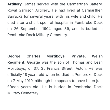
Artillery.
James served with the Carmarthen Battery,
Royal Garrison Artillery. He had lived at Carmarthen
Barracks for several years, with his wife and child. He
died after a short spell of hospital in Pembroke Dock
on 26 September 1904, aged 39, and is buried in
Pembroke Dock Military Cemetery.
George Charles Mortiboys, Private, Welsh
Regiment.
George was the son of Thomas and Leah
Mortiboys, of 37, St Francis Street, Aston. He was
officially 18 years old when he died at Pembroke Dock
on 7 May 1910, although he appears to have been just
fifteen years old. He is buried in Pembroke Dock
Military Cemetery.