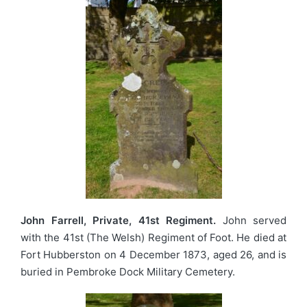
John Farrell, Private, 41st Regiment.
John served
with the 41st (The Welsh) Regiment of Foot. He died at
Fort Hubberston on 4 December 1873, aged 26, and is
buried in Pembroke Dock Military Cemetery.