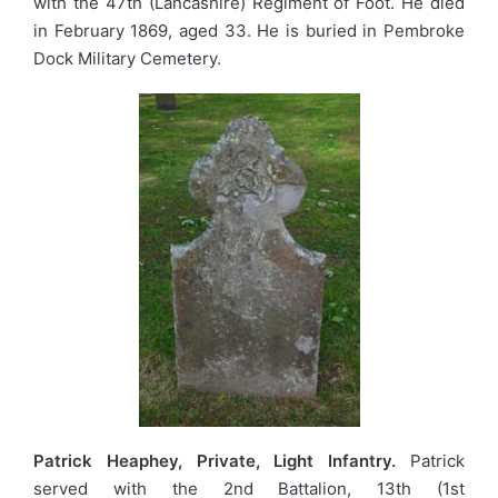
with the 47th (Lancashire) Regiment of Foot. He died
in February 1869, aged 33. He is buried in Pembroke
Dock Military Cemetery.
Patrick Heaphey, Private, Light Infantry.
Patrick
served with the 2nd Battalion, 13th (1st