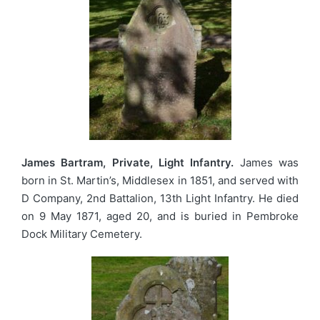
James Bartram, Private, Light Infantry.
James was
born in St. Martin’s, Middlesex in 1851, and served with
D Company, 2nd Battalion, 13th Light Infantry. He died
on 9 May 1871, aged 20, and is buried in Pembroke
Dock Military Cemetery.