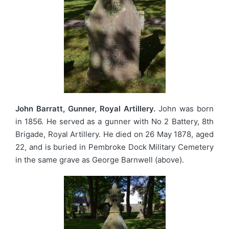
John Barratt, Gunner, Royal Artillery.
John was born
in 1856. He served as a gunner with No 2 Battery, 8th
Brigade, Royal Artillery. He died on 26 May 1878, aged
22, and is buried in Pembroke Dock Military Cemetery
in the same grave as George Barnwell (above).