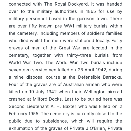
connected with The Royal Dockyard. It was handed
over to the military authorities in 1865 for use by
military personnel based in the garrison town. There
are over fifty known pre WW1 military burials within
the cemetery, including members of soldier’s families
who died whilst the men were stationed locally. Forty
graves of men of the Great War are located in the
cemetery, together with thirty-three burials from
World War Two. The World War Two burials include
seventeen servicemen killed on 28 April 1942, during
a mine disposal course at the Defensible Barracks.
Four of the graves are of Australian airmen who were
killed on 19 July 1942 when their Wellington aircraft
crashed at Milford Docks. Last to be buried here was
Second Lieutenant A. H. Baxter who was killed on 2
February 1955. The cemetery is currently closed to the
public due to subsidence, which will require the
exhumation of the graves of Private J O’Brien, Private