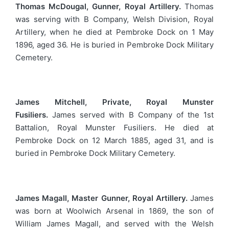
Thomas McDougal, Gunner, Royal Artillery.
Thomas
was serving with B Company, Welsh Division, Royal
Artillery, when he died at Pembroke Dock on 1 May
1896, aged 36. He is buried in Pembroke Dock Military
Cemetery.
James Mitchell, Private, Royal Munster
Fusiliers.
James served with B Company of the 1st
Battalion, Royal Munster Fusiliers. He died at
Pembroke Dock on 12 March 1885, aged 31, and is
buried in Pembroke Dock Military Cemetery.
James Magall, Master Gunner, Royal Artillery.
James
was born at Woolwich Arsenal in 1869, the son of
William James Magall, and served with the Welsh