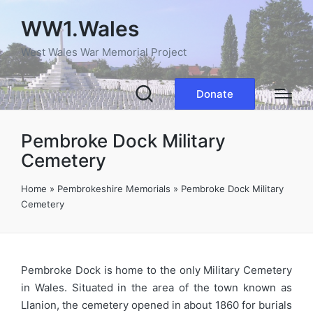
WW1.Wales
West Wales War Memorial Project
Donate
Pembroke Dock Military
Cemetery
Home
»
Pembrokeshire Memorials
»
Pembroke Dock Military
Cemetery
Pembroke Dock is home to the only Military Cemetery
in Wales. Situated in the area of the town known as
Llanion, the cemetery opened in about 1860 for burials