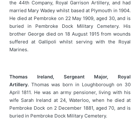
the 44th Company, Royal Garrison Artillery, and had
married Mary Wadey whilst based at Plymouth in 1904.
He died at Pembroke on 22 May 1909, aged 30, and is
buried in Pembroke Dock Military Cemetery. His
brother George died on 18 August 1915 from wounds
suffered at Gallipoli whilst serving with the Royal
Marines.
Thomas Ireland, Sergeant Major, Royal
Artillery.
Thomas was born in Loughborough on 30
April 1811. He was an army pensioner, living with his
wife Sarah Ireland at 24, Waterloo, when he died at
Pembroke Dock on 2 December 1881, aged 70, and is
buried in Pembroke Dock Military Cemetery.