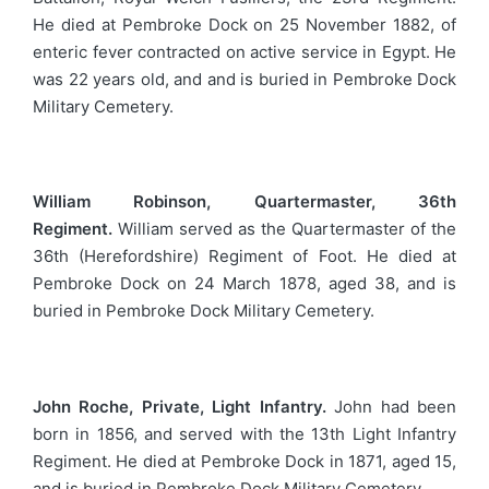
He died at Pembroke Dock on 25 November 1882, of
enteric fever contracted on active service in Egypt. He
was 22 years old, and and is buried in Pembroke Dock
Military Cemetery.
William Robinson, Quartermaster, 36th
Regiment.
William served as the Quartermaster of the
36th (Herefordshire) Regiment of Foot. He died at
Pembroke Dock on 24 March 1878, aged 38, and is
buried in Pembroke Dock Military Cemetery.
John Roche, Private, Light Infantry.
John had been
born in 1856, and served with the 13th Light Infantry
Regiment. He died at Pembroke Dock in 1871, aged 15,
and is buried in Pembroke Dock Military Cemetery.