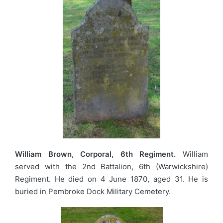
William Brown, Corporal, 6th Regiment.
William
served with the 2nd Battalion, 6th (Warwickshire)
Regiment. He died on 4 June 1870, aged 31. He is
buried in Pembroke Dock Military Cemetery.