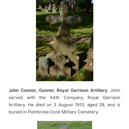
John Connor, Gunner, Royal Garrison Artillery.
John
served with the 44th Company, Royal Garrison
Artillery. He died on 3 August 1910, aged 28, and is
buried in Pembroke Dock Military Cemetery.