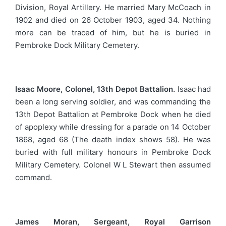
Division, Royal Artillery. He married Mary McCoach in
1902 and died on 26 October 1903, aged 34. Nothing
more can be traced of him, but he is buried in
Pembroke Dock Military Cemetery.
Isaac Moore, Colonel, 13th Depot Battalion.
Isaac had
been a long serving soldier, and was commanding the
13th Depot Battalion at Pembroke Dock when he died
of apoplexy while dressing for a parade on 14 October
1868, aged 68 (The death index shows 58). He was
buried with full military honours in Pembroke Dock
Military Cemetery. Colonel W L Stewart then assumed
command.
James Moran, Sergeant, Royal Garrison