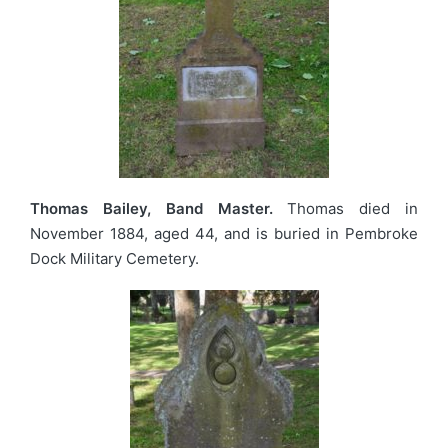
Thomas Bailey, Band Master.
Thomas died in
November 1884, aged 44, and is buried in Pembroke
Dock Military Cemetery.