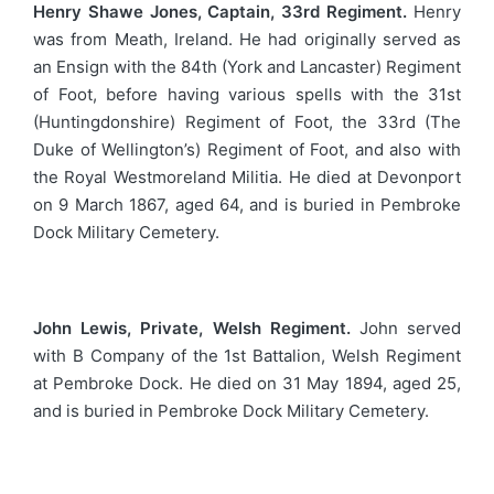
Henry Shawe Jones, Captain, 33rd Regiment.
Henry
was from Meath, Ireland. He had originally served as
an Ensign with the 84th (York and Lancaster) Regiment
of Foot, before having various spells with the 31st
(Huntingdonshire) Regiment of Foot, the 33rd (The
Duke of Wellington’s) Regiment of Foot, and also with
the Royal Westmoreland Militia. He died at Devonport
on 9 March 1867, aged 64, and is buried in Pembroke
Dock Military Cemetery.
John Lewis, Private, Welsh Regiment.
John served
with B Company of the 1st Battalion, Welsh Regiment
at Pembroke Dock. He died on 31 May 1894, aged 25,
and is buried in Pembroke Dock Military Cemetery.