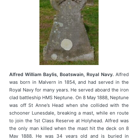
Alfred William Baylis, Boatswain, Royal Navy.
Alfred
was born in Malvern in 1854, and had served in the
Royal Navy for many years. He served aboard the iron
clad battleship HMS Neptune. On 8 May 1888, Neptune
was off St Anne’s Head when she collided with the
schooner Lunesdale, breaking a mast, while en route
to join the 1st Class Reserve at Holyhead. Alfred was
the only man killed when the mast hit the deck on 8
May 1888. He was 34 years old and is buried in