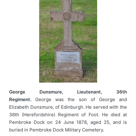
George Dunsmure, Lieutenant, 36th
Regiment.
George was the son of George and
Elizabeth Dunsmure, of Edinburgh. He served with the
36th (Herefordshire) Regiment of Foot. He died at
Pembroke Dock on 24 June 1878, aged 25, and is
buried in Pembroke Dock Military Cemetery.