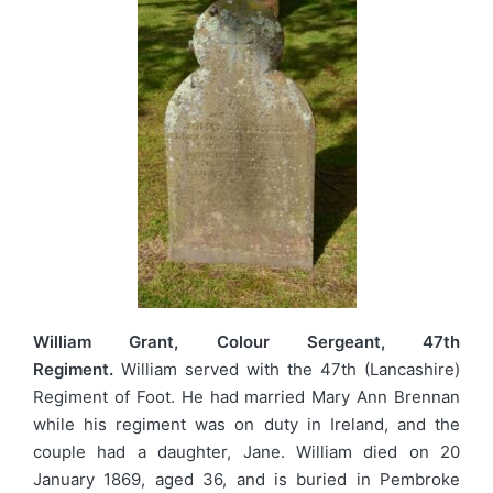
William Grant, Colour Sergeant, 47th
Regiment.
William served with the 47th (Lancashire)
Regiment of Foot. He had married Mary Ann Brennan
while his regiment was on duty in Ireland, and the
couple had a daughter, Jane. William died on 20
January 1869, aged 36, and is buried in Pembroke