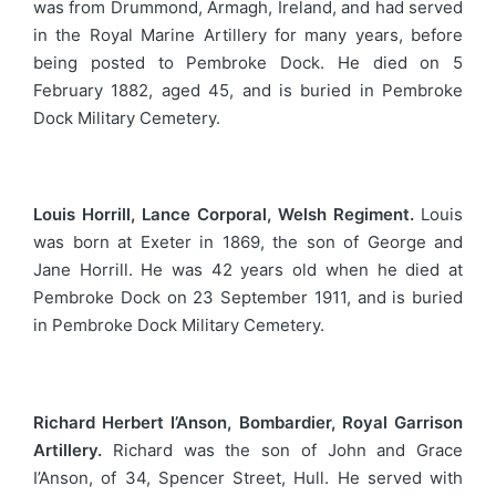
was from Drummond, Armagh, Ireland, and had served
in the Royal Marine Artillery for many years, before
being posted to Pembroke Dock. He died on 5
February 1882, aged 45, and is buried in Pembroke
Dock Military Cemetery.
Louis Horrill, Lance Corporal, Welsh Regiment.
Louis
was born at Exeter in 1869, the son of George and
Jane Horrill. He was 42 years old when he died at
Pembroke Dock on 23 September 1911, and is buried
in Pembroke Dock Military Cemetery.
Richard Herbert I’Anson, Bombardier, Royal Garrison
Artillery.
Richard was the son of John and Grace
I’Anson, of 34, Spencer Street, Hull. He served with