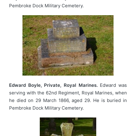
Pembroke Dock Military Cemetery.
Edward Boyle, Private, Royal Marines.
Edward was
serving with the 62nd Regiment, Royal Marines, when
he died on 29 March 1866, aged 29. He is buried in
Pembroke Dock Military Cemetery.