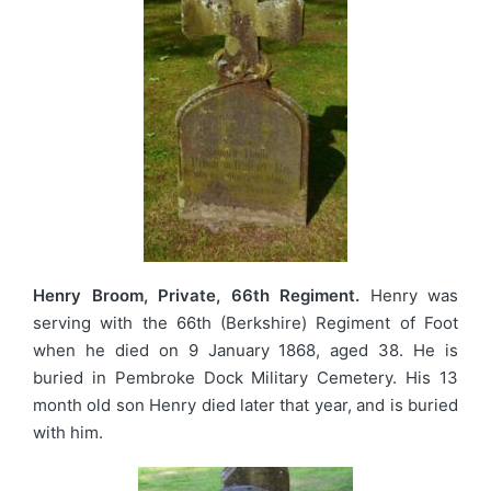
Henry Broom, Private, 66th Regiment.
Henry was
serving with the 66th (Berkshire) Regiment of Foot
when he died on 9 January 1868, aged 38. He is
buried in Pembroke Dock Military Cemetery. His 13
month old son Henry died later that year, and is buried
with him.