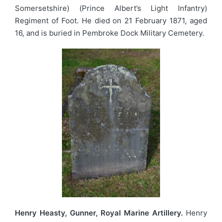
Somersetshire) (Prince Albert’s Light Infantry)
Regiment of Foot. He died on 21 February 1871, aged
16, and is buried in Pembroke Dock Military Cemetery.
Henry Heasty, Gunner, Royal Marine Artillery.
Henry