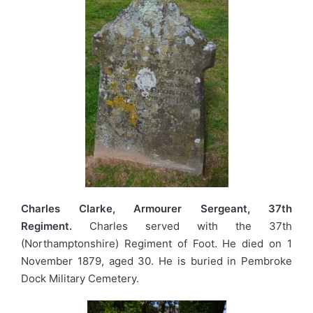
Charles Clarke, Armourer Sergeant, 37th
Regiment.
Charles served with the 37th
(Northamptonshire) Regiment of Foot. He died on 1
November 1879, aged 30. He is buried in Pembroke
Dock Military Cemetery.