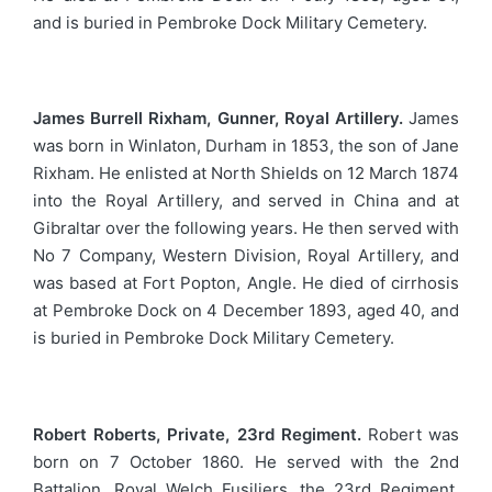
and is buried in Pembroke Dock Military Cemetery.
James Burrell Rixham, Gunner, Royal Artillery.
James
was born in Winlaton, Durham in 1853, the son of Jane
Rixham. He enlisted at North Shields on 12 March 1874
into the Royal Artillery, and served in China and at
Gibraltar over the following years. He then served with
No 7 Company, Western Division, Royal Artillery, and
was based at Fort Popton, Angle. He died of cirrhosis
at Pembroke Dock on 4 December 1893, aged 40, and
is buried in Pembroke Dock Military Cemetery.
Robert Roberts, Private, 23rd Regiment.
Robert was
born on 7 October 1860. He served with the 2nd
Battalion, Royal Welch Fusiliers, the 23rd Regiment.