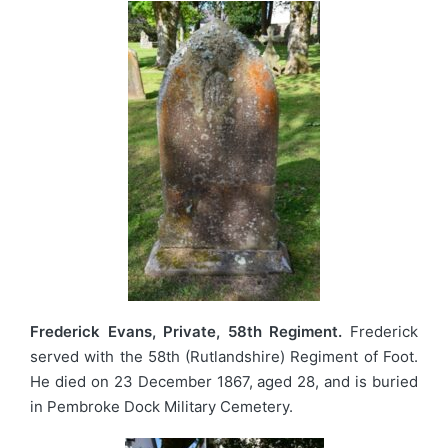
Frederick Evans, Private, 58th Regiment.
Frederick
served with the 58th (Rutlandshire) Regiment of Foot.
He died on 23 December 1867, aged 28, and is buried
in Pembroke Dock Military Cemetery.