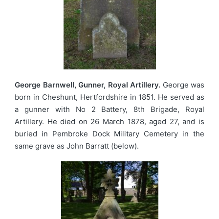
George Barnwell, Gunner, Royal Artillery.
George was
born in Cheshunt, Hertfordshire in 1851. He served as
a gunner with No 2 Battery, 8th Brigade, Royal
Artillery. He died on 26 March 1878, aged 27, and is
buried in Pembroke Dock Military Cemetery in the
same grave as John Barratt (below).