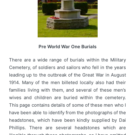
Pre World War One Burials
There are a wide range of burials within the Military
Cemetery, of soldiers and sailors who fell in the years
leading up to the outbreak of the Great War in August
1914. Many of the men billeted locally also had their
families living with them, and several of these men’s
wives and children are buried within the cemetery.
This page contains details of some of these men who I
have been able to identify from the photographs of the
headstones, which have been kindly supplied by Dai
Phillips. There are several headstones which are