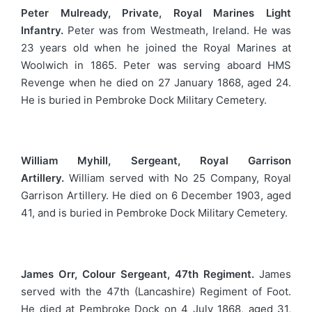
Peter Mulready, Private, Royal Marines Light
Infantry.
Peter was from Westmeath, Ireland. He was
23 years old when he joined the Royal Marines at
Woolwich in 1865. Peter was serving aboard HMS
Revenge when he died on 27 January 1868, aged 24.
He is buried in Pembroke Dock Military Cemetery.
William Myhill, Sergeant, Royal Garrison
Artillery.
William served with No 25 Company, Royal
Garrison Artillery. He died on 6 December 1903, aged
41, and is buried in Pembroke Dock Military Cemetery.
James Orr, Colour Sergeant, 47th Regiment.
James
served with the 47th (Lancashire) Regiment of Foot.
He died at Pembroke Dock on 4 July 1868, aged 31,