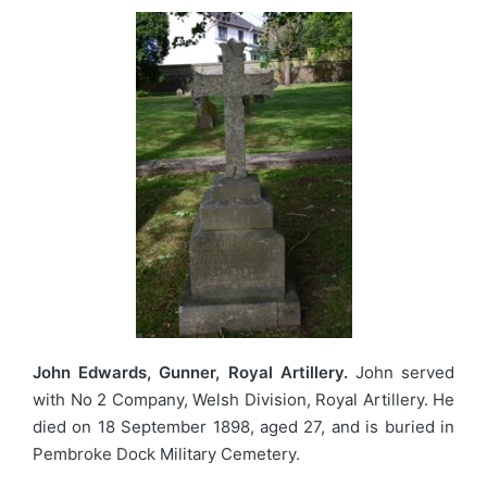
John Edwards, Gunner, Royal Artillery.
John served
with No 2 Company, Welsh Division, Royal Artillery. He
died on 18 September 1898, aged 27, and is buried in
Pembroke Dock Military Cemetery.