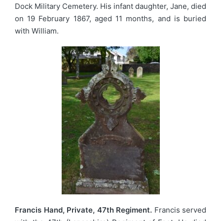
Dock Military Cemetery. His infant daughter, Jane, died
on 19 February 1867, aged 11 months, and is buried
with William.
Francis Hand, Private, 47th Regiment.
Francis served