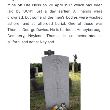
mine off Fife Ness on 20 April 1917 which had been
laid by UC41 just a day earlier. All hands were
drowned, but some of the men’s bodies were washed
ashore, and so afforded burial. One of these was
Thomas George Davies. He is buried at Honeyborough
Cemetery, Neyland. Thomas is commemorated at
Milford, and not at Neyland.