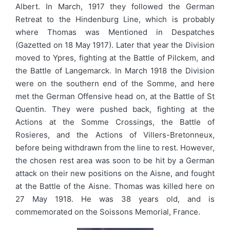
Albert. In March, 1917 they followed the German
Retreat to the Hindenburg Line, which is probably
where Thomas was Mentioned in Despatches
(Gazetted on 18 May 1917). Later that year the Division
moved to Ypres, fighting at the Battle of Pilckem, and
the Battle of Langemarck. In March 1918 the Division
were on the southern end of the Somme, and here
met the German Offensive head on, at the Battle of St
Quentin. They were pushed back, fighting at the
Actions at the Somme Crossings, the Battle of
Rosieres, and the Actions of Villers-Bretonneux,
before being withdrawn from the line to rest. However,
the chosen rest area was soon to be hit by a German
attack on their new positions on the Aisne, and fought
at the Battle of the Aisne. Thomas was killed here on
27 May 1918. He was 38 years old, and is
commemorated on the Soissons Memorial, France.