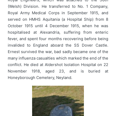
(Welsh) Division. He transferred to No. 1 Company,
Royal Army Medical Corps in September 1915, and
served on HMHS Aquitania (a Hospital Ship) from 8
October 1915 until 4 December 1915, when he was
hospitalised at Alexandria, suffering from enteric
fever, and spent four months recovering before being
invalided to England aboard the SS Dover Castle.
Ernest survived the war, bad sadly became one of the
many influenza casualties which marked the end of the
conflict. He died at Aldershot Isolation Hospital on 22
November 1918, aged 23, and is buried at
Honeyborough Cemetery, Neyland.