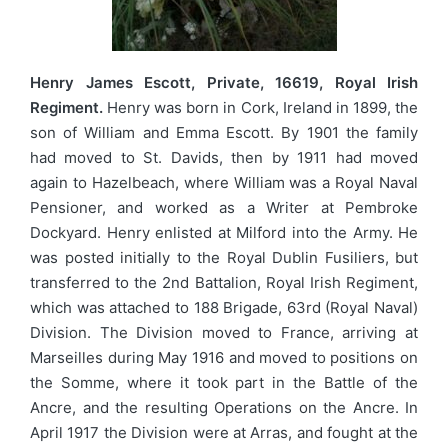
Henry James Escott, Private, 16619, Royal Irish
Regiment.
Henry was born in Cork, Ireland in 1899, the
son of William and Emma Escott. By 1901 the family
had moved to St. Davids, then by 1911 had moved
again to Hazelbeach, where William was a Royal Naval
Pensioner, and worked as a Writer at Pembroke
Dockyard. Henry enlisted at Milford into the Army. He
was posted initially to the Royal Dublin Fusiliers, but
transferred to the 2nd Battalion, Royal Irish Regiment,
which was attached to 188 Brigade, 63rd (Royal Naval)
Division. The Division moved to France, arriving at
Marseilles during May 1916 and moved to positions on
the Somme, where it took part in the Battle of the
Ancre, and the resulting Operations on the Ancre. In
April 1917 the Division were at Arras, and fought at the