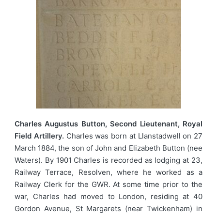
Charles Augustus Button, Second Lieutenant, Royal
Field Artillery.
Charles was born at Llanstadwell on 27
March 1884, the son of John and Elizabeth Button (nee
Waters). By 1901 Charles is recorded as lodging at 23,
Railway Terrace, Resolven, where he worked as a
Railway Clerk for the GWR. At some time prior to the
war, Charles had moved to London, residing at 40
Gordon Avenue, St Margarets (near Twickenham) in