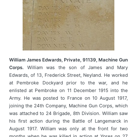
William James Edwards, Private, 91139, Machine Gun
Corps.
William was the son of James and Mary
Edwards, of 13, Frederick Street, Neyland. He worked
at Pembroke Dockyard prior to the war, and he
enlisted at Pembroke on 11 December 1915 into the
Army. He was posted to France on 10 August 1917,
joining the 24th Company, Machine Gun Corps, which
was attached to 24 Brigade, 8th Division. William saw
his first action during the Battle of Langemarck in
August 1917. William was only at the front for two
months when he was killed in action at Ypres on 27