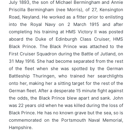
July 1893, the son of Michael Bermingham and Annie
Priscilla Bermingham (nee Morris), of 27, Kensington
Road, Neyland. He worked as a fitter prior to enlisting
into the Royal Navy on 2 March 1915 and after
completing his training at HMS Victory II was posted
aboard the Duke of Edinburgh Class Cruiser, HMS
Black Prince. The Black Prince was attached to the
First Cruiser Squadron during the Battle of Jutland, on
31 May 1916. She had become separated from the rest
of the fleet when she was spotted by the German
Battleship Thuringen, who trained her searchlights
onto her, making her a sitting target for the rest of the
German fleet. After a desperate 15 minute fight against
the odds, the Black Prince blew apart and sank. John
was 22 years old when he was killed during the loss of
Black Prince. He has no known grave but the sea, so is
commemorated on the Portsmouth Naval Memorial,
Hampshire.