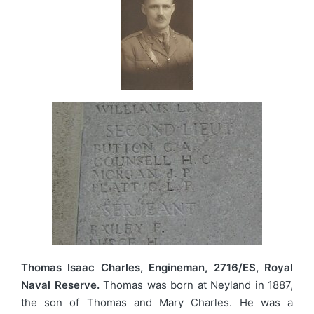
Thomas Isaac Charles, Engineman, 2716/ES, Royal
Naval Reserve.
Thomas was born at Neyland in 1887,
the son of Thomas and Mary Charles. He was a