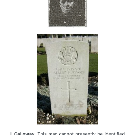
J. Galloway.
This man cannot presently be identified,