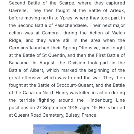
Second Battle of the Scarpe, where they captured
Gavrelle. They then fought at the Battle of Arleux,
before moving north to Ypres, where they took part in
the Second Battle of Passchendaele. Their next major
action was at Cambrai, during the Action of Welch
Ridge, and they were still in the area when the
Germans launched their Spring Offensive, and fought
at the Battle of St Quentin, and then the First Battle of
Bapaume. In August, the Division took part in the
Battle of Albert, which marked the beginning of the
great offensive which was to end the war. They then
fought at the Battle of Drocourt-Queant, and the Battle
of the Canal du Nord. Henry was killed in action during
the terrible fighting around the Hindenburg Line
positions on 27 September 1918, aged 19. He is buried
at Queant Road Cemetery, Buissy, France.