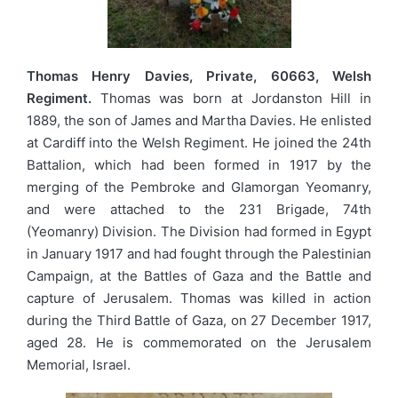
Thomas Henry Davies, Private, 60663, Welsh
Regiment.
Thomas was born at Jordanston Hill in
1889, the son of James and Martha Davies. He enlisted
at Cardiff into the Welsh Regiment. He joined the 24th
Battalion, which had been formed in 1917 by the
merging of the Pembroke and Glamorgan Yeomanry,
and were attached to the 231 Brigade, 74th
(Yeomanry) Division. The Division had formed in Egypt
in January 1917 and had fought through the Palestinian
Campaign, at the Battles of Gaza and the Battle and
capture of Jerusalem. Thomas was killed in action
during the Third Battle of Gaza, on 27 December 1917,
aged 28. He is commemorated on the Jerusalem
Memorial, Israel.