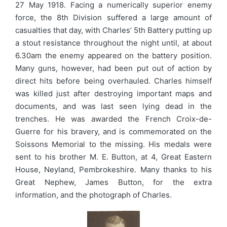
27 May 1918. Facing a numerically superior enemy
force, the 8th Division suffered a large amount of
casualties that day, with Charles’ 5th Battery putting up
a stout resistance throughout the night until, at about
6.30am the enemy appeared on the battery position.
Many guns, however, had been put out of action by
direct hits before being overhauled. Charles himself
was killed just after destroying important maps and
documents, and was last seen lying dead in the
trenches. He was awarded the French Croix-de-
Guerre for his bravery, and is commemorated on the
Soissons Memorial to the missing. His medals were
sent to his brother M. E. Button, at 4, Great Eastern
House, Neyland, Pembrokeshire. Many thanks to his
Great Nephew, James Button, for the extra
information, and the photograph of Charles.