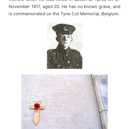
November 1917, aged 20. He has no known grave, and
is commemorated on the Tyne Cot Memorial, Belgium.