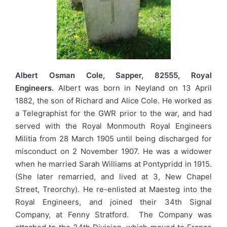
Albert Osman Cole, Sapper, 82555, Royal
Engineers.
Albert was born in Neyland on 13 April
1882, the son of Richard and Alice Cole. He worked as
a Telegraphist for the GWR prior to the war, and had
served with the Royal Monmouth Royal Engineers
Militia from 28 March 1905 until being discharged for
misconduct on 2 November 1907. He was a widower
when he married Sarah Williams at Pontypridd in 1915.
(She later remarried, and lived at 3, New Chapel
Street, Treorchy). He re-enlisted at Maesteg into the
Royal Engineers, and joined their 34th Signal
Company, at Fenny Stratford. The Company was