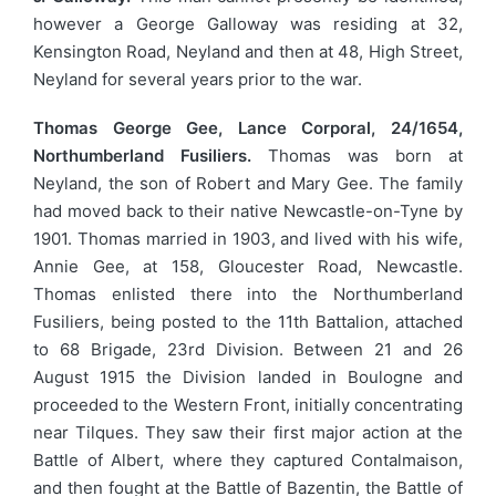
however a George Galloway was residing at 32,
Kensington Road, Neyland and then at 48, High Street,
Neyland for several years prior to the war.
Thomas George Gee, Lance Corporal, 24/1654,
Northumberland Fusiliers.
Thomas was born at
Neyland, the son of Robert and Mary Gee. The family
had moved back to their native Newcastle-on-Tyne by
1901. Thomas married in 1903, and lived with his wife,
Annie Gee, at 158, Gloucester Road, Newcastle.
Thomas enlisted there into the Northumberland
Fusiliers, being posted to the 11th Battalion, attached
to 68 Brigade, 23rd Division. Between 21 and 26
August 1915 the Division landed in Boulogne and
proceeded to the Western Front, initially concentrating
near Tilques. They saw their first major action at the
Battle of Albert, where they captured Contalmaison,
and then fought at the Battle of Bazentin, the Battle of