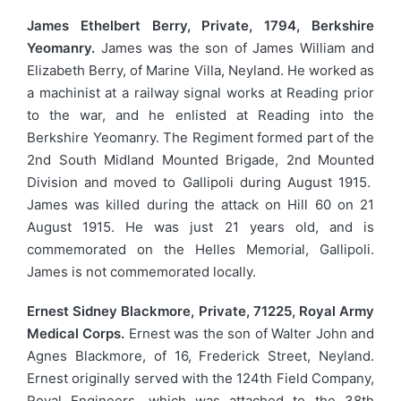
James Ethelbert Berry, Private, 1794, Berkshire
Yeomanry.
James was the son of James William and
Elizabeth Berry, of Marine Villa, Neyland. He worked as
a machinist at a railway signal works at Reading prior
to the war, and he enlisted at Reading into the
Berkshire Yeomanry. The Regiment formed part of the
2nd South Midland Mounted Brigade, 2nd Mounted
Division and moved to Gallipoli during August 1915.
James was killed during the attack on Hill 60 on 21
August 1915. He was just 21 years old, and is
commemorated on the Helles Memorial, Gallipoli.
James is not commemorated locally.
Ernest Sidney Blackmore, Private, 71225, Royal Army
Medical Corps.
Ernest was the son of Walter John and
Agnes Blackmore, of 16, Frederick Street, Neyland.
Ernest originally served with the 124th Field Company,
Royal Engineers, which was attached to the 38th