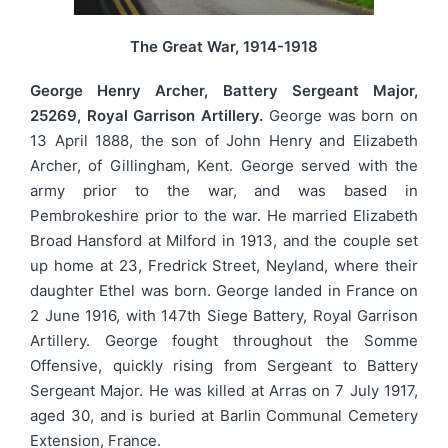
The Great War, 1914-1918
George Henry Archer, Battery Sergeant Major,
25269, Royal Garrison Artillery.
George was born on
13 April 1888, the son of John Henry and Elizabeth
Archer, of Gillingham, Kent. George served with the
army prior to the war, and was based in
Pembrokeshire prior to the war. He married Elizabeth
Broad Hansford at Milford in 1913, and the couple set
up home at 23, Fredrick Street, Neyland, where their
daughter Ethel was born. George landed in France on
2 June 1916, with 147th Siege Battery, Royal Garrison
Artillery. George fought throughout the Somme
Offensive, quickly rising from Sergeant to Battery
Sergeant Major. He was killed at Arras on 7 July 1917,
aged 30, and is buried at Barlin Communal Cemetery
Extension, France.