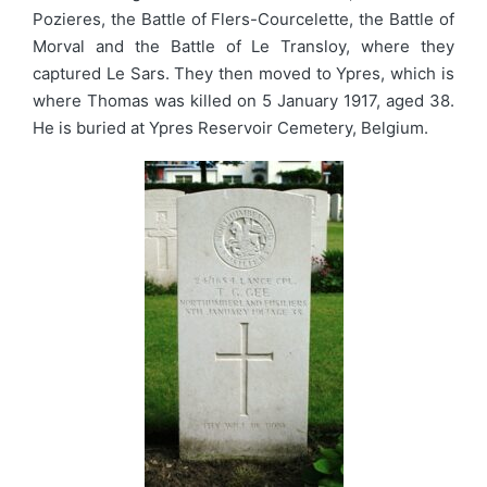
Pozieres, the Battle of Flers-Courcelette, the Battle of
Morval and the Battle of Le Transloy, where they
captured Le Sars. They then moved to Ypres, which is
where Thomas was killed on 5 January 1917, aged 38.
He is buried at Ypres Reservoir Cemetery, Belgium.