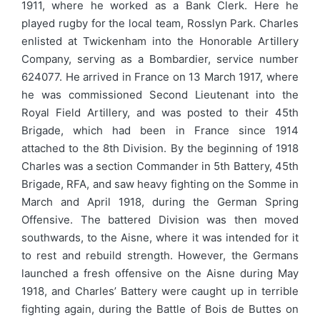
1911, where he worked as a Bank Clerk. Here he
played rugby for the local team, Rosslyn Park. Charles
enlisted at Twickenham into the Honorable Artillery
Company, serving as a Bombardier, service number
624077. He arrived in France on 13 March 1917, where
he was commissioned Second Lieutenant into the
Royal Field Artillery, and was posted to their 45th
Brigade, which had been in France since 1914
attached to the 8th Division. By the beginning of 1918
Charles was a section Commander in 5th Battery, 45th
Brigade, RFA, and saw heavy fighting on the Somme in
March and April 1918, during the German Spring
Offensive. The battered Division was then moved
southwards, to the Aisne, where it was intended for it
to rest and rebuild strength. However, the Germans
launched a fresh offensive on the Aisne during May
1918, and Charles’ Battery were caught up in terrible
fighting again, during the Battle of Bois de Buttes on