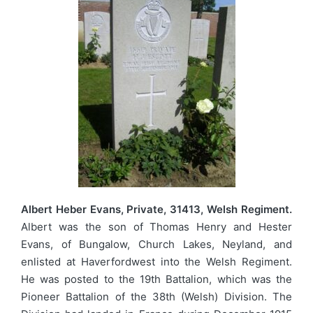
Albert Heber Evans, Private, 31413, Welsh Regiment.
Albert was the son of Thomas Henry and Hester
Evans, of Bungalow, Church Lakes, Neyland, and
enlisted at Haverfordwest into the Welsh Regiment.
He was posted to the 19th Battalion, which was the
Pioneer Battalion of the 38th (Welsh) Division. The