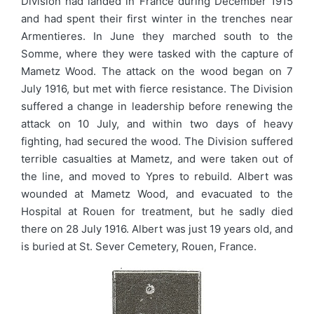
Division had landed in France during December 1915
and had spent their first winter in the trenches near
Armentieres. In June they marched south to the
Somme, where they were tasked with the capture of
Mametz Wood. The attack on the wood began on 7
July 1916, but met with fierce resistance. The Division
suffered a change in leadership before renewing the
attack on 10 July, and within two days of heavy
fighting, had secured the wood. The Division suffered
terrible casualties at Mametz, and were taken out of
the line, and moved to Ypres to rebuild. Albert was
wounded at Mametz Wood, and evacuated to the
Hospital at Rouen for treatment, but he sadly died
there on 28 July 1916. Albert was just 19 years old, and
is buried at St. Sever Cemetery, Rouen, France.