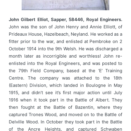
John Gilbert Elliot, Sapper, 58446, Royal Engineers.
John was the son of John Henry and Annie Elliott, of
Prideaux House, Hazelbeach, Neyland. He worked as a
fitter prior to the war, and enlisted at Pembroke on 2
October 1914 into the 9th Welsh. He was discharged a
month later as incorrigible and worthless! John re-
enlisted into the Royal Engineers, and was posted to
the 79th Field Company, based at the ‘E’ Training
Centre. The company was attached to the 18th
(Eastern) Division, which landed in Boulogne in May
1915, and didn’t see it’s first major action until July
1916 when it took part in the Battle of Albert. They
then fought at the Battle of Bazentin, where they
captured Trones Wood, and moved on to the Battle of
Delville Wood. In October they took part in the Battle
of the Ancre Heights, and captured Schwaben