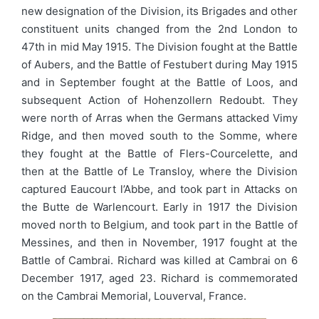
new designation of the Division, its Brigades and other
constituent units changed from the 2nd London to
47th in mid May 1915. The Division fought at the Battle
of Aubers, and the Battle of Festubert during May 1915
and in September fought at the Battle of Loos, and
subsequent Action of Hohenzollern Redoubt. They
were north of Arras when the Germans attacked Vimy
Ridge, and then moved south to the Somme, where
they fought at the Battle of Flers-Courcelette, and
then at the Battle of Le Transloy, where the Division
captured Eaucourt l’Abbe, and took part in Attacks on
the Butte de Warlencourt. Early in 1917 the Division
moved north to Belgium, and took part in the Battle of
Messines, and then in November, 1917 fought at the
Battle of Cambrai. Richard was killed at Cambrai on 6
December 1917, aged 23. Richard is commemorated
on the Cambrai Memorial, Louverval, France.