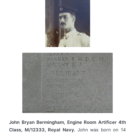
John Bryan Bermingham, Engine Room Artificer 4th
Class, M/12333, Royal Navy.
John was born on 14