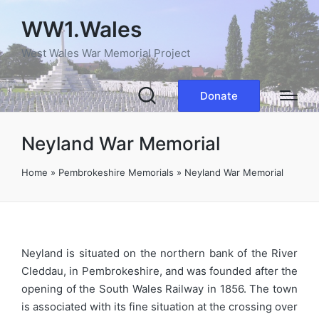
WW1.Wales
West Wales War Memorial Project
Donate
Neyland War Memorial
Home
»
Pembrokeshire Memorials
»
Neyland War Memorial
Neyland is situated on the northern bank of the River
Cleddau, in Pembrokeshire, and was founded after the
opening of the South Wales Railway in 1856. The town
is associated with its fine situation at the crossing over