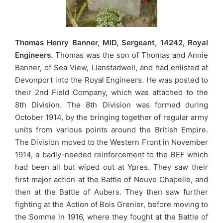
Thomas Henry Banner, MID, Sergeant, 14242, Royal
Engineers.
Thomas was the son of Thomas and Annie
Banner, of Sea View, Llanstadwell, and had enlisted at
Devonport into the Royal Engineers. He was posted to
their 2nd Field Company, which was attached to the
8th Division. The 8th Division was formed during
October 1914, by the bringing together of regular army
units from various points around the British Empire.
The Division moved to the Western Front in November
1914, a badly-needed reinforcement to the BEF which
had been all but wiped out at Ypres. They saw their
first major action at the Battle of Neuve Chapelle, and
then at the Battle of Aubers. They then saw further
fighting at the Action of Bois Grenier, before moving to
the Somme in 1916, where they fought at the Battle of