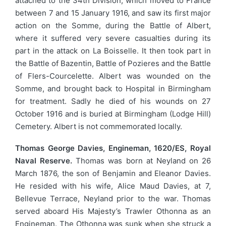
attached to the 34th Division, which moved to France
between 7 and 15 January 1916, and saw its first major
action on the Somme, during the Battle of Albert,
where it suffered very severe casualties during its
part in the attack on La Boisselle. It then took part in
the Battle of Bazentin, Battle of Pozieres and the Battle
of Flers-Courcelette. Albert was wounded on the
Somme, and brought back to Hospital in Birmingham
for treatment. Sadly he died of his wounds on 27
October 1916 and is buried at Birmingham (Lodge Hill)
Cemetery. Albert is not commemorated locally.
Thomas George Davies, Engineman, 1620/ES, Royal
Naval Reserve.
Thomas was born at Neyland on 26
March 1876, the son of Benjamin and Eleanor Davies.
He resided with his wife, Alice Maud Davies, at 7,
Bellevue Terrace, Neyland prior to the war. Thomas
served aboard His Majesty’s Trawler Othonna as an
Engineman. The Othonna was sunk when she struck a