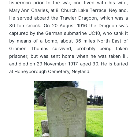
fisherman prior to the war, and lived with his wife,
Mary Ann Charles, at 8, Church Lake Terrace, Neyland.
He served aboard the Trawler Dragoon, which was a
30 ton smack. On 20 August 1916 the Dragoon was
captured by the German submarine UC10, who sank it
by means of a bomb, about 36 miles North-East of
Gromer. Thomas survived, probably being taken
prisoner, but was sent home when he was taken ill,
and died on 29 November 1917, aged 30. He is buried
at Honeyborough Cemetery, Neyland.