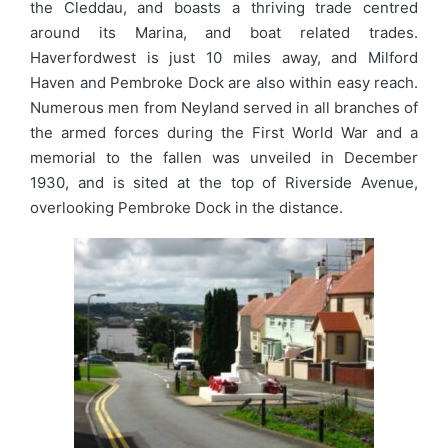
the Cleddau, and boasts a thriving trade centred
around its Marina, and boat related trades.
Haverfordwest is just 10 miles away, and Milford
Haven and Pembroke Dock are also within easy reach.
Numerous men from Neyland served in all branches of
the armed forces during the First World War and a
memorial to the fallen was unveiled in December
1930, and is sited at the top of Riverside Avenue,
overlooking Pembroke Dock in the distance.