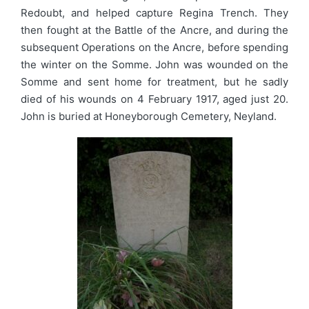
Redoubt, and helped capture Regina Trench. They
then fought at the Battle of the Ancre, and during the
subsequent Operations on the Ancre, before spending
the winter on the Somme. John was wounded on the
Somme and sent home for treatment, but he sadly
died of his wounds on 4 February 1917, aged just 20.
John is buried at Honeyborough Cemetery, Neyland.