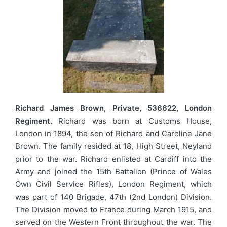
Richard James Brown, Private, 536622, London
Regiment.
Richard was born at Customs House,
London in 1894, the son of Richard and Caroline Jane
Brown. The family resided at 18, High Street, Neyland
prior to the war. Richard enlisted at Cardiff into the
Army and joined the 15th Battalion (Prince of Wales
Own Civil Service Rifles), London Regiment, which
was part of 140 Brigade, 47th (2nd London) Division.
The Division moved to France during March 1915, and
served on the Western Front throughout the war. The