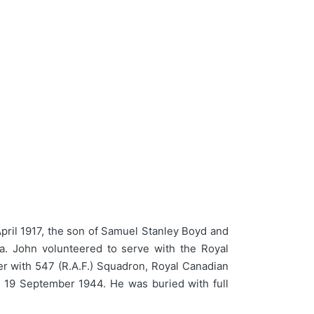
pril 1917, the son of Samuel Stanley Boyd and
a. John volunteered to serve with the Royal
er with 547 (R.A.F.) Squadron, Royal Canadian
n 19 September 1944. He was buried with full