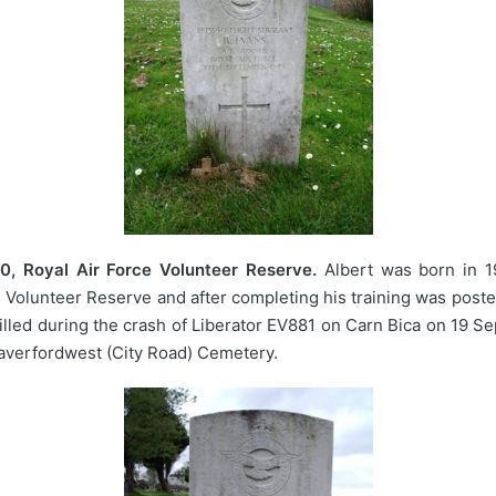
, Royal Air Force Volunteer Reserve.
Albert was born in 1
ce Volunteer Reserve and after completing his training was post
lled during the crash of Liberator EV881 on Carn Bica on 19 Se
averfordwest (City Road) Cemetery.