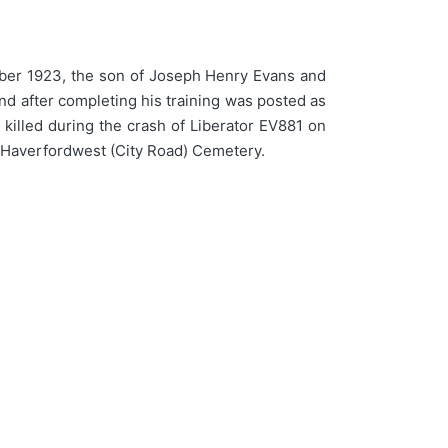
er 1923, the son of Joseph Henry Evans and
and after completing his training was posted as
killed during the crash of Liberator EV881 on
n Haverfordwest (City Road) Cemetery.