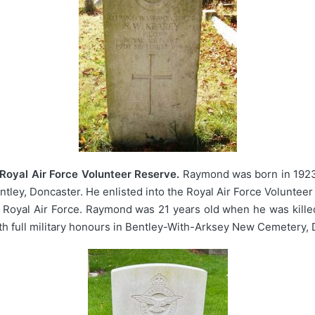
Royal Air Force Volunteer Reserve.
Raymond was born in 1923,
ntley, Doncaster. He enlisted into the Royal Air Force Volunteer
 Royal Air Force. Raymond was 21 years old when he was kille
h full military honours in Bentley-With-Arksey New Cemetery, 