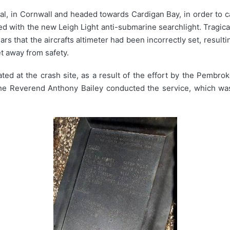
al, in Cornwall and headed towards Cardigan Bay, in order to 
with the new Leigh Light anti-submarine searchlight. Tragically
rs that the aircrafts altimeter had been incorrectly set, resultin
et away from safety.
d at the crash site, as a result of the effort by the Pembro
The Reverend Anthony Bailey conducted the service, which wa