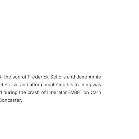
 the son of Frederick Sellors and Jane Annie
 Reserve and after completing his training was
d during the crash of Liberator EV881 on Carn
Doncaster.