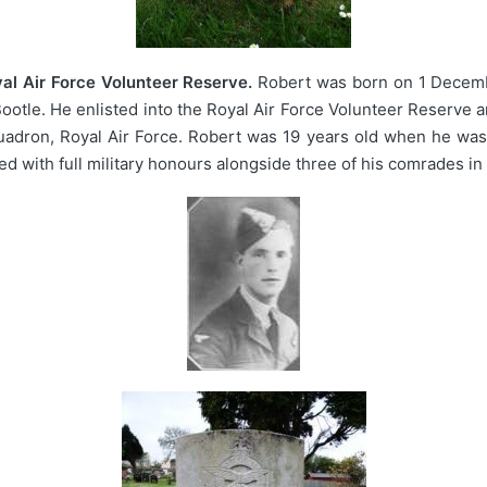
al Air Force Volunteer Reserve.
Robert was born on 1 Decemb
Bootle. He enlisted into the Royal Air Force Volunteer Reserve 
adron, Royal Air Force. Robert was 19 years old when he was 
d with full military honours alongside three of his comrades i