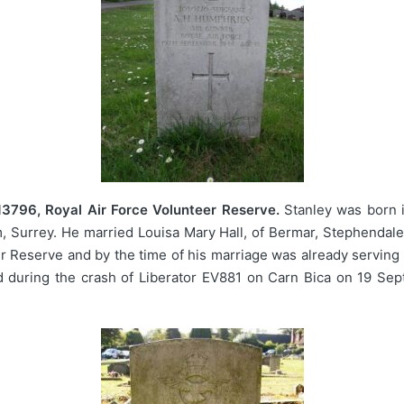
13796, Royal Air Force Volunteer Reserve.
Stanley was born i
 Surrey. He married Louisa Mary Hall, of Bermar, Stephendale
er Reserve and by the time of his marriage was already serving 
 during the crash of Liberator EV881 on Carn Bica on 19 Sept