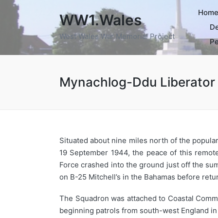
Hom
WW1.Wales
De
West Wales War Memorial Project
Pe
Mynachlog-Ddu Liberator
Situated about nine miles north of the popula
19 September 1944, the peace of this remote
Force crashed into the ground just off the su
on B-25 Mitchell’s in the Bahamas before retur
The Squadron was attached to Coastal Command
beginning patrols from south-west England in 