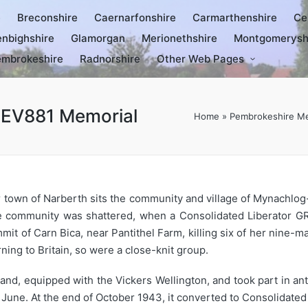
e
Breconshire
Caernarfonshire
Carmarthenshire
Ce
nbighshire
Glamorgan
Merionethshire
Montgomerysh
mbrokeshire
Radnorshire
Other Web Pages
 EV881 Memorial
Home
»
Pembrokeshire Me
r town of Narberth sits the community and village of Mynachlo
 community was shattered, when a Consolidated Liberator GR 
mmit of Carn Bica, near Pantithel Farm, killing six of her nine-
ning to Britain, so were a close-knit group.
, equipped with the Vickers Wellington, and took part in anti
June. At the end of October 1943, it converted to Consolidated 