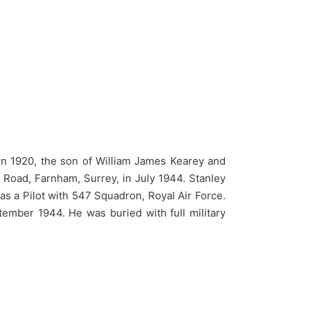
n 1920, the son of William James Kearey and
 Road, Farnham, Surrey, in July 1944. Stanley
as a Pilot with 547 Squadron, Royal Air Force.
ember 1944. He was buried with full military