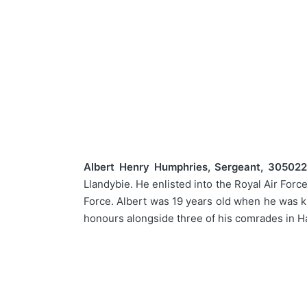
Albert Henry Humphries, Sergeant, 3050220
Llandybie. He enlisted into the Royal Air For
Force. Albert was 19 years old when he was ki
honours alongside three of his comrades in H