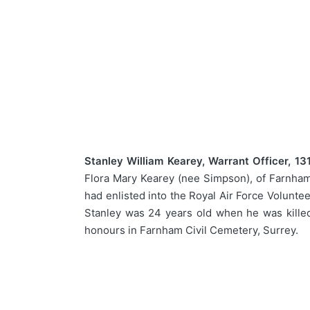
Stanley William Kearey, Warrant Officer, 13
Flora Mary Kearey (nee Simpson), of Farnham,
had enlisted into the Royal Air Force Volunte
Stanley was 24 years old when he was killed
honours in Farnham Civil Cemetery, Surrey.