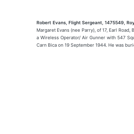
Robert Evans, Flight Sergeant, 1475549, Roy
Margaret Evans (nee Parry), of 17, Earl Road, 
a Wireless Operator/ Air Gunner with 547 Squ
Carn Bica on 19 September 1944. He was burie