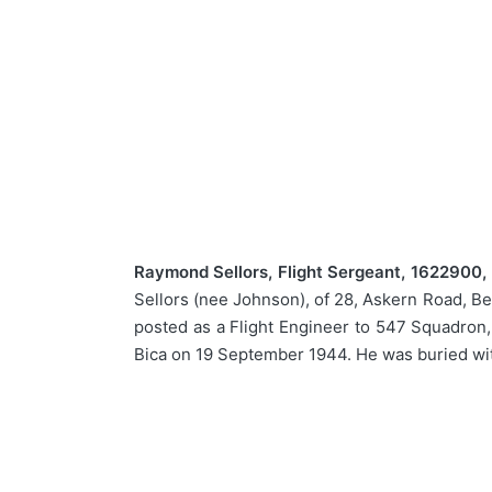
Raymond Sellors, Flight Sergeant, 1622900, 
Sellors (nee Johnson), of 28, Askern Road, Be
posted as a Flight Engineer to 547 Squadron,
Bica on 19 September 1944. He was buried wit