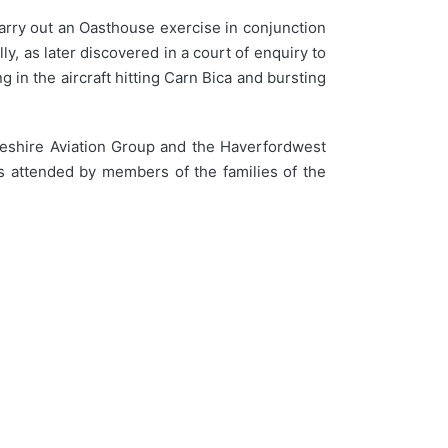
carry out an Oasthouse exercise in conjunction
, as later discovered in a court of enquiry to
g in the aircraft hitting Carn Bica and bursting
keshire Aviation Group and the Haverfordwest
s attended by members of the families of the