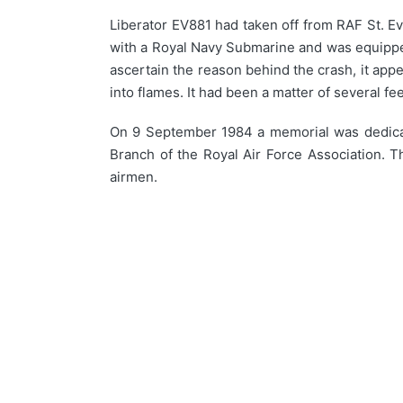
Liberator EV881 had taken off from RAF St. Ev
with a Royal Navy Submarine and was equipped 
ascertain the reason behind the crash, it appea
into flames. It had been a matter of several fe
On 9 September 1984 a memorial was dedicate
Branch of the Royal Air Force Association. 
airmen.