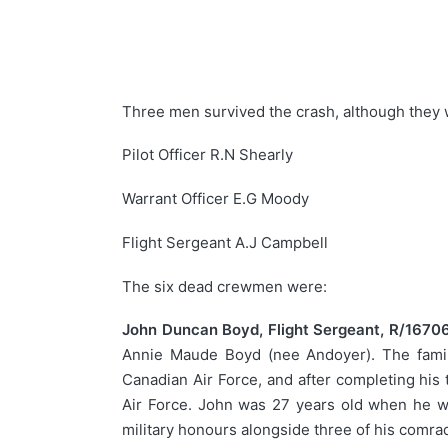
Three men survived the crash, although they 
Pilot Officer R.N Shearly
Warrant Officer E.G Moody
Flight Sergeant A.J Campbell
The six dead crewmen were:
John Duncan Boyd, Flight Sergeant, R/16706
Annie Maude Boyd (nee Andoyer). The family
Canadian Air Force, and after completing his
Air Force. John was 27 years old when he wa
military honours alongside three of his comr