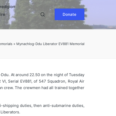
redigion
ire
Donate
morials
»
Mynachlog-Ddu Liberator EV881 Memorial
g-Ddu. At around 22.50 on the night of Tuesday
VI, Serial EV881, of 547 Squadron, Royal Air
man crew. The crewmen had all trained together
-shipping duties, then anti-submarine duties,
Liberators.