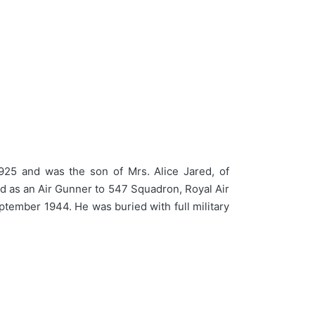
925 and was the son of Mrs. Alice Jared, of
ed as an Air Gunner to 547 Squadron, Royal Air
ptember 1944. He was buried with full military