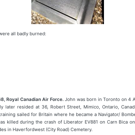
were all badly burned:
8, Royal Canadian Air Force.
John was born in Toronto on 4 A
 later resided at 36, Robert Street, Mimico, Ontario, Canad
 training sailed for Britain where he became a Navigator/ Bomb
s killed during the crash of Liberator EV881 on Carn Bica o
ades in Haverfordwest (City Road) Cemetery.