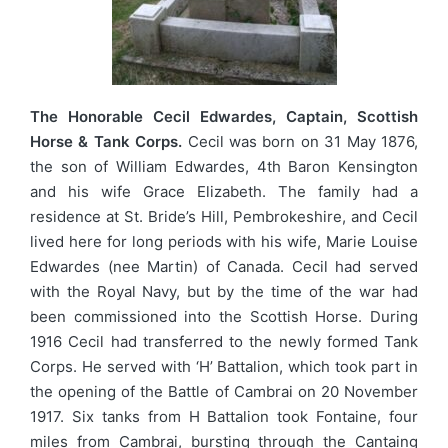
The Honorable Cecil Edwardes, Captain, Scottish
Horse & Tank Corps.
Cecil was born on 31 May 1876,
the son of William Edwardes, 4th Baron Kensington
and his wife Grace Elizabeth. The family had a
residence at St. Bride’s Hill, Pembrokeshire, and Cecil
lived here for long periods with his wife, Marie Louise
Edwardes (nee Martin) of Canada. Cecil had served
with the Royal Navy, but by the time of the war had
been commissioned into the Scottish Horse. During
1916 Cecil had transferred to the newly formed Tank
Corps. He served with ‘H’ Battalion, which took part in
the opening of the Battle of Cambrai on 20 November
1917. Six tanks from H Battalion took Fontaine, four
miles from Cambrai, bursting through the Cantaing