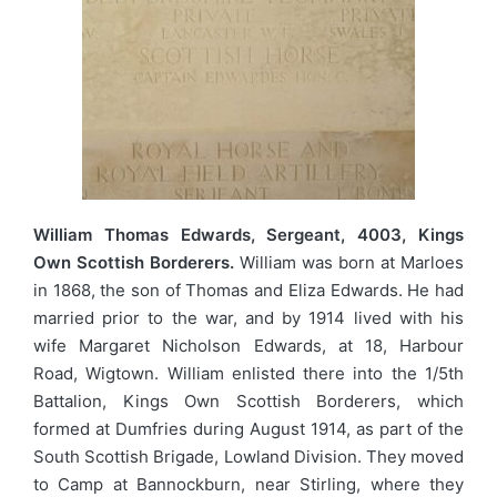
William Thomas Edwards, Sergeant, 4003, Kings
Own Scottish Borderers.
William was born at Marloes
in 1868, the son of Thomas and Eliza Edwards. He had
married prior to the war, and by 1914 lived with his
wife Margaret Nicholson Edwards, at 18, Harbour
Road, Wigtown. William enlisted there into the 1/5th
Battalion, Kings Own Scottish Borderers, which
formed at Dumfries during August 1914, as part of the
South Scottish Brigade, Lowland Division. They moved
to Camp at Bannockburn, near Stirling, where they