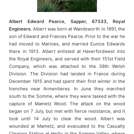
Albert Edward Pearce, Sapper, 67333, Royal
Engineers.
Albert was born at Wandsworth in 1891, the
son of Edward and Frances Pearce. Prior to the war he
had moved to Marloes, and married Eunice Edwards
there in 1913. Albert enlisted at Haverfordwest into
the Royal Engineers, and served with their 151st Field
Company, which was attached to the 38th Welsh
Division. The Division had landed in France during
December 1915 and had spent their first winter in the
trenches near Armentieres. In June they marched
south to the Somme, where they were tasked with the
capture of Mametz Wood. The attack on the wood
began on 7 July, but met with fierce resistance, and it
took until 14 July to clear the wood. Albert was
wounded at Mametz, and evacuated to the Casualty
Clearing Station at Heilly in the Somme Valley, where