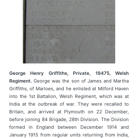
George Henry Griffiths, Private, 19475, Welsh
Regiment.
George was the son of James and Martha
Griffiths, of Marloes, and he enlisted at Milford Haven
into the 1st Battalion, Welsh Regiment, which was at
India at the outbreak of war. They were recalled to
Britain, and arrived at Plymouth on 22 December,
before joining 84 Brigade, 28th Division. The Division
formed in England between December 1914 and
January 1915 from regular units returning from India,