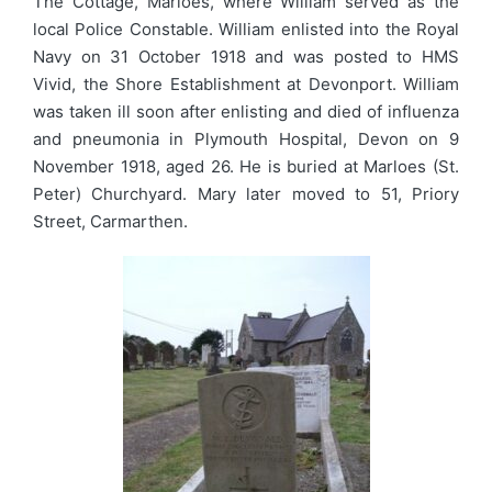
The Cottage, Marloes, where William served as the
local Police Constable. William enlisted into the Royal
Navy on 31 October 1918 and was posted to HMS
Vivid, the Shore Establishment at Devonport. William
was taken ill soon after enlisting and died of influenza
and pneumonia in Plymouth Hospital, Devon on 9
November 1918, aged 26. He is buried at Marloes (St.
Peter) Churchyard. Mary later moved to 51, Priory
Street, Carmarthen.