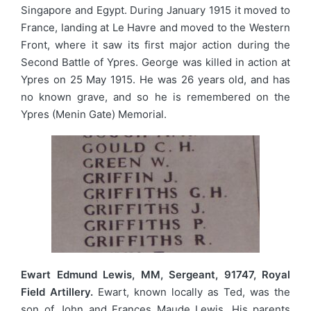
Singapore and Egypt. During January 1915 it moved to
France, landing at Le Havre and moved to the Western
Front, where it saw its first major action during the
Second Battle of Ypres. George was killed in action at
Ypres on 25 May 1915. He was 26 years old, and has
no known grave, and so he is remembered on the
Ypres (Menin Gate) Memorial.
Ewart Edmund Lewis, MM, Sergeant, 91747, Royal
Field Artillery.
Ewart, known locally as Ted, was the
son of John and Frances Maude Lewis. His parents