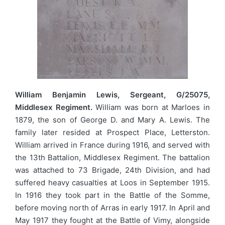
William Benjamin Lewis, Sergeant, G/25075,
Middlesex Regiment.
William was born at Marloes in
1879, the son of George D. and Mary A. Lewis. The
family later resided at Prospect Place, Letterston.
William arrived in France during 1916, and served with
the 13th Battalion, Middlesex Regiment. The battalion
was attached to 73 Brigade, 24th Division, and had
suffered heavy casualties at Loos in September 1915.
In 1916 they took part in the Battle of the Somme,
before moving north of Arras in early 1917. In April and
May 1917 they fought at the Battle of Vimy, alongside