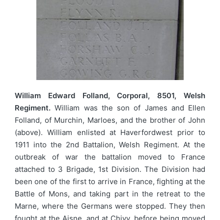
William Edward Folland, Corporal, 8501, Welsh
Regiment.
William was the son of James and Ellen
Folland, of Murchin, Marloes, and the brother of John
(above). William enlisted at Haverfordwest prior to
1911 into the 2nd Battalion, Welsh Regiment. At the
outbreak of war the battalion moved to France
attached to 3 Brigade, 1st Division. The Division had
been one of the first to arrive in France, fighting at the
Battle of Mons, and taking part in the retreat to the
Marne, where the Germans were stopped. They then
fought at the Aisne, and at Chivy, before being moved