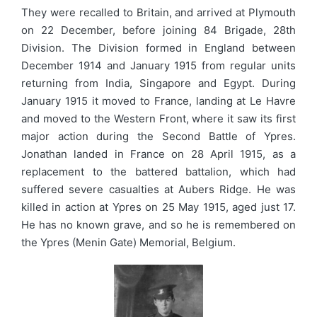
They were recalled to Britain, and arrived at Plymouth
on 22 December, before joining 84 Brigade, 28th
Division. The Division formed in England between
December 1914 and January 1915 from regular units
returning from India, Singapore and Egypt. During
January 1915 it moved to France, landing at Le Havre
and moved to the Western Front, where it saw its first
major action during the Second Battle of Ypres.
Jonathan landed in France on 28 April 1915, as a
replacement to the battered battalion, which had
suffered severe casualties at Aubers Ridge. He was
killed in action at Ypres on 25 May 1915, aged just 17.
He has no known grave, and so he is remembered on
the Ypres (Menin Gate) Memorial, Belgium.