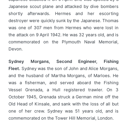
Japanese scout plane and attacked by dive bombers
shortly afterwards. Hermes and her escorting
destroyer were quickly sunk by the Japanese. Thomas
was one of 307 men from Hermes who were lost in
the attack on 9 April 1942. He was 32 years old, and is
commemorated on the Plymouth Naval Memorial,
Devon.
Sydney Morgans, Second Engineer, Fishing
Fleet.
Sydney was the son of John and Alice Morgans,
and the husband of Martha Morgans, of Marloes. He
was a fisherman, and served aboard the Fishing
Vessel Grenada, a Hull registered trawler. On 3
October 1945, Grenada struck a German mine off the
Old Head of Kinsale, and sank with the loss of all but
one of her crew. Sydney was 51 years old, and is
commemorated on the Tower Hill Memorial, London.