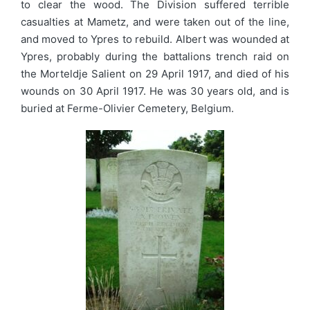
to clear the wood. The Division suffered terrible
casualties at Mametz, and were taken out of the line,
and moved to Ypres to rebuild. Albert was wounded at
Ypres, probably during the battalions trench raid on
the Morteldje Salient on 29 April 1917, and died of his
wounds on 30 April 1917. He was 30 years old, and is
buried at Ferme-Olivier Cemetery, Belgium.