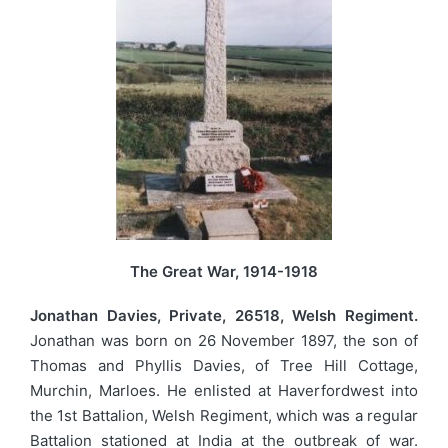
The Great War, 1914-1918
Jonathan Davies, Private, 26518, Welsh Regiment.
Jonathan was born on 26 November 1897, the son of
Thomas and Phyllis Davies, of Tree Hill Cottage,
Murchin, Marloes. He enlisted at Haverfordwest into
the 1st Battalion, Welsh Regiment, which was a regular
Battalion stationed at India at the outbreak of war.