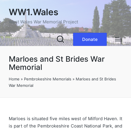
WW1.Wales
West Wales War Memorial Project
Donate
Marloes and St Brides War
Memorial
Home
»
Pembrokeshire Memorials
»
Marloes and St Brides
War Memorial
Marloes is situated five miles west of Milford Haven. It
is part of the Pembrokeshire Coast National Park, and