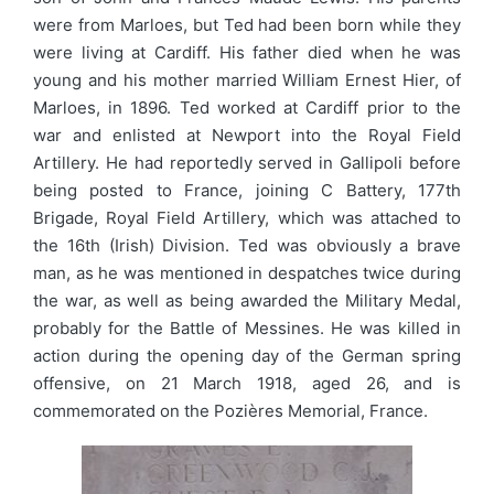
were from Marloes, but Ted had been born while they
were living at Cardiff. His father died when he was
young and his mother married William Ernest Hier, of
Marloes, in 1896. Ted worked at Cardiff prior to the
war and enlisted at Newport into the Royal Field
Artillery. He had reportedly served in Gallipoli before
being posted to France, joining C Battery, 177th
Brigade, Royal Field Artillery, which was attached to
the 16th (Irish) Division. Ted was obviously a brave
man, as he was mentioned in despatches twice during
the war, as well as being awarded the Military Medal,
probably for the Battle of Messines. He was killed in
action during the opening day of the German spring
offensive, on 21 March 1918, aged 26, and is
commemorated on the Pozières Memorial, France.