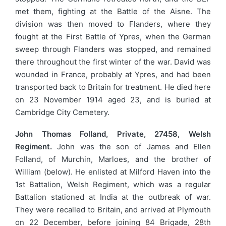
met them, fighting at the Battle of the Aisne. The
division was then moved to Flanders, where they
fought at the First Battle of Ypres, when the German
sweep through Flanders was stopped, and remained
there throughout the first winter of the war. David was
wounded in France, probably at Ypres, and had been
transported back to Britain for treatment. He died here
on 23 November 1914 aged 23, and is buried at
Cambridge City Cemetery.
John Thomas Folland, Private, 27458, Welsh
Regiment.
John was the son of James and Ellen
Folland, of Murchin, Marloes, and the brother of
William (below). He enlisted at Milford Haven into the
1st Battalion, Welsh Regiment, which was a regular
Battalion stationed at India at the outbreak of war.
They were recalled to Britain, and arrived at Plymouth
on 22 December, before joining 84 Brigade, 28th