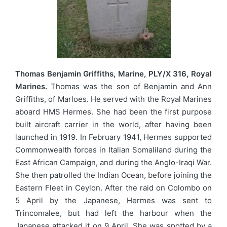
Thomas Benjamin Griffiths, Marine, PLY/X 316, Royal
Marines.
Thomas was the son of Benjamin and Ann
Griffiths, of Marloes. He served with the Royal Marines
aboard HMS Hermes. She had been the first purpose
built aircraft carrier in the world, after having been
launched in 1919. In February 1941, Hermes supported
Commonwealth forces in Italian Somaliland during the
East African Campaign, and during the Anglo-Iraqi War.
She then patrolled the Indian Ocean, before joining the
Eastern Fleet in Ceylon. After the raid on Colombo on
5 April by the Japanese, Hermes was sent to
Trincomalee, but had left the harbour when the
Japanese attacked it on 9 April. She was spotted by a