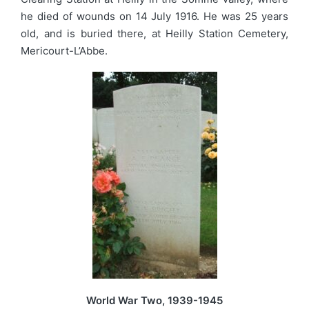
he died of wounds on 14 July 1916. He was 25 years
old, and is buried there, at Heilly Station Cemetery,
Mericourt-L’Abbe.
World War Two, 1939-1945