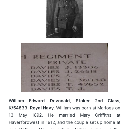
William Edward Devonald, Stoker 2nd Class,
K/54833, Royal Navy.
William was born at Marloes on
13 May 1892. He married Mary Griffiths at
Haverfordwest in 1912, and the couple set up home at