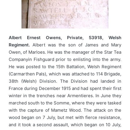
Albert Ernest Owens, Private, 53918, Welsh
Regiment.
Albert was the son of James and Mary
Owen, of Marloes. He was the manager of the Star Tea
Companyin Fishguard prior to enlisting into the army.
He was posted to the 15th Battalion, Welsh Regiment
(Carmarthen Pals), which was attached to 114 Brigade,
38th (Welsh) Division. The Division had landed in
France during December 1915 and had spent their first
winter in the trenches near Armentieres. In June they
marched south to the Somme, where they were tasked
with the capture of Mametz Wood. The attack on the
wood began on 7 July, but met with fierce resistance,
and it took a second assault, which began on 10 July,