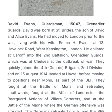
David Evans, Guardsman, 15047, Grenadier
Guards.
David was born at St. Brides, the son of David
and Alice Evans. He had moved to London prior to the
war, living with his wife, Emma H. Evans, at 13,
Havelock Road, West Kensington, London. He enlisted
at Cardiff into the 2nd Battalion, Grenadier Guards,
which was at Chelsea at the outbreak of war. They
quickly joined the 4th (Guards) Brigade, 2nd Division,
and on 15 August 1914 landed at Havre, before moving
to positions near Mons, as part of the BEF. They
fought at the Battle of Mons, and retreating
southwards, fought at the Affair of Landrecies, the
Rearguard Actions of Villers-Cotterets, and at the
Battle of the Marne where the German offensive was
stopped. The Germans retreated north, and the BEF