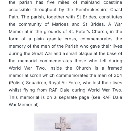
the parish has five miles of mainland coastline
accessible throughout by the Pembrokeshire Coast
Path. The parish, together with St Brides, constitutes
the community of Marloes and St Brides. A War
Memorial in the grounds of St. Peter’s Church, in the
form of a plain granite cross, commemorates the
memory of the men of the Parish who gave their lives
during the Great War and a small plaque at the base of
the memorial commemorates those who fell during
World War Two. Inside the Church is a framed
memorial scroll which commemorates the men of 304
(Polish) Squadron, Royal Air Force, who lost their lives
whilst flying from RAF Dale during World War Two.
This memorial is on a separate page (see RAF Dale
War Memorial)