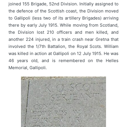
joined 155 Brigade, 52nd Division. Initially assigned to
the defence of the Scottish coast, the Division moved
to Gallipoli (less two of its artillery Brigades) arriving
there by early July 1915. While moving from Scotland,
the Division lost 210 officers and men killed, and
another 224 injured, in a train crash near Gretna that
involved the 1/7th Battalion, the Royal Scots. William
was killed in action at Gallipoli on 12 July 1915. He was
46 years old, and is remembered on the Helles
Memorial, Gallipoli.