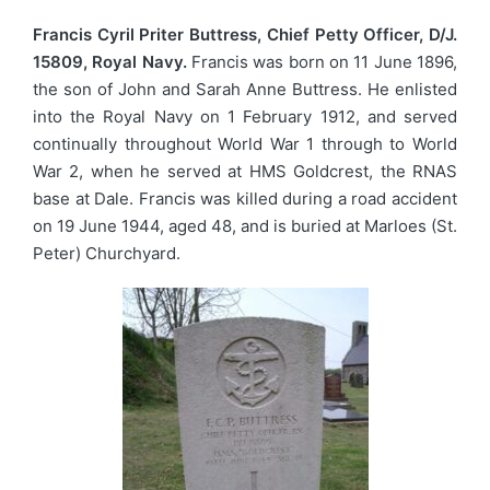
Francis Cyril Priter Buttress, Chief Petty Officer, D/J.
15809, Royal Navy.
Francis was born on 11 June 1896,
the son of John and Sarah Anne Buttress. He enlisted
into the Royal Navy on 1 February 1912, and served
continually throughout World War 1 through to World
War 2, when he served at HMS Goldcrest, the RNAS
base at Dale. Francis was killed during a road accident
on 19 June 1944, aged 48, and is buried at Marloes (St.
Peter) Churchyard.