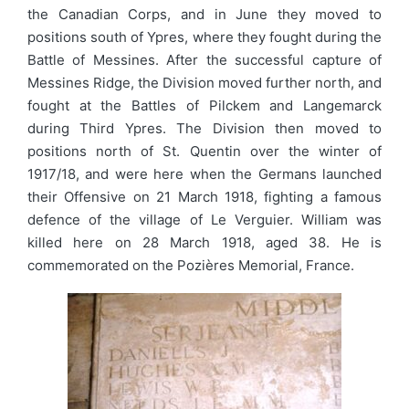
the Canadian Corps, and in June they moved to
positions south of Ypres, where they fought during the
Battle of Messines. After the successful capture of
Messines Ridge, the Division moved further north, and
fought at the Battles of Pilckem and Langemarck
during Third Ypres. The Division then moved to
positions north of St. Quentin over the winter of
1917/18, and were here when the Germans launched
their Offensive on 21 March 1918, fighting a famous
defence of the village of Le Verguier. William was
killed here on 28 March 1918, aged 38. He is
commemorated on the Pozières Memorial, France.