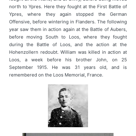
north to Ypres. Here they fought at the First Battle of
Ypres, where they again stopped the German
Offensive, before wintering in Flanders. The following
year saw them in action again at the Battle of Aubers,
before moving South to Loos, where they fought
during the Battle of Loos, and the action at the
Hohenzollern redoubt. William was killed in action at
Loos, a week before his brother John, on 25
September 1915. He was 31 years old, and is
remembered on the Loos Memorial, France.