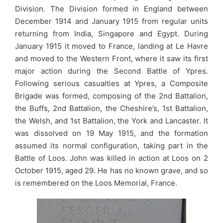
Division. The Division formed in England between
December 1914 and January 1915 from regular units
returning from India, Singapore and Egypt. During
January 1915 it moved to France, landing at Le Havre
and moved to the Western Front, where it saw its first
major action during the Second Battle of Ypres.
Following serious casualties at Ypres, a Composite
Brigade was formed, composing of the 2nd Battalion,
the Buffs, 2nd Battalion, the Cheshire’s, 1st Battalion,
the Welsh, and 1st Battalion, the York and Lancaster. It
was dissolved on 19 May 1915, and the formation
assumed its normal configuration, taking part in the
Battle of Loos. John was killed in action at Loos on 2
October 1915, aged 29. He has no known grave, and so
is remembered on the Loos Memorial, France.