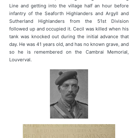
Line and getting into the village half an hour before
infantry of the Seaforth Highlanders and Argyll and
Sutherland Highlanders from the 51st Division
followed up and occupied it. Cecil was killed when his
tank was knocked out during the initial advance that
day. He was 41 years old, and has no known grave, and
so he is remembered on the Cambrai Memorial,
Louverval.