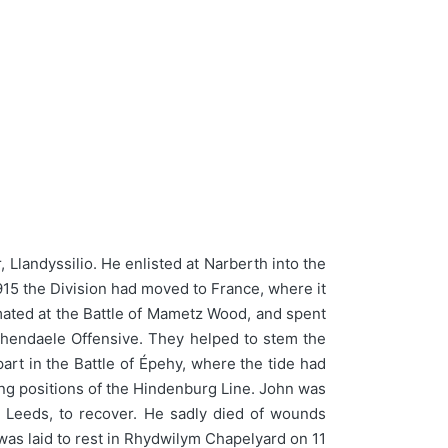
Llandyssilio. He enlisted at Narberth into the
915 the Division had moved to France, where it
ted at the Battle of Mametz Wood, and spent
schendaele Offensive. They helped to stem the
rt in the Battle of Épehy, where the tide had
ng positions of the Hindenburg Line. John was
 Leeds, to recover. He sadly died of wounds
was laid to rest in Rhydwilym Chapelyard on 11