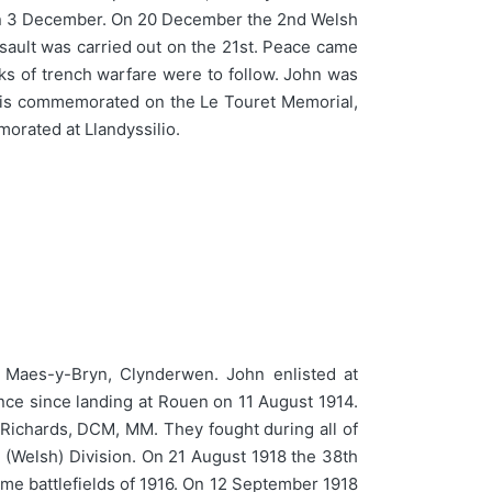
g on 3 December. On 20 December the 2nd Welsh
ssault was carried out on the 21st. Peace came
eks of trench warfare were to follow. John was
nd is commemorated on the Le Touret Memorial,
orated at Llandyssilio.
aes-y-Bryn, Clynderwen. John enlisted at
ance since landing at Rouen on 11 August 1914.
 Richards, DCM, MM. They fought during all of
 (Welsh) Division. On 21 August 1918 the 38th
mme battlefields of 1916. On 12 September 1918