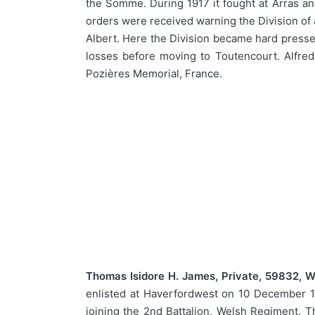
the Somme. During 1917 it fought at Arras and
orders were received warning the Division of 
Albert. Here the Division became hard pressed
losses before moving to Toutencourt. Alfre
Pozières Memorial, France.
Thomas Isidore H. James, Private, 59832, W
enlisted at Haverfordwest on 10 December 1
joining the 2nd Battalion, Welsh Regiment. Th