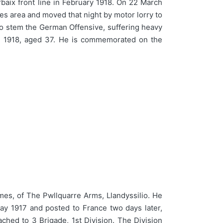
rbaix front line in February 1918. On 22 March
es area and moved that night by motor lorry to
 to stem the German Offensive, suffering heavy
il 1918, aged 37. He is commemorated on the
, of The Pwllquarre Arms, Llandyssilio. He
y 1917 and posted to France two days later,
ached to 3 Brigade, 1st Division. The Division