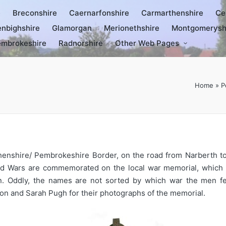
e
Breconshire
Caernarfonshire
Carmarthenshire
Ce
nbighshire
Glamorgan
Merionethshire
Montgomerysh
mbrokeshire
Radnorshire
Other Web Pages
Home
»
P
arthenshire/ Pembrokeshire Border, on the road from Narberth 
rld Wars are commemorated on the local war memorial, which ta
en. Oddly, the names are not sorted by which war the men fe
on and Sarah Pugh for their photographs of the memorial.