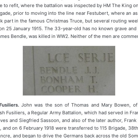
ne to refit, where the battalion was inspected by HM The Kin
gade, prior to moving into the line near Festubert, where an a
ok part in the famous Christmas Truce, but several routing we
bert on 25 January 1915. The 33-year-old has no known grave a
ames Bendle, was killed in WW2. Neither of the men are commem
siliers.
John was the son of Thomas and Mary Bowen, of M
lsh Fusiliers, a Regular Army Battalion, which had served in Fr
es and Siegfried Sassoon, and also of the later author, Frank
and on 6 February 1918 were transferred to 115 Brigade, 38th
 Ancre, and began to drive the Germans back across the old So