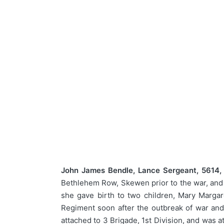
John James Bendle, Lance Sergeant, 5614
Bethlehem Row, Skewen prior to the war, and 
she gave birth to two children, Mary Marga
Regiment soon after the outbreak of war and
attached to 3 Brigade, 1st Division, and was 