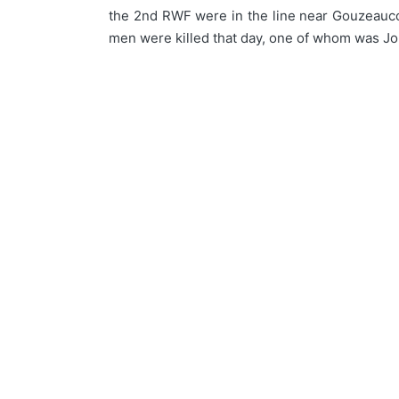
the 2nd RWF were in the line near Gouzeaucou
men were killed that day, one of whom was Jo