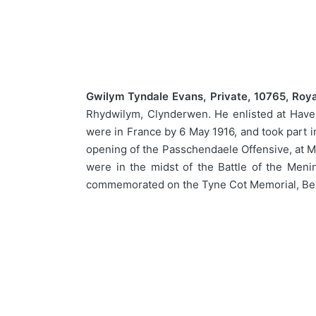
Gwilym Tyndale Evans, Private, 10765, Royal
Rhydwilym, Clynderwen. He enlisted at Haverfo
were in France by 6 May 1916, and took part i
opening of the Passchendaele Offensive, at Me
were in the midst of the Battle of the Men
commemorated on the Tyne Cot Memorial, Be