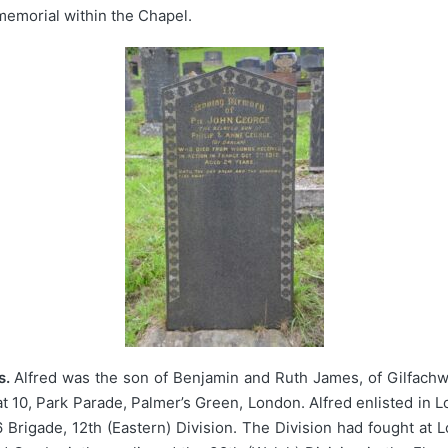
emorial within the Chapel.
s.
Alfred was the son of Benjamin and Ruth James, of Gilfach
at 10, Park Parade, Palmer’s Green, London. Alfred enlisted in 
6 Brigade, 12th (Eastern) Division. The Division had fought at 