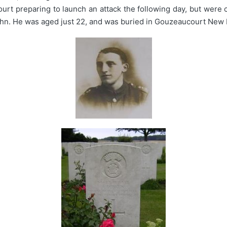
rt preparing to launch an attack the following day, but were 
hn. He was aged just 22, and was buried in Gouzeaucourt New 