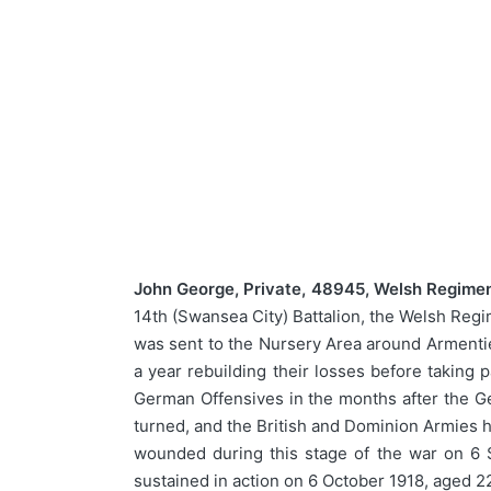
John George, Private, 48945, Welsh Regimen
14th (Swansea City) Battalion, the Welsh Regi
was sent to the Nursery Area around Arment
a year rebuilding their losses before taking
German Offensives in the months after the Ge
turned, and the British and Dominion Armies 
wounded during this stage of the war on 6 
sustained in action on 6 October 1918, aged 2