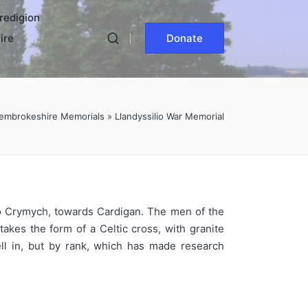
redigion
ire
Donate
embrokeshire Memorials
»
Llandyssilio War Memorial
to Crymych, towards Cardigan. The men of the
kes the form of a Celtic cross, with granite
ll in, but by rank, which has made research