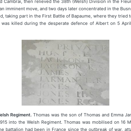
 Cambrai, then relieved the 38th (Welsh) Division in the Fleu
an imminent move, and two days later concentrated in the Busn
, taking part in the First Battle of Bapaume, where they tried
d was killed during the desperate defence of Albert on 5 Apr
elsh Regiment.
Thomas was the son of Thomas and Emma James
915 into the Welsh Regiment. Thomas was mobilised on 16 Ma
e battalion had been in France since the outbreak of war, att