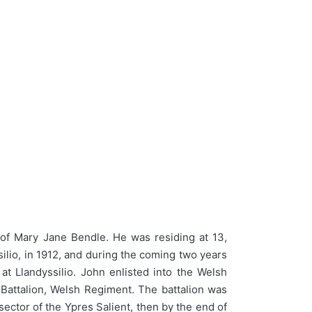
of Mary Jane Bendle. He was residing at 13,
lio, in 1912, and during the coming two years
 Llandyssilio. John enlisted into the Welsh
Battalion, Welsh Regiment. The battalion was
ector of the Ypres Salient, then by the end of