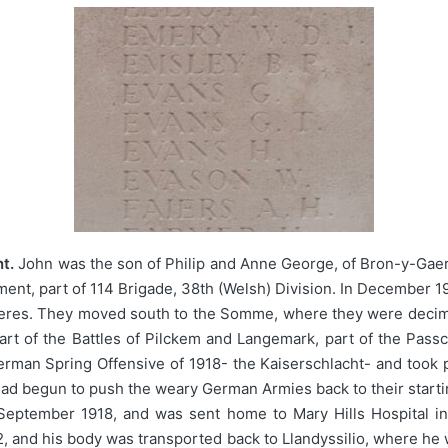
t.
John was the son of Philip and Anne George, of Bron-y-Gaer, 
ment, part of 114 Brigade, 38th (Welsh) Division. In December 1
ieres. They moved south to the Somme, where they were decima
 part of the Battles of Pilckem and Langemark, part of the Pas
rman Spring Offensive of 1918- the Kaiserschlacht- and took pa
had begun to push the weary German Armies back to their starti
September 1918, and was sent home to Mary Hills Hospital in
2, and his body was transported back to Llandyssilio, where he 