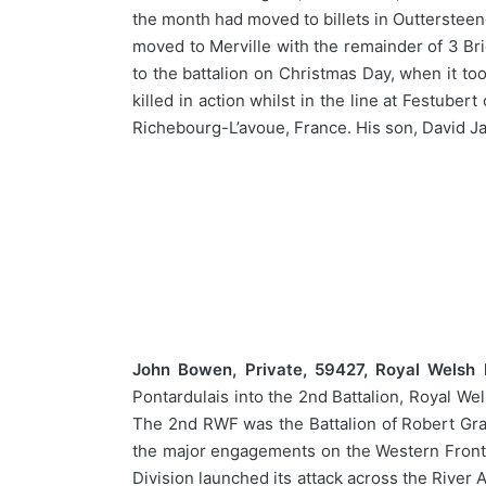
the month had moved to billets in Outterstee
moved to Merville with the remainder of 3 Bri
to the battalion on Christmas Day, when it to
killed in action whilst in the line at Festu
Richebourg-L’avoue, France. His son, David J
John Bowen, Private, 59427, Royal Welsh Fu
Pontardulais into the 2nd Battalion, Royal We
The 2nd RWF was the Battalion of Robert Grav
the major engagements on the Western Front, 
Division launched its attack across the River