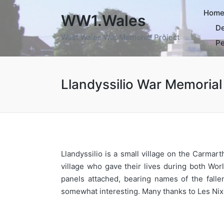
Hom
WW1.Wales
De
West Wales War Memorial Project
Pe
Llandyssilio War Memorial
Llandyssilio is a small village on the Carm
village who gave their lives during both Wo
panels attached, bearing names of the fall
somewhat interesting. Many thanks to Les Nix