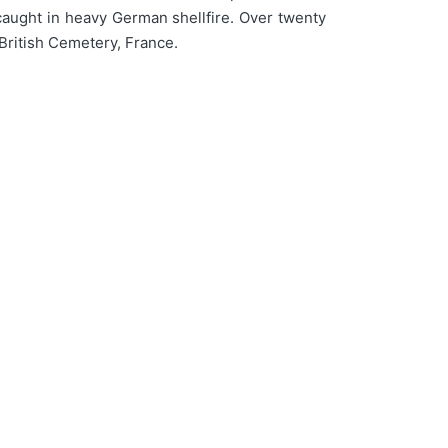
caught in heavy German shellfire. Over twenty
British Cemetery, France.