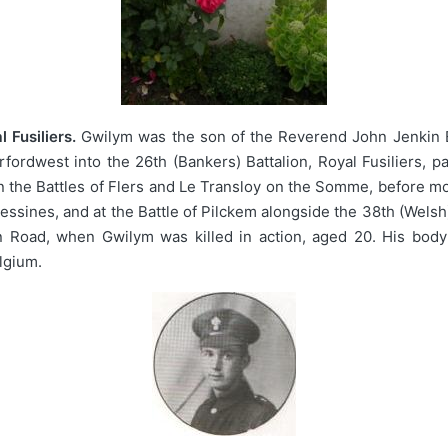
 Fusiliers.
Gwilym was the son of the Reverend John Jenkin Ev
rdwest into the 26th (Bankers) Battalion, Royal Fusiliers, pa
n the Battles of Flers and Le Transloy on the Somme, before m
ssines, and at the Battle of Pilckem alongside the 38th (Welsh
in Road, when Gwilym was killed in action, aged 20. His body
lgium.