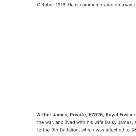
October 1918. He is commemorated on a war m
Arthur James, Private, 57926, Royal Fusilier
the war, and lived with his wife Daisy James, 
to the 9th Battalion, which was attached to 3