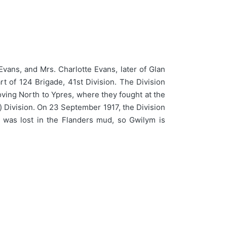
ans, and Mrs. Charlotte Evans, later of Glan
rt of 124 Brigade, 41st Division. The Division
oving North to Ypres, where they fought at the
) Division. On 23 September 1917, the Division
 was lost in the Flanders mud, so Gwilym is