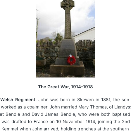
The Great War, 1914-1918
, Welsh Regiment.
John was born in Skewen in 1881, the son 
worked as a coalminer. John married Mary Thomas, of Llandyssi
ret Bendle and David James Bendle, who were both baptised at
 was drafted to France on 10 November 1914, joining the 2nd 
at Kemmel when John arrived, holding trenches at the southern s