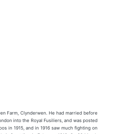
wen Farm, Clynderwen. He had married before
London into the Royal Fusiliers, and was posted
Loos in 1915, and in 1916 saw much fighting on