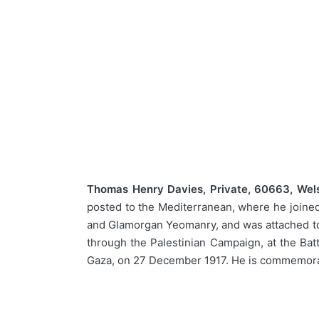
Thomas Henry Davies, Private, 60663, Wel
posted to the Mediterranean, where he joined
and Glamorgan Yeomanry, and was attached to 
through the Palestinian Campaign, at the Batt
Gaza, on 27 December 1917. He is commemorat