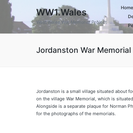
Hom
WW1.Wales
De
West Wales War Memorial Project
Pe
Jordanston War Memorial
Jordanston is a small village situated about 
on the village War Memorial, which is situate
Alongside is a separate plaque for Norman P
for the photographs of the memorials.