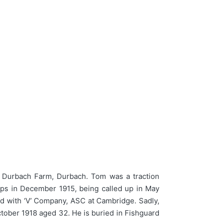
Durbach Farm, Durbach. Tom was a traction
rps in December 1915, being called up in May
ead with ‘V’ Company, ASC at Cambridge. Sadly,
ctober 1918 aged 32. He is buried in Fishguard