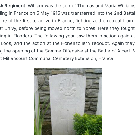
sh Regiment.
William was the son of Thomas and Maria Williams,
ding in France on 5 May 1915 was transferred into the 2nd Batt
one of the first to arrive in France, fighting at the retreat 
t Chivy, before being moved north to Ypres. Here they fought 
ng in Flanders. The following year saw them in action again at
 Loos, and the action at the Hohenzollern redoubt. Again the
g the opening of the Somme Offensive at the Battle of Albert
 at Millencourt Communal Cemetery Extension, France.