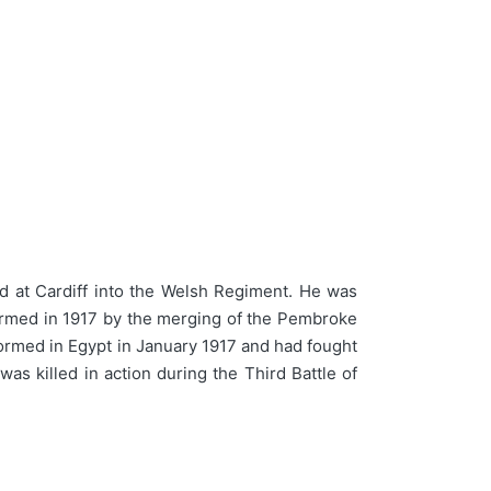
d at Cardiff into the Welsh Regiment. He was
formed in 1917 by the merging of the Pembroke
ormed in Egypt in January 1917 and had fought
as killed in action during the Third Battle of