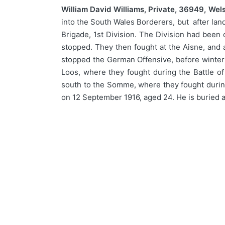
William David Williams, Private, 36949, Wel
into the South Wales Borderers, but after lan
Brigade, 1st Division. The Division had been 
stopped. They then fought at the Aisne, and a
stopped the German Offensive, before winteri
Loos, where they fought during the Battle of
south to the Somme, where they fought durin
on 12 September 1916, aged 24. He is buried