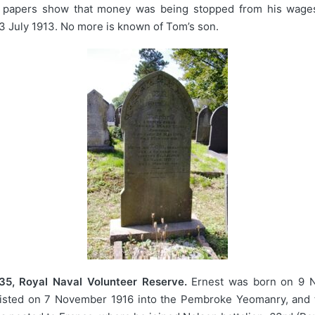
e papers show that money was being stopped from his wages f
3 July 1913. No more is known of Tom’s son.
35, Royal Naval Volunteer Reserve.
Ernest was born on 9 N
listed on 7 November 1916 into the Pembroke Yeomanry, and t