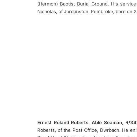
(Hermon) Baptist Burial Ground. His servic
Nicholas, of Jordanston, Pembroke, born on 2
Ernest Roland Roberts, Able Seaman, R/34
Roberts, of the Post Office, Dwrbach. He en