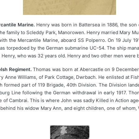
cantile Marine.
Henry was born in Battersea in 1886, the son 
he family to Scleddy Park, Manorowen. Henry married Mary Muri
with the Mercantile Marine, aboard SS Polperro. On 19 July 1
he was torpedoed by the German submarine UC-54. The ship manag
s Henry, who was 32 years old. Henry and two other men were bu
elsh Regiment.
Thomas was born at Abercastle on 9 December 1
y Anne Williams, of Park Cottage, Dwrbach. He enlisted at Fish
 formed part of 119 Brigade, 40th Division. The Division land
urg Line following the German withdrawal in early 1917. Tho
le of Cambrai. This is where John was sadly Killed in Action ag
t behind his widow Mary Ann, and eight children, one of whom, 