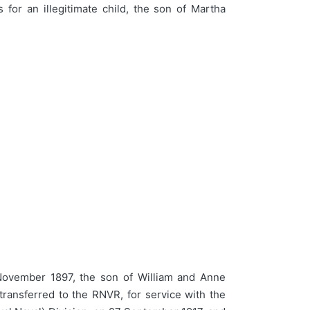
or an illegitimate child, the son of Martha
ovember 1897, the son of William and Anne
ransferred to the RNVR, for service with the