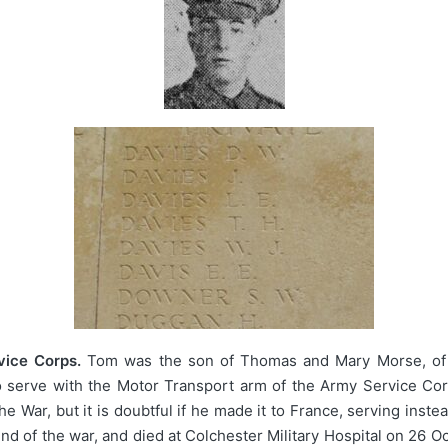
ice Corps.
Tom was the son of Thomas and Mary Morse, of 
to serve with the Motor Transport arm of the Army Service Co
he War, but it is doubtful if he made it to France, serving inst
 of the war, and died at Colchester Military Hospital on 26 O