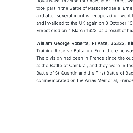
Royal Naval Division four days later. Ernest 
took part in the Battle of Passchendaele. Er
and after several months recuperating, went 
and invalided to the UK again on 3 October 1
Ernest died on 4 March 1922, as a result of 
William George Roberts, Private, 35322, Kin
Training Reserve Battalion. From there he was 
The division had been in France since the out
at the Battle of Cambrai, and they were in th
Battle of St Quentin and the First Battle of B
commemorated on the Arras Memorial, France