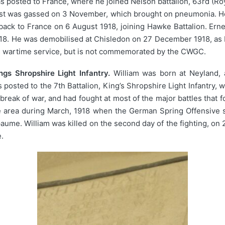
was posted to France, where he joined Nelson battalion, 63rd (Ro
nest was gassed on 3 November, which brought on pneumonia. He
back to France on 6 August 1918, joining Hawke Battalion. Erne
918. He was demobilised at Chisledon on 27 December 1918, as
his wartime service, but is not commemorated by the CWGC.
gs Shropshire Light Infantry.
William was born at Neyland, a
posted to the 7th Battalion, King’s Shropshire Light Infantry, 
break of war, and had fought at most of the major battles that 
e area during March, 1918 when the German Spring Offensive sw
apaume. William was killed on the second day of the fighting, o
.