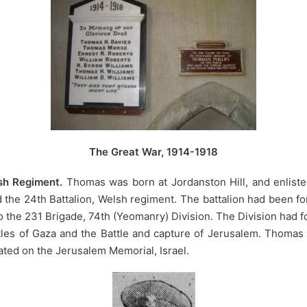
The Great War, 1914-1918
sh Regiment.
Thomas was born at Jordanston Hill, and enliste
 the 24th Battalion, Welsh regiment. The battalion had been 
the 231 Brigade, 74th (Yeomanry) Division. The Division had f
les of Gaza and the Battle and capture of Jerusalem. Thomas w
ed on the Jerusalem Memorial, Israel.