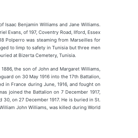
of Isaac Benjamin Williams and Jane Williams.
el Evans, of 197, Coventry Road, Ilford, Essex
918 Polperro was steaming from Marseilles for
ed to limp to safety in Tunisia but three men
ried at Bizerta Cemetery, Tunisia.
886, the son of John and Margaret Williams,
guard on 30 May 1916 into the 17th Battalion,
ed in France during June, 1916, and fought on
mas joined the Battalion on 7 December 1917,
ed 30, on 27 December 1917. He is buried in St.
William John Williams, was killed during World