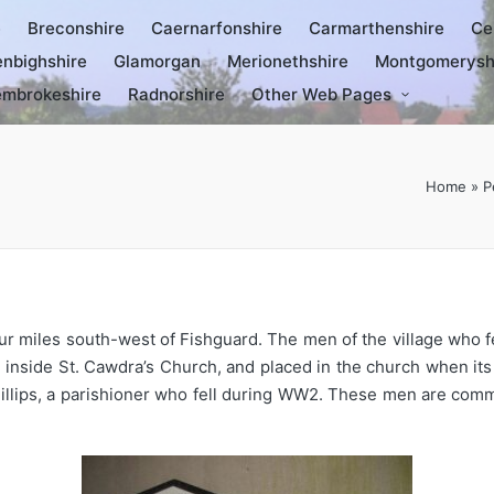
e
Breconshire
Caernarfonshire
Carmarthenshire
Ce
nbighshire
Glamorgan
Merionethshire
Montgomerysh
mbrokeshire
Radnorshire
Other Web Pages
Home
»
P
four miles south-west of Fishguard. The men of the village wh
d inside St. Cawdra’s Church, and placed in the church when it
hillips, a parishioner who fell during WW2. These men are com