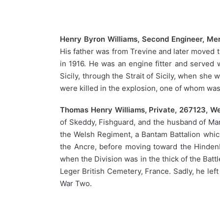
Henry Byron Williams, Second Engineer, Mer
His father was from Trevine and later moved t
in 1916. He was an engine fitter and served 
Sicily, through the Strait of Sicily, when s
were killed in the explosion, one of whom wa
Thomas Henry Williams, Private, 267123, W
of Skeddy, Fishguard, and the husband of Mar
the Welsh Regiment, a Bantam Battalion which
the Ancre, before moving toward the Hindenb
when the Division was in the thick of the Batt
Leger British Cemetery, France. Sadly, he lef
War Two.