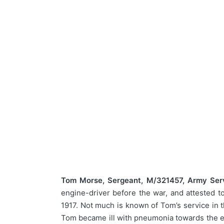
Tom Morse, Sergeant, M/321457, Army Serv
engine-driver before the war, and attested 
1917. Not much is known of Tom’s service in t
Tom became ill with pneumonia towards the end