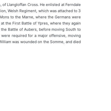
 of Llangloffan Cross. He enlisted at Ferndale
alion, Welsh Regiment, which was attached to 3
from Mons to the Marne, where the Germans were
at the First Battle of Ypres, where they again
 the Battle of Aubers, before moving South to
y were required for a major offensive, moving
. William was wounded on the Somme, and died