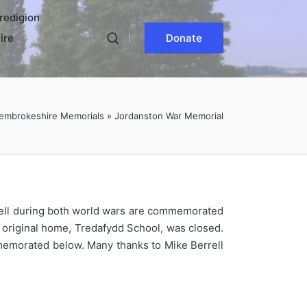
redigion
ire
Donate
embrokeshire Memorials
»
Jordanston War Memorial
o fell during both world wars are commemorated
s original home, Tredafydd School, was closed.
memorated below. Many thanks to Mike Berrell