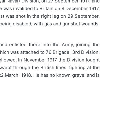
yal Naval) Division, on 27 September 1917, and
 was invalided to Britain on 8 December 1917,
st was shot in the right leg on 29 September,
 being disabled, with gas and gunshot wounds.
nd enlisted there into the Army, joining the
which was attached to 76 Brigade, 3rd Division.
followed. In November 1917 the Division fought
ept through the British lines, fighting at the
n 22 March, 1918. He has no known grave, and is