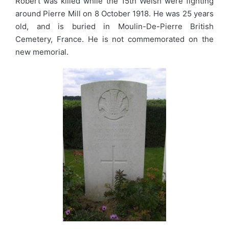
Robert was killed while the 15th Welsh were fighting
around Pierre Mill on 8 October 1918. He was 25 years
old, and is buried in Moulin-De-Pierre British
Cemetery, France. He is not commemorated on the
new memorial.