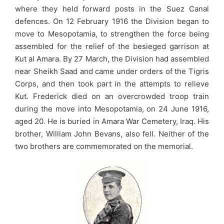
where they held forward posts in the Suez Canal
defences. On 12 February 1916 the Division began to
move to Mesopotamia, to strengthen the force being
assembled for the relief of the besieged garrison at
Kut al Amara. By 27 March, the Division had assembled
near Sheikh Saad and came under orders of the Tigris
Corps, and then took part in the attempts to relieve
Kut. Frederick died on an overcrowded troop train
during the move into Mesopotamia, on 24 June 1916,
aged 20. He is buried in Amara War Cemetery, Iraq. His
brother, William John Bevans, also fell. Neither of the
two brothers are commemorated on the memorial.