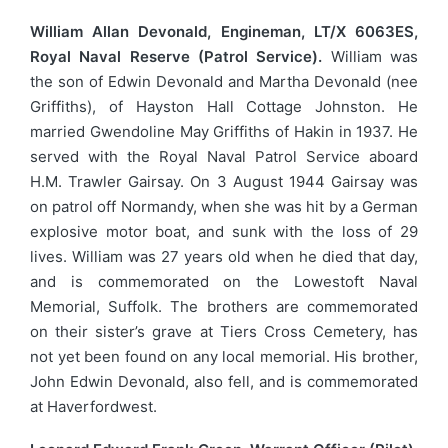
William Allan Devonald, Engineman, LT/X 6063ES,
Royal Naval Reserve (Patrol Service).
William was
the son of Edwin Devonald and Martha Devonald (nee
Griffiths), of Hayston Hall Cottage Johnston. He
married Gwendoline May Griffiths of Hakin in 1937. He
served with the Royal Naval Patrol Service aboard
H.M. Trawler Gairsay. On 3 August 1944 Gairsay was
on patrol off Normandy, when she was hit by a German
explosive motor boat, and sunk with the loss of 29
lives. William was 27 years old when he died that day,
and is commemorated on the Lowestoft Naval
Memorial, Suffolk. The brothers are commemorated
on their sister’s grave at Tiers Cross Cemetery, has
not yet been found on any local memorial. His brother,
John Edwin Devonald, also fell, and is commemorated
at Haverfordwest.