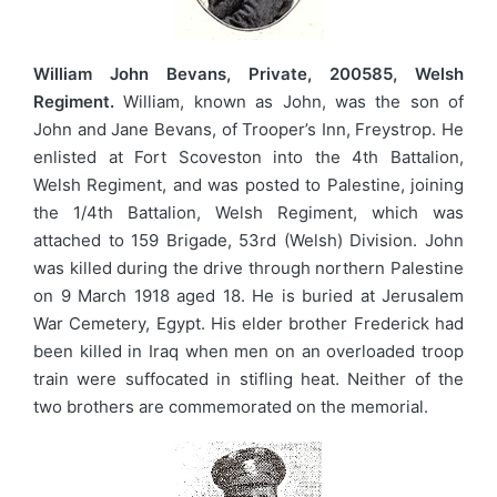
William John Bevans, Private, 200585, Welsh
Regiment.
William, known as John, was the son of
John and Jane Bevans, of Trooper’s Inn, Freystrop. He
enlisted at Fort Scoveston into the 4th Battalion,
Welsh Regiment, and was posted to Palestine, joining
the 1/4th Battalion, Welsh Regiment, which was
attached to 159 Brigade, 53rd (Welsh) Division. John
was killed during the drive through northern Palestine
on 9 March 1918 aged 18. He is buried at Jerusalem
War Cemetery, Egypt. His elder brother Frederick had
been killed in Iraq when men on an overloaded troop
train were suffocated in stifling heat. Neither of the
two brothers are commemorated on the memorial.