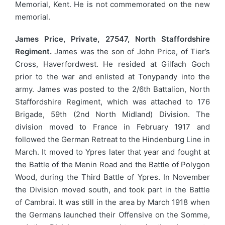
Memorial, Kent. He is not commemorated on the new
memorial.
James Price, Private, 27547, North Staffordshire
Regiment.
James was the son of John Price, of Tier’s
Cross, Haverfordwest. He resided at Gilfach Goch
prior to the war and enlisted at Tonypandy into the
army. James was posted to the 2/6th Battalion, North
Staffordshire Regiment, which was attached to 176
Brigade, 59th (2nd North Midland) Division. The
division moved to France in February 1917 and
followed the German Retreat to the Hindenburg Line in
March. It moved to Ypres later that year and fought at
the Battle of the Menin Road and the Battle of Polygon
Wood, during the Third Battle of Ypres. In November
the Division moved south, and took part in the Battle
of Cambrai. It was still in the area by March 1918 when
the Germans launched their Offensive on the Somme,