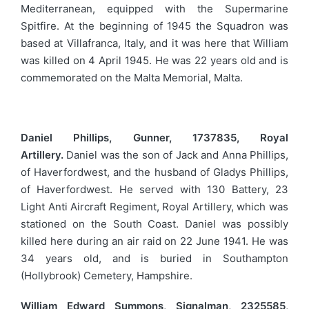
Mediterranean, equipped with the Supermarine
Spitfire. At the beginning of 1945 the Squadron was
based at Villafranca, Italy, and it was here that William
was killed on 4 April 1945. He was 22 years old and is
commemorated on the Malta Memorial, Malta.
Daniel Phillips, Gunner, 1737835, Royal
Artillery.
Daniel was the son of Jack and Anna Phillips,
of Haverfordwest, and the husband of Gladys Phillips,
of Haverfordwest. He served with 130 Battery, 23
Light Anti Aircraft Regiment, Royal Artillery, which was
stationed on the South Coast. Daniel was possibly
killed here during an air raid on 22 June 1941. He was
34 years old, and is buried in Southampton
(Hollybrook) Cemetery, Hampshire.
William Edward Summons, Signalman, 2325585,