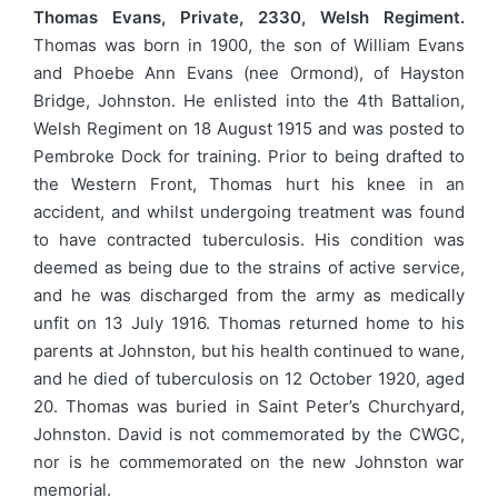
Thomas Evans, Private, 2330, Welsh Regiment.
Thomas was born in 1900, the son of William Evans
and Phoebe Ann Evans (nee Ormond), of Hayston
Bridge, Johnston. He enlisted into the 4th Battalion,
Welsh Regiment on 18 August 1915 and was posted to
Pembroke Dock for training. Prior to being drafted to
the Western Front, Thomas hurt his knee in an
accident, and whilst undergoing treatment was found
to have contracted tuberculosis. His condition was
deemed as being due to the strains of active service,
and he was discharged from the army as medically
unfit on 13 July 1916. Thomas returned home to his
parents at Johnston, but his health continued to wane,
and he died of tuberculosis on 12 October 1920, aged
20. Thomas was buried in Saint Peter’s Churchyard,
Johnston. David is not commemorated by the CWGC,
nor is he commemorated on the new Johnston war
memorial.