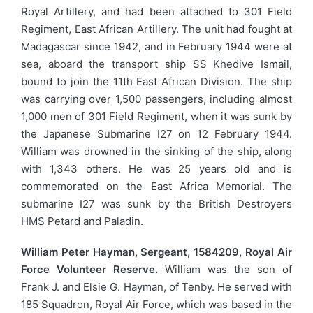
Royal Artillery, and had been attached to 301 Field
Regiment, East African Artillery. The unit had fought at
Madagascar since 1942, and in February 1944 were at
sea, aboard the transport ship SS Khedive Ismail,
bound to join the 11th East African Division. The ship
was carrying over 1,500 passengers, including almost
1,000 men of 301 Field Regiment, when it was sunk by
the Japanese Submarine I27 on 12 February 1944.
William was drowned in the sinking of the ship, along
with 1,343 others. He was 25 years old and is
commemorated on the East Africa Memorial. The
submarine I27 was sunk by the British Destroyers
HMS Petard and Paladin.
William Peter Hayman, Sergeant, 1584209, Royal Air
Force Volunteer Reserve.
William was the son of
Frank J. and Elsie G. Hayman, of Tenby. He served with
185 Squadron, Royal Air Force, which was based in the