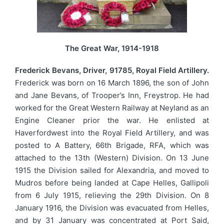
The Great War, 1914-1918
Frederick Bevans, Driver, 91785, Royal Field Artillery.
Frederick was born on 16 March 1896, the son of John
and Jane Bevans, of Trooper’s Inn, Freystrop. He had
worked for the Great Western Railway at Neyland as an
Engine Cleaner prior the war. He enlisted at
Haverfordwest into the Royal Field Artillery, and was
posted to A Battery, 66th Brigade, RFA, which was
attached to the 13th (Western) Division. On 13 June
1915 the Division sailed for Alexandria, and moved to
Mudros before being landed at Cape Helles, Gallipoli
from 6 July 1915, relieving the 29th Division. On 8
January 1916, the Division was evacuated from Helles,
and by 31 January was concentrated at Port Said,