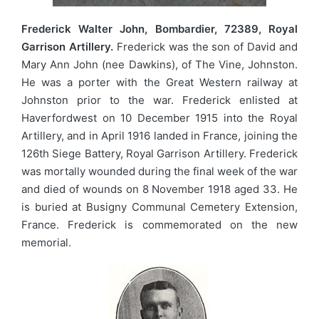
Frederick Walter John, Bombardier, 72389, Royal
Garrison Artillery.
Frederick was the son of David and
Mary Ann John (nee Dawkins), of The Vine, Johnston.
He was a porter with the Great Western railway at
Johnston prior to the war. Frederick enlisted at
Haverfordwest on 10 December 1915 into the Royal
Artillery, and in April 1916 landed in France, joining the
126th Siege Battery, Royal Garrison Artillery. Frederick
was mortally wounded during the final week of the war
and died of wounds on 8 November 1918 aged 33. He
is buried at Busigny Communal Cemetery Extension,
France. Frederick is commemorated on the new
memorial.