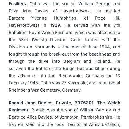
Fusiliers.
Colin was the son of William George and
Eliza Jane Davies, of Haverfordwest. He married
Barbara Yvonne Humphries, of Pope Hill,
Haverfordwest in 1929. He served with the 7th
Battalion, Royal Welch Fusiliers, which was attached to
the 53rd (Welsh) Division. Colin landed with the
Division on Normandy at the end of June 1944, and
fought through the break-out from the beachhead and
through the drive into Belgium and Holland. He
survived the Battle of the Bulge, but was killed during
the advance into the Reichswald, Germany on 13
February 1945. Colin was 27 years old, and is buried at
Rheinberg War Cemetery, Germany.
Ronald John Davies, Private, 3976301, The Welch
Regiment.
Ronald was the son of William George and
Beatrice Alice Davies, of Johnston, Pembrokeshire. He
had enlisted into the local Territorial Army battalion,