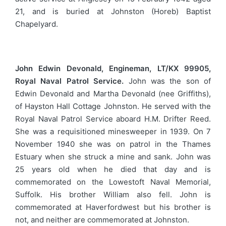
21, and is buried at Johnston (Horeb) Baptist
Chapelyard.
John Edwin Devonald, Engineman, LT/KX 99905,
Royal Naval Patrol Service.
John was the son of
Edwin Devonald and Martha Devonald (nee Griffiths),
of Hayston Hall Cottage Johnston. He served with the
Royal Naval Patrol Service aboard H.M. Drifter Reed.
She was a requisitioned minesweeper in 1939. On 7
November 1940 she was on patrol in the Thames
Estuary when she struck a mine and sank. John was
25 years old when he died that day and is
commemorated on the Lowestoft Naval Memorial,
Suffolk. His brother William also fell. John is
commemorated at Haverfordwest but his brother is
not, and neither are commemorated at Johnston.