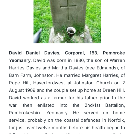
David Daniel Davies, Corporal, 153, Pembroke
Yeomanry.
David was born in 1880, the son of Warren
Harries Davies and Martha Davies (nee Edmunds), of
Barn Farm, Johnston. He married Margaret Harries, of
Pope Hill, Haverfordwest at Johnston Church on 2
August 1909 and the couple set up home at Dreen Hill.
David worked as a farmer for his father prior to the
war, then enlisted into the 2nd/1st Battalion,
Pembrokeshire Yeomanry. He served on home
service, probably on the coastal defences in Norfolk,
for just over twelve months before his health began to