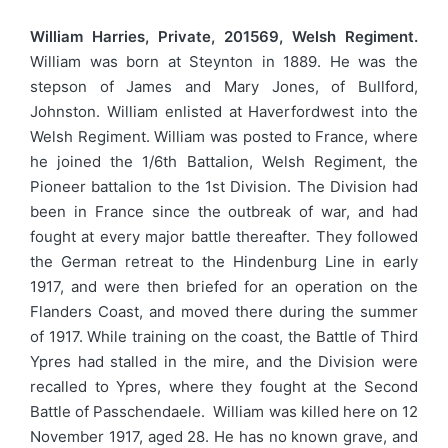
William Harries, Private, 201569, Welsh Regiment.
William was born at Steynton in 1889. He was the
stepson of James and Mary Jones, of Bullford,
Johnston. William enlisted at Haverfordwest into the
Welsh Regiment. William was posted to France, where
he joined the 1/6th Battalion, Welsh Regiment, the
Pioneer battalion to the 1st Division. The Division had
been in France since the outbreak of war, and had
fought at every major battle thereafter. They followed
the German retreat to the Hindenburg Line in early
1917, and were then briefed for an operation on the
Flanders Coast, and moved there during the summer
of 1917. While training on the coast, the Battle of Third
Ypres had stalled in the mire, and the Division were
recalled to Ypres, where they fought at the Second
Battle of Passchendaele. William was killed here on 12
November 1917, aged 28. He has no known grave, and