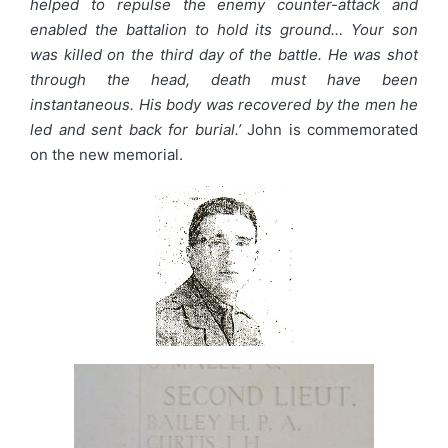
helped to repulse the enemy counter-attack and
enabled the battalion to hold its ground… Your son
was killed on the third day of the battle. He was shot
through the head, death must have been
instantaneous. His body was recovered by the men he
led and sent back for burial.’
John is commemorated
on the new memorial.