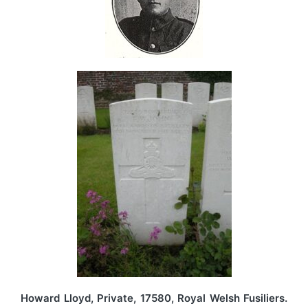
Howard Lloyd, Private, 17580, Royal Welsh Fusiliers.