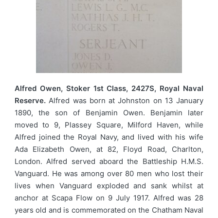
Alfred Owen, Stoker 1st Class, 2427S, Royal Naval
Reserve.
Alfred was born at Johnston on 13 January
1890, the son of Benjamin Owen. Benjamin later
moved to 9, Plassey Square, Milford Haven, while
Alfred joined the Royal Navy, and lived with his wife
Ada Elizabeth Owen, at 82, Floyd Road, Charlton,
London. Alfred served aboard the Battleship H.M.S.
Vanguard. He was among over 80 men who lost their
lives when Vanguard exploded and sank whilst at
anchor at Scapa Flow on 9 July 1917. Alfred was 28
years old and is commemorated on the Chatham Naval