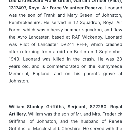
Leonard Edward Frank Green, Warrant Officer (Pilot),
1317497, Royal Air Force Volunteer Reserve.
Leonard
was the son of Frank and Mary Green, of Johnston,
Pembrokeshire. He served in 12 Squadron, Royal Air
Force, which was a heavy bomber squadron, and flew
the Avro Lancaster, based at RAF Wickenby. Leonard
was Pilot of Lancaster DV241 PH-F, which crashed
after returning from a raid on Berlin on 1 September
1943. Leonard was killed in the crash. He was 23
years old, and is commemorated on the Runnymede
Memorial, England, and on his parents grave at
Johnston.
William Stanley Griffiths, Serjeant, 872260, Royal
Artillery.
William was the son of Mr. and Mrs. Frederick
Griffiths, of Johnston, and the husband of Renee
Griffiths, of Macclesfield. Cheshire. He served with the