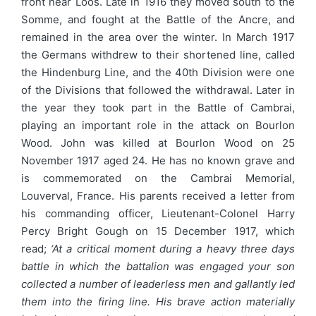
front near Loos. Late in 1916 they moved south to the
Somme, and fought at the Battle of the Ancre, and
remained in the area over the winter. In March 1917
the Germans withdrew to their shortened line, called
the Hindenburg Line, and the 40th Division were one
of the Divisions that followed the withdrawal. Later in
the year they took part in the Battle of Cambrai,
playing an important role in the attack on Bourlon
Wood. John was killed at Bourlon Wood on 25
November 1917 aged 24. He has no known grave and
is commemorated on the Cambrai Memorial,
Louverval, France. His parents received a letter from
his commanding officer, Lieutenant-Colonel Harry
Percy Bright Gough on 15 December 1917, which
read;
‘At a critical moment during a heavy three days
battle in which the battalion was engaged your son
collected a number of leaderless men and gallantly led
them into the firing line. His brave action materially