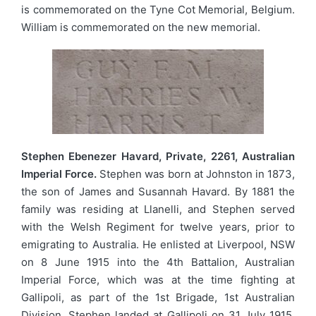
is commemorated on the Tyne Cot Memorial, Belgium.
William is commemorated on the new memorial.
Stephen Ebenezer Havard, Private, 2261, Australian
Imperial Force.
Stephen was born at Johnston in 1873,
the son of James and Susannah Havard. By 1881 the
family was residing at Llanelli, and Stephen served
with the Welsh Regiment for twelve years, prior to
emigrating to Australia. He enlisted at Liverpool, NSW
on 8 June 1915 into the 4th Battalion, Australian
Imperial Force, which was at the time fighting at
Gallipoli, as part of the 1st Brigade, 1st Australian
Division. Stephen landed at Gallipoli on 31 July 1915.