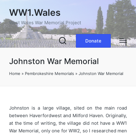
WW1.Wales
West Wales War Memorial Project
Donate
Johnston War Memorial
Home
»
Pembrokeshire Memorials
»
Johnston War Memorial
Johnston is a large village, sited on the main road
between Haverfordwest and Milford Haven. Originally,
at the time of writing, the village did not have a WW1
War Memorial, only one for WW2, so I researched men