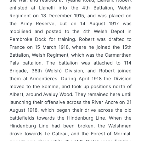
enlisted at Llanelli into the 4th Battalion, Welsh
Regiment on 13 December 1915, and was placed on
the Army Reserve, but on 14 August 1917 was
mobilised and posted to the 4th Welsh Depot in
Pembroke Dock for training. Robert was drafted to
France on 15 March 1918, where he joined the 15th
Battalion, Welsh Regiment, which was the Carmarthen
Pals battalion. The battalion was attached to 114
Brigade, 38th (Welsh) Division, and Robert joined
them at Armentieres. During April 1918 the Division
moved to the Somme, and took up positions north of
Albert, around Aveluy Wood. They remained here until
launching their offensive across the River Ancre on 21
August 1918, which began their drive across the old
battlefields towards the Hindenburg Line. When the
Hindenburg Line had been broken, the Welshmen
drove towards Le Cateau, and the Forest of Mormal.