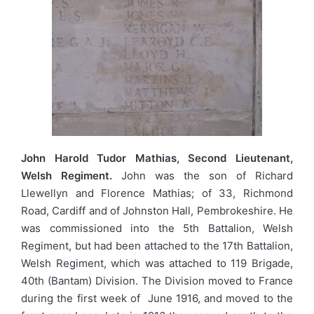
John Harold Tudor Mathias, Second Lieutenant,
Welsh Regiment.
John was the son of Richard
Llewellyn and Florence Mathias; of 33, Richmond
Road, Cardiff and of Johnston Hall, Pembrokeshire. He
was commissioned into the 5th Battalion, Welsh
Regiment, but had been attached to the 17th Battalion,
Welsh Regiment, which was attached to 119 Brigade,
40th (Bantam) Division. The Division moved to France
during the first week of June 1916, and moved to the