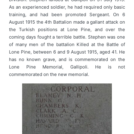
As an experienced soldier, he had required only basic
training, and had been promoted Sergeant. On 6
August 1915 the 4th Battalion made a gallant attack on
the Turkish positions at Lone Pine, and over the
coming days fought a terrible battle. Stephen was one
of many men of the battalion Killed at the Battle of
Lone Pine, between 6 and 9 August 1915, aged 41. He
has no known grave, and is commemorated on the
Lone Pine Memorial, Gallipoli. He is not
commemorated on the new memorial.