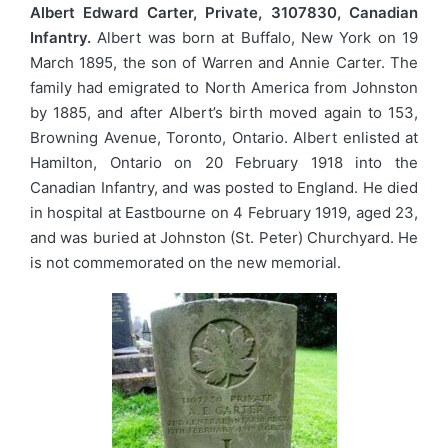
Albert Edward Carter, Private, 3107830, Canadian
Infantry.
Albert was born at Buffalo, New York on 19
March 1895, the son of Warren and Annie Carter. The
family had emigrated to North America from Johnston
by 1885, and after Albert’s birth moved again to 153,
Browning Avenue, Toronto, Ontario. Albert enlisted at
Hamilton, Ontario on 20 February 1918 into the
Canadian Infantry, and was posted to England. He died
in hospital at Eastbourne on 4 February 1919, aged 23,
and was buried at Johnston (St. Peter) Churchyard. He
is not commemorated on the new memorial.