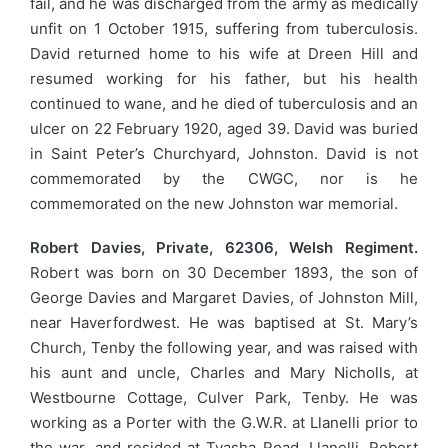
fail, and he was discharged from the army as medically
unfit on 1 October 1915, suffering from tuberculosis.
David returned home to his wife at Dreen Hill and
resumed working for his father, but his health
continued to wane, and he died of tuberculosis and an
ulcer on 22 February 1920, aged 39. David was buried
in Saint Peter’s Churchyard, Johnston. David is not
commemorated by the CWGC, nor is he
commemorated on the new Johnston war memorial.
Robert Davies, Private, 62306, Welsh Regiment.
Robert was born on 30 December 1893, the son of
George Davies and Margaret Davies, of Johnston Mill,
near Haverfordwest. He was baptised at St. Mary’s
Church, Tenby the following year, and was raised with
his aunt and uncle, Charles and Mary Nicholls, at
Westbourne Cottage, Culver Park, Tenby. He was
working as a Porter with the G.W.R. at Llanelli prior to
the war, and resided at Tyasha Road, Llanelli. Robert