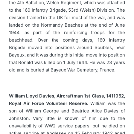
the 4th Battalion, Welch Regiment, which was attached
to the 160 Infantry Brigade, 53rd (Welsh) Division. The
division trained in the UK for most of the war, and was
landed on the Normandy Beaches at the end of June
1944, as part of the reinforcing troops for the
beachhead. Over the coming days, 160 Infantry
Brigade moved into positions around Soubles, near
Bayeux, and it was during this initial move into position
that Ronald was killed on 1 July 1944. He was 23 years
old and is buried at Bayeux War Cemetery, France.
William Lloyd Davies, Aircraftman 1st Class, 1411952,
Royal Air Force Volunteer Reserve.
William was the
son of William George and Beatrice Alice Davies of
Johnston. Very little is known of him due to the
unavailability of WW2 service papers, but he died on
active service at Anglesey on 15 February 1942 aged