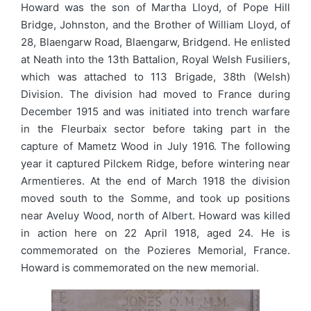
Howard was the son of Martha Lloyd, of Pope Hill
Bridge, Johnston, and the Brother of William Lloyd, of
28, Blaengarw Road, Blaengarw, Bridgend. He enlisted
at Neath into the 13th Battalion, Royal Welsh Fusiliers,
which was attached to 113 Brigade, 38th (Welsh)
Division. The division had moved to France during
December 1915 and was initiated into trench warfare
in the Fleurbaix sector before taking part in the
capture of Mametz Wood in July 1916. The following
year it captured Pilckem Ridge, before wintering near
Armentieres. At the end of March 1918 the division
moved south to the Somme, and took up positions
near Aveluy Wood, north of Albert. Howard was killed
in action here on 22 April 1918, aged 24. He is
commemorated on the Pozieres Memorial, France.
Howard is commemorated on the new memorial.