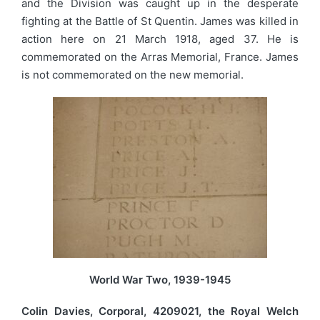
and the Division was caught up in the desperate
fighting at the Battle of St Quentin. James was killed in
action here on 21 March 1918, aged 37. He is
commemorated on the Arras Memorial, France. James
is not commemorated on the new memorial.
World War Two, 1939-1945
Colin Davies, Corporal, 4209021, the Royal Welch