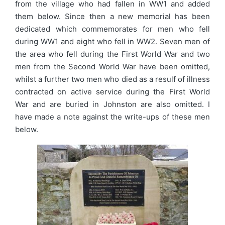
from the village who had fallen in WW1 and added
them below. Since then a new memorial has been
dedicated which commemorates for men who fell
during WW1 and eight who fell in WW2. Seven men of
the area who fell during the First World War and two
men from the Second World War have been omitted,
whilst a further two men who died as a resulf of illness
contracted on active service during the First World
War and are buried in Johnston are also omitted. I
have made a note against the write-ups of these men
below.