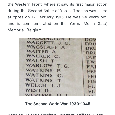
the Western Front, where it saw its first major action
during the Second Battle of Ypres. Thomas was killed
at Ypres on 17 February 1915. He was 24 years old,
and is commemorated on the Ypres (Menin Gate)
Memorial, Belgium.
The Second World War, 1939-1945