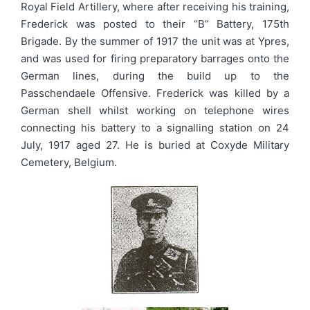
Royal Field Artillery, where after receiving his training,
Frederick was posted to their “B” Battery, 175th
Brigade. By the summer of 1917 the unit was at Ypres,
and was used for firing preparatory barrages onto the
German lines, during the build up to the
Passchendaele Offensive. Frederick was killed by a
German shell whilst working on telephone wires
connecting his battery to a signalling station on 24
July, 1917 aged 27. He is buried at Coxyde Military
Cemetery, Belgium.