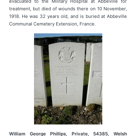
evacuated to the Military Hospital at Abbeville for
treatment, but died of wounds there on 10 November,
1918. He was 32 years old, and is buried at Abbeville
Communal Cemetery Extension, France.
William George Phillips, Private, 54385, Welsh