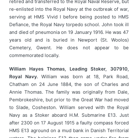
retired and transferred to the Royal Naval Reserve, but
re-enlisted into the Royal Navy at the outbreak of war,
serving at HMS Vivid I before being posted to HMS
Defiance, the Royal Navy torpedo school. John took ill
and died of pneumonia on 19 January 1916. He was 47
years old and is buried in Newport (St. Woolos)
Cemetery, Gwent. He does not appear to be
commemorated locally.
William Hayes Thomas, Leading Stoker, 307910,
Royal Navy.
William was born at 18, Park Road,
Chatham on 24 June 1884, the son of Charles and
Annie Thomas. The family was originally from Dale,
Pembrokeshire, but prior to the Great War had moved
to Slade, Cosheston. William served with the Royal
Navy as a Stoker aboard H.M. Submarine E13. Just
after 2300 on 17 August 1915 a faulty compass forced
HMS E13 aground on a mud bank in Danish Territorial