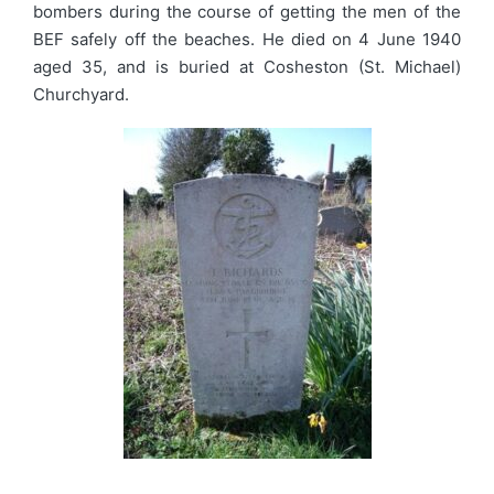
bombers during the course of getting the men of the
BEF safely off the beaches. He died on 4 June 1940
aged 35, and is buried at Cosheston (St. Michael)
Churchyard.