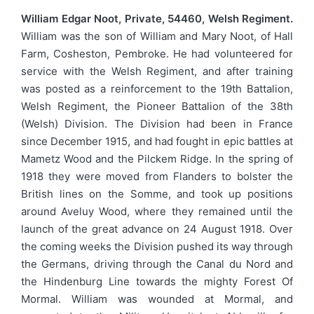
William Edgar Noot, Private, 54460, Welsh Regiment.
William was the son of William and Mary Noot, of Hall
Farm, Cosheston, Pembroke. He had volunteered for
service with the Welsh Regiment, and after training
was posted as a reinforcement to the 19th Battalion,
Welsh Regiment, the Pioneer Battalion of the 38th
(Welsh) Division. The Division had been in France
since December 1915, and had fought in epic battles at
Mametz Wood and the Pilckem Ridge. In the spring of
1918 they were moved from Flanders to bolster the
British lines on the Somme, and took up positions
around Aveluy Wood, where they remained until the
launch of the great advance on 24 August 1918. Over
the coming weeks the Division pushed its way through
the Germans, driving through the Canal du Nord and
the Hindenburg Line towards the mighty Forest Of
Mormal. William was wounded at Mormal, and