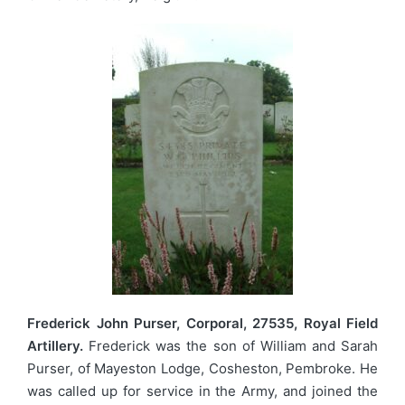
Frederick John Purser, Corporal, 27535, Royal Field
Artillery.
Frederick was the son of William and Sarah
Purser, of Mayeston Lodge, Cosheston, Pembroke. He
was called up for service in the Army, and joined the