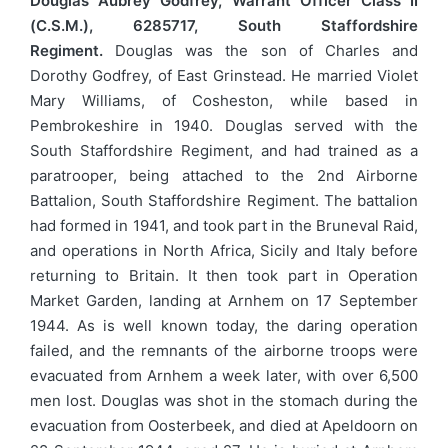
Douglas Aubrey Godfrey, Warrant Officer Class II
(C.S.M.), 6285717, South Staffordshire
Regiment.
Douglas was the son of Charles and
Dorothy Godfrey, of East Grinstead. He married Violet
Mary Williams, of Cosheston, while based in
Pembrokeshire in 1940. Douglas served with the
South Staffordshire Regiment, and had trained as a
paratrooper, being attached to the 2nd Airborne
Battalion, South Staffordshire Regiment. The battalion
had formed in 1941, and took part in the Bruneval Raid,
and operations in North Africa, Sicily and Italy before
returning to Britain. It then took part in Operation
Market Garden, landing at Arnhem on 17 September
1944. As is well known today, the daring operation
failed, and the remnants of the airborne troops were
evacuated from Arnhem a week later, with over 6,500
men lost. Douglas was shot in the stomach during the
evacuation from Oosterbeek, and died at Apeldoorn on