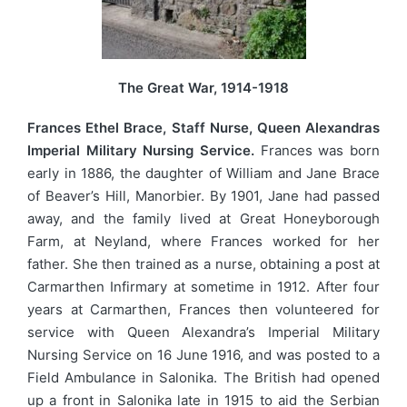
The Great War, 1914-1918
Frances Ethel Brace, Staff Nurse, Queen Alexandras
Imperial Military Nursing Service.
Frances was born
early in 1886, the daughter of William and Jane Brace
of Beaver’s Hill, Manorbier. By 1901, Jane had passed
away, and the family lived at Great Honeyborough
Farm, at Neyland, where Frances worked for her
father. She then trained as a nurse, obtaining a post at
Carmarthen Infirmary at sometime in 1912. After four
years at Carmarthen, Frances then volunteered for
service with Queen Alexandra’s Imperial Military
Nursing Service on 16 June 1916, and was posted to a
Field Ambulance in Salonika. The British had opened
up a front in Salonika late in 1915 to aid the Serbian