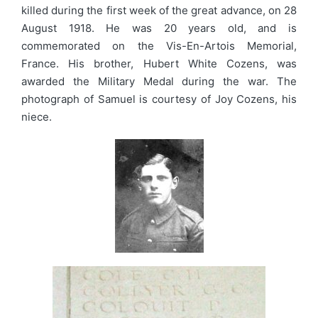
killed during the first week of the great advance, on 28
August 1918. He was 20 years old, and is
commemorated on the Vis-En-Artois Memorial,
France. His brother, Hubert White Cozens, was
awarded the Military Medal during the war. The
photograph of Samuel is courtesy of Joy Cozens, his
niece.