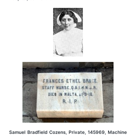
Samuel Bradfield Cozens, Private, 145969, Machine