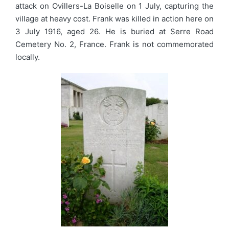
attack on Ovillers-La Boiselle on 1 July, capturing the
village at heavy cost. Frank was killed in action here on
3 July 1916, aged 26. He is buried at Serre Road
Cemetery No. 2, France. Frank is not commemorated
locally.