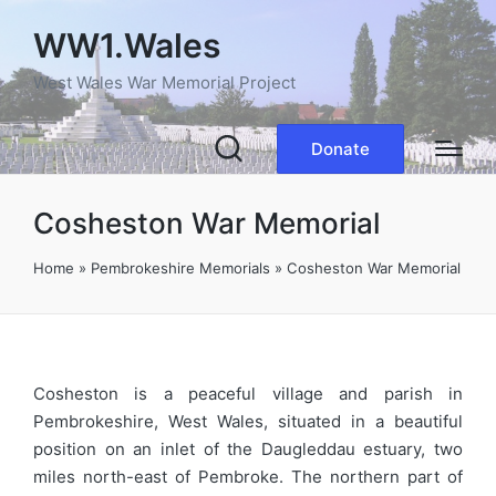
WW1.Wales
West Wales War Memorial Project
Donate
Cosheston War Memorial
Home
»
Pembrokeshire Memorials
»
Cosheston War Memorial
Cosheston is a peaceful village and parish in
Pembrokeshire, West Wales, situated in a beautiful
position on an inlet of the Daugleddau estuary, two
miles north-east of Pembroke. The northern part of