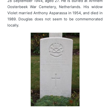
28 September 1944, aged 27. He is buried at Arnhem
Oosterbeek War Cemetery, Netherlands. His widow
Violet married Anthony Asparassa in 1954, and died in
1989. Douglas does not seem to be commemorated
locally.