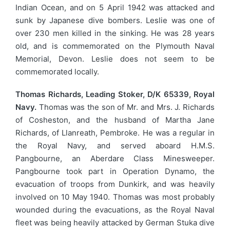
Indian Ocean, and on 5 April 1942 was attacked and
sunk by Japanese dive bombers. Leslie was one of
over 230 men killed in the sinking. He was 28 years
old, and is commemorated on the Plymouth Naval
Memorial, Devon. Leslie does not seem to be
commemorated locally.
Thomas Richards, Leading Stoker, D/K 65339, Royal
Navy.
Thomas was the son of Mr. and Mrs. J. Richards
of Cosheston, and the husband of Martha Jane
Richards, of Llanreath, Pembroke. He was a regular in
the Royal Navy, and served aboard H.M.S.
Pangbourne, an Aberdare Class Minesweeper.
Pangbourne took part in Operation Dynamo, the
evacuation of troops from Dunkirk, and was heavily
involved on 10 May 1940. Thomas was most probably
wounded during the evacuations, as the Royal Naval
fleet was being heavily attacked by German Stuka dive