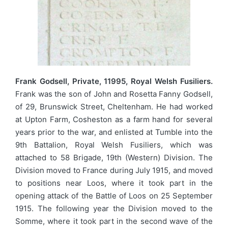
Frank Godsell, Private, 11995, Royal Welsh Fusiliers.
Frank was the son of John and Rosetta Fanny Godsell,
of 29, Brunswick Street, Cheltenham. He had worked
at Upton Farm, Cosheston as a farm hand for several
years prior to the war, and enlisted at Tumble into the
9th Battalion, Royal Welsh Fusiliers, which was
attached to 58 Brigade, 19th (Western) Division. The
Division moved to France during July 1915, and moved
to positions near Loos, where it took part in the
opening attack of the Battle of Loos on 25 September
1915. The following year the Division moved to the
Somme, where it took part in the second wave of the