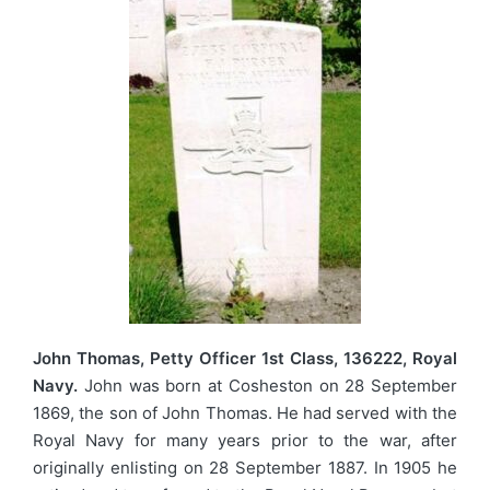
John Thomas, Petty Officer 1st Class, 136222, Royal
Navy.
John was born at Cosheston on 28 September
1869, the son of John Thomas. He had served with the
Royal Navy for many years prior to the war, after
originally enlisting on 28 September 1887. In 1905 he