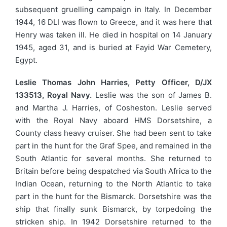
subsequent gruelling campaign in Italy. In December
1944, 16 DLI was flown to Greece, and it was here that
Henry was taken ill. He died in hospital on 14 January
1945, aged 31, and is buried at Fayid War Cemetery,
Egypt.
Leslie Thomas John Harries, Petty Officer, D/JX
133513, Royal Navy.
Leslie was the son of James B.
and Martha J. Harries, of Cosheston. Leslie served
with the Royal Navy aboard HMS Dorsetshire, a
County class heavy cruiser. She had been sent to take
part in the hunt for the Graf Spee, and remained in the
South Atlantic for several months. She returned to
Britain before being despatched via South Africa to the
Indian Ocean, returning to the North Atlantic to take
part in the hunt for the Bismarck. Dorsetshire was the
ship that finally sunk Bismarck, by torpedoing the
stricken ship. In 1942 Dorsetshire returned to the