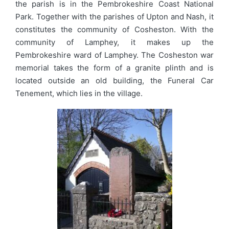
the parish is in the Pembrokeshire Coast National
Park. Together with the parishes of Upton and Nash, it
constitutes the community of Cosheston. With the
community of Lamphey, it makes up the
Pembrokeshire ward of Lamphey. The Cosheston war
memorial takes the form of a granite plinth and is
located outside an old building, the Funeral Car
Tenement, which lies in the village.