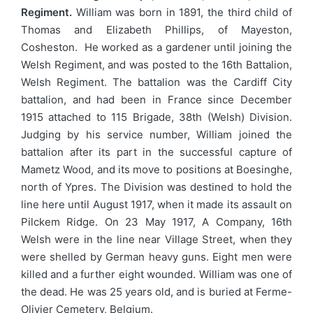
Regiment.
William was born in 1891, the third child of
Thomas and Elizabeth Phillips, of Mayeston,
Cosheston. He worked as a gardener until joining the
Welsh Regiment, and was posted to the 16th Battalion,
Welsh Regiment. The battalion was the Cardiff City
battalion, and had been in France since December
1915 attached to 115 Brigade, 38th (Welsh) Division.
Judging by his service number, William joined the
battalion after its part in the successful capture of
Mametz Wood, and its move to positions at Boesinghe,
north of Ypres. The Division was destined to hold the
line here until August 1917, when it made its assault on
Pilckem Ridge. On 23 May 1917, A Company, 16th
Welsh were in the line near Village Street, when they
were shelled by German heavy guns. Eight men were
killed and a further eight wounded. William was one of
the dead. He was 25 years old, and is buried at Ferme-
Olivier Cemetery, Belgium.