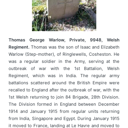
Thomas George Warlow, Private, 9948, Welsh
Regiment.
Thomas was the son of Isaac and Elizabeth
Warlow (Step-mother), of Ringlewells, Cosheston. He
was a regular soldier in the Army, serving at the
outbreak of war with the 1st Battalion, Welsh
Regiment, which was in India. The regular army
battalions scattered around the British Empire were
recalled to England after the outbreak of war, with the
1st Welsh returning to join 84 Brigade, 28th Division.
The Division formed in England between December
1914 and January 1915 from regular units returning
from India, Singapore and Egypt. During January 1915
it moved to France, landing at Le Havre and moved to