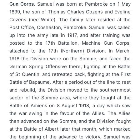
Gun Corps.
Samuel was born at Pembroke on 1 May
1899, the son of Thomas Charles Cozens and Eveline
Cozens (nee White). The family later resided at the
Post Office, Cosheston, Pembroke. Samuel was called
up into the army late in 1917, and after training was
posted to the 17th Battalion, Machine Gun Corps,
attached to the 17th (Northern) Division. In March,
1918 the Division were on the Somme, and faced the
German Spring Offensive there, fighting at the Battle
of St Quentin, and retreated back, fighting at the First
Battle of Bapaume. After a period out of the line to rest
and rebuild, the Division moved to the southernmost
sector of the Somme area, where they fought at the
Battle of Amiens on 8 August 1918, a day which saw
the war swing in the favour of the Allies. The Allies
then advanced on the Somme, and the Division fought
at the Battle of Albert later that month, which marked
the beginning of the advance to victory. Samuel was