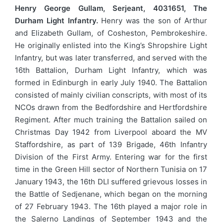
Henry George Gullam, Serjeant, 4031651, The
Durham Light Infantry.
Henry was the son of Arthur
and Elizabeth Gullam, of Cosheston, Pembrokeshire.
He originally enlisted into the King’s Shropshire Light
Infantry, but was later transferred, and served with the
16th Battalion, Durham Light Infantry, which was
formed in Edinburgh in early July 1940. The Battalion
consisted of mainly civilian conscripts, with most of its
NCOs drawn from the Bedfordshire and Hertfordshire
Regiment. After much training the Battalion sailed on
Christmas Day 1942 from Liverpool aboard the MV
Staffordshire, as part of 139 Brigade, 46th Infantry
Division of the First Army. Entering war for the first
time in the Green Hill sector of Northern Tunisia on 17
January 1943, the 16th DLI suffered grievous losses in
the Battle of Sedjenane, which began on the morning
of 27 February 1943. The 16th played a major role in
the Salerno Landings of September 1943 and the