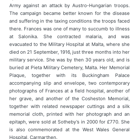
Army against an attack by Austro-Hungarian troops.
The campaign became better known for the disease
and suffering in the taxing conditions the troops faced
there. Frances was one of many to succumb to illness
at Salonika. She contracted malaria, and was
evacuated to the Military Hospital at Malta, where she
died on 21 September, 1916, just three months into her
military service. She was by then 30 years old, and is
buried at Pieta Military Cemetery, Malta. Her Memorial
Plaque, together with its Buckingham Palace
accompanying slip and envelope, two contemporary
photographs of Frances at a field hospital, another of
her grave, and another of the Cosheston Memorial,
together with related newspaper cuttings and a silk
memorial cloth, printed with her photograph and an
epitaph, were sold at Sotheby’s in 2000 for £770. She
is also commemorated at the West Wales General
Hospital, Carmarthen.