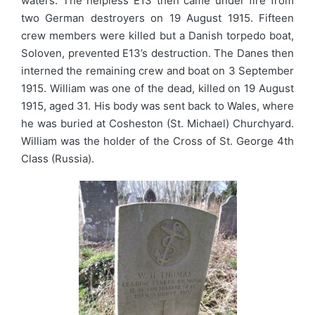
waters. The helpless E13 then came under fire from
two German destroyers on 19 August 1915. Fifteen
crew members were killed but a Danish torpedo boat,
Soloven, prevented E13’s destruction. The Danes then
interned the remaining crew and boat on 3 September
1915. William was one of the dead, killed on 19 August
1915, aged 31. His body was sent back to Wales, where
he was buried at Cosheston (St. Michael) Churchyard.
William was the holder of the Cross of St. George 4th
Class (Russia).