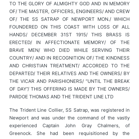
TO THE GLORY OF ALMIGHTY GOD AND IN MEMORY
OF/ THE MASTER, OFFICERS, ENGINEERS/ AND CREW
OF/ THE SS SATRAP OF NEWPORT MON./ WHICH
FOUNDERED ON THIS COAST WITH LOSS OF ALL
HANDS/ DECEMBER 31ST 1915/ THIS BRASS IS
ERECTED/ IN AFFECTIONATE MEMORY/ OF THE
BRAVE MEN/ WHO DIED WHILE SERVING THEIR
COUNTRY/ AND IN RECOGNITION OF/ THE KINDNESS
AND CHRISTIAN TREATMENT/ ACCORDED TO THE
DEPARTED/ THEIR RELATIVES AND THE OWNERS/ BY
THE VICAR AND PARISHIONERS/ “UNTIL THE BREAK
OF DAY”/ THIS OFFERING IS MADE BY THE OWNERS/
PARDOE THOMAS AND THE TRIDENT LINE LTD
The Trident Line Collier, SS Satrap, was registered in
Newport and was under the command of the vastly
experienced Captain John Gray Chalmers, of
Greenock. She had been requisitioned by the