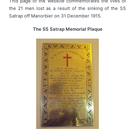
This page of the website commemorates the lives of
the 21 men lost as a result of the sinking of the SS
Satrap off Manorbier on 31 December 1915.
The SS Satrap Memorial Plaque