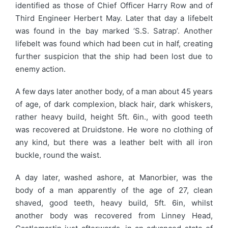
identified as those of Chief Officer Harry Row and of
Third Engineer Herbert May. Later that day a lifebelt
was found in the bay marked ‘S.S. Satrap’. Another
lifebelt was found which had been cut in half, creating
further suspicion that the ship had been lost due to
enemy action.
A few days later another body, of a man about 45 years
of age, of dark complexion, black hair, dark whiskers,
rather heavy build, height 5ft. 6in., with good teeth
was recovered at Druidstone. He wore no clothing of
any kind, but there was a leather belt with all iron
buckle, round the waist.
A day later, washed ashore, at Manorbier, was the
body of a man apparently of the age of 27, clean
shaved, good teeth, heavy build, 5ft. 6in, whilst
another body was recovered from Linney Head,