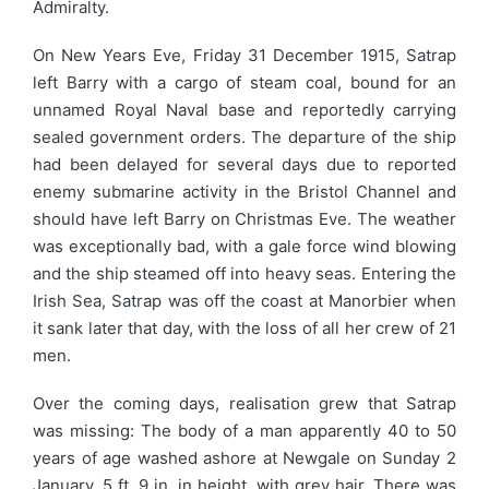
Admiralty.
On New Years Eve, Friday 31 December 1915, Satrap
left Barry with a cargo of steam coal, bound for an
unnamed Royal Naval base and reportedly carrying
sealed government orders. The departure of the ship
had been delayed for several days due to reported
enemy submarine activity in the Bristol Channel and
should have left Barry on Christmas Eve. The weather
was exceptionally bad, with a gale force wind blowing
and the ship steamed off into heavy seas. Entering the
Irish Sea, Satrap was off the coast at Manorbier when
it sank later that day, with the loss of all her crew of 21
men.
Over the coming days, realisation grew that Satrap
was missing: The body of a man apparently 40 to 50
years of age washed ashore at Newgale on Sunday 2
January, 5 ft. 9 in. in height, with grey hair. There was