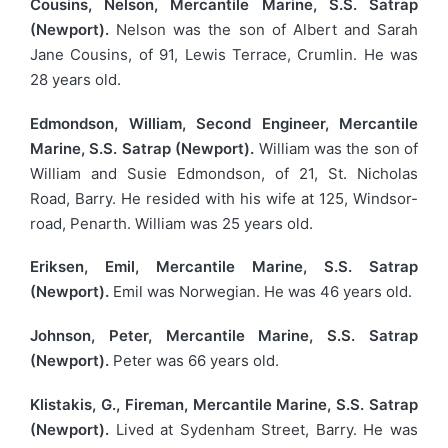
Cousins, Nelson, Mercantile Marine, S.S. Satrap
(Newport).
Nelson was the son of Albert and Sarah
Jane Cousins, of 91, Lewis Terrace, Crumlin. He was
28 years old.
Edmondson, William, Second Engineer, Mercantile
Marine, S.S. Satrap (Newport).
William was the son of
William and Susie Edmondson, of 21, St. Nicholas
Road, Barry. He resided with his wife at 125, Windsor-
road, Penarth. William was 25 years old.
Eriksen, Emil, Mercantile Marine, S.S. Satrap
(Newport).
Emil was Norwegian. He was 46 years old.
Johnson, Peter, Mercantile Marine, S.S. Satrap
(Newport).
Peter was 66 years old.
Klistakis, G., Fireman, Mercantile Marine, S.S. Satrap
(Newport).
Lived at Sydenham Street, Barry. He was