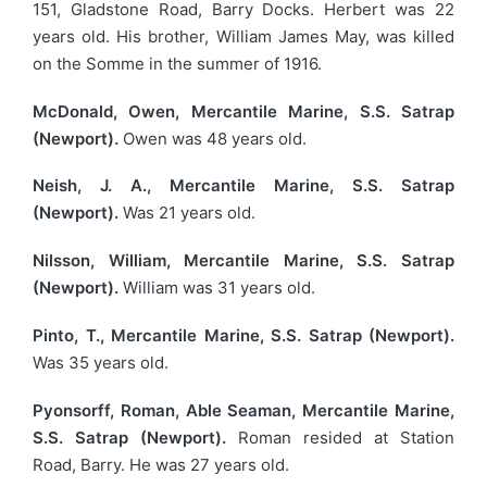
151, Gladstone Road, Barry Docks. Herbert was 22
years old. His brother, William James May, was killed
on the Somme in the summer of 1916.
McDonald, Owen, Mercantile Marine, S.S. Satrap
(Newport).
Owen was 48 years old.
Neish, J. A., Mercantile Marine, S.S. Satrap
(Newport).
Was 21 years old.
Nilsson, William, Mercantile Marine, S.S. Satrap
(Newport).
William was 31 years old.
Pinto, T., Mercantile Marine, S.S. Satrap (Newport).
Was 35 years old.
Pyonsorff, Roman, Able Seaman, Mercantile Marine,
S.S. Satrap (Newport).
Roman resided at Station
Road, Barry. He was 27 years old.