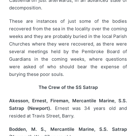
Castlemartin just afterwards, in an advanced state of
decomposition.
These are instances of just some of the bodies
recovered from the sea in the locality over the coming
weeks and they are probably buried in the local Parish
Churches where they were recovered, as there were
several meetings held by the Pembroke Board of
Guardians in the coming weeks, where questions
were asked of who should bear the expense of
burying these poor souls.
The Crew of the SS Satrap
Akesson, Ernest, Fireman, Mercantile Marine, S.S.
Satrap (Newport).
Ernest was 34 years old and
resided at Travis Street, Barry.
Bodden, M. S., Mercantile Marine, S.S. Satrap