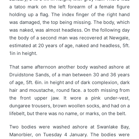
a tatoo mark on the left forearm of a female figure
holding up a flag. The index finger of the right hand
was damaged, the top being missing. The body, which
was naked, was almost headless. On the following day
the body of a second man was recovered at Newgale,
estimated at 20 years of age, naked and headless, 5ft.
1in in height.
That same afternoon another body washed ashore at
Druidstone Sands, of a man between 30 and 36 years
of age, 5ft. 6in. in height and of dark complexion, dark
hair and moustache, round face. a tooth missing from
the front upper jaw. It wore a pink under-vest,
dungaree trousers, brown woollen socks, and had on a
lifebelt, but there was no name, or marks, on the belt.
Two bodies were washed ashore at Swanlake Bay,
Manorbier, on Tuesday 4 January. The bodies were