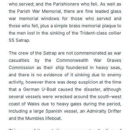
who served; and the Parishioners who fell. As well as
the Parish War Memorial, there are fine leaded glass
war memorial windows for those who served and
those who fell, plus a simple brass memorial plaque to
the men lost in the sinking of the Trident-class collier
SS Satrap.
The crew of the Satrap are not commemorated as war
casualties by the Commonwealth War Graves
Commission as their ship foundered in heavy seas,
and there is no evidence of it sinking due to enemy
activity, however there was deep suspicion at the time
that a German U-Boat caused the disaster, although
several vessels were wrecked around the south-west
coast of Wales due to heavy gales during the period,
including a large Spanish vessel, an Admiralty Drifter
and the Mumbles lifeboat.