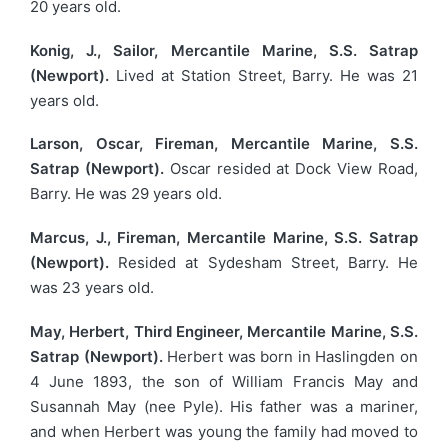
20 years old.
Konig, J., Sailor, Mercantile Marine, S.S. Satrap
(Newport).
Lived at Station Street, Barry. He was 21
years old.
Larson, Oscar, Fireman, Mercantile Marine, S.S.
Satrap (Newport).
Oscar resided at Dock View Road,
Barry. He was 29 years old.
Marcus, J., Fireman, Mercantile Marine, S.S. Satrap
(Newport).
Resided at Sydesham Street, Barry. He
was 23 years old.
May, Herbert, Third Engineer, Mercantile Marine, S.S.
Satrap (Newport).
Herbert was born in Haslingden on
4 June 1893, the son of William Francis May and
Susannah May (nee Pyle). His father was a mariner,
and when Herbert was young the family had moved to