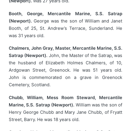
(Newport).
Was 27 years old.
Booth, George, Mercantile Marine, S.S. Satrap
(Newport).
George was the son of William and Janet
Booth, of 25, St. Andrew’s Terrace, Sunderland. He
was 31 years old.
Chalmers, John Gray, Master, Mercantile Marine, S.S.
Satrap (Newport).
John, the Master of the Satrap, was
the husband of Elizabeth Holmes Chalmers, of 10,
Ardgowan Street, Greenock. He was 51 years old.
John is commemorated on a grave in Greenock
Cemetery, Scotland.
Chubb, William, Mess Room Steward, Mercantile
Marine, S.S. Satrap (Newport).
William was the son of
Henry George Chubb and Mary Jane Chubb, of Fryatt
Street, Barry. He was 18 years old.