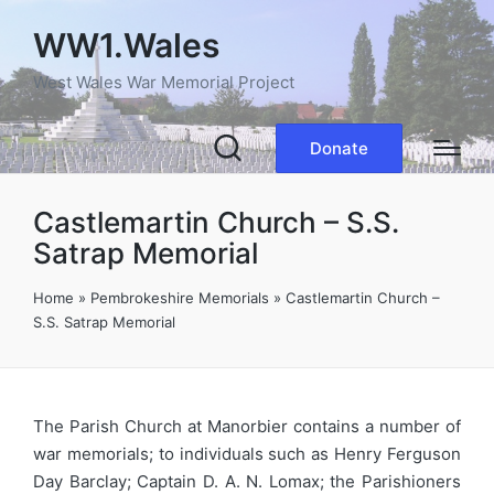
WW1.Wales
West Wales War Memorial Project
Donate
Castlemartin Church – S.S.
Satrap Memorial
Home
»
Pembrokeshire Memorials
»
Castlemartin Church –
S.S. Satrap Memorial
The Parish Church at Manorbier contains a number of
war memorials; to individuals such as Henry Ferguson
Day Barclay; Captain D. A. N. Lomax; the Parishioners