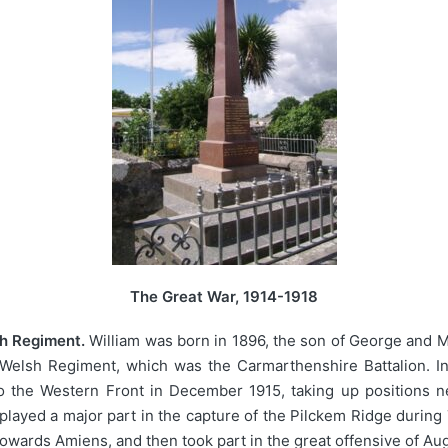
The Great War, 1914-1918
sh Regiment.
William was born in 1896, the son of George and Ma
e Welsh Regiment, which was the Carmarthenshire Battalion. In
o the Western Front in December 1915, taking up positions nea
played a major part in the capture of the Pilckem Ridge duri
owards Amiens, and then took part in the great offensive of Au