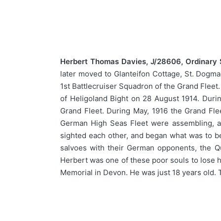
Herbert Thomas Davies, J/28606, Ordinary
later moved to Glanteifon Cottage, St. Dogm
1st Battlecruiser Squadron of the Grand Fleet.
of Heligoland Bight on 28 August 1914. Durin
Grand Fleet. During May, 1916 the Grand Fle
German High Seas Fleet were assembling, an
sighted each other, and began what was to be 
salvoes with their German opponents, the Qu
Herbert was one of these poor souls to lose h
Memorial in Devon. He was just 18 years old