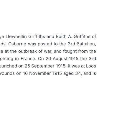
Llewhellin Griffiths and Edith A. Griffiths of
ds. Osborne was posted to the 3rd Battalion,
e at the outbreak of war, and fought from the
fighting in France. On 20 August 1915 the 3rd
s launched on 25 September 1915. It was at Loos
 wounds on 16 November 1915 aged 34, and is