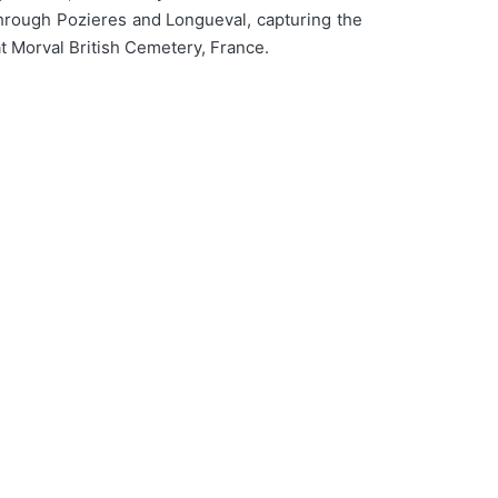
through Pozieres and Longueval, capturing the
at Morval British Cemetery, France.