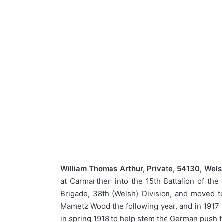
William Thomas Arthur, Private, 54130, Wel
at Carmarthen into the 15th Battalion of th
Brigade, 38th (Welsh) Division, and moved t
Mametz Wood the following year, and in 1917 
in spring 1918 to help stem the German push t