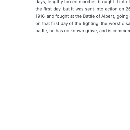
days, lengthy forced marches brought it into t
the first day, but it was sent into action on
1916, and fought at the Battle of Albert, goin
on that first day of the fighting; the worst di
battle, he has no known grave, and is commem