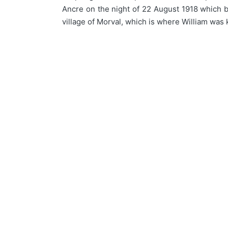
Ancre on the night of 22 August 1918 which b
village of Morval, which is where William was 