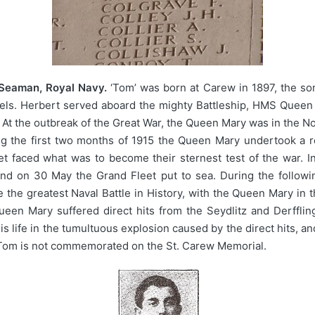
 Seaman, Royal Navy.
‘Tom’ was born at Carew in 1897, the so
aels. Herbert served aboard the mighty Battleship, HMS Queen 
 At the outbreak of the Great War, the Queen Mary was in the No
g the first two months of 1915 the Queen Mary undertook a re
et faced what was to become their sternest test of the war. I
d on 30 May the Grand Fleet put to sea. During the following
the greatest Naval Battle in History, with the Queen Mary in t
een Mary suffered direct hits from the Seydlitz and Derffling
is life in the tumultuous explosion caused by the direct hits,
. Tom is not commemorated on the St. Carew Memorial.