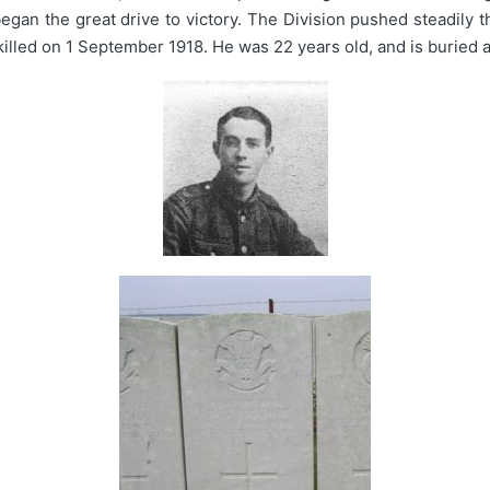
egan the great drive to victory. The Division pushed steadily 
killed on 1 September 1918. He was 22 years old, and is buried 