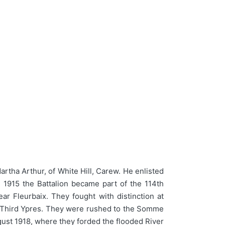
rtha Arthur, of White Hill, Carew. He enlisted
 1915 the Battalion became part of the 114th
r Fleurbaix. They fought with distinction at
ng Third Ypres. They were rushed to the Somme
gust 1918, where they forded the flooded River