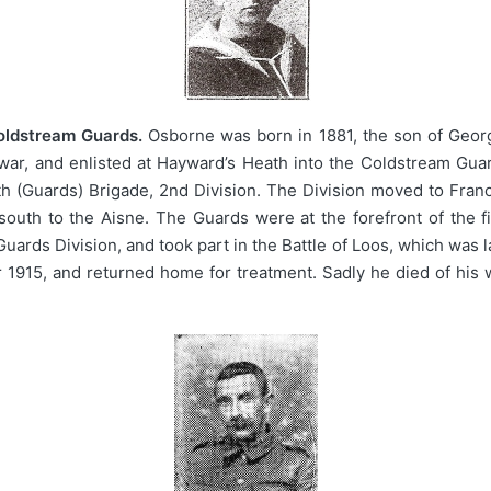
Coldstream Guards.
Osborne was born in 1881, the son of George 
war, and enlisted at Hayward’s Heath into the Coldstream Guar
 (Guards) Brigade, 2nd Division. The Division moved to Franc
south to the Aisne. The Guards were at the forefront of the 
 Guards Division, and took part in the Battle of Loos, which wa
915, and returned home for treatment. Sadly he died of his