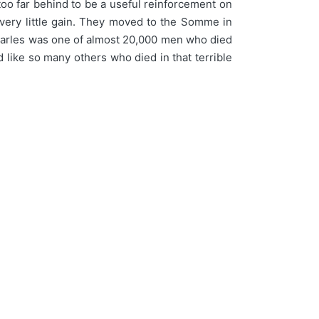
 too far behind to be a useful reinforcement on
r very little gain. They moved to the Somme in
. Charles was one of almost 20,000 men who died
nd like so many others who died in that terrible