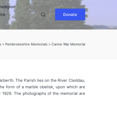
redigion
ire
Donate
e
»
Pembrokeshire Memorials
»
Carew War Memorial
arberth. The Parish lies on the River Cleddau,
 the form of a marble obelisk, upon which are
r 1929. The photographs of the memorial are