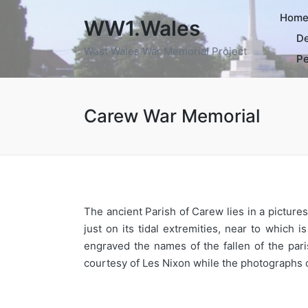
Hom
WW1.Wales
De
West Wales War Memorial Project
Pe
Carew War Memorial
The ancient Parish of Carew lies in a picture
just on its tidal extremities, near to which
engraved the names of the fallen of the pa
courtesy of Les Nixon while the photographs o