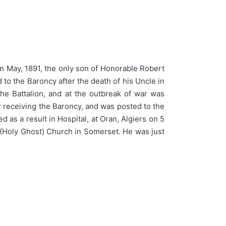
 May, 1891, the only son of Honorable Robert
o the Baroncy after the death of his Uncle in
he Battalion, and at the outbreak of war was
r receiving the Baroncy, and was posted to the
s a result in Hospital, at Oran, Algiers on 5
 (Holy Ghost) Church in Somerset. He was just