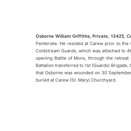
Osborne William Griffiths, Private, 13425, 
Pembroke. He resided at Carew prior to the 
Coldstream Guards, which was attached to 4th
opening Battle of Mons, through the retreat 
Battalion transferred to 1st (Guards) Brigade,
that Osborne was wounded on 30 September 1
buried at Carew (St. Mary) Churchyard.