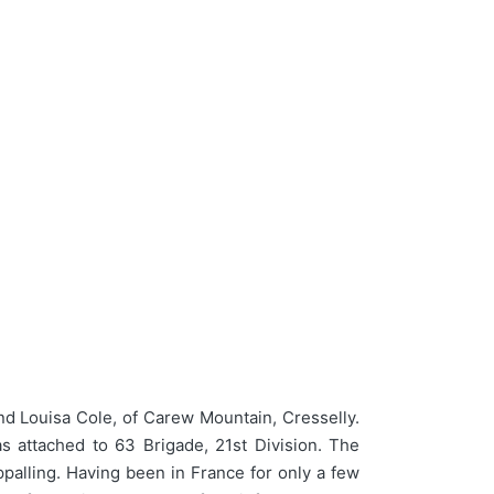
d Louisa Cole, of Carew Mountain, Cresselly.
s attached to 63 Brigade, 21st Division. The
ppalling. Having been in France for only a few