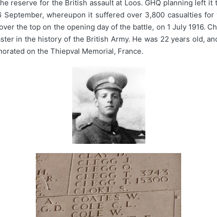
he reserve for the British assault at Loos. GHQ planning left it
 26 September, whereupon it suffered over 3,800 casualties fo
g over the top on the opening day of the battle, on 1 July 1916
saster in the history of the British Army. He was 22 years old, a
orated on the Thiepval Memorial, France.