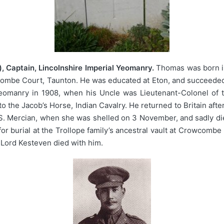
 Captain, Lincolnshire Imperial Yeomanry.
Thomas was born in
ombe Court, Taunton. He was educated at Eton, and succeeded t
eomanry in 1908, when his Uncle was Lieutenant-Colonel of t
o the Jacob’s Horse, Indian Cavalry. He returned to Britain afte
Mercian, when she was shelled on 3 November, and sadly died a
 burial at the Trollope family’s ancestral vault at Crowcombe
f Lord Kesteven died with him.