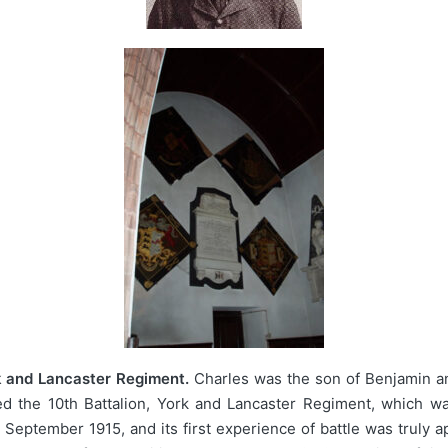
k and Lancaster Regiment.
Charles was the son of Benjamin an
ed the 10th Battalion, York and Lancaster Regiment, which wa
eptember 1915, and its first experience of battle was truly a