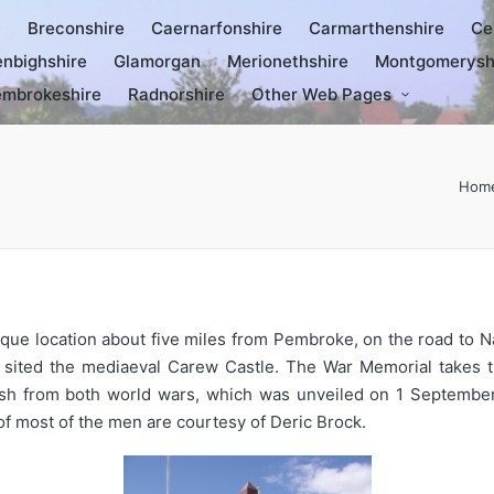
e
Breconshire
Caernarfonshire
Carmarthenshire
Ce
nbighshire
Glamorgan
Merionethshire
Montgomerysh
mbrokeshire
Radnorshire
Other Web Pages
Hom
sque location about five miles from Pembroke, on the road to N
 is sited the mediaeval Carew Castle. The War Memorial takes
rish from both world wars, which was unveiled on 1 Septembe
f most of the men are courtesy of Deric Brock.