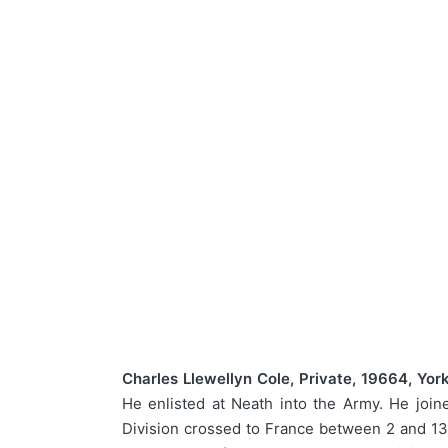
Charles Llewellyn Cole, Private, 19664, Yor
He enlisted at Neath into the Army. He join
Division crossed to France between 2 and 13 S