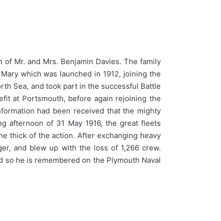
n of Mr. and Mrs. Benjamin Davies. The family
Mary which was launched in 1912, joining the
rth Sea, and took part in the successful Battle
fit at Portsmouth, before again rejoining the
nformation had been received that the mighty
 afternoon of 31 May 1916, the great fleets
he thick of the action. After exchanging heavy
er, and blew up with the loss of 1,266 crew.
 and so he is remembered on the Plymouth Naval