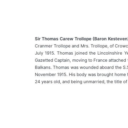
Sir Thomas Carew Trollope (Baron Kesteven),
Cranmer Trollope and Mrs. Trollope, of Crowc
July 1915. Thomas joined the Lincolnshire Y
Gazetted Captain, moving to France attached t
Balkans. Thomas was wounded aboard the S.S. 
November 1915. His body was brought home for
24 years old, and being unmarried, the title o