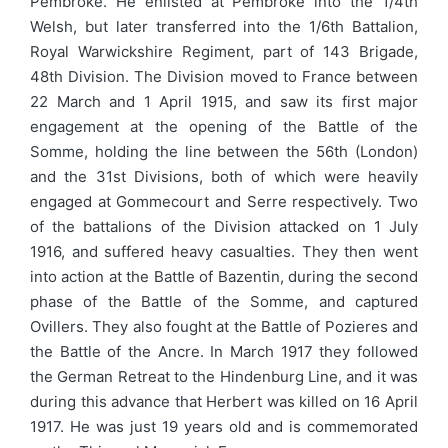
Pembroke. He enlisted at Pembroke into the 1/4th
Welsh, but later transferred into the 1/6th Battalion,
Royal Warwickshire Regiment, part of 143 Brigade,
48th Division. The Division moved to France between
22 March and 1 April 1915, and saw its first major
engagement at the opening of the Battle of the
Somme, holding the line between the 56th (London)
and the 31st Divisions, both of which were heavily
engaged at Gommecourt and Serre respectively. Two
of the battalions of the Division attacked on 1 July
1916, and suffered heavy casualties. They then went
into action at the Battle of Bazentin, during the second
phase of the Battle of the Somme, and captured
Ovillers. They also fought at the Battle of Pozieres and
the Battle of the Ancre. In March 1917 they followed
the German Retreat to the Hindenburg Line, and it was
during this advance that Herbert was killed on 16 April
1917. He was just 19 years old and is commemorated