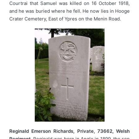
Courtrai that Samuel was killed on 16 October 1918,
and he was buried where he fell. He now lies in Hooge
Crater Cemetery, East of Ypres on the Menin Road.
Reginald Emerson Richards, Private, 73662, Welsh
Regiment.
Reginald was born in Angle in 1899, the son