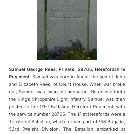
Samuel George Rees, Private, 28765, Herefordshire
Regiment.
Samuel was born in Angle, the son of John
and Elizabeth Rees, of Court House. When war broke
out, Samuel was living in Laugharne. He enlisted into
the King’s Shropshire Light Infantry. Samuel was then
posted to the 1/1st Battalion, Hereford Regiment, with
the service number 28765. The 1/1st Herefords were a
Territorial Battalion, which formed part of 158 Brigade,
53rd (Welsh) Division. The Battalion embarked at