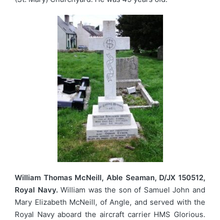
William Thomas McNeill, Able Seaman, D/JX 150512,
Royal Navy.
William was the son of Samuel John and
Mary Elizabeth McNeill, of Angle, and served with the
Royal Navy aboard the aircraft carrier HMS Glorious.