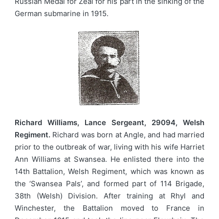
Russian Medal for Zeal for his part in the sinking of the
German submarine in 1915.
Richard Williams, Lance Sergeant, 29094, Welsh
Regiment.
Richard was born at Angle, and had married
prior to the outbreak of war, living with his wife Harriet
Ann Williams at Swansea. He enlisted there into the
14th Battalion, Welsh Regiment, which was known as
the ‘Swansea Pals’, and formed part of 114 Brigade,
38th (Welsh) Division. After training at Rhyl and
Winchester, the Battalion moved to France in