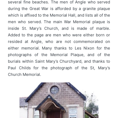
several fine beaches. The men of Angle who served
during the Great War is afforded by a granite plaque
which is affixed to the Memorial Hall, and lists all of the
men who served. The main War Memorial plaque is
inside St. Mary’s Church, and is made of marble.
Added to the page are men who were either born or
resided at Angle, who are not commemorated on
either memorial. Many thanks to Les Nixon for the
photographs of the Memorial Plaque, and of the
burials within Saint Mary’s Churchyard, and thanks to
Paul Childs for the photograph of the St, Mary’s
Church Memorial.