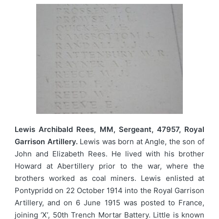
Lewis Archibald Rees, MM, Sergeant, 47957, Royal
Garrison Artillery.
Lewis was born at Angle, the son of
John and Elizabeth Rees. He lived with his brother
Howard at Abertillery prior to the war, where the
brothers worked as coal miners. Lewis enlisted at
Pontypridd on 22 October 1914 into the Royal Garrison
Artillery, and on 6 June 1915 was posted to France,
joining ‘X’, 50th Trench Mortar Battery. Little is known