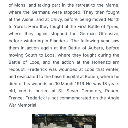
of Mons, and taking part in the retreat to the Marne,
where the Germans were stopped. They then fought
at the Aisne, and at Chivy, before being moved North
to Ypres. Here they fought at the First Battle of Ypres,
where they again stopped the German Offensive,
before wintering in Flanders. The following year saw
them in action again at the Battle of Aubers, before
moving South to Loos, where they fought during the
Battle of Loos, and the action at the Hohenzollern
redoubt. Frederick was wounded at Loos that winter,
and evacuated to the base hospital at Rouen, where he
died of his wounds on 10 March 1916. He was 18 years
old, and is buried at St. Sever Cemetery, Rouen,
France. Frederick is not commemorated on the Angle
War Memorial.