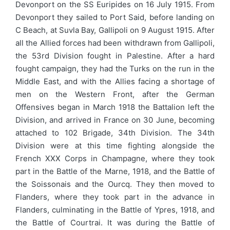
Devonport on the SS Euripides on 16 July 1915. From
Devonport they sailed to Port Said, before landing on
C Beach, at Suvla Bay, Gallipoli on 9 August 1915. After
all the Allied forces had been withdrawn from Gallipoli,
the 53rd Division fought in Palestine. After a hard
fought campaign, they had the Turks on the run in the
Middle East, and with the Allies facing a shortage of
men on the Western Front, after the German
Offensives began in March 1918 the Battalion left the
Division, and arrived in France on 30 June, becoming
attached to 102 Brigade, 34th Division. The 34th
Division were at this time fighting alongside the
French XXX Corps in Champagne, where they took
part in the Battle of the Marne, 1918, and the Battle of
the Soissonais and the Ourcq. They then moved to
Flanders, where they took part in the advance in
Flanders, culminating in the Battle of Ypres, 1918, and
the Battle of Courtrai. It was during the Battle of