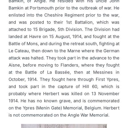
Bamkin, of Angle. He resided with his uncle John
Bamkin at Portsmouth prior to the outbreak of war. He
enlisted into the Cheshire Regiment prior to the war,
and was posted to their 1st Battalion, which was
attached to 15 Brigade, 5th Division. The Division had
landed at Havre on 15 August, 1914, and fought at the
Battle of Mons, and during the retreat south, fighting at
Le Cateau, then down to the Marne where the German
attack was halted. They took part in the advance to the
Aisne, before moving to Flanders, where they fought
at the Battle of La Bassée, then at Messines in
October, 1914. They fought here through First Ypres,
and took part in the capture of Hill 60, which is
probably where Herbert was killed on 13 November
1914. He has no known grave, and is commemorated
on the Ypres (Menin Gate) Memorial, Belgium. Herbert
is not commemorated on the Angle War Memorial.