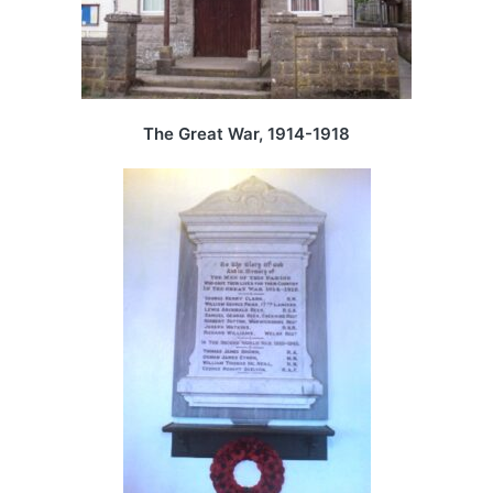
The Great War, 1914-1918