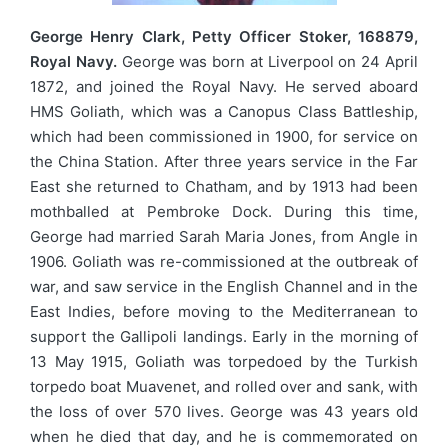
George Henry Clark, Petty Officer Stoker, 168879,
Royal Navy.
George was born at Liverpool on 24 April
1872, and joined the Royal Navy. He served aboard
HMS Goliath, which was a Canopus Class Battleship,
which had been commissioned in 1900, for service on
the China Station. After three years service in the Far
East she returned to Chatham, and by 1913 had been
mothballed at Pembroke Dock. During this time,
George had married Sarah Maria Jones, from Angle in
1906. Goliath was re-commissioned at the outbreak of
war, and saw service in the English Channel and in the
East Indies, before moving to the Mediterranean to
support the Gallipoli landings. Early in the morning of
13 May 1915, Goliath was torpedoed by the Turkish
torpedo boat Muavenet, and rolled over and sank, with
the loss of over 570 lives. George was 43 years old
when he died that day, and he is commemorated on