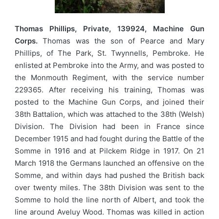
Thomas Phillips, Private, 139924, Machine Gun
Corps.
Thomas was the son of Pearce and Mary
Phillips, of The Park, St. Twynnells, Pembroke. He
enlisted at Pembroke into the Army, and was posted to
the Monmouth Regiment, with the service number
229365. After receiving his training, Thomas was
posted to the Machine Gun Corps, and joined their
38th Battalion, which was attached to the 38th (Welsh)
Division. The Division had been in France since
December 1915 and had fought during the Battle of the
Somme in 1916 and at Pilckem Ridge in 1917. On 21
March 1918 the Germans launched an offensive on the
Somme, and within days had pushed the British back
over twenty miles. The 38th Division was sent to the
Somme to hold the line north of Albert, and took the
line around Aveluy Wood. Thomas was killed in action