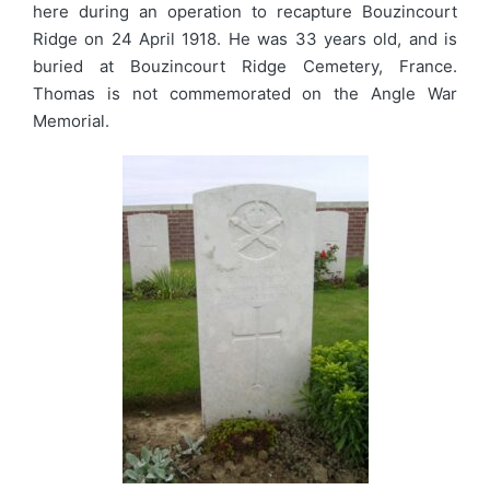
here during an operation to recapture Bouzincourt
Ridge on 24 April 1918. He was 33 years old, and is
buried at Bouzincourt Ridge Cemetery, France.
Thomas is not commemorated on the Angle War
Memorial.