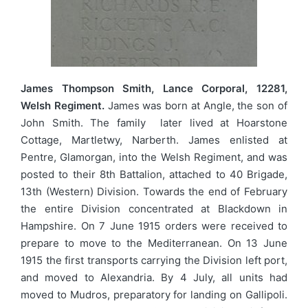
James Thompson Smith, Lance Corporal, 12281,
Welsh Regiment.
James was born at Angle, the son of
John Smith. The family later lived at Hoarstone
Cottage, Martletwy, Narberth. James enlisted at
Pentre, Glamorgan, into the Welsh Regiment, and was
posted to their 8th Battalion, attached to 40 Brigade,
13th (Western) Division. Towards the end of February
the entire Division concentrated at Blackdown in
Hampshire. On 7 June 1915 orders were received to
prepare to move to the Mediterranean. On 13 June
1915 the first transports carrying the Division left port,
and moved to Alexandria. By 4 July, all units had
moved to Mudros, preparatory for landing on Gallipoli.