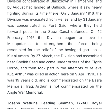
Division concentrated at Blackdown in Hampshire, and
by August had landed at Gallipoli, where it saw heavy
fighting during its time there. On 8 January 1916, the
Division was evacuated from Helles, and by 31 January
was concentrated at Port Said, where they held
forward posts in the Suez Canal defences. On 12
February, 1916 the Division began to move to
Mesopotamia, to strengthen the force being
assembled for the relief of the besieged garrison at
Kut al Amara. By 27 March, the Division had assembled
near Sheikh Saad and came under orders of the Tigris
Corps, and then took part in the attempts to relieve
Kut. Arthur was killed in action here on 9 April 1916. He
was 19 years old, and is commemorated on the Basra
Memorial, Iraq. Arthur is not commemorated on the
Angle War Memorial.
Joseph Watkins, Leading Seaman, 1774C, Royal