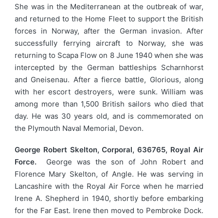
She was in the Mediterranean at the outbreak of war,
and returned to the Home Fleet to support the British
forces in Norway, after the German invasion. After
successfully ferrying aircraft to Norway, she was
returning to Scapa Flow on 8 June 1940 when she was
intercepted by the German battleships Scharnhorst
and Gneisenau. After a fierce battle, Glorious, along
with her escort destroyers, were sunk. William was
among more than 1,500 British sailors who died that
day. He was 30 years old, and is commemorated on
the Plymouth Naval Memorial, Devon.
George Robert Skelton, Corporal, 636765, Royal Air
Force.
George was the son of John Robert and
Florence Mary Skelton, of Angle. He was serving in
Lancashire with the Royal Air Force when he married
Irene A. Shepherd in 1940, shortly before embarking
for the Far East. Irene then moved to Pembroke Dock.