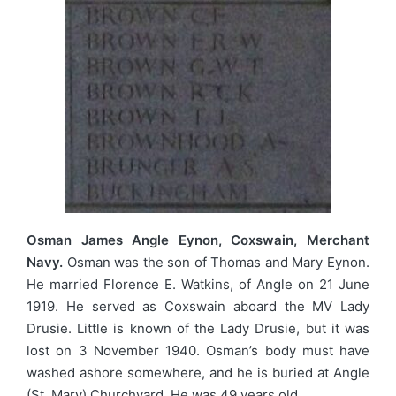
Osman James Angle Eynon, Coxswain, Merchant
Navy.
Osman was the son of Thomas and Mary Eynon.
He married Florence E. Watkins, of Angle on 21 June
1919. He served as Coxswain aboard the MV Lady
Drusie. Little is known of the Lady Drusie, but it was
lost on 3 November 1940. Osman’s body must have
washed ashore somewhere, and he is buried at Angle
(St. Mary) Churchyard. He was 49 years old.