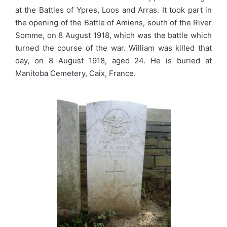
at the Battles of Ypres, Loos and Arras. It took part in
the opening of the Battle of Amiens, south of the River
Somme, on 8 August 1918, which was the battle which
turned the course of the war. William was killed that
day, on 8 August 1918, aged 24. He is buried at
Manitoba Cemetery, Caix, France.