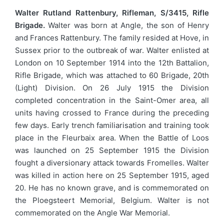
Walter Rutland Rattenbury, Rifleman, S/3415, Rifle
Brigade.
Walter was born at Angle, the son of Henry
and Frances Rattenbury. The family resided at Hove, in
Sussex prior to the outbreak of war. Walter enlisted at
London on 10 September 1914 into the 12th Battalion,
Rifle Brigade, which was attached to 60 Brigade, 20th
(Light) Division. On 26 July 1915 the Division
completed concentration in the Saint-Omer area, all
units having crossed to France during the preceding
few days. Early trench familiarisation and training took
place in the Fleurbaix area. When the Battle of Loos
was launched on 25 September 1915 the Division
fought a diversionary attack towards Fromelles. Walter
was killed in action here on 25 September 1915, aged
20. He has no known grave, and is commemorated on
the Ploegsteert Memorial, Belgium. Walter is not
commemorated on the Angle War Memorial.