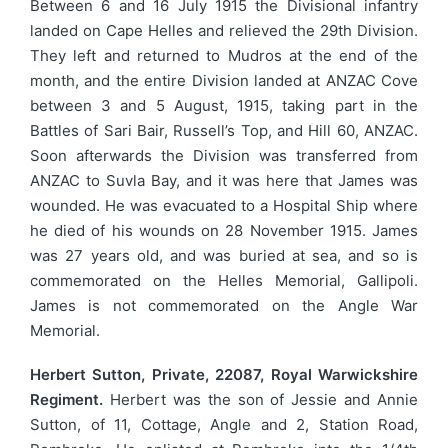
Between 6 and 16 July 1915 the Divisional infantry
landed on Cape Helles and relieved the 29th Division.
They left and returned to Mudros at the end of the
month, and the entire Division landed at ANZAC Cove
between 3 and 5 August, 1915, taking part in the
Battles of Sari Bair, Russell’s Top, and Hill 60, ANZAC.
Soon afterwards the Division was transferred from
ANZAC to Suvla Bay, and it was here that James was
wounded. He was evacuated to a Hospital Ship where
he died of his wounds on 28 November 1915. James
was 27 years old, and was buried at sea, and so is
commemorated on the Helles Memorial, Gallipoli.
James is not commemorated on the Angle War
Memorial.
Herbert Sutton, Private, 22087, Royal Warwickshire
Regiment.
Herbert was the son of Jessie and Annie
Sutton, of 11, Cottage, Angle and 2, Station Road,