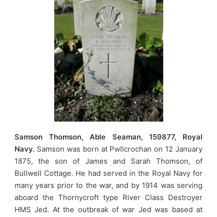
Samson Thomson, Able Seaman, 159877, Royal
Navy.
Samson was born at Pwllcrochan on 12 January
1875, the son of James and Sarah Thomson, of
Bullwell Cottage. He had served in the Royal Navy for
many years prior to the war, and by 1914 was serving
aboard the Thornycroft type River Class Destroyer
HMS Jed. At the outbreak of war Jed was based at