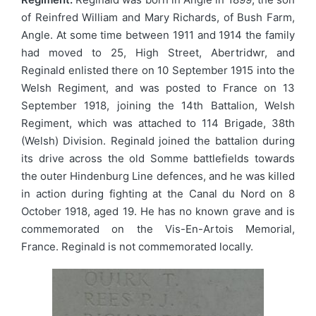
of Reinfred William and Mary Richards, of Bush Farm,
Angle. At some time between 1911 and 1914 the family
had moved to 25, High Street, Abertridwr, and
Reginald enlisted there on 10 September 1915 into the
Welsh Regiment, and was posted to France on 13
September 1918, joining the 14th Battalion, Welsh
Regiment, which was attached to 114 Brigade, 38th
(Welsh) Division. Reginald joined the battalion during
its drive across the old Somme battlefields towards
the outer Hindenburg Line defences, and he was killed
in action during fighting at the Canal du Nord on 8
October 1918, aged 19. He has no known grave and is
commemorated on the Vis-En-Artois Memorial,
France. Reginald is not commemorated locally.