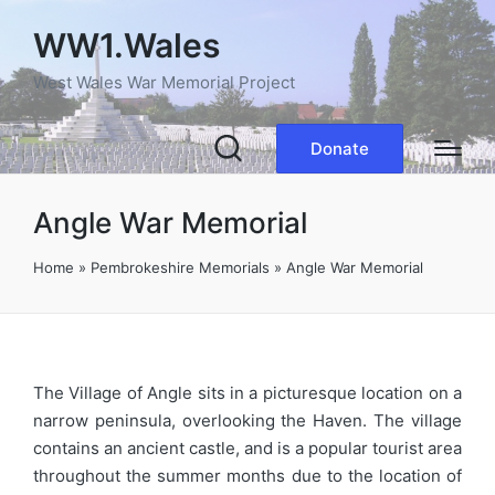
WW1.Wales
West Wales War Memorial Project
Donate
Angle War Memorial
Home
»
Pembrokeshire Memorials
»
Angle War Memorial
The Village of Angle sits in a picturesque location on a
narrow peninsula, overlooking the Haven. The village
contains an ancient castle, and is a popular tourist area
throughout the summer months due to the location of