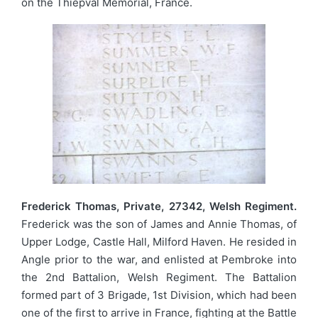
on the Thiepval Memorial, France.
Frederick Thomas, Private, 27342, Welsh Regiment.
Frederick was the son of James and Annie Thomas, of
Upper Lodge, Castle Hall, Milford Haven. He resided in
Angle prior to the war, and enlisted at Pembroke into
the 2nd Battalion, Welsh Regiment. The Battalion
formed part of 3 Brigade, 1st Division, which had been
one of the first to arrive in France, fighting at the Battle