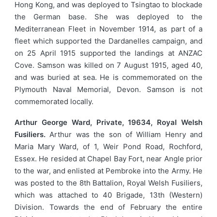
Hong Kong, and was deployed to Tsingtao to blockade
the German base. She was deployed to the
Mediterranean Fleet in November 1914, as part of a
fleet which supported the Dardanelles campaign, and
on 25 April 1915 supported the landings at ANZAC
Cove. Samson was killed on 7 August 1915, aged 40,
and was buried at sea. He is commemorated on the
Plymouth Naval Memorial, Devon. Samson is not
commemorated locally.
Arthur George Ward, Private, 19634, Royal Welsh
Fusiliers.
Arthur was the son of William Henry and
Maria Mary Ward, of 1, Weir Pond Road, Rochford,
Essex. He resided at Chapel Bay Fort, near Angle prior
to the war, and enlisted at Pembroke into the Army. He
was posted to the 8th Battalion, Royal Welsh Fusiliers,
which was attached to 40 Brigade, 13th (Western)
Division. Towards the end of February the entire