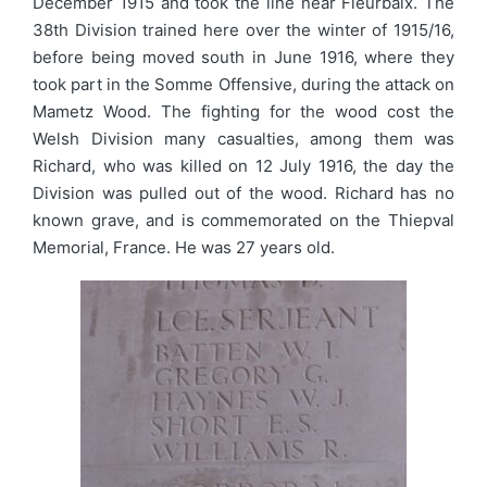
December 1915 and took the line near Fleurbaix. The
38th Division trained here over the winter of 1915/16,
before being moved south in June 1916, where they
took part in the Somme Offensive, during the attack on
Mametz Wood. The fighting for the wood cost the
Welsh Division many casualties, among them was
Richard, who was killed on 12 July 1916, the day the
Division was pulled out of the wood. Richard has no
known grave, and is commemorated on the Thiepval
Memorial, France. He was 27 years old.