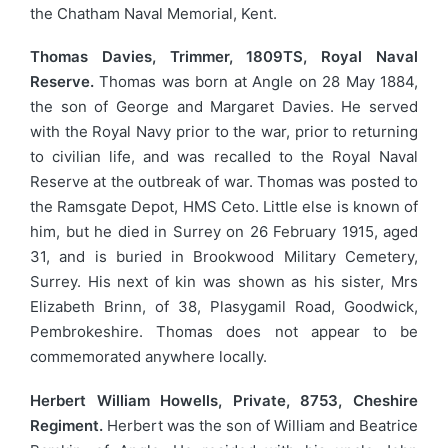
the Chatham Naval Memorial, Kent.
Thomas Davies, Trimmer, 1809TS, Royal Naval
Reserve.
Thomas was born at Angle on 28 May 1884,
the son of George and Margaret Davies. He served
with the Royal Navy prior to the war, prior to returning
to civilian life, and was recalled to the Royal Naval
Reserve at the outbreak of war. Thomas was posted to
the Ramsgate Depot, HMS Ceto. Little else is known of
him, but he died in Surrey on 26 February 1915, aged
31, and is buried in Brookwood Military Cemetery,
Surrey. His next of kin was shown as his sister, Mrs
Elizabeth Brinn, of 38, Plasygamil Road, Goodwick,
Pembrokeshire. Thomas does not appear to be
commemorated anywhere locally.
Herbert William Howells, Private, 8753, Cheshire
Regiment.
Herbert was the son of William and Beatrice