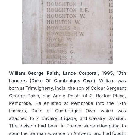
William George Paish, Lance Corporal, 1995, 17th
Lancers (Duke Of Cambridges Own).
William was
born at Trimulgherry, India, the son of Colour Sergeant
George Paish, and Annie Paish, of 2, Barton Place,
Pembroke. He enlisted at Pembroke into the 17th
Lancers, Duke of Cambridge’s Own, which was
attached to 7 Cavalry Brigade, 3rd Cavalry Division.
The division had been in France since attempting to
stem the German advance on Antwerp, and had fought