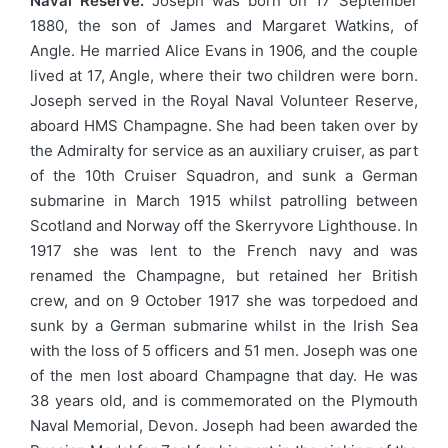
Naval Reserve.
Joseph was born on 17 September
1880, the son of James and Margaret Watkins, of
Angle. He married Alice Evans in 1906, and the couple
lived at 17, Angle, where their two children were born.
Joseph served in the Royal Naval Volunteer Reserve,
aboard HMS Champagne. She had been taken over by
the Admiralty for service as an auxiliary cruiser, as part
of the 10th Cruiser Squadron, and sunk a German
submarine in March 1915 whilst patrolling between
Scotland and Norway off the Skerryvore Lighthouse. In
1917 she was lent to the French navy and was
renamed the Champagne, but retained her British
crew, and on 9 October 1917 she was torpedoed and
sunk by a German submarine whilst in the Irish Sea
with the loss of 5 officers and 51 men. Joseph was one
of the men lost aboard Champagne that day. He was
38 years old, and is commemorated on the Plymouth
Naval Memorial, Devon. Joseph had been awarded the