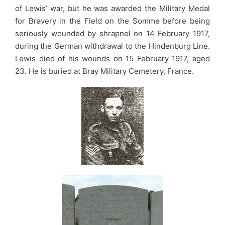
of Lewis’ war, but he was awarded the Military Medal
for Bravery in the Field on the Somme before being
seriously wounded by shrapnel on 14 February 1917,
during the German withdrawal to the Hindenburg Line.
Lewis died of his wounds on 15 February 1917, aged
23. He is buried at Bray Military Cemetery, France.