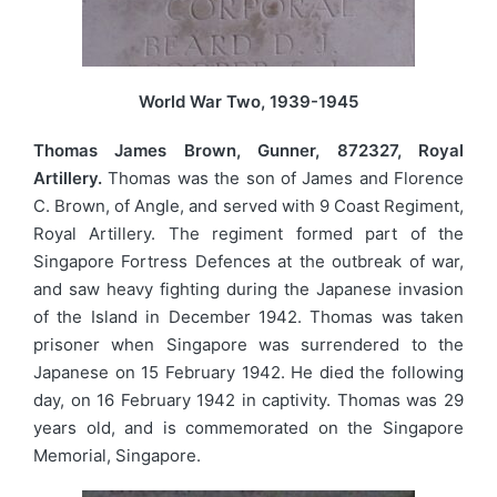
World War Two, 1939-1945
Thomas James Brown, Gunner, 872327, Royal
Artillery.
Thomas was the son of James and Florence
C. Brown, of Angle, and served with 9 Coast Regiment,
Royal Artillery. The regiment formed part of the
Singapore Fortress Defences at the outbreak of war,
and saw heavy fighting during the Japanese invasion
of the Island in December 1942. Thomas was taken
prisoner when Singapore was surrendered to the
Japanese on 15 February 1942. He died the following
day, on 16 February 1942 in captivity. Thomas was 29
years old, and is commemorated on the Singapore
Memorial, Singapore.