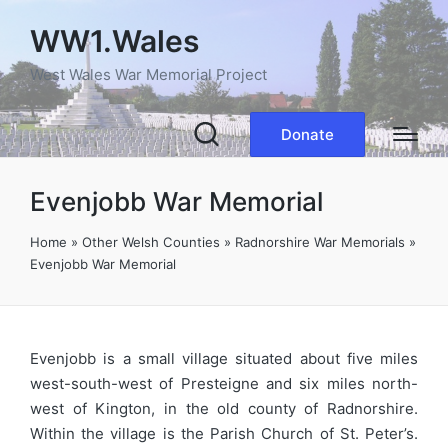
WW1.Wales
West Wales War Memorial Project
Donate
Evenjobb War Memorial
Home
»
Other Welsh Counties
»
Radnorshire War Memorials
»
Evenjobb War Memorial
Evenjobb is a small village situated about five miles
west-south-west of Presteigne and six miles north-
west of Kington, in the old county of Radnorshire.
Within the village is the Parish Church of St. Peter’s.