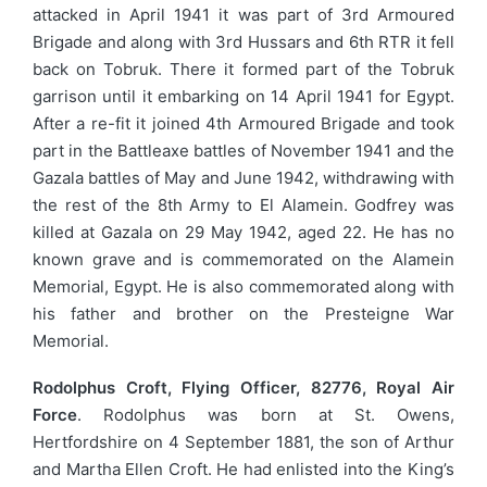
attacked in April 1941 it was part of 3rd Armoured
Brigade and along with 3rd Hussars and 6th RTR it fell
back on Tobruk. There it formed part of the Tobruk
garrison until it embarking on 14 April 1941 for Egypt.
After a re-fit it joined 4th Armoured Brigade and took
part in the Battleaxe battles of November 1941 and the
Gazala battles of May and June 1942, withdrawing with
the rest of the 8th Army to El Alamein. Godfrey was
killed at Gazala on 29 May 1942, aged 22. He has no
known grave and is commemorated on the Alamein
Memorial, Egypt. He is also commemorated along with
his father and brother on the Presteigne War
Memorial.
Rodolphus Croft, Flying Officer, 82776, Royal Air
Force
. Rodolphus was born at St. Owens,
Hertfordshire on 4 September 1881, the son of Arthur
and Martha Ellen Croft. He had enlisted into the King’s