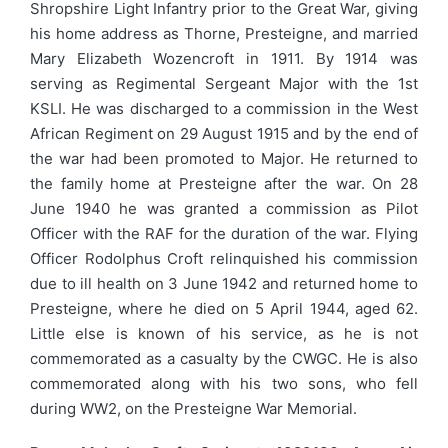
Shropshire Light Infantry prior to the Great War, giving
his home address as Thorne, Presteigne, and married
Mary Elizabeth Wozencroft in 1911. By 1914 was
serving as Regimental Sergeant Major with the 1st
KSLI. He was discharged to a commission in the West
African Regiment on 29 August 1915 and by the end of
the war had been promoted to Major. He returned to
the family home at Presteigne after the war. On 28
June 1940 he was granted a commission as Pilot
Officer with the RAF for the duration of the war. Flying
Officer Rodolphus Croft relinquished his commission
due to ill health on 3 June 1942 and returned home to
Presteigne, where he died on 5 April 1944, aged 62.
Little else is known of his service, as he is not
commemorated as a casualty by the CWGC. He is also
commemorated along with his two sons, who fell
during WW2, on the Presteigne War Memorial.