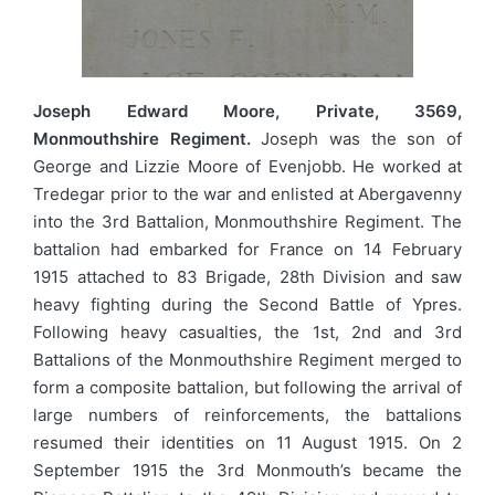
Joseph Edward Moore, Private, 3569,
Monmouthshire Regiment.
Joseph was the son of
George and Lizzie Moore of Evenjobb. He worked at
Tredegar prior to the war and enlisted at Abergavenny
into the 3rd Battalion, Monmouthshire Regiment. The
battalion had embarked for France on 14 February
1915 attached to 83 Brigade, 28th Division and saw
heavy fighting during the Second Battle of Ypres.
Following heavy casualties, the 1st, 2nd and 3rd
Battalions of the Monmouthshire Regiment merged to
form a composite battalion, but following the arrival of
large numbers of reinforcements, the battalions
resumed their identities on 11 August 1915. On 2
September 1915 the 3rd Monmouth’s became the