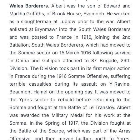
Wales Borderers.
Albert was the son of Edward and
Martha Griffiths, of Brook House, Evenjobb. He worked
as a slaughterman at Ludlow prior to the war. Albert
enlisted at Brynmawr into the South Wales Borderers
and was posted to France in 1916, joining the 2nd
Battalion, South Wales Borderers, which had moved to
the Somme sector on 15 March 1916 following service
in China and Gallipoli attached to 87 Brigade, 29th
Division. The Division took part in its first major action
in France during the 1916 Somme Offensive, suffering
terrible casualties during its assault on Y-Ravine,
Beaumont Hamel on the opening day. It was moved to
the Ypres sector to rebuild before returning to the
Somme and fought at the Battle of Le Transloy. Albert
was awarded the Military Medal for his work at the
Somme. In the Spring of 1917, the Division fought at
the Battle of the Scarpe, which was part of the Arras
Offensive, and then moved further north to Ypres,