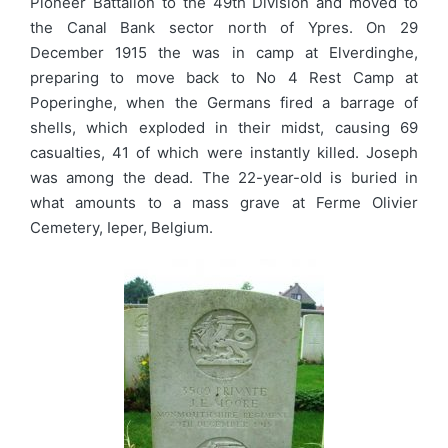
Pioneer Battalion to the 49th Division and moved to
the Canal Bank sector north of Ypres. On 29
December 1915 the was in camp at Elverdinghe,
preparing to move back to No 4 Rest Camp at
Poperinghe, when the Germans fired a barrage of
shells, which exploded in their midst, causing 69
casualties, 41 of which were instantly killed. Joseph
was among the dead. The 22-year-old is buried in
what amounts to a mass grave at Ferme Olivier
Cemetery, Ieper, Belgium.