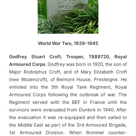
World War Two, 1939-1945
Godfrey Stuart Croft, Trooper, 7889720, Royal
Armoured Corps.
Godfrey was born in 1920, the son of
Major Rodolphus Croft, and of Mary Elizabeth Croft
(nee Wozencroft), of Belmont House, Presteigne. He
enlisted into the 5th Royal Tank Regiment, Royal
Armoured Corps following the outbreak of war. The
Regiment served with the BEF in France until the
survivors were evacuated from Dunkirk in 1940. After
the evacuation it was re-equipped and then sailed to
the Middle East as part of the 3rd Armoured Brigade,
1st Armoured Division. When Rommel counter-