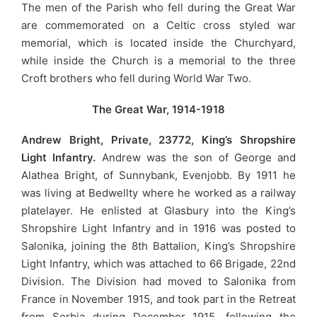
The men of the Parish who fell during the Great War
are commemorated on a Celtic cross styled war
memorial, which is located inside the Churchyard,
while inside the Church is a memorial to the three
Croft brothers who fell during World War Two.
The Great War, 1914-1918
Andrew Bright, Private, 23772, King’s Shropshire
Light Infantry.
Andrew was the son of George and
Alathea Bright, of Sunnybank, Evenjobb. By 1911 he
was living at Bedwellty where he worked as a railway
platelayer. He enlisted at Glasbury into the King’s
Shropshire Light Infantry and in 1916 was posted to
Salonika, joining the 8th Battalion, King’s Shropshire
Light Infantry, which was attached to 66 Brigade, 22nd
Division. The Division had moved to Salonika from
France in November 1915, and took part in the Retreat
from Serbia during December 1915, following the