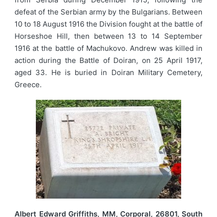
defeat of the Serbian army by the Bulgarians. Between
10 to 18 August 1916 the Division fought at the battle of
Horseshoe Hill, then between 13 to 14 September
1916 at the battle of Machukovo. Andrew was killed in
action during the Battle of Doiran, on 25 April 1917,
aged 33. He is buried in Doiran Military Cemetery,
Greece.
Albert Edward Griffiths, MM, Corporal, 26801, South