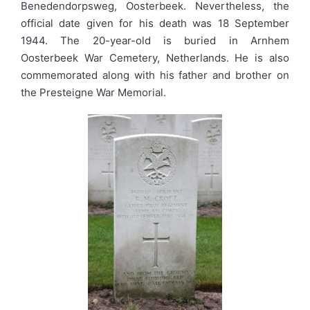
Benedendorpsweg, Oosterbeek. Nevertheless, the
official date given for his death was 18 September
1944. The 20-year-old is buried in Arnhem
Oosterbeek War Cemetery, Netherlands. He is also
commemorated along with his father and brother on
the Presteigne War Memorial.