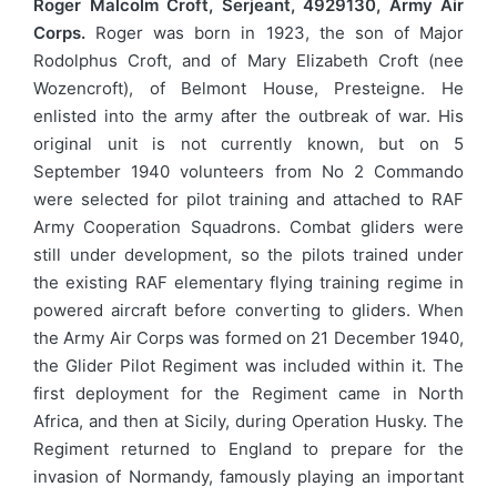
Roger Malcolm Croft, Serjeant, 4929130, Army Air
Corps.
Roger was born in 1923, the son of Major
Rodolphus Croft, and of Mary Elizabeth Croft (nee
Wozencroft), of Belmont House, Presteigne. He
enlisted into the army after the outbreak of war. His
original unit is not currently known, but on 5
September 1940 volunteers from No 2 Commando
were selected for pilot training and attached to RAF
Army Cooperation Squadrons. Combat gliders were
still under development, so the pilots trained under
the existing RAF elementary flying training regime in
powered aircraft before converting to gliders. When
the Army Air Corps was formed on 21 December 1940,
the Glider Pilot Regiment was included within it. The
first deployment for the Regiment came in North
Africa, and then at Sicily, during Operation Husky. The
Regiment returned to England to prepare for the
invasion of Normandy, famously playing an important