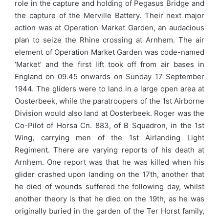
role in the capture and holding of Pegasus Bridge and
the capture of the Merville Battery. Their next major
action was at Operation Market Garden, an audacious
plan to seize the Rhine crossing at Arnhem. The air
element of Operation Market Garden was code-named
‘Market’ and the first lift took off from air bases in
England on 09.45 onwards on Sunday 17 September
1944. The gliders were to land in a large open area at
Oosterbeek, while the paratroopers of the 1st Airborne
Division would also land at Oosterbeek. Roger was the
Co-Pilot of Horsa Cn. 883, of B Squadron, in the 1st
Wing, carrying men of the 1st Airlanding Light
Regiment. There are varying reports of his death at
Arnhem. One report was that he was killed when his
glider crashed upon landing on the 17th, another that
he died of wounds suffered the following day, whilst
another theory is that he died on the 19th, as he was
originally buried in the garden of the Ter Horst family,