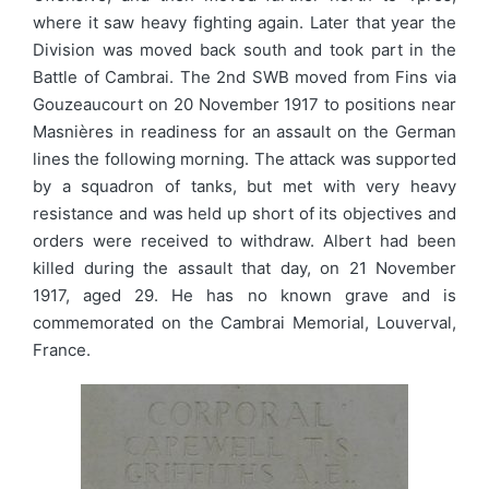
where it saw heavy fighting again. Later that year the
Division was moved back south and took part in the
Battle of Cambrai. The 2nd SWB moved from Fins via
Gouzeaucourt on 20 November 1917 to positions near
Masnières in readiness for an assault on the German
lines the following morning. The attack was supported
by a squadron of tanks, but met with very heavy
resistance and was held up short of its objectives and
orders were received to withdraw. Albert had been
killed during the assault that day, on 21 November
1917, aged 29. He has no known grave and is
commemorated on the Cambrai Memorial, Louverval,
France.