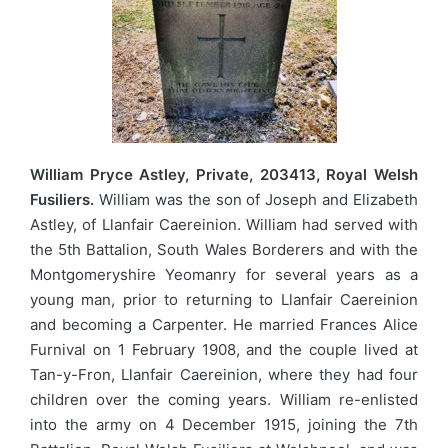
William Pryce Astley, Private, 203413, Royal Welsh
Fusiliers.
William was the son of Joseph and Elizabeth
Astley, of Llanfair Caereinion. William had served with
the 5th Battalion, South Wales Borderers and with the
Montgomeryshire Yeomanry for several years as a
young man, prior to returning to Llanfair Caereinion
and becoming a Carpenter. He married Frances Alice
Furnival on 1 February 1908, and the couple lived at
Tan-y-Fron, Llanfair Caereinion, where they had four
children over the coming years. William re-enlisted
into the army on 4 December 1915, joining the 7th