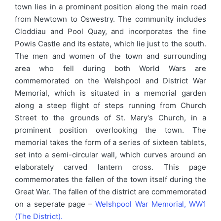
town lies in a prominent position along the main road
from Newtown to Oswestry. The community includes
Cloddiau and Pool Quay, and incorporates the fine
Powis Castle and its estate, which lie just to the south.
The men and women of the town and surrounding
area who fell during both World Wars are
commemorated on the Welshpool and District War
Memorial, which is situated in a memorial garden
along a steep flight of steps running from Church
Street to the grounds of St. Mary’s Church, in a
prominent position overlooking the town. The
memorial takes the form of a series of sixteen tablets,
set into a semi-circular wall, which curves around an
elaborately carved lantern cross. This page
commemorates the fallen of the town itself during the
Great War. The fallen of the district are commemorated
on a seperate page –
Welshpool War Memorial, WW1
(The District).