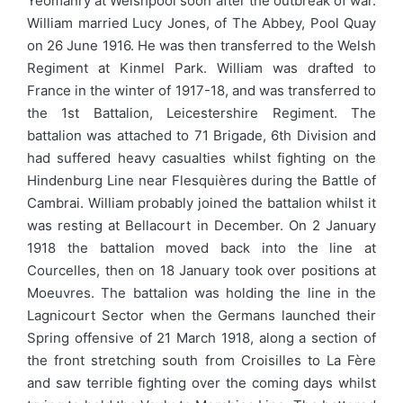
Yeomanry at Welshpool soon after the outbreak of war.
William married Lucy Jones, of The Abbey, Pool Quay
on 26 June 1916. He was then transferred to the Welsh
Regiment at Kinmel Park. William was drafted to
France in the winter of 1917-18, and was transferred to
the 1st Battalion, Leicestershire Regiment. The
battalion was attached to 71 Brigade, 6th Division and
had suffered heavy casualties whilst fighting on the
Hindenburg Line near Flesquières during the Battle of
Cambrai. William probably joined the battalion whilst it
was resting at Bellacourt in December. On 2 January
1918 the battalion moved back into the line at
Courcelles, then on 18 January took over positions at
Moeuvres. The battalion was holding the line in the
Lagnicourt Sector when the Germans launched their
Spring offensive of 21 March 1918, along a section of
the front stretching south from Croisilles to La Fère
and saw terrible fighting over the coming days whilst