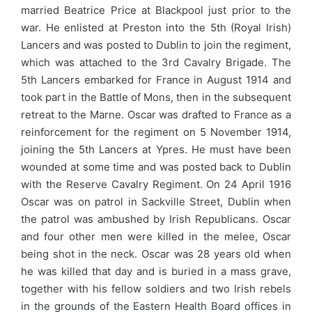
married Beatrice Price at Blackpool just prior to the
war. He enlisted at Preston into the 5th (Royal Irish)
Lancers and was posted to Dublin to join the regiment,
which was attached to the 3rd Cavalry Brigade. The
5th Lancers embarked for France in August 1914 and
took part in the Battle of Mons, then in the subsequent
retreat to the Marne. Oscar was drafted to France as a
reinforcement for the regiment on 5 November 1914,
joining the 5th Lancers at Ypres. He must have been
wounded at some time and was posted back to Dublin
with the Reserve Cavalry Regiment. On 24 April 1916
Oscar was on patrol in Sackville Street, Dublin when
the patrol was ambushed by Irish Republicans. Oscar
and four other men were killed in the melee, Oscar
being shot in the neck. Oscar was 28 years old when
he was killed that day and is buried in a mass grave,
together with his fellow soldiers and two Irish rebels
in the grounds of the Eastern Health Board offices in