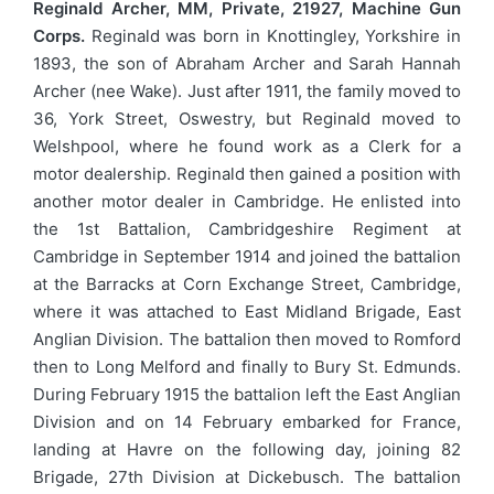
Reginald Archer, MM, Private, 21927, Machine Gun
Corps.
Reginald was born in Knottingley, Yorkshire in
1893, the son of Abraham Archer and Sarah Hannah
Archer (nee Wake). Just after 1911, the family moved to
36, York Street, Oswestry, but Reginald moved to
Welshpool, where he found work as a Clerk for a
motor dealership. Reginald then gained a position with
another motor dealer in Cambridge. He enlisted into
the 1st Battalion, Cambridgeshire Regiment at
Cambridge in September 1914 and joined the battalion
at the Barracks at Corn Exchange Street, Cambridge,
where it was attached to East Midland Brigade, East
Anglian Division. The battalion then moved to Romford
then to Long Melford and finally to Bury St. Edmunds.
During February 1915 the battalion left the East Anglian
Division and on 14 February embarked for France,
landing at Havre on the following day, joining 82
Brigade, 27th Division at Dickebusch. The battalion