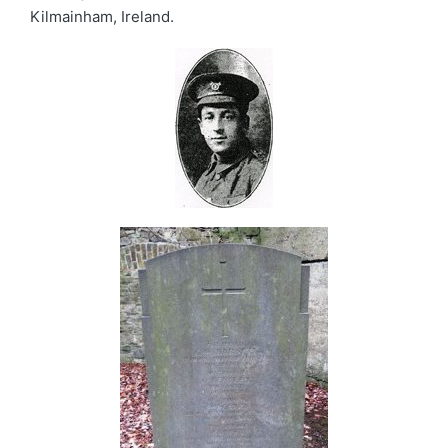
Kilmainham, Ireland.