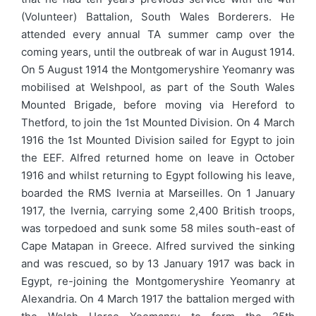
(Volunteer) Battalion, South Wales Borderers. He
attended every annual TA summer camp over the
coming years, until the outbreak of war in August 1914.
On 5 August 1914 the Montgomeryshire Yeomanry was
mobilised at Welshpool, as part of the South Wales
Mounted Brigade, before moving via Hereford to
Thetford, to join the 1st Mounted Division. On 4 March
1916 the 1st Mounted Division sailed for Egypt to join
the EEF. Alfred returned home on leave in October
1916 and whilst returning to Egypt following his leave,
boarded the RMS Ivernia at Marseilles. On 1 January
1917, the Ivernia, carrying some 2,400 British troops,
was torpedoed and sunk some 58 miles south-east of
Cape Matapan in Greece. Alfred survived the sinking
and was rescued, so by 13 January 1917 was back in
Egypt, re-joining the Montgomeryshire Yeomanry at
Alexandria. On 4 March 1917 the battalion merged with