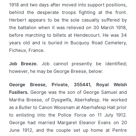
1918 and two days after moved into support positions,
behind the desperate troops fighting at the front.
Herbert appears to be the sole casualty suffered by
the battalion when it was relieved on 30 March 1918,
before marching to billets at Hendecourt. He was 34
years old and is buried in Bucquoy Road Cemetery,
Ficheux, France.
Job Breeze.
Job cannot presently be identified;
however, he may be George Breese, below:
George Breese, Private, 355441, Royal Welsh
Fusiliers.
George was the son of George Samuel and
Martha Breese, of Dysgwlfa, Aberhafesp. He worked
as a Butler to Canon Woosnam at Aberhafesp Hall prior
to enlisting into the Police Force on 11 July 1912.
George had married Margaret Eleanor Evans on 20
June 1912, and the couple set up home at Pentre