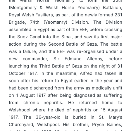
the Welsh Horse Yeomanry to form the 25th
(Montgomery & Welsh Horse Yeomanry) Battalion,
Royal Welsh Fusiliers, as part of the newly formed 231
Brigade, 74th (Yeomanry) Division. The Division
assembled in Egypt as part of the EEF, before crossing
the Suez Canal into the Sinai, and saw its first major
action during the Second Battle of Gaza. The battle
was a failure, and the EEF was re-organised under a
new commander, Sir Edmund Allenby, before
launching the Third Battle of Gaza on the night of 31
October 1917. In the meantime, Alfred had taken ill
soon after his return to Egypt earlier in the year and
had been discharged from the army as medically unfit
on 1 August 1917 after being diagnosed as suffering
from chronic nephritis. He returned home to
Welshpool where he died of nephritis on 15 August
1917. The 36-year-old is buried in St. Mary’s
Churchyard, Welshpool. His brother, Pryce Baines,