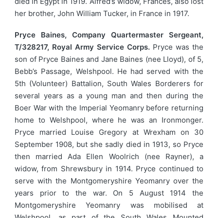
died in Egypt in 1919. Alfred’s widow, Frances, also lost
her brother, John William Tucker, in France in 1917.
Pryce Baines, Company Quartermaster Sergeant,
T/328217, Royal Army Service Corps.
Pryce was the
son of Pryce Baines and Jane Baines (nee Lloyd), of 5,
Bebb’s Passage, Welshpool. He had served with the
5th (Volunteer) Battalion, South Wales Borderers for
several years as a young man and then during the
Boer War with the Imperial Yeomanry before returning
home to Welshpool, where he was an Ironmonger.
Pryce married Louise Gregory at Wrexham on 30
September 1908, but she sadly died in 1913, so Pryce
then married Ada Ellen Woolrich (nee Rayner), a
widow, from Shrewsbury in 1914. Pryce continued to
serve with the Montgomeryshire Yeomanry over the
years prior to the war. On 5 August 1914 the
Montgomeryshire Yeomanry was mobilised at
Welshpool, as part of the South Wales Mounted