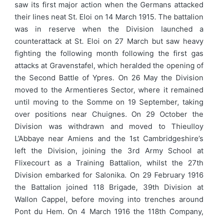
saw its first major action when the Germans attacked
their lines neat St. Eloi on 14 March 1915. The battalion
was in reserve when the Division launched a
counterattack at St. Eloi on 27 March but saw heavy
fighting the following month following the first gas
attacks at Gravenstafel, which heralded the opening of
the Second Battle of Ypres. On 26 May the Division
moved to the Armentieres Sector, where it remained
until moving to the Somme on 19 September, taking
over positions near Chuignes. On 29 October the
Division was withdrawn and moved to Thieulloy
L’Abbaye near Amiens and the 1st Cambridgeshire’s
left the Division, joining the 3rd Army School at
Flixecourt as a Training Battalion, whilst the 27th
Division embarked for Salonika. On 29 February 1916
the Battalion joined 118 Brigade, 39th Division at
Wallon Cappel, before moving into trenches around
Pont du Hem. On 4 March 1916 the 118th Company,