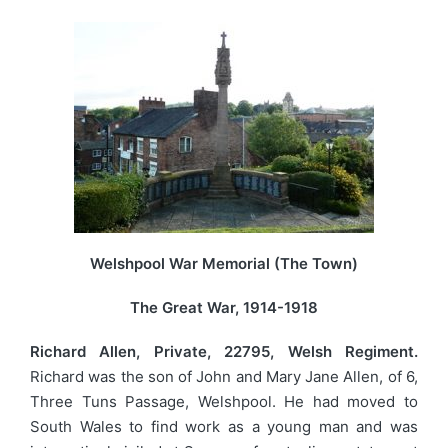
Welshpool War Memorial (The Town)
The Great War, 1914-1918
Richard Allen, Private, 22795, Welsh Regiment.
Richard was the son of John and Mary Jane Allen, of 6,
Three Tuns Passage, Welshpool. He had moved to
South Wales to find work as a young man and was