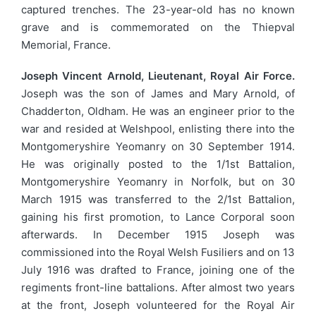
captured trenches. The 23-year-old has no known
grave and is commemorated on the Thiepval
Memorial, France.
Joseph Vincent Arnold, Lieutenant, Royal Air Force.
Joseph was the son of James and Mary Arnold, of
Chadderton, Oldham. He was an engineer prior to the
war and resided at Welshpool, enlisting there into the
Montgomeryshire Yeomanry on 30 September 1914.
He was originally posted to the 1/1st Battalion,
Montgomeryshire Yeomanry in Norfolk, but on 30
March 1915 was transferred to the 2/1st Battalion,
gaining his first promotion, to Lance Corporal soon
afterwards. In December 1915 Joseph was
commissioned into the Royal Welsh Fusiliers and on 13
July 1916 was drafted to France, joining one of the
regiments front-line battalions. After almost two years
at the front, Joseph volunteered for the Royal Air