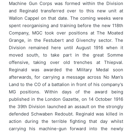
Machine Gun Corps was formed within the Division
and Reginald transferred over to this new unit at
Wallon Cappel on that date. The coming weeks were
spent reorganising and training before the new 118th
Company, MGC took over positions at The Moated
Grange, in the Festubert and Givenchy sector. The
Division remained here until August 1916 when it
moved south, to take part in the great Somme
offensive, taking over old trenches at Thiepval.
Reginald was awarded the Military Medal soon
afterwards, for carrying a message across No Man’s
Land to the CO of a battalion in front of his company’s
MG positions. Within days of the award being
published in the London Gazette, on 14 October 1916
the 39th Division launched an assault on the strongly
defended Schwaben Redoubt. Reginald was killed in
action during the terrible fighting that day whilst
carrying his machine-gun forward into the newly