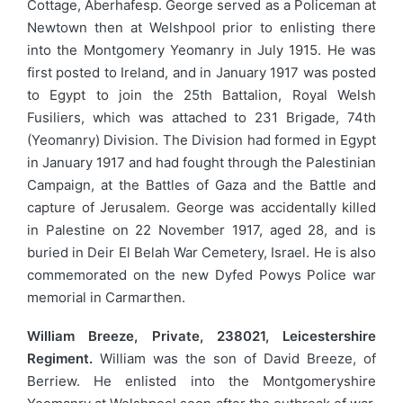
Cottage, Aberhafesp. George served as a Policeman at
Newtown then at Welshpool prior to enlisting there
into the Montgomery Yeomanry in July 1915. He was
first posted to Ireland, and in January 1917 was posted
to Egypt to join the 25th Battalion, Royal Welsh
Fusiliers, which was attached to 231 Brigade, 74th
(Yeomanry) Division. The Division had formed in Egypt
in January 1917 and had fought through the Palestinian
Campaign, at the Battles of Gaza and the Battle and
capture of Jerusalem. George was accidentally killed
in Palestine on 22 November 1917, aged 28, and is
buried in Deir El Belah War Cemetery, Israel. He is also
commemorated on the new Dyfed Powys Police war
memorial in Carmarthen.
William Breeze, Private, 238021, Leicestershire
Regiment.
William was the son of David Breeze, of
Berriew. He enlisted into the Montgomeryshire