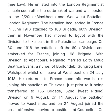
(nee Law). He enlisted into the London Regiment at
Lincoln soon after the outbreak of war and was posted
to the 2/20th (Blackheath and Woolwich) Battalion,
London Regiment. The battalion had landed in France
in June 1916 attached to 180 Brigade, 60th Division,
then in November had moved to Egypt with the
Division to take part in the Palestinian campaign. On
30 June 1918 the battalion left the 60th Division and
embarked for France, joining 198 Brigade, 66th
Division at Abancourt. Reginald married Edith Maud
Beatrice Evans, a nurse, of Bodlondeb, Gungrog Lane,
Welshpool whilst on leave at Welshpool on 24 July
1918. He returned to France soon afterwards, re-
joining his battalion at Thievres, just prior to it being
transferred to 185 Brigade, 62nd (West Riding)
Division on 9 August. On 14 August the battalion
moved to Vauchelles, and on 24 August joined the
great offensive, moving to positions at Courcelles. On