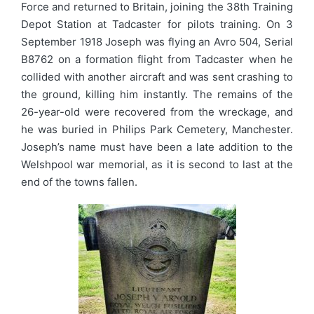
Force and returned to Britain, joining the 38th Training
Depot Station at Tadcaster for pilots training. On 3
September 1918 Joseph was flying an Avro 504, Serial
B8762 on a formation flight from Tadcaster when he
collided with another aircraft and was sent crashing to
the ground, killing him instantly. The remains of the
26-year-old were recovered from the wreckage, and
he was buried in Philips Park Cemetery, Manchester.
Joseph’s name must have been a late addition to the
Welshpool war memorial, as it is second to last at the
end of the towns fallen.