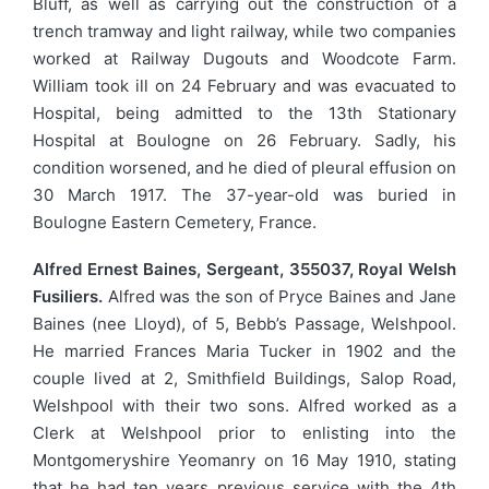
Bluff, as well as carrying out the construction of a
trench tramway and light railway, while two companies
worked at Railway Dugouts and Woodcote Farm.
William took ill on 24 February and was evacuated to
Hospital, being admitted to the 13th Stationary
Hospital at Boulogne on 26 February. Sadly, his
condition worsened, and he died of pleural effusion on
30 March 1917. The 37-year-old was buried in
Boulogne Eastern Cemetery, France.
Alfred Ernest Baines, Sergeant, 355037, Royal Welsh
Fusiliers.
Alfred was the son of Pryce Baines and Jane
Baines (nee Lloyd), of 5, Bebb’s Passage, Welshpool.
He married Frances Maria Tucker in 1902 and the
couple lived at 2, Smithfield Buildings, Salop Road,
Welshpool with their two sons. Alfred worked as a
Clerk at Welshpool prior to enlisting into the
Montgomeryshire Yeomanry on 16 May 1910, stating
that he had ten years previous service with the 4th