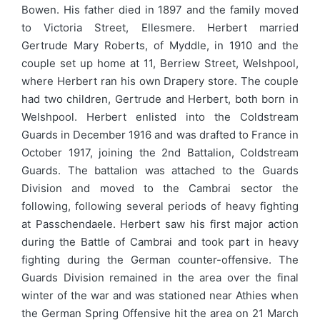
Bowen. His father died in 1897 and the family moved
to Victoria Street, Ellesmere. Herbert married
Gertrude Mary Roberts, of Myddle, in 1910 and the
couple set up home at 11, Berriew Street, Welshpool,
where Herbert ran his own Drapery store. The couple
had two children, Gertrude and Herbert, both born in
Welshpool. Herbert enlisted into the Coldstream
Guards in December 1916 and was drafted to France in
October 1917, joining the 2nd Battalion, Coldstream
Guards. The battalion was attached to the Guards
Division and moved to the Cambrai sector the
following, following several periods of heavy fighting
at Passchendaele. Herbert saw his first major action
during the Battle of Cambrai and took part in heavy
fighting during the German counter-offensive. The
Guards Division remained in the area over the final
winter of the war and was stationed near Athies when
the German Spring Offensive hit the area on 21 March