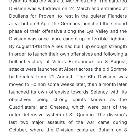
trying to hold the Vaulx to Morchies Line. The battered
Division was withdrawn on 24 March and entrained at
Doullens for Proven, to rest in the quieter Flanders
area, but on 9 April the Germans launched the second
phase of their offensive along the Lys Valley and the
Division was once more caught up in terrible fighting.
By August 1918 the Allies had built up enough strength
in order to launch their own offensives and following a
brilliant victory at Villers Bretonneux on 8 August,
attacks were launched at Albert across the old Somme
battlefields from 21 August. The 6th Division was
moved to Holnon some weeks later, then a month later
launched its own offensive towards Selency, with its
objectives being strong points known as the
Quadrilateral and Chateau, which were part of the
outer defensive system of St. Quentin. The division’s
last two major assaults of the war came during
October, where the Division captured Bohain on 8