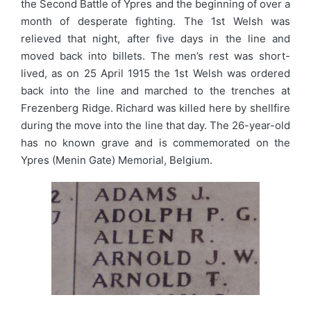
the Second Battle of Ypres and the beginning of over a
month of desperate fighting. The 1st Welsh was
relieved that night, after five days in the line and
moved back into billets. The men’s rest was short-
lived, as on 25 April 1915 the 1st Welsh was ordered
back into the line and marched to the trenches at
Frezenberg Ridge. Richard was killed here by shellfire
during the move into the line that day. The 26-year-old
has no known grave and is commemorated on the
Ypres (Menin Gate) Memorial, Belgium.