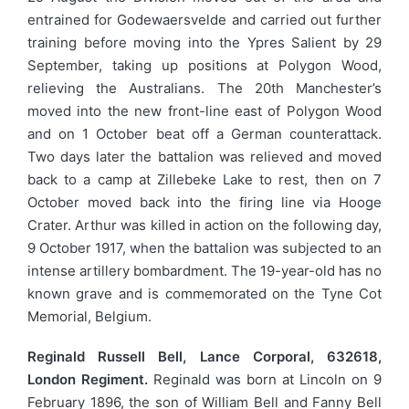
entrained for Godewaersvelde and carried out further
training before moving into the Ypres Salient by 29
September, taking up positions at Polygon Wood,
relieving the Australians. The 20th Manchester’s
moved into the new front-line east of Polygon Wood
and on 1 October beat off a German counterattack.
Two days later the battalion was relieved and moved
back to a camp at Zillebeke Lake to rest, then on 7
October moved back into the firing line via Hooge
Crater. Arthur was killed in action on the following day,
9 October 1917, when the battalion was subjected to an
intense artillery bombardment. The 19-year-old has no
known grave and is commemorated on the Tyne Cot
Memorial, Belgium.
Reginald Russell Bell, Lance Corporal, 632618,
London Regiment.
Reginald was born at Lincoln on 9
February 1896, the son of William Bell and Fanny Bell