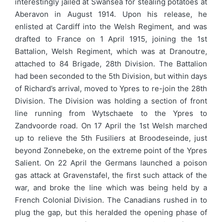
interestingly jailed at Swansea for stealing potatoes at
Aberavon in August 1914. Upon his release, he
enlisted at Cardiff into the Welsh Regiment, and was
drafted to France on 1 April 1915, joining the 1st
Battalion, Welsh Regiment, which was at Dranoutre,
attached to 84 Brigade, 28th Division. The Battalion
had been seconded to the 5th Division, but within days
of Richard’s arrival, moved to Ypres to re-join the 28th
Division. The Division was holding a section of front
line running from Wytschaete to the Ypres to
Zandvoorde road. On 17 April the 1st Welsh marched
up to relieve the 5th Fusiliers at Broodeseinde, just
beyond Zonnebeke, on the extreme point of the Ypres
Salient. On 22 April the Germans launched a poison
gas attack at Gravenstafel, the first such attack of the
war, and broke the line which was being held by a
French Colonial Division. The Canadians rushed in to
plug the gap, but this heralded the opening phase of