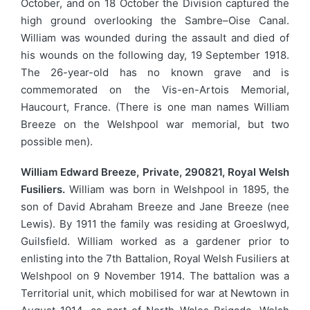
October, and on 18 October the Division captured the
high ground overlooking the Sambre–Oise Canal.
William was wounded during the assault and died of
his wounds on the following day, 19 September 1918.
The 26-year-old has no known grave and is
commemorated on the Vis-en-Artois Memorial,
Haucourt, France. (There is one man names William
Breeze on the Welshpool war memorial, but two
possible men).
William Edward Breeze, Private, 290821, Royal Welsh
Fusiliers.
William was born in Welshpool in 1895, the
son of David Abraham Breeze and Jane Breeze (nee
Lewis). By 1911 the family was residing at Groeslwyd,
Guilsfield. William worked as a gardener prior to
enlisting into the 7th Battalion, Royal Welsh Fusiliers at
Welshpool on 9 November 1914. The battalion was a
Territorial unit, which mobilised for war at Newtown in