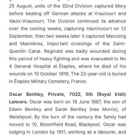
25 August, units of the 62nd Division captured Mory
before beating off German attacks at Vraucourt and
Vaulx-Vraucourt. The Division continued its advance
over the coming weeks, capturing Havrincourt on 12
September, then two weeks later it captured Marcoing
and Masnières, important crossings of the Saint-
Quentin Canal. Reginald was badly wounded during
this period of heavy fighting and was evacuated to No
4 General Hospital at Étaples, where he died of his
wounds on 10 October 1918. The 22-year-old is buried
in Étaples Military Cemetery, France.
Oscar Bentley, Private, 7022, 5th (Royal Irish)
Lancers.
Oscar was born on 18 June 1887, the son of
Edwin Bentley and Sarah Bentley (nee Morris), of
Welshpool. By the turn of the century the family had
moved to 10, Bloomfield Road, Blackpool. Oscar was
lodging in London by 1911, working as a labourer, and