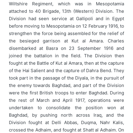
Wiltshire Regiment, which was in Mesopotamia
attached to 40 Brigade, 13th (Western) Division. The
Division had seen service at Gallipoli and in Egypt
before moving to Mesopotamia on 12 February 1916, to
strengthen the force being assembled for the relief of
the besieged garrison at Kut al Amara. Charles
disembarked at Basra on 23 September 1916 and
joined the battalion in the field. The Division then
fought at the Battle of Kut al Amara, then at the capture
of the Hai Salient and the capture of Dahra Bend. They
took part in the passage of the Diyala, in the pursuit of
the enemy towards Baghdad, and part of the Division
were the first British troops to enter Baghdad. During
the rest of March and April 1917, operations were
undertaken to consolidate the position won at
Baghdad, by pushing north across Iraq, and the
Division fought at Delli Abbas, Duqma, Nahr Kalis,
crossed the Adhaim, and fought at Shatt al Adhaim. On