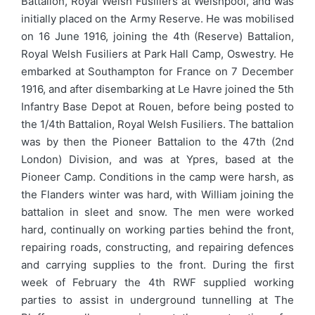
Battalion, Royal Welsh Fusiliers at Welshpool, and was
initially placed on the Army Reserve. He was mobilised
on 16 June 1916, joining the 4th (Reserve) Battalion,
Royal Welsh Fusiliers at Park Hall Camp, Oswestry. He
embarked at Southampton for France on 7 December
1916, and after disembarking at Le Havre joined the 5th
Infantry Base Depot at Rouen, before being posted to
the 1/4th Battalion, Royal Welsh Fusiliers. The battalion
was by then the Pioneer Battalion to the 47th (2nd
London) Division, and was at Ypres, based at the
Pioneer Camp. Conditions in the camp were harsh, as
the Flanders winter was hard, with William joining the
battalion in sleet and snow. The men were worked
hard, continually on working parties behind the front,
repairing roads, constructing, and repairing defences
and carrying supplies to the front. During the first
week of February the 4th RWF supplied working
parties to assist in underground tunnelling at The