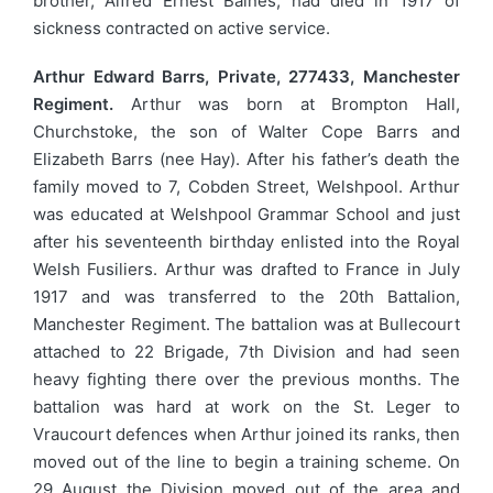
brother, Alfred Ernest Baines, had died in 1917 of
sickness contracted on active service.
Arthur Edward Barrs, Private, 277433, Manchester
Regiment.
Arthur was born at Brompton Hall,
Churchstoke, the son of Walter Cope Barrs and
Elizabeth Barrs (nee Hay). After his father’s death the
family moved to 7, Cobden Street, Welshpool. Arthur
was educated at Welshpool Grammar School and just
after his seventeenth birthday enlisted into the Royal
Welsh Fusiliers. Arthur was drafted to France in July
1917 and was transferred to the 20th Battalion,
Manchester Regiment. The battalion was at Bullecourt
attached to 22 Brigade, 7th Division and had seen
heavy fighting there over the previous months. The
battalion was hard at work on the St. Leger to
Vraucourt defences when Arthur joined its ranks, then
moved out of the line to begin a training scheme. On
29 August the Division moved out of the area and