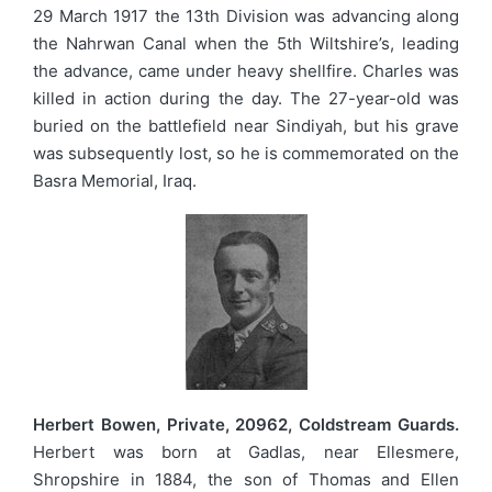
29 March 1917 the 13th Division was advancing along
the Nahrwan Canal when the 5th Wiltshire’s, leading
the advance, came under heavy shellfire. Charles was
killed in action during the day. The 27-year-old was
buried on the battlefield near Sindiyah, but his grave
was subsequently lost, so he is commemorated on the
Basra Memorial, Iraq.
Herbert Bowen, Private, 20962, Coldstream Guards.
Herbert was born at Gadlas, near Ellesmere,
Shropshire in 1884, the son of Thomas and Ellen