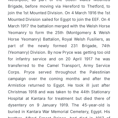
Brigade, before moving via Hereford to Thetford, to
join the 1st Mounted Division. On 4 March 1916 the 1st
Mounted Division sailed for Egypt to join the EEF. On 4
March 1917 the battalion merged with the Welsh Horse
Yeomanry to form the 25th (Montgomery & Welsh
Horse Yeomanry) Battalion, Royal Welsh Fusiliers, as
part of the newly formed 231 Brigade, 74th
(Yeomanry) Division. By now Pryce was getting too old
for infantry service and on 20 April 1917 he was
transferred to the Camel Transport, Army Service
Corps. Pryce served throughout the Palestinian
campaign over the coming months and after the
Armistice returned to Egypt. He took ill just after
Christmas 1918 and was taken to the 44th Stationary
Hospital at Kantara for treatment but died there of
dysentery on 9 January 1919. The 45-year-old is
buried in Kantara War Memorial Cemetery, Egypt. His