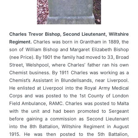
Charles Trevor Bishop, Second Lieutenant, Wiltshire
Regiment.
Charles was born in Grantham in 1889, the
son of William Bishop and Margaret Elizabeth Bishop
(nee Price). By 1901 the family had moved to 33, Broad
Street, Welshpool, where Charles’ father ran his own
Chemist business. By 1911 Charles was working as a
Chemist’s Assistant in Blundellsands, near Liverpool.
He enlisted at Liverpool into the Royal Army Medical
Corps and was posted to the 1st County of London
Field Ambulance, RAMC. Charles was posted to Malta
with the unit and had been promoted to Sergeant
before gaining a commission as Second Lieutenant
into the 8th Battalion, Wiltshire Regiment in August
1915. He was then posted to the 5th Battalion,