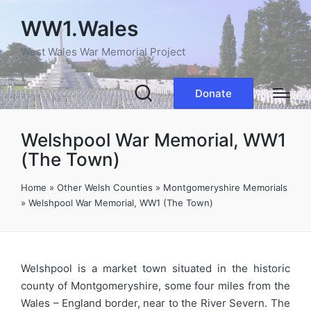
WW1.Wales
West Wales War Memorial Project
Donate
Welshpool War Memorial, WW1
(The Town)
Home
»
Other Welsh Counties
»
Montgomeryshire Memorials
»
Welshpool War Memorial, WW1 (The Town)
Welshpool is a market town situated in the historic
county of Montgomeryshire, some four miles from the
Wales – England border, near to the River Severn. The