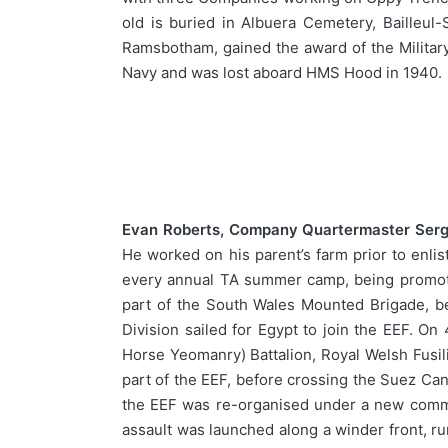
old is buried in Albuera Cemetery, Bailleul-
Ramsbotham, gained the award of the Military
Navy and was lost aboard HMS Hood in 1940.
Evan Roberts, Company Quartermaster Serge
He worked on his parent’s farm prior to enl
every annual TA summer camp, being promot
part of the South Wales Mounted Brigade, be
Division sailed for Egypt to join the EEF. 
Horse Yeomanry) Battalion, Royal Welsh Fusil
part of the EEF, before crossing the Suez Cana
the EEF was re-organised under a new comman
assault was launched along a winder front, r