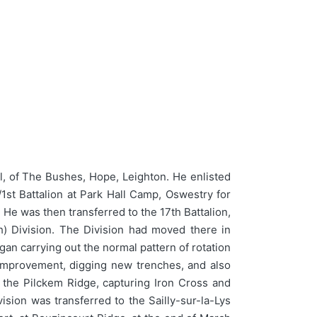
 of The Bushes, Hope, Leighton. He enlisted
st Battalion at Park Hall Camp, Oswestry for
 He was then transferred to the 17th Battalion,
h) Division. The Division had moved there in
an carrying out the normal pattern of rotation
h improvement, digging new trenches, and also
n the Pilckem Ridge, capturing Iron Cross and
ision was transferred to the Sailly-sur-la-Lys