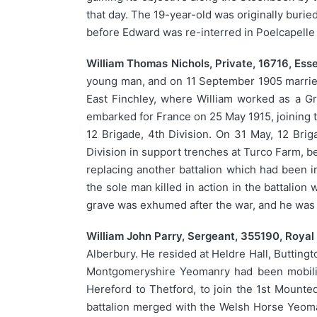
that day. The 19-year-old was originally buried
before Edward was re-interred in Poelcapelle
William Thomas Nichols, Private, 16716, Es
young man, and on 11 September 1905 married H
East Finchley, where William worked as a Gr
embarked for France on 25 May 1915, joining t
12 Brigade, 4th Division. On 31 May, 12 Brig
Division in support trenches at Turco Farm, b
replacing another battalion which had been i
the sole man killed in action in the battalion 
grave was exhumed after the war, and he was 
William John Parry, Sergeant, 355190, Royal 
Alberbury. He resided at Heldre Hall, Butting
Montgomeryshire Yeomanry had been mobilise
Hereford to Thetford, to join the 1st Mounte
battalion merged with the Welsh Horse Yeoma