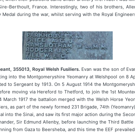
Sire-Berthoult, France. Interestingly, two of his brothers, 
 Medal during the war, whilst serving with the Royal Engineers
ant, 355013, Royal Welsh Fusiliers.
Evan was the son of Eva
isting into the Montgomeryshire Yeomanry at Welshpool on 8 Ap
ed to Sergeant by 1913. On 5 August 1914 the Montgomeryshi
fore moving via Hereford to Thetford, to join the 1st Mount
On 4 March 1917 the battalion merged with the Welsh Horse Y
iers, as part of the newly formed 231 Brigade, 74th (Yeomanry)
l into the Sinai, and saw its first major action during the Secon
der, Sir Edmund Allenby, before launching the Third Battle o
unning from Gaza to Beersheba, and this time the EEF prevailed