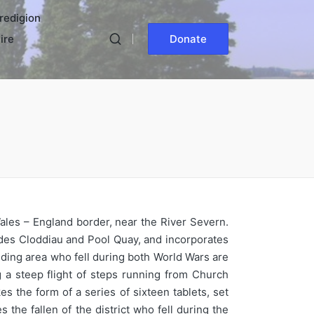
redigion
ire
Donate
ales – England border, near the River Severn.
des Cloddiau and Pool Quay, and incorporates
nding area who fell during both World Wars are
a steep flight of steps running from Church
s the form of a series of sixteen tablets, set
the fallen of the district who fell during the