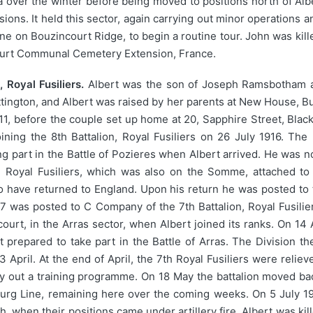
 over the winter before being moved to positions north of Albe
sions. It held this sector, again carrying out minor operations
e on Bouzincourt Ridge, to begin a routine tour. John was kille
ourt Communal Cemetery Extension, France.
 Royal Fusiliers.
Albert was the son of Joseph Ramsbotham 
tington, and Albert was raised by her parents at New House, But
11, before the couple set up home at 20, Sapphire Street, Black
ining the 8th Battalion, Royal Fusiliers on 26 July 1916. Th
ng part in the Battle of Pozieres when Albert arrived. He was n
n, Royal Fusiliers, which was also on the Somme, attached to
o have returned to England. Upon his return he was posted to th
17 was posted to C Company of the 7th Battalion, Royal Fusilie
court, in the Arras sector, when Albert joined its ranks. On 14 
it prepared to take part in the Battle of Arras. The Division t
3 April. At the end of April, the 7th Royal Fusiliers were reli
y out a training programme. On 18 May the battalion moved bac
urg Line, remaining here over the coming weeks. On 5 July 1917
when their positions came under artillery fire. Albert was kill