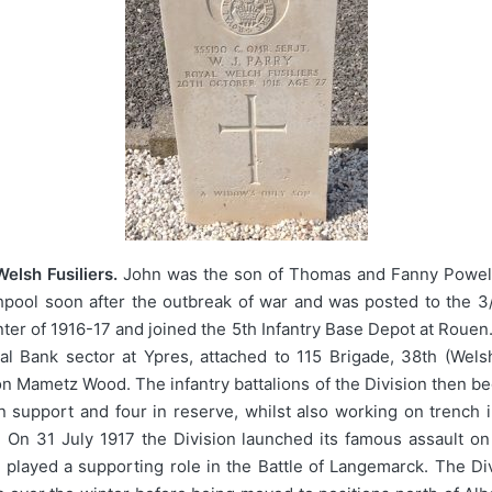
Welsh Fusiliers.
John was the son of Thomas and Fanny Powell,
ool soon after the outbreak of war and was posted to the 3/1
nter of 1916-17 and joined the 5th Infantry Base Depot at Rouen.
al Bank sector at Ypres, attached to 115 Brigade, 38th (Wels
n Mametz Wood. The infantry battalions of the Division then beg
r in support and four in reserve, whilst also working on trenc
s. On 31 July 1917 the Division launched its famous assault o
 played a supporting role in the Battle of Langemarck. The Div