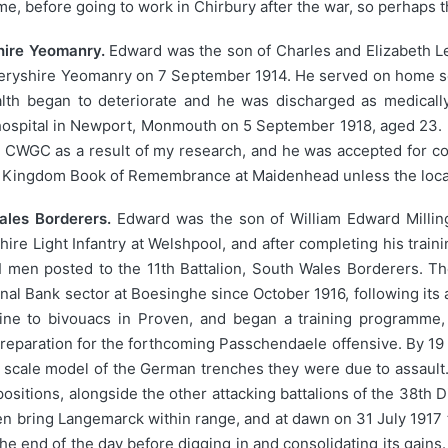
e, before going to work in Chirbury after the war, so perhaps t
hire Yeomanry.
Edward was the son of Charles and Elizabeth Le
meryshire Yeomanry on 7 September 1914. He served on home se
lth began to deteriorate and he was discharged as medically
n hospital in Newport, Monmouth on 5 September 1918, aged 23
e CWGC as a result of my research, and he was accepted for
 Kingdom Book of Remembrance at Maidenhead unless the locati
Wales Borderers.
Edward was the son of William Edward Millin
hire Light Infantry at Welshpool, and after completing his train
en posted to the 11th Battalion, South Wales Borderers. The
nal Bank sector at Boesinghe since October 1916, following it
ne to bivouacs in Proven, and began a training programme,
 preparation for the forthcoming Passchendaele offensive. By 19 
n a scale model of the German trenches they were due to assault
ositions, alongside the other attacking battalions of the 38th 
n bring Langemarck within range, and at dawn on 31 July 1917 t
he end of the day before digging in and consolidating its gains.