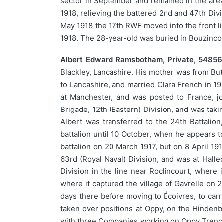
sector in September and remained in the area
1918, relieving the battered 2nd and 47th Divi
May 1918 the 17th RWF moved into the front lin
1918. The 28-year-old was buried in Bouzinc
Albert Edward Ramsbotham, Private, 54856,
Blackley, Lancashire. His mother was from But
to Lancashire, and married Clara French in 19
at Manchester, and was posted to France, jo
Brigade, 12th (Eastern) Division, and was taki
Albert was transferred to the 24th Battalio
battalion until 10 October, when he appears t
battalion on 20 March 1917, but on 8 April 19
63rd (Royal Naval) Division, and was at Halle
Division in the line near Roclincourt, where 
where it captured the village of Gavrelle on 2
days there before moving to Écoivres, to carr
taken over positions at Oppy, on the Hindenb
with three Companies working on Oppy Trench, 