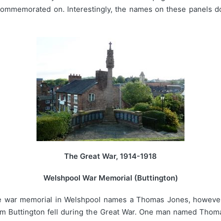
 commemorated on. Interestingly, the names on these panels 
The Great War, 1914-1918
Welshpool War Memorial (Buttington)
he war memorial in Welshpool names a Thomas Jones, however 
om Buttington fell during the Great War. One man named Thomas