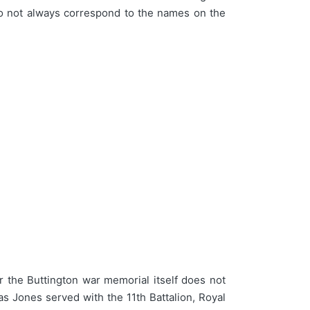
do not always correspond to the names on the
the Buttington war memorial itself does not
 Jones served with the 11th Battalion, Royal