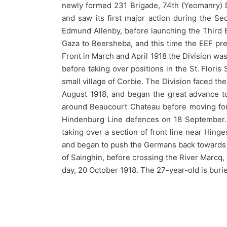
newly formed 231 Brigade, 74th (Yeomanry) Di
and saw its first major action during the S
Edmund Allenby, before launching the Third B
Gaza to Beersheba, and this time the EEF prev
Front in March and April 1918 the Division wa
before taking over positions in the St. Floris
small village of Corbie. The Division faced th
August 1918, and began the great advance t
around Beaucourt Chateau before moving forw
Hindenburg Line defences on 18 September. A
taking over a section of front line near Hing
and began to push the Germans back towards th
of Sainghin, before crossing the River Marcq,
day, 20 October 1918. The 27-year-old is bu