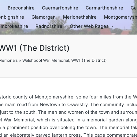
e
Breconshire
Caernarfonshire
Carmarthenshire
Ce
nbighshire
Glamorgan
Merionethshire
Montgomerysh
mbrokeshire
Radnorshire
Other Web Pages
WW1 (The District)
Memorials
»
Welshpool War Memorial, WW1 (The District)
istoric county of Montgomeryshire, some four miles from the W
 the main road from Newtown to Oswestry. The community inclu
ie just to the south. The men and women of the town and surrou
 War Memorial, which is situated in a memorial garden along 
n a prominent position overlooking the town. The memorial take
d an elaborately carved lantern cross. This page commemorates 