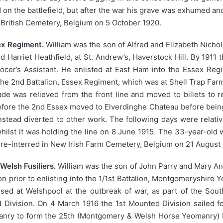
 on the battlefield, but after the war his grave was exhumed and
 British Cemetery, Belgium on 5 October 1920.
sex Regiment.
William was the son of Alfred and Elizabeth Nicho
arriet Heathfield, at St. Andrew’s, Haverstock Hill. By 1911 
ocer’s Assistant. He enlisted at East Ham into the Essex Regi
he 2nd Battalion, Essex Regiment, which was at Shell Trap Farm, 
ade was relieved from the front line and moved to billets to 
efore the 2nd Essex moved to Elverdinghe Chateau before being f
nstead diverted to other work. The following days were relativ
whilst it was holding the line on 8 June 1915. The 33-year-old w
re-interred in New Irish Farm Cemetery, Belgium on 21 August 
Welsh Fusiliers.
William was the son of John Parry and Mary Ann
ton prior to enlisting into the 1/1st Battalion, Montgomeryshir
d at Welshpool at the outbreak of war, as part of the Sou
d Division. On 4 March 1916 the 1st Mounted Division sailed f
nry to form the 25th (Montgomery & Welsh Horse Yeomanry) Batt