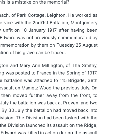
his is a mistake on the memorial?
ach, of Park Cottage, Leighton. He worked as
rvice with the 2nd/1st Battalion, Montgomery
 unfit on 10 January 1917 after having been
. Edward was not previously commemorated by
 commemoration by them on Tuesday 25 August
on of his grave can be traced.
gton and Mary Ann Millington, of The Smithy,
ing was posted to France in the Spring of 1917,
 battalion was attached to 115 Brigade, 38th
s assault on Mametz Wood the previous July. On
 then moved further away from the front, to
July the battalion was back at Proven, and two
. By 30 July the battalion had moved back into
Division. The Division had been tasked with the
he Division launched its assault on the Ridge,
 Edward was killed in action during the assault