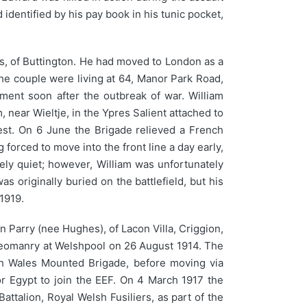
 identified by his pay book in his tunic pocket,
ls, of Buttington. He had moved to London as a
the couple were living at 64, Manor Park Road,
ment soon after the outbreak of war. William
near Wieltje, in the Ypres Salient attached to
rest. On 6 June the Brigade relieved a French
orced to move into the front line a day early,
ely quiet; however, William was unfortunately
as originally buried on the battlefield, but his
1919.
 Parry (nee Hughes), of Lacon Villa, Criggion,
e Yeomanry at Welshpool on 26 August 1914. The
th Wales Mounted Brigade, before moving via
or Egypt to join the EEF. On 4 March 1917 the
alion, Royal Welsh Fusiliers, as part of the