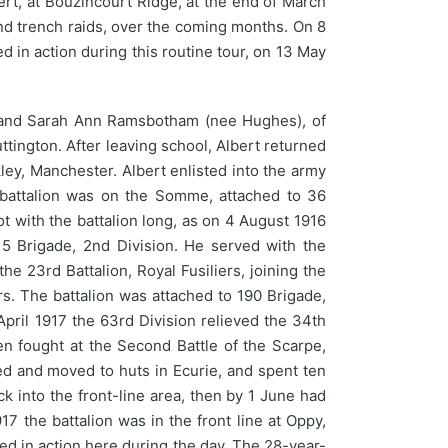
rt, at Bouzincourt Ridge, at the end of March
 and trench raids, over the coming months. On 8
d in action during this routine tour, on 13 May
and Sarah Ann Ramsbotham (nee Hughes), of
tington. After leaving school, Albert returned
ley, Manchester. Albert enlisted into the army
e battalion was on the Somme, attached to 36
ot with the battalion long, as on 4 August 1916
 5 Brigade, 2nd Division. He served with the
e 23rd Battalion, Royal Fusiliers, joining the
rs. The battalion was attached to 190 Brigade,
April 1917 the 63rd Division relieved the 34th
hen fought at the Second Battle of the Scarpe,
eved and moved to huts in Ecurie, and spent ten
k into the front-line area, then by 1 June had
 the battalion was in the front line at Oppy,
ed in action here during the day. The 28-year-