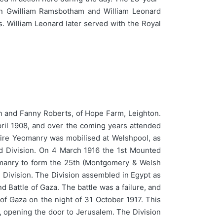
Allen Gwilliam Ramsbotham and William Leonard
. William Leonard later served with the Royal
n and Fanny Roberts, of Hope Farm, Leighton.
ril 1908, and over the coming years attended
re Yeomanry was mobilised at Welshpool, as
ed Division. On 4 March 1916 the 1st Mounted
eomanry to form the 25th (Montgomery & Welsh
 Division. The Division assembled in Egypt as
d Battle of Gaza. The battle was a failure, and
f Gaza on the night of 31 October 1917. This
, opening the door to Jerusalem. The Division