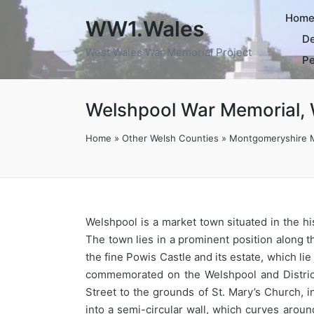
Hom
WW1.Wales
De
West Wales War Memorial Project
Pe
Welshpool War Memorial, 
Home
»
Other Welsh Counties
»
Montgomeryshire 
Welshpool is a market town situated in the h
The town lies in a prominent position along
the fine Powis Castle and its estate, which l
commemorated on the Welshpool and District
Street to the grounds of St. Mary’s Church, i
into a semi-circular wall, which curves aroun