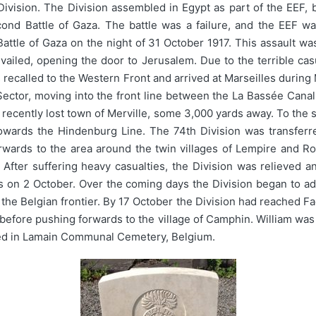
vision. The Division assembled in Egypt as part of the EEF, b
econd Battle of Gaza. The battle was a failure, and the EEF
attle of Gaza on the night of 31 October 1917. This assault wa
ailed, opening the door to Jerusalem. Due to the terrible cas
s recalled to the Western Front and arrived at Marseilles during
 Sector, moving into the front line between the La Bassée Canal 
e recently lost town of Merville, some 3,000 yards away. To the s
owards the Hindenburg Line. The 74th Division was transferre
ards to the area around the twin villages of Lempire and Ron
fter suffering heavy casualties, the Division was relieved a
es on 2 October. Over the coming days the Division began to a
e Belgian frontier. By 17 October the Division had reached Fac
 before pushing forwards to the village of Camphin. William was 
ried in Lamain Communal Cemetery, Belgium.