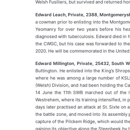
Welsh Fusiliers, but survived and returned hom
Edward Leach, Private, 2388, Montgomerys
a cowman prior to enlisting into the Montgo
Yeomanry for over two years before his hea
diagnosed with tuberculosis. Edward died i
the CWGC, but his case was forwarded to th
2020. He will be commemorated in the United
Edward Millington, Private, 25432, South 
Buttington. He enlisted into the King’s Shrops
where he was among a large number of KSLI m
(Welsh) Division, and had been holding the Ca
14 June the 11th SWB marched out of the li
Westrehem, where its training intensified, in
days later practised an attack at St. Sixte o
the battle zone, and moved into its assembly p
capture of the Pilckem Ridge, which would the
gaining its objective along the Steenbeek by t