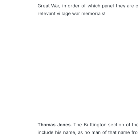
Great War, in order of which panel they are
relevant village war memorials!
Thomas Jones.
The Buttington section of t
include his name, as no man of that name fr