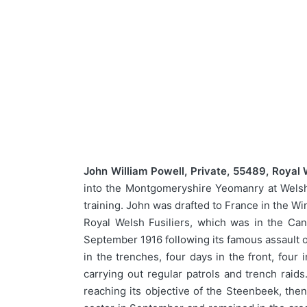
John William Powell, Private, 55489, Royal 
into the Montgomeryshire Yeomanry at Welshp
training. John was drafted to France in the Wi
Royal Welsh Fusiliers, which was in the Can
September 1916 following its famous assault o
in the trenches, four days in the front, fou
carrying out regular patrols and trench raid
reaching its objective of the Steenbeek, then