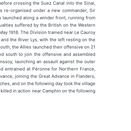
efore crossing the Suez Canal into the Sinai,
 was re-organised under a new commander, Sir
s launched along a winder front, running from
ualties suffered by the British on the Western
 May 1918. The Division trained near Le Cauroy
and the River Lys, with the left resting on the
outh, the Allies launched their offensive on 21
d south to join the offensive and assembled
ssoy, launching an assault against the outer
nd entrained at Péronne for Northern France,
dvance, joining the Great Advance in Flanders,
hes, and on the following day took the village
killed in action near Camphin on the following