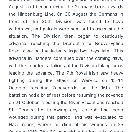
August, and began driving the Germans back towards
the Hindenburg Line. On 30 August the Germans in
front of the 30th Division was found to have
withdrawn, and patrols were sent out to ascertain the
situation. The Division then began to cautiously
advance, reaching the Dranoutre to Neuve-Eglise
Road, clearing the latter village two days later. This
advance in Flanders continued over the coming days,
with the infantry battalions of the Division taking turns
leading the advance. The 7th Royal Irish saw heavy
fighting during the attack on Wervicq on 13-14
October, reaching Zandvoorde on the 16th. The
battalion had a brief rest before resuming the advance
on 21 October, crossing the River Escaut and reached
St. Genois the following day. Joseph had been
wounded during this period, and was evacuated to
Hazebrouck, where he died of his wounds on 25
October 1918. The 30-year-old is buried in La Kreule