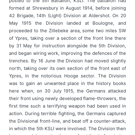
posted to the 5th Battalion, KSLI. The battalion had
formed at Shrewsbury in August 1914, before joining
42 Brigade, 14th (Light) Division at Aldershot. On 20
May 1915 the Division landed at Boulogne, and
proceeded to the Zillebeke area, some two miles SW
of Ypres, taking over a section of the front line there
by 31 May for instruction alongside the 5th Division,
and began wiring work, improving the defences of the
trenches. By 16 June the Division had moved slightly
north, taking over its own section of the front east of
Ypres, in the notorious Hooge sector. The Division
was to gain an unwanted place in the history books
here when, on 30 July 1915, the Germans attacked
their front using newly developed flame-throwers, the
first time such a terrifying weapon had been used in
action. During terrible fighting, the Germans captured
the Divisional front-line, and beat off a counter-attack,
in which the 5th KSLI were involved. The Division then