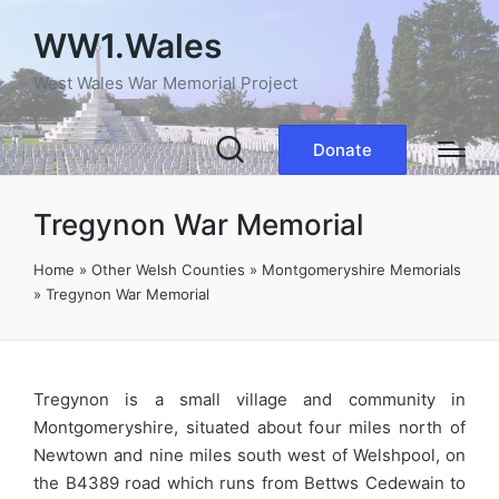
WW1.Wales
West Wales War Memorial Project
Donate
Tregynon War Memorial
Home
»
Other Welsh Counties
»
Montgomeryshire Memorials
»
Tregynon War Memorial
Tregynon is a small village and community in
Montgomeryshire, situated about four miles north of
Newtown and nine miles south west of Welshpool, on
the B4389 road which runs from Bettws Cedewain to