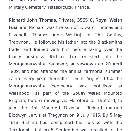
Military Cemetery, Hazebrouck, France.
Richard John Thomas, Private, 355510, Royal Welsh
Fusiliers.
Richard was the son of Edward Thomas and
Elizabeth Thomas (nee Watkin), of The Smithy,
Tregynon. He followed his father into the Blacksmiths
trade, and trained with him before taking over the
family business. Richard had enlisted into the
Montgomeryshire Yeomanry at Newtown on 20 April
1909, and had attended the annual territorial summer
camp every year thereafter. On 5 August 1914 the
Montgomeryshire Yeomanry was mobilised at
Welshpool, as part of the South Wales Mounted
Brigade, before moving via Hereford to Thetford, to
join the 1st Mounted Division. Richard married
Blodwyn Jervis at Tregynon on 9 July 1915. By 5 May
1916 Richard had completed his service with the
Territorials, but on 5 September was recalled to the