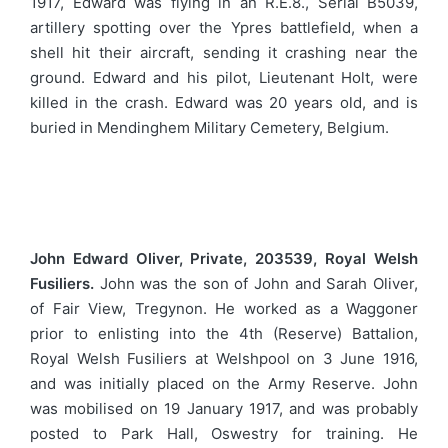
1917, Edward was flying in an R.E.8., Serial B5039,
artillery spotting over the Ypres battlefield, when a
shell hit their aircraft, sending it crashing near the
ground. Edward and his pilot, Lieutenant Holt, were
killed in the crash. Edward was 20 years old, and is
buried in Mendinghem Military Cemetery, Belgium.
John Edward Oliver, Private, 203539, Royal Welsh
Fusiliers.
John was the son of John and Sarah Oliver,
of Fair View, Tregynon. He worked as a Waggoner
prior to enlisting into the 4th (Reserve) Battalion,
Royal Welsh Fusiliers at Welshpool on 3 June 1916,
and was initially placed on the Army Reserve. John
was mobilised on 19 January 1917, and was probably
posted to Park Hall, Oswestry for training. He