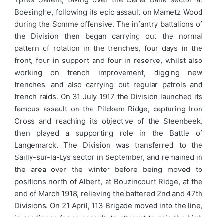
Boesinghe, following its epic assault on Mametz Wood
during the Somme offensive. The infantry battalions of
the Division then began carrying out the normal
pattern of rotation in the trenches, four days in the
front, four in support and four in reserve, whilst also
working on trench improvement, digging new
trenches, and also carrying out regular patrols and
trench raids. On 31 July 1917 the Division launched its
famous assault on the Pilckem Ridge, capturing Iron
Cross and reaching its objective of the Steenbeek,
then played a supporting role in the Battle of
Langemarck. The Division was transferred to the
Sailly-sur-la-Lys sector in September, and remained in
the area over the winter before being moved to
positions north of Albert, at Bouzincourt Ridge, at the
end of March 1918, relieving the battered 2nd and 47th
Divisions. On 21 April, 113 Brigade moved into the line,