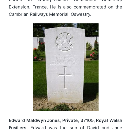
Extension, France. He is also commemorated on the
Cambrian Railways Memorial, Oswestry.
Edward Maldwyn Jones, Private, 37105, Royal Welsh
Fusiliers.
Edward was the son of David and Jane