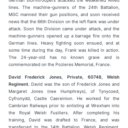
German stormtroopers attacked the weakened Allied
lines. The machine-gunners of the 24th Battalion,
MGC manned their gun positions, and soon received
news that the 66th Division on the left flank was under
attack. Soon the Division came under attack, and the
machine-gunners opened up a barrage fire onto the
German lines. Heavy fighting soon ensued, and at
some time during the day, Frank was killed in action.
The 24-year-old has no known grave and is
commemorated on the Pozieres Memorial, France.
David Frederick Jones, Private, 60748, Welsh
Regiment.
David was the son of Frederick Jones and
Margaret Jones (nee Humphreys), of Tynycoed,
Cyfronydd, Castle Caereinion. He worked for the
Cambrian Railways prior to enlisting at Wrexham into
the Royal Welsh Fusiliers. After completing his
training, David was drafted to France, and was
transferred to the 14th Battalion, Welsh Regiment,