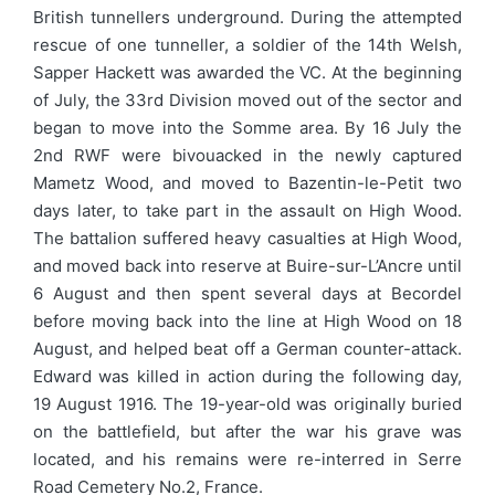
British tunnellers underground. During the attempted
rescue of one tunneller, a soldier of the 14th Welsh,
Sapper Hackett was awarded the VC. At the beginning
of July, the 33rd Division moved out of the sector and
began to move into the Somme area. By 16 July the
2nd RWF were bivouacked in the newly captured
Mametz Wood, and moved to Bazentin-le-Petit two
days later, to take part in the assault on High Wood.
The battalion suffered heavy casualties at High Wood,
and moved back into reserve at Buire-sur-L’Ancre until
6 August and then spent several days at Becordel
before moving back into the line at High Wood on 18
August, and helped beat off a German counter-attack.
Edward was killed in action during the following day,
19 August 1916. The 19-year-old was originally buried
on the battlefield, but after the war his grave was
located, and his remains were re-interred in Serre
Road Cemetery No.2, France.