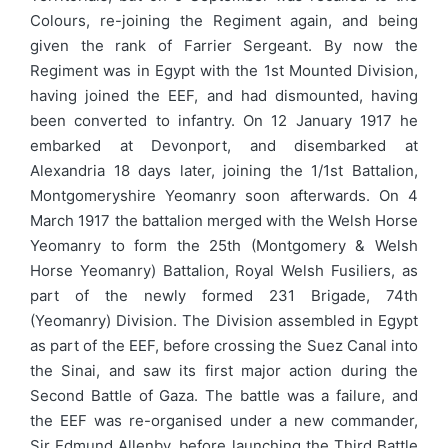
Colours, re-joining the Regiment again, and being
given the rank of Farrier Sergeant. By now the
Regiment was in Egypt with the 1st Mounted Division,
having joined the EEF, and had dismounted, having
been converted to infantry. On 12 January 1917 he
embarked at Devonport, and disembarked at
Alexandria 18 days later, joining the 1/1st Battalion,
Montgomeryshire Yeomanry soon afterwards. On 4
March 1917 the battalion merged with the Welsh Horse
Yeomanry to form the 25th (Montgomery & Welsh
Horse Yeomanry) Battalion, Royal Welsh Fusiliers, as
part of the newly formed 231 Brigade, 74th
(Yeomanry) Division. The Division assembled in Egypt
as part of the EEF, before crossing the Suez Canal into
the Sinai, and saw its first major action during the
Second Battle of Gaza. The battle was a failure, and
the EEF was re-organised under a new commander,
Sir Edmund Allenby, before launching the Third Battle