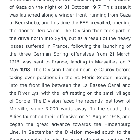
of Gaza on the night of 31 October 1917. This assault
was launched along a winder front, running from Gaza
to Beersheba, and this time the EEF prevailed, opening
the door to Jerusalem. The Division then took part in
the drive north into Syria, but as a result of the heavy
losses suffered in France, following the launching of
the three German Spring offensives from 21 March
1918, was sent to France, landing in Marseilles on 7
May 1918. The Division trained near Le Cauroy before
taking over positions in the St. Floris Sector, moving
into the front line between the La Bassée Canal and
the River Lys, with the left resting on the small village
of Corbie. The Division faced the recently lost town of
Merville, some 3,000 yards away. To the south, the
Allies launched their offensive on 21 August 1918, and
began the great advance towards the Hindenburg
Line. In September the Division moved south to the
Somme sector, to join the great offensive, and on 18