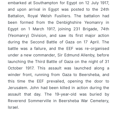
embarked at Southampton for Egypt on 12 July 1917,
and upon arrival in Egypt was posted to the 24th
Battalion, Royal Welsh Fusiliers. The battalion had
been formed from the Denbighshire Yeomanry in
Egypt on 1 March 1917, joining 231 Brigade, 74th
(Yeomanry) Division, and saw its first major action
during the Second Battle of Gaza on 17 April. The
battle was a failure, and the EEF was re-organised
under a new commander, Sir Edmund Allenby, before
launching the Third Battle of Gaza on the night of 31
October 1917. This assault was launched along a
winder front, running from Gaza to Beersheba, and
this time the EEF prevailed, opening the door to
Jerusalem. John had been killed in action during the
assault that day. The 19-year-old was buried by
Reverend Sommerville in Beersheba War Cemetery,
Israel.