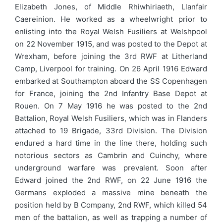
Elizabeth Jones, of Middle Rhiwhiriaeth, Llanfair
Caereinion. He worked as a wheelwright prior to
enlisting into the Royal Welsh Fusiliers at Welshpool
on 22 November 1915, and was posted to the Depot at
Wrexham, before joining the 3rd RWF at Litherland
Camp, Liverpool for training. On 26 April 1916 Edward
embarked at Southampton aboard the SS Copenhagen
for France, joining the 2nd Infantry Base Depot at
Rouen. On 7 May 1916 he was posted to the 2nd
Battalion, Royal Welsh Fusiliers, which was in Flanders
attached to 19 Brigade, 33rd Division. The Division
endured a hard time in the line there, holding such
notorious sectors as Cambrin and Cuinchy, where
underground warfare was prevalent. Soon after
Edward joined the 2nd RWF, on 22 June 1916 the
Germans exploded a massive mine beneath the
position held by B Company, 2nd RWF, which killed 54
men of the battalion, as well as trapping a number of