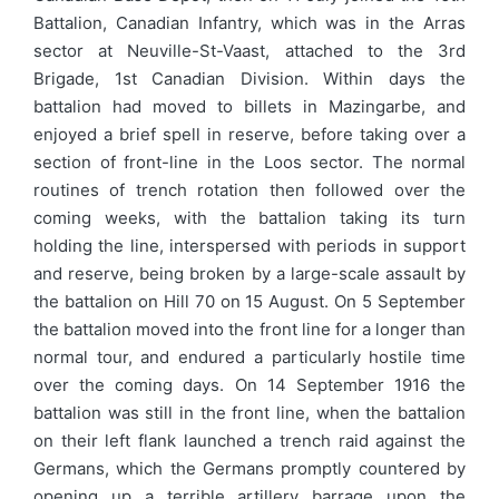
Battalion, Canadian Infantry, which was in the Arras
sector at Neuville-St-Vaast, attached to the 3rd
Brigade, 1st Canadian Division. Within days the
battalion had moved to billets in Mazingarbe, and
enjoyed a brief spell in reserve, before taking over a
section of front-line in the Loos sector. The normal
routines of trench rotation then followed over the
coming weeks, with the battalion taking its turn
holding the line, interspersed with periods in support
and reserve, being broken by a large-scale assault by
the battalion on Hill 70 on 15 August. On 5 September
the battalion moved into the front line for a longer than
normal tour, and endured a particularly hostile time
over the coming days. On 14 September 1916 the
battalion was still in the front line, when the battalion
on their left flank launched a trench raid against the
Germans, which the Germans promptly countered by
opening up a terrible artillery barrage upon the