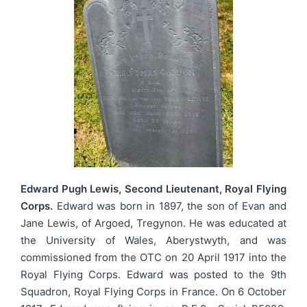
Edward Pugh Lewis, Second Lieutenant, Royal Flying
Corps.
Edward was born in 1897, the son of Evan and
Jane Lewis, of Argoed, Tregynon. He was educated at
the University of Wales, Aberystwyth, and was
commissioned from the OTC on 20 April 1917 into the
Royal Flying Corps. Edward was posted to the 9th
Squadron, Royal Flying Corps in France. On 6 October