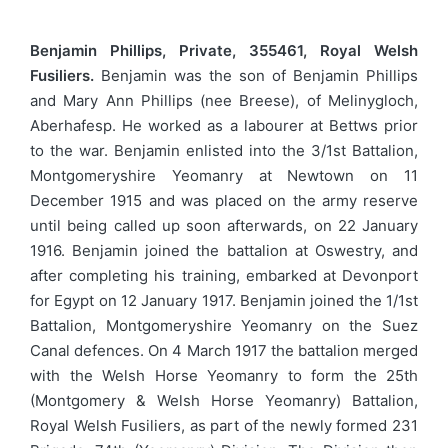
Benjamin Phillips, Private, 355461, Royal Welsh
Fusiliers.
Benjamin was the son of Benjamin Phillips
and Mary Ann Phillips (nee Breese), of Melinygloch,
Aberhafesp. He worked as a labourer at Bettws prior
to the war. Benjamin enlisted into the 3/1st Battalion,
Montgomeryshire Yeomanry at Newtown on 11
December 1915 and was placed on the army reserve
until being called up soon afterwards, on 22 January
1916. Benjamin joined the battalion at Oswestry, and
after completing his training, embarked at Devonport
for Egypt on 12 January 1917. Benjamin joined the 1/1st
Battalion, Montgomeryshire Yeomanry on the Suez
Canal defences. On 4 March 1917 the battalion merged
with the Welsh Horse Yeomanry to form the 25th
(Montgomery & Welsh Horse Yeomanry) Battalion,
Royal Welsh Fusiliers, as part of the newly formed 231