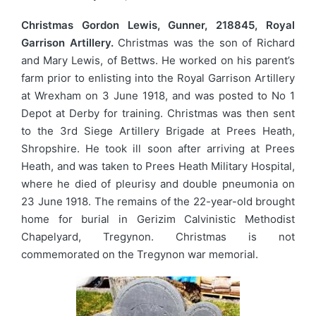
Christmas Gordon Lewis, Gunner, 218845, Royal
Garrison Artillery.
Christmas was the son of Richard
and Mary Lewis, of Bettws. He worked on his parent’s
farm prior to enlisting into the Royal Garrison Artillery
at Wrexham on 3 June 1918, and was posted to No 1
Depot at Derby for training. Christmas was then sent
to the 3rd Siege Artillery Brigade at Prees Heath,
Shropshire. He took ill soon after arriving at Prees
Heath, and was taken to Prees Heath Military Hospital,
where he died of pleurisy and double pneumonia on
23 June 1918. The remains of the 22-year-old brought
home for burial in Gerizim Calvinistic Methodist
Chapelyard, Tregynon. Christmas is not
commemorated on the Tregynon war memorial.