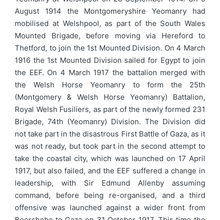
August 1914 the Montgomeryshire Yeomanry had
mobilised at Welshpool, as part of the South Wales
Mounted Brigade, before moving via Hereford to
Thetford, to join the 1st Mounted Division. On 4 March
1916 the 1st Mounted Division sailed for Egypt to join
the EEF. On 4 March 1917 the battalion merged with
the Welsh Horse Yeomanry to form the 25th
(Montgomery & Welsh Horse Yeomanry) Battalion,
Royal Welsh Fusiliers, as part of the newly formed 231
Brigade, 74th (Yeomanry) Division. The Division did
not take part in the disastrous First Battle of Gaza, as it
was not ready, but took part in the second attempt to
take the coastal city, which was launched on 17 April
1917, but also failed, and the EEF suffered a change in
leadership, with Sir Edmund Allenby assuming
command, before being re-organised, and a third
offensive was launched against a wider front from
Beersheba to Gaza on 31 October 1917. This time the