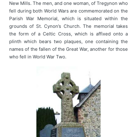
New Mills. The men, and one woman, of Tregynon who
fell during both World Wars are commemorated on the
Parish War Memorial, which is situated within the
grounds of St. Cynon’s Church. The memorial takes
the form of a Celtic Cross, which is affixed onto a
plinth which bears two plaques, one containing the
names of the fallen of the Great War, another for those
who fell in World War Two.