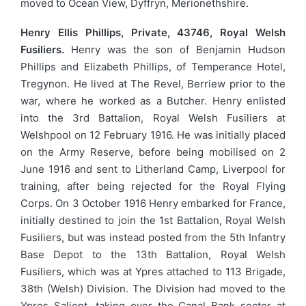
moved to Ocean View, Dyffryn, Merionethshire.
Henry Ellis Phillips, Private, 43746, Royal Welsh
Fusiliers.
Henry was the son of Benjamin Hudson
Phillips and Elizabeth Phillips, of Temperance Hotel,
Tregynon. He lived at The Revel, Berriew prior to the
war, where he worked as a Butcher. Henry enlisted
into the 3rd Battalion, Royal Welsh Fusiliers at
Welshpool on 12 February 1916. He was initially placed
on the Army Reserve, before being mobilised on 2
June 1916 and sent to Litherland Camp, Liverpool for
training, after being rejected for the Royal Flying
Corps. On 3 October 1916 Henry embarked for France,
initially destined to join the 1st Battalion, Royal Welsh
Fusiliers, but was instead posted from the 5th Infantry
Base Depot to the 13th Battalion, Royal Welsh
Fusiliers, which was at Ypres attached to 113 Brigade,
38th (Welsh) Division. The Division had moved to the
Ypres Salient, taking over the Canal Bank sector at