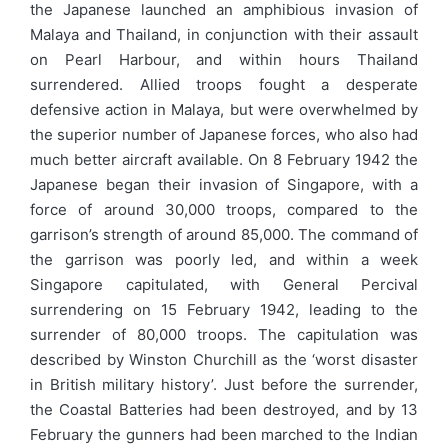
the Japanese launched an amphibious invasion of
Malaya and Thailand, in conjunction with their assault
on Pearl Harbour, and within hours Thailand
surrendered. Allied troops fought a desperate
defensive action in Malaya, but were overwhelmed by
the superior number of Japanese forces, who also had
much better aircraft available. On 8 February 1942 the
Japanese began their invasion of Singapore, with a
force of around 30,000 troops, compared to the
garrison’s strength of around 85,000. The command of
the garrison was poorly led, and within a week
Singapore capitulated, with General Percival
surrendering on 15 February 1942, leading to the
surrender of 80,000 troops. The capitulation was
described by Winston Churchill as the ‘worst disaster
in British military history’. Just before the surrender,
the Coastal Batteries had been destroyed, and by 13
February the gunners had been marched to the Indian