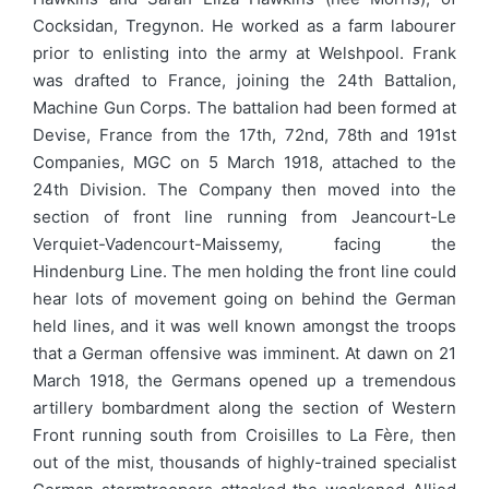
Cocksidan, Tregynon. He worked as a farm labourer
prior to enlisting into the army at Welshpool. Frank
was drafted to France, joining the 24th Battalion,
Machine Gun Corps. The battalion had been formed at
Devise, France from the 17th, 72nd, 78th and 191st
Companies, MGC on 5 March 1918, attached to the
24th Division. The Company then moved into the
section of front line running from Jeancourt-Le
Verquiet-Vadencourt-Maissemy, facing the
Hindenburg Line. The men holding the front line could
hear lots of movement going on behind the German
held lines, and it was well known amongst the troops
that a German offensive was imminent. At dawn on 21
March 1918, the Germans opened up a tremendous
artillery bombardment along the section of Western
Front running south from Croisilles to La Fère, then
out of the mist, thousands of highly-trained specialist