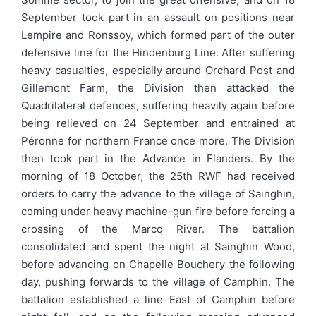
September took part in an assault on positions near
Lempire and Ronssoy, which formed part of the outer
defensive line for the Hindenburg Line. After suffering
heavy casualties, especially around Orchard Post and
Gillemont Farm, the Division then attacked the
Quadrilateral defences, suffering heavily again before
being relieved on 24 September and entrained at
Péronne for northern France once more. The Division
then took part in the Advance in Flanders. By the
morning of 18 October, the 25th RWF had received
orders to carry the advance to the village of Sainghin,
coming under heavy machine-gun fire before forcing a
crossing of the Marcq River. The battalion
consolidated and spent the night at Sainghin Wood,
before advancing on Chapelle Bouchery the following
day, pushing forwards to the village of Camphin. The
battalion established a line East of Camphin before