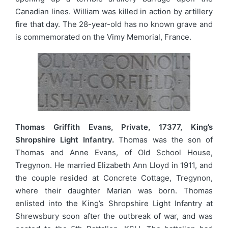
Canadian lines. William was killed in action by artillery
fire that day. The 28-year-old has no known grave and
is commemorated on the Vimy Memorial, France.
Thomas Griffith Evans, Private, 17377, King’s
Shropshire Light Infantry.
Thomas was the son of
Thomas and Anne Evans, of Old School House,
Tregynon. He married Elizabeth Ann Lloyd in 1911, and
the couple resided at Concrete Cottage, Tregynon,
where their daughter Marian was born. Thomas
enlisted into the King’s Shropshire Light Infantry at
Shrewsbury soon after the outbreak of war, and was