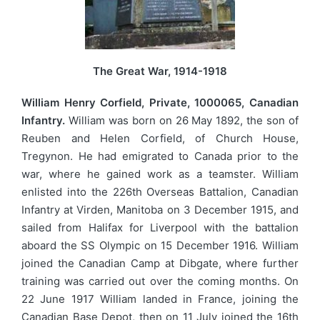
The Great War, 1914-1918
William Henry Corfield, Private, 1000065, Canadian
Infantry.
William was born on 26 May 1892, the son of
Reuben and Helen Corfield, of Church House,
Tregynon. He had emigrated to Canada prior to the
war, where he gained work as a teamster. William
enlisted into the 226th Overseas Battalion, Canadian
Infantry at Virden, Manitoba on 3 December 1915, and
sailed from Halifax for Liverpool with the battalion
aboard the SS Olympic on 15 December 1916. William
joined the Canadian Camp at Dibgate, where further
training was carried out over the coming months. On
22 June 1917 William landed in France, joining the
Canadian Base Depot, then on 11 July joined the 16th