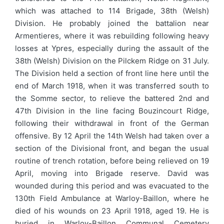
which was attached to 114 Brigade, 38th (Welsh)
Division. He probably joined the battalion near
Armentieres, where it was rebuilding following heavy
losses at Ypres, especially during the assault of the
38th (Welsh) Division on the Pilckem Ridge on 31 July.
The Division held a section of front line here until the
end of March 1918, when it was transferred south to
the Somme sector, to relieve the battered 2nd and
47th Division in the line facing Bouzincourt Ridge,
following their withdrawal in front of the German
offensive. By 12 April the 14th Welsh had taken over a
section of the Divisional front, and began the usual
routine of trench rotation, before being relieved on 19
April, moving into Brigade reserve. David was
wounded during this period and was evacuated to the
130th Field Ambulance at Warloy-Baillon, where he
died of his wounds on 23 April 1918, aged 19. He is
buried in Warloy-Baillon Communal Cemetery