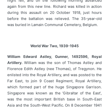
night fell, and on the following morning advanced
again from this new line. Richard was killed in action
during this assault on 20 October 1918, just hours
before the battalion was relieved. The 35-year-old
was buried in Lamain Communal Cemetery, Belgium.
World War Two, 1939-1945
William Edward Astley, Gunner, 1492596, Royal
Artillery.
William was the son of Thomas Astley and
Florence Edith Astley (nee Thomas), of Tregynon. He
enlisted into the Royal Artillery, and was posted to the
Far East, to join 9 Coast Regiment, Royal Artillery,
which formed part of the huge Singapore Garrison.
Singapore was known as the ‘Gibraltar of the East’,
was the most important British base in South-East
Asia and the South-West Pacific. On 8 December 1941