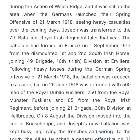
during the Action of Welch Ridge, and it was still in the
area when the Germans launched their Spring
Offensive of 21 March 1918, seeing heavy casualties
over the coming days. Joseph was transferred to the
7th Battalion, Royal Irish Regiment later that year. The
battalion had formed in France on 1 September 1917
from the dismounted 1st and 2nd South Irish Horse,
joining 49 Brigade, 16th (Irish) Division at Ervillers.
Following heavy losses during the German Spring
offensive of 21 March 1918, the battalion was reduced
to a cadre, but on 26 June 1918 was reformed with 500
men of the Royal Dublin Fusiliers, 250 from the Royal
Munster Fusiliers and 85 from the Royal Irish
Regiment, before joining 21 Brigade, 30th Division at
Hellbroucq. On 8 August the Division moved into the
line at Boescheppe, and Joseph’s new battalion was
kept busy, improving the trenches and wiring. To the
south, the Allies launched a general offensive on 21