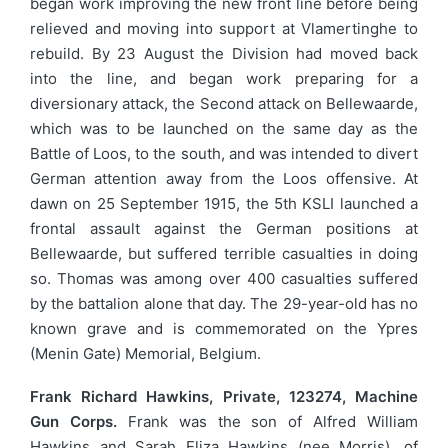
began work improving the new front line before being
relieved and moving into support at Vlamertinghe to
rebuild. By 23 August the Division had moved back
into the line, and began work preparing for a
diversionary attack, the Second attack on Bellewaarde,
which was to be launched on the same day as the
Battle of Loos, to the south, and was intended to divert
German attention away from the Loos offensive. At
dawn on 25 September 1915, the 5th KSLI launched a
frontal assault against the German positions at
Bellewaarde, but suffered terrible casualties in doing
so. Thomas was among over 400 casualties suffered
by the battalion alone that day. The 29-year-old has no
known grave and is commemorated on the Ypres
(Menin Gate) Memorial, Belgium.
Frank Richard Hawkins, Private, 123274, Machine
Gun Corps.
Frank was the son of Alfred William
Hawkins and Sarah Eliza Hawkins (nee Morris), of