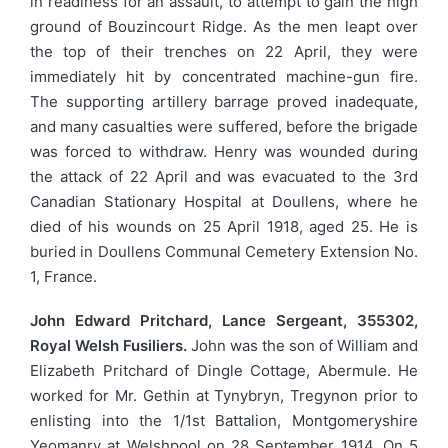
in readiness for an assault, to attempt to gain the high
ground of Bouzincourt Ridge. As the men leapt over
the top of their trenches on 22 April, they were
immediately hit by concentrated machine-gun fire.
The supporting artillery barrage proved inadequate,
and many casualties were suffered, before the brigade
was forced to withdraw. Henry was wounded during
the attack of 22 April and was evacuated to the 3rd
Canadian Stationary Hospital at Doullens, where he
died of his wounds on 25 April 1918, aged 25. He is
buried in Doullens Communal Cemetery Extension No.
1, France.
John Edward Pritchard, Lance Sergeant, 355302,
Royal Welsh Fusiliers.
John was the son of William and
Elizabeth Pritchard of Dingle Cottage, Abermule. He
worked for Mr. Gethin at Tynybryn, Tregynon prior to
enlisting into the 1/1st Battalion, Montgomeryshire
Yeomanry at Welshpool on 28 September 1914. On 5