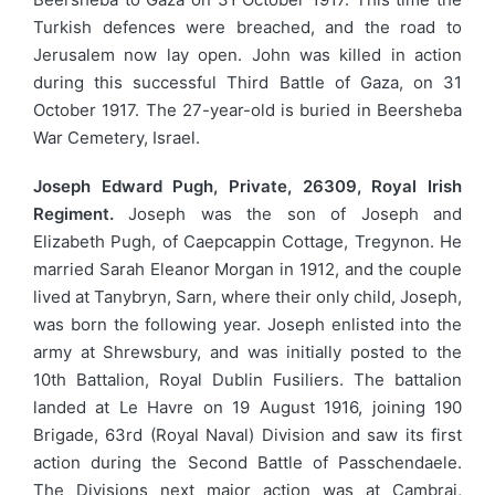
Turkish defences were breached, and the road to
Jerusalem now lay open. John was killed in action
during this successful Third Battle of Gaza, on 31
October 1917. The 27-year-old is buried in Beersheba
War Cemetery, Israel.
Joseph Edward Pugh, Private, 26309, Royal Irish
Regiment.
Joseph was the son of Joseph and
Elizabeth Pugh, of Caepcappin Cottage, Tregynon. He
married Sarah Eleanor Morgan in 1912, and the couple
lived at Tanybryn, Sarn, where their only child, Joseph,
was born the following year. Joseph enlisted into the
army at Shrewsbury, and was initially posted to the
10th Battalion, Royal Dublin Fusiliers. The battalion
landed at Le Havre on 19 August 1916, joining 190
Brigade, 63rd (Royal Naval) Division and saw its first
action during the Second Battle of Passchendaele.
The Divisions next major action was at Cambrai,