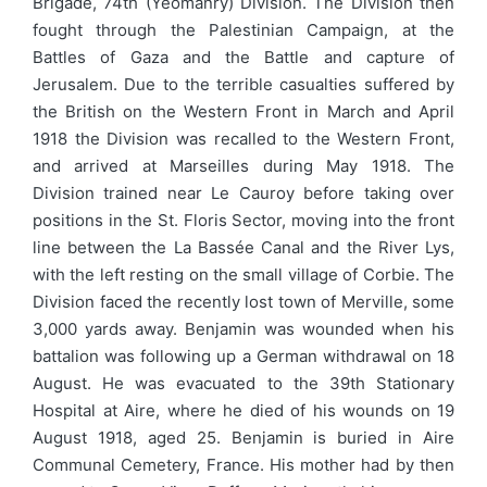
Brigade, 74th (Yeomanry) Division. The Division then
fought through the Palestinian Campaign, at the
Battles of Gaza and the Battle and capture of
Jerusalem. Due to the terrible casualties suffered by
the British on the Western Front in March and April
1918 the Division was recalled to the Western Front,
and arrived at Marseilles during May 1918. The
Division trained near Le Cauroy before taking over
positions in the St. Floris Sector, moving into the front
line between the La Bassée Canal and the River Lys,
with the left resting on the small village of Corbie. The
Division faced the recently lost town of Merville, some
3,000 yards away. Benjamin was wounded when his
battalion was following up a German withdrawal on 18
August. He was evacuated to the 39th Stationary
Hospital at Aire, where he died of his wounds on 19
August 1918, aged 25. Benjamin is buried in Aire
Communal Cemetery, France. His mother had by then