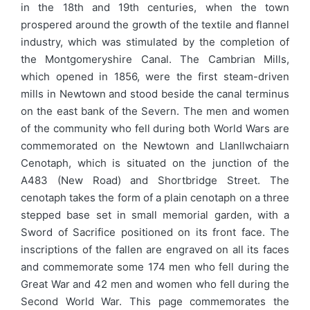
in the 18th and 19th centuries, when the town
prospered around the growth of the textile and flannel
industry, which was stimulated by the completion of
the Montgomeryshire Canal. The Cambrian Mills,
which opened in 1856, were the first steam-driven
mills in Newtown and stood beside the canal terminus
on the east bank of the Severn. The men and women
of the community who fell during both World Wars are
commemorated on the Newtown and Llanllwchaiarn
Cenotaph, which is situated on the junction of the
A483 (New Road) and Shortbridge Street. The
cenotaph takes the form of a plain cenotaph on a three
stepped base set in small memorial garden, with a
Sword of Sacrifice positioned on its front face. The
inscriptions of the fallen are engraved on all its faces
and commemorate some 174 men who fell during the
Great War and 42 men and women who fell during the
Second World War. This page commemorates the