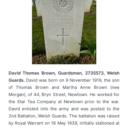
David Thomas Brown, Guardsman, 2735573, Welsh
Guards.
David was born on 9 November 1919, the son
of Thomas Brown and Martha Anne Brown (nee
Morgan), of 44, Bryn Street, Newtown. He worked for
the Star Tea Company at Newtown prior to the war.
David enlisted into the army and was posted to the
2nd Battalion, Welsh Guards. The battalion was raised
by Royal Warrant on 18 May 1939, initially stationed at