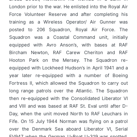
London prior to the war. He enlisted into the Royal Air
Force Volunteer Reserve and after completing his
training as a Wireless Operator/ Air Gunner was
posted to 206 Squadron, Royal Air Force. The
Squadron was a Coastal Command unit, initially
equipped with Avro Anson’s, with bases at RAF
Bircham Newton, RAF Carew Cheriton and RAF
Hooton Park on the Mersey. The Squadron re-
equipped with Lockheed Hudson’s in April 1941 and a
year later re-equipped with a number of Boeing
Fortress II, which allowed the Squadron to carry out
long range patrols over the Atlantic. The Squadron
then re-equipped with the Consolidated Liberator VI
and VIII and was based at RAF St. Eval until after D-
Day, when the unit moved North to RAF Leuchars in
Fife. On 15 July 1944 Norman was flying on a patrol
over the Denmark Sea aboard Liberator VI, Serial
EV947 when the German U-Boat U-319 was spotted.