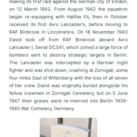
making its first raid against the German city of Emden,
on 12 March 1942. From August 1942 the squadron
began re-equipping with Halifax II’s, then in October
received its first Avro Lancaster’s, before moving to
RAF Binbrook in Lincolnshire. On 18 November 1943
David took off from RAF Binbrook aboard Avro
Lancaster I, Serial DC341, which joined a large force of
bombers sent to destroy strategic targets in Berlin.
The Lancaster was intercepted by a German night
fighter and was shot down, crashing at Zornigall, some
four miles East of Wittenberg with the loss of all seven
of her crew. David was originally buried alongside his
fellow crewmen in Zornigall Cemetery, but on 5 June
1947 their graves were re-interred into Berlin 1939-
1945 War Cemetery, Germany.