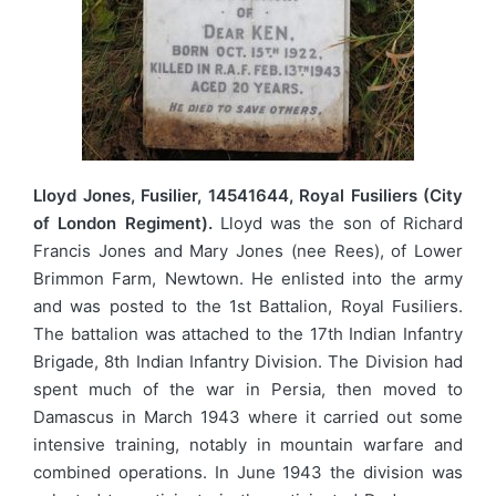
Lloyd Jones, Fusilier, 14541644, Royal Fusiliers (City
of London Regiment).
Lloyd was the son of Richard
Francis Jones and Mary Jones (nee Rees), of Lower
Brimmon Farm, Newtown. He enlisted into the army
and was posted to the 1st Battalion, Royal Fusiliers.
The battalion was attached to the 17th Indian Infantry
Brigade, 8th Indian Infantry Division. The Division had
spent much of the war in Persia, then moved to
Damascus in March 1943 where it carried out some
intensive training, notably in mountain warfare and
combined operations. In June 1943 the division was