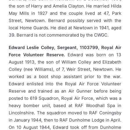
the son of Harry and Amelia Clayton. He married Hilda
May Mills in 1927 and the couple lived at 47, Park
Street, Newtown. Bernard possibly served with the
local Home Guards. He died at Newtown in 1941, aged
39. Bernard is not commemorated by the CWGC.
Edward Leslie Colley, Sergeant, 1103799, Royal Air
Force Volunteer Reserve.
Edward was born on 13
August 1913, the son of William Colley and Elizabeth
Colley (nee Williams), of 7, Weir Street, Newtown. He
worked as a boot shop assistant prior to the war.
Edward enlisted into the Royal Air Force Volunteer
Reserve and trained as an Air Gunner before being
posted to 619 Squadron, Royal Air Force, which was a
heavy bomber unit, based at RAF Woodhall Spa in
Lincolnshire. The squadron moved to RAF Coningsby
in January 1944, then to RAF Dunholme Lodge in April.
On 10 August 1944, Edward took off from Dunholme