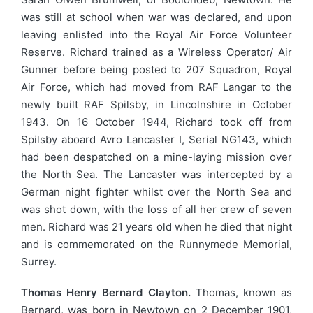
was still at school when war was declared, and upon
leaving enlisted into the Royal Air Force Volunteer
Reserve. Richard trained as a Wireless Operator/ Air
Gunner before being posted to 207 Squadron, Royal
Air Force, which had moved from RAF Langar to the
newly built RAF Spilsby, in Lincolnshire in October
1943. On 16 October 1944, Richard took off from
Spilsby aboard Avro Lancaster I, Serial NG143, which
had been despatched on a mine-laying mission over
the North Sea. The Lancaster was intercepted by a
German night fighter whilst over the North Sea and
was shot down, with the loss of all her crew of seven
men. Richard was 21 years old when he died that night
and is commemorated on the Runnymede Memorial,
Surrey.
Thomas Henry Bernard Clayton.
Thomas, known as
Bernard, was born in Newtown on 2 December 1901,