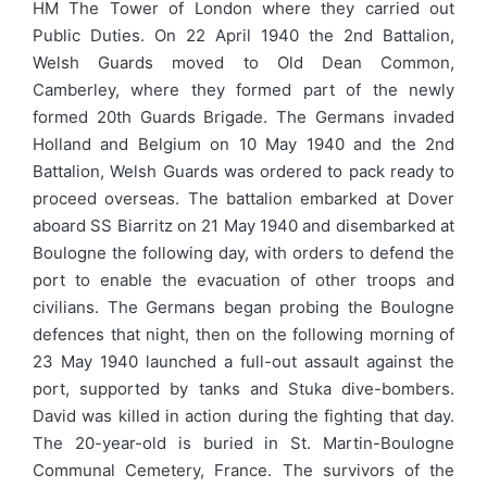
HM The Tower of London where they carried out
Public Duties. On 22 April 1940 the 2nd Battalion,
Welsh Guards moved to Old Dean Common,
Camberley, where they formed part of the newly
formed 20th Guards Brigade. The Germans invaded
Holland and Belgium on 10 May 1940 and the 2nd
Battalion, Welsh Guards was ordered to pack ready to
proceed overseas. The battalion embarked at Dover
aboard SS Biarritz on 21 May 1940 and disembarked at
Boulogne the following day, with orders to defend the
port to enable the evacuation of other troops and
civilians. The Germans began probing the Boulogne
defences that night, then on the following morning of
23 May 1940 launched a full-out assault against the
port, supported by tanks and Stuka dive-bombers.
David was killed in action during the fighting that day.
The 20-year-old is buried in St. Martin-Boulogne
Communal Cemetery, France. The survivors of the