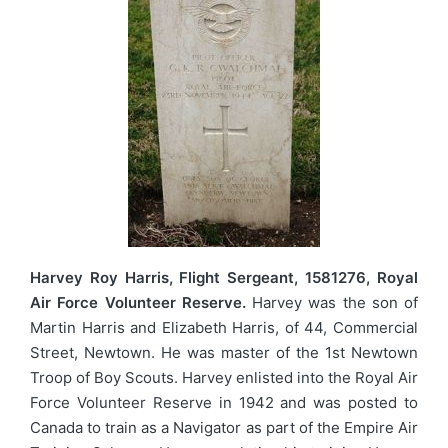
Harvey Roy Harris, Flight Sergeant, 1581276, Royal
Air Force Volunteer Reserve.
Harvey was the son of
Martin Harris and Elizabeth Harris, of 44, Commercial
Street, Newtown. He was master of the 1st Newtown
Troop of Boy Scouts. Harvey enlisted into the Royal Air
Force Volunteer Reserve in 1942 and was posted to
Canada to train as a Navigator as part of the Empire Air