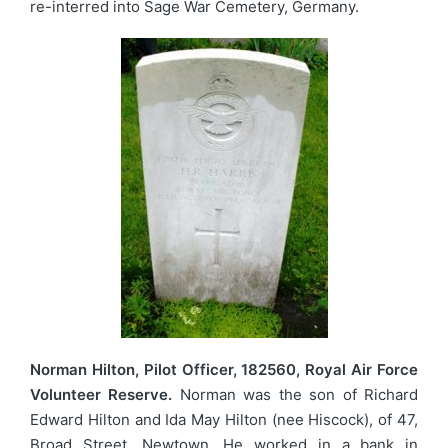
re-interred into Sage War Cemetery, Germany.
Norman Hilton, Pilot Officer, 182560, Royal Air Force
Volunteer Reserve.
Norman was the son of Richard
Edward Hilton and Ida May Hilton (nee Hiscock), of 47,
Broad Street, Newtown. He worked in a bank in