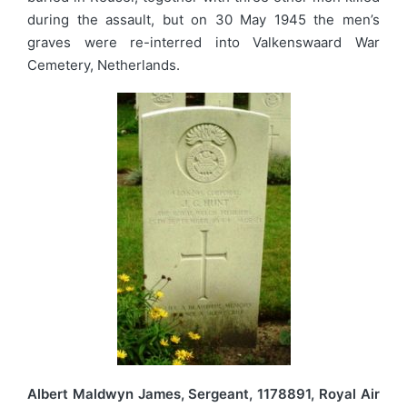
during the assault, but on 30 May 1945 the men’s
graves were re-interred into Valkenswaard War
Cemetery, Netherlands.
Albert Maldwyn James, Sergeant, 1178891, Royal Air