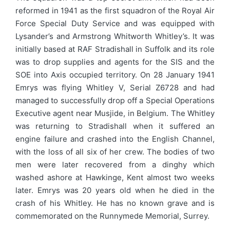
reformed in 1941 as the first squadron of the Royal Air
Force Special Duty Service and was equipped with
Lysander’s and Armstrong Whitworth Whitley’s. It was
initially based at RAF Stradishall in Suffolk and its role
was to drop supplies and agents for the SIS and the
SOE into Axis occupied territory. On 28 January 1941
Emrys was flying Whitley V, Serial Z6728 and had
managed to successfully drop off a Special Operations
Executive agent near Musjide, in Belgium. The Whitley
was returning to Stradishall when it suffered an
engine failure and crashed into the English Channel,
with the loss of all six of her crew. The bodies of two
men were later recovered from a dinghy which
washed ashore at Hawkinge, Kent almost two weeks
later. Emrys was 20 years old when he died in the
crash of his Whitley. He has no known grave and is
commemorated on the Runnymede Memorial, Surrey.