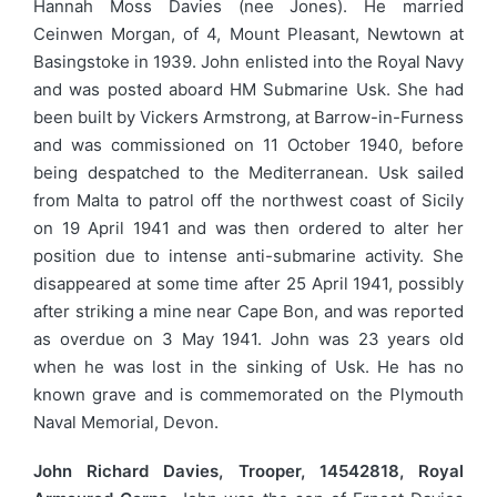
Hannah Moss Davies (nee Jones). He married
Ceinwen Morgan, of 4, Mount Pleasant, Newtown at
Basingstoke in 1939. John enlisted into the Royal Navy
and was posted aboard HM Submarine Usk. She had
been built by Vickers Armstrong, at Barrow-in-Furness
and was commissioned on 11 October 1940, before
being despatched to the Mediterranean. Usk sailed
from Malta to patrol off the northwest coast of Sicily
on 19 April 1941 and was then ordered to alter her
position due to intense anti-submarine activity. She
disappeared at some time after 25 April 1941, possibly
after striking a mine near Cape Bon, and was reported
as overdue on 3 May 1941. John was 23 years old
when he was lost in the sinking of Usk. He has no
known grave and is commemorated on the Plymouth
Naval Memorial, Devon.
John Richard Davies, Trooper, 14542818, Royal