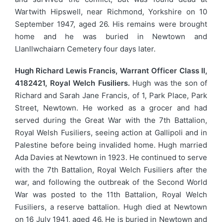
Wartwith Hipswell, near Richmond, Yorkshire on 10
September 1947, aged 26. His remains were brought
home and he was buried in Newtown and
Llanllwchaiarn Cemetery four days later.
Hugh Richard Lewis Francis, Warrant Officer Class II,
4182421, Royal Welch Fusiliers.
Hugh was the son of
Richard and Sarah Jane Francis, of 1, Park Place, Park
Street, Newtown. He worked as a grocer and had
served during the Great War with the 7th Battalion,
Royal Welsh Fusiliers, seeing action at Gallipoli and in
Palestine before being invalided home. Hugh married
Ada Davies at Newtown in 1923. He continued to serve
with the 7th Battalion, Royal Welch Fusiliers after the
war, and following the outbreak of the Second World
War was posted to the 11th Battalion, Royal Welch
Fusiliers, a reserve battalion. Hugh died at Newtown
on 16 July 1941, aged 46. He is buried in Newtown and