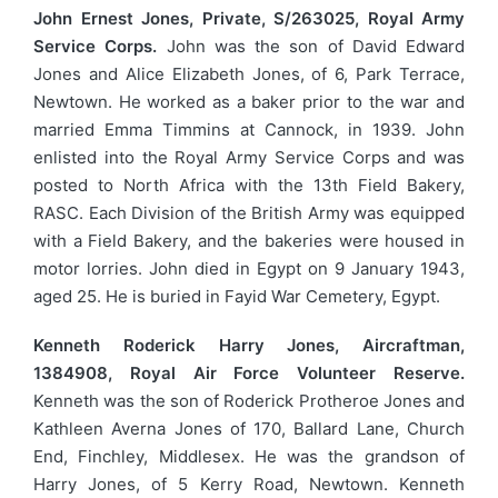
John Ernest Jones, Private, S/263025, Royal Army
Service Corps.
John was the son of David Edward
Jones and Alice Elizabeth Jones, of 6, Park Terrace,
Newtown. He worked as a baker prior to the war and
married Emma Timmins at Cannock, in 1939. John
enlisted into the Royal Army Service Corps and was
posted to North Africa with the 13th Field Bakery,
RASC. Each Division of the British Army was equipped
with a Field Bakery, and the bakeries were housed in
motor lorries. John died in Egypt on 9 January 1943,
aged 25. He is buried in Fayid War Cemetery, Egypt.
Kenneth Roderick Harry Jones, Aircraftman,
1384908, Royal Air Force Volunteer Reserve.
Kenneth was the son of Roderick Protheroe Jones and
Kathleen Averna Jones of 170, Ballard Lane, Church
End, Finchley, Middlesex. He was the grandson of
Harry Jones, of 5 Kerry Road, Newtown. Kenneth