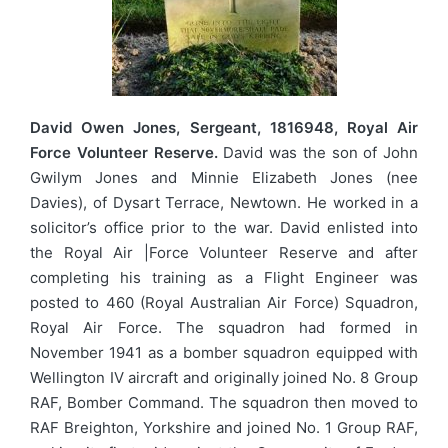
David Owen Jones, Sergeant, 1816948, Royal Air
Force Volunteer Reserve.
David was the son of John
Gwilym Jones and Minnie Elizabeth Jones (nee
Davies), of Dysart Terrace, Newtown. He worked in a
solicitor’s office prior to the war. David enlisted into
the Royal Air |Force Volunteer Reserve and after
completing his training as a Flight Engineer was
posted to 460 (Royal Australian Air Force) Squadron,
Royal Air Force. The squadron had formed in
November 1941 as a bomber squadron equipped with
Wellington IV aircraft and originally joined No. 8 Group
RAF, Bomber Command. The squadron then moved to
RAF Breighton, Yorkshire and joined No. 1 Group RAF,