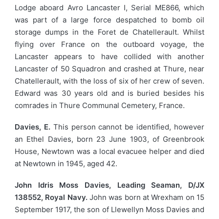
Lodge aboard Avro Lancaster I, Serial ME866, which
was part of a large force despatched to bomb oil
storage dumps in the Foret de Chatellerault. Whilst
flying over France on the outboard voyage, the
Lancaster appears to have collided with another
Lancaster of 50 Squadron and crashed at Thure, near
Chatellerault, with the loss of six of her crew of seven.
Edward was 30 years old and is buried besides his
comrades in Thure Communal Cemetery, France.
Davies, E.
This person cannot be identified, however
an Ethel Davies, born 23 June 1903, of Greenbrook
House, Newtown was a local evacuee helper and died
at Newtown in 1945, aged 42.
John Idris Moss Davies, Leading Seaman, D/JX
138552, Royal Navy.
John was born at Wrexham on 15
September 1917, the son of Llewellyn Moss Davies and