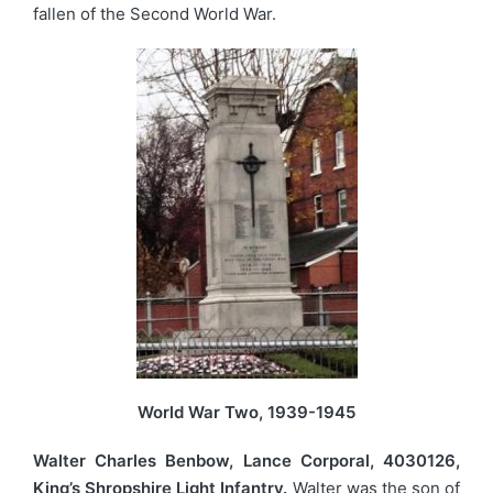
fallen of the Second World War.
World War Two, 1939-1945
Walter Charles Benbow, Lance Corporal, 4030126,
King’s Shropshire Light Infantry.
Walter was the son of