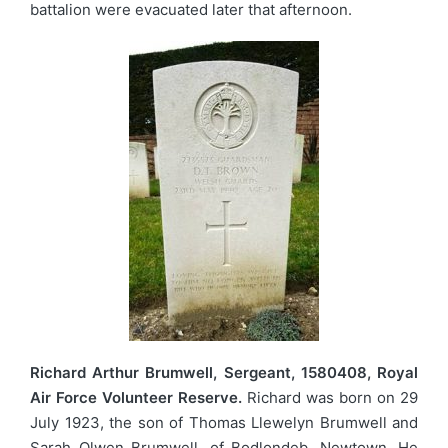
battalion were evacuated later that afternoon.
Richard Arthur Brumwell, Sergeant, 1580408, Royal
Air Force Volunteer Reserve.
Richard was born on 29
July 1923, the son of Thomas Llewelyn Brumwell and
Sarah Olwen Brumwell, of Bodlondeb, Newtown. He