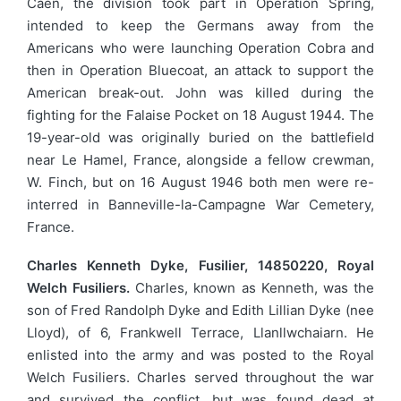
Caen, the division took part in Operation Spring,
intended to keep the Germans away from the
Americans who were launching Operation Cobra and
then in Operation Bluecoat, an attack to support the
American break-out. John was killed during the
fighting for the Falaise Pocket on 18 August 1944. The
19-year-old was originally buried on the battlefield
near Le Hamel, France, alongside a fellow crewman,
W. Finch, but on 16 August 1946 both men were re-
interred in Banneville-la-Campagne War Cemetery,
France.
Charles Kenneth Dyke, Fusilier, 14850220, Royal
Welch Fusiliers.
Charles, known as Kenneth, was the
son of Fred Randolph Dyke and Edith Lillian Dyke (nee
Lloyd), of 6, Frankwell Terrace, Llanllwchaiarn. He
enlisted into the army and was posted to the Royal
Welch Fusiliers. Charles served throughout the war
and survived the conflict, but was found dead at