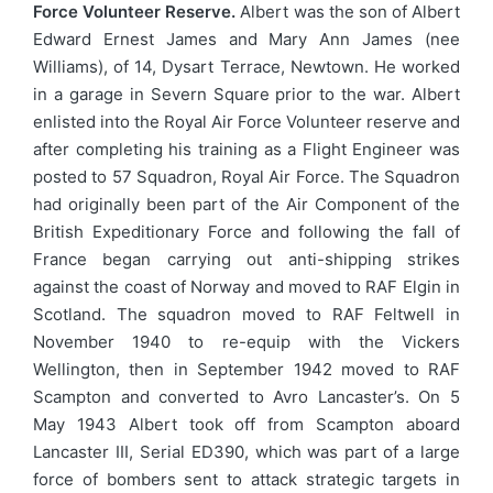
Force Volunteer Reserve.
Albert was the son of Albert
Edward Ernest James and Mary Ann James (nee
Williams), of 14, Dysart Terrace, Newtown. He worked
in a garage in Severn Square prior to the war. Albert
enlisted into the Royal Air Force Volunteer reserve and
after completing his training as a Flight Engineer was
posted to 57 Squadron, Royal Air Force. The Squadron
had originally been part of the Air Component of the
British Expeditionary Force and following the fall of
France began carrying out anti-shipping strikes
against the coast of Norway and moved to RAF Elgin in
Scotland. The squadron moved to RAF Feltwell in
November 1940 to re-equip with the Vickers
Wellington, then in September 1942 moved to RAF
Scampton and converted to Avro Lancaster’s. On 5
May 1943 Albert took off from Scampton aboard
Lancaster III, Serial ED390, which was part of a large
force of bombers sent to attack strategic targets in