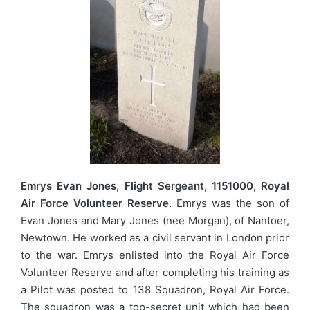
Emrys Evan Jones, Flight Sergeant, 1151000, Royal
Air Force Volunteer Reserve.
Emrys was the son of
Evan Jones and Mary Jones (nee Morgan), of Nantoer,
Newtown. He worked as a civil servant in London prior
to the war. Emrys enlisted into the Royal Air Force
Volunteer Reserve and after completing his training as
a Pilot was posted to 138 Squadron, Royal Air Force.
The squadron was a top-secret unit which had been