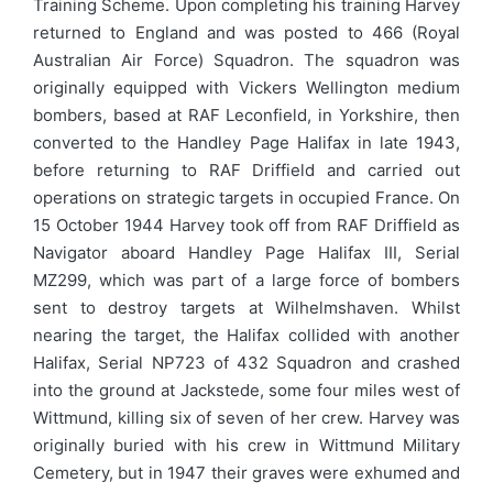
Training Scheme. Upon completing his training Harvey
returned to England and was posted to 466 (Royal
Australian Air Force) Squadron. The squadron was
originally equipped with Vickers Wellington medium
bombers, based at RAF Leconfield, in Yorkshire, then
converted to the Handley Page Halifax in late 1943,
before returning to RAF Driffield and carried out
operations on strategic targets in occupied France. On
15 October 1944 Harvey took off from RAF Driffield as
Navigator aboard Handley Page Halifax III, Serial
MZ299, which was part of a large force of bombers
sent to destroy targets at Wilhelmshaven. Whilst
nearing the target, the Halifax collided with another
Halifax, Serial NP723 of 432 Squadron and crashed
into the ground at Jackstede, some four miles west of
Wittmund, killing six of seven of her crew. Harvey was
originally buried with his crew in Wittmund Military
Cemetery, but in 1947 their graves were exhumed and