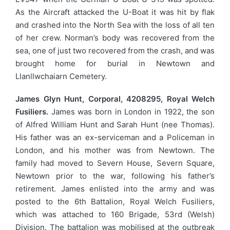
As the Aircraft attacked the U-Boat it was hit by flak
and crashed into the North Sea with the loss of all ten
of her crew. Norman’s body was recovered from the
sea, one of just two recovered from the crash, and was
brought home for burial in Newtown and
Llanllwchaiarn Cemetery.
James Glyn Hunt, Corporal, 4208295, Royal Welch
Fusiliers.
James was born in London in 1922, the son
of Alfred William Hunt and Sarah Hunt (nee Thomas).
His father was an ex-serviceman and a Policeman in
London, and his mother was from Newtown. The
family had moved to Severn House, Severn Square,
Newtown prior to the war, following his father’s
retirement. James enlisted into the army and was
posted to the 6th Battalion, Royal Welch Fusiliers,
which was attached to 160 Brigade, 53rd (Welsh)
Division. The battalion was mobilised at the outbreak