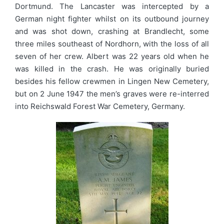
Dortmund. The Lancaster was intercepted by a
German night fighter whilst on its outbound journey
and was shot down, crashing at Brandlecht, some
three miles southeast of Nordhorn, with the loss of all
seven of her crew. Albert was 22 years old when he
was killed in the crash. He was originally buried
besides his fellow crewmen in Lingen New Cemetery,
but on 2 June 1947 the men’s graves were re-interred
into Reichswald Forest War Cemetery, Germany.