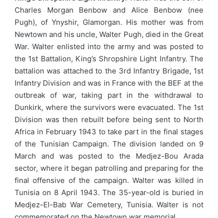
Charles Morgan Benbow and Alice Benbow (nee
Pugh), of Ynyshir, Glamorgan. His mother was from
Newtown and his uncle, Walter Pugh, died in the Great
War. Walter enlisted into the army and was posted to
the 1st Battalion, King’s Shropshire Light Infantry. The
battalion was attached to the 3rd Infantry Brigade, 1st
Infantry Division and was in France with the BEF at the
outbreak of war, taking part in the withdrawal to
Dunkirk, where the survivors were evacuated. The 1st
Division was then rebuilt before being sent to North
Africa in February 1943 to take part in the final stages
of the Tunisian Campaign. The division landed on 9
March and was posted to the Medjez-Bou Arada
sector, where it began patrolling and preparing for the
final offensive of the campaign. Walter was killed in
Tunisia on 8 April 1943. The 35-year-old is buried in
Medjez-El-Bab War Cemetery, Tunisia. Walter is not
commemorated on the Newtown war memorial.