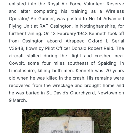
enlisted into the Royal Air Force Volunteer Reserve
and after completing his training as a Wireless
Operator/ Air Gunner, was posted to No 14 Advanced
Flying Unit at RAF Ossington, in Nottinghamshire, for
further training. On 13 February 1943 Kenneth took off
from Ossington aboard Airspeed Oxford I, Serial
V3948, flown by Pilot Officer Donald Robert Reid. The
aircraft stalled during the flight and crashed near
Cowbit, some four miles southeast of Spalding, in
Lincolnshire, killing both men. Kenneth was 20 years
old when he was killed in the crash. His remains were
recovered from the wreckage and brought home and
he was buried in St. David’s Churchyard, Newtown on
9 March.