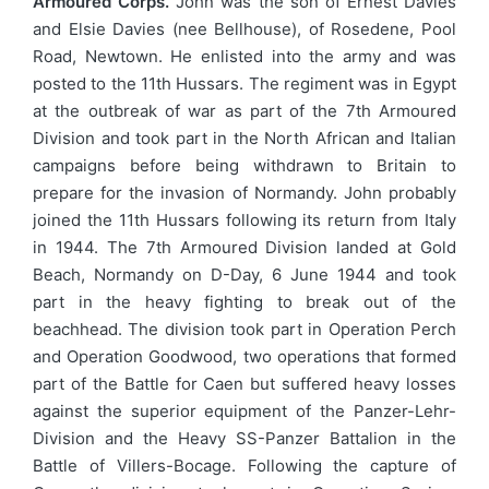
Armoured Corps.
John was the son of Ernest Davies
and Elsie Davies (nee Bellhouse), of Rosedene, Pool
Road, Newtown. He enlisted into the army and was
posted to the 11th Hussars. The regiment was in Egypt
at the outbreak of war as part of the 7th Armoured
Division and took part in the North African and Italian
campaigns before being withdrawn to Britain to
prepare for the invasion of Normandy. John probably
joined the 11th Hussars following its return from Italy
in 1944. The 7th Armoured Division landed at Gold
Beach, Normandy on D-Day, 6 June 1944 and took
part in the heavy fighting to break out of the
beachhead. The division took part in Operation Perch
and Operation Goodwood, two operations that formed
part of the Battle for Caen but suffered heavy losses
against the superior equipment of the Panzer-Lehr-
Division and the Heavy SS-Panzer Battalion in the
Battle of Villers-Bocage. Following the capture of