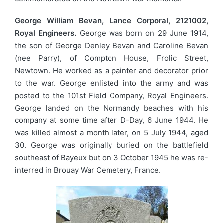
George William Bevan, Lance Corporal, 2121002,
Royal Engineers.
George was born on 29 June 1914,
the son of George Denley Bevan and Caroline Bevan
(nee Parry), of Compton House, Frolic Street,
Newtown. He worked as a painter and decorator prior
to the war. George enlisted into the army and was
posted to the 101st Field Company, Royal Engineers.
George landed on the Normandy beaches with his
company at some time after D-Day, 6 June 1944. He
was killed almost a month later, on 5 July 1944, aged
30. George was originally buried on the battlefield
southeast of Bayeux but on 3 October 1945 he was re-
interred in Brouay War Cemetery, France.