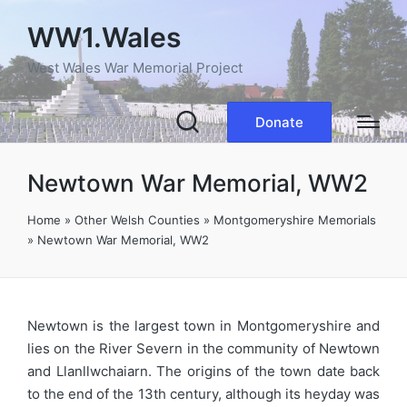
WW1.Wales
West Wales War Memorial Project
Donate
Newtown War Memorial, WW2
Home
»
Other Welsh Counties
»
Montgomeryshire Memorials
»
Newtown War Memorial, WW2
Newtown is the largest town in Montgomeryshire and
lies on the River Severn in the community of Newtown
and Llanllwchaiarn. The origins of the town date back
to the end of the 13th century, although its heyday was