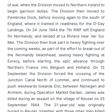
of war, when the Division moved to Northern Ireland to
begin garrison duties. The Division then moved to
Pembroke Dock, before moving again to the south of
England, where it trained in readiness for the D-Day
Landings. On 24 June 1944 the 7th RWF left England
for Normandy, and landed at La Riviere near Ver Sur
Mer. The Division then took part in heavy fighting over
the coming weeks, as part of the effort to break-out of
the Normandy beachhead, seeing heavy fighting at
Évrecy, before starting the epic advance through
Northern France into Belgium and Holland. On 15
September the Division forced the crossing of the
Junction Canal North of Lommel, and continued to
push westwards towards Elst, between Nijmegen and
Arnhem, during Operation Market Garden. James was
killed during an assault on the village of Reusel on 25
September 1944. The 21-year-old was originally
buried in Reusel, together with three other men killed