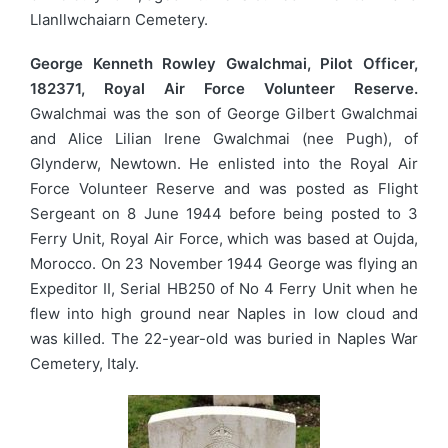
Llanllwchaiarn Cemetery.
George Kenneth Rowley Gwalchmai, Pilot Officer,
182371, Royal Air Force Volunteer Reserve.
Gwalchmai was the son of George Gilbert Gwalchmai
and Alice Lilian Irene Gwalchmai (nee Pugh), of
Glynderw, Newtown. He enlisted into the Royal Air
Force Volunteer Reserve and was posted as Flight
Sergeant on 8 June 1944 before being posted to 3
Ferry Unit, Royal Air Force, which was based at Oujda,
Morocco. On 23 November 1944 George was flying an
Expeditor II, Serial HB250 of No 4 Ferry Unit when he
flew into high ground near Naples in low cloud and
was killed. The 22-year-old was buried in Naples War
Cemetery, Italy.