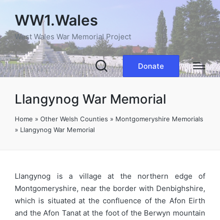
WW1.Wales
West Wales War Memorial Project
Donate
Llangynog War Memorial
Home
»
Other Welsh Counties
»
Montgomeryshire Memorials
»
Llangynog War Memorial
Llangynog is a village at the northern edge of
Montgomeryshire, near the border with Denbighshire,
which is situated at the confluence of the Afon Eirth
and the Afon Tanat at the foot of the Berwyn mountain