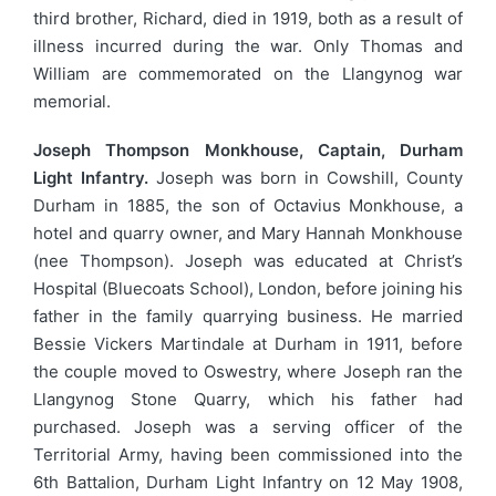
third brother, Richard, died in 1919, both as a result of
illness incurred during the war. Only Thomas and
William are commemorated on the Llangynog war
memorial.
Joseph Thompson Monkhouse, Captain, Durham
Light Infantry.
Joseph was born in Cowshill, County
Durham in 1885, the son of Octavius Monkhouse, a
hotel and quarry owner, and Mary Hannah Monkhouse
(nee Thompson). Joseph was educated at Christ’s
Hospital (Bluecoats School), London, before joining his
father in the family quarrying business. He married
Bessie Vickers Martindale at Durham in 1911, before
the couple moved to Oswestry, where Joseph ran the
Llangynog Stone Quarry, which his father had
purchased. Joseph was a serving officer of the
Territorial Army, having been commissioned into the
6th Battalion, Durham Light Infantry on 12 May 1908,