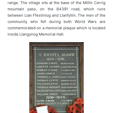
range. The village sits at the base of the Milltir Cerrig
mountain pass, on the B4391 road, which runs
between Llan Ffestiniog and Llanfyllin. The men of the
community who fell during both World Wars are
commemorated on a memorial plaque which is located
inside Llangynog Memorial Hall.