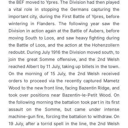
the BEF moved to Ypres. The Division had then played
a vital role in stopping the Germans capturing the
important city, during the First Battle of Ypres, before
wintering in Flanders. The following year saw the
Division in action again at the Battle of Aubers, before
moving South to Loos, and saw heavy fighting during
the Battle of Loos, and the action at the Hohenzollern
redoubt. During July 1916 the Division moved south, to
join the great Somme offensive, and the 2nd Welsh
reached Albert by 11 July, taking up billets in the town.
On the morning of 15 July, the 2nd Welsh received
orders to proceed via the recently captured Mametz
Wood to the new front line, facing Bazentin Ridge, and
took over positions near Bazentin-le-Petit Wood. On
the following morning the battalion took part in its first
assault on the Somme, but came under intense
machine-gun fire, forcing the battalion to withdraw. On
19 July, after a torrid spell in the line, the 2nd Welsh