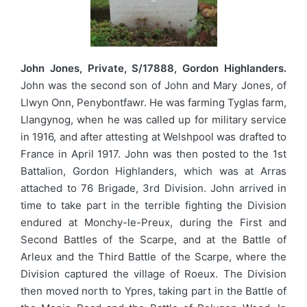
John Jones, Private, S/17888, Gordon Highlanders.
John was the second son of John and Mary Jones, of
Llwyn Onn, Penybontfawr. He was farming Tyglas farm,
Llangynog, when he was called up for military service
in 1916, and after attesting at Welshpool was drafted to
France in April 1917. John was then posted to the 1st
Battalion, Gordon Highlanders, which was at Arras
attached to 76 Brigade, 3rd Division. John arrived in
time to take part in the terrible fighting the Division
endured at Monchy-le-Preux, during the First and
Second Battles of the Scarpe, and at the Battle of
Arleux and the Third Battle of the Scarpe, where the
Division captured the village of Roeux. The Division
then moved north to Ypres, taking part in the Battle of