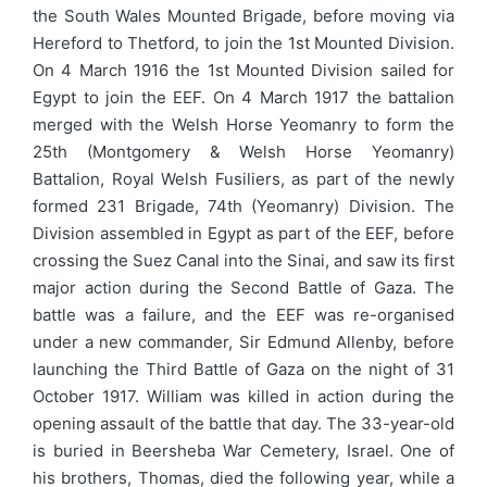
the South Wales Mounted Brigade, before moving via
Hereford to Thetford, to join the 1st Mounted Division.
On 4 March 1916 the 1st Mounted Division sailed for
Egypt to join the EEF. On 4 March 1917 the battalion
merged with the Welsh Horse Yeomanry to form the
25th (Montgomery & Welsh Horse Yeomanry)
Battalion, Royal Welsh Fusiliers, as part of the newly
formed 231 Brigade, 74th (Yeomanry) Division. The
Division assembled in Egypt as part of the EEF, before
crossing the Suez Canal into the Sinai, and saw its first
major action during the Second Battle of Gaza. The
battle was a failure, and the EEF was re-organised
under a new commander, Sir Edmund Allenby, before
launching the Third Battle of Gaza on the night of 31
October 1917. William was killed in action during the
opening assault of the battle that day. The 33-year-old
is buried in Beersheba War Cemetery, Israel. One of
his brothers, Thomas, died the following year, while a