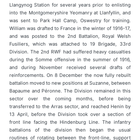
Llangynog Station for several years prior to enlisting
into the Montgomeryshire Yeomanry at Llanfyllin, and
was sent to Park Hall Camp, Oswestry for training.
William was drafted to France in the winter of 1916-17,
and was posted to the 2nd Battalion, Royal Welsh
Fusiliers, which was attached to 19 Brigade, 33rd
Division. The 2nd RWF had suffered heavy casualties
during the Somme offensive in the summer of 1916,
and during November received several drafts of
reinforcements. On 8 December the now fully rebuilt
battalion moved to new positions at Suzanne, between
Bapaume and Péronne. The Division remained in this
sector over the coming months, before being
transferred to the Arras sector, and reached Henin by
13 April, before the Division took over a section of
front line facing the Hindenburg Line. The infantry
battalions of the division then began the usual
routines of rotating between the front-line, support