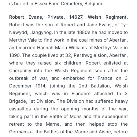
is buried in Essex Farm Cemetery, Belgium.
Robert Evans, Private, 14627, Welsh Regiment.
Robert was the son of Robert and Jane Evans, of Ty-
Newydd, Llangynog. In the late 1880’s he had moved to
Merthyr Vale to find work in the coal mines of Aberfan,
and married Hannah Maria Williams of Merthyr Vale in
1890. The couple lived at 32, Perthwgleision, Aberfan,
where they raised six children. Robert enlisted at
Caerphilly into the Welsh Regiment soon after the
outbreak of war, and embarked for France on 3
December 1914, joining the 2nd Battalion, Welsh
Regiment, which was in Flanders attached to 3
Brigade, 1st Division. The Division had suffered heavy
casualties during the opening months of the war,
taking part in the Battle of Mons and the subsequent
retreat to the Marne, and then helped stop the
Germans at the Battles of the Marne and Aisne, before