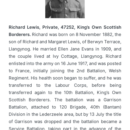
Richard Lewis, Private, 47252, King’s Own Scottish
Borderers.
Richard was born on 8 November 1882, the
son of Richard and Margaret Lewis, of Berwyn Terrace,
Llangynog. He married Ellen Jane Evans in 1909, and
the couple lived at Ivy Cottage, Llangynog. Richard
enlisted into the army on 16 June 1917, and was posted
to France, initially joining the 2nd Battalion, Welsh
Regiment. His health soon began to suffer, and he was
transferred to the Labour Corps, before being
transferred again to the 10th Battalion, King’s Own
Scottish Borderers. The battalion was a Garrison
Battalion, attached to 120 Brigade, 40th (Bantam)
Division in the Lederzeele area, but by 13 July the title
of Garrison was dropped and the battalion became a
Service Battalion, taking part in the advance of the