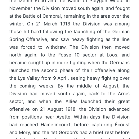
the Menin Road and the Battle of Polygon Wood. In
November the Division moved south again, and fought
at the Battle of Cambrai, remaining in the area over the
winter. On 21 March 1918 the Division was among
those hit hard following the launching of the German
Spring Offensive, and saw heavy fighting as the line
was forced to withdraw. The Division then moved
north again, to the Fosse 10 sector at Loos, and
became caught up in more fighting when the Germans
launched the second phase of their offensive along
the Lys Valley from 9 April, seeing heavy fighting over
the coming weeks. By the middle of August, the
Division had moved south again, back to the Arras
sector, and when the Allies launched their great
offensive on 21 August 1918, the Division advanced
from positions near Ayette. Within days the Division
had reached Hamelincourt, before capturing Écoust
and Mory, and the 1st Gordon’s had a brief rest before