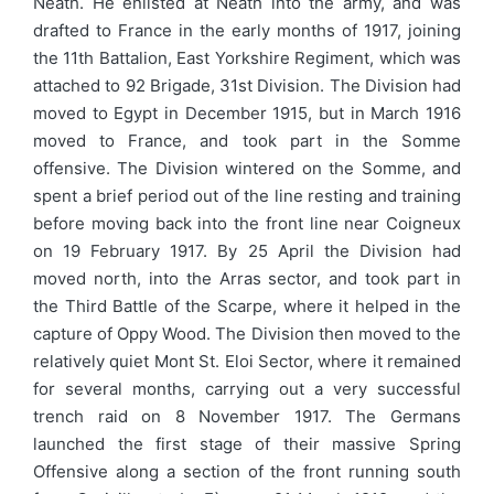
Neath. He enlisted at Neath into the army, and was
drafted to France in the early months of 1917, joining
the 11th Battalion, East Yorkshire Regiment, which was
attached to 92 Brigade, 31st Division. The Division had
moved to Egypt in December 1915, but in March 1916
moved to France, and took part in the Somme
offensive. The Division wintered on the Somme, and
spent a brief period out of the line resting and training
before moving back into the front line near Coigneux
on 19 February 1917. By 25 April the Division had
moved north, into the Arras sector, and took part in
the Third Battle of the Scarpe, where it helped in the
capture of Oppy Wood. The Division then moved to the
relatively quiet Mont St. Eloi Sector, where it remained
for several months, carrying out a very successful
trench raid on 8 November 1917. The Germans
launched the first stage of their massive Spring
Offensive along a section of the front running south