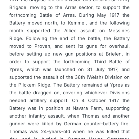
Brigade, moving to the Arras sector, to support the
forthcoming Battle of Arras. During May 1917 the
Battery moved north, to Kemmel, and the following
month supported the Allied assault on Messines
Ridge. Following the end of the battle, the Battery
moved to Proven, and sent its guns for overhaul,
before setting up new gun positions at Brielen, in
order to support the forthcoming Third Battle of
Ypres, which was launched on 31 July 1917, and
supported the assault of the 38th (Welsh) Division on
the Pilckem Ridge. The Battery remained at Ypres as
the battle dragged on, covering whichever Divisions
needed artillery support. On 4 October 1917 the
Battery was in position at Navara Farm, supporting
another infantry assault, when Thomas and another
gunner were killed by German counter-battery fire.
Thomas was 24-years-old when he was killed that