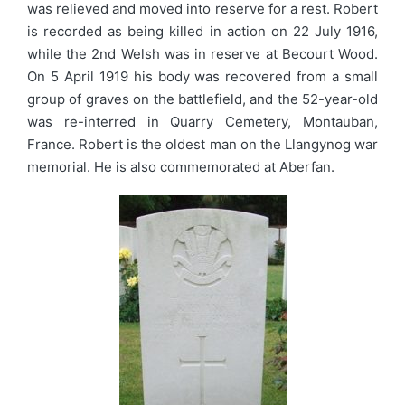
was relieved and moved into reserve for a rest. Robert
is recorded as being killed in action on 22 July 1916,
while the 2nd Welsh was in reserve at Becourt Wood.
On 5 April 1919 his body was recovered from a small
group of graves on the battlefield, and the 52-year-old
was re-interred in Quarry Cemetery, Montauban,
France. Robert is the oldest man on the Llangynog war
memorial. He is also commemorated at Aberfan.