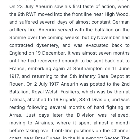
On 23 July Aneurin saw his first taste of action, when
the 9th RWF moved into the front line near High Wood,
and suffered several days of almost constant German
artillery fire. Aneurin served with the battalion on the
Somme over the coming weeks, but by November had
contracted dysentery, and was evacuated back to
England on 19 December. It was almost seven months
until he had recovered enough to be sent back out to
France, embarking again at Southampton on 11 June
1917, and returning to the 5th Infantry Base Depot at
Rouen. On 2 July 1917 Aneurin was posted to the 2nd
Battalion, Royal Welsh Fusiliers, which was by then at
Talmas, attached to 19 Brigade, 33rd Division, and was
resting following several months of hard fighting at
Arras. Just days later the Division was relieved,
moving to Airaines, where it spent almost a month
before taking over front-line positions on the Channel
coast, near Bray Dunes, in the Nieuwpoort Sector. The