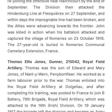
re-joining the offensive near Havrincourt by the end of
September. The Division then attacked the
Hindenburg Line at Flesquières on 27 September, and
within days the impregnable line had been broken, and
the Allies were advancing towards the frontier. John
was killed in action when his battalion attacked and
captured the village of Romeries on 23 October 1918.
The 27-year-old is buried in Romeries Communal
Cemetery Extension, France.
Thomas Ellis Jones, Gunner, 215042, Royal Field
Artillery.
Thomas was the son of Edward and Mary
Jones, of Nant-y-Wern, Penybontfawr. He worked as a
farm labourer prior to the war. Thomas enlisted into
the Royal Field Artillery at Dolgellau, and after
completing his training, was posted to France to join B
Battery, 76th Brigade, Royal Field Artillery, which was
attached to the 16th (Irish) Division. On 19 January
1917 the brigade left the division and became an Army