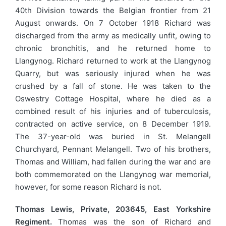
40th Division towards the Belgian frontier from 21
August onwards. On 7 October 1918 Richard was
discharged from the army as medically unfit, owing to
chronic bronchitis, and he returned home to
Llangynog. Richard returned to work at the Llangynog
Quarry, but was seriously injured when he was
crushed by a fall of stone. He was taken to the
Oswestry Cottage Hospital, where he died as a
combined result of his injuries and of tuberculosis,
contracted on active service, on 8 December 1919.
The 37-year-old was buried in St. Melangell
Churchyard, Pennant Melangell. Two of his brothers,
Thomas and William, had fallen during the war and are
both commemorated on the Llangynog war memorial,
however, for some reason Richard is not.
Thomas Lewis, Private, 203645, East Yorkshire
Regiment.
Thomas was the son of Richard and