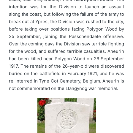
intention was for the Division to launch an assault
along the coast, but following the failure of the army to
break out at Ypres, the Division was rushed to the city,
before taking over positions facing Polygon Wood by
25 September, joining the Passchendaele offensive.
Over the coming days the Division saw terrible fighting
for the wood, and suffered terrible casualties. Aneurin
had been killed near Polygon Wood on 26 September
1917. The remains of the 26-year-old were discovered
buried on the battlefield in February 1921, and he was
re-interred in Tyne Cot Cemetery, Belgium. Aneurin is
not commemorated on the Llangynog war memorial.