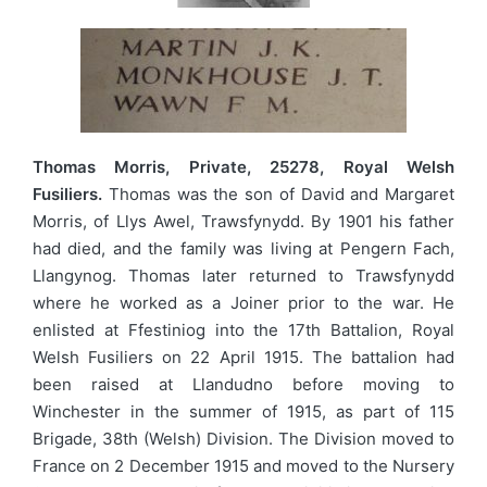
Thomas Morris, Private, 25278, Royal Welsh
Fusiliers.
Thomas was the son of David and Margaret
Morris, of Llys Awel, Trawsfynydd. By 1901 his father
had died, and the family was living at Pengern Fach,
Llangynog. Thomas later returned to Trawsfynydd
where he worked as a Joiner prior to the war. He
enlisted at Ffestiniog into the 17th Battalion, Royal
Welsh Fusiliers on 22 April 1915. The battalion had
been raised at Llandudno before moving to
Winchester in the summer of 1915, as part of 115
Brigade, 38th (Welsh) Division. The Division moved to
France on 2 December 1915 and moved to the Nursery