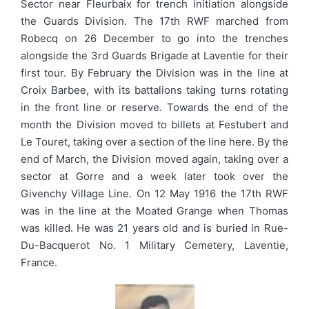
Sector near Fleurbaix for trench initiation alongside
the Guards Division. The 17th RWF marched from
Robecq on 26 December to go into the trenches
alongside the 3rd Guards Brigade at Laventie for their
first tour. By February the Division was in the line at
Croix Barbee, with its battalions taking turns rotating
in the front line or reserve. Towards the end of the
month the Division moved to billets at Festubert and
Le Touret, taking over a section of the line here. By the
end of March, the Division moved again, taking over a
sector at Gorre and a week later took over the
Givenchy Village Line. On 12 May 1916 the 17th RWF
was in the line at the Moated Grange when Thomas
was killed. He was 21 years old and is buried in Rue-
Du-Bacquerot No. 1 Military Cemetery, Laventie,
France.