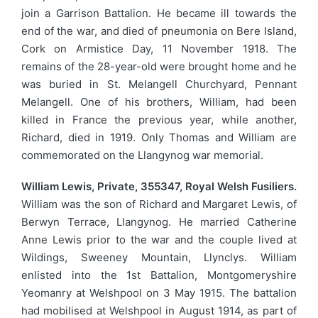
join a Garrison Battalion. He became ill towards the
end of the war, and died of pneumonia on Bere Island,
Cork on Armistice Day, 11 November 1918. The
remains of the 28-year-old were brought home and he
was buried in St. Melangell Churchyard, Pennant
Melangell. One of his brothers, William, had been
killed in France the previous year, while another,
Richard, died in 1919. Only Thomas and William are
commemorated on the Llangynog war memorial.
William Lewis, Private, 355347, Royal Welsh Fusiliers.
William was the son of Richard and Margaret Lewis, of
Berwyn Terrace, Llangynog. He married Catherine
Anne Lewis prior to the war and the couple lived at
Wildings, Sweeney Mountain, Llynclys. William
enlisted into the 1st Battalion, Montgomeryshire
Yeomanry at Welshpool on 3 May 1915. The battalion
had mobilised at Welshpool in August 1914, as part of