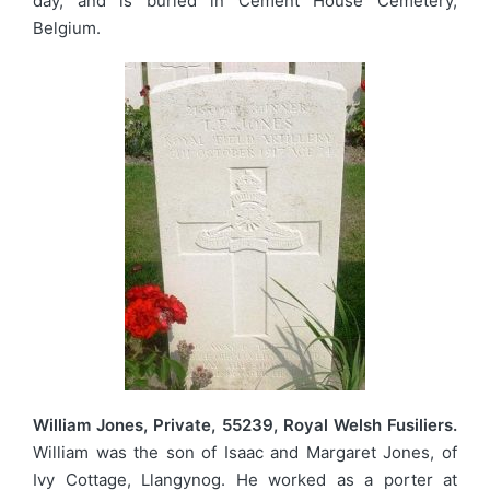
day, and is buried in Cement House Cemetery,
Belgium.
William Jones, Private, 55239, Royal Welsh Fusiliers.
William was the son of Isaac and Margaret Jones, of
Ivy Cottage, Llangynog. He worked as a porter at