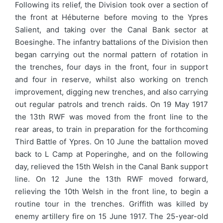
Following its relief, the Division took over a section of
the front at Hébuterne before moving to the Ypres
Salient, and taking over the Canal Bank sector at
Boesinghe. The infantry battalions of the Division then
began carrying out the normal pattern of rotation in
the trenches, four days in the front, four in support
and four in reserve, whilst also working on trench
improvement, digging new trenches, and also carrying
out regular patrols and trench raids. On 19 May 1917
the 13th RWF was moved from the front line to the
rear areas, to train in preparation for the forthcoming
Third Battle of Ypres. On 10 June the battalion moved
back to L Camp at Poperinghe, and on the following
day, relieved the 15th Welsh in the Canal Bank support
line. On 12 June the 13th RWF moved forward,
relieving the 10th Welsh in the front line, to begin a
routine tour in the trenches. Griffith was killed by
enemy artillery fire on 15 June 1917. The 25-year-old