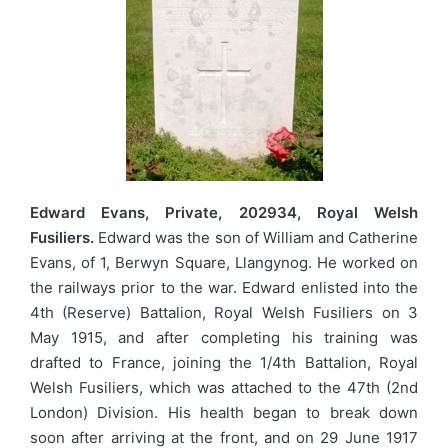
Edward Evans, Private, 202934, Royal Welsh
Fusiliers.
Edward was the son of William and Catherine
Evans, of 1, Berwyn Square, Llangynog. He worked on
the railways prior to the war. Edward enlisted into the
4th (Reserve) Battalion, Royal Welsh Fusiliers on 3
May 1915, and after completing his training was
drafted to France, joining the 1/4th Battalion, Royal
Welsh Fusiliers, which was attached to the 47th (2nd
London) Division. His health began to break down
soon after arriving at the front, and on 29 June 1917