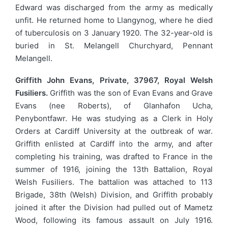
Edward was discharged from the army as medically
unfit. He returned home to Llangynog, where he died
of tuberculosis on 3 January 1920. The 32-year-old is
buried in St. Melangell Churchyard, Pennant
Melangell.
Griffith John Evans, Private, 37967, Royal Welsh
Fusiliers.
Griffith was the son of Evan Evans and Grave
Evans (nee Roberts), of Glanhafon Ucha,
Penybontfawr. He was studying as a Clerk in Holy
Orders at Cardiff University at the outbreak of war.
Griffith enlisted at Cardiff into the army, and after
completing his training, was drafted to France in the
summer of 1916, joining the 13th Battalion, Royal
Welsh Fusiliers. The battalion was attached to 113
Brigade, 38th (Welsh) Division, and Griffith probably
joined it after the Division had pulled out of Mametz
Wood, following its famous assault on July 1916.