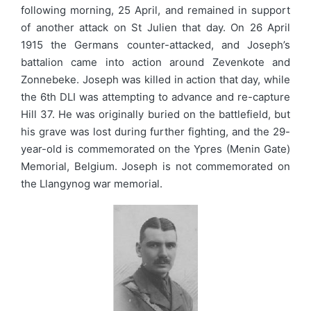
following morning, 25 April, and remained in support
of another attack on St Julien that day. On 26 April
1915 the Germans counter-attacked, and Joseph’s
battalion came into action around Zevenkote and
Zonnebeke. Joseph was killed in action that day, while
the 6th DLI was attempting to advance and re-capture
Hill 37. He was originally buried on the battlefield, but
his grave was lost during further fighting, and the 29-
year-old is commemorated on the Ypres (Menin Gate)
Memorial, Belgium. Joseph is not commemorated on
the Llangynog war memorial.