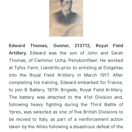
Edward Thomas, Gunner, 213712, Royal Field
Artillery.
Edward was the son of John and Sarah
Thomas, of Cwmmur Ucha, Penybontfawr. He worked
at Tyfos Farm, Llandrillo prior to enlisting at Dolgellau
into the Royal Field Artillery in March 1917. After
completing his training, Edward embarked for France,
to join B Battery, 187th Brigade, Royal Field Artillery.
The battery was attached to the 41st Division and,
following heavy fighting during the Third Battle of
Ypres, was selected as one of five British Divisions to
be moved to Italy, as part of a reinforcement action
taken by the Allies following a disastrous defeat of the