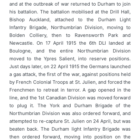
and at the outbreak of war returned to Durham to join
his battalion. The battalion mobilised at the Drill Hall,
Bishop Auckland, attached to the Durham Light
Infantry Brigade, Northumbrian Division, moving to
Bolden Colliery, then to Ravensworth Park and
Newcastle. On 17 April 1915 the 6th DLI landed at
Boulogne, and the entire Northumbrian Division
moved to the Ypres Salient, into reserve positions.
Just days later, on 22 April 1915 the Germans launched
a gas attack, the first of the war, against positions held
by French Colonial Troops at St. Julien, and forced the
Frenchmen to retreat in terror. A gap opened in the
line, and the 1st Canadian Division was moved forward
to plug it. The York and Durham Brigade of the
Northumbrian Division was also ordered forward, and
attempted to re-capture St. Julien on 24 April, but was
beaten back. The Durham light Infantry Brigade was
then ordered forward, moving into position on the