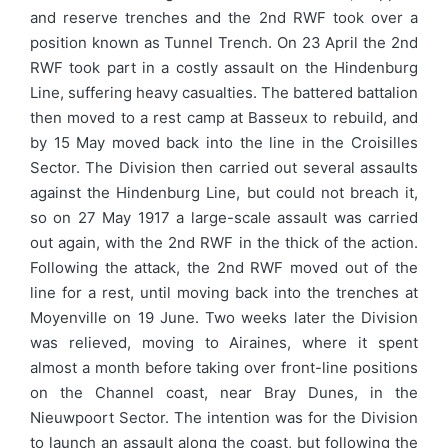
and reserve trenches and the 2nd RWF took over a
position known as Tunnel Trench. On 23 April the 2nd
RWF took part in a costly assault on the Hindenburg
Line, suffering heavy casualties. The battered battalion
then moved to a rest camp at Basseux to rebuild, and
by 15 May moved back into the line in the Croisilles
Sector. The Division then carried out several assaults
against the Hindenburg Line, but could not breach it,
so on 27 May 1917 a large-scale assault was carried
out again, with the 2nd RWF in the thick of the action.
Following the attack, the 2nd RWF moved out of the
line for a rest, until moving back into the trenches at
Moyenville on 19 June. Two weeks later the Division
was relieved, moving to Airaines, where it spent
almost a month before taking over front-line positions
on the Channel coast, near Bray Dunes, in the
Nieuwpoort Sector. The intention was for the Division
to launch an assault along the coast, but following the