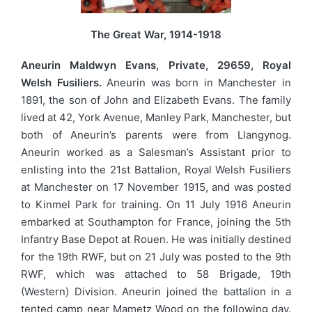
The Great War, 1914-1918
Aneurin Maldwyn Evans, Private, 29659, Royal
Welsh Fusiliers.
Aneurin was born in Manchester in
1891, the son of John and Elizabeth Evans. The family
lived at 42, York Avenue, Manley Park, Manchester, but
both of Aneurin’s parents were from Llangynog.
Aneurin worked as a Salesman’s Assistant prior to
enlisting into the 21st Battalion, Royal Welsh Fusiliers
at Manchester on 17 November 1915, and was posted
to Kinmel Park for training. On 11 July 1916 Aneurin
embarked at Southampton for France, joining the 5th
Infantry Base Depot at Rouen. He was initially destined
for the 19th RWF, but on 21 July was posted to the 9th
RWF, which was attached to 58 Brigade, 19th
(Western) Division. Aneurin joined the battalion in a
tented camp near Mametz Wood on the following day.