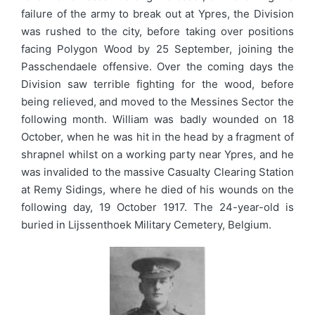
failure of the army to break out at Ypres, the Division
was rushed to the city, before taking over positions
facing Polygon Wood by 25 September, joining the
Passchendaele offensive. Over the coming days the
Division saw terrible fighting for the wood, before
being relieved, and moved to the Messines Sector the
following month. William was badly wounded on 18
October, when he was hit in the head by a fragment of
shrapnel whilst on a working party near Ypres, and he
was invalided to the massive Casualty Clearing Station
at Remy Sidings, where he died of his wounds on the
following day, 19 October 1917. The 24-year-old is
buried in Lijssenthoek Military Cemetery, Belgium.