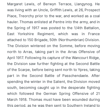
Margaret Lewis, of Berwyn Terrace, Llangynog. He
was living with an Uncle, Griffith Lewis, at 26, Prospect
Place, Treorchy prior to the war, and worked as a coal
hauler. Thomas enlisted at Pentre into the army, and in
the Spring of 1917 was posted to the 1/4th Battalion,
East Yorkshire Regiment, which was in France
attached to 150 Brigade, 50th (Northumbrian) Division.
The Division wintered on the Somme, before moving
north to Arras, taking part in the Arras Offensive of
April 1917. Following its capture of the Wancourt Ridge,
the Division saw further fighting at the Second Battle
of the Scarpe, before being sent north to Ypres, taking
part in the Second Battle of Passchendaele. After
spending the winter in the Salient, the Division moved
south, becoming caught up in the desperate fighting
which followed the German Spring Offensive of 21
March 1918. Thomas must have been wounded during
this period, as he was then sent to Southern Ireland to