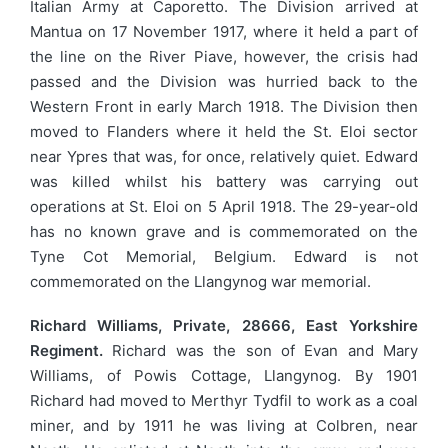
Italian Army at Caporetto. The Division arrived at
Mantua on 17 November 1917, where it held a part of
the line on the River Piave, however, the crisis had
passed and the Division was hurried back to the
Western Front in early March 1918. The Division then
moved to Flanders where it held the St. Eloi sector
near Ypres that was, for once, relatively quiet. Edward
was killed whilst his battery was carrying out
operations at St. Eloi on 5 April 1918. The 29-year-old
has no known grave and is commemorated on the
Tyne Cot Memorial, Belgium. Edward is not
commemorated on the Llangynog war memorial.
Richard Williams, Private, 28666, East Yorkshire
Regiment.
Richard was the son of Evan and Mary
Williams, of Powis Cottage, Llangynog. By 1901
Richard had moved to Merthyr Tydfil to work as a coal
miner, and by 1911 he was living at Colbren, near