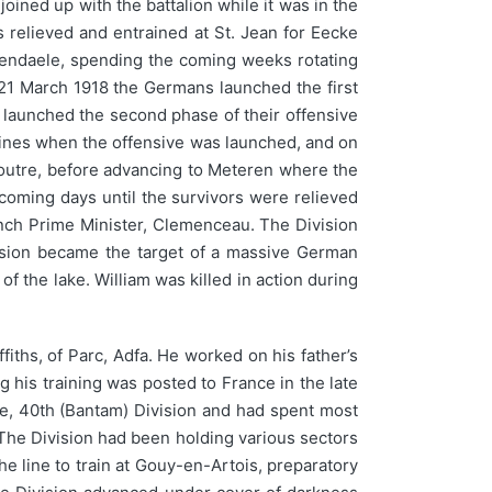
oined up with the battalion while it was in the
 relieved and entrained at St. Jean for Eecke
schendaele, spending the coming weeks rotating
f 21 March 1918 the Germans launched the first
ey launched the second phase of their offensive
brines when the offensive was launched, and on
anoutre, before advancing to Meteren where the
 coming days until the survivors were relieved
ench Prime Minister, Clemenceau. The Division
ision became the target of a massive German
f the lake. William was killed in action during
iths, of Parc, Adfa. He worked on his father’s
g his training was posted to France in the late
de, 40th (Bantam) Division and had spent most
 The Division had been holding various sectors
e line to train at Gouy-en-Artois, preparatory