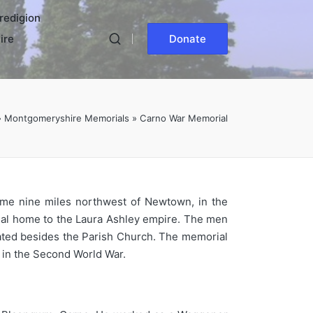
redigion
ire
Donate
»
Montgomeryshire Memorials
»
Carno War Memorial
ome nine miles northwest of Newtown, in the
ginal home to the Laura Ashley empire. The men
uated besides the Parish Church. The memorial
 in the Second World War.