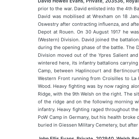
David Howell Evans, Private, 203536, Royal 
prior to the war. David enlisted into the 4th 
David was mobilised at Wrexham on 18 Janua
Oswestry after contracting influenza, and af
Depot at Rouen. On 30 August 1917 he was p
(Western) Division. David joined the battalio
during the opening phase of the battle. The 
Division moved out of the Ypres Salient and 
wintered here, its infantry battalions carryi
Camp, between Haplincourt and Bertincourt
Western Front running from Croisilles to La
Wood. Heavy fighting was by now raging alon
Ridge, with the 9th Welsh on the right. The s
of the ridge and on the following morning w
infantry. Heavy fighting raged throughout th
PoW Camp in Germany, but his health broke do
buried in Giessen Military Cemetery, but aft
John Ellis Evans, Private, 202940, Welsh Re