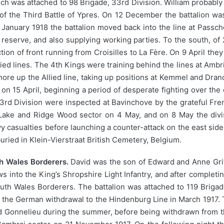
ich was attached to 98 Brigade, 33rd Division. William probably j
of the Third Battle of Ypres. On 12 December the battalion was
In January 1918 the battalion moved back into the line at Pas
in reserve, and also supplying working parties. To the south, o
tion of front running from Croisilles to La Fère. On 9 April th
llied lines. The 4th Kings were training behind the lines at Am
shore up the Allied line, taking up positions at Kemmel and Dr
on 15 April, beginning a period of desperate fighting over the
 33rd Division were inspected at Bavinchove by the grateful Fr
 Lake and Ridge Wood sector on 4 May, and on 8 May the div
 casualties before launching a counter-attack on the east side o
uried in Klein-Vierstraat British Cemetery, Belgium.
th Wales Borderers.
David was the son of Edward and Anne Griff
ws into the King’s Shropshire Light Infantry, and after completin
South Wales Borderers. The battalion was attached to 119 Briga
 up the German withdrawal to the Hindenburg Line in March 1917.
nd Gonnelieu during the summer, before being withdrawn from th