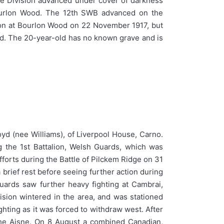
he Division advanced under cover of darkness
Bourlon Wood. The 12th SWB advanced on the
ction at Bourlon Wood on 22 November 1917, but
ood. The 20-year-old has no known grave and is
d (nee Williams), of Liverpool House, Carno.
 the 1st Battalion, Welsh Guards, which was
fforts during the Battle of Pilckem Ridge on 31
brief rest before seeing further action during
uards saw further heavy fighting at Cambrai,
sion wintered in the area, and was stationed
ting as it was forced to withdraw west. After
the Aisne. On 8 August a combined Canadian,