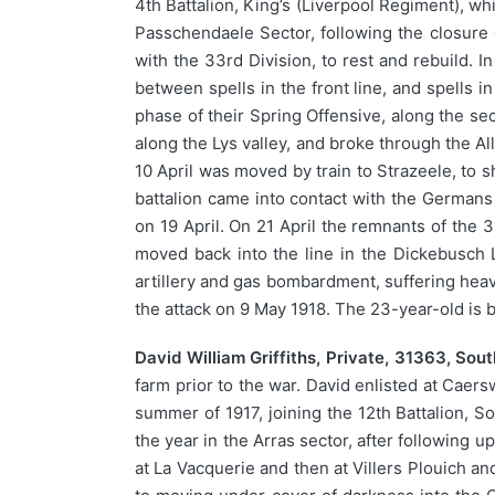
4th Battalion, King’s (Liverpool Regiment), wh
Passchendaele Sector, following the closure 
with the 33rd Division, to rest and rebuild. 
between spells in the front line, and spells 
phase of their Spring Offensive, along the sec
along the Lys valley, and broke through the A
10 April was moved by train to Strazeele, to 
battalion came into contact with the Germans 
on 19 April. On 21 April the remnants of the
moved back into the line in the Dickebusch
artillery and gas bombardment, suffering heavy
the attack on 9 May 1918. The 23-year-old is b
David William Griffiths, Private, 31363, Sou
farm prior to the war. David enlisted at Caers
summer of 1917, joining the 12th Battalion, 
the year in the Arras sector, after following
at La Vacquerie and then at Villers Plouich a