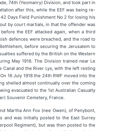
de, 74th (Yeomanry) Division, and took part in
ttalion after this, while the EEF was being re-
2 Days Field Punishment No 2 for losing his
out by court martials, in that the offender was
before the EEF attacked again, when a third
rkish defences were breached, and the road to
Bethlehem, before securing the Jerusalem to
sualties suffered by the British on the Western
during May 1918. The Division trained near Le
 Canal and the River Lys, with the left resting
y. On 16 July 1918 the 24th RWF moved into the
eing shelled almost continually over the coming
ing evacuated to the 1st Australian Casualty
mer) Souvenir Cemetery, France.
nd Martha Ann Fox (nee Owen), of Penybont,
s and was initially posted to the East Surrey
Liverpool Regiment), but was then posted to the