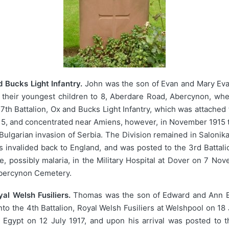
 Bucks Light Infantry.
John was the son of Evan and Mary Eva
their youngest children to 8, Aberdare Road, Abercynon, whe
th Battalion, Ox and Bucks Light Infantry, which was attached 
5, and concentrated near Amiens, however, in November 1915 th
 Bulgarian invasion of Serbia. The Division remained in Saloni
s invalided back to England, and was posted to the 3rd Battali
se, possibly malaria, in the Military Hospital at Dover on 7 N
Abercynon Cemetery.
l Welsh Fusiliers.
Thomas was the son of Edward and Ann Ev
to the 4th Battalion, Royal Welsh Fusiliers at Welshpool on 1
Egypt on 12 July 1917, and upon his arrival was posted to th