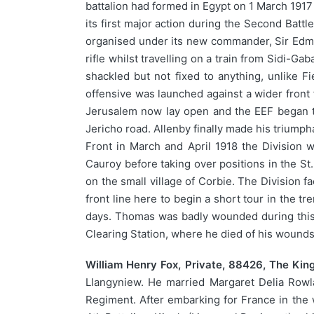
battalion had formed in Egypt on 1 March 1917
its first major action during the Second Battl
organised under its new commander, Sir Edm
rifle whilst travelling on a train from Sidi-G
shackled but not fixed to anything, unlike
offensive was launched against a wider front
Jerusalem now lay open and the EEF began t
Jericho road. Allenby finally made his triumph
Front in March and April 1918 the Division w
Cauroy before taking over positions in the St.
on the small village of Corbie. The Division 
front line here to begin a short tour in the t
days. Thomas was badly wounded during this 
Clearing Station, where he died of his wound
William Henry Fox, Private, 88426, The King
Llangyniew. He married Margaret Delia Rowlan
Regiment. After embarking for France in the wi