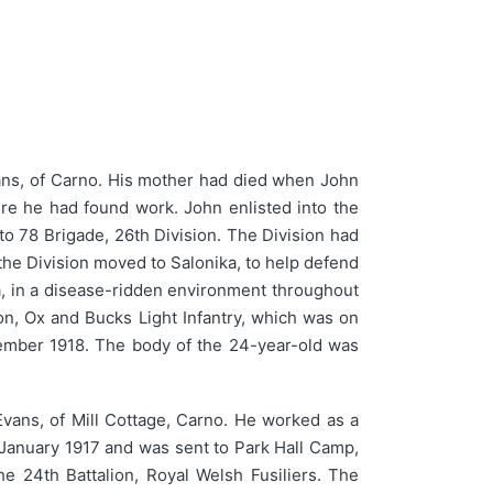
ns, of Carno. His mother had died when John
re he had found work. John enlisted into the
to 78 Brigade, 26th Division. The Division had
e Division moved to Salonika, to help defend
ka, in a disease-ridden environment throughout
on, Ox and Bucks Light Infantry, which was on
ovember 1918. The body of the 24-year-old was
ans, of Mill Cottage, Carno. He worked as a
8 January 1917 and was sent to Park Hall Camp,
e 24th Battalion, Royal Welsh Fusiliers. The