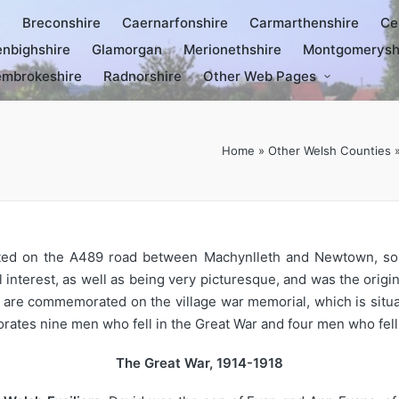
e
Breconshire
Caernarfonshire
Carmarthenshire
Ce
nbighshire
Glamorgan
Merionethshire
Montgomerysh
mbrokeshire
Radnorshire
Other Web Pages
Home
»
Other Welsh Counties
uated on the A489 road between Machynlleth and Newtown, s
cal interest, as well as being very picturesque, and was the ori
rs are commemorated on the village war memorial, which is sit
rates nine men who fell in the Great War and four men who fell
The Great War, 1914-1918