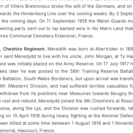
wn of Villers Bretonneux broke the will of the Germans, and o
 towards the Hindenburg Line over the coming weeks. By 3 Sep
er the coming days. On 11 September 1918 the Welsh Guards mo
wiring party sent out to lay barbed wire in No Man’s Land that
uvres Communal Cemetery Extension, France.
 Cheshire Regiment.
Meredith was born at Abertridwr in 189
r sent Meredydd to live with his uncle, John Morgan, at Ty Ha
nd was initially placed on the Army Reserve. On 17 July 1917 
eks later he was posted to the 58th Training Reserve Battal
Battalion, South Wales Borderers, but upon arrival was transf
9th (Western) Division, and had suffered terrible casualties 
 withdraw from its positions near Moeuvres towards Beugny th
 rest and rebuild. Meredydd joined the 9th Cheshire’s at Ross
ive, along the Lys, and the Division was rushed forwards, tak
 on 15 April 1918 during heavy fighting at the Kemmel Defen
 been killed at some time between 1 August 1918 and 1 Novem
morial, Haucourt, France.