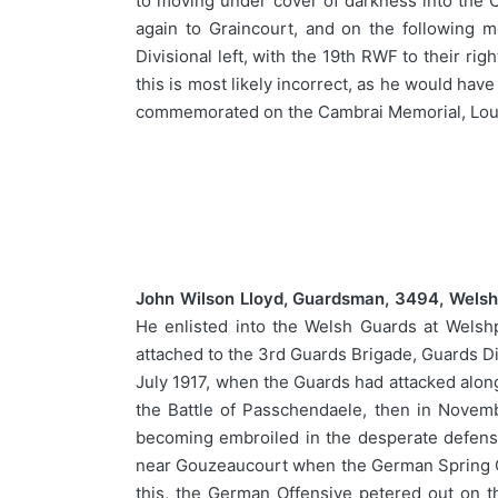
to moving under cover of darkness into the 
again to Graincourt, and on the following
Divisional left, with the 19th RWF to their r
this is most likely incorrect, as he would ha
commemorated on the Cambrai Memorial, Louv
John Wilson Lloyd, Guardsman, 3494, Welsh
He enlisted into the Welsh Guards at Welsh
attached to the 3rd Guards Brigade, Guards Div
July 1917, when the Guards had attacked along
the Battle of Passchendaele, then in Novemb
becoming embroiled in the desperate defensi
near Gouzeaucourt when the German Spring Off
this, the German Offensive petered out on 