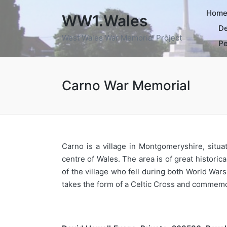
Hom
WW1.Wales
De
West Wales War Memorial Project
Pe
Carno War Memorial
Carno is a village in Montgomeryshire, sit
centre of Wales. The area is of great histori
of the village who fell during both World Wa
takes the form of a Celtic Cross and commemo