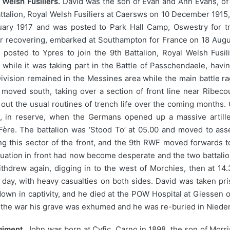
Welsh Fusiliers.
David was the son of Evan and Ann Evans, o
Battalion, Royal Welsh Fusiliers at Caersws on 10 December 1915
ry 1917 and was posted to Park Hall Camp, Oswestry for tra
ter recovering, embarked at Southampton for France on 18 Aug
osted to Ypres to join the 9th Battalion, Royal Welsh Fusili
n while it was taking part in the Battle of Passchendaele, ha
Division remained in the Messines area while the main battle r
moved south, taking over a section of front line near Ribeco
ng out the usual routines of trench life over the coming month
, in reserve, when the Germans opened up a massive artille
 Fère. The battalion was ‘Stood To’ at 05.00 and moved to ass
g this sector of the front, and the 9th RWF moved forwards 
ituation in front had now become desperate and the two battal
ithdrew again, digging in to the west of Morchies, then at 14
e day, with heavy casualties on both sides. David was taken 
wn in captivity, and he died at the POW Hospital at Giessen o
er the war his grave was exhumed and he was re-buried in Nie
giment.
John was born at Cyfic, Carno in 1898, the son of Morri