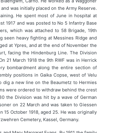
f Blaengwm, Carno. He worked as a Waggoner
, and was initially placed on the Army Reserve.
ining. He spent most of June in hospital at
ust 1917 and was posted to No 5 Infantry Base
ers, which was attached to 58 Brigade, 19th
ving seen heavy fighting at Messines Ridge and
aged at Ypres, and at the end of November the
urt, facing the Hindenburg Line. The Division
s. On 21 March 1918 the 9th RWF was in Herrick
ry bombardment along the entire section of
embly positions in Gaika Copse, west of Velu
to dig a new line on the Beaumetz to Hermies
ions were ordered to withdraw behind the crest
.30 the Division was hit by a wave of German
prisoner on 22 March and was taken to Giessen
n 15 October 1918, aged 25. He was originally
derzwehren Cemetery, Kassel, Germany.
s and Mary Margaret Evans. By 1911 the family