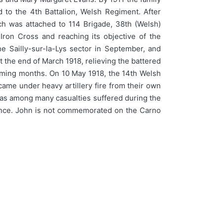
 to the 4th Battalion, Welsh Regiment. After
ch was attached to 114 Brigade, 38th (Welsh)
Iron Cross and reaching its objective of the
e Sailly-sur-la-Lys sector in September, and
t the end of March 1918, relieving the battered
 coming months. On 10 May 1918, the 14th Welsh
came under heavy artillery fire from their own
 was among many casualties suffered during the
 France. John is not commemorated on the Carno