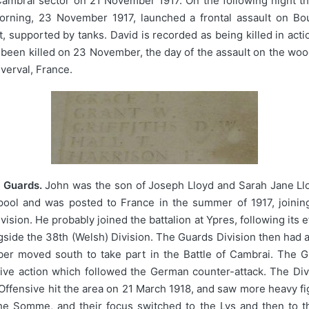
Cambrai sector on 21 November 1917. On the following night t
 morning, 23 November 1917, launched a frontal assault on 
ight, supported by tanks. David is recorded as being killed in a
ve been killed on 23 November, the day of the assault on the w
erval, France.
 Guards.
John was the son of Joseph Lloyd and Sarah Jane Lloy
pool and was posted to France in the summer of 1917, joining
ision. He probably joined the battalion at Ypres, following its e
side the 38th (Welsh) Division. The Guards Division then had a 
er moved south to take part in the Battle of Cambrai. The G
ve action which followed the German counter-attack. The Divi
ensive hit the area on 21 March 1918, and saw more heavy figh
the Somme, and their focus switched to the Lys and then to 