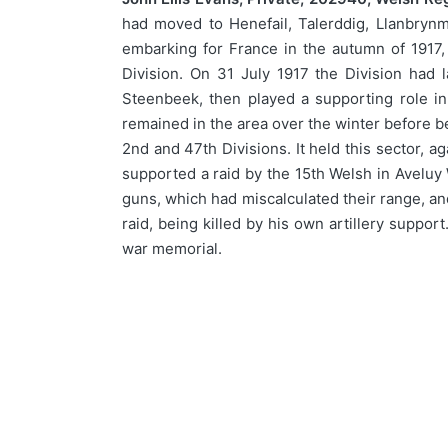
had moved to Henefail, Talerddig, Llanbrynm
embarking for France in the autumn of 1917,
Division. On 31 July 1917 the Division had 
Steenbeek, then played a supporting role in
remained in the area over the winter before be
2nd and 47th Divisions. It held this sector, 
supported a raid by the 15th Welsh in Aveluy 
guns, which had miscalculated their range, an
raid, being killed by his own artillery suppo
war memorial.