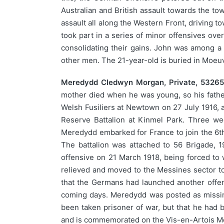
Australian and British assault towards the to
assault all along the Western Front, driving
took part in a series of minor offensives ov
consolidating their gains. John was among a 
other men. The 21-year-old is buried in Moe
Meredydd Cledwyn Morgan, Private, 53265,
mother died when he was young, so his fathe
Welsh Fusiliers at Newtown on 27 July 1916, a
Reserve Battalion at Kinmel Park. Three we
Meredydd embarked for France to join the 6th 
The battalion was attached to 56 Brigade, 1
offensive on 21 March 1918, being forced to
relieved and moved to the Messines sector to
that the Germans had launched another offens
coming days. Meredydd was posted as missing
been taken prisoner of war, but that he had
and is commemorated on the Vis-en-Artois Me