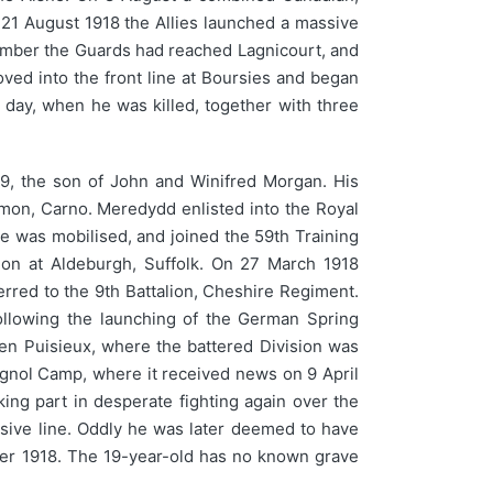
n 21 August 1918 the Allies launched a massive
tember the Guards had reached Lagnicourt, and
ved into the front line at Boursies and began
 day, when he was killed, together with three
9, the son of John and Winifred Morgan. His
mon, Carno. Meredydd enlisted into the Royal
he was mobilised, and joined the 59th Training
ion at Aldeburgh, Suffolk. On 27 March 1918
erred to the 9th Battalion, Cheshire Regiment.
following the launching of the German Spring
en Puisieux, where the battered Division was
ignol Camp, where it received news on 9 April
ing part in desperate fighting again over the
sive line. Oddly he was later deemed to have
ber 1918. The 19-year-old has no known grave