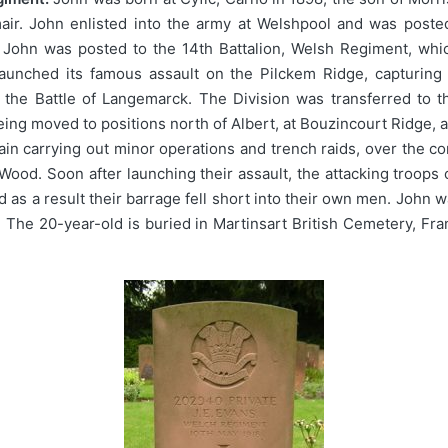
air. John enlisted into the army at Welshpool and was posted
 John was posted to the 14th Battalion, Welsh Regiment, whi
launched its famous assault on the Pilckem Ridge, capturing 
 the Battle of Langemarck. The Division was transferred to th
ing moved to positions north of Albert, at Bouzincourt Ridge, a
again carrying out minor operations and trench raids, over the
Wood. Soon after launching their assault, the attacking troops 
d as a result their barrage fell short into their own men. John
rt. The 20-year-old is buried in Martinsart British Cemetery,