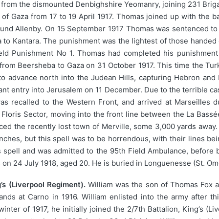
 from the dismounted Denbighshire Yeomanry, joining 231 Briga
e of Gaza from 17 to 19 April 1917. Thomas joined up with the ba
und Allenby. On 15 September 1917 Thomas was sentenced to 4
aba to Kantara. The punishment was the lightest of those handed 
 Field Punishment No 1. Thomas had completed his punishment 
 from Beersheba to Gaza on 31 October 1917. This time the Tu
o advance north into the Judean Hills, capturing Hebron and 
ant entry into Jerusalem on 11 December. Due to the terrible ca
as recalled to the Western Front, and arrived at Marseilles 
 Floris Sector, moving into the front line between the La Bassée
faced the recently lost town of Merville, some 3,000 yards awa
renches, but this spell was to be horrendous, with their lines b
spell and was admitted to the 95th Field Ambulance, before be
s on 24 July 1918, aged 20. He is buried in Longuenesse (St. O
’s (Liverpool Regiment).
William was the son of Thomas Fox a
ds at Carno in 1916. William enlisted into the army after thi
nter of 1917, he initially joined the 2/7th Battalion, King’s (