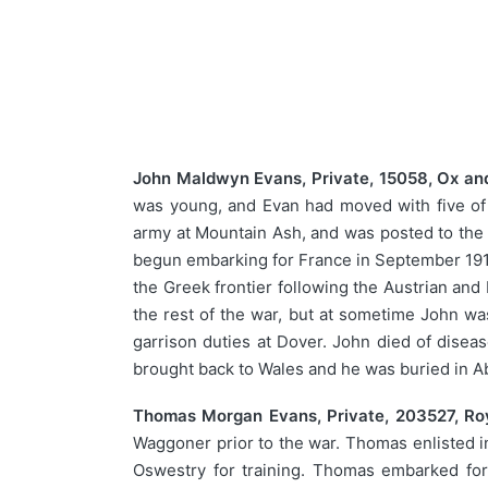
John Maldwyn Evans, Private, 15058, Ox and
was young, and Evan had moved with five of 
army at Mountain Ash, and was posted to the 7
begun embarking for France in September 191
the Greek frontier following the Austrian and
the rest of the war, but at sometime John wa
garrison duties at Dover. John died of disea
brought back to Wales and he was buried in 
Thomas Morgan Evans, Private, 203527, Roya
Waggoner prior to the war. Thomas enlisted in
Oswestry for training. Thomas embarked for 