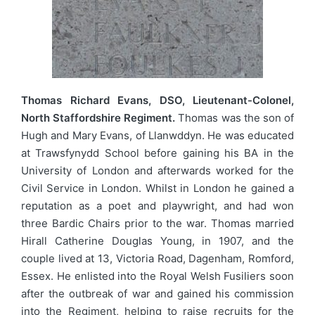
Thomas Richard Evans, DSO, Lieutenant-Colonel,
North Staffordshire Regiment.
Thomas was the son of
Hugh and Mary Evans, of Llanwddyn. He was educated
at Trawsfynydd School before gaining his BA in the
University of London and afterwards worked for the
Civil Service in London. Whilst in London he gained a
reputation as a poet and playwright, and had won
three Bardic Chairs prior to the war. Thomas married
Hirall Catherine Douglas Young, in 1907, and the
couple lived at 13, Victoria Road, Dagenham, Romford,
Essex. He enlisted into the Royal Welsh Fusiliers soon
after the outbreak of war and gained his commission
into the Regiment, helping to raise recruits for the