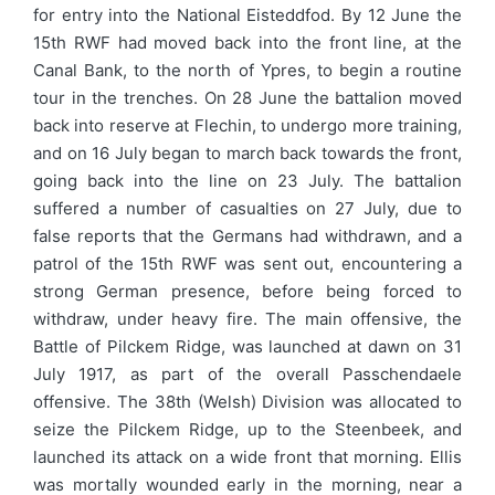
for entry into the National Eisteddfod. By 12 June the
15th RWF had moved back into the front line, at the
Canal Bank, to the north of Ypres, to begin a routine
tour in the trenches. On 28 June the battalion moved
back into reserve at Flechin, to undergo more training,
and on 16 July began to march back towards the front,
going back into the line on 23 July. The battalion
suffered a number of casualties on 27 July, due to
false reports that the Germans had withdrawn, and a
patrol of the 15th RWF was sent out, encountering a
strong German presence, before being forced to
withdraw, under heavy fire. The main offensive, the
Battle of Pilckem Ridge, was launched at dawn on 31
July 1917, as part of the overall Passchendaele
offensive. The 38th (Welsh) Division was allocated to
seize the Pilckem Ridge, up to the Steenbeek, and
launched its attack on a wide front that morning. Ellis
was mortally wounded early in the morning, near a