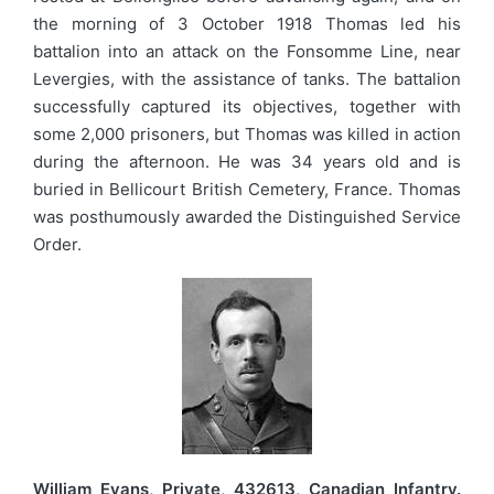
the morning of 3 October 1918 Thomas led his
battalion into an attack on the Fonsomme Line, near
Levergies, with the assistance of tanks. The battalion
successfully captured its objectives, together with
some 2,000 prisoners, but Thomas was killed in action
during the afternoon. He was 34 years old and is
buried in Bellicourt British Cemetery, France. Thomas
was posthumously awarded the Distinguished Service
Order.
William Evans, Private, 432613, Canadian Infantry.