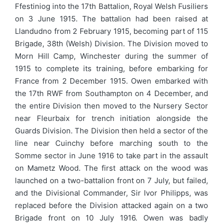
Ffestiniog into the 17th Battalion, Royal Welsh Fusiliers
on 3 June 1915. The battalion had been raised at
Llandudno from 2 February 1915, becoming part of 115
Brigade, 38th (Welsh) Division. The Division moved to
Morn Hill Camp, Winchester during the summer of
1915 to complete its training, before embarking for
France from 2 December 1915. Owen embarked with
the 17th RWF from Southampton on 4 December, and
the entire Division then moved to the Nursery Sector
near Fleurbaix for trench initiation alongside the
Guards Division. The Division then held a sector of the
line near Cuinchy before marching south to the
Somme sector in June 1916 to take part in the assault
on Mametz Wood. The first attack on the wood was
launched on a two-battalion front on 7 July, but failed,
and the Divisional Commander, Sir Ivor Philipps, was
replaced before the Division attacked again on a two
Brigade front on 10 July 1916. Owen was badly