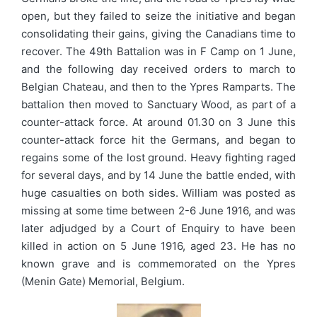
open, but they failed to seize the initiative and began
consolidating their gains, giving the Canadians time to
recover. The 49th Battalion was in F Camp on 1 June,
and the following day received orders to march to
Belgian Chateau, and then to the Ypres Ramparts. The
battalion then moved to Sanctuary Wood, as part of a
counter-attack force. At around 01.30 on 3 June this
counter-attack force hit the Germans, and began to
regains some of the lost ground. Heavy fighting raged
for several days, and by 14 June the battle ended, with
huge casualties on both sides. William was posted as
missing at some time between 2-6 June 1916, and was
later adjudged by a Court of Enquiry to have been
killed in action on 5 June 1916, aged 23. He has no
known grave and is commemorated on the Ypres
(Menin Gate) Memorial, Belgium.