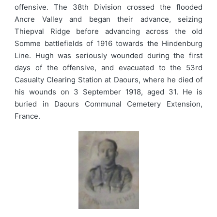
offensive. The 38th Division crossed the flooded
Ancre Valley and began their advance, seizing
Thiepval Ridge before advancing across the old
Somme battlefields of 1916 towards the Hindenburg
Line. Hugh was seriously wounded during the first
days of the offensive, and evacuated to the 53rd
Casualty Clearing Station at Daours, where he died of
his wounds on 3 September 1918, aged 31. He is
buried in Daours Communal Cemetery Extension,
France.