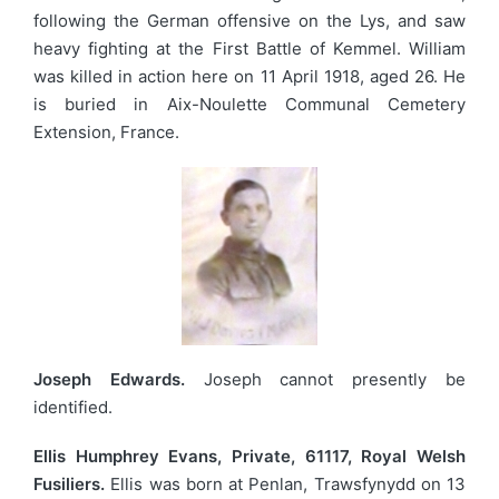
following the German offensive on the Lys, and saw
heavy fighting at the First Battle of Kemmel. William
was killed in action here on 11 April 1918, aged 26. He
is buried in Aix-Noulette Communal Cemetery
Extension, France.
Joseph Edwards.
Joseph cannot presently be
identified.
Ellis Humphrey Evans, Private, 61117, Royal Welsh
Fusiliers.
Ellis was born at Penlan, Trawsfynydd on 13