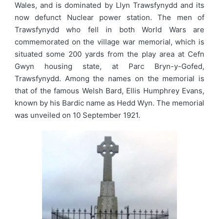
Wales, and is dominated by Llyn Trawsfynydd and its
now defunct Nuclear power station. The men of
Trawsfynydd who fell in both World Wars are
commemorated on the village war memorial, which is
situated some 200 yards from the play area at Cefn
Gwyn housing state, at Parc Bryn-y-Gofed,
Trawsfynydd. Among the names on the memorial is
that of the famous Welsh Bard, Ellis Humphrey Evans,
known by his Bardic name as Hedd Wyn. The memorial
was unveiled on 10 September 1921.