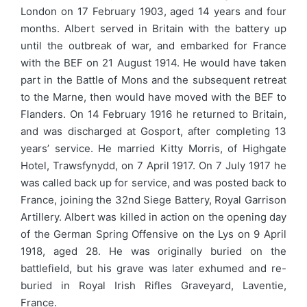
London on 17 February 1903, aged 14 years and four
months. Albert served in Britain with the battery up
until the outbreak of war, and embarked for France
with the BEF on 21 August 1914. He would have taken
part in the Battle of Mons and the subsequent retreat
to the Marne, then would have moved with the BEF to
Flanders. On 14 February 1916 he returned to Britain,
and was discharged at Gosport, after completing 13
years’ service. He married Kitty Morris, of Highgate
Hotel, Trawsfynydd, on 7 April 1917. On 7 July 1917 he
was called back up for service, and was posted back to
France, joining the 32nd Siege Battery, Royal Garrison
Artillery. Albert was killed in action on the opening day
of the German Spring Offensive on the Lys on 9 April
1918, aged 28. He was originally buried on the
battlefield, but his grave was later exhumed and re-
buried in Royal Irish Rifles Graveyard, Laventie,
France.