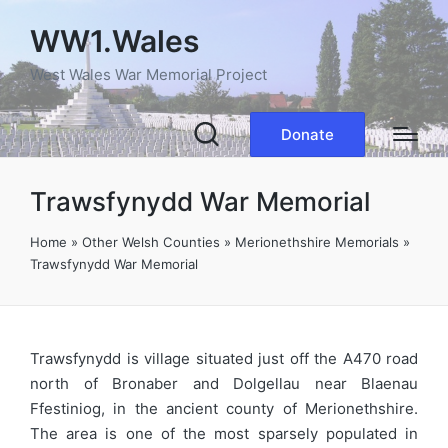
WW1.Wales
West Wales War Memorial Project
Donate
Trawsfynydd War Memorial
Home
»
Other Welsh Counties
»
Merionethshire Memorials
»
Trawsfynydd War Memorial
Trawsfynydd is village situated just off the A470 road
north of Bronaber and Dolgellau near Blaenau
Ffestiniog, in the ancient county of Merionethshire.
The area is one of the most sparsely populated in