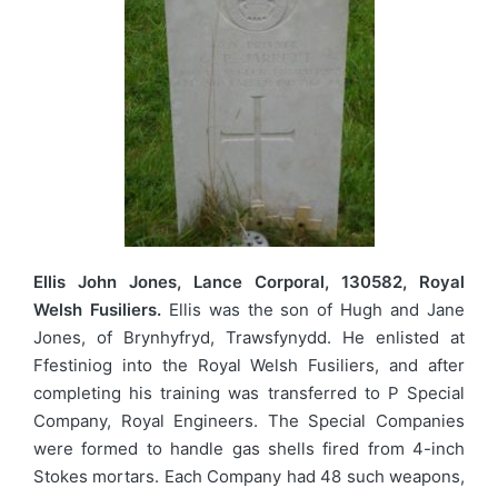
Ellis John Jones, Lance Corporal, 130582, Royal
Welsh Fusiliers.
Ellis was the son of Hugh and Jane
Jones, of Brynhyfryd, Trawsfynydd. He enlisted at
Ffestiniog into the Royal Welsh Fusiliers, and after
completing his training was transferred to P Special
Company, Royal Engineers. The Special Companies
were formed to handle gas shells fired from 4-inch
Stokes mortars. Each Company had 48 such weapons,