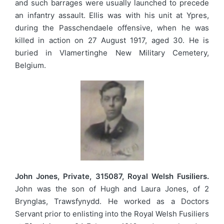
and such barrages were usually launched to precede
an infantry assault. Ellis was with his unit at Ypres,
during the Passchendaele offensive, when he was
killed in action on 27 August 1917, aged 30. He is
buried in Vlamertinghe New Military Cemetery,
Belgium.
John Jones, Private, 315087, Royal Welsh Fusiliers.
John was the son of Hugh and Laura Jones, of 2
Brynglas, Trawsfynydd. He worked as a Doctors
Servant prior to enlisting into the Royal Welsh Fusiliers