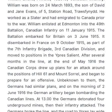
William was born on 24 March 1893, the son of David
and Jane Evans, of 5, Station Road, Trawsfynydd. He
worked as a Slater and had emigrated to Canada prior
to the war. William enlisted at Edmonton into the 49th
Battalion, Canadian Infantry on 11 January 1915. The
Battalion embarked for Britain on 3 June 1915. It
disembarked in France on 9 October 1915, as part of
the 7th Infantry Brigade, 3rd Canadian Division, and
moved to positions in the Ypres Salient. After several
months in the line, at the end of May 1916 the
Canadian Corps drew up plans for an attack around
the positions of Hill 61 and Mount Sorrel, and began to
prepare for an offensive. Unbeknown to them, the
Germans had similar plans, and on the morning of 2
June 1916 the German artillery began bombarding the
Canadian lines. At 13.00 the Germans detonated four
underground mines, then their infantry attacked. The
Germans broke the line, and the road to Ypres lay wide