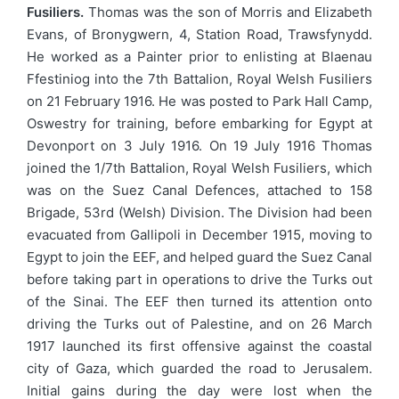
Fusiliers.
Thomas was the son of Morris and Elizabeth
Evans, of Bronygwern, 4, Station Road, Trawsfynydd.
He worked as a Painter prior to enlisting at Blaenau
Ffestiniog into the 7th Battalion, Royal Welsh Fusiliers
on 21 February 1916. He was posted to Park Hall Camp,
Oswestry for training, before embarking for Egypt at
Devonport on 3 July 1916. On 19 July 1916 Thomas
joined the 1/7th Battalion, Royal Welsh Fusiliers, which
was on the Suez Canal Defences, attached to 158
Brigade, 53rd (Welsh) Division. The Division had been
evacuated from Gallipoli in December 1915, moving to
Egypt to join the EEF, and helped guard the Suez Canal
before taking part in operations to drive the Turks out
of the Sinai. The EEF then turned its attention onto
driving the Turks out of Palestine, and on 26 March
1917 launched its first offensive against the coastal
city of Gaza, which guarded the road to Jerusalem.
Initial gains during the day were lost when the