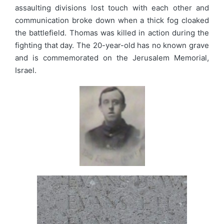
assaulting divisions lost touch with each other and
communication broke down when a thick fog cloaked
the battlefield. Thomas was killed in action during the
fighting that day. The 20-year-old has no known grave
and is commemorated on the Jerusalem Memorial,
Israel.