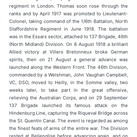
regiment in London. Thomas soon rose through the
ranks and by April 1917 was promoted to Lieutenant-
Colonel, taking command of the 1/6th Battalion, North
Staffordshire Regiment in June 1918. The battalion
was in the Essars sector, attached to 137 Brigade, 46th
(North Midland) Division. On 8 August 1918 a brilliant
Allied victory at Villers Bretonneux broke German
spirits, then on 21 August a general advance was
launched along the Western Front. The 46th Division,
commanded by a Welshman, John Vaughan Campbell,
VC, DSO, moved to Heilly, in the Somme valley, two
weeks later, to take part in the great offensive,
relieving the Australian Corps, and on 29 September
137 Brigade launched its famous attack on the
Hindenburg Line, capturing the Riqueval Bridge across
the St. Quentin Canal. The event is regarded as among
the finest feats of arms of the entire war. The Division
rested at Bellenglise before advancing again, and on