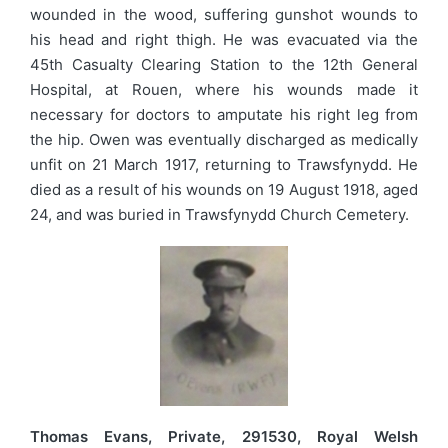
wounded in the wood, suffering gunshot wounds to
his head and right thigh. He was evacuated via the
45th Casualty Clearing Station to the 12th General
Hospital, at Rouen, where his wounds made it
necessary for doctors to amputate his right leg from
the hip. Owen was eventually discharged as medically
unfit on 21 March 1917, returning to Trawsfynydd. He
died as a result of his wounds on 19 August 1918, aged
24, and was buried in Trawsfynydd Church Cemetery.
Thomas Evans, Private, 291530, Royal Welsh