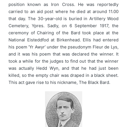
position known as Iron Cross. He was reportedly
carried to an aid post where he died at around 11.00
that day. The 30-year-old is buried in Artillery Wood
Cemetery, Ypres. Sadly, on 6 September 1917, the
ceremony of Chairing of the Bard took place at the
National Eisteddfod at Birkenhead. Ellis had entered
his poem ‘Yr Awyr’ under the pseudonym Fleur de Lys,
and it was his poem that was declared the winner. It
took a while for the judges to find out that the winner
was actually Hedd Wyn, and that he had just been
killed, so the empty chair was draped in a black sheet.
This act gave rise to his nickname, The Black Bard.