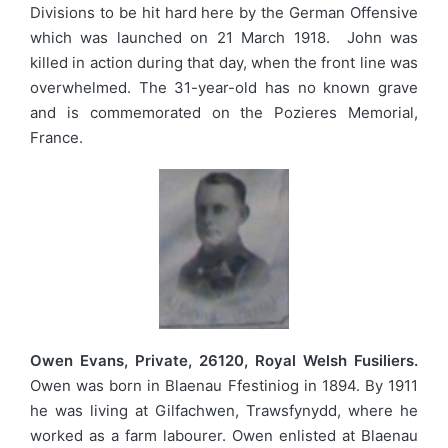
Divisions to be hit hard here by the German Offensive
which was launched on 21 March 1918. John was
killed in action during that day, when the front line was
overwhelmed. The 31-year-old has no known grave
and is commemorated on the Pozieres Memorial,
France.
Owen Evans, Private, 26120, Royal Welsh Fusiliers.
Owen was born in Blaenau Ffestiniog in 1894. By 1911
he was living at Gilfachwen, Trawsfynydd, where he
worked as a farm labourer. Owen enlisted at Blaenau