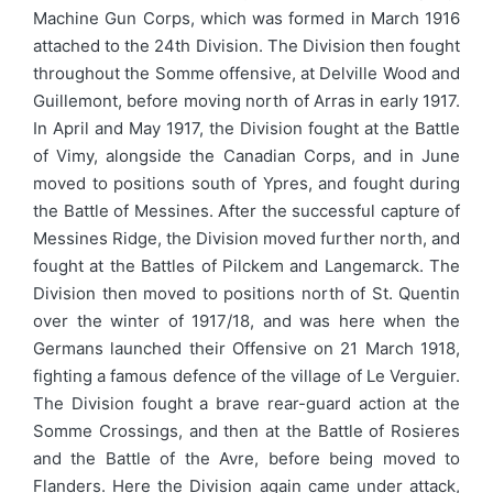
Machine Gun Corps, which was formed in March 1916
attached to the 24th Division. The Division then fought
throughout the Somme offensive, at Delville Wood and
Guillemont, before moving north of Arras in early 1917.
In April and May 1917, the Division fought at the Battle
of Vimy, alongside the Canadian Corps, and in June
moved to positions south of Ypres, and fought during
the Battle of Messines. After the successful capture of
Messines Ridge, the Division moved further north, and
fought at the Battles of Pilckem and Langemarck. The
Division then moved to positions north of St. Quentin
over the winter of 1917/18, and was here when the
Germans launched their Offensive on 21 March 1918,
fighting a famous defence of the village of Le Verguier.
The Division fought a brave rear-guard action at the
Somme Crossings, and then at the Battle of Rosieres
and the Battle of the Avre, before being moved to
Flanders. Here the Division again came under attack,