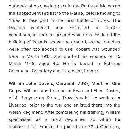
outbreak of war, taking part in the Battle of Mons and
the subsequent retreat to the Marne, before moving to
Ypres to take part in the First Battle of Ypres. The
Division wintered near Festubert, in terrible
conditions, in sodden ground which necessitated the
building of ‘islands’ above the ground, as the trenches
were often too flooded to use. Robert was wounded
here in March 1915, and died of his wounds on 15
March 1915, aged 40. He is buried in Éstaires
Communal Cemetery and Extension, France.
William John Davies, Corporal, 7937, Machine Gun
Corps.
William was the son of Evan and Ellen Davies,
of 4, Penygarreg Street, Trawsfynydd. He worked in
Liverpool prior to the war and enlisted there into the
Welsh Regiment. After completing his training, William
specialised as a machine-gunner, so when he
embarked for France, he joined the 73rd Company,