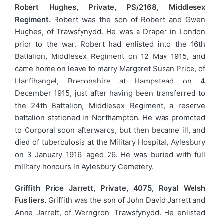
Robert Hughes, Private, PS/2168, Middlesex
Regiment.
Robert was the son of Robert and Gwen
Hughes, of Trawsfynydd. He was a Draper in London
prior to the war. Robert had enlisted into the 16th
Battalion, Middlesex Regiment on 12 May 1915, and
came home on leave to marry Margaret Susan Price, of
Llanfihangel, Breconshire at Hampstead on 4
December 1915, just after having been transferred to
the 24th Battalion, Middlesex Regiment, a reserve
battalion stationed in Northampton. He was promoted
to Corporal soon afterwards, but then became ill, and
died of tuberculosis at the Military Hospital, Aylesbury
on 3 January 1916, aged 26. He was buried with full
military honours in Aylesbury Cemetery.
Griffith Price Jarrett, Private, 4075, Royal Welsh
Fusiliers.
Griffith was the son of John David Jarrett and
Anne Jarrett, of Werngron, Trawsfynydd. He enlisted