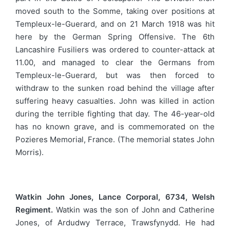
moved south to the Somme, taking over positions at
Templeux-le-Guerard, and on 21 March 1918 was hit
here by the German Spring Offensive. The 6th
Lancashire Fusiliers was ordered to counter-attack at
11.00, and managed to clear the Germans from
Templeux-le-Guerard, but was then forced to
withdraw to the sunken road behind the village after
suffering heavy casualties. John was killed in action
during the terrible fighting that day. The 46-year-old
has no known grave, and is commemorated on the
Pozieres Memorial, France. (The memorial states John
Morris).
Watkin John Jones, Lance Corporal, 6734, Welsh
Regiment.
Watkin was the son of John and Catherine
Jones, of Ardudwy Terrace, Trawsfynydd. He had