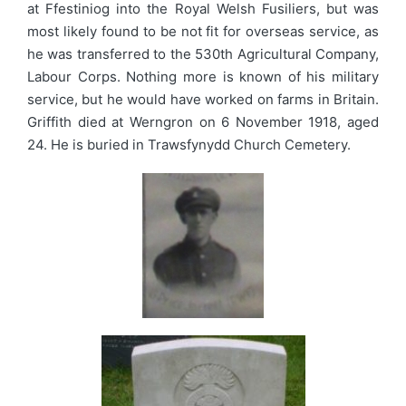
at Ffestiniog into the Royal Welsh Fusiliers, but was
most likely found to be not fit for overseas service, as
he was transferred to the 530th Agricultural Company,
Labour Corps. Nothing more is known of his military
service, but he would have worked on farms in Britain.
Griffith died at Werngron on 6 November 1918, aged
24. He is buried in Trawsfynydd Church Cemetery.