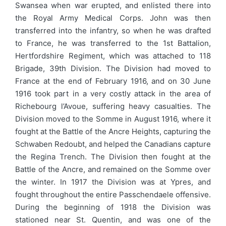
Swansea when war erupted, and enlisted there into
the Royal Army Medical Corps. John was then
transferred into the infantry, so when he was drafted
to France, he was transferred to the 1st Battalion,
Hertfordshire Regiment, which was attached to 118
Brigade, 39th Division. The Division had moved to
France at the end of February 1916, and on 30 June
1916 took part in a very costly attack in the area of
Richebourg l’Avoue, suffering heavy casualties. The
Division moved to the Somme in August 1916, where it
fought at the Battle of the Ancre Heights, capturing the
Schwaben Redoubt, and helped the Canadians capture
the Regina Trench. The Division then fought at the
Battle of the Ancre, and remained on the Somme over
the winter. In 1917 the Division was at Ypres, and
fought throughout the entire Passchendaele offensive.
During the beginning of 1918 the Division was
stationed near St. Quentin, and was one of the