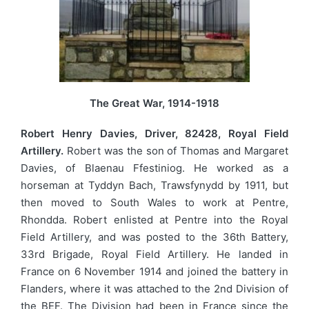
The Great War, 1914-1918
Robert Henry Davies, Driver, 82428, Royal Field
Artillery.
Robert was the son of Thomas and Margaret
Davies, of Blaenau Ffestiniog. He worked as a
horseman at Tyddyn Bach, Trawsfynydd by 1911, but
then moved to South Wales to work at Pentre,
Rhondda. Robert enlisted at Pentre into the Royal
Field Artillery, and was posted to the 36th Battery,
33rd Brigade, Royal Field Artillery. He landed in
France on 6 November 1914 and joined the battery in
Flanders, where it was attached to the 2nd Division of
the BEF. The Division had been in France since the