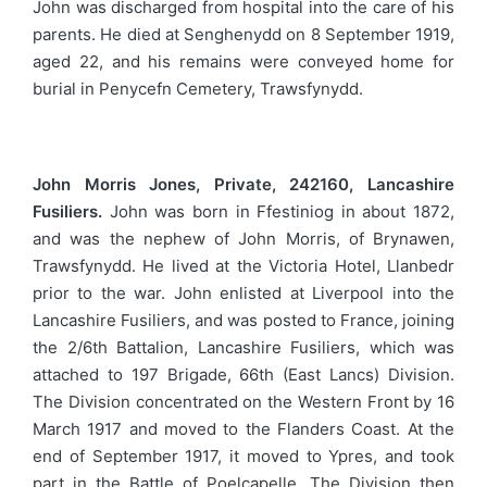
John was discharged from hospital into the care of his
parents. He died at Senghenydd on 8 September 1919,
aged 22, and his remains were conveyed home for
burial in Penycefn Cemetery, Trawsfynydd.
John Morris Jones, Private, 242160, Lancashire
Fusiliers.
John was born in Ffestiniog in about 1872,
and was the nephew of John Morris, of Brynawen,
Trawsfynydd. He lived at the Victoria Hotel, Llanbedr
prior to the war. John enlisted at Liverpool into the
Lancashire Fusiliers, and was posted to France, joining
the 2/6th Battalion, Lancashire Fusiliers, which was
attached to 197 Brigade, 66th (East Lancs) Division.
The Division concentrated on the Western Front by 16
March 1917 and moved to the Flanders Coast. At the
end of September 1917, it moved to Ypres, and took
part in the Battle of Poelcapelle. The Division then