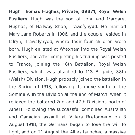
Hugh Thomas Hughes, Private, 69871, Royal Welsh
Fusiliers.
Hugh was the son of John and Margaret
Hughes, of Railway Shop, Trawsfynydd. He married
Mary Jane Roberts in 1906, and the couple resided in
Isfryn, Trawsfynydd, where their four children were
born. Hugh enlisted at Wrexham into the Royal Welsh
Fusiliers, and after completing his training was posted
to France, joining the 16th Battalion, Royal Welsh
Fusiliers, which was attached to 113 Brigade, 38th
(Welsh) Division. Hugh probably joined the battalion in
the Spring of 1918, following its move south to the
Somme with the Division at the end of March, when it
relieved the battered 2nd and 47th Divisions north of
Albert. Following the successful combined Australian
and Canadian assault at Villers Bretonneux on 8
August 1918, the Germans began to lose the will to
fight, and on 21 August the Allies launched a massive