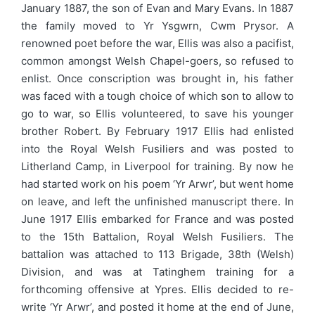
January 1887, the son of Evan and Mary Evans. In 1887
the family moved to Yr Ysgwrn, Cwm Prysor. A
renowned poet before the war, Ellis was also a pacifist,
common amongst Welsh Chapel-goers, so refused to
enlist. Once conscription was brought in, his father
was faced with a tough choice of which son to allow to
go to war, so Ellis volunteered, to save his younger
brother Robert. By February 1917 Ellis had enlisted
into the Royal Welsh Fusiliers and was posted to
Litherland Camp, in Liverpool for training. By now he
had started work on his poem ‘Yr Arwr’, but went home
on leave, and left the unfinished manuscript there. In
June 1917 Ellis embarked for France and was posted
to the 15th Battalion, Royal Welsh Fusiliers. The
battalion was attached to 113 Brigade, 38th (Welsh)
Division, and was at Tatinghem training for a
forthcoming offensive at Ypres. Ellis decided to re-
write ‘Yr Arwr’, and posted it home at the end of June,