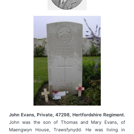
John Evans, Private, 47298, Hertfordshire Regiment.
John was the son of Thomas and Mary Evans, of
Maengwyn House, Trawsfynydd. He was living in