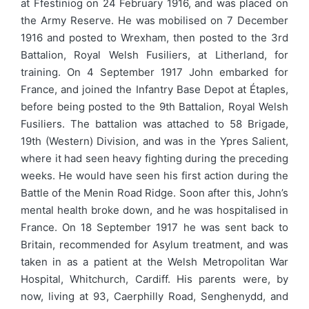
at Ffestiniog on 24 February 1916, and was placed on
the Army Reserve. He was mobilised on 7 December
1916 and posted to Wrexham, then posted to the 3rd
Battalion, Royal Welsh Fusiliers, at Litherland, for
training. On 4 September 1917 John embarked for
France, and joined the Infantry Base Depot at Étaples,
before being posted to the 9th Battalion, Royal Welsh
Fusiliers. The battalion was attached to 58 Brigade,
19th (Western) Division, and was in the Ypres Salient,
where it had seen heavy fighting during the preceding
weeks. He would have seen his first action during the
Battle of the Menin Road Ridge. Soon after this, John’s
mental health broke down, and he was hospitalised in
France. On 18 September 1917 he was sent back to
Britain, recommended for Asylum treatment, and was
taken in as a patient at the Welsh Metropolitan War
Hospital, Whitchurch, Cardiff. His parents were, by
now, living at 93, Caerphilly Road, Senghenydd, and