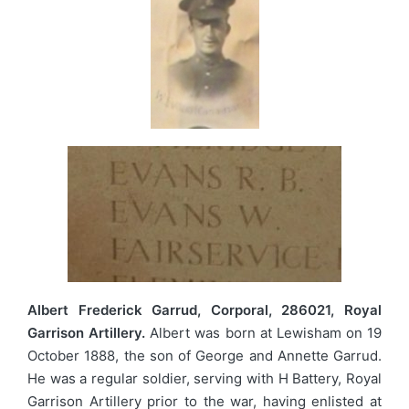
Albert Frederick Garrud, Corporal, 286021, Royal
Garrison Artillery.
Albert was born at Lewisham on 19
October 1888, the son of George and Annette Garrud.
He was a regular soldier, serving with H Battery, Royal
Garrison Artillery prior to the war, having enlisted at