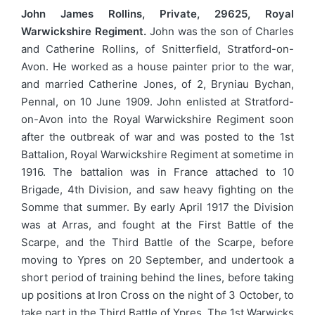
John James Rollins, Private, 29625, Royal
Warwickshire Regiment.
John was the son of Charles
and Catherine Rollins, of Snitterfield, Stratford-on-
Avon. He worked as a house painter prior to the war,
and married Catherine Jones, of 2, Bryniau Bychan,
Pennal, on 10 June 1909. John enlisted at Stratford-
on-Avon into the Royal Warwickshire Regiment soon
after the outbreak of war and was posted to the 1st
Battalion, Royal Warwickshire Regiment at sometime in
1916. The battalion was in France attached to 10
Brigade, 4th Division, and saw heavy fighting on the
Somme that summer. By early April 1917 the Division
was at Arras, and fought at the First Battle of the
Scarpe, and the Third Battle of the Scarpe, before
moving to Ypres on 20 September, and undertook a
short period of training behind the lines, before taking
up positions at Iron Cross on the night of 3 October, to
take part in the Third Battle of Ypres. The 1st Warwicks