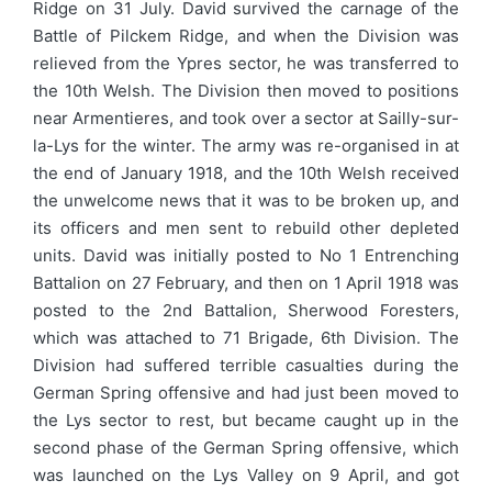
Ridge on 31 July. David survived the carnage of the
Battle of Pilckem Ridge, and when the Division was
relieved from the Ypres sector, he was transferred to
the 10th Welsh. The Division then moved to positions
near Armentieres, and took over a sector at Sailly-sur-
la-Lys for the winter. The army was re-organised in at
the end of January 1918, and the 10th Welsh received
the unwelcome news that it was to be broken up, and
its officers and men sent to rebuild other depleted
units. David was initially posted to No 1 Entrenching
Battalion on 27 February, and then on 1 April 1918 was
posted to the 2nd Battalion, Sherwood Foresters,
which was attached to 71 Brigade, 6th Division. The
Division had suffered terrible casualties during the
German Spring offensive and had just been moved to
the Lys sector to rest, but became caught up in the
second phase of the German Spring offensive, which
was launched on the Lys Valley on 9 April, and got