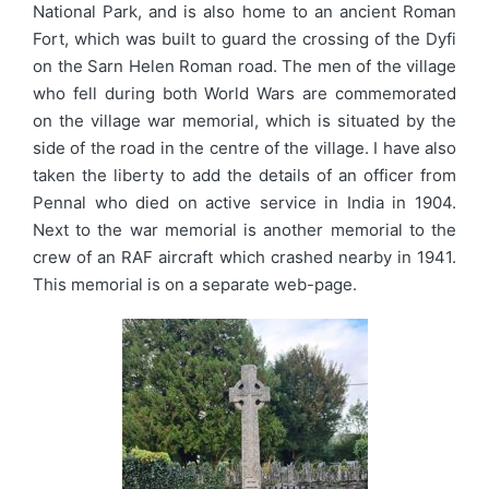
National Park, and is also home to an ancient Roman
Fort, which was built to guard the crossing of the Dyfi
on the Sarn Helen Roman road. The men of the village
who fell during both World Wars are commemorated
on the village war memorial, which is situated by the
side of the road in the centre of the village. I have also
taken the liberty to add the details of an officer from
Pennal who died on active service in India in 1904.
Next to the war memorial is another memorial to the
crew of an RAF aircraft which crashed nearby in 1941.
This memorial is on a separate web-page.