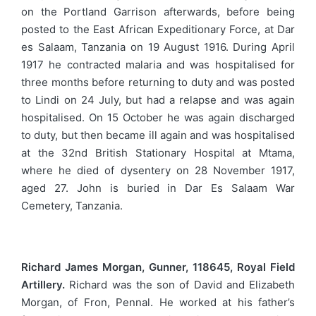
on the Portland Garrison afterwards, before being
posted to the East African Expeditionary Force, at Dar
es Salaam, Tanzania on 19 August 1916. During April
1917 he contracted malaria and was hospitalised for
three months before returning to duty and was posted
to Lindi on 24 July, but had a relapse and was again
hospitalised. On 15 October he was again discharged
to duty, but then became ill again and was hospitalised
at the 32nd British Stationary Hospital at Mtama,
where he died of dysentery on 28 November 1917,
aged 27. John is buried in Dar Es Salaam War
Cemetery, Tanzania.
Richard James Morgan, Gunner, 118645, Royal Field
Artillery.
Richard was the son of David and Elizabeth
Morgan, of Fron, Pennal. He worked at his father’s