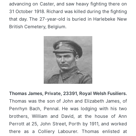
advancing on Caster, and saw heavy fighting there on
31 October 1918. Richard was killed during the fighting
that day. The 27-year-old is buried in Harlebeke New
British Cemetery, Belgium.
Thomas James, Private, 23391, Royal Welsh Fusiliers.
Thomas was the son of John and Elizabeth James, of
Penrhyn Bach, Pennal. He was lodging with his two
brothers, William and David, at the house of Ann
Perrott at 25, John Street, Porth by 1911, and worked
there as a Colliery Labourer. Thomas enlisted at