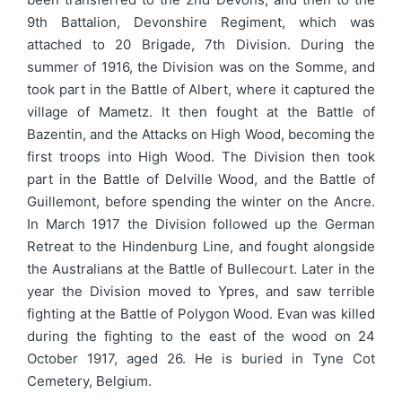
9th Battalion, Devonshire Regiment, which was
attached to 20 Brigade, 7th Division. During the
summer of 1916, the Division was on the Somme, and
took part in the Battle of Albert, where it captured the
village of Mametz. It then fought at the Battle of
Bazentin, and the Attacks on High Wood, becoming the
first troops into High Wood. The Division then took
part in the Battle of Delville Wood, and the Battle of
Guillemont, before spending the winter on the Ancre.
In March 1917 the Division followed up the German
Retreat to the Hindenburg Line, and fought alongside
the Australians at the Battle of Bullecourt. Later in the
year the Division moved to Ypres, and saw terrible
fighting at the Battle of Polygon Wood. Evan was killed
during the fighting to the east of the wood on 24
October 1917, aged 26. He is buried in Tyne Cot
Cemetery, Belgium.