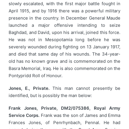
slowly escalated, with the first major battle fought in
April 1915, and by 1916 there was a powerful military
presence in the country. In December General Maude
launched a major offensive intending to seize
Baghdad, and David, upon his arrival, joined this force.
He was not in Mesopotamia long before he was
severely wounded during fighting on 13 January 1917,
and died that same day of his wounds. The 34-year-
old has no known grave and is commemorated on the
Basra Memorial, Iraq. He is also commemorated on the
Pontypridd Roll of Honour.
Jones, E., Private.
This man cannot presently be
identified, but is possibly the man below:
Frank Jones, Private, DM2/075386, Royal Army
Service Corps.
Frank was the son of James and Emma
Frances Jones, of Penrhynbach, Pennal. He had