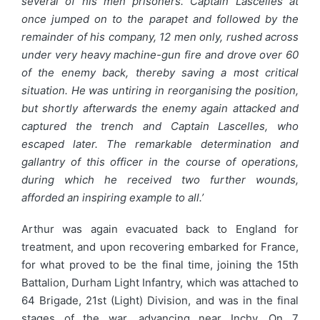
several of his men prisoners. Captain Lascelles at
once jumped on to the parapet and followed by the
remainder of his company, 12 men only, rushed across
under very heavy machine-gun fire and drove over 60
of the enemy back, thereby saving a most critical
situation. He was untiring in reorganising the position,
but shortly afterwards the enemy again attacked and
captured the trench and Captain Lascelles, who
escaped later. The remarkable determination and
gallantry of this officer in the course of operations,
during which he received two further wounds,
afforded an inspiring example to all.’
Arthur was again evacuated back to England for
treatment, and upon recovering embarked for France,
for what proved to be the final time, joining the 15th
Battalion, Durham Light Infantry, which was attached to
64 Brigade, 21st (Light) Division, and was in the final
stages of the war, advancing near Inchy. On 7