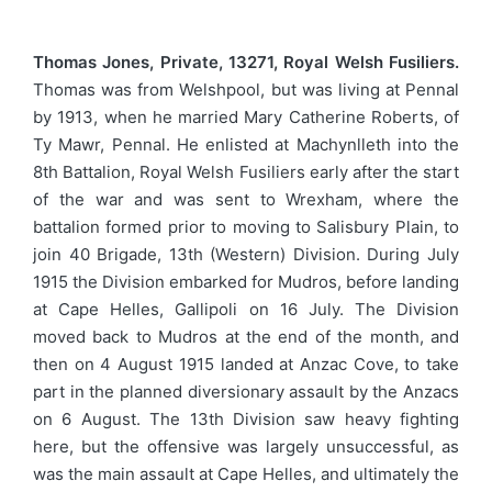
Thomas Jones, Private, 13271, Royal Welsh Fusiliers.
Thomas was from Welshpool, but was living at Pennal
by 1913, when he married Mary Catherine Roberts, of
Ty Mawr, Pennal. He enlisted at Machynlleth into the
8th Battalion, Royal Welsh Fusiliers early after the start
of the war and was sent to Wrexham, where the
battalion formed prior to moving to Salisbury Plain, to
join 40 Brigade, 13th (Western) Division. During July
1915 the Division embarked for Mudros, before landing
at Cape Helles, Gallipoli on 16 July. The Division
moved back to Mudros at the end of the month, and
then on 4 August 1915 landed at Anzac Cove, to take
part in the planned diversionary assault by the Anzacs
on 6 August. The 13th Division saw heavy fighting
here, but the offensive was largely unsuccessful, as
was the main assault at Cape Helles, and ultimately the