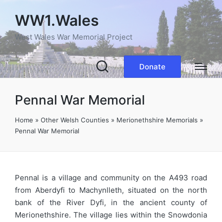
WW1.Wales
West Wales War Memorial Project
Donate
Pennal War Memorial
Home
»
Other Welsh Counties
»
Merionethshire Memorials
»
Pennal War Memorial
Pennal is a village and community on the A493 road
from Aberdyfi to Machynlleth, situated on the north
bank of the River Dyfi, in the ancient county of
Merionethshire. The village lies within the Snowdonia