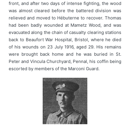
front, and after two days of intense fighting, the wood
was almost cleared before the battered division was
relieved and moved to Hébuterne to recover. Thomas
had been badly wounded at Mametz Wood, and was
evacuated along the chain of casualty clearing stations
back to Beaufort War Hospital, Bristol, where he died
of his wounds on 23 July 1916, aged 29. His remains
were brought back home and he was buried in St.
Peter and Vincula Churchyard, Pennal, his coffin being
escorted by members of the Marconi Guard.