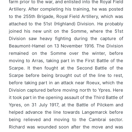
farm prior to the war, and enlisted into the Royal Field
Artillery. After completing his training, he was posted
to the 255th Brigade, Royal Field Artillery, which was
attached to the 51st (Highland) Division. He probably
joined his new unit on the Somme, where the 51st
Division saw heavy fighting during the capture of
Beaumont-Hamel on 13 November 1916. The Division
remained on the Somme over the winter, before
moving to Arras, taking part in the First Battle of the
Scarpe. It then fought at the Second Battle of the
Scarpe before being brought out of the line to rest,
before taking part in an attack near Roeux, which the
Division captured before moving north to Ypres. Here
it took part in the opening assault of the Third Battle of
Ypres, on 31 July 1917, at the Battle of Pilckem and
helped advance the line towards Langemarck before
being relieved and moving to the Cambrai sector.
Richard was wounded soon after the move and was