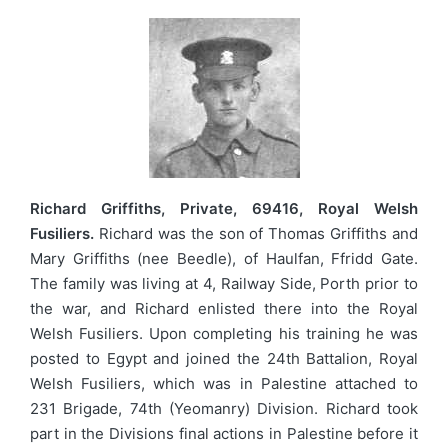
Richard Griffiths, Private, 69416, Royal Welsh
Fusiliers.
Richard was the son of Thomas Griffiths and
Mary Griffiths (nee Beedle), of Haulfan, Ffridd Gate.
The family was living at 4, Railway Side, Porth prior to
the war, and Richard enlisted there into the Royal
Welsh Fusiliers. Upon completing his training he was
posted to Egypt and joined the 24th Battalion, Royal
Welsh Fusiliers, which was in Palestine attached to
231 Brigade, 74th (Yeomanry) Division. Richard took
part in the Divisions final actions in Palestine before it