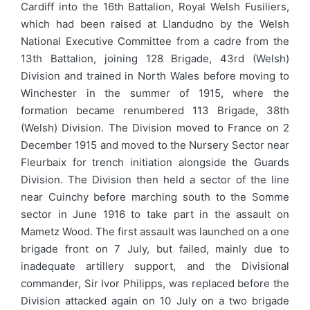
Cardiff into the 16th Battalion, Royal Welsh Fusiliers,
which had been raised at Llandudno by the Welsh
National Executive Committee from a cadre from the
13th Battalion, joining 128 Brigade, 43rd (Welsh)
Division and trained in North Wales before moving to
Winchester in the summer of 1915, where the
formation became renumbered 113 Brigade, 38th
(Welsh) Division. The Division moved to France on 2
December 1915 and moved to the Nursery Sector near
Fleurbaix for trench initiation alongside the Guards
Division. The Division then held a sector of the line
near Cuinchy before marching south to the Somme
sector in June 1916 to take part in the assault on
Mametz Wood. The first assault was launched on a one
brigade front on 7 July, but failed, mainly due to
inadequate artillery support, and the Divisional
commander, Sir Ivor Philipps, was replaced before the
Division attacked again on 10 July on a two brigade