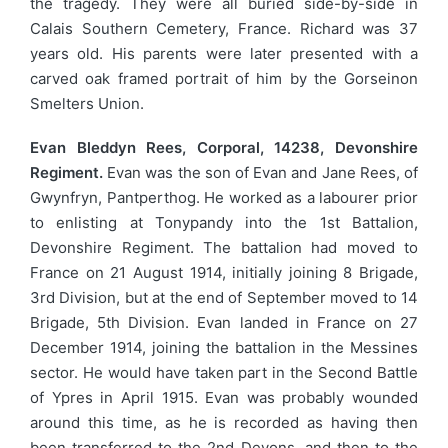
the tragedy. They were all buried side-by-side in
Calais Southern Cemetery, France. Richard was 37
years old. His parents were later presented with a
carved oak framed portrait of him by the Gorseinon
Smelters Union.
Evan Bleddyn Rees, Corporal, 14238, Devonshire
Regiment.
Evan was the son of Evan and Jane Rees, of
Gwynfryn, Pantperthog. He worked as a labourer prior
to enlisting at Tonypandy into the 1st Battalion,
Devonshire Regiment. The battalion had moved to
France on 21 August 1914, initially joining 8 Brigade,
3rd Division, but at the end of September moved to 14
Brigade, 5th Division. Evan landed in France on 27
December 1914, joining the battalion in the Messines
sector. He would have taken part in the Second Battle
of Ypres in April 1915. Evan was probably wounded
around this time, as he is recorded as having then
been transferred to the 2nd Devons, and then to the