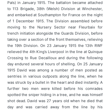
Pals) in January 1915. The battalion became attached
to 113 Brigade, 38th (Welsh) Division at Winchester,
and embarked at Southampton for France on the night
of 1 December 1915. The Division assembled before
moving to the Nursery Sector near Fleurbaix for
trench initiation alongside the Guards Division, before
taking over a section of the front themselves, relieving
the 19th Division. On 23 January 1915 the 13th RWF
relieved the 4th King’s Liverpool in the line at Quinque
Crossing to Rue Decailloux and during the following
day endured several hours of shelling. On 25 January
1915 David was among a number of men posted as
sentries in various outposts along the line, when he
was struck by a bullet in the heart and died instantly. A
further two men were killed before his comrades
spotted the sniper hiding in a tree, and he was himself
shot dead. David was 27 years old when he died that
day and was carried away from the line by his