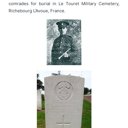
comrades for burial in Le Touret Military Cemetery,
Richebourg L’Avoue, France.