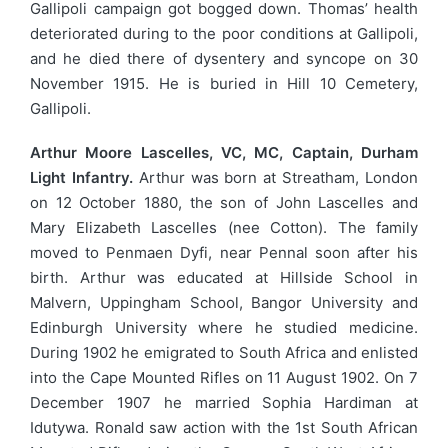
Gallipoli campaign got bogged down. Thomas’ health
deteriorated during to the poor conditions at Gallipoli,
and he died there of dysentery and syncope on 30
November 1915. He is buried in Hill 10 Cemetery,
Gallipoli.
Arthur Moore Lascelles, VC, MC, Captain, Durham
Light Infantry.
Arthur was born at Streatham, London
on 12 October 1880, the son of John Lascelles and
Mary Elizabeth Lascelles (nee Cotton). The family
moved to Penmaen Dyfi, near Pennal soon after his
birth. Arthur was educated at Hillside School in
Malvern, Uppingham School, Bangor University and
Edinburgh University where he studied medicine.
During 1902 he emigrated to South Africa and enlisted
into the Cape Mounted Rifles on 11 August 1902. On 7
December 1907 he married Sophia Hardiman at
Idutywa. Ronald saw action with the 1st South African