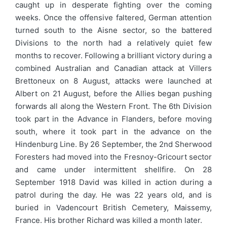
caught up in desperate fighting over the coming
weeks. Once the offensive faltered, German attention
turned south to the Aisne sector, so the battered
Divisions to the north had a relatively quiet few
months to recover. Following a brilliant victory during a
combined Australian and Canadian attack at Villers
Brettoneux on 8 August, attacks were launched at
Albert on 21 August, before the Allies began pushing
forwards all along the Western Front. The 6th Division
took part in the Advance in Flanders, before moving
south, where it took part in the advance on the
Hindenburg Line. By 26 September, the 2nd Sherwood
Foresters had moved into the Fresnoy-Gricourt sector
and came under intermittent shellfire. On 28
September 1918 David was killed in action during a
patrol during the day. He was 22 years old, and is
buried in Vadencourt British Cemetery, Maissemy,
France. His brother Richard was killed a month later.