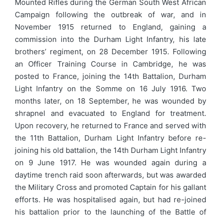
Mounted Rifles during the German South West African
Campaign following the outbreak of war, and in
November 1915 returned to England, gaining a
commission into the Durham Light Infantry, his late
brothers’ regiment, on 28 December 1915. Following
an Officer Training Course in Cambridge, he was
posted to France, joining the 14th Battalion, Durham
Light Infantry on the Somme on 16 July 1916. Two
months later, on 18 September, he was wounded by
shrapnel and evacuated to England for treatment.
Upon recovery, he returned to France and served with
the 11th Battalion, Durham Light Infantry before re-
joining his old battalion, the 14th Durham Light Infantry
on 9 June 1917. He was wounded again during a
daytime trench raid soon afterwards, but was awarded
the Military Cross and promoted Captain for his gallant
efforts. He was hospitalised again, but had re-joined
his battalion prior to the launching of the Battle of