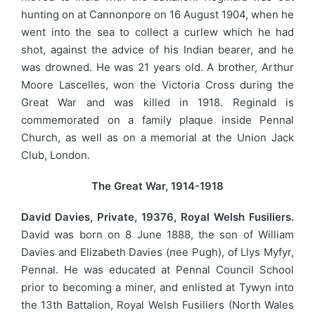
hunting on at Cannonpore on 16 August 1904, when he
went into the sea to collect a curlew which he had
shot, against the advice of his Indian bearer, and he
was drowned. He was 21 years old. A brother, Arthur
Moore Lascelles, won the Victoria Cross during the
Great War and was killed in 1918. Reginald is
commemorated on a family plaque inside Pennal
Church, as well as on a memorial at the Union Jack
Club, London.
The Great War, 1914-1918
David Davies, Private, 19376, Royal Welsh Fusiliers.
David was born on 8 June 1888, the son of William
Davies and Elizabeth Davies (nee Pugh), of Llys Myfyr,
Pennal. He was educated at Pennal Council School
prior to becoming a miner, and enlisted at Tywyn into
the 13th Battalion, Royal Welsh Fusiliers (North Wales