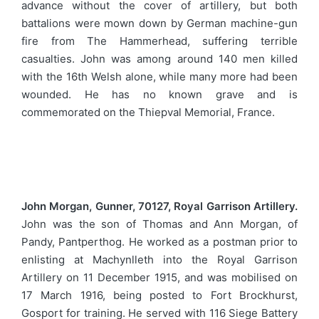
advance without the cover of artillery, but both
battalions were mown down by German machine-gun
fire from The Hammerhead, suffering terrible
casualties. John was among around 140 men killed
with the 16th Welsh alone, while many more had been
wounded. He has no known grave and is
commemorated on the Thiepval Memorial, France.
John Morgan, Gunner, 70127, Royal Garrison Artillery.
John was the son of Thomas and Ann Morgan, of
Pandy, Pantperthog. He worked as a postman prior to
enlisting at Machynlleth into the Royal Garrison
Artillery on 11 December 1915, and was mobilised on
17 March 1916, being posted to Fort Brockhurst,
Gosport for training. He served with 116 Siege Battery