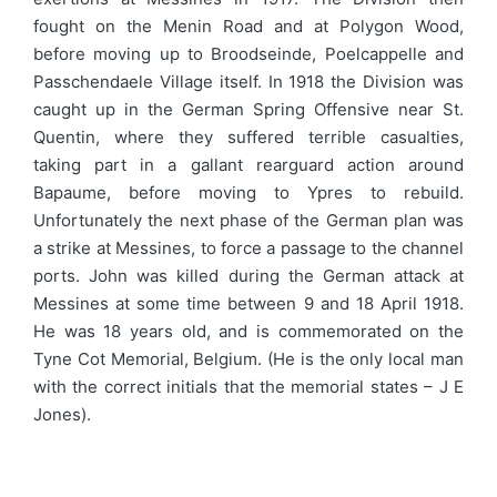
fought on the Menin Road and at Polygon Wood,
before moving up to Broodseinde, Poelcappelle and
Passchendaele Village itself. In 1918 the Division was
caught up in the German Spring Offensive near St.
Quentin, where they suffered terrible casualties,
taking part in a gallant rearguard action around
Bapaume, before moving to Ypres to rebuild.
Unfortunately the next phase of the German plan was
a strike at Messines, to force a passage to the channel
ports. John was killed during the German attack at
Messines at some time between 9 and 18 April 1918.
He was 18 years old, and is commemorated on the
Tyne Cot Memorial, Belgium. (He is the only local man
with the correct initials that the memorial states – J E
Jones).