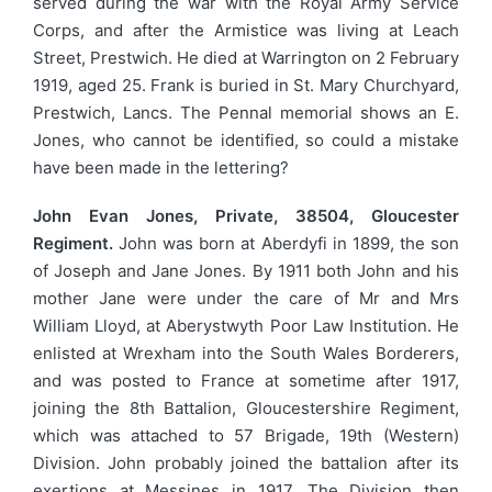
served during the war with the Royal Army Service
Corps, and after the Armistice was living at Leach
Street, Prestwich. He died at Warrington on 2 February
1919, aged 25. Frank is buried in St. Mary Churchyard,
Prestwich, Lancs. The Pennal memorial shows an E.
Jones, who cannot be identified, so could a mistake
have been made in the lettering?
John Evan Jones, Private, 38504, Gloucester
Regiment.
John was born at Aberdyfi in 1899, the son
of Joseph and Jane Jones. By 1911 both John and his
mother Jane were under the care of Mr and Mrs
William Lloyd, at Aberystwyth Poor Law Institution. He
enlisted at Wrexham into the South Wales Borderers,
and was posted to France at sometime after 1917,
joining the 8th Battalion, Gloucestershire Regiment,
which was attached to 57 Brigade, 19th (Western)
Division. John probably joined the battalion after its
exertions at Messines in 1917. The Division then