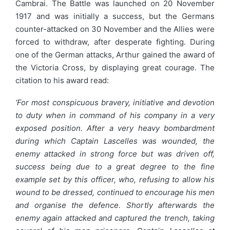
Cambrai. The Battle was launched on 20 November
1917 and was initially a success, but the Germans
counter-attacked on 30 November and the Allies were
forced to withdraw, after desperate fighting. During
one of the German attacks, Arthur gained the award of
the Victoria Cross, by displaying great courage. The
citation to his award read:
‘For most conspicuous bravery, initiative and devotion
to duty when in command of his company in a very
exposed position. After a very heavy bombardment
during which Captain Lascelles was wounded, the
enemy attacked in strong force but was driven off,
success being due to a great degree to the fine
example set by this officer, who, refusing to allow his
wound to be dressed, continued to encourage his men
and organise the defence. Shortly afterwards the
enemy again attacked and captured the trench, taking