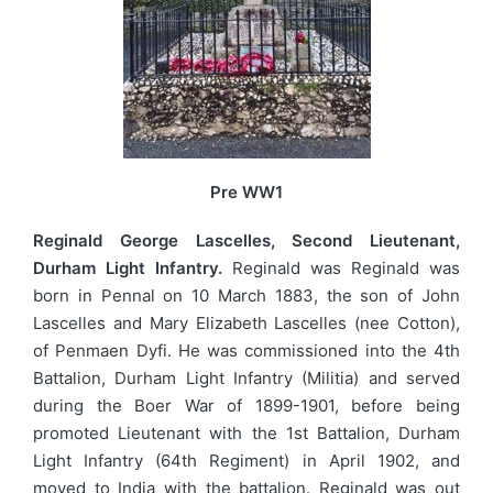
Pre WW1
Reginald George Lascelles, Second Lieutenant,
Durham Light Infantry.
Reginald was Reginald was
born in Pennal on 10 March 1883, the son of John
Lascelles and Mary Elizabeth Lascelles (nee Cotton),
of Penmaen Dyfi. He was commissioned into the 4th
Battalion, Durham Light Infantry (Militia) and served
during the Boer War of 1899-1901, before being
promoted Lieutenant with the 1st Battalion, Durham
Light Infantry (64th Regiment) in April 1902, and
moved to India with the battalion. Reginald was out