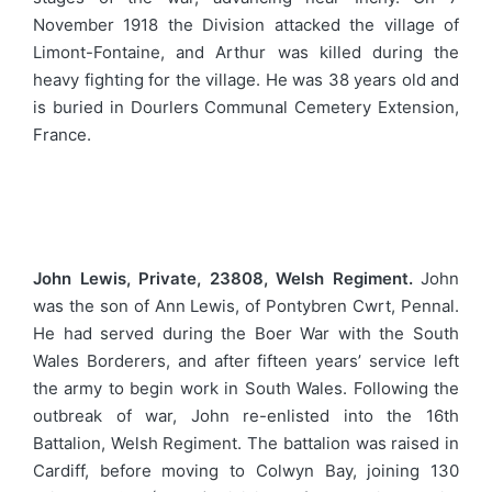
November 1918 the Division attacked the village of
Limont-Fontaine, and Arthur was killed during the
heavy fighting for the village. He was 38 years old and
is buried in Dourlers Communal Cemetery Extension,
France.
John Lewis, Private, 23808, Welsh Regiment.
John
was the son of Ann Lewis, of Pontybren Cwrt, Pennal.
He had served during the Boer War with the South
Wales Borderers, and after fifteen years’ service left
the army to begin work in South Wales. Following the
outbreak of war, John re-enlisted into the 16th
Battalion, Welsh Regiment. The battalion was raised in
Cardiff, before moving to Colwyn Bay, joining 130