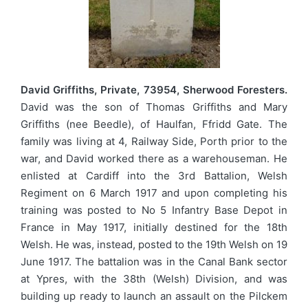
David Griffiths, Private, 73954, Sherwood Foresters.
David was the son of Thomas Griffiths and Mary
Griffiths (nee Beedle), of Haulfan, Ffridd Gate. The
family was living at 4, Railway Side, Porth prior to the
war, and David worked there as a warehouseman. He
enlisted at Cardiff into the 3rd Battalion, Welsh
Regiment on 6 March 1917 and upon completing his
training was posted to No 5 Infantry Base Depot in
France in May 1917, initially destined for the 18th
Welsh. He was, instead, posted to the 19th Welsh on 19
June 1917. The battalion was in the Canal Bank sector
at Ypres, with the 38th (Welsh) Division, and was
building up ready to launch an assault on the Pilckem