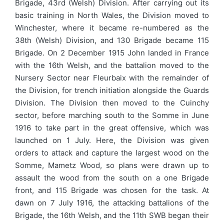
Brigade, 43rd (Welsh) Division. After carrying out its
basic training in North Wales, the Division moved to
Winchester, where it became re-numbered as the
38th (Welsh) Division, and 130 Brigade became 115
Brigade. On 2 December 1915 John landed in France
with the 16th Welsh, and the battalion moved to the
Nursery Sector near Fleurbaix with the remainder of
the Division, for trench initiation alongside the Guards
Division. The Division then moved to the Cuinchy
sector, before marching south to the Somme in June
1916 to take part in the great offensive, which was
launched on 1 July. Here, the Division was given
orders to attack and capture the largest wood on the
Somme, Mametz Wood, so plans were drawn up to
assault the wood from the south on a one Brigade
front, and 115 Brigade was chosen for the task. At
dawn on 7 July 1916, the attacking battalions of the
Brigade, the 16th Welsh, and the 11th SWB began their