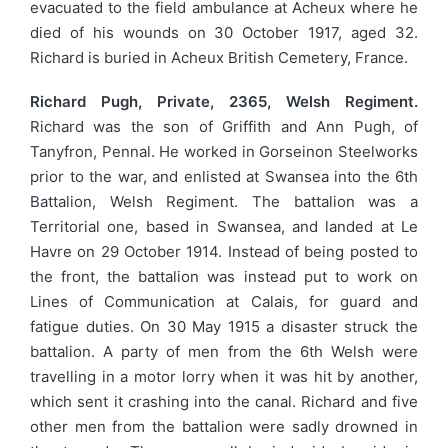
evacuated to the field ambulance at Acheux where he
died of his wounds on 30 October 1917, aged 32.
Richard is buried in Acheux British Cemetery, France.
Richard Pugh, Private, 2365, Welsh Regiment.
Richard was the son of Griffith and Ann Pugh, of
Tanyfron, Pennal. He worked in Gorseinon Steelworks
prior to the war, and enlisted at Swansea into the 6th
Battalion, Welsh Regiment. The battalion was a
Territorial one, based in Swansea, and landed at Le
Havre on 29 October 1914. Instead of being posted to
the front, the battalion was instead put to work on
Lines of Communication at Calais, for guard and
fatigue duties. On 30 May 1915 a disaster struck the
battalion. A party of men from the 6th Welsh were
travelling in a motor lorry when it was hit by another,
which sent it crashing into the canal. Richard and five
other men from the battalion were sadly drowned in