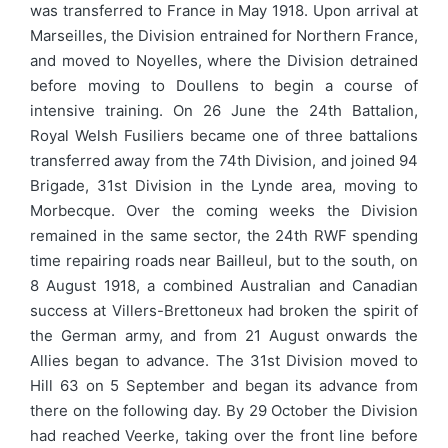
was transferred to France in May 1918. Upon arrival at
Marseilles, the Division entrained for Northern France,
and moved to Noyelles, where the Division detrained
before moving to Doullens to begin a course of
intensive training. On 26 June the 24th Battalion,
Royal Welsh Fusiliers became one of three battalions
transferred away from the 74th Division, and joined 94
Brigade, 31st Division in the Lynde area, moving to
Morbecque. Over the coming weeks the Division
remained in the same sector, the 24th RWF spending
time repairing roads near Bailleul, but to the south, on
8 August 1918, a combined Australian and Canadian
success at Villers-Brettoneux had broken the spirit of
the German army, and from 21 August onwards the
Allies began to advance. The 31st Division moved to
Hill 63 on 5 September and began its advance from
there on the following day. By 29 October the Division
had reached Veerke, taking over the front line before