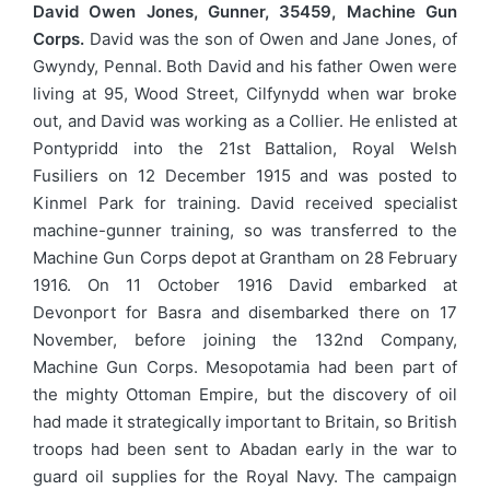
David Owen Jones, Gunner, 35459, Machine Gun
Corps.
David was the son of Owen and Jane Jones, of
Gwyndy, Pennal. Both David and his father Owen were
living at 95, Wood Street, Cilfynydd when war broke
out, and David was working as a Collier. He enlisted at
Pontypridd into the 21st Battalion, Royal Welsh
Fusiliers on 12 December 1915 and was posted to
Kinmel Park for training. David received specialist
machine-gunner training, so was transferred to the
Machine Gun Corps depot at Grantham on 28 February
1916. On 11 October 1916 David embarked at
Devonport for Basra and disembarked there on 17
November, before joining the 132nd Company,
Machine Gun Corps. Mesopotamia had been part of
the mighty Ottoman Empire, but the discovery of oil
had made it strategically important to Britain, so British
troops had been sent to Abadan early in the war to
guard oil supplies for the Royal Navy. The campaign