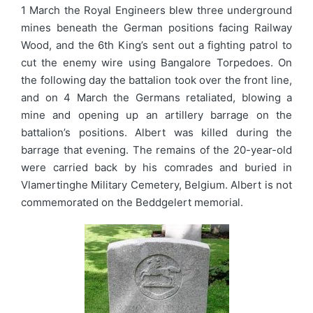
1 March the Royal Engineers blew three underground
mines beneath the German positions facing Railway
Wood, and the 6th King’s sent out a fighting patrol to
cut the enemy wire using Bangalore Torpedoes. On
the following day the battalion took over the front line,
and on 4 March the Germans retaliated, blowing a
mine and opening up an artillery barrage on the
battalion’s positions. Albert was killed during the
barrage that evening. The remains of the 20-year-old
were carried back by his comrades and buried in
Vlamertinghe Military Cemetery, Belgium. Albert is not
commemorated on the Beddgelert memorial.