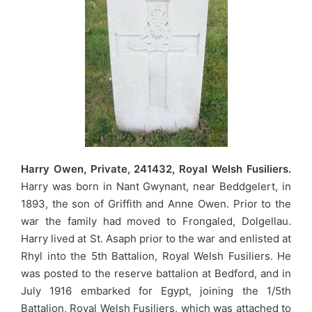
Harry Owen, Private, 241432, Royal Welsh Fusiliers.
Harry was born in Nant Gwynant, near Beddgelert, in
1893, the son of Griffith and Anne Owen. Prior to the
war the family had moved to Frongaled, Dolgellau.
Harry lived at St. Asaph prior to the war and enlisted at
Rhyl into the 5th Battalion, Royal Welsh Fusiliers. He
was posted to the reserve battalion at Bedford, and in
July 1916 embarked for Egypt, joining the 1/5th
Battalion, Royal Welsh Fusiliers, which was attached to