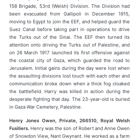
158 Brigade, 53rd (Welsh) Division. The Division had
been evacuated from Gallipoli in December 1915,
moving to Egypt to join the EEF, and helped guard the
Suez Canal before taking part in operations to drive
the Turks out of the Sinai. The EEF then turned its
attention onto driving the Turks out of Palestine, and
on 26 March 1917 launched its first offensive against
the coastal city of Gaza, which guarded the road to
Jerusalem. Initial gains during the day were lost when
the assaulting divisions lost touch with each other and
communication broke down when a thick fog cloaked
the battlefield. Harry was killed in action during the
desperate fighting that day. The 23-year-old is buried
in Gaza War Cemetery, Palestine.
Henry Jones Owen, Private, 266510, Royal Welsh
Fusiliers.
Henry was the son of Robert and Anne Owen
of Snowdon View, Nant Gwynant. He worked as a farm