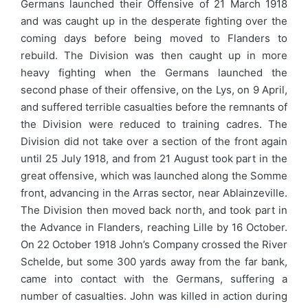
Germans launched their Offensive of 21 March 1918
and was caught up in the desperate fighting over the
coming days before being moved to Flanders to
rebuild. The Division was then caught up in more
heavy fighting when the Germans launched the
second phase of their offensive, on the Lys, on 9 April,
and suffered terrible casualties before the remnants of
the Division were reduced to training cadres. The
Division did not take over a section of the front again
until 25 July 1918, and from 21 August took part in the
great offensive, which was launched along the Somme
front, advancing in the Arras sector, near Ablainzeville.
The Division then moved back north, and took part in
the Advance in Flanders, reaching Lille by 16 October.
On 22 October 1918 John’s Company crossed the River
Schelde, but some 300 yards away from the far bank,
came into contact with the Germans, suffering a
number of casualties. John was killed in action during