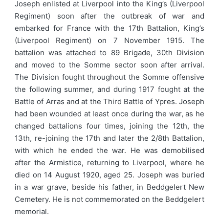
Joseph enlisted at Liverpool into the King’s (Liverpool
Regiment) soon after the outbreak of war and
embarked for France with the 17th Battalion, King’s
(Liverpool Regiment) on 7 November 1915. The
battalion was attached to 89 Brigade, 30th Division
and moved to the Somme sector soon after arrival.
The Division fought throughout the Somme offensive
the following summer, and during 1917 fought at the
Battle of Arras and at the Third Battle of Ypres. Joseph
had been wounded at least once during the war, as he
changed battalions four times, joining the 12th, the
13th, re-joining the 17th and later the 2/8th Battalion,
with which he ended the war. He was demobilised
after the Armistice, returning to Liverpool, where he
died on 14 August 1920, aged 25. Joseph was buried
in a war grave, beside his father, in Beddgelert New
Cemetery. He is not commemorated on the Beddgelert
memorial.