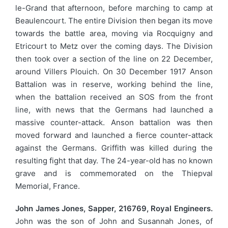
le-Grand that afternoon, before marching to camp at
Beaulencourt. The entire Division then began its move
towards the battle area, moving via Rocquigny and
Etricourt to Metz over the coming days. The Division
then took over a section of the line on 22 December,
around Villers Plouich. On 30 December 1917 Anson
Battalion was in reserve, working behind the line,
when the battalion received an SOS from the front
line, with news that the Germans had launched a
massive counter-attack. Anson battalion was then
moved forward and launched a fierce counter-attack
against the Germans. Griffith was killed during the
resulting fight that day. The 24-year-old has no known
grave and is commemorated on the Thiepval
Memorial, France.
John James Jones, Sapper, 216769, Royal Engineers.
John was the son of John and Susannah Jones, of