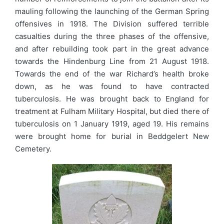
mauling following the launching of the German Spring
offensives in 1918. The Division suffered terrible
casualties during the three phases of the offensive,
and after rebuilding took part in the great advance
towards the Hindenburg Line from 21 August 1918.
Towards the end of the war Richard’s health broke
down, as he was found to have contracted
tuberculosis. He was brought back to England for
treatment at Fulham Military Hospital, but died there of
tuberculosis on 1 January 1919, aged 19. His remains
were brought home for burial in Beddgelert New
Cemetery.