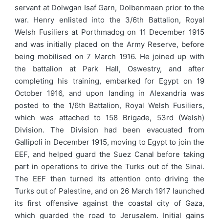
servant at Dolwgan Isaf Garn, Dolbenmaen prior to the
war. Henry enlisted into the 3/6th Battalion, Royal
Welsh Fusiliers at Porthmadog on 11 December 1915
and was initially placed on the Army Reserve, before
being mobilised on 7 March 1916. He joined up with
the battalion at Park Hall, Oswestry, and after
completing his training, embarked for Egypt on 19
October 1916, and upon landing in Alexandria was
posted to the 1/6th Battalion, Royal Welsh Fusiliers,
which was attached to 158 Brigade, 53rd (Welsh)
Division. The Division had been evacuated from
Gallipoli in December 1915, moving to Egypt to join the
EEF, and helped guard the Suez Canal before taking
part in operations to drive the Turks out of the Sinai.
The EEF then turned its attention onto driving the
Turks out of Palestine, and on 26 March 1917 launched
its first offensive against the coastal city of Gaza,
which guarded the road to Jerusalem. Initial gains