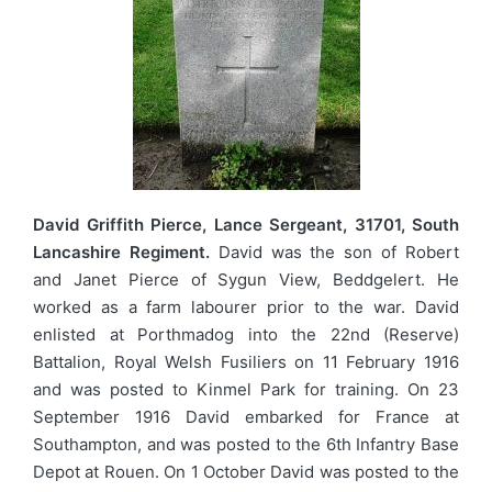
David Griffith Pierce, Lance Sergeant, 31701, South
Lancashire Regiment.
David was the son of Robert
and Janet Pierce of Sygun View, Beddgelert. He
worked as a farm labourer prior to the war. David
enlisted at Porthmadog into the 22nd (Reserve)
Battalion, Royal Welsh Fusiliers on 11 February 1916
and was posted to Kinmel Park for training. On 23
September 1916 David embarked for France at
Southampton, and was posted to the 6th Infantry Base
Depot at Rouen. On 1 October David was posted to the