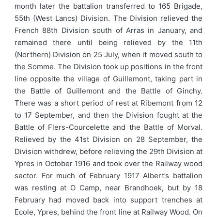
month later the battalion transferred to 165 Brigade,
55th (West Lancs) Division. The Division relieved the
French 88th Division south of Arras in January, and
remained there until being relieved by the 11th
(Northern) Division on 25 July, when it moved south to
the Somme. The Division took up positions in the front
line opposite the village of Guillemont, taking part in
the Battle of Guillemont and the Battle of Ginchy.
There was a short period of rest at Ribemont from 12
to 17 September, and then the Division fought at the
Battle of Flers-Courcelette and the Battle of Morval.
Relieved by the 41st Division on 28 September, the
Division withdrew, before relieving the 29th Division at
Ypres in October 1916 and took over the Railway wood
sector. For much of February 1917 Albert’s battalion
was resting at O Camp, near Brandhoek, but by 18
February had moved back into support trenches at
Ecole, Ypres, behind the front line at Railway Wood. On