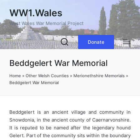
WW1.Wales
West Wales War Memorial Project
Donate
Beddgelert War Memorial
Home
»
Other Welsh Counties
»
Merionethshire Memorials
»
Beddgelert War Memorial
Beddgelert is an ancient village and community in
Snowdonia, in the ancient county of Caernarvonshire.
It is reputed to be named after the legendary hound
Gelert. Part of the community sits within the boundary