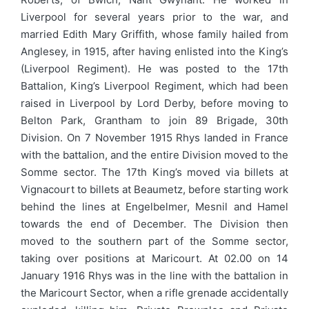
Liverpool for several years prior to the war, and
married Edith Mary Griffith, whose family hailed from
Anglesey, in 1915, after having enlisted into the King’s
(Liverpool Regiment). He was posted to the 17th
Battalion, King’s Liverpool Regiment, which had been
raised in Liverpool by Lord Derby, before moving to
Belton Park, Grantham to join 89 Brigade, 30th
Division. On 7 November 1915 Rhys landed in France
with the battalion, and the entire Division moved to the
Somme sector. The 17th King’s moved via billets at
Vignacourt to billets at Beaumetz, before starting work
behind the lines at Engelbelmer, Mesnil and Hamel
towards the end of December. The Division then
moved to the southern part of the Somme sector,
taking over positions at Maricourt. At 02.00 on 14
January 1916 Rhys was in the line with the battalion in
the Maricourt Sector, when a rifle grenade accidentally