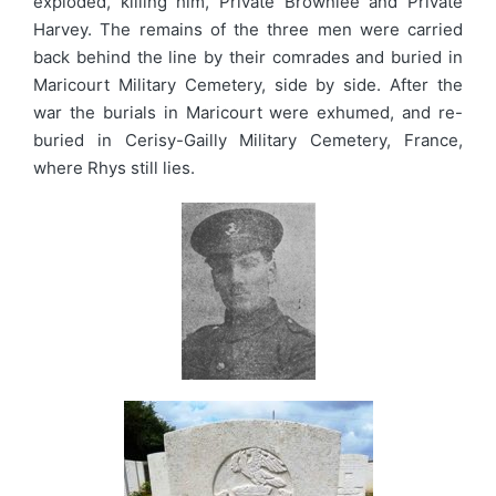
exploded, killing him, Private Brownlee and Private
Harvey. The remains of the three men were carried
back behind the line by their comrades and buried in
Maricourt Military Cemetery, side by side. After the
war the burials in Maricourt were exhumed, and re-
buried in Cerisy-Gailly Military Cemetery, France,
where Rhys still lies.