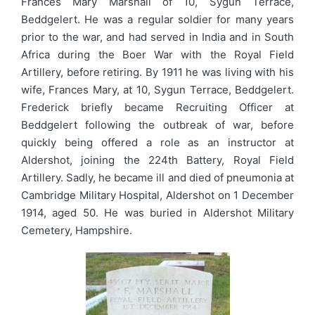
Frances Mary Marshall of 10, Sygun Terrace,
Beddgelert. He was a regular soldier for many years
prior to the war, and had served in India and in South
Africa during the Boer War with the Royal Field
Artillery, before retiring. By 1911 he was living with his
wife, Frances Mary, at 10, Sygun Terrace, Beddgelert.
Frederick briefly became Recruiting Officer at
Beddgelert following the outbreak of war, before
quickly being offered a role as an instructor at
Aldershot, joining the 224th Battery, Royal Field
Artillery. Sadly, he became ill and died of pneumonia at
Cambridge Military Hospital, Aldershot on 1 December
1914, aged 50. He was buried in Aldershot Military
Cemetery, Hampshire.