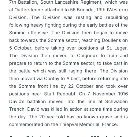
7th Battalion, South Lancashire Regiment, which was
at Outtersteene attached to 56 Brigade, 19th (Western)
Division. The Division was resting and rebuilding
following heavy fighting during the early battles of the
Somme offensive. The Division then began to move
back towards the Somme sector, reaching Doullens on
5 October, before taking over positions at St. Leger.
The Division then moved to Coigneux to train and
prepare to return to the Somme sector, to take part in
the battle which was still raging there. The Division
then moved via Contay to Albert, before returning into
the Somme front line by 22 October and took over
positions near Stuff Redoubt. On 7 November 1916
David’s battalion moved into the line at Schwaben
Trench. David was killed in action at some time during
the day. The 20-year-old has no known grave and is
commemorated on the Thiepval Memorial, France.