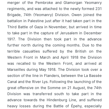
merger of the Pembroke and Glamorgan Yeomanry
regiments, and was attached to the newly formed 231
Brigade, 74th (Yeomanry) Division. Owen joined the
battalion in Palestine just after it had taken part in the
Third Battle of Gaza in November, but arrived in time
to take part in the capture of Jerusalem in December
1917. The Division then took part in the advance
further north during the coming months. Due to the
terrible casualties suffered by the British on the
Western Front in March and April 1918 the Division
was recalled to the Western Front, and arrived at
Marseilles during May 1918. The Division took over a
section of the line in Flanders, between the La Bassée
Canal and the River Lys. Following the launching of the
great offensive on the Somme on 21 August, the 74th
Division was transferred south to take part in the
advance towards the Hindenburg Line, and suffered
heavy losses during the Battle of Épehy, especially