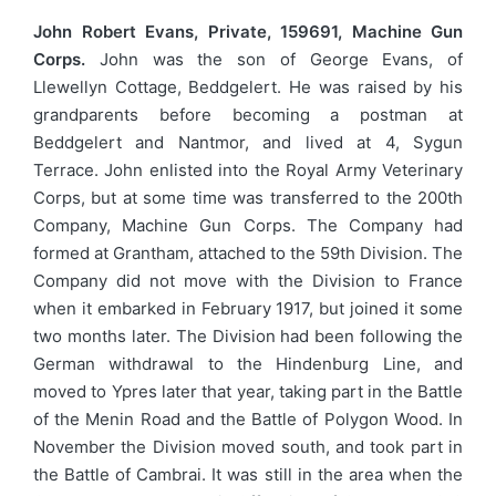
John Robert Evans, Private, 159691, Machine Gun
Corps.
John was the son of George Evans, of
Llewellyn Cottage, Beddgelert. He was raised by his
grandparents before becoming a postman at
Beddgelert and Nantmor, and lived at 4, Sygun
Terrace. John enlisted into the Royal Army Veterinary
Corps, but at some time was transferred to the 200th
Company, Machine Gun Corps. The Company had
formed at Grantham, attached to the 59th Division. The
Company did not move with the Division to France
when it embarked in February 1917, but joined it some
two months later. The Division had been following the
German withdrawal to the Hindenburg Line, and
moved to Ypres later that year, taking part in the Battle
of the Menin Road and the Battle of Polygon Wood. In
November the Division moved south, and took part in
the Battle of Cambrai. It was still in the area when the