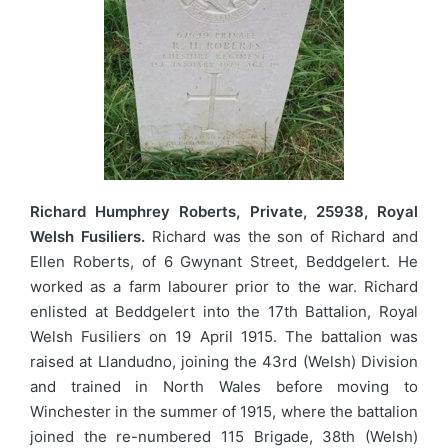
Richard Humphrey Roberts, Private, 25938, Royal
Welsh Fusiliers.
Richard was the son of Richard and
Ellen Roberts, of 6 Gwynant Street, Beddgelert. He
worked as a farm labourer prior to the war. Richard
enlisted at Beddgelert into the 17th Battalion, Royal
Welsh Fusiliers on 19 April 1915. The battalion was
raised at Llandudno, joining the 43rd (Welsh) Division
and trained in North Wales before moving to
Winchester in the summer of 1915, where the battalion
joined the re-numbered 115 Brigade, 38th (Welsh)