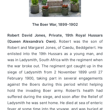
The Boer War, 1899-1902
Robert David Jones, Private, 19th Royal Hussars
(Queen Alexandra’s Own).
Robert was the son of
Robert and Margaret Jones, of Caedu, Beddgelert. He
enlisted into the 19th Hussars as a young man, and
was in Ladysmith, South Africa with the regiment when
the war broke out. The regiment got caught up in the
siege of Ladysmith from 2 November 1899 until 27
February 1900, taking part in several engagements
against the Boers during this period whilst helping
hold the invading Boer army. Robert’s health had
suffered during the siege, and soon after the Relief of
Ladysmith he was sent home. He died at sea of enteric
fever at some time into the voyage, and was buried at