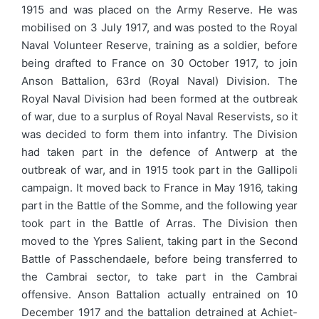
1915 and was placed on the Army Reserve. He was
mobilised on 3 July 1917, and was posted to the Royal
Naval Volunteer Reserve, training as a soldier, before
being drafted to France on 30 October 1917, to join
Anson Battalion, 63rd (Royal Naval) Division. The
Royal Naval Division had been formed at the outbreak
of war, due to a surplus of Royal Naval Reservists, so it
was decided to form them into infantry. The Division
had taken part in the defence of Antwerp at the
outbreak of war, and in 1915 took part in the Gallipoli
campaign. It moved back to France in May 1916, taking
part in the Battle of the Somme, and the following year
took part in the Battle of Arras. The Division then
moved to the Ypres Salient, taking part in the Second
Battle of Passchendaele, before being transferred to
the Cambrai sector, to take part in the Cambrai
offensive. Anson Battalion actually entrained on 10
December 1917 and the battalion detrained at Achiet-