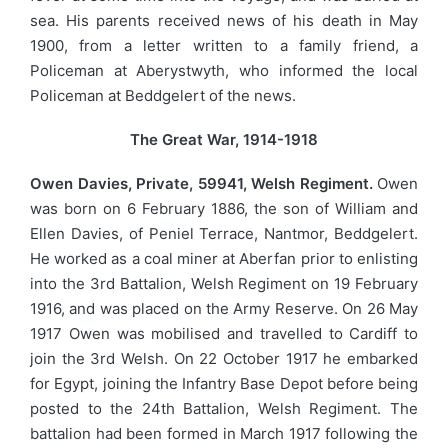
sea. His parents received news of his death in May
1900, from a letter written to a family friend, a
Policeman at Aberystwyth, who informed the local
Policeman at Beddgelert of the news.
The Great War, 1914-1918
Owen Davies, Private, 59941, Welsh Regiment.
Owen
was born on 6 February 1886, the son of William and
Ellen Davies, of Peniel Terrace, Nantmor, Beddgelert.
He worked as a coal miner at Aberfan prior to enlisting
into the 3rd Battalion, Welsh Regiment on 19 February
1916, and was placed on the Army Reserve. On 26 May
1917 Owen was mobilised and travelled to Cardiff to
join the 3rd Welsh. On 22 October 1917 he embarked
for Egypt, joining the Infantry Base Depot before being
posted to the 24th Battalion, Welsh Regiment. The
battalion had been formed in March 1917 following the