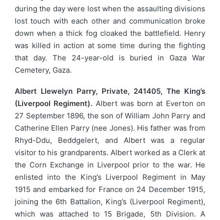
during the day were lost when the assaulting divisions
lost touch with each other and communication broke
down when a thick fog cloaked the battlefield. Henry
was killed in action at some time during the fighting
that day. The 24-year-old is buried in Gaza War
Cemetery, Gaza.
Albert Llewelyn Parry, Private, 241405, The King’s
(Liverpool Regiment).
Albert was born at Everton on
27 September 1896, the son of William John Parry and
Catherine Ellen Parry (nee Jones). His father was from
Rhyd-Ddu, Beddgelert, and Albert was a regular
visitor to his grandparents. Albert worked as a Clerk at
the Corn Exchange in Liverpool prior to the war. He
enlisted into the King’s Liverpool Regiment in May
1915 and embarked for France on 24 December 1915,
joining the 6th Battalion, King’s (Liverpool Regiment),
which was attached to 15 Brigade, 5th Division. A