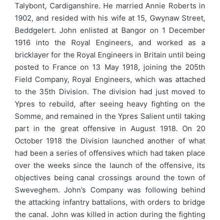
Talybont, Cardiganshire. He married Annie Roberts in
1902, and resided with his wife at 15, Gwynaw Street,
Beddgelert. John enlisted at Bangor on 1 December
1916 into the Royal Engineers, and worked as a
bricklayer for the Royal Engineers in Britain until being
posted to France on 13 May 1918, joining the 205th
Field Company, Royal Engineers, which was attached
to the 35th Division. The division had just moved to
Ypres to rebuild, after seeing heavy fighting on the
Somme, and remained in the Ypres Salient until taking
part in the great offensive in August 1918. On 20
October 1918 the Division launched another of what
had been a series of offensives which had taken place
over the weeks since the launch of the offensive, its
objectives being canal crossings around the town of
Sweveghem. John’s Company was following behind
the attacking infantry battalions, with orders to bridge
the canal. John was killed in action during the fighting