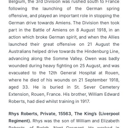
Belgium, the 3rd Division was rushed south to France
following the launching of the German spring
offensive, and played an important role in stopping the
German drive towards Amiens. The Division then took
part in the Battle of Amiens on 8 August 1918, in an
action which broke German spirit, and when the Allies
launched their great offensive on 21 August the
Australians helped drive towards the Hindenburg Line,
advancing along the Somme Valley. Owen was badly
wounded during heavy fighting on 25 August, and was
evacuated to the 12th General Hospital at Rouen,
where he died of his wounds on 21 September 1918,
aged 33. He is buried in St. Sever Cemetery
Extension, Rouen, France. His brother, William Edward
Roberts, had died whilst training in 1917.
Rhys Roberts, Private, 15563, The King’s (Liverpool
Regiment).
Rhys was the son of William and Elizabeth
Roberts, of Bwlch, Nant Gwynant. He worked in