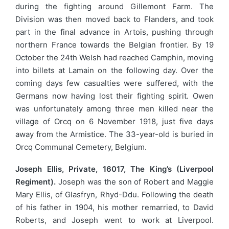
during the fighting around Gillemont Farm. The
Division was then moved back to Flanders, and took
part in the final advance in Artois, pushing through
northern France towards the Belgian frontier. By 19
October the 24th Welsh had reached Camphin, moving
into billets at Lamain on the following day. Over the
coming days few casualties were suffered, with the
Germans now having lost their fighting spirit. Owen
was unfortunately among three men killed near the
village of Orcq on 6 November 1918, just five days
away from the Armistice. The 33-year-old is buried in
Orcq Communal Cemetery, Belgium.
Joseph Ellis, Private, 16017, The King’s (Liverpool
Regiment).
Joseph was the son of Robert and Maggie
Mary Ellis, of Glasfryn, Rhyd-Ddu. Following the death
of his father in 1904, his mother remarried, to David
Roberts, and Joseph went to work at Liverpool.