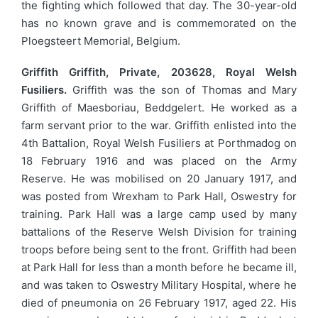
the fighting which followed that day. The 30-year-old
has no known grave and is commemorated on the
Ploegsteert Memorial, Belgium.
Griffith Griffith, Private, 203628, Royal Welsh
Fusiliers.
Griffith was the son of Thomas and Mary
Griffith of Maesboriau, Beddgelert. He worked as a
farm servant prior to the war. Griffith enlisted into the
4th Battalion, Royal Welsh Fusiliers at Porthmadog on
18 February 1916 and was placed on the Army
Reserve. He was mobilised on 20 January 1917, and
was posted from Wrexham to Park Hall, Oswestry for
training. Park Hall was a large camp used by many
battalions of the Reserve Welsh Division for training
troops before being sent to the front. Griffith had been
at Park Hall for less than a month before he became ill,
and was taken to Oswestry Military Hospital, where he
died of pneumonia on 26 February 1917, aged 22. His