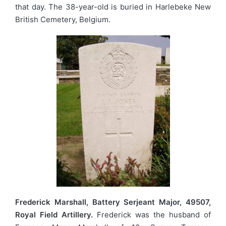
that day. The 38-year-old is buried in Harlebeke New
British Cemetery, Belgium.
Frederick Marshall, Battery Serjeant Major, 49507,
Royal Field Artillery.
Frederick was the husband of