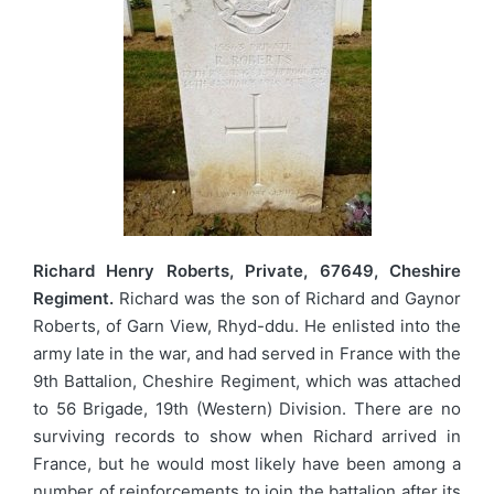
Richard Henry Roberts, Private, 67649, Cheshire
Regiment.
Richard was the son of Richard and Gaynor
Roberts, of Garn View, Rhyd-ddu. He enlisted into the
army late in the war, and had served in France with the
9th Battalion, Cheshire Regiment, which was attached
to 56 Brigade, 19th (Western) Division. There are no
surviving records to show when Richard arrived in
France, but he would most likely have been among a
number of reinforcements to join the battalion after its