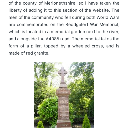
of the county of Merionethshire, so I have taken the
liberty of adding it to this section of the website. The
men of the community who fell during both World Wars
are commemorated on the Beddgelert War Memorial,
which is located in a memorial garden next to the river,
and alongside the A4085 road. The memorial takes the
form of a pillar, topped by a wheeled cross, and is
made of red granite.