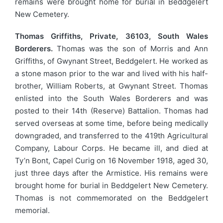
remains were brought home for burial in Beddgelert
New Cemetery.
Thomas Griffiths, Private, 36103, South Wales
Borderers.
Thomas was the son of Morris and Ann
Griffiths, of Gwynant Street, Beddgelert. He worked as
a stone mason prior to the war and lived with his half-
brother, William Roberts, at Gwynant Street. Thomas
enlisted into the South Wales Borderers and was
posted to their 14th (Reserve) Battalion. Thomas had
served overseas at some time, before being medically
downgraded, and transferred to the 419th Agricultural
Company, Labour Corps. He became ill, and died at
Ty’n Bont, Capel Curig on 16 November 1918, aged 30,
just three days after the Armistice. His remains were
brought home for burial in Beddgelert New Cemetery.
Thomas is not commemorated on the Beddgelert
memorial.