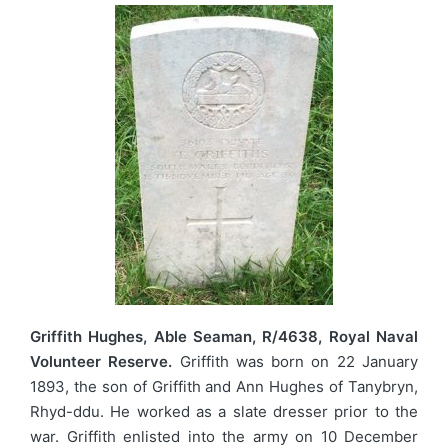
Griffith Hughes, Able Seaman, R/4638, Royal Naval
Volunteer Reserve.
Griffith was born on 22 January
1893, the son of Griffith and Ann Hughes of Tanybryn,
Rhyd-ddu. He worked as a slate dresser prior to the
war. Griffith enlisted into the army on 10 December