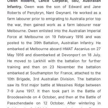
Owen Roberts, Lance Corporal, 580, Australian
Infantry.
Owen was the son of Edward and Jane
Roberts of Penybryn, Nant Gwynant. He worked as a
farm labourer prior to emigrating to Australia prior top
the war, then gained work as a farm labourer near
Melbourne. Owen enlisted into the Australian Imperial
Force at Melbourne on 19 February 1916 and was
posted to the 39th Battalion, Australian Infantry. He
embarked at Melbourne aboard HMAT Ascanius on 27
May 1916 and disembarked at Devonport on 18 July.
He moved to Larkhill with the battalion for further
training and then on 23 November the battalion
embarked at Southampton for France, attached to the
10th Brigade, 3rd Australian Division. The battalion
saw its first major battle at Messines Ridge between
7-9 June 1917. It then took part in the Battle of
Broodeseinde on 4 October, and then at the Battle of
Passchendaele on 12 October. After wintering in