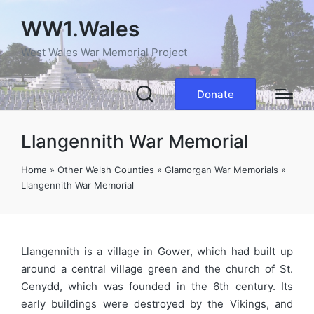
WW1.Wales
West Wales War Memorial Project
Donate
Llangennith War Memorial
Home
»
Other Welsh Counties
»
Glamorgan War Memorials
»
Llangennith War Memorial
Llangennith is a village in Gower, which had built up
around a central village green and the church of St.
Cenydd, which was founded in the 6th century. Its
early buildings were destroyed by the Vikings, and