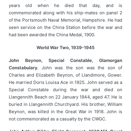
years old when he died that day, and is
commemorated along with his ship-mates on panel 2
of the Portsmouth Naval Memorial, Hampshire. He had
seen service on the China Station before the war and
had been awarded the China Medal, 1900.
World War Two, 1939-1945
John Beynon, Special Constable, Glamorgan
Constabulary.
John was the son was the son of
Charles and Elizabeth Beynon, of Llandimore, Gower.
He married Doris Louisa Ace in 1925. John served as a
Special Constable during the war and died on
Llangennith Beach on 22 January 1944, aged 47. He is
buried in Llangennith Churchyard. His brother, William
Beynon, was killed in the Great War in 1918. John is
not commemorated as a casualty by the CWGC.