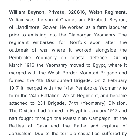
William Beynon, Private, 320616, Welsh Regiment.
William was the son of Charles and Elizabeth Beynon,
of Llandimore, Gower. He worked as a farm labourer
prior to enlisting into the Glamorgan Yeomanry. The
regiment embarked for Norfolk soon after the
outbreak of war where it worked alongside the
Pembroke Yeomanry on coastal defence. During
March 1916 the Yeomanry moved to Egypt, where it
merged with the Welsh Border Mounted Brigade and
formed the 4th Dismounted Brigade. On 2 February
1917 it merged with the 1/1st Pembroke Yeomanry to
form the 24th Battalion, Welsh Regiment, and became
attached to 231 Brigade, 74th (Yeomanry) Division.
The Division had formed in Egypt in January 1917 and
had fought through the Palestinian Campaign, at the
Battles of Gaza and the Battle and capture of
Jerusalem. Due to the terrible casualties suffered by