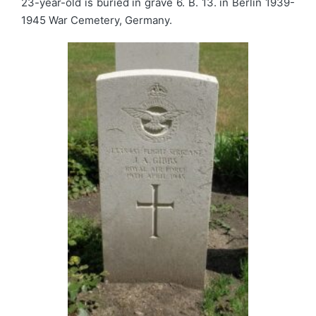
23-year-old is buried in grave 6. B. 13. in Berlin 1939-
1945 War Cemetery, Germany.