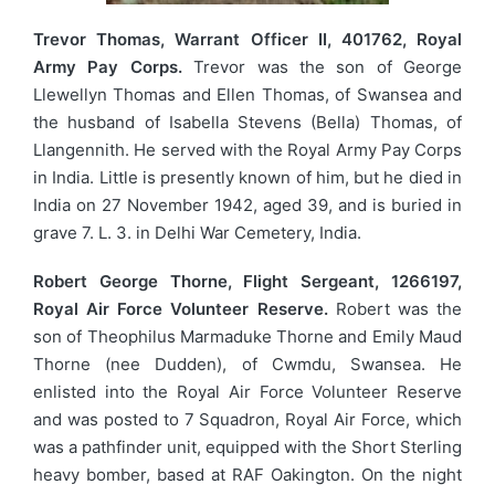
Trevor Thomas, Warrant Officer II, 401762, Royal
Army Pay Corps.
Trevor was the son of George
Llewellyn Thomas and Ellen Thomas, of Swansea and
the husband of Isabella Stevens (Bella) Thomas, of
Llangennith. He served with the Royal Army Pay Corps
in India. Little is presently known of him, but he died in
India on 27 November 1942, aged 39, and is buried in
grave 7. L. 3. in Delhi War Cemetery, India.
Robert George Thorne, Flight Sergeant, 1266197,
Royal Air Force Volunteer Reserve.
Robert was the
son of Theophilus Marmaduke Thorne and Emily Maud
Thorne (nee Dudden), of Cwmdu, Swansea. He
enlisted into the Royal Air Force Volunteer Reserve
and was posted to 7 Squadron, Royal Air Force, which
was a pathfinder unit, equipped with the Short Sterling
heavy bomber, based at RAF Oakington. On the night