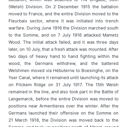
(Welsh) Division. On 2 December 1915 the battalion
moved to France, and the entire Division moved to the
Fleurbaix sector, where it was initiated into trench
warfare. During June 1916 the Division marched south
to the Somme, and on 7 July 1916 attacked Mametz
Wood. The initial attack failed, and it was three days
later, on 10 July, that a fresh attack was mounted. After
two days of heavy hand to hand fighting within the
wood, the Germans withdrew, and the battered
Welshmen moved via Hébuterne to Boesinghe, on the
Yser Canal, where it remained until launching its attack
on Pilckem Ridge on 31 July 1917. The 15th Welsh
remained in the line, and also took part in the Battle of
Langemarck, before the entire Division was moved to
positions near Armentieres over the winter. After the
Germans launched their offensive on the Somme on
21 March 1918, the Division was moved back to the