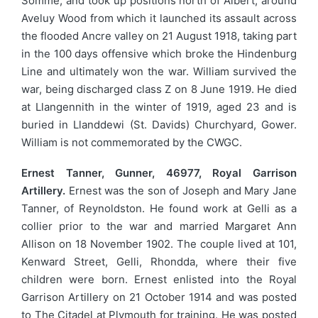
Somme, and took up positions north of Albert, around
Aveluy Wood from which it launched its assault across
the flooded Ancre valley on 21 August 1918, taking part
in the 100 days offensive which broke the Hindenburg
Line and ultimately won the war. William survived the
war, being discharged class Z on 8 June 1919. He died
at Llangennith in the winter of 1919, aged 23 and is
buried in Llanddewi (St. Davids) Churchyard, Gower.
William is not commemorated by the CWGC.
Ernest Tanner, Gunner, 46977, Royal Garrison
Artillery.
Ernest was the son of Joseph and Mary Jane
Tanner, of Reynoldston. He found work at Gelli as a
collier prior to the war and married Margaret Ann
Allison on 18 November 1902. The couple lived at 101,
Kenward Street, Gelli, Rhondda, where their five
children were born. Ernest enlisted into the Royal
Garrison Artillery on 21 October 1914 and was posted
to The Citadel at Plymouth for training. He was posted