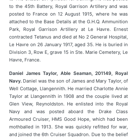
to the 45th Battery, Royal Garrison Artillery and was
posted to France on 12 August 1915, where he was
attached to the Base Details at the G.H.Q. Ammunition
Park, Royal Garrison Artillery at Le Havre. Ernest
contracted Tetanus and died at No 2 General Hospital,
Le Havre on 26 January 1917, aged 35. He is buried in
Division 3, Row E, grave 15 in Ste. Marie Cemetery, Le
Havre, France.
Daniel James Taylor, Able Seaman, 201149, Royal
Navy.
Daniel was the son of James and Mary Taylor, of
Well Cottage, Llangennith. He married Charlotte Annie
Taylor at Llangennith in 1908 and the couple lived at
Glen View, Reynoldston. He enlisted into the Royal
Navy and was posted aboard the Drake Class
Armoured Cruiser, HMS Good Hope, which had been
mothballed in 1913. She was quickly refitted for war,
and joined the 6th Cruiser Squadron. Due to the belief