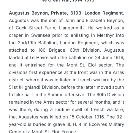
Augustus Beynon, Private, 6193, London Regiment.
Augustus was the son of John and Elizabeth Beynon,
of Cock Street Farm, Llangennith. He worked as a
draper in Swansea prior to enlisting in Merthyr into
the 2nd/19th Battalion, London Regiment, which was
attached to 180 Brigade, 60th Division. Augustus
landed at Le Havre with the battalion on 24 June 1916,
and it entrained for the Mont-St. Eloi sector. The
divisions first experience at the front was in the Arras
district, where it was initiated in trench warfare by the
51st (Highland) Division, before the latter moved south
to take part in the Somme offensive. The 60th Division
remained in the Arras sector for several months, and it
was there, during a routine spell of trench warfare,
that Augustus was killed on 15 October 1916. The 32-
year-old is buried in grave III. H. 4. in Ecoivres Military
Cemetery, Mont-St. Eloi, France.