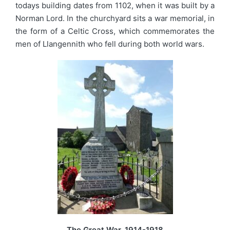
todays building dates from 1102, when it was built by a
Norman Lord. In the churchyard sits a war memorial, in
the form of a Celtic Cross, which commemorates the
men of Llangennith who fell during both world wars.
The Great War, 1914-1918