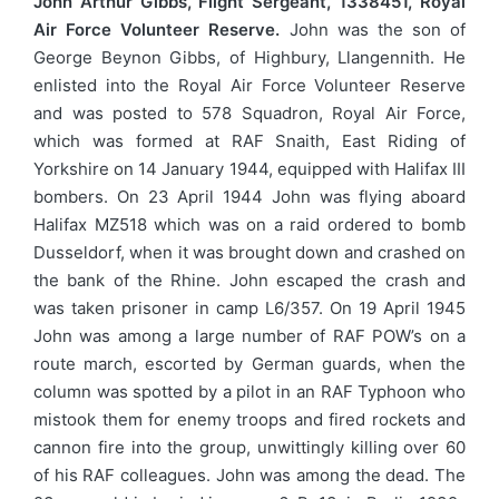
John Arthur Gibbs, Flight Sergeant, 1338451, Royal
Air Force Volunteer Reserve.
John was the son of
George Beynon Gibbs, of Highbury, Llangennith. He
enlisted into the Royal Air Force Volunteer Reserve
and was posted to 578 Squadron, Royal Air Force,
which was formed at RAF Snaith, East Riding of
Yorkshire on 14 January 1944, equipped with Halifax III
bombers. On 23 April 1944 John was flying aboard
Halifax MZ518 which was on a raid ordered to bomb
Dusseldorf, when it was brought down and crashed on
the bank of the Rhine. John escaped the crash and
was taken prisoner in camp L6/357. On 19 April 1945
John was among a large number of RAF POW’s on a
route march, escorted by German guards, when the
column was spotted by a pilot in an RAF Typhoon who
mistook them for enemy troops and fired rockets and
cannon fire into the group, unwittingly killing over 60
of his RAF colleagues. John was among the dead. The