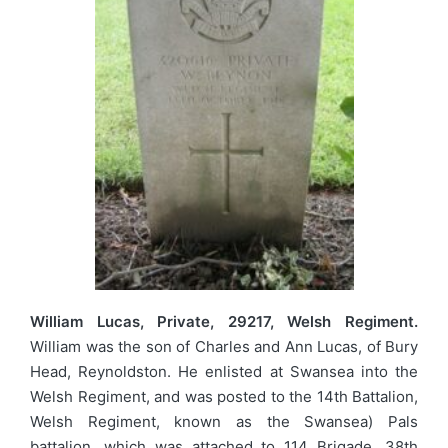
William Lucas, Private, 29217, Welsh Regiment.
William was the son of Charles and Ann Lucas, of Bury
Head, Reynoldston. He enlisted at Swansea into the
Welsh Regiment, and was posted to the 14th Battalion,
Welsh Regiment, known as the Swansea) Pals
battalion, which was attached to 114 Brigade, 38th