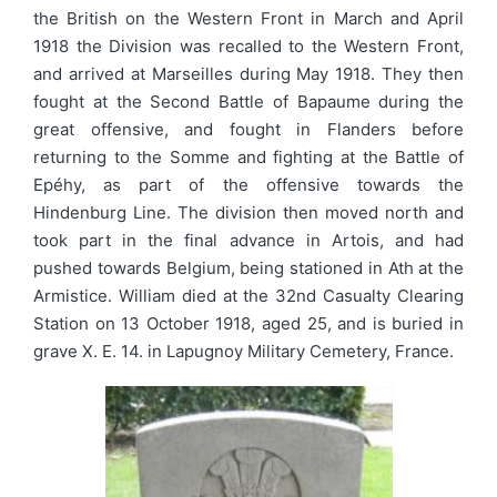
the British on the Western Front in March and April
1918 the Division was recalled to the Western Front,
and arrived at Marseilles during May 1918. They then
fought at the Second Battle of Bapaume during the
great offensive, and fought in Flanders before
returning to the Somme and fighting at the Battle of
Epéhy, as part of the offensive towards the
Hindenburg Line. The division then moved north and
took part in the final advance in Artois, and had
pushed towards Belgium, being stationed in Ath at the
Armistice. William died at the 32nd Casualty Clearing
Station on 13 October 1918, aged 25, and is buried in
grave X. E. 14. in Lapugnoy Military Cemetery, France.