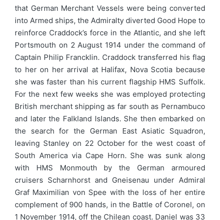
that German Merchant Vessels were being converted
into Armed ships, the Admiralty diverted Good Hope to
reinforce Craddock’s force in the Atlantic, and she left
Portsmouth on 2 August 1914 under the command of
Captain Philip Francklin. Craddock transferred his flag
to her on her arrival at Halifax, Nova Scotia because
she was faster than his current flagship HMS Suffolk.
For the next few weeks she was employed protecting
British merchant shipping as far south as Pernambuco
and later the Falkland Islands. She then embarked on
the search for the German East Asiatic Squadron,
leaving Stanley on 22 October for the west coast of
South America via Cape Horn. She was sunk along
with HMS Monmouth by the German armoured
cruisers Scharnhorst and Gneisenau under Admiral
Graf Maximilian von Spee with the loss of her entire
complement of 900 hands, in the Battle of Coronel, on
1 November 1914, off the Chilean coast. Daniel was 33