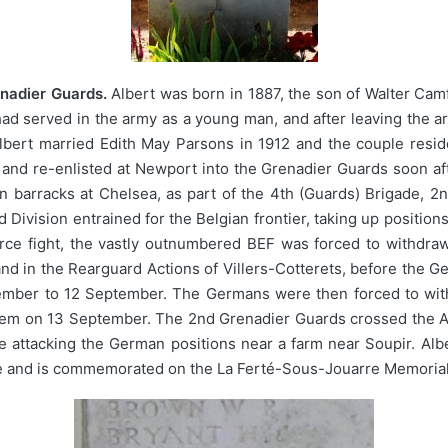
enadier Guards.
Albert was born in 1887, the son of Walter Cam
d served in the army as a young man, and after leaving the ar
 Albert married Edith May Parsons in 1912 and the couple resid
 and re-enlisted at Newport into the Grenadier Guards soon af
 barracks at Chelsea, as part of the 4th (Guards) Brigade, 2n
nd Division entrained for the Belgian frontier, taking up positi
erce fight, the vastly outnumbered BEF was forced to withdra
 and in the Rearguard Actions of Villers-Cotterets, before the 
ember to 12 September. The Germans were then forced to with
em on 13 September. The 2nd Grenadier Guards crossed the Ais
attacking the German positions near a farm near Soupir. Alber
e and is commemorated on the La Ferté-Sous-Jouarre Memorial