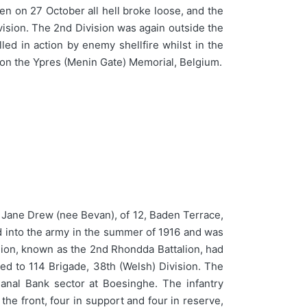
en on 27 October all hell broke loose, and the
vision. The 2nd Division was again outside the
ed in action by enemy shellfire whilst in the
on the Ypres (Menin Gate) Memorial, Belgium.
 Jane Drew (nee Bevan), of 12, Baden Terrace,
ted into the army in the summer of 1916 and was
alion, known as the 2nd Rhondda Battalion, had
d to 114 Brigade, 38th (Welsh) Division. The
anal Bank sector at Boesinghe. The infantry
 the front, four in support and four in reserve,