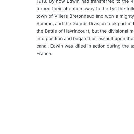
1918. By now Edwin had transferred to the 4
turned their attention away to the Lys the 
town of Villers Bretonneux and won a mighty 
Somme, and the Guards Division took part in 
the Battle of Havrincourt, but the divisiona
into position and began their assault upon th
canal. Edwin was killed in action during the 
France.