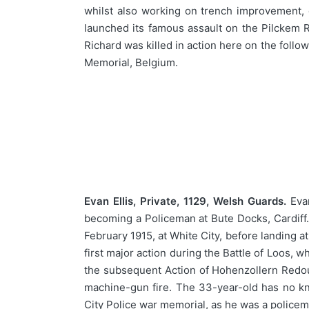
whilst also working on trench improvement, d
launched its famous assault on the Pilckem R
Richard was killed in action here on the fol
Memorial, Belgium.
Evan Ellis, Private, 1129, Welsh Guards.
Evan
becoming a Policeman at Bute Docks, Cardiff. 
February 1915, at White City, before landing 
first major action during the Battle of Loos,
the subsequent Action of Hohenzollern Redo
machine-gun fire. The 33-year-old has no k
City Police war memorial, as he was a policem