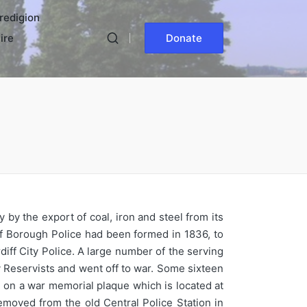
redigion
ire
Donate
 by the export of coal, iron and steel from its
iff Borough Police had been formed in 1836, to
diff City Police. A large number of the serving
Reservists and went off to war. Some sixteen
 on a war memorial plaque which is located at
emoved from the old Central Police Station in