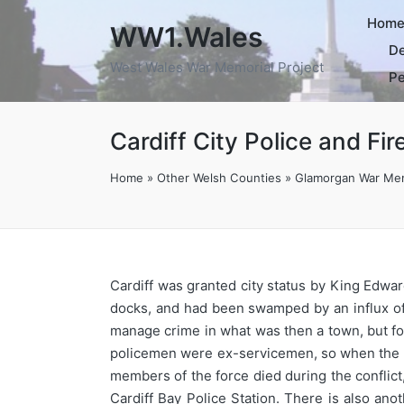
Hom
WW1.Wales
De
West Wales War Memorial Project
Pe
Cardiff City Police and Fi
Home
»
Other Welsh Counties
»
Glamorgan War Mem
Cardiff was granted city status by King Edward
docks, and had been swamped by an influx of w
manage crime in what was then a town, but foll
policemen were ex-servicemen, so when the F
members of the force died during the conflic
Cardiff Bay Police Station. There is also an