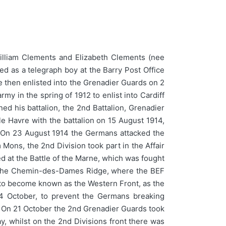
illiam Clements and Elizabeth Clements (nee
ed as a telegraph boy at the Barry Post Office
He then enlisted into the Grenadier Guards on 2
my in the spring of 1912 to enlist into Cardiff
ed his battalion, the 2nd Battalion, Grenadier
le Havre with the battalion on 15 August 1914,
s. On 23 August 1914 the Germans attacked the
 Mons, the 2nd Division took part in the Affair
d at the Battle of the Marne, which was fought
g the Chemin-des-Dames Ridge, where the BEF
s to become known as the Western Front, as the
 October, to prevent the Germans breaking
s. On 21 October the 2nd Grenadier Guards took
y, whilst on the 2nd Divisions front there was