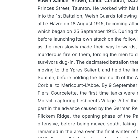
Edwin Samuel Brown, Lance Corporal, 1342
Princes Street, Taunton. He worked with his fa
into the 1st Battalion, Welsh Guards followin
at Le Havre on 18 August 1915, becoming attac
which began on 25 September 1915. During the 
before launching its own attack on the follow
as the men slowly made their way forwards, 
murderous fire on them, forcing the men to dig
survivors dug-in. The decimated battalion the
moving to the Ypres Salient, and held the lin
Somme, before holding the line north of the 
Corbie, to Mericourt-L’Abbe. By 9 September 
Flers-Courcelette, the first-time tanks were 
Morval, capturing Lesboeufs Village. After t
part in the advance caused by the German Retr
Pilckem Ridge, the opening phase of the Pas
offensive, before being moved south, taking 
remained in the area over the final winter 