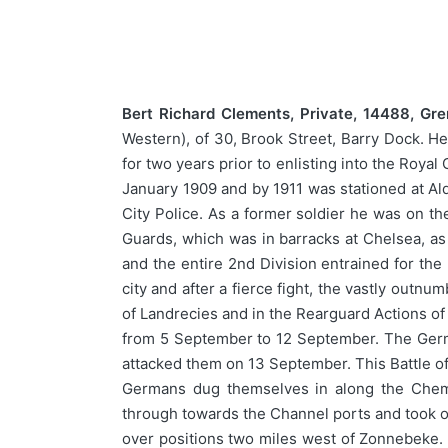
Bert Richard Clements, Private, 14488, Gr
Western), of 30, Brook Street, Barry Dock. He
for two years prior to enlisting into the Roya
January 1909 and by 1911 was stationed at Alde
City Police. As a former soldier he was on th
Guards, which was in barracks at Chelsea, as 
and the entire 2nd Division entrained for th
city and after a fierce fight, the vastly outn
of Landrecies and in the Rearguard Actions of
from 5 September to 12 September. The Germ
attacked them on 13 September. This Battle of
Germans dug themselves in along the Chem
through towards the Channel ports and took ov
over positions two miles west of Zonnebeke. T