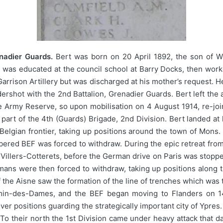
enadier Guards.
Bert was born on 20 April 1892, the son of W
 was educated at the council school at Barry Docks, then work
l Garrison Artillery but was discharged at his mother’s request. 
rshot with the 2nd Battalion, Grenadier Guards. Bert left the ar
e Army Reserve, so upon mobilisation on 4 August 1914, re-join
part of the 4th (Guards) Brigade, 2nd Division. Bert landed at 
e Belgian frontier, taking up positions around the town of Mon
umbered BEF was forced to withdraw. During the epic retreat from
 Villers-Cotterets, before the German drive on Paris was stoppe
ans were then forced to withdraw, taking up positions alon
 the Aisne saw the formation of the line of trenches which wa
in-des-Dames, and the BEF began moving to Flanders on 14
er positions guarding the strategically important city of Ypre
o their north the 1st Division came under heavy attack that da