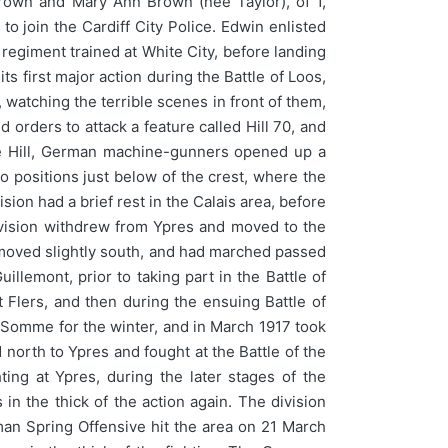
rown and Mary Ann Brown (nee Taylor), of 1,
to join the Cardiff City Police. Edwin enlisted
regiment trained at White City, before landing
 first major action during the Battle of Loos,
watching the terrible scenes in front of them,
orders to attack a feature called Hill 70, and
the Hill, German machine-gunners opened up a
to positions just below of the crest, where the
on had a brief rest in the Calais area, before
 Division withdrew from Ypres and moved to the
 moved slightly south, and had marched passed
lemont, prior to taking part in the Battle of
t Flers, and then during the ensuing Battle of
 Somme for the winter, and in March 1917 took
north to Ypres and fought at the Battle of the
ing at Ypres, during the later stages of the
n the thick of the action again. The division
an Spring Offensive hit the area on 21 March