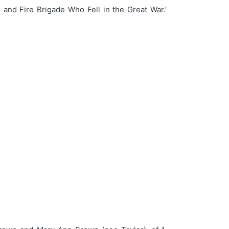
 and Fire Brigade Who Fell in the Great War.’