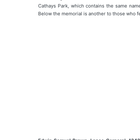
Cathays Park, which contains the same names,
Below the memorial is another to those who f