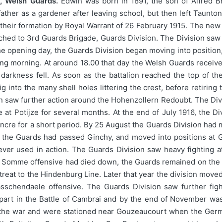
, Welsh Guards.
Edwin was born in 1891, the son of Alfred B
ther as a gardener after leaving school, but then left Taunton 
g their formation by Royal Warrant of 26 February 1915. The new 
hed to 3rd Guards Brigade, Guards Division. The Division saw its
opening day, the Guards Division began moving into position, 
ing morning. At around 18.00 that day the Welsh Guards received 
darkness fell. As soon as the battalion reached the top of 
 into the many shell holes littering the crest, before retiring 
n saw further action around the Hohenzollern Redoubt. The Divisi
e at Potijze for several months. At the end of July 1916, the
Ancre for a short period. By 25 August the Guards Division had
the Guards had passed Ginchy, and moved into positions at Guil
ever used in action. The Guards Division saw heavy fighting a
he Somme offensive had died down, the Guards remained on the
eat to the Hindenburg Line. Later that year the division moved 
schendaele offensive. The Guards Division saw further fight
part in the Battle of Cambrai and by the end of November was i
of the war and were stationed near Gouzeaucourt when the Germ