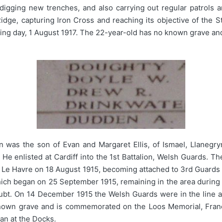
igging new trenches, and also carrying out regular patrols a
idge, capturing Iron Cross and reaching its objective of the 
lowing day, 1 August 1917. The 22-year-old has no known grave 
 was the son of Evan and Margaret Ellis, of Ismael, Llanegryn
He enlisted at Cardiff into the 1st Battalion, Welsh Guards. 
at Le Havre on 18 August 1915, becoming attached to 3rd Guards 
 which began on 25 September 1915, remaining in the area durin
ubt. On 14 December 1915 the Welsh Guards were in the line a
nown grave and is commemorated on the Loos Memorial, Fran
an at the Docks.