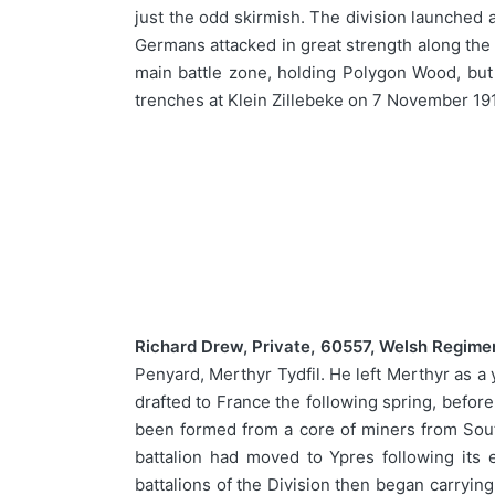
just the odd skirmish. The division launched 
Germans attacked in great strength along the 
main battle zone, holding Polygon Wood, but 
trenches at Klein Zillebeke on 7 November 1
Richard Drew, Private, 60557, Welsh Regime
Penyard, Merthyr Tydfil. He left Merthyr as a 
drafted to France the following spring, befor
been formed from a core of miners from Sout
battalion had moved to Ypres following its
battalions of the Division then began carrying 