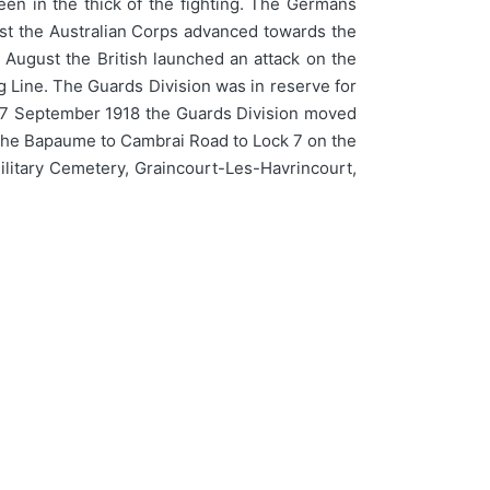
en in the thick of the fighting. The Germans
st the Australian Corps advanced towards the
 August the British launched an attack on the
 Line. The Guards Division was in reserve for
n 27 September 1918 the Guards Division moved
m the Bapaume to Cambrai Road to Lock 7 on the
Military Cemetery, Graincourt-Les-Havrincourt,