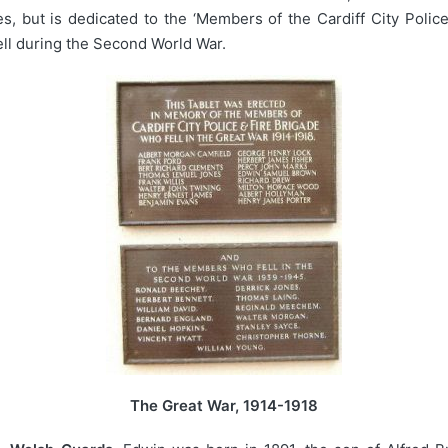
 but is dedicated to the ‘Members of the Cardiff City Police
ell during the Second World War.
The Great War, 1914-1918