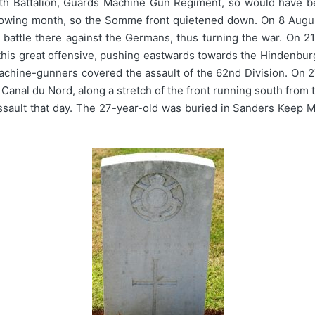
th Battalion, Guards Machine Gun Regiment, so would have be
following month, so the Somme front quietened down. On 8 Augu
battle there against the Germans, thus turning the war. On 21
this great offensive, pushing eastwards towards the Hindenburg
l machine-gunners covered the assault of the 62nd Division. O
e Canal du Nord, along a stretch of the front running south fro
assault that day. The 27-year-old was buried in Sanders Keep 