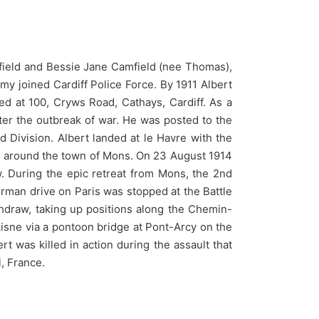
field and Bessie Jane Camfield (nee Thomas),
my joined Cardiff Police Force. By 1911 Albert
ed at 100, Cryws Road, Cathays, Cardiff. As a
ter the outbreak of war. He was posted to the
d Division. Albert landed at le Havre with the
ons around the town of Mons. On 23 August 1914
w. During the epic retreat from Mons, the 2nd
German drive on Paris was stopped at the Battle
draw, taking up positions along the Chemin-
ne via a pontoon bridge at Pont-Arcy on the
t was killed in action during the assault that
, France.