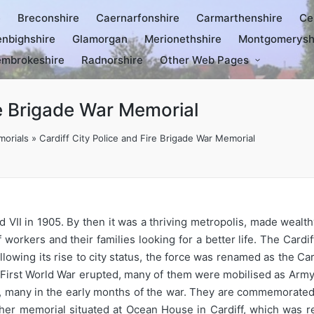
e
Breconshire
Caernarfonshire
Carmarthenshire
Ce
nbighshire
Glamorgan
Merionethshire
Montgomerysh
mbrokeshire
Radnorshire
Other Web Pages
re Brigade War Memorial
orials
»
Cardiff City Police and Fire Brigade War Memorial
 VII in 1905. By then it was a thriving metropolis, made wealthy
orkers and their families looking for a better life. The Card
owing its rise to city status, the force was renamed as the Car
irst World War erupted, many of them were mobilised as Army 
t, many in the early months of the war. They are commemorated
other memorial situated at Ocean House in Cardiff, which was r