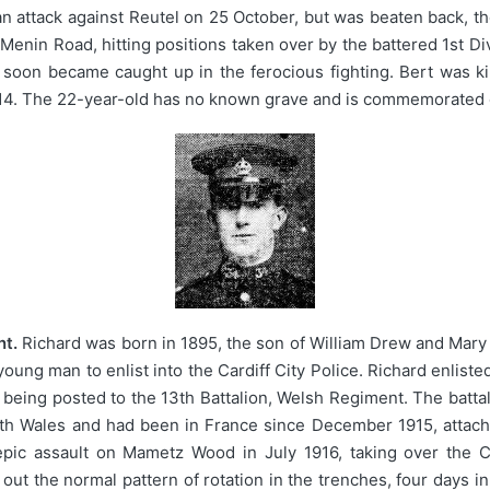
an attack against Reutel on 25 October, but was beaten back, th
Menin Road, hitting positions taken over by the battered 1st Di
soon became caught up in the ferocious fighting. Bert was kill
914. The 22-year-old has no known grave and is commemorated 
nt.
Richard was born in 1895, the son of William Drew and Mary
young man to enlist into the Cardiff City Police. Richard enlis
e being posted to the 13th Battalion, Welsh Regiment. The batt
h Wales and had been in France since December 1915, attache
 epic assault on Mametz Wood in July 1916, taking over the C
out the normal pattern of rotation in the trenches, four days in