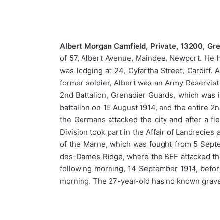
Albert Morgan Camfield, Private, 13200, Gr
of 57, Albert Avenue, Maindee, Newport. He ha
was lodging at 24, Cyfartha Street, Cardiff.
former soldier, Albert was an Army Reservist
2nd Battalion, Grenadier Guards, which was in
battalion on 15 August 1914, and the entire 2
the Germans attacked the city and after a fi
Division took part in the Affair of Landrecies
of the Marne, which was fought from 5 Sept
des-Dames Ridge, where the BEF attacked th
following morning, 14 September 1914, before 
morning. The 27-year-old has no known grav