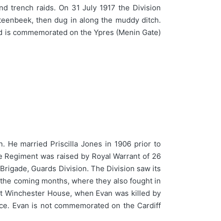
nd trench raids. On 31 July 1917 the Division
Steenbeek, then dug in along the muddy ditch.
and is commemorated on the Ypres (Menin Gate)
. He married Priscilla Jones in 1906 prior to
The Regiment was raised by Royal Warrant of 26
Brigade, Guards Division. The Division saw its
g the coming months, where they also fought in
t Winchester House, when Evan was killed by
ce. Evan is not commemorated on the Cardiff