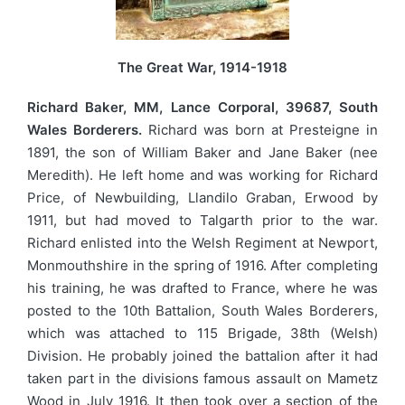
The Great War, 1914-1918
Richard Baker, MM, Lance Corporal, 39687, South
Wales Borderers.
Richard was born at Presteigne in
1891, the son of William Baker and Jane Baker (nee
Meredith). He left home and was working for Richard
Price, of Newbuilding, Llandilo Graban, Erwood by
1911, but had moved to Talgarth prior to the war.
Richard enlisted into the Welsh Regiment at Newport,
Monmouthshire in the spring of 1916. After completing
his training, he was drafted to France, where he was
posted to the 10th Battalion, South Wales Borderers,
which was attached to 115 Brigade, 38th (Welsh)
Division. He probably joined the battalion after it had
taken part in the divisions famous assault on Mametz
Wood in July 1916. It then took over a section of the