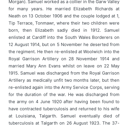
Morgan). Samuel worked as a collier in the Garw Valley
for many years. He married Elizabeth Richards at
Neath on 13 October 1906 and the couple lodged at 1,
Tip Terrace, Tonmawr, where their two children were
born, then Elizabeth sadly died in 1912. Samuel
enlisted at Cardiff into the South Wales Borderers on
12 August 1914, but on 5 November he deserted from
the regiment. He then re-enlisted at Woolwich into the
Royal Garrison Artillery on 28 November 1914 and
married Mary Ann Evans whilst on leave on 22 May
1915. Samuel was discharged from the Royal Garrison
Artillery as medically unfit two months later, but then
re-enlisted again into the Army Service Corps, serving
for the duration of the war. He was discharged from
the army on 4 June 1920 after having been found to
have contracted tuberculosis and returned to his wife
at Louisiana, Talgarth. Samuel eventually died of
tuberculosis at Talgarth on 26 August 1923. The 37-