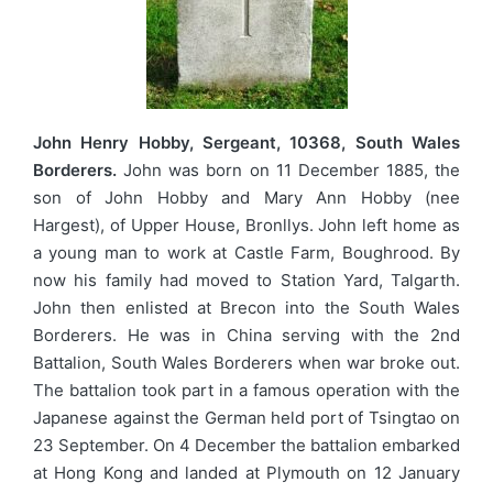
John Henry Hobby, Sergeant, 10368, South Wales
Borderers.
John was born on 11 December 1885, the
son of John Hobby and Mary Ann Hobby (nee
Hargest), of Upper House, Bronllys. John left home as
a young man to work at Castle Farm, Boughrood. By
now his family had moved to Station Yard, Talgarth.
John then enlisted at Brecon into the South Wales
Borderers. He was in China serving with the 2nd
Battalion, South Wales Borderers when war broke out.
The battalion took part in a famous operation with the
Japanese against the German held port of Tsingtao on
23 September. On 4 December the battalion embarked
at Hong Kong and landed at Plymouth on 12 January