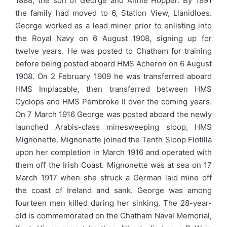
1888, the son of George and Annie Hopper. By 1891
the family had moved to 6, Station View, Llanidloes.
George worked as a lead miner prior to enlisting into
the Royal Navy on 6 August 1908, signing up for
twelve years. He was posted to Chatham for training
before being posted aboard HMS Acheron on 6 August
1908. On 2 February 1909 he was transferred aboard
HMS Implacable, then transferred between HMS
Cyclops and HMS Pembroke II over the coming years.
On 7 March 1916 George was posted aboard the newly
launched Arabis-class minesweeping sloop, HMS
Mignonette. Mignonette joined the Tenth Sloop Flotilla
upon her completion in March 1916 and operated with
them off the Irish Coast. Mignonette was at sea on 17
March 1917 when she struck a German laid mine off
the coast of Ireland and sank. George was among
fourteen men killed during her sinking. The 28-year-
old is commemorated on the Chatham Naval Memorial,