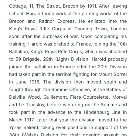
Cottage, 11, The Struet, Brecon by 1911. After leaving
school, Harold found work at the printing works of the
Brecon and Radnor Express. He enlisted into the
King’s Royal Rifle Corps at Canning Town, London
soon after the outbreak of war. Upon completing his
training, Harold was drafted to France, joining the 10th
Battalion, King’s Royal Rifle Corps, which was attached
to 59 Brigade, 20th (Light) Division. Harold probably
joined the battalion in France after the 20th Division
had taken part in the terrible fighting for Mount Sorrel
in June 1916. The division then moved south and
fought through the Somme Offensive, at the Battles of
Delville Wood, Guillemont, Flers-Courcelette, Morval
and Le Transloy, before wintering on the Somme and
took part in the advance to the Hindenburg Line in
March 1917. Later that year the division moved to the
Ypres Salient, taking over positions in support of the
38th (Welsh) Division for their opening assault on