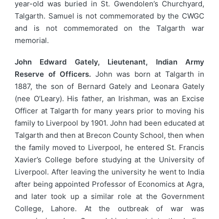
year-old was buried in St. Gwendolen’s Churchyard,
Talgarth. Samuel is not commemorated by the CWGC
and is not commemorated on the Talgarth war
memorial.
John Edward Gately, Lieutenant, Indian Army
Reserve of Officers.
John was born at Talgarth in
1887, the son of Bernard Gately and Leonara Gately
(nee O’Leary). His father, an Irishman, was an Excise
Officer at Talgarth for many years prior to moving his
family to Liverpool by 1901. John had been educated at
Talgarth and then at Brecon County School, then when
the family moved to Liverpool, he entered St. Francis
Xavier’s College before studying at the University of
Liverpool. After leaving the university he went to India
after being appointed Professor of Economics at Agra,
and later took up a similar role at the Government
College, Lahore. At the outbreak of war was