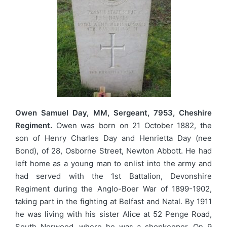
Owen Samuel Day, MM, Sergeant, 7953, Cheshire
Regiment.
Owen was born on 21 October 1882, the
son of Henry Charles Day and Henrietta Day (nee
Bond), of 28, Osborne Street, Newton Abbott. He had
left home as a young man to enlist into the army and
had served with the 1st Battalion, Devonshire
Regiment during the Anglo-Boer War of 1899-1902,
taking part in the fighting at Belfast and Natal. By 1911
he was living with his sister Alice at 52 Penge Road,
South Norwood, where he was a shopkeeper. On 9