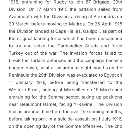
1915, entraining for Rugby to join 87 Brigade, 29th
Division. On 17 March 1915 the battalion sailed from
Avonmouth with the Division, arriving at Alexandria on
29 March, before moving to Mudros. On 25 April 1915
the Division landed at Cape Helles, Gallipoli, as part of
the original landing force which had been despatched
to try and seize the Dardanelles Straits and force
Turkey out of the war. The invasion forces failed to
break the Turkish defences and the campaign became
bogged down, so after an arduous eight months on the
Peninsula the 29th Division was evacuated to Egypt on
11 January 1916, before being transferred to the
Western Front, landing at Marseilles on 15 March and
entraining for the Somme sector, taking up positions
near Beaumont Hamel, facing Y-Ravine. The Division
had an arduous time here too over the coming months,
before taking part in a suicidal assault on 1 July 1916,
on the opening day of the Somme offensive. The 2nd