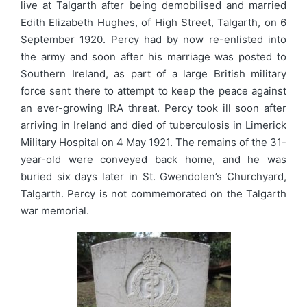
live at Talgarth after being demobilised and married
Edith Elizabeth Hughes, of High Street, Talgarth, on 6
September 1920. Percy had by now re-enlisted into
the army and soon after his marriage was posted to
Southern Ireland, as part of a large British military
force sent there to attempt to keep the peace against
an ever-growing IRA threat. Percy took ill soon after
arriving in Ireland and died of tuberculosis in Limerick
Military Hospital on 4 May 1921. The remains of the 31-
year-old were conveyed back home, and he was
buried six days later in St. Gwendolen’s Churchyard,
Talgarth. Percy is not commemorated on the Talgarth
war memorial.