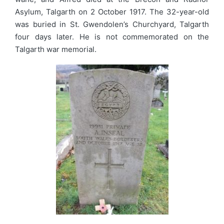
Asylum, Talgarth on 2 October 1917. The 32-year-old
was buried in St. Gwendolen’s Churchyard, Talgarth
four days later. He is not commemorated on the
Talgarth war memorial.