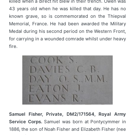
killed when a direct hit blew in their trench. Owen was
43 years old when he was killed that day. He has no
known grave, so is commemorated on the Thiepval
Memorial, France. He had been awarded the Military
Medal during his second period on the Western Front,
for carrying in a wounded comrade whilst under heavy
fire.
Samuel Fisher, Private, DM2/171564, Royal Army
Service Corps.
Samuel was born at Pontycymmer in
1886, the son of Noah Fisher and Elizabeth Fisher (nee