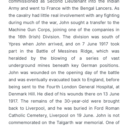
commissioned as Second Lieutenant into the Indian
Army and went to France with the Bengal Lancers. As
the cavalry had little real involvement with any fighting
during much of the war, John sought a transfer to the
Machine Gun Corps, joining one of the companies in
the 16th (Irish) Division. The division was south of
Ypres when John arrived, and on 7 June 1917 took
part in the Battle of Messines Ridge, which was
heralded by the blowing of a series of vast
underground mines beneath key German positions.
John was wounded on the opening day of the battle
and was eventually evacuated back to England, before
being sent to the Fourth London General Hospital, at
Denmark Hill. He died of his wounds there on 13 June
1917. The remains of the 30-year-old were brought
back to Liverpool, and he was buried in Ford Roman
Catholic Cemetery, Liverpool on 19 June. John is not
commemorated on the Talgarth war memorial. One of