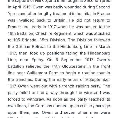
the capture of Hill 60, and then fought at Second Ypres
in April 1915. Owen was badly wounded during Second
Ypres and after lengthy treatment in hospital in France
was invalided back to Britain. He did not return to
France until early in 1917 when he was posted to the
16th Battalion, Cheshire Regiment, which was attached
to 105 Brigade, 35th Division. The Division followed
the German Retreat to the Hindenburg Line in March
1917, then took up positions facing the Hindenburg
Line, near Épehy. On 6 September 1917 Owen’s
battalion relieved the 14th Gloucester’s in the front
line near Guillemont Farm to begin a routine tour in
the trenches. During the early hours of 9 September
1917 Owen went out with a trench raiding party. The
party failed to find a way through the wire and was
forced to withdraw. As soon as the party reached its
own lines, the Germans opened up an artillery barrage
upon them, and Owen and seven other men were