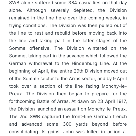
SWB alone suffered some 384 casualties on that day
alone. Although severely depleted, the Division
remained in the line here over the coming weeks, in
trying conditions. The Division was then pulled out of
the line to rest and rebuild before moving back into
the line and taking part in the latter stages of the
Somme offensive. The Division wintered on the
Somme, taking part in the advance which followed the
German withdrawal to the Hindenburg Line. At the
beginning of April, the entire 29th Division moved out
of the Somme sector to the Arras sector, and by 9 April
took over a section of the line facing Monchy-le-
Preux. The Division then began to prepare for the
forthcoming Battle of Arras. At dawn on 23 April 1917,
the Division launched an assault on Monchy-le-Preux.
The 2nd SWB captured the front-line German trench
and advanced some 300 yards beyond before
consolidating its gains. John was killed in action at