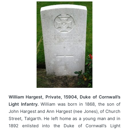
William Hargest, Private, 15904, Duke of Cornwall’s
Light Infantry.
William was born in 1868, the son of
John Hargest and Ann Hargest (nee Jones), of Church
Street, Talgarth. He left home as a young man and in
1892 enlisted into the Duke of Cornwall’s Light