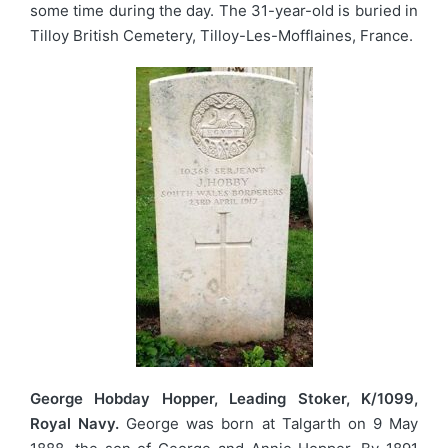
some time during the day. The 31-year-old is buried in
Tilloy British Cemetery, Tilloy-Les-Mofflaines, France.
George Hobday Hopper, Leading Stoker, K/1099,
Royal Navy.
George was born at Talgarth on 9 May