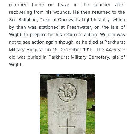
returned home on leave in the summer after
recovering from his wounds. He then returned to the
3rd Battalion, Duke of Cornwall’s Light Infantry, which
by then was stationed at Freshwater, on the Isle of
Wight, to prepare for his return to action. William was
not to see action again though, as he died at Parkhurst
Military Hospital on 15 December 1915. The 44-year-
old was buried in Parkhurst Military Cemetery, Isle of
Wight.