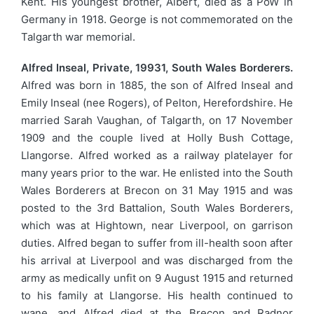
Kent. His youngest brother, Albert, died as a PoW in
Germany in 1918. George is not commemorated on the
Talgarth war memorial.
Alfred Inseal, Private, 19931, South Wales Borderers.
Alfred was born in 1885, the son of Alfred Inseal and
Emily Inseal (nee Rogers), of Pelton, Herefordshire. He
married Sarah Vaughan, of Talgarth, on 17 November
1909 and the couple lived at Holly Bush Cottage,
Llangorse. Alfred worked as a railway platelayer for
many years prior to the war. He enlisted into the South
Wales Borderers at Brecon on 31 May 1915 and was
posted to the 3rd Battalion, South Wales Borderers,
which was at Hightown, near Liverpool, on garrison
duties. Alfred began to suffer from ill-health soon after
his arrival at Liverpool and was discharged from the
army as medically unfit on 9 August 1915 and returned
to his family at Llangorse. His health continued to
wane, and Alfred died at the Brecon and Radnor