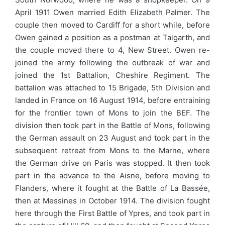
April 1911 Owen married Edith Elizabeth Palmer. The
couple then moved to Cardiff for a short while, before
Owen gained a position as a postman at Talgarth, and
the couple moved there to 4, New Street. Owen re-
joined the army following the outbreak of war and
joined the 1st Battalion, Cheshire Regiment. The
battalion was attached to 15 Brigade, 5th Division and
landed in France on 16 August 1914, before entraining
for the frontier town of Mons to join the BEF. The
division then took part in the Battle of Mons, following
the German assault on 23 August and took part in the
subsequent retreat from Mons to the Marne, where
the German drive on Paris was stopped. It then took
part in the advance to the Aisne, before moving to
Flanders, where it fought at the Battle of La Bassée,
then at Messines in October 1914. The division fought
here through the First Battle of Ypres, and took part in