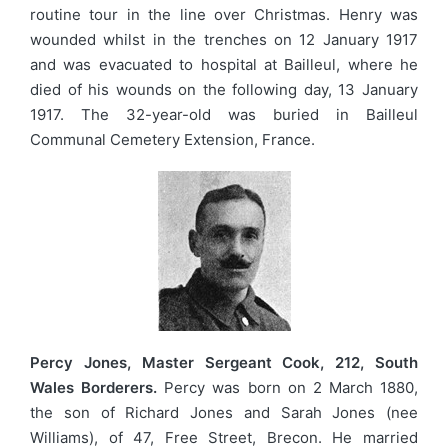
routine tour in the line over Christmas. Henry was
wounded whilst in the trenches on 12 January 1917
and was evacuated to hospital at Bailleul, where he
died of his wounds on the following day, 13 January
1917. The 32-year-old was buried in Bailleul
Communal Cemetery Extension, France.
Percy Jones, Master Sergeant Cook, 212, South
Wales Borderers.
Percy was born on 2 March 1880,
the son of Richard Jones and Sarah Jones (nee
Williams), of 47, Free Street, Brecon. He married