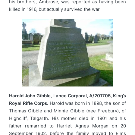
his brothers, Ambrose, was reported as having been
killed in 1916, but actually survived the war.
Harold John Gibble, Lance Corporal, A/201705, King’s
Royal Rifle Corps.
Harold was born in 1898, the son of
Thomas Gibble and Minnie Gibble (nee Freebury), of
Highcliff, Talgarth. His mother died in 1901 and his
father remarried to Harriet Agnes Morgan on 20
September 1902, before the family moved to Elms