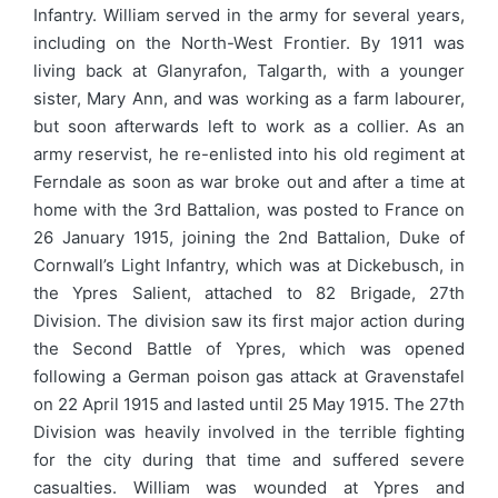
Infantry. William served in the army for several years,
including on the North-West Frontier. By 1911 was
living back at Glanyrafon, Talgarth, with a younger
sister, Mary Ann, and was working as a farm labourer,
but soon afterwards left to work as a collier. As an
army reservist, he re-enlisted into his old regiment at
Ferndale as soon as war broke out and after a time at
home with the 3rd Battalion, was posted to France on
26 January 1915, joining the 2nd Battalion, Duke of
Cornwall’s Light Infantry, which was at Dickebusch, in
the Ypres Salient, attached to 82 Brigade, 27th
Division. The division saw its first major action during
the Second Battle of Ypres, which was opened
following a German poison gas attack at Gravenstafel
on 22 April 1915 and lasted until 25 May 1915. The 27th
Division was heavily involved in the terrible fighting
for the city during that time and suffered severe
casualties. William was wounded at Ypres and