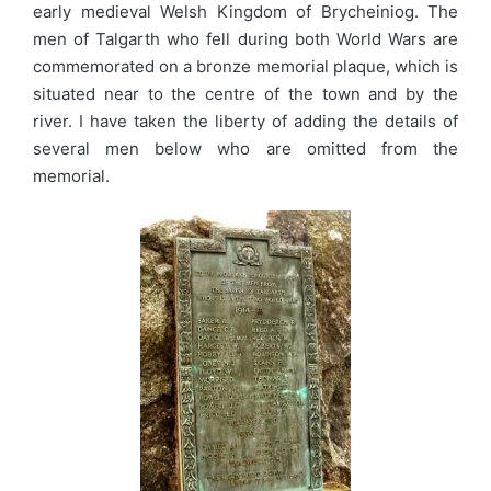
early medieval Welsh Kingdom of Brycheiniog. The
men of Talgarth who fell during both World Wars are
commemorated on a bronze memorial plaque, which is
situated near to the centre of the town and by the
river. I have taken the liberty of adding the details of
several men below who are omitted from the
memorial.