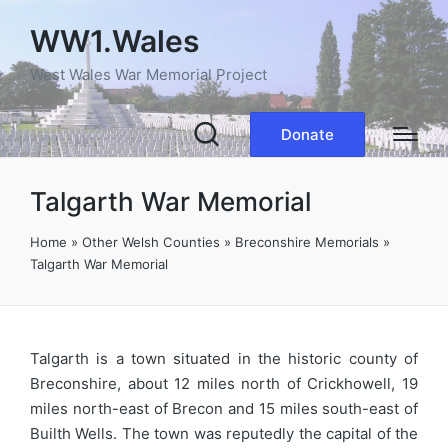
WW1.Wales
West Wales War Memorial Project
Donate
Talgarth War Memorial
Home
»
Other Welsh Counties
»
Breconshire Memorials
»
Talgarth War Memorial
Talgarth is a town situated in the historic county of
Breconshire, about 12 miles north of Crickhowell, 19
miles north-east of Brecon and 15 miles south-east of
Builth Wells. The town was reputedly the capital of the