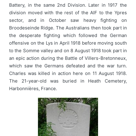
Battery, in the same 2nd Division. Later in 1917 the
division moved with the rest of the AIF to the Ypres
sector, and in October saw heavy fighting on
Broodeseinde Ridge. The Australians then took part in
the desperate fighting which followed the German
offensive on the Lys in April 1918 before moving south
to the Somme valley and on 8 August 1918 took part in
an epic action during the Battle of Villers-Bretonneux,
which saw the Germans defeated and the war turn.
Charles was killed in action here on 11 August 1918.
The 21-year-old was buried in Heath Cemetery,
Harbonnières, France.