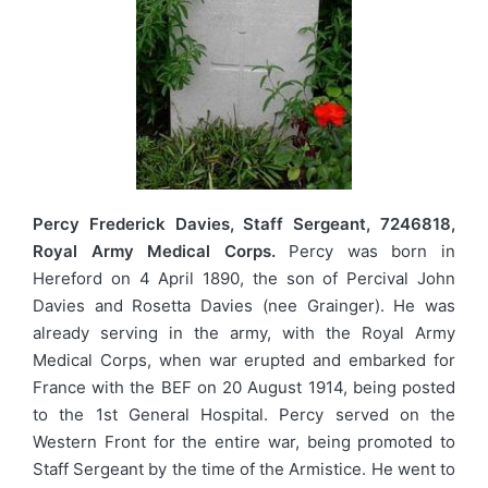
Percy Frederick Davies, Staff Sergeant, 7246818,
Royal Army Medical Corps.
Percy was born in
Hereford on 4 April 1890, the son of Percival John
Davies and Rosetta Davies (nee Grainger). He was
already serving in the army, with the Royal Army
Medical Corps, when war erupted and embarked for
France with the BEF on 20 August 1914, being posted
to the 1st General Hospital. Percy served on the
Western Front for the entire war, being promoted to
Staff Sergeant by the time of the Armistice. He went to