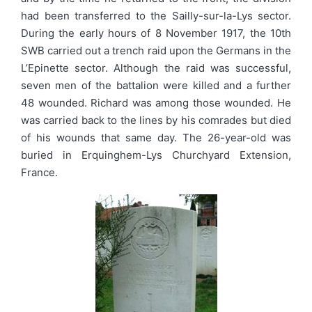
had been transferred to the Sailly-sur-la-Lys sector.
During the early hours of 8 November 1917, the 10th
SWB carried out a trench raid upon the Germans in the
L’Epinette sector. Although the raid was successful,
seven men of the battalion were killed and a further
48 wounded. Richard was among those wounded. He
was carried back to the lines by his comrades but died
of his wounds that same day. The 26-year-old was
buried in Erquinghem-Lys Churchyard Extension,
France.