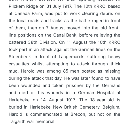
Pilckem Ridge on 31 July 1917. The 10th KRRC, based
at Canada Farm, was put to work clearing debris on
the local roads and tracks as the battle raged in front
of them, then on 7 August moved into the old front-
line positions on the Canal Bank, before relieving the
battered 38th Division. On 11 August the 10th KRRC
took part in an attack against the German lines on the
Steenbeek in front of Langemarck, suffering heavy
casualties whilst attempting to attack through thick
mud. Harold was among 85 men posted as missing
during the attack that day. He was later found to have
been wounded and taken prisoner by the Germans
and died of his wounds in a German Hospital at
Harlebeke on 14 August 1917. The 18-year-old is
buried in Harlebeke New British Cemetery, Belgium.
Harold is commemorated at Brecon, but not on the
Talgarth war memorial.