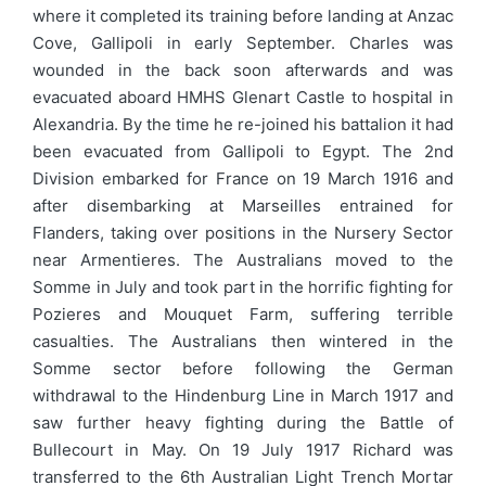
where it completed its training before landing at Anzac
Cove, Gallipoli in early September. Charles was
wounded in the back soon afterwards and was
evacuated aboard HMHS Glenart Castle to hospital in
Alexandria. By the time he re-joined his battalion it had
been evacuated from Gallipoli to Egypt. The 2nd
Division embarked for France on 19 March 1916 and
after disembarking at Marseilles entrained for
Flanders, taking over positions in the Nursery Sector
near Armentieres. The Australians moved to the
Somme in July and took part in the horrific fighting for
Pozieres and Mouquet Farm, suffering terrible
casualties. The Australians then wintered in the
Somme sector before following the German
withdrawal to the Hindenburg Line in March 1917 and
saw further heavy fighting during the Battle of
Bullecourt in May. On 19 July 1917 Richard was
transferred to the 6th Australian Light Trench Mortar