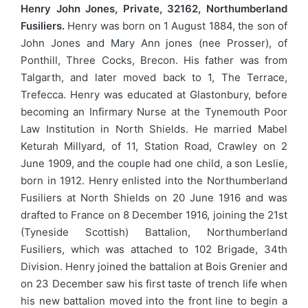
Henry John Jones, Private, 32162, Northumberland
Fusiliers.
Henry was born on 1 August 1884, the son of
John Jones and Mary Ann jones (nee Prosser), of
Ponthill, Three Cocks, Brecon. His father was from
Talgarth, and later moved back to 1, The Terrace,
Trefecca. Henry was educated at Glastonbury, before
becoming an Infirmary Nurse at the Tynemouth Poor
Law Institution in North Shields. He married Mabel
Keturah Millyard, of 11, Station Road, Crawley on 2
June 1909, and the couple had one child, a son Leslie,
born in 1912. Henry enlisted into the Northumberland
Fusiliers at North Shields on 20 June 1916 and was
drafted to France on 8 December 1916, joining the 21st
(Tyneside Scottish) Battalion, Northumberland
Fusiliers, which was attached to 102 Brigade, 34th
Division. Henry joined the battalion at Bois Grenier and
on 23 December saw his first taste of trench life when
his new battalion moved into the front line to begin a