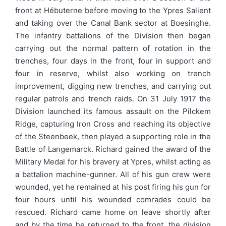
front at Hébuterne before moving to the Ypres Salient
and taking over the Canal Bank sector at Boesinghe.
The infantry battalions of the Division then began
carrying out the normal pattern of rotation in the
trenches, four days in the front, four in support and
four in reserve, whilst also working on trench
improvement, digging new trenches, and carrying out
regular patrols and trench raids. On 31 July 1917 the
Division launched its famous assault on the Pilckem
Ridge, capturing Iron Cross and reaching its objective
of the Steenbeek, then played a supporting role in the
Battle of Langemarck. Richard gained the award of the
Military Medal for his bravery at Ypres, whilst acting as
a battalion machine-gunner. All of his gun crew were
wounded, yet he remained at his post firing his gun for
four hours until his wounded comrades could be
rescued. Richard came home on leave shortly after
and by the time he returned to the front, the division