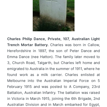
Charles Philip Dance, Private, 107, Australian Light
Trench Mortar Battery.
Charles was born in Callow,
Herefordshire in 1897, the son of Peter Dance and
Emma Dance (nee Hatton). The family later moved to
3, Church Road, Talgarth, but Charles left home and
emigrated to Australia in the summer of 1911, where he
found work as a milk carrier. Charles enlisted at
Melbourne into the Australian Imperial Force on 5
February 1915 and was posted to A Company, 23rd
Battalion, Australian Infantry. The battalion was raised
in Victoria in March 1915, joining the 6th Brigade, 2nd
Australian Division and in March embarked for Egypt,