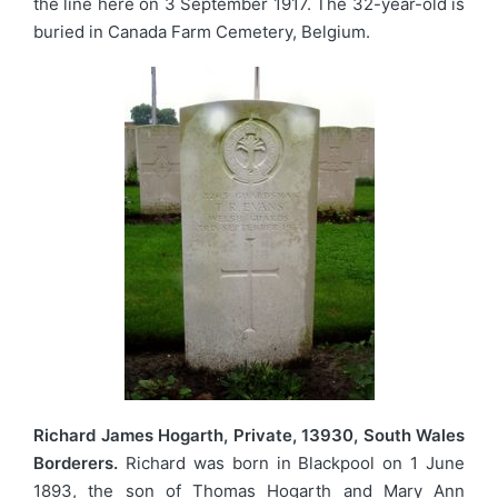
the line here on 3 September 1917. The 32-year-old is
buried in Canada Farm Cemetery, Belgium.
Richard James Hogarth, Private, 13930, South Wales
Borderers.
Richard was born in Blackpool on 1 June
1893, the son of Thomas Hogarth and Mary Ann