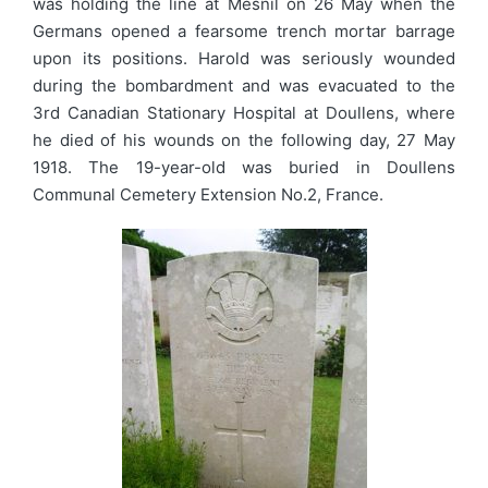
was holding the line at Mesnil on 26 May when the
Germans opened a fearsome trench mortar barrage
upon its positions. Harold was seriously wounded
during the bombardment and was evacuated to the
3rd Canadian Stationary Hospital at Doullens, where
he died of his wounds on the following day, 27 May
1918. The 19-year-old was buried in Doullens
Communal Cemetery Extension No.2, France.