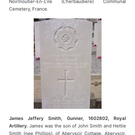
Noirmoutier-En-L’ile (L’herbaudiere) Communal
Cemetery, France.
James Jeffery Smith, Gunner, 1602802, Royal
Artillery.
James was the son of John Smith and Hettie
Smith (nee Phillips), of Aberyscir Cottage, Aberyscir.