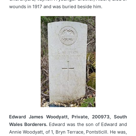
wounds in 1917 and was buried beside him.
Edward James Woodyatt, Private, 200973, South
Wales Borderers.
Edward was the son of Edward and
Annie Woodyatt, of 1, Bryn Terrace, Pontsticill. He was,