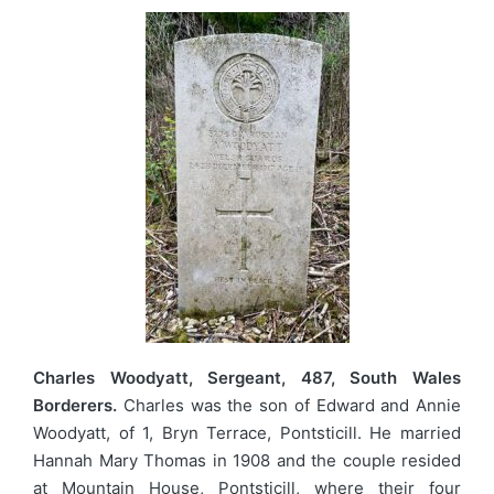
Charles Woodyatt, Sergeant, 487, South Wales
Borderers.
Charles was the son of Edward and Annie
Woodyatt, of 1, Bryn Terrace, Pontsticill. He married
Hannah Mary Thomas in 1908 and the couple resided
at Mountain House, Pontsticill, where their four