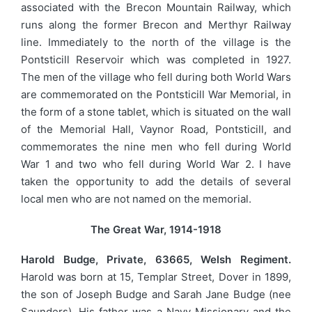
associated with the Brecon Mountain Railway, which
runs along the former Brecon and Merthyr Railway
line. Immediately to the north of the village is the
Pontsticill Reservoir which was completed in 1927.
The men of the village who fell during both World Wars
are commemorated on the Pontsticill War Memorial, in
the form of a stone tablet, which is situated on the wall
of the Memorial Hall, Vaynor Road, Pontsticill, and
commemorates the nine men who fell during World
War 1 and two who fell during World War 2. I have
taken the opportunity to add the details of several
local men who are not named on the memorial.
The Great War, 1914-1918
Harold Budge, Private, 63665, Welsh Regiment.
Harold was born at 15, Templar Street, Dover in 1899,
the son of Joseph Budge and Sarah Jane Budge (nee
Saunders). His father was a Navy Missionary and the