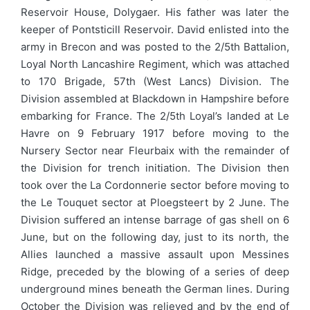
Reservoir House, Dolygaer. His father was later the
keeper of Pontsticill Reservoir. David enlisted into the
army in Brecon and was posted to the 2/5th Battalion,
Loyal North Lancashire Regiment, which was attached
to 170 Brigade, 57th (West Lancs) Division. The
Division assembled at Blackdown in Hampshire before
embarking for France. The 2/5th Loyal’s landed at Le
Havre on 9 February 1917 before moving to the
Nursery Sector near Fleurbaix with the remainder of
the Division for trench initiation. The Division then
took over the La Cordonnerie sector before moving to
the Le Touquet sector at Ploegsteert by 2 June. The
Division suffered an intense barrage of gas shell on 6
June, but on the following day, just to its north, the
Allies launched a massive assault upon Messines
Ridge, preceded by the blowing of a series of deep
underground mines beneath the German lines. During
October the Division was relieved and by the end of