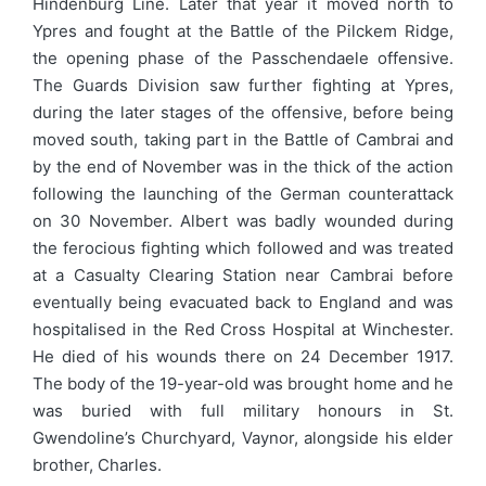
Hindenburg Line. Later that year it moved north to
Ypres and fought at the Battle of the Pilckem Ridge,
the opening phase of the Passchendaele offensive.
The Guards Division saw further fighting at Ypres,
during the later stages of the offensive, before being
moved south, taking part in the Battle of Cambrai and
by the end of November was in the thick of the action
following the launching of the German counterattack
on 30 November. Albert was badly wounded during
the ferocious fighting which followed and was treated
at a Casualty Clearing Station near Cambrai before
eventually being evacuated back to England and was
hospitalised in the Red Cross Hospital at Winchester.
He died of his wounds there on 24 December 1917.
The body of the 19-year-old was brought home and he
was buried with full military honours in St.
Gwendoline’s Churchyard, Vaynor, alongside his elder
brother, Charles.