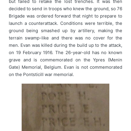
but failed to retake the lost trenches. It was then
decided to send in troops who knew the ground, so 76
Brigade was ordered forward that night to prepare to
launch a counterattack. Conditions were terrible, the
ground being smashed up by artillery, making the
terrain swamp-like and there was no cover for the
men. Evan was killed during the build up to the attack,
on 19 February 1916. The 26-year-old has no known
grave and is commemorated on the Ypres (Menin
Gate) Memorial, Belgium. Evan is not commemorated
on the Pontsticill war memorial.