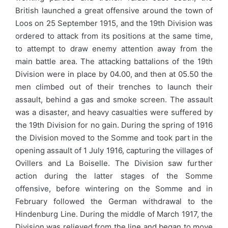
British launched a great offensive around the town of
Loos on 25 September 1915, and the 19th Division was
ordered to attack from its positions at the same time,
to attempt to draw enemy attention away from the
main battle area. The attacking battalions of the 19th
Division were in place by 04.00, and then at 05.50 the
men climbed out of their trenches to launch their
assault, behind a gas and smoke screen. The assault
was a disaster, and heavy casualties were suffered by
the 19th Division for no gain. During the spring of 1916
the Division moved to the Somme and took part in the
opening assault of 1 July 1916, capturing the villages of
Ovillers and La Boiselle. The Division saw further
action during the latter stages of the Somme
offensive, before wintering on the Somme and in
February followed the German withdrawal to the
Hindenburg Line. During the middle of March 1917, the
Division was relieved from the line and began to move