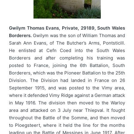
Gwilym Thomas Evans, Private, 29189, South Wales
Borderers.
Gwilym was the son of William Thomas and
Sarah Ann Evans, of The Butcher’s Arms, Pontsticill.
He enlisted at Cefn Coed into the South Wales
Borderers and after completing his training was
posted to France, joining the 6th Battalion, South
Borderers, which was the Pioneer Battalion to the 25th
Division. The Division had landed in France on 26
September 1915, and was posted to the Vimy area,
where it defended Vimy Ridge against a German attack
in May 1916. The division then moved to the Warloy
area and attacked on 3 July near Thiepval. It fought
throughout the Battle of the Somme, and then moved
to Ploegsteert, where it held the line for the months
leading up the Battle of Messines in June 1917. After