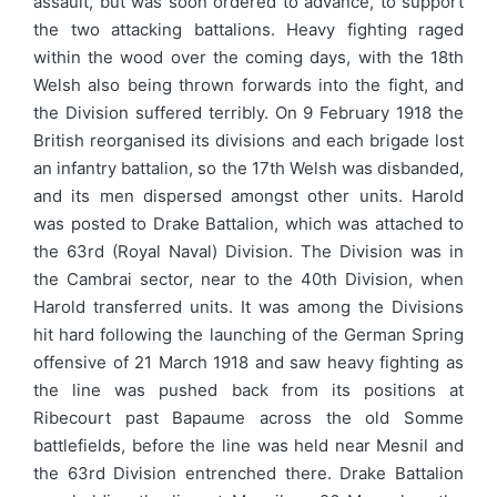
assault, but was soon ordered to advance, to support
the two attacking battalions. Heavy fighting raged
within the wood over the coming days, with the 18th
Welsh also being thrown forwards into the fight, and
the Division suffered terribly. On 9 February 1918 the
British reorganised its divisions and each brigade lost
an infantry battalion, so the 17th Welsh was disbanded,
and its men dispersed amongst other units. Harold
was posted to Drake Battalion, which was attached to
the 63rd (Royal Naval) Division. The Division was in
the Cambrai sector, near to the 40th Division, when
Harold transferred units. It was among the Divisions
hit hard following the launching of the German Spring
offensive of 21 March 1918 and saw heavy fighting as
the line was pushed back from its positions at
Ribecourt past Bapaume across the old Somme
battlefields, before the line was held near Mesnil and
the 63rd Division entrenched there. Drake Battalion