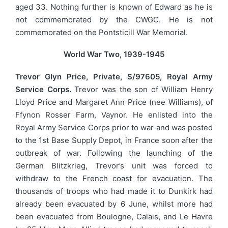
aged 33. Nothing further is known of Edward as he is
not commemorated by the CWGC. He is not
commemorated on the Pontsticill War Memorial.
World War Two, 1939-1945
Trevor Glyn Price, Private, S/97605, Royal Army
Service Corps.
Trevor was the son of William Henry
Lloyd Price and Margaret Ann Price (nee Williams), of
Ffynon Rosser Farm, Vaynor. He enlisted into the
Royal Army Service Corps prior to war and was posted
to the 1st Base Supply Depot, in France soon after the
outbreak of war. Following the launching of the
German Blitzkrieg, Trevor’s unit was forced to
withdraw to the French coast for evacuation. The
thousands of troops who had made it to Dunkirk had
already been evacuated by 6 June, whilst more had
been evacuated from Boulogne, Calais, and Le Havre