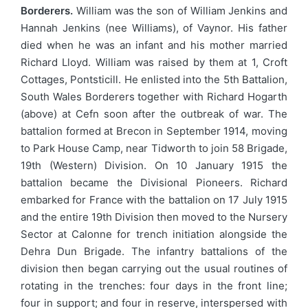
Borderers.
William was the son of William Jenkins and
Hannah Jenkins (nee Williams), of Vaynor. His father
died when he was an infant and his mother married
Richard Lloyd. William was raised by them at 1, Croft
Cottages, Pontsticill. He enlisted into the 5th Battalion,
South Wales Borderers together with Richard Hogarth
(above) at Cefn soon after the outbreak of war. The
battalion formed at Brecon in September 1914, moving
to Park House Camp, near Tidworth to join 58 Brigade,
19th (Western) Division. On 10 January 1915 the
battalion became the Divisional Pioneers. Richard
embarked for France with the battalion on 17 July 1915
and the entire 19th Division then moved to the Nursery
Sector at Calonne for trench initiation alongside the
Dehra Dun Brigade. The infantry battalions of the
division then began carrying out the usual routines of
rotating in the trenches: four days in the front line;
four in support; and four in reserve, interspersed with