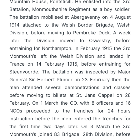
Mountain House, Pontsticill. He enlisted into the 3rd
Battalion, Monmouthshire Regiment as a boy soldier.
The battalion mobilised at Abergavenny on 4 August
1914 attached to the Welsh Border Brigade, Welsh
Division, before moving to Pembroke Dock. A week
later the Division moved to Oswestry, before
entraining for Northampton. In February 1915 the 3rd
Monmouth’s left the Welsh Division and landed in
France on 14 February 1915, before entraining for
Steenvoorde. The battalion was inspected by Major
General Sir Herbert Plumer on 23 February then the
men attended several demonstrations and classes
before moving to billets at St. Jans Cappel on 28
February. On 1 March the CO, with 8 officers and 16
NCOs proceeded to the trenches for 24 hours
instruction before the men entered the trenches for
the first time two days later. On 3 March the 3rd
Monmouth’s joined 83 Brigade, 28th Division, before