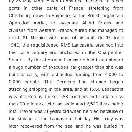
by 25 May. More Allied troops had managed to reach
ports in other parts of France, stretching from
Cherbourg down to Bayonne, so the British organised
Operation Aerial, to evacuate Allied forces and
civilians from western France. Alfred had managed to
reach St. Nazaire with most of his unit. On 17 June
1940, the requisitioned RMS Lancastria steamed into
the Loire Estuary and anchored in the Charpentier
Sounds. By the afternoon Lancastria had taken aboard
a huge number of evacuees, far greater than she was
built to carry, with estimates running from 4,000 to
9,000 people. The Germans had already begun
attacking shipping in the area, and at 15.50 Lancastria
was attacked by Junkers-88 bombers and sank in less
than 20 minutes, with an estimated 6,500 lives being
lost. Trevor was 21 years old when he died because of
the sinking of the Lancastria that day. His body was
later recovered from the sea, and he was buried in