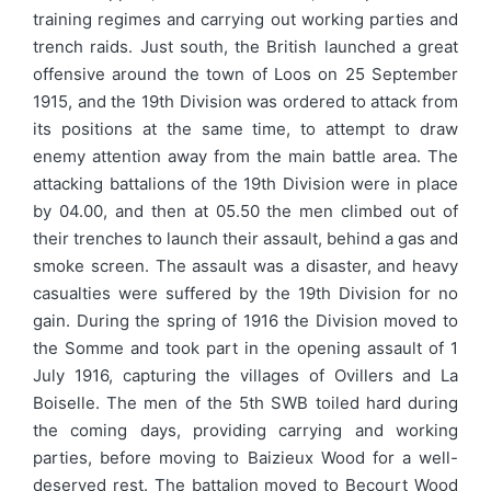
training regimes and carrying out working parties and
trench raids. Just south, the British launched a great
offensive around the town of Loos on 25 September
1915, and the 19th Division was ordered to attack from
its positions at the same time, to attempt to draw
enemy attention away from the main battle area. The
attacking battalions of the 19th Division were in place
by 04.00, and then at 05.50 the men climbed out of
their trenches to launch their assault, behind a gas and
smoke screen. The assault was a disaster, and heavy
casualties were suffered by the 19th Division for no
gain. During the spring of 1916 the Division moved to
the Somme and took part in the opening assault of 1
July 1916, capturing the villages of Ovillers and La
Boiselle. The men of the 5th SWB toiled hard during
the coming days, providing carrying and working
parties, before moving to Baizieux Wood for a well-
deserved rest. The battalion moved to Becourt Wood