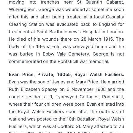
moving into trenches near St Quentin Cabaret,
Wulverghem. George was wounded at sometime soon
after this and after being treated at a local Casualty
Clearing Station was evacuated back to England for
treatment at Saint Bartholomew’s Hospital in London.
He died of his wounds there on 28 March 1915. The
body of the 16-year-old was conveyed home and he
was buried in Ebbw Vale Cemetery. George is not
commemorated on the Pontsticill war memorial.
Evan Price, Private, 16055, Royal Welsh Fusiliers.
Evan was the son of James and Mary Price. He married
Ruth Elizabeth Spacey on 3 November 1908 and the
couple resided at 1, Tynewydd Cottages, Pontsticill,
where their four children were born. Evan enlisted into
the Royal Welsh Fusiliers soon after the outbreak of
war and was posted to the 10th Battalion, Royal Welsh
Fusiliers, which was at Codford St. Mary attached to 76