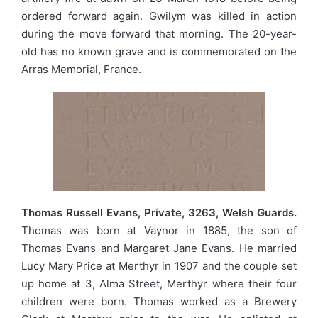
ordered forward again. Gwilym was killed in action
during the move forward that morning. The 20-year-
old has no known grave and is commemorated on the
Arras Memorial, France.
Thomas Russell Evans, Private, 3263, Welsh Guards.
Thomas was born at Vaynor in 1885, the son of
Thomas Evans and Margaret Jane Evans. He married
Lucy Mary Price at Merthyr in 1907 and the couple set
up home at 3, Alma Street, Merthyr where their four
children were born. Thomas worked as a Brewery