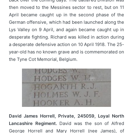
then moved to the Messines sector to rest, but on 11
April became caught up in the second phase of the
German offensive, which had been launched along the
Lys Valley on 9 April, and again became caught up in
desperate fighting. Richard was killed in action during
a desperate defensive action on 10 April 1918. The 25-
year-old has no known grave and is commemorated on
the Tyne Cot Memorial, Belgium.
David James Horrell, Private, 245059, Loyal North
Lancashire Regiment.
David was the son of Alfred
George Horrell and Mary Horrell (nee James), of