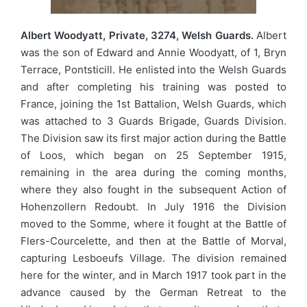
Albert Woodyatt, Private, 3274, Welsh Guards.
Albert
was the son of Edward and Annie Woodyatt, of 1, Bryn
Terrace, Pontsticill. He enlisted into the Welsh Guards
and after completing his training was posted to
France, joining the 1st Battalion, Welsh Guards, which
was attached to 3 Guards Brigade, Guards Division.
The Division saw its first major action during the Battle
of Loos, which began on 25 September 1915,
remaining in the area during the coming months,
where they also fought in the subsequent Action of
Hohenzollern Redoubt. In July 1916 the Division
moved to the Somme, where it fought at the Battle of
Flers-Courcelette, and then at the Battle of Morval,
capturing Lesboeufs Village. The division remained
here for the winter, and in March 1917 took part in the
advance caused by the German Retreat to the