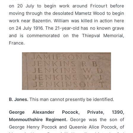
on 20 July to begin work around Fricourt before
moving through the desolated Mametz Wood to begin
work near Bazentin. William was killed in action here
on 24 July 1916. The 21-year-old has no known grave
and is commemorated on the Thiepval Memorial,
France.
B. Jones.
This man cannot presently be identified.
George Alexander Pocock, Private, 1390,
Monmouthshire Regiment.
George was the son of
George Henry Pocock and Queenie Alice Pocock, of