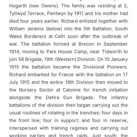
Hogarth (nee Owens). The family was residing at 2,
Tyllwyd Terrace, Pentwyn by 1911 and his mother had
died four years earlier. Richard enlisted together with
William Jenkins (below) into the 5th Battalion, South
Wales Borderers at Cefn soon after the outbreak of
war. The battalion formed at Brecon in September
1914, moving to Park House Camp, near Tidworth to
join 58 Brigade, 19th (Western) Division. On 10 January
1915 the battalion became the Divisional Pioneers.
Richard embarked for France with the battalion on 17
July 1915 and the entire 19th Division then moved to
the Nursery Sector at Calonne for trench initiation
alongside the Dehra Dun Brigade. The infantry
battalions of the division then began carrying out the
usual routines of rotating in the trenches: four days in
the front line; four in support; and four in reserve,
interspersed with training regimes and carrying out
working parties and trench raids. Just south, the