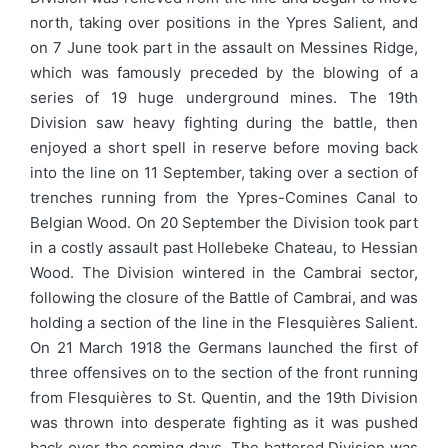
north, taking over positions in the Ypres Salient, and
on 7 June took part in the assault on Messines Ridge,
which was famously preceded by the blowing of a
series of 19 huge underground mines. The 19th
Division saw heavy fighting during the battle, then
enjoyed a short spell in reserve before moving back
into the line on 11 September, taking over a section of
trenches running from the Ypres-Comines Canal to
Belgian Wood. On 20 September the Division took part
in a costly assault past Hollebeke Chateau, to Hessian
Wood. The Division wintered in the Cambrai sector,
following the closure of the Battle of Cambrai, and was
holding a section of the line in the Flesquières Salient.
On 21 March 1918 the Germans launched the first of
three offensives on to the section of the front running
from Flesquières to St. Quentin, and the 19th Division
was thrown into desperate fighting as it was pushed
back over the coming days. The battered Division was