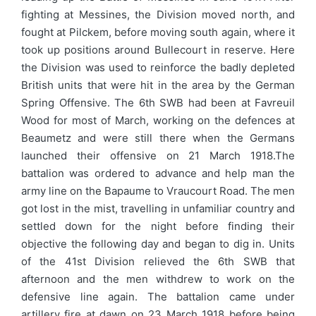
fighting at Messines, the Division moved north, and
fought at Pilckem, before moving south again, where it
took up positions around Bullecourt in reserve. Here
the Division was used to reinforce the badly depleted
British units that were hit in the area by the German
Spring Offensive. The 6th SWB had been at Favreuil
Wood for most of March, working on the defences at
Beaumetz and were still there when the Germans
launched their offensive on 21 March 1918.The
battalion was ordered to advance and help man the
army line on the Bapaume to Vraucourt Road. The men
got lost in the mist, travelling in unfamiliar country and
settled down for the night before finding their
objective the following day and began to dig in. Units
of the 41st Division relieved the 6th SWB that
afternoon and the men withdrew to work on the
defensive line again. The battalion came under
artillery fire at dawn on 23 March 1918 before being