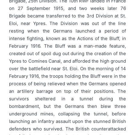
Brigade, 25th Division. The 10th RWF landed in France
on 27 September 1915, and two weeks later 76
Brigade became transferred to the 3rd Division at St.
Eloi, near Ypres. The Division was out of the line
resting when the Germans launched a period of
intense fighting, known as the Actions of the Bluff, in
February 1916. The Bluff was a man-made feature,
created out of spoil dug out during the creation of the
Ypres to Comines Canal, and afforded the high ground
over the battlefield near St. Eloi. On the morning of 14
February 1916, the troops holding the Bluff were in the
process of being relieved when the Germans opened
an artillery barrage on top of their positions. The
survivors sheltered in a tunnel during the
bombardment, but the Germans then blew three
underground mines, collapsing the tunnel, before
launching an infantry assault upon the stunned British
defenders who survived. The British counterattacked