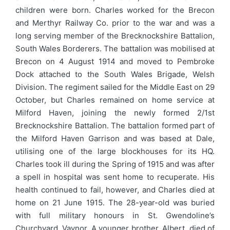
children were born. Charles worked for the Brecon
and Merthyr Railway Co. prior to the war and was a
long serving member of the Brecknockshire Battalion,
South Wales Borderers. The battalion was mobilised at
Brecon on 4 August 1914 and moved to Pembroke
Dock attached to the South Wales Brigade, Welsh
Division. The regiment sailed for the Middle East on 29
October, but Charles remained on home service at
Milford Haven, joining the newly formed 2/1st
Brecknockshire Battalion. The battalion formed part of
the Milford Haven Garrison and was based at Dale,
utilising one of the large blockhouses for its HQ.
Charles took ill during the Spring of 1915 and was after
a spell in hospital was sent home to recuperate. His
health continued to fail, however, and Charles died at
home on 21 June 1915. The 28-year-old was buried
with full military honours in St. Gwendoline’s
Churchyard, Vaynor. A younger brother, Albert, died of