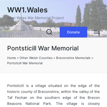
WW1.Wales
West Wales War Memorial Project
Donate
Pontsticill War Memorial
Home
»
Other Welsh Counties
»
Breconshire Memorials
»
Pontsticill War Memorial
Pontsticill is a village situated on the edge of the
historic county of Breconshire, within the valley of the
Taf Fechan on the southern edge of the Brecon
Beacons National Park. The village is closely