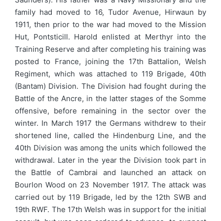
family had moved to 16, Tudor Avenue, Hirwaun by
1911, then prior to the war had moved to the Mission
Hut, Pontsticill. Harold enlisted at Merthyr into the
Training Reserve and after completing his training was
posted to France, joining the 17th Battalion, Welsh
Regiment, which was attached to 119 Brigade, 40th
(Bantam) Division. The Division had fought during the
Battle of the Ancre, in the latter stages of the Somme
offensive, before remaining in the sector over the
winter. In March 1917 the Germans withdrew to their
shortened line, called the Hindenburg Line, and the
40th Division was among the units which followed the
withdrawal. Later in the year the Division took part in
the Battle of Cambrai and launched an attack on
Bourlon Wood on 23 November 1917. The attack was
carried out by 119 Brigade, led by the 12th SWB and
19th RWF. The 17th Welsh was in support for the initial