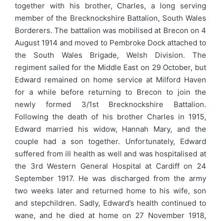
together with his brother, Charles, a long serving
member of the Brecknockshire Battalion, South Wales
Borderers. The battalion was mobilised at Brecon on 4
August 1914 and moved to Pembroke Dock attached to
the South Wales Brigade, Welsh Division. The
regiment sailed for the Middle East on 29 October, but
Edward remained on home service at Milford Haven
for a while before returning to Brecon to join the
newly formed 3/1st Brecknockshire Battalion.
Following the death of his brother Charles in 1915,
Edward married his widow, Hannah Mary, and the
couple had a son together. Unfortunately, Edward
suffered from ill health as well and was hospitalised at
the 3rd Western General Hospital at Cardiff on 24
September 1917. He was discharged from the army
two weeks later and returned home to his wife, son
and stepchildren. Sadly, Edward’s health continued to
wane, and he died at home on 27 November 1918,