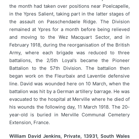
the month had taken over positions near Poelcapelle,
in the Ypres Salient, taking part in the latter stages of
the assault on Passchendaele Ridge. The Division
remained at Ypres for a month before being relieved
and moving to the Wez Macquart Sector, and in
February 1918, during the reorganisation of the British
Army, where each brigade was reduced to three
battalions, the 2/5th Loyal’s became the Pioneer
Battalion to the 57th Division. The battalion then
began work on the Fleurbaix and Laventie defensive
line. David was wounded here on 10 March, when the
battalion was hit by a German artillery barrage. He was
evacuated to the hospital at Merville where he died of
his wounds the following day, 11 March 1918. The 20-
year-old is buried in Merville Communal Cemetery
Extension, France.
William David Jenkins, Private, 13931, South Wales