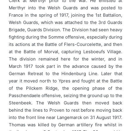
Clerk at Merthyr prior to the war. He enlisted at
Merthyr into the Welsh Guards and was posted to
France in the spring of 1917, joining the 1st Battalion,
Welsh Guards, which was attached to the 3rd Guards
Brigade, Guards Division. The Division had seen heavy
fighting during the Somme offensive, especially during
its actions at the Battle of Flers-Courcelette, and then
at the Battle of Morval, capturing Lesboeufs Village.
The division remained here for the winter, and in
March 1917 took part in the advance caused by the
German Retreat to the Hindenburg Line. Later that
year it moved north to Ypres and fought at the Battle
of the Pilckem Ridge, the opening phase of the
Passchendaele offensive, seizing the ground up to the
Steenbeek. The Welsh Guards then moved back
behind the lines to Proven to rest before moving back
into the front line near Langemarck on 31 August 1917.
Thomas was killed by German artillery fire whilst in