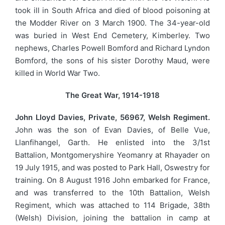
took ill in South Africa and died of blood poisoning at
the Modder River on 3 March 1900. The 34-year-old
was buried in West End Cemetery, Kimberley. Two
nephews, Charles Powell Bomford and Richard Lyndon
Bomford, the sons of his sister Dorothy Maud, were
killed in World War Two.
The Great War, 1914-1918
John Lloyd Davies, Private, 56967, Welsh Regiment.
John was the son of Evan Davies, of Belle Vue,
Llanfihangel, Garth. He enlisted into the 3/1st
Battalion, Montgomeryshire Yeomanry at Rhayader on
19 July 1915, and was posted to Park Hall, Oswestry for
training. On 8 August 1916 John embarked for France,
and was transferred to the 10th Battalion, Welsh
Regiment, which was attached to 114 Brigade, 38th
(Welsh) Division, joining the battalion in camp at