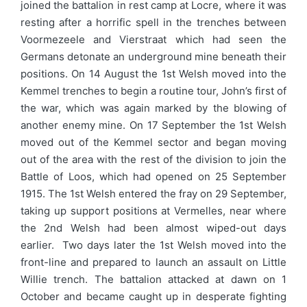
joined the battalion in rest camp at Locre, where it was
resting after a horrific spell in the trenches between
Voormezeele and Vierstraat which had seen the
Germans detonate an underground mine beneath their
positions. On 14 August the 1st Welsh moved into the
Kemmel trenches to begin a routine tour, John’s first of
the war, which was again marked by the blowing of
another enemy mine. On 17 September the 1st Welsh
moved out of the Kemmel sector and began moving
out of the area with the rest of the division to join the
Battle of Loos, which had opened on 25 September
1915. The 1st Welsh entered the fray on 29 September,
taking up support positions at Vermelles, near where
the 2nd Welsh had been almost wiped-out days
earlier. Two days later the 1st Welsh moved into the
front-line and prepared to launch an assault on Little
Willie trench. The battalion attacked at dawn on 1
October and became caught up in desperate fighting