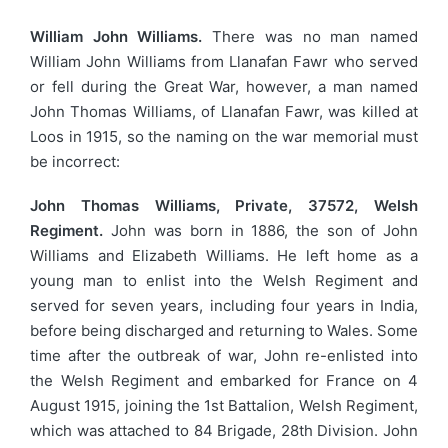
William John Williams.
There was no man named
William John Williams from Llanafan Fawr who served
or fell during the Great War, however, a man named
John Thomas Williams, of Llanafan Fawr, was killed at
Loos in 1915, so the naming on the war memorial must
be incorrect:
John Thomas Williams, Private, 37572, Welsh
Regiment.
John was born in 1886, the son of John
Williams and Elizabeth Williams. He left home as a
young man to enlist into the Welsh Regiment and
served for seven years, including four years in India,
before being discharged and returning to Wales. Some
time after the outbreak of war, John re-enlisted into
the Welsh Regiment and embarked for France on 4
August 1915, joining the 1st Battalion, Welsh Regiment,
which was attached to 84 Brigade, 28th Division. John