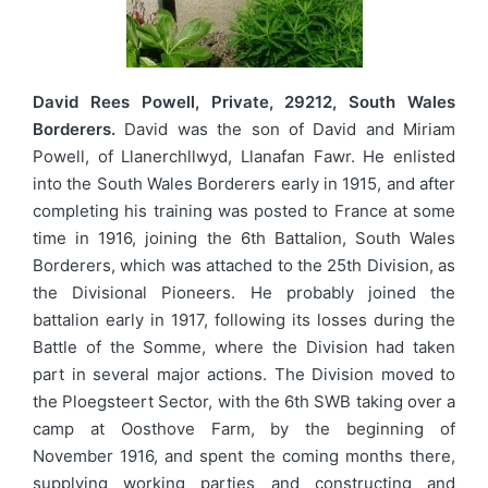
David Rees Powell, Private, 29212, South Wales
Borderers.
David was the son of David and Miriam
Powell, of Llanerchllwyd, Llanafan Fawr. He enlisted
into the South Wales Borderers early in 1915, and after
completing his training was posted to France at some
time in 1916, joining the 6th Battalion, South Wales
Borderers, which was attached to the 25th Division, as
the Divisional Pioneers. He probably joined the
battalion early in 1917, following its losses during the
Battle of the Somme, where the Division had taken
part in several major actions. The Division moved to
the Ploegsteert Sector, with the 6th SWB taking over a
camp at Oosthove Farm, by the beginning of
November 1916, and spent the coming months there,
supplying working parties and constructing and