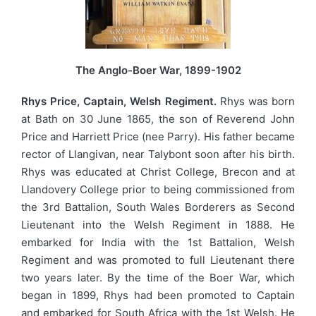
The Anglo-Boer War, 1899-1902
Rhys Price, Captain, Welsh Regiment.
Rhys was born
at Bath on 30 June 1865, the son of Reverend John
Price and Harriett Price (nee Parry). His father became
rector of Llangivan, near Talybont soon after his birth.
Rhys was educated at Christ College, Brecon and at
Llandovery College prior to being commissioned from
the 3rd Battalion, South Wales Borderers as Second
Lieutenant into the Welsh Regiment in 1888. He
embarked for India with the 1st Battalion, Welsh
Regiment and was promoted to full Lieutenant there
two years later. By the time of the Boer War, which
began in 1899, Rhys had been promoted to Captain
and embarked for South Africa with the 1st Welsh. He