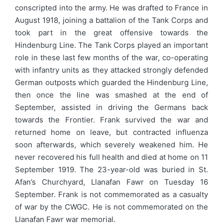
conscripted into the army. He was drafted to France in
August 1918, joining a battalion of the Tank Corps and
took part in the great offensive towards the
Hindenburg Line. The Tank Corps played an important
role in these last few months of the war, co-operating
with infantry units as they attacked strongly defended
German outposts which guarded the Hindenburg Line,
then once the line was smashed at the end of
September, assisted in driving the Germans back
towards the Frontier. Frank survived the war and
returned home on leave, but contracted influenza
soon afterwards, which severely weakened him. He
never recovered his full health and died at home on 11
September 1919. The 23-year-old was buried in St.
Afan’s Churchyard, Llanafan Fawr on Tuesday 16
September. Frank is not commemorated as a casualty
of war by the CWGC. He is not commemorated on the
Llanafan Fawr war memorial.