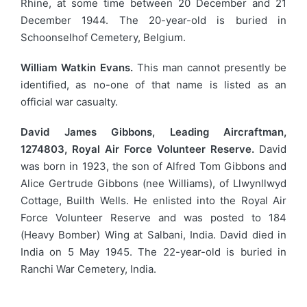
Rhine, at some time between 20 December and 21
December 1944. The 20-year-old is buried in
Schoonselhof Cemetery, Belgium.
William Watkin Evans.
This man cannot presently be
identified, as no-one of that name is listed as an
official war casualty.
David James Gibbons, Leading Aircraftman,
1274803, Royal Air Force Volunteer Reserve.
David
was born in 1923, the son of Alfred Tom Gibbons and
Alice Gertrude Gibbons (nee Williams), of Llwynllwyd
Cottage, Builth Wells. He enlisted into the Royal Air
Force Volunteer Reserve and was posted to 184
(Heavy Bomber) Wing at Salbani, India. David died in
India on 5 May 1945. The 22-year-old is buried in
Ranchi War Cemetery, India.