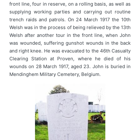
front line, four in reserve, on a rolling basis, as well as
supplying working parties and carrying out routine
trench raids and patrols. On 24 March 1917 the 10th
Welsh was in the process of being relieved by the 13th
Welsh after another tour in the front line, when John
was wounded, suffering gunshot wounds in the back
and right knee. He was evacuated to the 46th Casualty
Clearing Station at Proven, where he died of his
wounds on 28 March 1917, aged 23. John is buried in
Mendinghem Military Cemetery, Belgium.