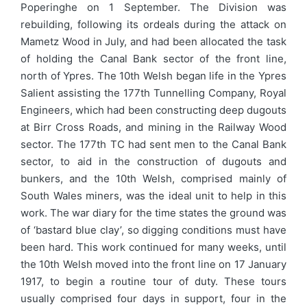
Poperinghe on 1 September. The Division was
rebuilding, following its ordeals during the attack on
Mametz Wood in July, and had been allocated the task
of holding the Canal Bank sector of the front line,
north of Ypres. The 10th Welsh began life in the Ypres
Salient assisting the 177th Tunnelling Company, Royal
Engineers, which had been constructing deep dugouts
at Birr Cross Roads, and mining in the Railway Wood
sector. The 177th TC had sent men to the Canal Bank
sector, to aid in the construction of dugouts and
bunkers, and the 10th Welsh, comprised mainly of
South Wales miners, was the ideal unit to help in this
work. The war diary for the time states the ground was
of ‘bastard blue clay’, so digging conditions must have
been hard. This work continued for many weeks, until
the 10th Welsh moved into the front line on 17 January
1917, to begin a routine tour of duty. These tours
usually comprised four days in support, four in the