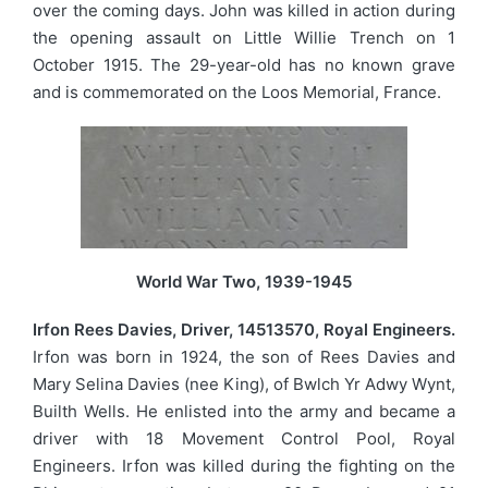
over the coming days. John was killed in action during
the opening assault on Little Willie Trench on 1
October 1915. The 29-year-old has no known grave
and is commemorated on the Loos Memorial, France.
World War Two, 1939-1945
Irfon Rees Davies, Driver, 14513570, Royal Engineers.
Irfon was born in 1924, the son of Rees Davies and
Mary Selina Davies (nee King), of Bwlch Yr Adwy Wynt,
Builth Wells. He enlisted into the army and became a
driver with 18 Movement Control Pool, Royal
Engineers. Irfon was killed during the fighting on the