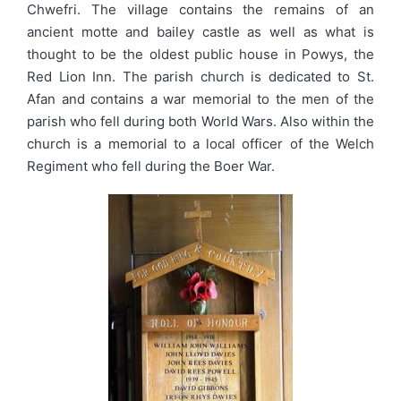
Chwefri. The village contains the remains of an
ancient motte and bailey castle as well as what is
thought to be the oldest public house in Powys, the
Red Lion Inn. The parish church is dedicated to St.
Afan and contains a war memorial to the men of the
parish who fell during both World Wars. Also within the
church is a memorial to a local officer of the Welch
Regiment who fell during the Boer War.