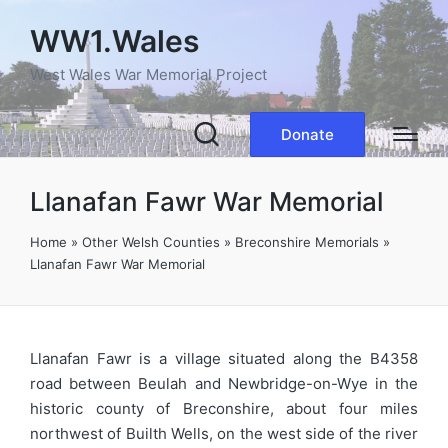
WW1.Wales
West Wales War Memorial Project
Donate
Llanafan Fawr War Memorial
Home
»
Other Welsh Counties
»
Breconshire Memorials
»
Llanafan Fawr War Memorial
Llanafan Fawr is a village situated along the B4358
road between Beulah and Newbridge-on-Wye in the
historic county of Breconshire, about four miles
northwest of Builth Wells, on the west side of the river