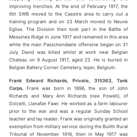
improving trenches. At the end of February 1917, the
6th SWB moved to the Caestre area to carry out a
training program and on 23 March moved to Neuve
Eglise. The Division then took part in the Battle of
Messines Ridge in June 1917 and remained in this area
while the main Passchendaele offensive began on 31
July. David was killed whilst at work near Belgian
Chateau on 9 August 1917, aged 23. He is buried in
Belgian Battery Corner Cemetery, Ieper, Belgium.
Frank Edward Richards, Private, 315363, Tank
Corps.
Frank was born in 1896, the son of John
Richards and Mary Ann Richards (nee Powell), of
Dolcelli, Llanafan Fawr. He worked as a farm labourer
prior to the war and was a regular Sunday School
teacher and lay reader. Frank was originally granted an
exemption from military service during the Builth Rural
Tribunal of November 1916, then in May 1917 was