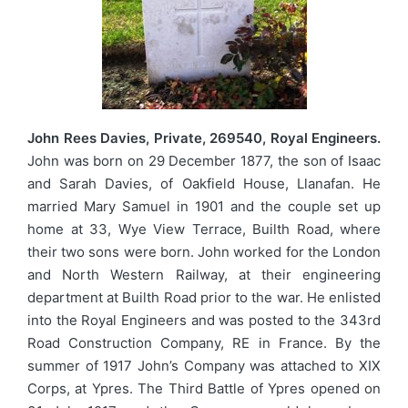
John Rees Davies, Private, 269540, Royal Engineers.
John was born on 29 December 1877, the son of Isaac
and Sarah Davies, of Oakfield House, Llanafan. He
married Mary Samuel in 1901 and the couple set up
home at 33, Wye View Terrace, Builth Road, where
their two sons were born. John worked for the London
and North Western Railway, at their engineering
department at Builth Road prior to the war. He enlisted
into the Royal Engineers and was posted to the 343rd
Road Construction Company, RE in France. By the
summer of 1917 John’s Company was attached to XIX
Corps, at Ypres. The Third Battle of Ypres opened on