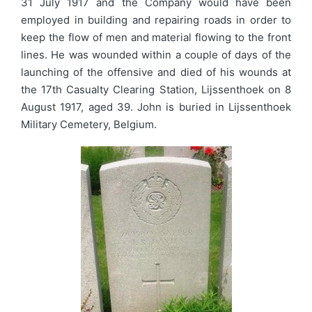
31 July 1917 and the Company would have been
employed in building and repairing roads in order to
keep the flow of men and material flowing to the front
lines. He was wounded within a couple of days of the
launching of the offensive and died of his wounds at
the 17th Casualty Clearing Station, Lijssenthoek on 8
August 1917, aged 39. John is buried in Lijssenthoek
Military Cemetery, Belgium.