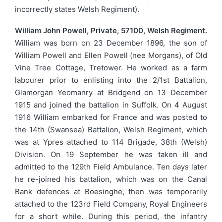
incorrectly states Welsh Regiment).
William John Powell, Private, 57100, Welsh Regiment.
William was born on 23 December 1896, the son of
William Powell and Ellen Powell (nee Morgans), of Old
Vine Tree Cottage, Tretower. He worked as a farm
labourer prior to enlisting into the 2/1st Battalion,
Glamorgan Yeomanry at Bridgend on 13 December
1915 and joined the battalion in Suffolk. On 4 August
1916 William embarked for France and was posted to
the 14th (Swansea) Battalion, Welsh Regiment, which
was at Ypres attached to 114 Brigade, 38th (Welsh)
Division. On 19 September he was taken ill and
admitted to the 129th Field Ambulance. Ten days later
he re-joined his battalion, which was on the Canal
Bank defences at Boesinghe, then was temporarily
attached to the 123rd Field Company, Royal Engineers
for a short while. During this period, the infantry