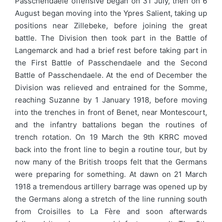
Passchendaele offensive began on 31 July, then on 6
August began moving into the Ypres Salient, taking up
positions near Zillebeke, before joining the great
battle. The Division then took part in the Battle of
Langemarck and had a brief rest before taking part in
the First Battle of Passchendaele and the Second
Battle of Passchendaele. At the end of December the
Division was relieved and entrained for the Somme,
reaching Suzanne by 1 January 1918, before moving
into the trenches in front of Benet, near Montescourt,
and the infantry battalions began the routines of
trench rotation. On 19 March the 9th KRRC moved
back into the front line to begin a routine tour, but by
now many of the British troops felt that the Germans
were preparing for something. At dawn on 21 March
1918 a tremendous artillery barrage was opened up by
the Germans along a stretch of the line running south
from Croisilles to La Fère and soon afterwards