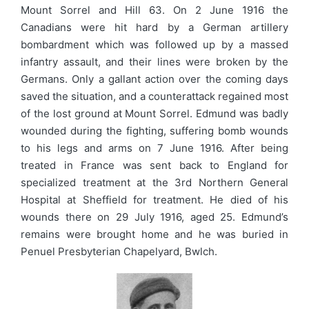
Mount Sorrel and Hill 63. On 2 June 1916 the
Canadians were hit hard by a German artillery
bombardment which was followed up by a massed
infantry assault, and their lines were broken by the
Germans. Only a gallant action over the coming days
saved the situation, and a counterattack regained most
of the lost ground at Mount Sorrel. Edmund was badly
wounded during the fighting, suffering bomb wounds
to his legs and arms on 7 June 1916. After being
treated in France was sent back to England for
specialized treatment at the 3rd Northern General
Hospital at Sheffield for treatment. He died of his
wounds there on 29 July 1916, aged 25. Edmund’s
remains were brought home and he was buried in
Penuel Presbyterian Chapelyard, Bwlch.