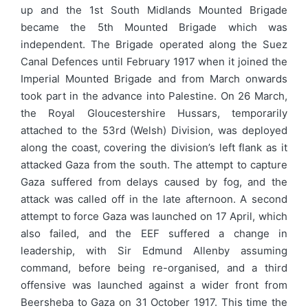
up and the 1st South Midlands Mounted Brigade
became the 5th Mounted Brigade which was
independent. The Brigade operated along the Suez
Canal Defences until February 1917 when it joined the
Imperial Mounted Brigade and from March onwards
took part in the advance into Palestine. On 26 March,
the Royal Gloucestershire Hussars, temporarily
attached to the 53rd (Welsh) Division, was deployed
along the coast, covering the division’s left flank as it
attacked Gaza from the south. The attempt to capture
Gaza suffered from delays caused by fog, and the
attack was called off in the late afternoon. A second
attempt to force Gaza was launched on 17 April, which
also failed, and the EEF suffered a change in
leadership, with Sir Edmund Allenby assuming
command, before being re-organised, and a third
offensive was launched against a wider front from
Beersheba to Gaza on 31 October 1917. This time the