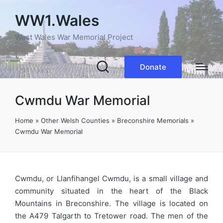
WW1.Wales
West Wales War Memorial Project
Donate
Cwmdu War Memorial
Home
»
Other Welsh Counties
»
Breconshire Memorials
»
Cwmdu War Memorial
Cwmdu, or Llanfihangel Cwmdu, is a small village and
community situated in the heart of the Black
Mountains in Breconshire. The village is located on
the A479 Talgarth to Tretower road. The men of the