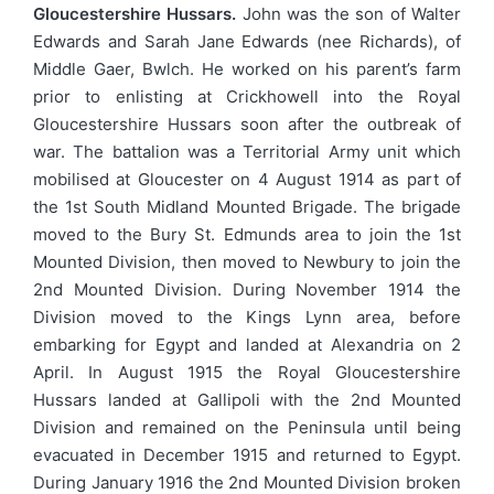
Gloucestershire Hussars.
John was the son of Walter
Edwards and Sarah Jane Edwards (nee Richards), of
Middle Gaer, Bwlch. He worked on his parent’s farm
prior to enlisting at Crickhowell into the Royal
Gloucestershire Hussars soon after the outbreak of
war. The battalion was a Territorial Army unit which
mobilised at Gloucester on 4 August 1914 as part of
the 1st South Midland Mounted Brigade. The brigade
moved to the Bury St. Edmunds area to join the 1st
Mounted Division, then moved to Newbury to join the
2nd Mounted Division. During November 1914 the
Division moved to the Kings Lynn area, before
embarking for Egypt and landed at Alexandria on 2
April. In August 1915 the Royal Gloucestershire
Hussars landed at Gallipoli with the 2nd Mounted
Division and remained on the Peninsula until being
evacuated in December 1915 and returned to Egypt.
During January 1916 the 2nd Mounted Division broken