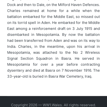
Dock and then to Dale, on the Milford Haven Defences.
Charles remained at home for a while when the
battalion embarked for the Middle East, so missed out
on its torrid spell in Aden. He embarked for the Middle
East among a reinforcement draft on 3 July 1915 and
disembarked in Mesopotamia. By now the battalion
had been transferred from Aden and was on its way to
India. Charles, in the meantime, upon his arrival in
Mesopotamia, was attached to the No 2 Wireless
Signal Section Squadron in Basra. He served in
Mesopotamia for over a year before contracting
dysentery and died at Basra on 7 November 1916. The
33-year-old is buried in Basra War Cemetery, Iraq.
Copyright 2026 — WW1.Wales. All rights reserved.