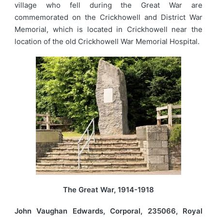
village who fell during the Great War are
commemorated on the Crickhowell and District War
Memorial, which is located in Crickhowell near the
location of the old Crickhowell War Memorial Hospital.
The Great War, 1914-1918
John Vaughan Edwards, Corporal, 235066, Royal