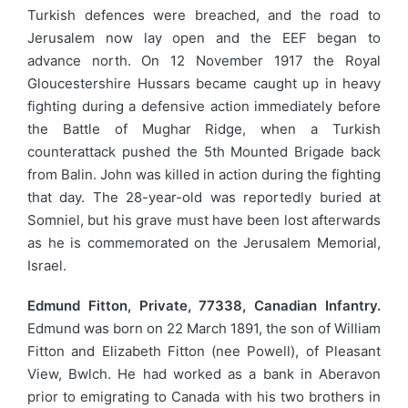
Turkish defences were breached, and the road to
Jerusalem now lay open and the EEF began to
advance north. On 12 November 1917 the Royal
Gloucestershire Hussars became caught up in heavy
fighting during a defensive action immediately before
the Battle of Mughar Ridge, when a Turkish
counterattack pushed the 5th Mounted Brigade back
from Balin. John was killed in action during the fighting
that day. The 28-year-old was reportedly buried at
Somniel, but his grave must have been lost afterwards
as he is commemorated on the Jerusalem Memorial,
Israel.
Edmund Fitton, Private, 77338, Canadian Infantry.
Edmund was born on 22 March 1891, the son of William
Fitton and Elizabeth Fitton (nee Powell), of Pleasant
View, Bwlch. He had worked as a bank in Aberavon
prior to emigrating to Canada with his two brothers in