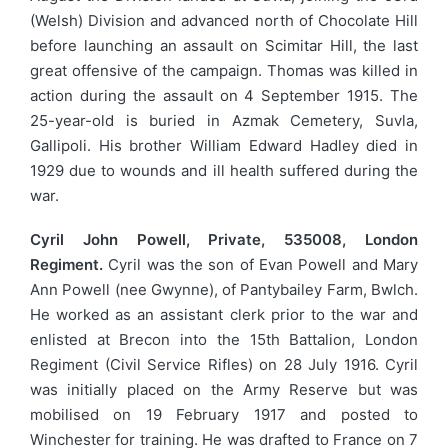
(Welsh) Division and advanced north of Chocolate Hill
before launching an assault on Scimitar Hill, the last
great offensive of the campaign. Thomas was killed in
action during the assault on 4 September 1915. The
25-year-old is buried in Azmak Cemetery, Suvla,
Gallipoli. His brother William Edward Hadley died in
1929 due to wounds and ill health suffered during the
war.
Cyril John Powell, Private, 535008, London
Regiment.
Cyril was the son of Evan Powell and Mary
Ann Powell (nee Gwynne), of Pantybailey Farm, Bwlch.
He worked as an assistant clerk prior to the war and
enlisted at Brecon into the 15th Battalion, London
Regiment (Civil Service Rifles) on 28 July 1916. Cyril
was initially placed on the Army Reserve but was
mobilised on 19 February 1917 and posted to
Winchester for training. He was drafted to France on 7