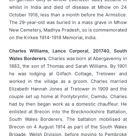
whilst in India and died of disease at Mhow on 24
October 1918, less than a month before the Armistice.
The 29-year-old was buried in a mass grave in Mhow
New Cemetery, Madhya Pradesh, so is commemorated
on the Kirkee 1914-1918 Memorial, India.
Charles Williams, Lance Corporal, 201740, South
Wales Borderers.
Charles was born at Abergavenny in
1883, the son of Thomas and Sarah Williams. By 1901
he was lodging at Gilfach Cottage, Tretower and
worked in the village as a groom. Charles married
Elizabeth Hannah Jones at Tretower in 1909 and the
couple set up home at Pontybrynhir, Cwmdu. Charles
had by then began work as a domestic chauffeur. He
enlisted at Brecon into the Brecknockshire Battalion,
South Wales Borderers. The battalion mobilised at
Brecon on 4 August 1914 as part of the South Wales
Brigade, Welsh Division, before moving to Pembroke