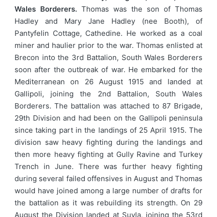
Wales Borderers.
Thomas was the son of Thomas
Hadley and Mary Jane Hadley (nee Booth), of
Pantyfelin Cottage, Cathedine. He worked as a coal
miner and haulier prior to the war. Thomas enlisted at
Brecon into the 3rd Battalion, South Wales Borderers
soon after the outbreak of war. He embarked for the
Mediterranean on 26 August 1915 and landed at
Gallipoli, joining the 2nd Battalion, South Wales
Borderers. The battalion was attached to 87 Brigade,
29th Division and had been on the Gallipoli peninsula
since taking part in the landings of 25 April 1915. The
division saw heavy fighting during the landings and
then more heavy fighting at Gully Ravine and Turkey
Trench in June. There was further heavy fighting
during several failed offensives in August and Thomas
would have joined among a large number of drafts for
the battalion as it was rebuilding its strength. On 29
August the Division landed at Suvla, joining the 53rd