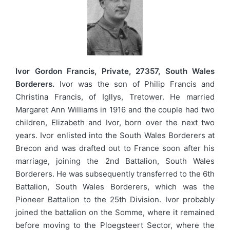
Ivor Gordon Francis, Private, 27357, South Wales
Borderers.
Ivor was the son of Philip Francis and
Christina Francis, of Igllys, Tretower. He married
Margaret Ann Williams in 1916 and the couple had two
children, Elizabeth and Ivor, born over the next two
years. Ivor enlisted into the South Wales Borderers at
Brecon and was drafted out to France soon after his
marriage, joining the 2nd Battalion, South Wales
Borderers. He was subsequently transferred to the 6th
Battalion, South Wales Borderers, which was the
Pioneer Battalion to the 25th Division. Ivor probably
joined the battalion on the Somme, where it remained
before moving to the Ploegsteert Sector, where the