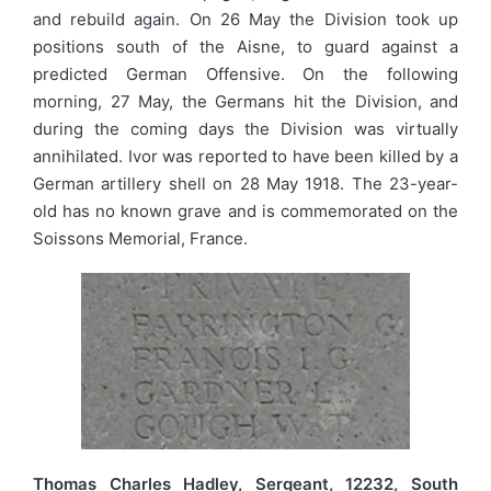
and rebuild again. On 26 May the Division took up
positions south of the Aisne, to guard against a
predicted German Offensive. On the following
morning, 27 May, the Germans hit the Division, and
during the coming days the Division was virtually
annihilated. Ivor was reported to have been killed by a
German artillery shell on 28 May 1918. The 23-year-
old has no known grave and is commemorated on the
Soissons Memorial, France.
Thomas Charles Hadley, Sergeant, 12232, South