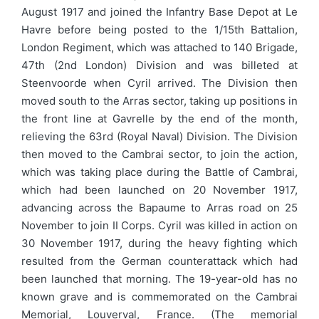
August 1917 and joined the Infantry Base Depot at Le
Havre before being posted to the 1/15th Battalion,
London Regiment, which was attached to 140 Brigade,
47th (2nd London) Division and was billeted at
Steenvoorde when Cyril arrived. The Division then
moved south to the Arras sector, taking up positions in
the front line at Gavrelle by the end of the month,
relieving the 63rd (Royal Naval) Division. The Division
then moved to the Cambrai sector, to join the action,
which was taking place during the Battle of Cambrai,
which had been launched on 20 November 1917,
advancing across the Bapaume to Arras road on 25
November to join II Corps. Cyril was killed in action on
30 November 1917, during the heavy fighting which
resulted from the German counterattack which had
been launched that morning. The 19-year-old has no
known grave and is commemorated on the Cambrai
Memorial, Louverval, France. (The memorial