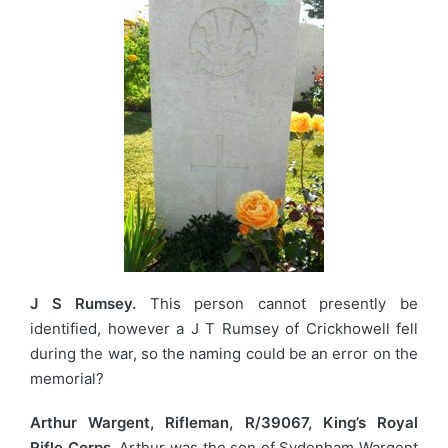
J S Rumsey.
This person cannot presently be
identified, however a J T Rumsey of Crickhowell fell
during the war, so the naming could be an error on the
memorial?
Arthur Wargent, Rifleman, R/39067, King’s Royal
Rifle Corps.
Arthur was the son of Sydenham Wargent