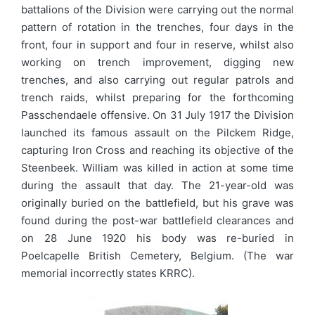
battalions of the Division were carrying out the normal
pattern of rotation in the trenches, four days in the
front, four in support and four in reserve, whilst also
working on trench improvement, digging new
trenches, and also carrying out regular patrols and
trench raids, whilst preparing for the forthcoming
Passchendaele offensive. On 31 July 1917 the Division
launched its famous assault on the Pilckem Ridge,
capturing Iron Cross and reaching its objective of the
Steenbeek. William was killed in action at some time
during the assault that day. The 21-year-old was
originally buried on the battlefield, but his grave was
found during the post-war battlefield clearances and
on 28 June 1920 his body was re-buried in
Poelcapelle British Cemetery, Belgium. (The war
memorial incorrectly states KRRC).