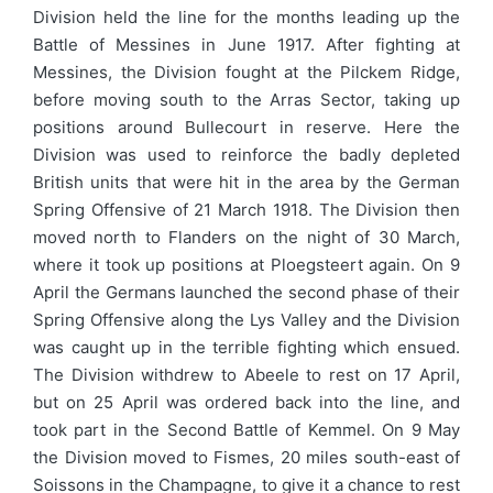
Division held the line for the months leading up the
Battle of Messines in June 1917. After fighting at
Messines, the Division fought at the Pilckem Ridge,
before moving south to the Arras Sector, taking up
positions around Bullecourt in reserve. Here the
Division was used to reinforce the badly depleted
British units that were hit in the area by the German
Spring Offensive of 21 March 1918. The Division then
moved north to Flanders on the night of 30 March,
where it took up positions at Ploegsteert again. On 9
April the Germans launched the second phase of their
Spring Offensive along the Lys Valley and the Division
was caught up in the terrible fighting which ensued.
The Division withdrew to Abeele to rest on 17 April,
but on 25 April was ordered back into the line, and
took part in the Second Battle of Kemmel. On 9 May
the Division moved to Fismes, 20 miles south-east of
Soissons in the Champagne, to give it a chance to rest