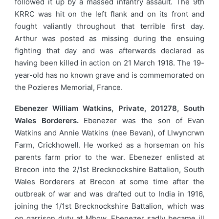
followed it up by a massed infantry assault. The 9th
KRRC was hit on the left flank and on its front and
fought valiantly throughout that terrible first day.
Arthur was posted as missing during the ensuing
fighting that day and was afterwards declared as
having been killed in action on 21 March 1918. The 19-
year-old has no known grave and is commemorated on
the Pozieres Memorial, France.
Ebenezer William Watkins, Private, 201278, South
Wales Borderers.
Ebenezer was the son of Evan
Watkins and Annie Watkins (nee Bevan), of Llwyncrwn
Farm, Crickhowell. He worked as a horseman on his
parents farm prior to the war. Ebenezer enlisted at
Brecon into the 2/1st Brecknockshire Battalion, South
Wales Borderers at Brecon at some time after the
outbreak of war and was drafted out to India in 1916,
joining the 1/1st Brecknockshire Battalion, which was
on garrison duty at Mhow. Ebenezer sadly became ill