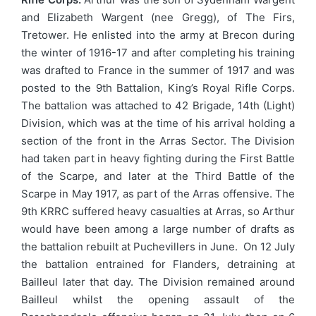
and Elizabeth Wargent (nee Gregg), of The Firs,
Tretower. He enlisted into the army at Brecon during
the winter of 1916-17 and after completing his training
was drafted to France in the summer of 1917 and was
posted to the 9th Battalion, King’s Royal Rifle Corps.
The battalion was attached to 42 Brigade, 14th (Light)
Division, which was at the time of his arrival holding a
section of the front in the Arras Sector. The Division
had taken part in heavy fighting during the First Battle
of the Scarpe, and later at the Third Battle of the
Scarpe in May 1917, as part of the Arras offensive. The
9th KRRC suffered heavy casualties at Arras, so Arthur
would have been among a large number of drafts as
the battalion rebuilt at Puchevillers in June. On 12 July
the battalion entrained for Flanders, detraining at
Bailleul later that day. The Division remained around
Bailleul whilst the opening assault of the