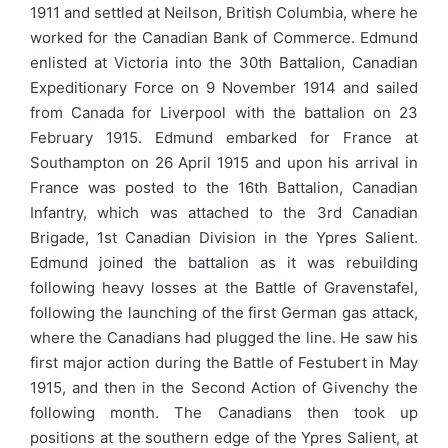
1911 and settled at Neilson, British Columbia, where he
worked for the Canadian Bank of Commerce. Edmund
enlisted at Victoria into the 30th Battalion, Canadian
Expeditionary Force on 9 November 1914 and sailed
from Canada for Liverpool with the battalion on 23
February 1915. Edmund embarked for France at
Southampton on 26 April 1915 and upon his arrival in
France was posted to the 16th Battalion, Canadian
Infantry, which was attached to the 3rd Canadian
Brigade, 1st Canadian Division in the Ypres Salient.
Edmund joined the battalion as it was rebuilding
following heavy losses at the Battle of Gravenstafel,
following the launching of the first German gas attack,
where the Canadians had plugged the line. He saw his
first major action during the Battle of Festubert in May
1915, and then in the Second Action of Givenchy the
following month. The Canadians then took up
positions at the southern edge of the Ypres Salient, at