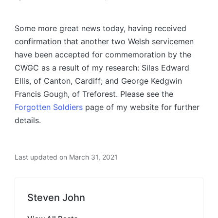
Posted
by
Some more great news today, having received
confirmation that another two Welsh servicemen
have been accepted for commemoration by the
CWGC as a result of my research: Silas Edward
Ellis, of Canton, Cardiff; and George Kedgwin
Francis Gough, of Treforest. Please see the
Forgotten Soldiers
page of my website for further
details.
Last updated on March 31, 2021
Steven John