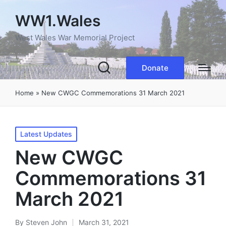
WW1.Wales
West Wales War Memorial Project
Donate
Home
»
New CWGC Commemorations 31 March 2021
Posted
Latest Updates
in
New CWGC
Commemorations 31
March 2021
By
Steven John
March 31, 2021