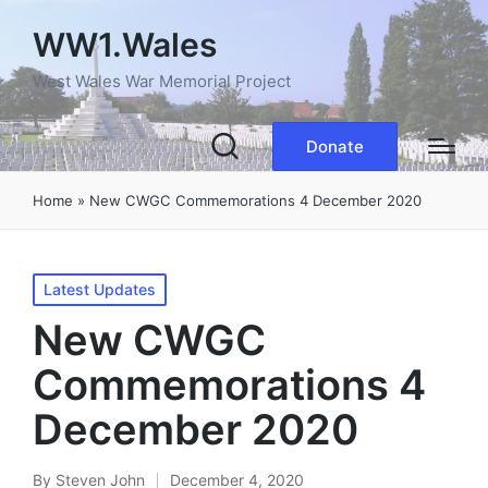
WW1.Wales
West Wales War Memorial Project
Donate
Home
»
New CWGC Commemorations 4 December 2020
Posted
Latest Updates
in
New CWGC
Commemorations 4
December 2020
By
Steven John
December 4, 2020