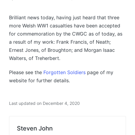
Posted
by
Brilliant news today, having just heard that three
more Welsh WW1 casualties have been accepted
for commemoration by the CWGC as of today, as
a result of my work: Frank Francis, of Neath;
Ernest Jones, of Broughton; and Morgan Isaac
Walters, of Treherbert.
Please see the
Forgotten Soldiers
page of my
website for further details.
Last updated on December 4, 2020
Steven John