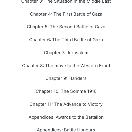
Chapter 3: The Situation in the Middle East
Chapter 4: The First Battle of Gaza
Chapter 5: The Second Battle of Gaza
Chapter 6: The Third Battle of Gaza
Chapter 7: Jerusalem
Chapter 8: The move to the Western Front
Chapter 9: Flanders
Chapter 10: The Somme 1918
Chapter 11: The Advance to Victory
Appendices: Awards to the Battalion
Appendices: Battle Honours