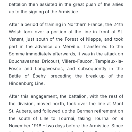
battalion then assisted in the great push of the allies
up to the signing of the Armistice.
After a period of training in Northern France, the 24th
Welsh took over a portion of the line in front of St.
Venant, just south of the Forest of Nieppe, and took
part in the advance on Merville. Transferred to the
Somme immediately afterwards, it was in the attack on
Bouchavesnes, Dricourt, Villers-Faucon, Templeux-la-
Fosse and Longavesnes, and subsequently in the
Battle of Épehy, preceding the break-up of the
Hindenburg Line.
After this engagement, the battalion, with the rest of
the division, moved north, took over the line at Mont
St. Aubers, and followed up the German retirement on
the south of Lille to Tournai, taking Tournai on 9
November 1918 – two days before the Armistice. Since