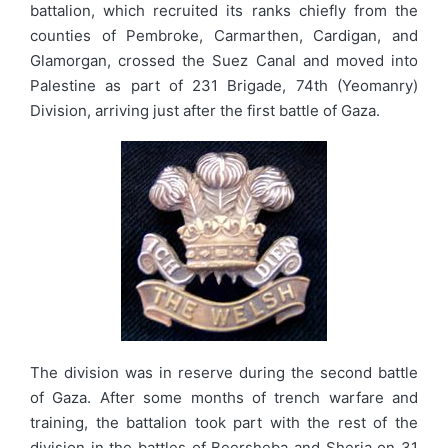
battalion, which recruited its ranks chiefly from the
counties of Pembroke, Carmarthen, Cardigan, and
Glamorgan, crossed the Suez Canal and moved into
Palestine as part of 231 Brigade, 74th (Yeomanry)
Division, arriving just after the first battle of Gaza.
The division was in reserve during the second battle
of Gaza. After some months of trench warfare and
training, the battalion took part with the rest of the
division in the battles of Beersheba and Sheria on 31