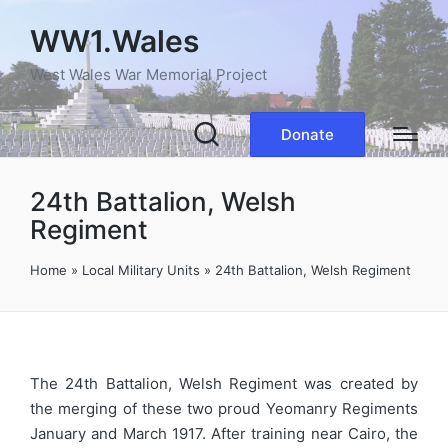
WW1.Wales
West Wales War Memorial Project
Donate
24th Battalion, Welsh
Regiment
Home
»
Local Military Units
»
24th Battalion, Welsh Regiment
The 24th Battalion, Welsh Regiment was created by
the merging of these two proud Yeomanry Regiments
January and March 1917. After training near Cairo, the