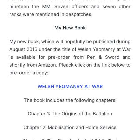
nineteen the MM. Seven officers and seven other
ranks were mentioned in despatches.
My New Book
My new book, which will hopefully be published during
August 2016 under the title of Welsh Yeomanry at War
is available for pre-order from Pen & Sword and
shortly from Amazon. Pleack click on the link below to
pre-order a copy:
WELSH YEOMANRY AT WAR
The book includes the following chapters:
Chapter 1: The Origins of the Battalion
Chapter 2: Mobilisation and Home Service