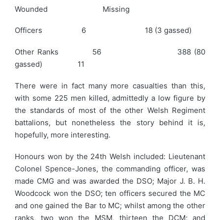
Wounded Missing
Officers 6 18 (3 gassed)
Other Ranks 56 388 (80
gassed) 11
There were in fact many more casualties than this,
with some 225 men killed, admittedly a low figure by
the standards of most of the other Welsh Regiment
battalions, but nonetheless the story behind it is,
hopefully, more interesting.
Honours won by the 24th Welsh included: Lieutenant
Colonel Spence-Jones, the commanding officer, was
made CMG and was awarded the DSO; Major J. B. H.
Woodcock won the DSO; ten officers secured the MC
and one gained the Bar to MC; whilst among the other
ranks, two won the MSM, thirteen the DCM; and