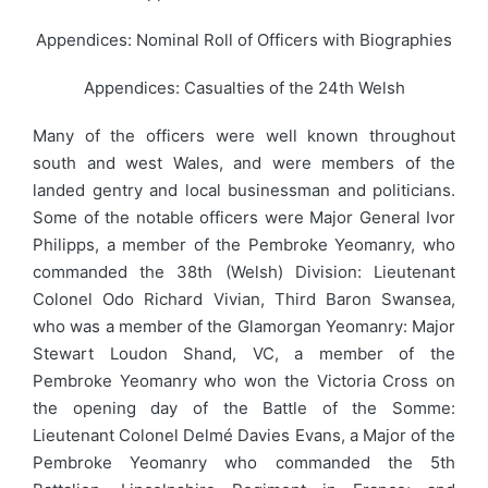
Appendices: Nominal Roll of Officers with Biographies
Appendices: Casualties of the 24th Welsh
Many of the officers were well known throughout
south and west Wales, and were members of the
landed gentry and local businessman and politicians.
Some of the notable officers were Major General Ivor
Philipps, a member of the Pembroke Yeomanry, who
commanded the 38th (Welsh) Division: Lieutenant
Colonel Odo Richard Vivian, Third Baron Swansea,
who was a member of the Glamorgan Yeomanry: Major
Stewart Loudon Shand, VC, a member of the
Pembroke Yeomanry who won the Victoria Cross on
the opening day of the Battle of the Somme:
Lieutenant Colonel Delmé Davies Evans, a Major of the
Pembroke Yeomanry who commanded the 5th