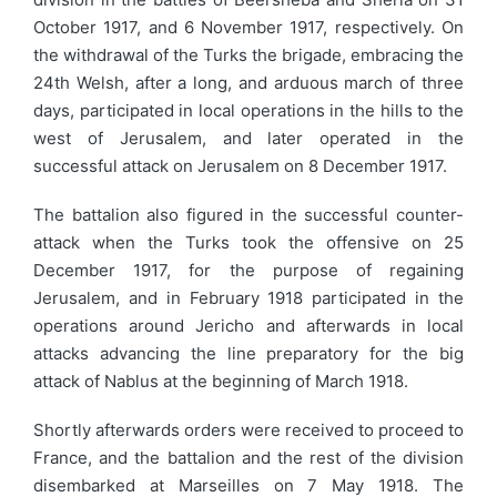
October 1917, and 6 November 1917, respectively. On
the withdrawal of the Turks the brigade, embracing the
24th Welsh, after a long, and arduous march of three
days, participated in local operations in the hills to the
west of Jerusalem, and later operated in the
successful attack on Jerusalem on 8 December 1917.
The battalion also figured in the successful counter-
attack when the Turks took the offensive on 25
December 1917, for the purpose of regaining
Jerusalem, and in February 1918 participated in the
operations around Jericho and afterwards in local
attacks advancing the line preparatory for the big
attack of Nablus at the beginning of March 1918.
Shortly afterwards orders were received to proceed to
France, and the battalion and the rest of the division
disembarked at Marseilles on 7 May 1918. The