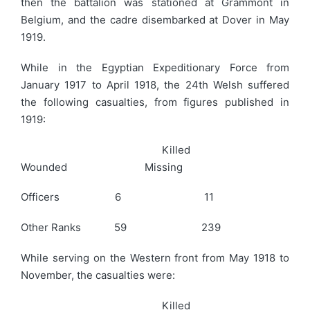
then the battalion was stationed at Grammont in
Belgium, and the cadre disembarked at Dover in May
1919.
While in the Egyptian Expeditionary Force from
January 1917 to April 1918, the 24th Welsh suffered
the following casualties, from figures published in
1919:
Killed
Wounded Missing
Officers 6 11
Other Ranks 59 239
While serving on the Western front from May 1918 to
November, the casualties were:
Killed