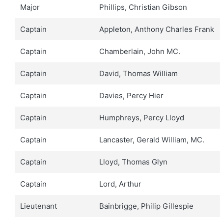
Major
Phillips, Christian Gibson
Captain
Appleton, Anthony Charles Frank
Captain
Chamberlain, John MC.
Captain
David, Thomas William
Captain
Davies, Percy Hier
Captain
Humphreys, Percy Lloyd
Captain
Lancaster, Gerald William, MC.
Captain
Lloyd, Thomas Glyn
Captain
Lord, Arthur
Lieutenant
Bainbrigge, Philip Gillespie