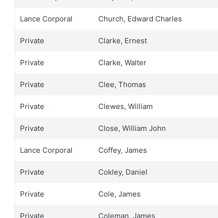
Lance Corporal
Church, Edward Charles
Private
Clarke, Ernest
Private
Clarke, Walter
Private
Clee, Thomas
Private
Clewes, William
Private
Close, William John
Lance Corporal
Coffey, James
Private
Cokley, Daniel
Private
Cole, James
Private
Coleman, James