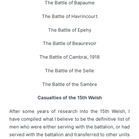
The Battle of Bapaume
The Battle of Havrincourt
The Battle of Epehy
The Battle of Beaurevoir
The Battle of Cambrai, 1918
The Battle of the Selle
The Battle of the Sambre
Casualties of the 15th Welsh
After some years of research into the 15th Welsh, I
have compiled what I believe to be the definitive list of
men who were either serving with the battalion, or had
served with the battalion and transferred to other units