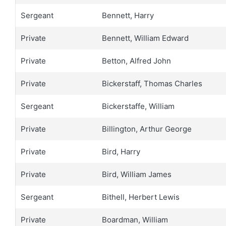
Sergeant
Bennett, Harry
Private
Bennett, William Edward
Private
Betton, Alfred John
Private
Bickerstaff, Thomas Charles
Sergeant
Bickerstaffe, William
Private
Billington, Arthur George
Private
Bird, Harry
Private
Bird, William James
Sergeant
Bithell, Herbert Lewis
Private
Boardman, William