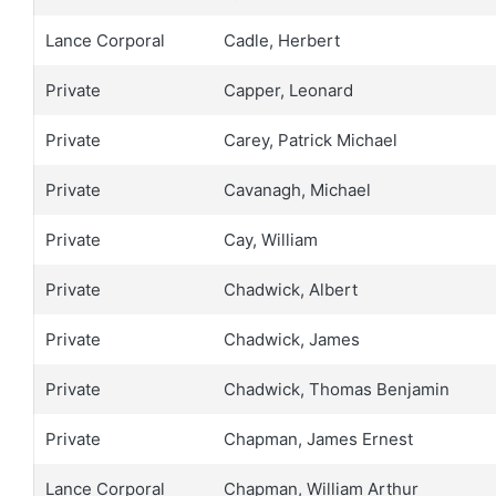
Lance Corporal
Cadle, Herbert
Private
Capper, Leonard
Private
Carey, Patrick Michael
Private
Cavanagh, Michael
Private
Cay, William
Private
Chadwick, Albert
Private
Chadwick, James
Private
Chadwick, Thomas Benjamin
Private
Chapman, James Ernest
Lance Corporal
Chapman, William Arthur