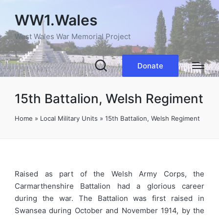
WW1.Wales
West Wales War Memorial Project
Donate
15th Battalion, Welsh Regiment
Home
»
Local Military Units
»
15th Battalion, Welsh Regiment
Raised as part of the Welsh Army Corps, the
Carmarthenshire Battalion had a glorious career
during the war. The Battalion was first raised in
Swansea during October and November 1914, by the