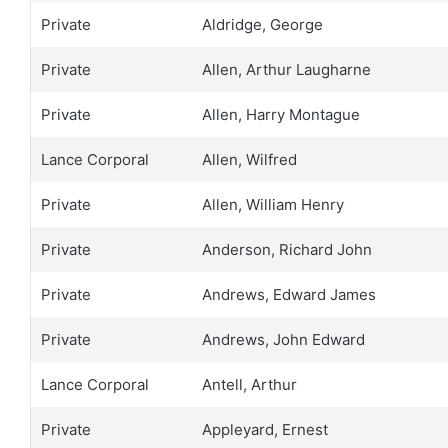
Private
Aldridge, George
Private
Allen, Arthur Laugharne
Private
Allen, Harry Montague
Lance Corporal
Allen, Wilfred
Private
Allen, William Henry
Private
Anderson, Richard John
Private
Andrews, Edward James
Private
Andrews, John Edward
Lance Corporal
Antell, Arthur
Private
Appleyard, Ernest