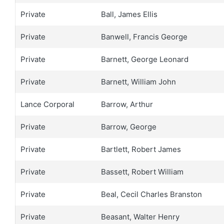
Private
Ball, James Ellis
Private
Banwell, Francis George
Private
Barnett, George Leonard
Private
Barnett, William John
Lance Corporal
Barrow, Arthur
Private
Barrow, George
Private
Bartlett, Robert James
Private
Bassett, Robert William
Private
Beal, Cecil Charles Branston
Private
Beasant, Walter Henry