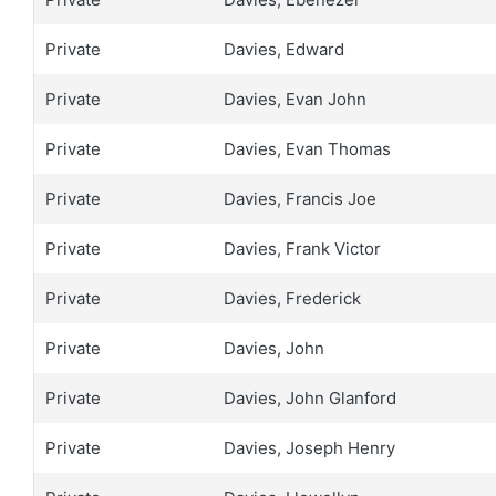
Private
Davies, Edward
Private
Davies, Evan John
Private
Davies, Evan Thomas
Private
Davies, Francis Joe
Private
Davies, Frank Victor
Private
Davies, Frederick
Private
Davies, John
Private
Davies, John Glanford
Private
Davies, Joseph Henry