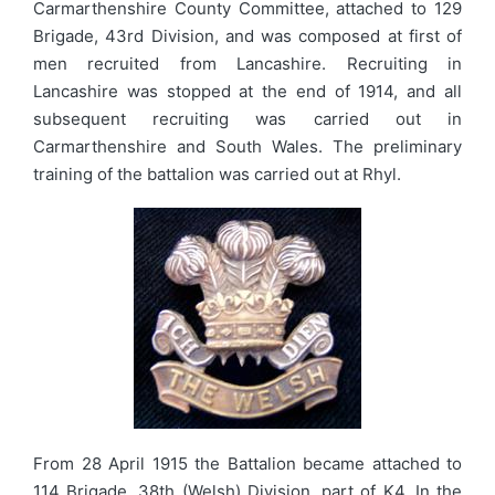
Carmarthenshire County Committee, attached to 129
Brigade, 43rd Division, and was composed at first of
men recruited from Lancashire. Recruiting in
Lancashire was stopped at the end of 1914, and all
subsequent recruiting was carried out in
Carmarthenshire and South Wales. The preliminary
training of the battalion was carried out at Rhyl.
From 28 April 1915 the Battalion became attached to
114 Brigade, 38th (Welsh) Division, part of K4. In the