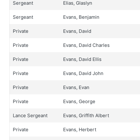
Sergeant
Elias, Glaslyn
Sergeant
Evans, Benjamin
Private
Evans, David
Private
Evans, David Charles
Private
Evans, David Ellis
Private
Evans, David John
Private
Evans, Evan
Private
Evans, George
Lance Sergeant
Evans, Griffith Albert
Private
Evans, Herbert