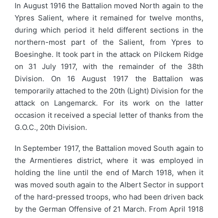
In August 1916 the Battalion moved North again to the
Ypres Salient, where it remained for twelve months,
during which period it held different sections in the
northern-most part of the Salient, from Ypres to
Boesinghe. It took part in the attack on Pilckem Ridge
on 31 July 1917, with the remainder of the 38th
Division. On 16 August 1917 the Battalion was
temporarily attached to the 20th (Light) Division for the
attack on Langemarck. For its work on the latter
occasion it received a special letter of thanks from the
G.O.C., 20th Division.
In September 1917, the Battalion moved South again to
the Armentieres district, where it was employed in
holding the line until the end of March 1918, when it
was moved south again to the Albert Sector in support
of the hard-pressed troops, who had been driven back
by the German Offensive of 21 March. From April 1918