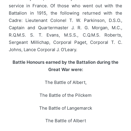
service in France. Of those who went out with the
Battalion in 1915, the following returned with the
Cadre: Lieutenant Colonel T. W. Parkinson, D.S.O.,
Captain and Quartermaster J. R. G. Morgan, M.C.,
R.Q.M.S. S. T. Evans, M.S.S., C.Q.M.S. Roberts,
Sergeant Millichap, Corporal Paget, Corporal T. C.
Johns, Lance Corporal J. O’Leary.
Battle Honours earned by the Battalion during the
Great War were:
The Battle of Albert,
The Battle of the Pilckem
The Battle of Langemarck
The Battle of Albert