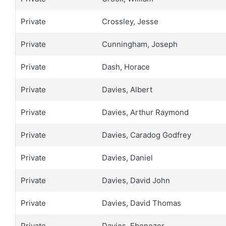
Private
Crossley, Jesse
Private
Cunningham, Joseph
Private
Dash, Horace
Private
Davies, Albert
Private
Davies, Arthur Raymond
Private
Davies, Caradog Godfrey
Private
Davies, Daniel
Private
Davies, David John
Private
Davies, David Thomas
Private
Davies, Ebenezer