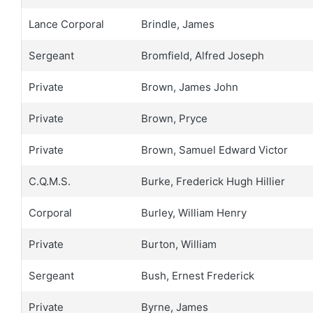
Lance Corporal
Brindle, James
Sergeant
Bromfield, Alfred Joseph
Private
Brown, James John
Private
Brown, Pryce
Private
Brown, Samuel Edward Victor
C.Q.M.S.
Burke, Frederick Hugh Hillier
Corporal
Burley, William Henry
Private
Burton, William
Sergeant
Bush, Ernest Frederick
Private
Byrne, James