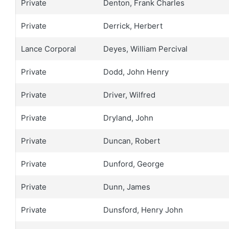
Private
Denton, Frank Charles
Private
Derrick, Herbert
Lance Corporal
Deyes, William Percival
Private
Dodd, John Henry
Private
Driver, Wilfred
Private
Dryland, John
Private
Duncan, Robert
Private
Dunford, George
Private
Dunn, James
Private
Dunsford, Henry John