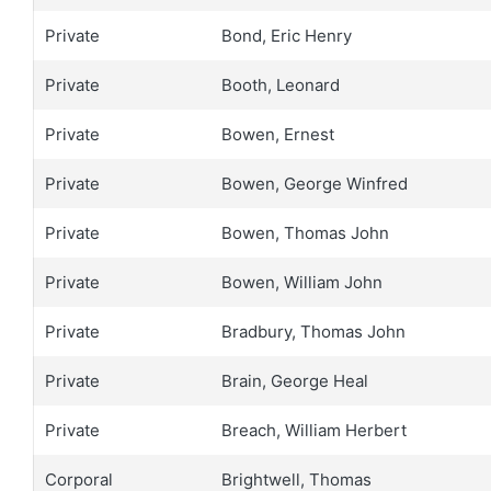
Private
Bond, Eric Henry
Private
Booth, Leonard
Private
Bowen, Ernest
Private
Bowen, George Winfred
Private
Bowen, Thomas John
Private
Bowen, William John
Private
Bradbury, Thomas John
Private
Brain, George Heal
Private
Breach, William Herbert
Corporal
Brightwell, Thomas