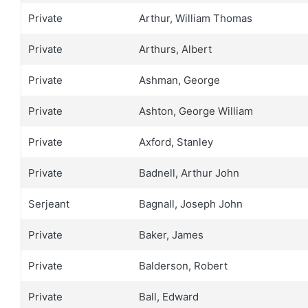
Private
Arthur, William Thomas
Private
Arthurs, Albert
Private
Ashman, George
Private
Ashton, George William
Private
Axford, Stanley
Private
Badnell, Arthur John
Serjeant
Bagnall, Joseph John
Private
Baker, James
Private
Balderson, Robert
Private
Ball, Edward