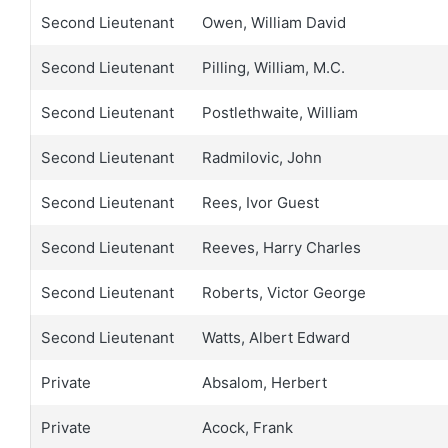
Second Lieutenant
Owen, William David
Second Lieutenant
Pilling, William, M.C.
Second Lieutenant
Postlethwaite, William
Second Lieutenant
Radmilovic, John
Second Lieutenant
Rees, Ivor Guest
Second Lieutenant
Reeves, Harry Charles
Second Lieutenant
Roberts, Victor George
Second Lieutenant
Watts, Albert Edward
Private
Absalom, Herbert
Private
Acock, Frank