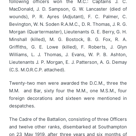
following officers won the M.C.: Captains J. C.
MacDonald, J. D. Sampson, G. W. Lancaster (died of
wounds), P. R. Ayres (Adjutant), F. C. Palmer, C.
Bevington, W. N. Soden R.A.M.C., D. R. Thomas, J. R. G.
Morgan (Quartermaster), Lieutenants G. E. Berry, G. H.
Minshall (killed), M. G. Bostock, B. G. Fox, R. A.
Griffiths, G. E. Lowe (killed), F. Roberts, J. Glyn
Williams, L. J. Thomas, J. Evans, W. P. B. Ashton,
Lieutenants J. P. Morgan, E. J. Patterson, A. G. Demay
(C.S. M.O.R.C.P. attached).
Twenty-two men were awarded the D.C.M., three the
M.M. and Bar, sixty four the M.M., one M.S.M., four
foreign decorations and sixteen were mentioned in
despatches.
The Cadre of the Battalion, consisting of three Officers
and twelve other ranks, disembarked at Southampton
on 23 May 1919, after three years and six months of