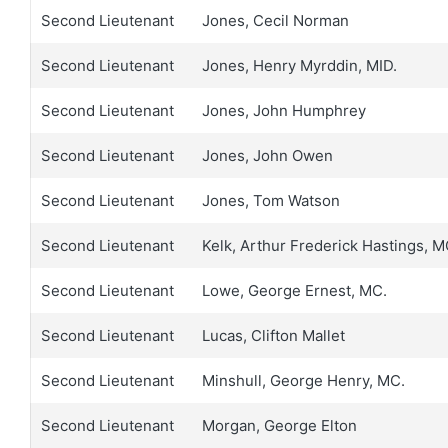
Second Lieutenant
Jones, Cecil Norman
Second Lieutenant
Jones, Henry Myrddin, MID.
Second Lieutenant
Jones, John Humphrey
Second Lieutenant
Jones, John Owen
Second Lieutenant
Jones, Tom Watson
Second Lieutenant
Kelk, Arthur Frederick Hastings, 
Second Lieutenant
Lowe, George Ernest, MC.
Second Lieutenant
Lucas, Clifton Mallet
Second Lieutenant
Minshull, George Henry, MC.
Second Lieutenant
Morgan, George Elton