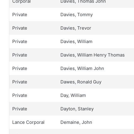
Corporal
Davies, Thomas John
Private
Davies, Tommy
Private
Davies, Trevor
Private
Davies, William
Private
Davies, William Henry Thomas
Private
Davies, William John
Private
Dawes, Ronald Guy
Private
Day, William
Private
Dayton, Stanley
Lance Corporal
Demaine, John