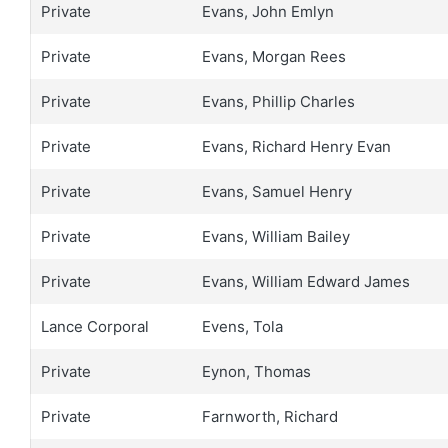
Private
Evans, John Emlyn
Private
Evans, Morgan Rees
Private
Evans, Phillip Charles
Private
Evans, Richard Henry Evan
Private
Evans, Samuel Henry
Private
Evans, William Bailey
Private
Evans, William Edward James
Lance Corporal
Evens, Tola
Private
Eynon, Thomas
Private
Farnworth, Richard