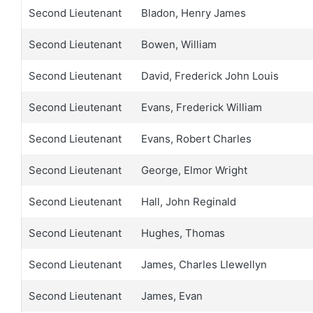
Second Lieutenant
Bladon, Henry James
Second Lieutenant
Bowen, William
Second Lieutenant
David, Frederick John Louis
Second Lieutenant
Evans, Frederick William
Second Lieutenant
Evans, Robert Charles
Second Lieutenant
George, Elmor Wright
Second Lieutenant
Hall, John Reginald
Second Lieutenant
Hughes, Thomas
Second Lieutenant
James, Charles Llewellyn
Second Lieutenant
James, Evan