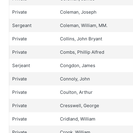
Private
Coleman, Joseph
Sergeant
Coleman, William, MM.
Private
Collins, John Bryant
Private
Combs, Phillip Alfred
Serjeant
Congdon, James
Private
Connoly, John
Private
Coulton, Arthur
Private
Cresswell, George
Private
Cridland, William
Private
Crook, William