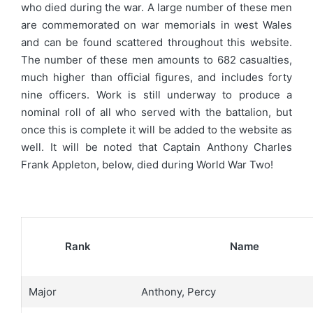
who died during the war. A large number of these men
are commemorated on war memorials in west Wales
and can be found scattered throughout this website.
The number of these men amounts to 682 casualties,
much higher than official figures, and includes forty
nine officers. Work is still underway to produce a
nominal roll of all who served with the battalion, but
once this is complete it will be added to the website as
well. It will be noted that Captain Anthony Charles
Frank Appleton, below, died during World War Two!
Rank
Name
Major
Anthony, Percy