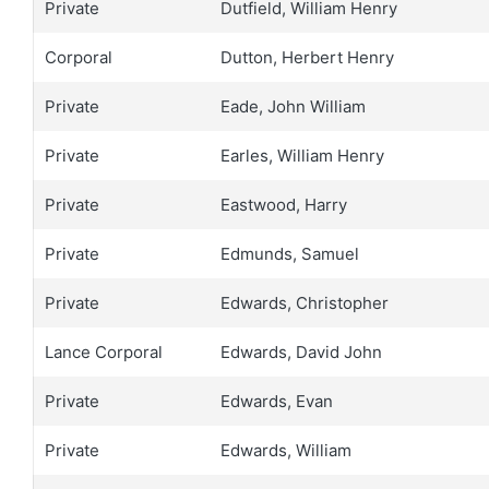
Private
Dutfield, William Henry
Corporal
Dutton, Herbert Henry
Private
Eade, John William
Private
Earles, William Henry
Private
Eastwood, Harry
Private
Edmunds, Samuel
Private
Edwards, Christopher
Lance Corporal
Edwards, David John
Private
Edwards, Evan
Private
Edwards, William