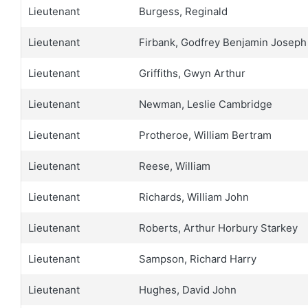
Lieutenant
Burgess, Reginald
Lieutenant
Firbank, Godfrey Benjamin Joseph
Lieutenant
Griffiths, Gwyn Arthur
Lieutenant
Newman, Leslie Cambridge
Lieutenant
Protheroe, William Bertram
Lieutenant
Reese, William
Lieutenant
Richards, William John
Lieutenant
Roberts, Arthur Horbury Starkey
Lieutenant
Sampson, Richard Harry
Lieutenant
Hughes, David John