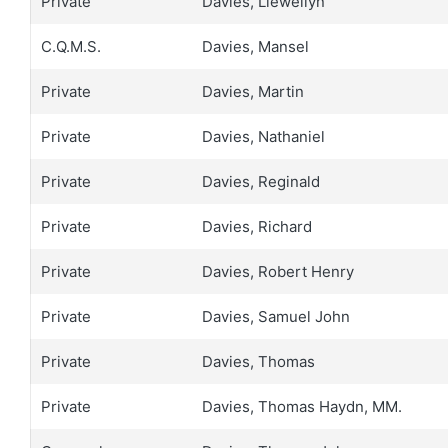
Private
Davies, Llewellyn
C.Q.M.S.
Davies, Mansel
Private
Davies, Martin
Private
Davies, Nathaniel
Private
Davies, Reginald
Private
Davies, Richard
Private
Davies, Robert Henry
Private
Davies, Samuel John
Private
Davies, Thomas
Private
Davies, Thomas Haydn, MM.