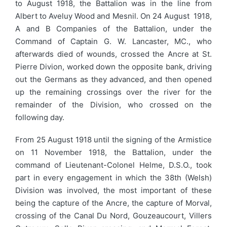
to August 1918, the Battalion was in the line from
Albert to Aveluy Wood and Mesnil. On 24 August 1918,
A and B Companies of the Battalion, under the
Command of Captain G. W. Lancaster, MC., who
afterwards died of wounds, crossed the Ancre at St.
Pierre Divion, worked down the opposite bank, driving
out the Germans as they advanced, and then opened
up the remaining crossings over the river for the
remainder of the Division, who crossed on the
following day.
From 25 August 1918 until the signing of the Armistice
on 11 November 1918, the Battalion, under the
command of Lieutenant-Colonel Helme, D.S.O., took
part in every engagement in which the 38th (Welsh)
Division was involved, the most important of these
being the capture of the Ancre, the capture of Morval,
crossing of the Canal Du Nord, Gouzeaucourt, Villers