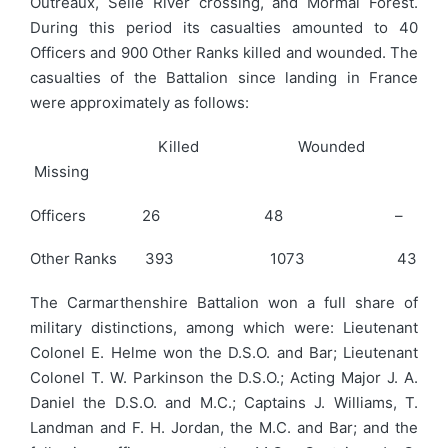
Outreaux, Selle River crossing, and Mormal Forest.
During this period its casualties amounted to 40
Officers and 900 Other Ranks killed and wounded. The
casualties of the Battalion since landing in France
were approximately as follows:
Killed Wounded
Missing
Officers 26 48 –
Other Ranks 393 1073 43
The Carmarthenshire Battalion won a full share of
military distinctions, among which were: Lieutenant
Colonel E. Helme won the D.S.O. and Bar; Lieutenant
Colonel T. W. Parkinson the D.S.O.; Acting Major J. A.
Daniel the D.S.O. and M.C.; Captains J. Williams, T.
Landman and F. H. Jordan, the M.C. and Bar; and the