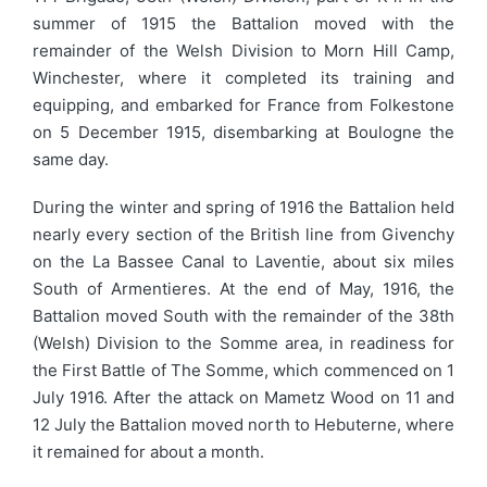
summer of 1915 the Battalion moved with the
remainder of the Welsh Division to Morn Hill Camp,
Winchester, where it completed its training and
equipping, and embarked for France from Folkestone
on 5 December 1915, disembarking at Boulogne the
same day.
During the winter and spring of 1916 the Battalion held
nearly every section of the British line from Givenchy
on the La Bassee Canal to Laventie, about six miles
South of Armentieres. At the end of May, 1916, the
Battalion moved South with the remainder of the 38th
(Welsh) Division to the Somme area, in readiness for
the First Battle of The Somme, which commenced on 1
July 1916. After the attack on Mametz Wood on 11 and
12 July the Battalion moved north to Hebuterne, where
it remained for about a month.