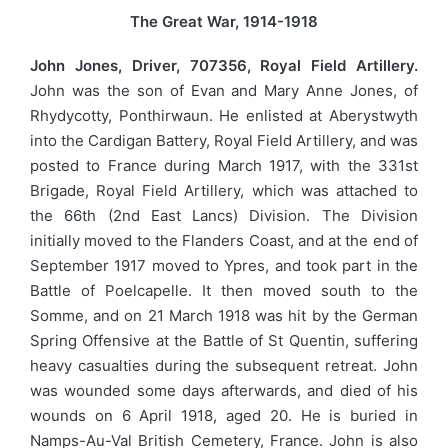
The Great War, 1914-1918
John Jones, Driver, 707356, Royal Field Artillery.
John was the son of Evan and Mary Anne Jones, of
Rhydycotty, Ponthirwaun. He enlisted at Aberystwyth
into the Cardigan Battery, Royal Field Artillery, and was
posted to France during March 1917, with the 331st
Brigade, Royal Field Artillery, which was attached to
the 66th (2nd East Lancs) Division. The Division
initially moved to the Flanders Coast, and at the end of
September 1917 moved to Ypres, and took part in the
Battle of Poelcapelle. It then moved south to the
Somme, and on 21 March 1918 was hit by the German
Spring Offensive at the Battle of St Quentin, suffering
heavy casualties during the subsequent retreat. John
was wounded some days afterwards, and died of his
wounds on 6 April 1918, aged 20. He is buried in
Namps-Au-Val British Cemetery, France. John is also