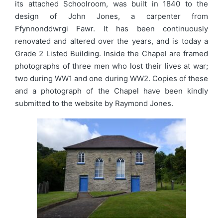
its attached Schoolroom, was built in 1840 to the
design of John Jones, a carpenter from
Ffynnonddwrgi Fawr. It has been continuously
renovated and altered over the years, and is today a
Grade 2 Listed Building. Inside the Chapel are framed
photographs of three men who lost their lives at war;
two during WW1 and one during WW2. Copies of these
and a photograph of the Chapel have been kindly
submitted to the website by Raymond Jones.