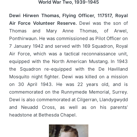
World War Two, 1939-1945
Dewi Hirwen Thomas, Flying Officer, 117517, Royal
Air Force Volunteer Reserve.
Dewi was the son of
Thomas and Mary Anne Thomas, of Arwel,
Ponthirwaun. He was commissioned as Pilot Officer on
7 January 1942 and served with 169 Squadron, Royal
Air Force, which was a tactical reconnaissance unit,
equipped with the North American Mustang. In 1943
the Squadron re-equipped with the De Havilland
Mosquito night fighter. Dewi was killed on a mission
on 30 April 1943. He was 22 years old, and is
commemorated on the Runnymede Memorial, Surrey.
Dewi is also commemorated at Cilgerran, Llandygwydd
and Neuadd Cross, as well as on his parents’
headstone at Bethesda Chapel.