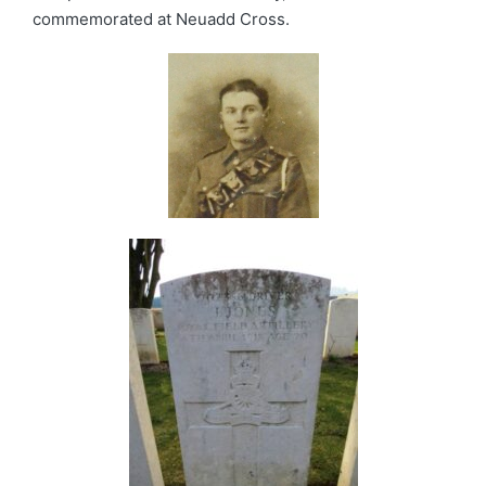
commemorated at Neuadd Cross.