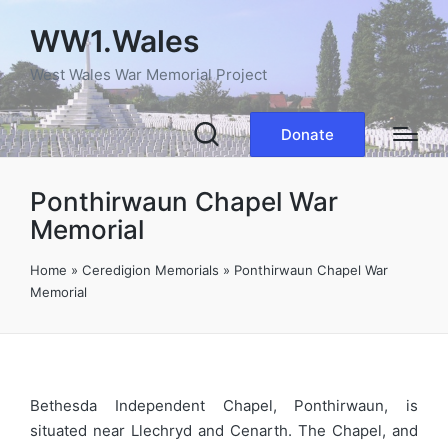
WW1.Wales
West Wales War Memorial Project
Donate
Ponthirwaun Chapel War
Memorial
Home
»
Ceredigion Memorials
»
Ponthirwaun Chapel War
Memorial
Bethesda Independent Chapel, Ponthirwaun, is
situated near Llechryd and Cenarth. The Chapel, and