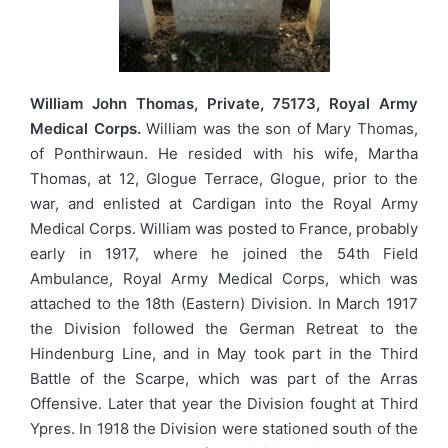
William John Thomas, Private, 75173, Royal Army
Medical Corps.
William was the son of Mary Thomas,
of Ponthirwaun. He resided with his wife, Martha
Thomas, at 12, Glogue Terrace, Glogue, prior to the
war, and enlisted at Cardigan into the Royal Army
Medical Corps. William was posted to France, probably
early in 1917, where he joined the 54th Field
Ambulance, Royal Army Medical Corps, which was
attached to the 18th (Eastern) Division. In March 1917
the Division followed the German Retreat to the
Hindenburg Line, and in May took part in the Third
Battle of the Scarpe, which was part of the Arras
Offensive. Later that year the Division fought at Third
Ypres. In 1918 the Division were stationed south of the