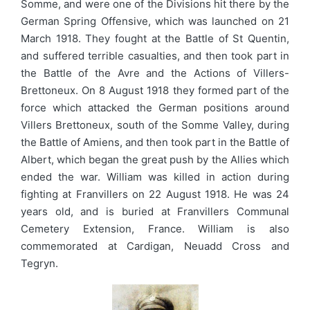
Somme, and were one of the Divisions hit there by the
German Spring Offensive, which was launched on 21
March 1918. They fought at the Battle of St Quentin,
and suffered terrible casualties, and then took part in
the Battle of the Avre and the Actions of Villers-
Brettoneux. On 8 August 1918 they formed part of the
force which attacked the German positions around
Villers Brettoneux, south of the Somme Valley, during
the Battle of Amiens, and then took part in the Battle of
Albert, which began the great push by the Allies which
ended the war. William was killed in action during
fighting at Franvillers on 22 August 1918. He was 24
years old, and is buried at Franvillers Communal
Cemetery Extension, France. William is also
commemorated at Cardigan, Neuadd Cross and
Tegryn.