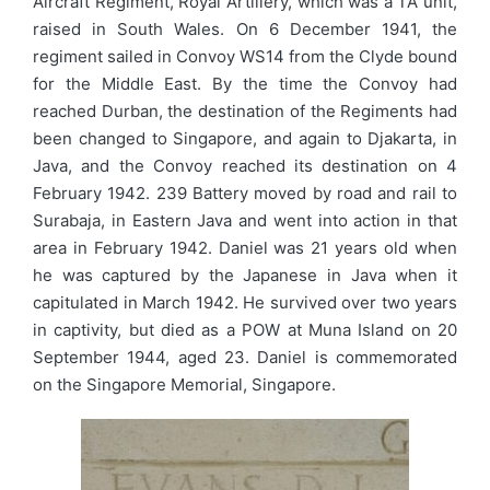
Aircraft Regiment, Royal Artillery, which was a TA unit,
raised in South Wales. On 6 December 1941, the
regiment sailed in Convoy WS14 from the Clyde bound
for the Middle East. By the time the Convoy had
reached Durban, the destination of the Regiments had
been changed to Singapore, and again to Djakarta, in
Java, and the Convoy reached its destination on 4
February 1942. 239 Battery moved by road and rail to
Surabaja, in Eastern Java and went into action in that
area in February 1942. Daniel was 21 years old when
he was captured by the Japanese in Java when it
capitulated in March 1942. He survived over two years
in captivity, but died as a POW at Muna Island on 20
September 1944, aged 23. Daniel is commemorated
on the Singapore Memorial, Singapore.