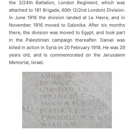
the 2/24th Battalion, London Regiment, which was
attached to 181 Brigade, 60th (2/2nd London) Division.
In June 1916 the division landed at Le Havre, and in
November 1916 moved to Salonika. After six months
there, the division was moved to Egypt, and took part
in the Palestinian campaign thereafter. Daniel was
killed in action in Syria on 20 February 1918. He was 29
years old, and is commemorated on the Jerusalem
Memorial, Israel.