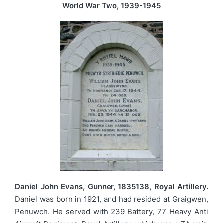
World War Two, 1939-1945
Daniel John Evans, Gunner, 1835138, Royal Artillery.
Daniel was born in 1921, and had resided at Graigwen,
Penuwch. He served with 239 Battery, 77 Heavy Anti