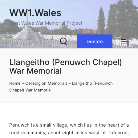
WW1.Wales
West Wales War Memorial Project
Donate
Llangeitho (Penuwch Chapel)
War Memorial
Home
»
Ceredigion Memorials
»
Llangeitho (Penuwch
Chapel) War Memorial
Penuwch is a small village, which lies in the heart of a
rural community, about eight miles west of Tregaron,