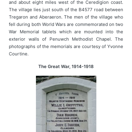
and about eight miles west of the Ceredigion coast.
The village lies just south of the B4577 road between
Tregaron and Aberaeron. The men of the village who
fell during both World Wars are commemorated on two
War Memorial tablets which are mounted into the
exterior walls of Penuwch Methodist Chapel. The
photographs of the memorials are courtesy of Yvonne
Courtine.
The Great War, 1914-1918