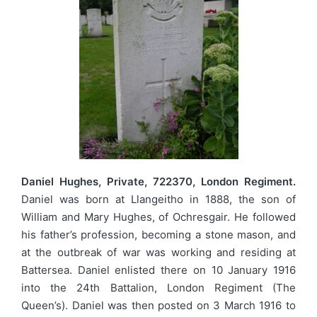
Daniel Hughes, Private, 722370, London Regiment.
Daniel was born at Llangeitho in 1888, the son of
William and Mary Hughes, of Ochresgair. He followed
his father’s profession, becoming a stone mason, and
at the outbreak of war was working and residing at
Battersea. Daniel enlisted there on 10 January 1916
into the 24th Battalion, London Regiment (The
Queen’s). Daniel was then posted on 3 March 1916 to