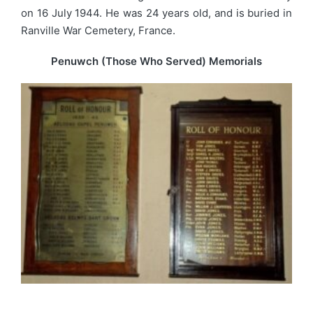
on 16 July 1944. He was 24 years old, and is buried in
Ranville War Cemetery, France.
Penuwch (Those Who Served) Memorials