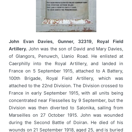
John Evan Davies, Gunner, 32319, Royal Field
Artillery.
John was the son of David and Mary Davies,
of Glangors, Penuwch, Llanio Road. He enlisted at
Caerphilly into the Royal Artillery, and landed in
France on 5 September 1915, attached to A Battery,
100th Brigade, Royal Field Artillery, which was
attached to the 22nd Division. The Division crossed to
France in early September 1915, with all units being
concentrated near Flesselles by 9 September, but the
Division was then diverted to Salonika, sailing from
Marseilles on 27 October 1915. John was wounded
during the Second Battle of Doiran. He died of his
wounds on 21 September 1918, aged 25, and is buried