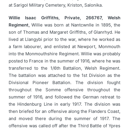
at Sarigol Military Cemetery, Kriston, Salonika.
Willie Isaac Griffiths, Private, 266767, Welsh
Regiment,
Willie was born at Nantcwnlle in 1895, the
son of Thomas and Margaret Griffiths, of Glanrhyd. He
lived at Llangybi prior to the war, where he worked as
a farm labourer, and enlisted at Newport, Monmouth
into the Monmouthshire Regiment. Willie was probably
posted to France in the summer of 1916, where he was
transferred to the 1/6th Battalion, Welsh Regiment.
The battalion was attached to the 1st Division as the
Divisional Pioneer Battalion. The division fought
throughout the Somme offensive throughout the
summer of 1916, and followed the German retreat to
the Hindenburg Line in early 1917. The division was
then briefed for an offensive along the Flanders Coast,
and moved there during the summer of 1917. The
offensive was called off after the Third Battle of Ypres