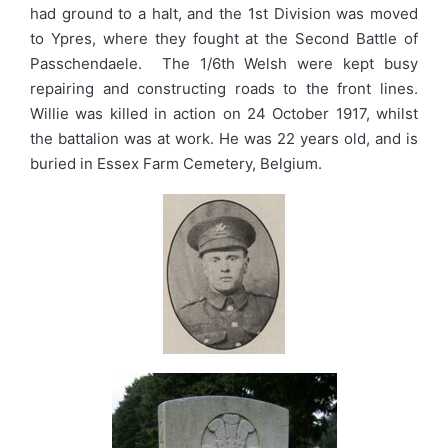
had ground to a halt, and the 1st Division was moved
to Ypres, where they fought at the Second Battle of
Passchendaele. The 1/6th Welsh were kept busy
repairing and constructing roads to the front lines.
Willie was killed in action on 24 October 1917, whilst
the battalion was at work. He was 22 years old, and is
buried in Essex Farm Cemetery, Belgium.