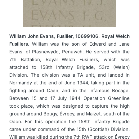
William John Evans, Fusilier, 10699106, Royal Welch
Fusiliers.
William was the son of Edward and Jane
Evans, of Plasnewydd, Penuwch. He served with the
7th Battalion, Royal Welch Fusiliers, which was
attached to 158th Infantry Brigade, 53rd (Welsh)
Division. The division was a TA unit, and landed in
Normandy at the end of June 1944, taking part in the
fighting around Caen, and in the infamous Bocage.
Between 15 and 17 July 1944 Operation Greenline
took place, which was designed to capture the high
ground around Bougy, Évrecy, and Maizet, south of the
Odon. For this operation the 158th Infantry Brigade
came under command of the 15th (Scottish) Division.
William was killed during the 7th RWF attack on Évrecy