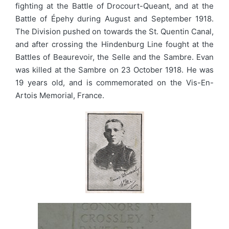
fighting at the Battle of Drocourt-Queant, and at the
Battle of Épehy during August and September 1918.
The Division pushed on towards the St. Quentin Canal,
and after crossing the Hindenburg Line fought at the
Battles of Beaurevoir, the Selle and the Sambre. Evan
was killed at the Sambre on 23 October 1918. He was
19 years old, and is commemorated on the Vis-En-
Artois Memorial, France.