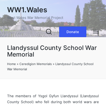
WW1.Wales
West Wales War Memorial Project
Donate
Llandyssul County School War
Memorial
Home
»
Ceredigion Memorials
»
Llandyssul County School
War Memorial
The members of Ysgol Gyfun Llandyssul (Llandyssul
County School) who fell during both world wars are