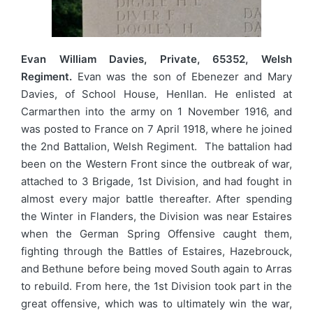
Evan William Davies, Private, 65352, Welsh
Regiment.
Evan was the son of Ebenezer and Mary
Davies, of School House, Henllan. He enlisted at
Carmarthen into the army on 1 November 1916, and
was posted to France on 7 April 1918, where he joined
the 2nd Battalion, Welsh Regiment. The battalion had
been on the Western Front since the outbreak of war,
attached to 3 Brigade, 1st Division, and had fought in
almost every major battle thereafter. After spending
the Winter in Flanders, the Division was near Estaires
when the German Spring Offensive caught them,
fighting through the Battles of Estaires, Hazebrouck,
and Bethune before being moved South again to Arras
to rebuild. From here, the 1st Division took part in the
great offensive, which was to ultimately win the war,