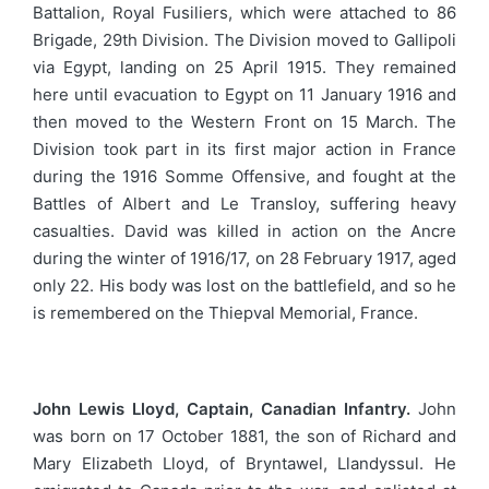
Battalion, Royal Fusiliers, which were attached to 86
Brigade, 29th Division. The Division moved to Gallipoli
via Egypt, landing on 25 April 1915. They remained
here until evacuation to Egypt on 11 January 1916 and
then moved to the Western Front on 15 March. The
Division took part in its first major action in France
during the 1916 Somme Offensive, and fought at the
Battles of Albert and Le Transloy, suffering heavy
casualties. David was killed in action on the Ancre
during the winter of 1916/17, on 28 February 1917, aged
only 22. His body was lost on the battlefield, and so he
is remembered on the Thiepval Memorial, France.
John Lewis Lloyd, Captain, Canadian Infantry.
John
was born on 17 October 1881, the son of Richard and
Mary Elizabeth Lloyd, of Bryntawel, Llandyssul. He