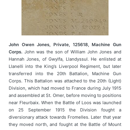
John Owen Jones, Private, 125618, Machine Gun
Corps.
John was the son of William John Jones and
Hannah Jones, of Gwylfa, Llandyssul. He enlisted at
Llanelli into the King’s Liverpool Regiment, but later
transferred into the 20th Battalion, Machine Gun
Corps. This Battalion was attached to the 20th (Light)
Division, which had moved to France during July 1915
and assembled at St. Omer, before moving to positions
near Fleurbaix. When the Battle of Loos was launched
on 25 September 1915 the Division fought a
diversionary attack towards Fromelles. Later that year
they moved north, and fought at the Battle of Mount