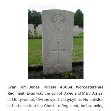
Evan Tom Jones, Private, 43634, Worcestershire
Regiment.
Evan was the son of David and Mary Jones,
of Llettyrwenol, Cwrtnewydd, Llanybyther. He enlisted
at Narberth into the Cheshire Regiment, before being