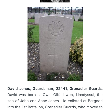
David Jones, Guardsman, 22441, Grenadier Guards.
David was born at Cwm Gilfachwen, Llandyssul, the
son of John and Anne Jones. He enlisted at Bargoed
into the 1st Battalion, Grenadier Guards, who moved to