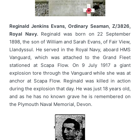
Reginald Jenkins Evans, Ordinary Seaman, Z/3826,
Royal Navy.
Reginald was born on 22 September
1898, the son of William and Sarah Evans, of Fair View,
Llandyssul. He served in the Royal Navy, aboard HMS
Vanguard, which was attached to the Grand Fleet
stationed at Scapa Flow. On 9 July 1917 a giant
explosion tore through the Vanguard while she was at
anchor at Scapa Flow. Reginald was killed in action
during the explosion that day. He was just 18 years old,
and as he has no known grave he is remembered on
the Plymouth Naval Memorial, Devon.