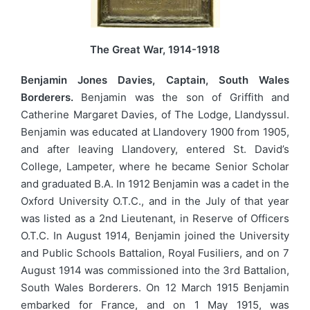
The Great War, 1914-1918
Benjamin Jones Davies, Captain, South Wales
Borderers.
Benjamin was the son of Griffith and
Catherine Margaret Davies, of The Lodge, Llandyssul.
Benjamin was educated at Llandovery 1900 from 1905,
and after leaving Llandovery, entered St. David’s
College, Lampeter, where he became Senior Scholar
and graduated B.A. In 1912 Benjamin was a cadet in the
Oxford University O.T.C., and in the July of that year
was listed as a 2nd Lieutenant, in Reserve of Officers
O.T.C. In August 1914, Benjamin joined the University
and Public Schools Battalion, Royal Fusiliers, and on 7
August 1914 was commissioned into the 3rd Battalion,
South Wales Borderers. On 12 March 1915 Benjamin
embarked for France, and on 1 May 1915, was