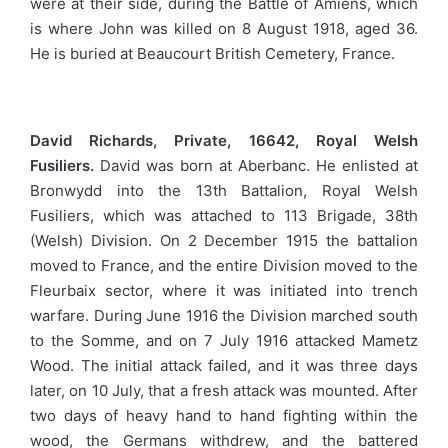
were at their side, during the Battle of Amiens, which
is where John was killed on 8 August 1918, aged 36.
He is buried at Beaucourt British Cemetery, France.
David Richards, Private, 16642, Royal Welsh
Fusiliers.
David was born at Aberbanc. He enlisted at
Bronwydd into the 13th Battalion, Royal Welsh
Fusiliers, which was attached to 113 Brigade, 38th
(Welsh) Division. On 2 December 1915 the battalion
moved to France, and the entire Division moved to the
Fleurbaix sector, where it was initiated into trench
warfare. During June 1916 the Division marched south
to the Somme, and on 7 July 1916 attacked Mametz
Wood. The initial attack failed, and it was three days
later, on 10 July, that a fresh attack was mounted. After
two days of heavy hand to hand fighting within the
wood, the Germans withdrew, and the battered