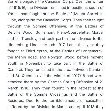
Sorrel alongside the Canadian Corps. Over the winter
of 1915/16, the Division remained in positions south of
Ypres, and fought at the Battle of Mount Sorrel in
June, alongside the Canadian Corps. They then fought
through the Somme Offensive, at the Battles of
Delville Wood, Guillemont, Flers-Courcelette, Morval
and Le Transloy, and took part in the advance to the
Hindenburg Line in March 1917. Later that year they
fought at Third Ypres, at the Battles of Langemarck,
the Menin Road, and Polygon Wood, before moving
south in November, to take part in the Battle of
Cambrai. They remained in the area between Cambrai
and St. Quentin over the winter of 1917/18 and were
attacked there by the German Spring Offensive of 21
March 1918. They then fought in the retreat at the
Battle of the Somme Crossings and the Battle of
Rosieres. Due to the terrible amount of casualties
suffered by the Division in March and April 1918 they