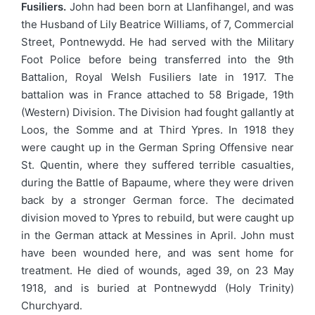
Fusiliers.
John had been born at Llanfihangel, and was
the Husband of Lily Beatrice Williams, of 7, Commercial
Street, Pontnewydd. He had served with the Military
Foot Police before being transferred into the 9th
Battalion, Royal Welsh Fusiliers late in 1917. The
battalion was in France attached to 58 Brigade, 19th
(Western) Division. The Division had fought gallantly at
Loos, the Somme and at Third Ypres. In 1918 they
were caught up in the German Spring Offensive near
St. Quentin, where they suffered terrible casualties,
during the Battle of Bapaume, where they were driven
back by a stronger German force. The decimated
division moved to Ypres to rebuild, but were caught up
in the German attack at Messines in April. John must
have been wounded here, and was sent home for
treatment. He died of wounds, aged 39, on 23 May
1918, and is buried at Pontnewydd (Holy Trinity)
Churchyard.