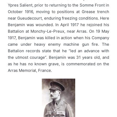
Ypres Salient, prior to returning to the Somme Front in
October 1916, moving to positions at Grease trench
near Gueudecourt, enduring freezing conditions. Here
Benjamin was wounded. In April 1917 he rejoined his
Battalion at Monchy-Le-Preux, near Arras. On 19 May
1917, Benjamin was killed in action when his Company
came under heavy enemy machine gun fire. The
Battalion records state that he “led an advance with
the utmost courage”. Benjamin was 31 years old, and
as he has no known grave, is commemorated on the
Arras Memorial, France.