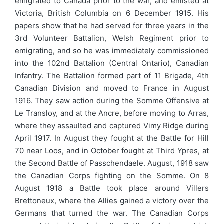
emigrated to Canada prior to the war, and enlisted at
Victoria, British Columbia on 6 December 1915. His
papers show that he had served for three years in the
3rd Volunteer Battalion, Welsh Regiment prior to
emigrating, and so he was immediately commissioned
into the 102nd Battalion (Central Ontario), Canadian
Infantry. The Battalion formed part of 11 Brigade, 4th
Canadian Division and moved to France in August
1916. They saw action during the Somme Offensive at
Le Transloy, and at the Ancre, before moving to Arras,
where they assaulted and captured Vimy Ridge during
April 1917. In August they fought at the Battle for Hill
70 near Loos, and in October fought at Third Ypres, at
the Second Battle of Passchendaele. August, 1918 saw
the Canadian Corps fighting on the Somme. On 8
August 1918 a Battle took place around Villers
Brettoneux, where the Allies gained a victory over the
Germans that turned the war. The Canadian Corps