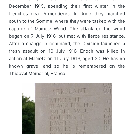
December 1915, spending their first winter in the
trenches near Armentieres. In June they marched
south to the Somme, where they were tasked with the
capture of Mametz Wood. The attack on the wood
began on 7 July 1916, but met with fierce resistance.
After a change in command, the Division launched a
fresh assault on 10 July 1916. Enoch was killed in
action at Mametz on 11 July 1916, aged 20. He has no
known grave, and so he is remembered on the
Thiepval Memorial, France.