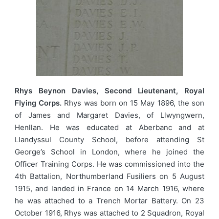
Rhys Beynon Davies, Second Lieutenant, Royal
Flying Corps.
Rhys was born on 15 May 1896, the son
of James and Margaret Davies, of Llwyngwern,
Henllan. He was educated at Aberbanc and at
Llandyssul County School, before attending St
George’s School in London, where he joined the
Officer Training Corps. He was commissioned into the
4th Battalion, Northumberland Fusiliers on 5 August
1915, and landed in France on 14 March 1916, where
he was attached to a Trench Mortar Battery. On 23
October 1916, Rhys was attached to 2 Squadron, Royal