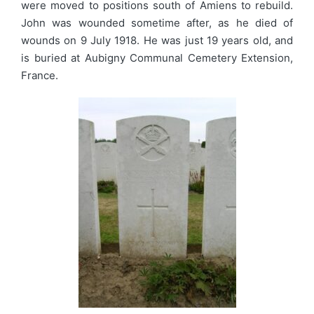
were moved to positions south of Amiens to rebuild.
John was wounded sometime after, as he died of
wounds on 9 July 1918. He was just 19 years old, and
is buried at Aubigny Communal Cemetery Extension,
France.