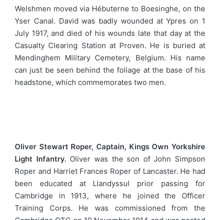
Welshmen moved via Hébuterne to Boesinghe, on the
Yser Canal. David was badly wounded at Ypres on 1
July 1917, and died of his wounds late that day at the
Casualty Clearing Station at Proven. He is buried at
Mendinghem Military Cemetery, Belgium. His name
can just be seen behind the foliage at the base of his
headstone, which commemorates two men.
Oliver Stewart Roper, Captain, Kings Own Yorkshire
Light Infantry.
Oliver was the son of John Simpson
Roper and Harriet Frances Roper of Lancaster. He had
been educated at Llandyssul prior passing for
Cambridge in 1913, where he joined the Officer
Training Corps. He was commissioned from the