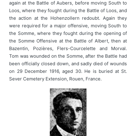
again at the Battle of Aubers, before moving South to
Loos, where they fought during the Battle of Loos, and
the action at the Hohenzollern redoubt. Again they
were required for a major offensive, moving South to
the Somme, where they fought during the opening of
the Somme Offensive at the Battle of Albert, then at
Bazentin, Pozières, Flers-Courcelette and Morval.
Tom was wounded on the Somme, after the Battle had
been officially closed down, and sadly died of wounds
on 29 December 1916, aged 30. He is buried at St.
Sever Cemetery Extension, Rouen, France.