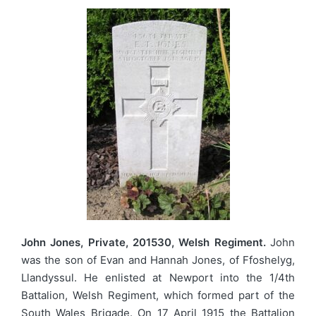
John Jones, Private, 201530, Welsh Regiment.
John
was the son of Evan and Hannah Jones, of Ffoshelyg,
Llandyssul. He enlisted at Newport into the 1/4th
Battalion, Welsh Regiment, which formed part of the
South Wales Brigade. On 17 April 1915 the Battalion