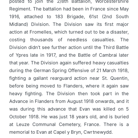
posted to join the 2/8th Battalion, Worcestershire
Regiment. The battalion had been in France since May
1916, attached to 183 Brigade, 61st (2nd South
Midland) Division. The Division saw its first major
action at Fromelles, which turned out to be a disaster,
costing thousands of needless casualties. The
Division didn’t see further action until the Third Battle
of Ypres late in 1917, and the Battle of Cambrai later
that year. The Division again suffered heavy casualties
during the German Spring Offensive of 21 March 1918,
fighting a gallant rearguard action near St. Quentin,
before being moved to Flanders, where it again saw
heavy fighting. The Division then took part in the
Advance in Flanders from August 1918 onwards, and it
was during this advance that Evan was killed on 5
October 1918. He was just 18 years old, and is buried
at Leuze Communal Cemetery, France. There is a
memorial to Evan at Capel y Bryn, Cwrtnewydd.