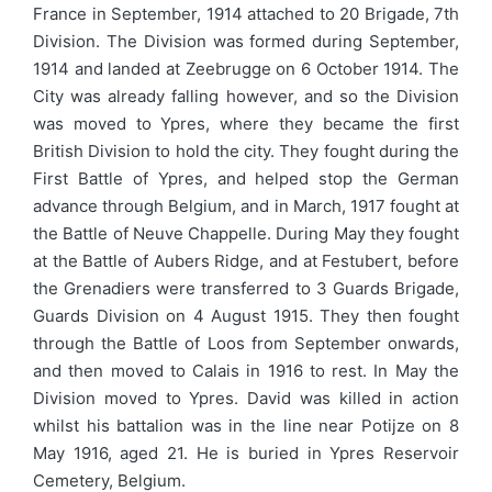
France in September, 1914 attached to 20 Brigade, 7th
Division. The Division was formed during September,
1914 and landed at Zeebrugge on 6 October 1914. The
City was already falling however, and so the Division
was moved to Ypres, where they became the first
British Division to hold the city. They fought during the
First Battle of Ypres, and helped stop the German
advance through Belgium, and in March, 1917 fought at
the Battle of Neuve Chappelle. During May they fought
at the Battle of Aubers Ridge, and at Festubert, before
the Grenadiers were transferred to 3 Guards Brigade,
Guards Division on 4 August 1915. They then fought
through the Battle of Loos from September onwards,
and then moved to Calais in 1916 to rest. In May the
Division moved to Ypres. David was killed in action
whilst his battalion was in the line near Potijze on 8
May 1916, aged 21. He is buried in Ypres Reservoir
Cemetery, Belgium.