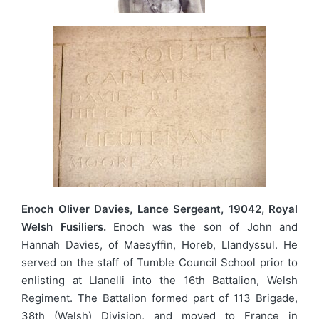
Enoch Oliver Davies, Lance Sergeant, 19042, Royal
Welsh Fusiliers.
Enoch was the son of John and
Hannah Davies, of Maesyffin, Horeb, Llandyssul. He
served on the staff of Tumble Council School prior to
enlisting at Llanelli into the 16th Battalion, Welsh
Regiment. The Battalion formed part of 113 Brigade,
38th (Welsh) Division, and moved to France in