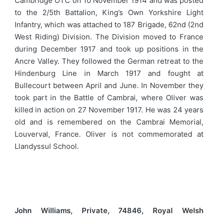
Cambridge OTC on 10 November 1914 and was posted
to the 2/5th Battalion, King’s Own Yorkshire Light
Infantry, which was attached to 187 Brigade, 62nd (2nd
West Riding) Division. The Division moved to France
during December 1917 and took up positions in the
Ancre Valley. They followed the German retreat to the
Hindenburg Line in March 1917 and fought at
Bullecourt between April and June. In November they
took part in the Battle of Cambrai, where Oliver was
killed in action on 27 November 1917. He was 24 years
old and is remembered on the Cambrai Memorial,
Louverval, France. Oliver is not commemorated at
Llandyssul School.
John Williams, Private, 74846, Royal Welsh