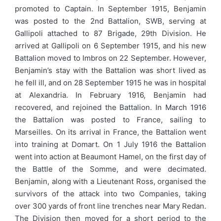
promoted to Captain. In September 1915, Benjamin
was posted to the 2nd Battalion, SWB, serving at
Gallipoli attached to 87 Brigade, 29th Division. He
arrived at Gallipoli on 6 September 1915, and his new
Battalion moved to Imbros on 22 September. However,
Benjamin’s stay with the Battalion was short lived as
he fell ill, and on 28 September 1915 he was in hospital
at Alexandria. In February 1916, Benjamin had
recovered, and rejoined the Battalion. In March 1916
the Battalion was posted to France, sailing to
Marseilles. On its arrival in France, the Battalion went
into training at Domart. On 1 July 1916 the Battalion
went into action at Beaumont Hamel, on the first day of
the Battle of the Somme, and were decimated.
Benjamin, along with a Lieutenant Ross, organised the
survivors of the attack into two Companies, taking
over 300 yards of front line trenches near Mary Redan.
The Division then moved for a short period to the