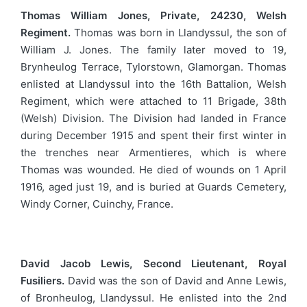
Thomas William Jones, Private, 24230, Welsh
Regiment.
Thomas was born in Llandyssul, the son of
William J. Jones. The family later moved to 19,
Brynheulog Terrace, Tylorstown, Glamorgan. Thomas
enlisted at Llandyssul into the 16th Battalion, Welsh
Regiment, which were attached to 11 Brigade, 38th
(Welsh) Division. The Division had landed in France
during December 1915 and spent their first winter in
the trenches near Armentieres, which is where
Thomas was wounded. He died of wounds on 1 April
1916, aged just 19, and is buried at Guards Cemetery,
Windy Corner, Cuinchy, France.
David Jacob Lewis, Second Lieutenant, Royal
Fusiliers.
David was the son of David and Anne Lewis,
of Bronheulog, Llandyssul. He enlisted into the 2nd