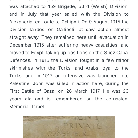
was attached to 159 Brigade, 53rd (Welsh) Division,
and in July that year sailed with the Division to
Alexandria, en route to Gallipoli. On 9 August 1915 the
Division landed on Gallipoli, at saw action almost
straight away. They remained here until evacuation in
December 1915 after suffering heavy casualties, and
moved to Egypt, taking up positions on the Suez Canal
Defences. In 1916 the Division fought in a few minor
skirmishes with the Turks, and Arabs loyal to the
Turks, and in 1917 an offensive was launched into
Palestine. John was killed in action here, during the
First Battle of Gaza, on 26 March 1917. He was 23
years old and is remembered on the Jerusalem
Memorial, Israel.