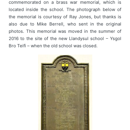
commemorated on a brass war memorial, which is
located inside the school. The photograph below of
the memorial is courtesy of Ray Jones, but thanks is
also due to Mike Berrell, who sent in the original
photos. This memorial was moved in the summer of
2016 to the site of the new Llandysul school – Ysgol
Bro Teifi – when the old school was closed.