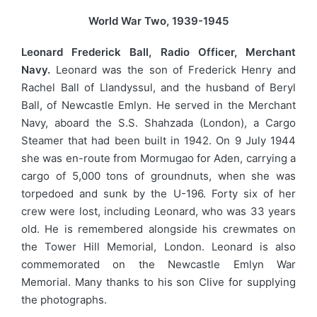
World War Two, 1939-1945
Leonard Frederick Ball, Radio Officer, Merchant
Navy.
Leonard was the son of Frederick Henry and
Rachel Ball of Llandyssul, and the husband of Beryl
Ball, of Newcastle Emlyn. He served in the Merchant
Navy, aboard the S.S. Shahzada (London), a Cargo
Steamer that had been built in 1942. On 9 July 1944
she was en-route from Mormugao for Aden, carrying a
cargo of 5,000 tons of groundnuts, when she was
torpedoed and sunk by the U-196. Forty six of her
crew were lost, including Leonard, who was 33 years
old. He is remembered alongside his crewmates on
the Tower Hill Memorial, London. Leonard is also
commemorated on the Newcastle Emlyn War
Memorial. Many thanks to his son Clive for supplying
the photographs.