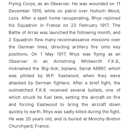
Flying Corps, as an Observer. He was wounded on 11
December 1916, while on patrol over Hulloch Wood,
Loos. After a spell home recuperating, Rhys rejoined
his Squadron in France on 23 February 1917. The
Battle of Arras was launched the following month, and
2 Squadron flew many reconnaissance missions over
the German lines, directing artillery fire onto key
positions. On 1 May 1917, Rhys was flying as an
Observer in an Armstrong Whitworth F.K.8.,
nicknamed the ‘Big-Ack’, biplane, Serial A9997, which
was piloted by W.P. Eastwood, when they were
attacked by German fighters. After a brief fight, the
outmatched F.K.8. received several bullets, one of
which struck its fuel tank, setting the aircraft on fire
and forcing Eastwood to bring the aircraft down
quickly to earth. Rhys was sadly killed during the fight.
He was 20 years old, and is buried at Monchy-Breton
Churchyard, France.