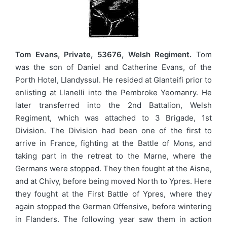
Tom Evans, Private, 53676, Welsh Regiment.
Tom
was the son of Daniel and Catherine Evans, of the
Porth Hotel, Llandyssul. He resided at Glanteifi prior to
enlisting at Llanelli into the Pembroke Yeomanry. He
later transferred into the 2nd Battalion, Welsh
Regiment, which was attached to 3 Brigade, 1st
Division. The Division had been one of the first to
arrive in France, fighting at the Battle of Mons, and
taking part in the retreat to the Marne, where the
Germans were stopped. They then fought at the Aisne,
and at Chivy, before being moved North to Ypres. Here
they fought at the First Battle of Ypres, where they
again stopped the German Offensive, before wintering
in Flanders. The following year saw them in action