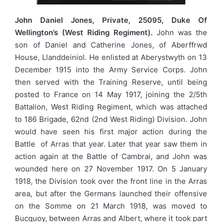
John Daniel Jones, Private, 25095, Duke Of
Wellington’s (West Riding Regiment).
John was the
son of Daniel and Catherine Jones, of Aberffrwd
House, Llanddeiniol. He enlisted at Aberystwyth on 13
December 1915 into the Army Service Corps. John
then served with the Training Reserve, until being
posted to France on 14 May 1917, joining the 2/5th
Battalion, West Riding Regiment, which was attached
to 186 Brigade, 62nd (2nd West Riding) Division. John
would have seen his first major action during the
Battle of Arras that year. Later that year saw them in
action again at the Battle of Cambrai, and John was
wounded here on 27 November 1917. On 5 January
1918, the Division took over the front line in the Arras
area, but after the Germans launched their offensive
on the Somme on 21 March 1918, was moved to
Bucquoy, between Arras and Albert, where it took part