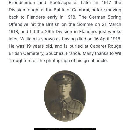
Broodseinde and Poelcappelle. Later in 1917 the
Division fought at the Battle of Cambrai, before moving
back to Flanders early in 1918. The German Spring
Offensive hit the British on the Somme on 21 March
1918, and hit the 29th Division in Flanders just weeks
later. William is shown as having died on 16 April 1918.
He was 19 years old, and is buried at Cabaret Rouge
British Cemetery, Souchez, France. Many thanks to Wil
Troughton for the photograph of his great uncle.