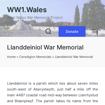
WW1.Wales
West Wales War Memorial Project
Donate
Llanddeiniol War Memorial
Home
»
Ceredigion Memorials
»
Llanddeiniol War Memorial
Llanddeiniol is a parish which lies about seven miles
south-west of Aberystwyth, just half a mile off the
main A487 coastal road mid-way between Llanrhystud
and Blaenplwyf. The parish takes its name from the