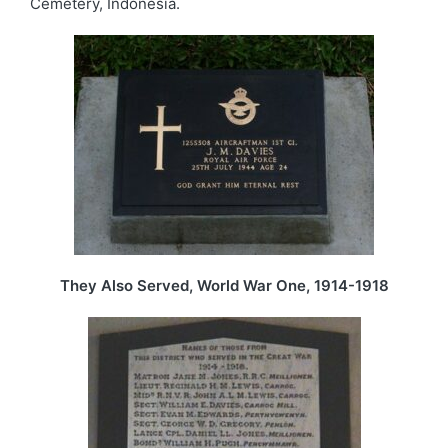
Cemetery, Indonesia.
They Also Served, World War One, 1914-1918