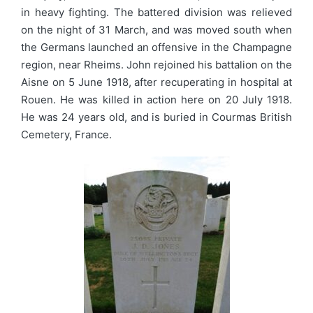
in heavy fighting. The battered division was relieved
on the night of 31 March, and was moved south when
the Germans launched an offensive in the Champagne
region, near Rheims. John rejoined his battalion on the
Aisne on 5 June 1918, after recuperating in hospital at
Rouen. He was killed in action here on 20 July 1918.
He was 24 years old, and is buried in Courmas British
Cemetery, France.