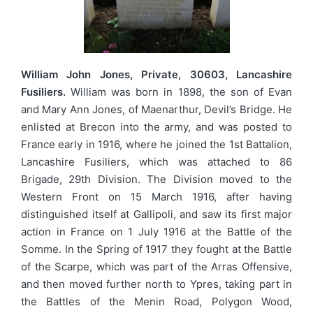
William John Jones, Private, 30603, Lancashire
Fusiliers.
William was born in 1898, the son of Evan
and Mary Ann Jones, of Maenarthur, Devil’s Bridge. He
enlisted at Brecon into the army, and was posted to
France early in 1916, where he joined the 1st Battalion,
Lancashire Fusiliers, which was attached to 86
Brigade, 29th Division. The Division moved to the
Western Front on 15 March 1916, after having
distinguished itself at Gallipoli, and saw its first major
action in France on 1 July 1916 at the Battle of the
Somme. In the Spring of 1917 they fought at the Battle
of the Scarpe, which was part of the Arras Offensive,
and then moved further north to Ypres, taking part in
the Battles of the Menin Road, Polygon Wood,