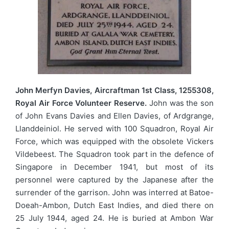
John Merfyn Davies, Aircraftman 1st Class, 1255308,
Royal Air Force Volunteer Reserve.
John was the son
of John Evans Davies and Ellen Davies, of Ardgrange,
Llanddeiniol. He served with 100 Squadron, Royal Air
Force, which was equipped with the obsolete Vickers
Vildebeest. The Squadron took part in the defence of
Singapore in December 1941, but most of its
personnel were captured by the Japanese after the
surrender of the garrison. John was interred at Batoe-
Doeah-Ambon, Dutch East Indies, and died there on
25 July 1944, aged 24. He is buried at Ambon War