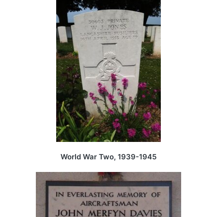
World War Two, 1939-1945