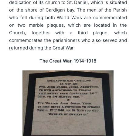
dedication of its church to St. Daniel, which is situated
on the shore of Cardigan bay. The men of the Parish
who fell during both World Wars are commemorated
on two marble plaques, which are located in the
Church, together with a third plaque, which
commemorates the parishioners who also served and
returned during the Great War.
The Great War, 1914-1918