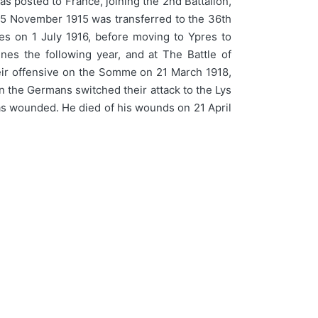
s posted to France, joining the 2nd Battalion,
n 5 November 1915 was transferred to the 36th
ties on 1 July 1916, before moving to Ypres to
ines the following year, and at The Battle of
eir offensive on the Somme on 21 March 1918,
en the Germans switched their attack to the Lys
 was wounded. He died of his wounds on 21 April