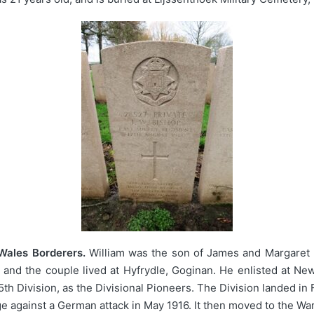
 Wales Borderers.
William was the son of James and Margaret 
 and the couple lived at Hyfrydle, Goginan. He enlisted at Ne
th Division, as the Divisional Pioneers. The Division landed 
e against a German attack in May 1916. It then moved to the War