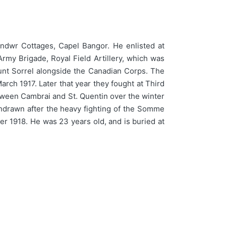
ndwr Cottages, Capel Bangor. He enlisted at
rmy Brigade, Royal Field Artillery, which was
Mount Sorrel alongside the Canadian Corps. The
rch 1917. Later that year they fought at Third
etween Cambrai and St. Quentin over the winter
hdrawn after the heavy fighting of the Somme
er 1918. He was 23 years old, and is buried at