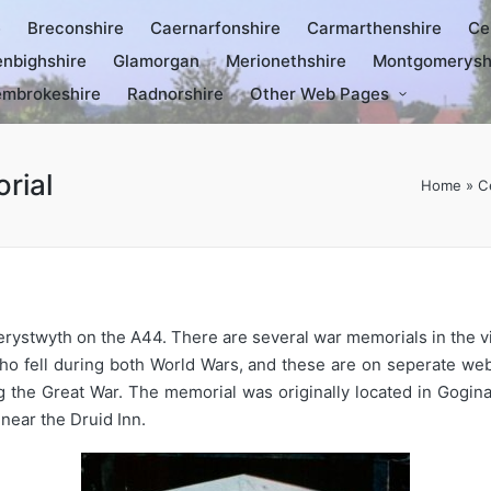
e
Breconshire
Caernarfonshire
Carmarthenshire
Ce
nbighshire
Glamorgan
Merionethshire
Montgomerysh
mbrokeshire
Radnorshire
Other Web Pages
rial
Home
»
C
berystwyth on the A44. There are several war memorials in the 
o fell during both World Wars, and these are on seperate w
 the Great War. The memorial was originally located in Gogin
 near the Druid Inn.