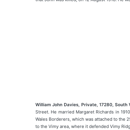
William John Davies, Private, 17280, South
Street. He married Margaret Richards in 1910
Wales Borderers, which was attached to the 25
to the Vimy area, where it defended Vimy Ridg