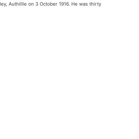
ey, Authillle on 3 October 1916. He was thirty