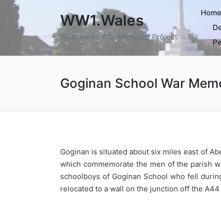
Hom
WW1.Wales
De
West Wales War Memorial Project
Pe
Goginan School War Memo
Goginan is situated about six miles east of A
which commemorate the men of the parish wh
schoolboys of Goginan School who fell during
relocated to a wall on the junction off the A44