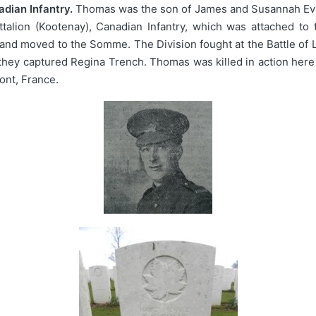
dian Infantry.
Thomas was the son of James and Susannah Evan
ttalion (Kootenay), Canadian Infantry, which was attached to 
and moved to the Somme. The Division fought at the Battle of L
 they captured Regina Trench. Thomas was killed in action her
ont, France.