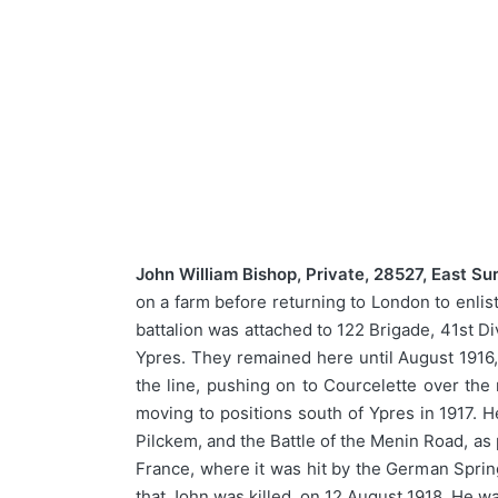
John William Bishop, Private, 28527, East Su
on a farm before returning to London to enlis
battalion was attached to 122 Brigade, 41st D
Ypres. They remained here until August 1916,
the line, pushing on to Courcelette over the 
moving to positions south of Ypres in 1917. H
Pilckem, and the Battle of the Menin Road, as 
France, where it was hit by the German Sprin
that John was killed, on 12 August 1918. He wa