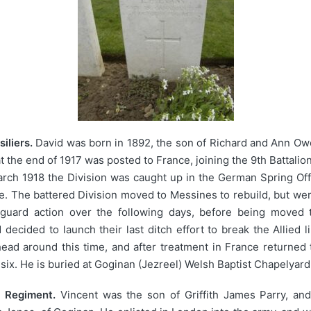
iliers.
David was born in 1892, the son of Richard and Ann Owen
 the end of 1917 was posted to France, joining the 9th Battalio
rch 1918 the Division was caught up in the German Spring Offe
e. The battered Division moved to Messines to rebuild, but we
arguard action over the following days, before being moved 
ecided to launch their last ditch effort to break the Allied 
head around this time, and after treatment in France returned 
ix. He is buried at Goginan (Jezreel) Welsh Baptist Chapelyard
x Regiment.
Vincent was the son of Griffith James Parry, and 