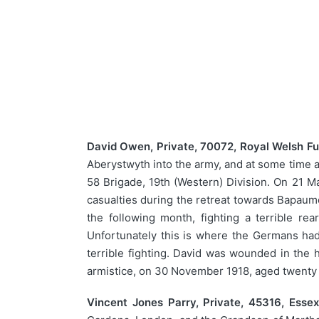
David Owen, Private, 70072, Royal Welsh Fus
Aberystwyth into the army, and at some time at
58 Brigade, 19th (Western) Division. On 21 Ma
casualties during the retreat towards Bapaum
the following month, fighting a terrible re
Unfortunately this is where the Germans had d
terrible fighting. David was wounded in the 
armistice, on 30 November 1918, aged twenty s
Vincent Jones Parry, Private, 45316, Esse