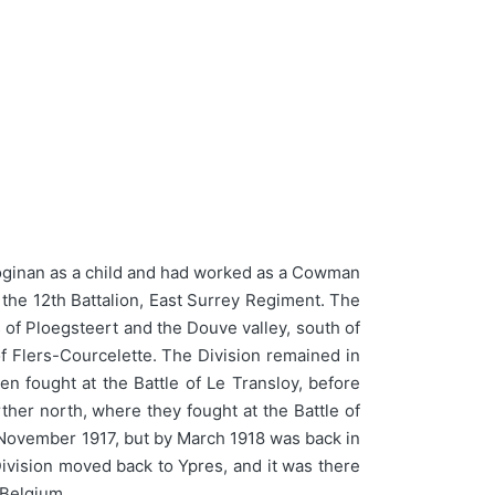
oginan as a child and had worked as a Cowman
 the 12th Battalion, East Surrey Regiment. The
 of Ploegsteert and the Douve valley, south of
f Flers-Courcelette. The Division remained in
en fought at the Battle of Le Transloy, before
ther north, where they fought at the Battle of
in November 1917, but by March 1918 was back in
ivision moved back to Ypres, and it was there
 Belgium.