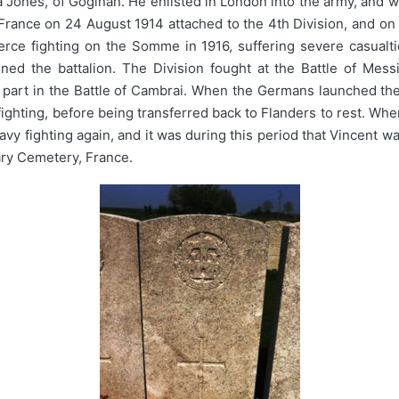
ones, of Goginan. He enlisted in London into the army, and wa
France on 24 August 1914 attached to the 4th Division, and o
fierce fighting on the Somme in 1916, suffering severe casual
ned the battalion. The Division fought at the Battle of Mess
 part in the Battle of Cambrai. When the Germans launched th
 fighting, before being transferred back to Flanders to rest. Wh
eavy fighting again, and it was during this period that Vincent
tary Cemetery, France.