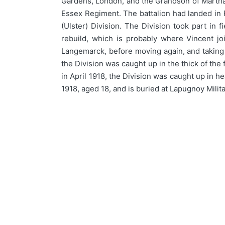
Gardens, London, and the Grandson of Martha J
Essex Regiment. The battalion had landed in 
(Ulster) Division. The Division took part in 
rebuild, which is probably where Vincent joi
Langemarck, before moving again, and taking
the Division was caught up in the thick of the
in April 1918, the Division was caught up in h
1918, aged 18, and is buried at Lapugnoy Mili