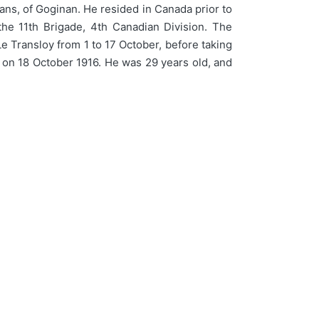
s, of Goginan. He resided in Canada prior to
the 11th Brigade, 4th Canadian Division. The
e Transloy from 1 to 17 October, before taking
e on 18 October 1916. He was 29 years old, and