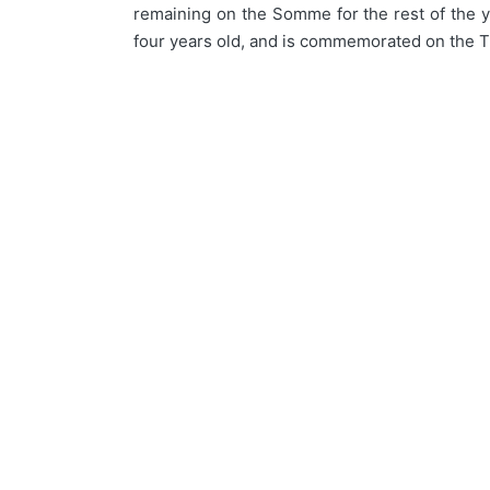
remaining on the Somme for the rest of the ye
four years old, and is commemorated on the T