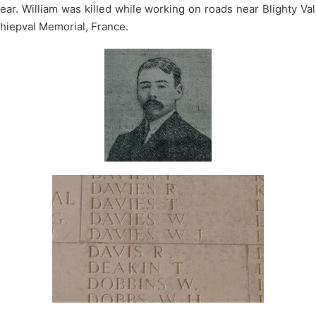
ar. William was killed while working on roads near Blighty Vall
hiepval Memorial, France.