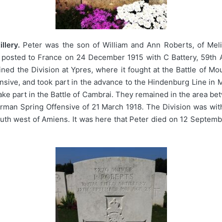
llery.
Peter was the son of William and Ann Roberts, of Meli
s posted to France on 24 December 1915 with C Battery, 59th A
joined the Division at Ypres, where it fought at the Battle of 
ive, and took part in the advance to the Hindenburg Line in Ma
ke part in the Battle of Cambrai. They remained in the area b
erman Spring Offensive of 21 March 1918. The Division was wit
outh west of Amiens. It was here that Peter died on 12 Septemb