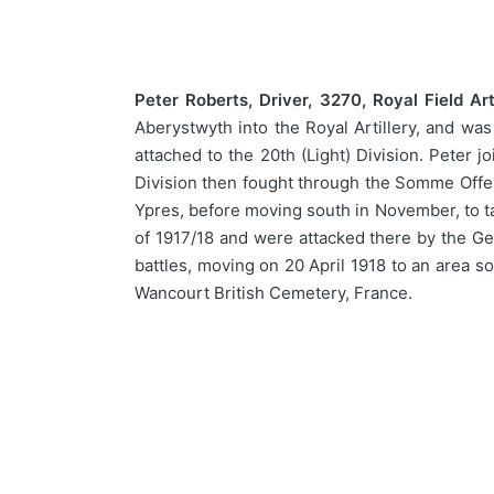
Peter Roberts, Driver, 3270, Royal Field Arti
Aberystwyth into the Royal Artillery, and wa
attached to the 20th (Light) Division. Peter 
Division then fought through the Somme Offens
Ypres, before moving south in November, to ta
of 1917/18 and were attacked there by the G
battles, moving on 20 April 1918 to an area s
Wancourt British Cemetery, France.