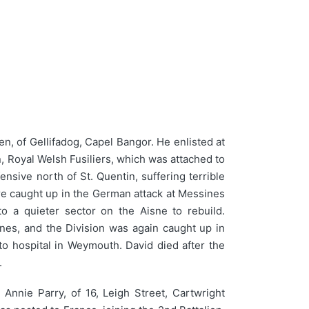
, of Gellifadog, Capel Bangor. He enlisted at
n, Royal Welsh Fusiliers, which was attached to
nsive north of St. Quentin, suffering terrible
re caught up in the German attack at Messines
to a quieter sector on the Aisne to rebuild.
lines, and the Division was again caught up in
to hospital in Weymouth. David died after the
.
Annie Parry, of 16, Leigh Street, Cartwright