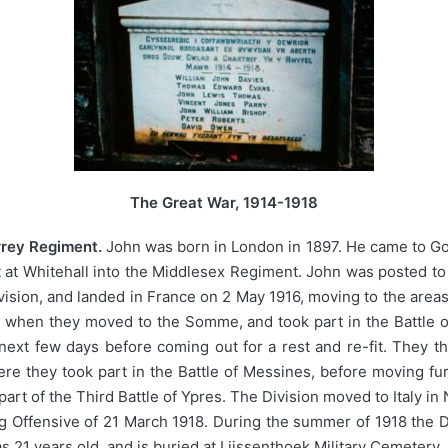
The Great War, 1914-1918
rrey Regiment.
John was born in London in 1897. He came to G
t at Whitehall into the Middlesex Regiment. John was posted to
ivision, and landed in France on 2 May 1916, moving to the areas
 when they moved to the Somme, and took part in the Battle o
next few days before coming out for a rest and re-fit. They th
ere they took part in the Battle of Messines, before moving fur
part of the Third Battle of Ypres. The Division moved to Italy 
g Offensive of 21 March 1918. During the summer of 1918 the D
s 21 years old, and is buried at Lijssenthoek Military Cemetery,