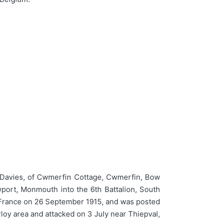
Davies, of Cwmerfin Cottage, Cwmerfin, Bow
wport, Monmouth into the 6th Battalion, South
in France on 26 September 1915, and was posted
loy area and attacked on 3 July near Thiepval,