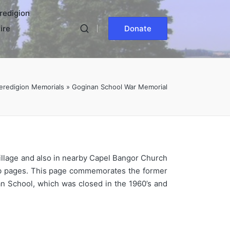
redigion
ire
Donate
eredigion Memorials
»
Goginan School War Memorial
village and also in nearby Capel Bangor Church
eb pages. This page commemorates the former
an School, which was closed in the 1960’s and