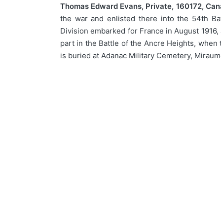
Thomas Edward Evans, Private, 160172, Cana
the war and enlisted there into the 54th Ba
Division embarked for France in August 1916, 
part in the Battle of the Ancre Heights, when
is buried at Adanac Military Cemetery, Miraum