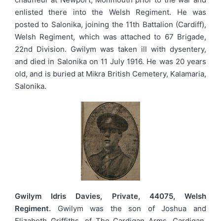
enlisted there into the Welsh Regiment. He was
posted to Salonika, joining the 11th Battalion (Cardiff),
Welsh Regiment, which was attached to 67 Brigade,
22nd Division. Gwilym was taken ill with dysentery,
and died in Salonika on 11 July 1916. He was 20 years
old, and is buried at Mikra British Cemetery, Kalamaria,
Salonika.
Gwilym Idris Davies, Private, 44075, Welsh
Regiment.
Gwilym was the son of Joshua and
Elizabeth Griffiths, of The Cardigan Arms, Cardigan.