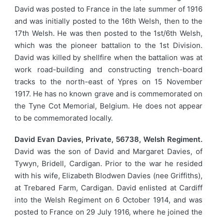
David was posted to France in the late summer of 1916
and was initially posted to the 16th Welsh, then to the
17th Welsh. He was then posted to the 1st/6th Welsh,
which was the pioneer battalion to the 1st Division.
David was killed by shellfire when the battalion was at
work road-building and constructing trench-board
tracks to the north-east of Ypres on 15 November
1917. He has no known grave and is commemorated on
the Tyne Cot Memorial, Belgium. He does not appear
to be commemorated locally.
David Evan Davies, Private, 56738, Welsh Regiment.
David was the son of David and Margaret Davies, of
Tywyn, Bridell, Cardigan. Prior to the war he resided
with his wife, Elizabeth Blodwen Davies (nee Griffiths),
at Trebared Farm, Cardigan. David enlisted at Cardiff
into the Welsh Regiment on 6 October 1914, and was
posted to France on 29 July 1916, where he joined the