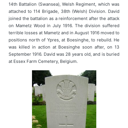
14th Battalion (Swansea), Welsh Regiment, which was
attached to 114 Brigade, 38th (Welsh) Division. David
joined the battalion as a reinforcement after the attack
on Mametz Wood in July 1916. The division suffered
terrible losses at Mametz and in August 1916 moved to
positions north of Ypres, at Boesinghe, to rebuild. He
was killed in action at Boesinghe soon after, on 13
September 1916. David was 28 years old, and is buried
at Essex Farm Cemetery, Belgium.