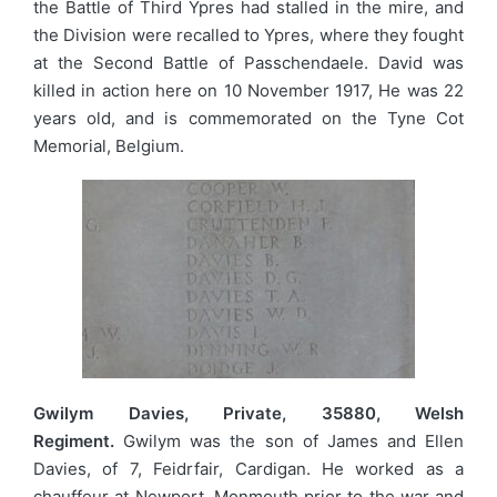
the Battle of Third Ypres had stalled in the mire, and
the Division were recalled to Ypres, where they fought
at the Second Battle of Passchendaele. David was
killed in action here on 10 November 1917, He was 22
years old, and is commemorated on the Tyne Cot
Memorial, Belgium.
Gwilym Davies, Private, 35880, Welsh
Regiment.
Gwilym was the son of James and Ellen
Davies, of 7, Feidrfair, Cardigan. He worked as a
chauffeur at Newport, Monmouth prior to the war and