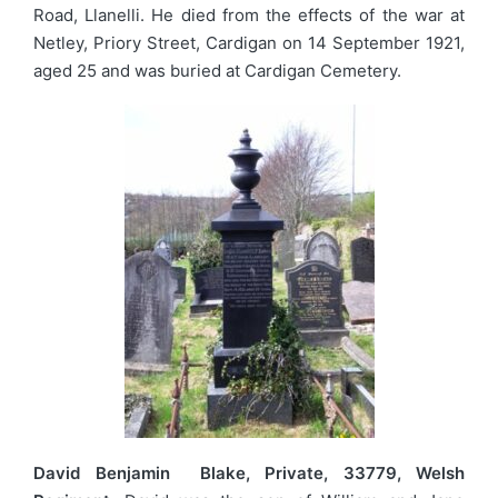
Road, Llanelli. He died from the effects of the war at
Netley, Priory Street, Cardigan on 14 September 1921,
aged 25 and was buried at Cardigan Cemetery.
David Benjamin Blake, Private, 33779, Welsh