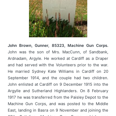
John Brown, Gunner, 85323, Machine Gun Corps.
John was the son of Mrs. MacCunn, of Sandbank,
Ardnadam, Argyle. He worked at Cardiff as a Draper
and had served with the Volunteers prior to the war.
He married Sydney Kate Williams in Cardiff on 20
September 1914, and the couple had two children.
John enlisted at Cardiff on 9 December 1915 into the
Argylle and Sutherland Highlanders. On 8 February
1917 he was transferred from the Paisley Depot to the
Machine Gun Corps, and was posted to the Middle
East, landing in Basra on 9 November and joining the