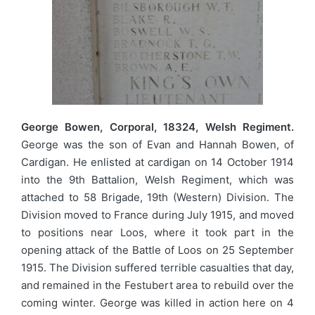
George Bowen, Corporal, 18324, Welsh Regiment.
George was the son of Evan and Hannah Bowen, of
Cardigan. He enlisted at cardigan on 14 October 1914
into the 9th Battalion, Welsh Regiment, which was
attached to 58 Brigade, 19th (Western) Division. The
Division moved to France during July 1915, and moved
to positions near Loos, where it took part in the
opening attack of the Battle of Loos on 25 September
1915. The Division suffered terrible casualties that day,
and remained in the Festubert area to rebuild over the
coming winter. George was killed in action here on 4