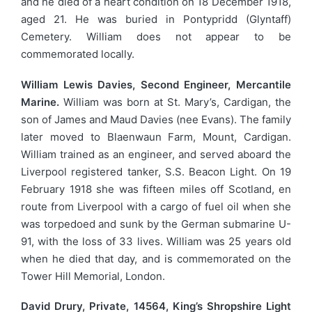
and he died of a heart condition on 18 December 1918,
aged 21. He was buried in Pontypridd (Glyntaff)
Cemetery. William does not appear to be
commemorated locally.
William Lewis Davies, Second Engineer, Mercantile
Marine.
William was born at St. Mary’s, Cardigan, the
son of James and Maud Davies (nee Evans). The family
later moved to Blaenwaun Farm, Mount, Cardigan.
William trained as an engineer, and served aboard the
Liverpool registered tanker, S.S. Beacon Light. On 19
February 1918 she was fifteen miles off Scotland, en
route from Liverpool with a cargo of fuel oil when she
was torpedoed and sunk by the German submarine U-
91, with the loss of 33 lives. William was 25 years old
when he died that day, and is commemorated on the
Tower Hill Memorial, London.
David Drury, Private, 14564, King’s Shropshire Light