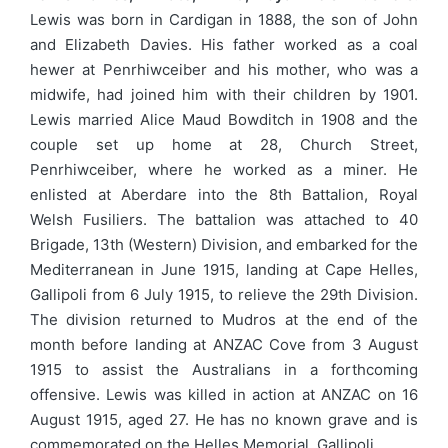
Lewis was born in Cardigan in 1888, the son of John
and Elizabeth Davies. His father worked as a coal
hewer at Penrhiwceiber and his mother, who was a
midwife, had joined him with their children by 1901.
Lewis married Alice Maud Bowditch in 1908 and the
couple set up home at 28, Church Street,
Penrhiwceiber, where he worked as a miner. He
enlisted at Aberdare into the 8th Battalion, Royal
Welsh Fusiliers. The battalion was attached to 40
Brigade, 13th (Western) Division, and embarked for the
Mediterranean in June 1915, landing at Cape Helles,
Gallipoli from 6 July 1915, to relieve the 29th Division.
The division returned to Mudros at the end of the
month before landing at ANZAC Cove from 3 August
1915 to assist the Australians in a forthcoming
offensive. Lewis was killed in action at ANZAC on 16
August 1915, aged 27. He has no known grave and is
commemorated on the Helles Memorial, Gallipoli.