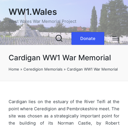
WW1.Wales
West Wales War Memorial Project
Donate
Cardigan WW1 War Memorial
Home
»
Ceredigion Memorials
»
Cardigan WW1 War Memorial
Cardigan lies on the estuary of the River Teifi at the
point where Ceredigion and Pembrokeshire meet. The
site was chosen as a strategically important point for
the building of its Norman Castle, by Robert