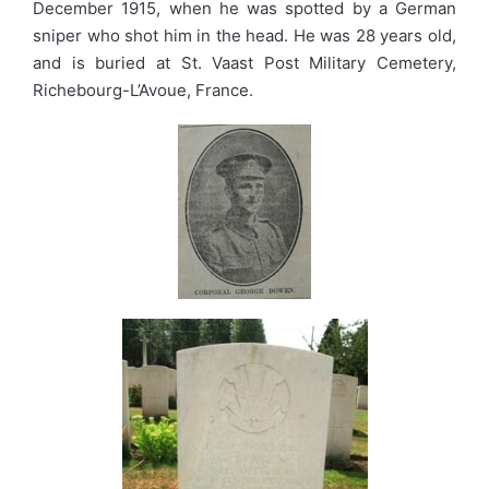
December 1915, when he was spotted by a German
sniper who shot him in the head. He was 28 years old,
and is buried at St. Vaast Post Military Cemetery,
Richebourg-L’Avoue, France.