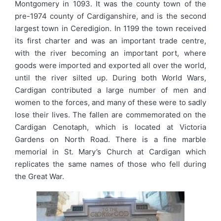
Montgomery in 1093. It was the county town of the
pre-1974 county of Cardiganshire, and is the second
largest town in Ceredigion. In 1199 the town received
its first charter and was an important trade centre,
with the river becoming an important port, where
goods were imported and exported all over the world,
until the river silted up. During both World Wars,
Cardigan contributed a large number of men and
women to the forces, and many of these were to sadly
lose their lives. The fallen are commemorated on the
Cardigan Cenotaph, which is located at Victoria
Gardens on North Road. There is a fine marble
memorial in St. Mary’s Church at Cardigan which
replicates the same names of those who fell during
the Great War.