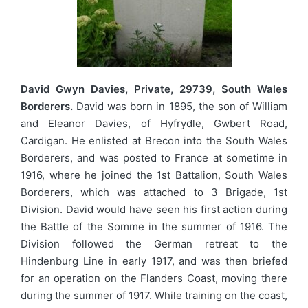
David Gwyn Davies, Private, 29739, South Wales
Borderers.
David was born in 1895, the son of William
and Eleanor Davies, of Hyfrydle, Gwbert Road,
Cardigan. He enlisted at Brecon into the South Wales
Borderers, and was posted to France at sometime in
1916, where he joined the 1st Battalion, South Wales
Borderers, which was attached to 3 Brigade, 1st
Division. David would have seen his first action during
the Battle of the Somme in the summer of 1916. The
Division followed the German retreat to the
Hindenburg Line in early 1917, and was then briefed
for an operation on the Flanders Coast, moving there
during the summer of 1917. While training on the coast,