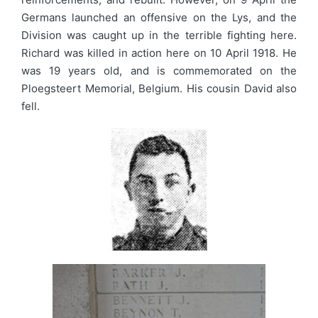
Germans launched an offensive on the Lys, and the
Division was caught up in the terrible fighting here.
Richard was killed in action here on 10 April 1918. He
was 19 years old, and is commemorated on the
Ploegsteert Memorial, Belgium. His cousin David also
fell.