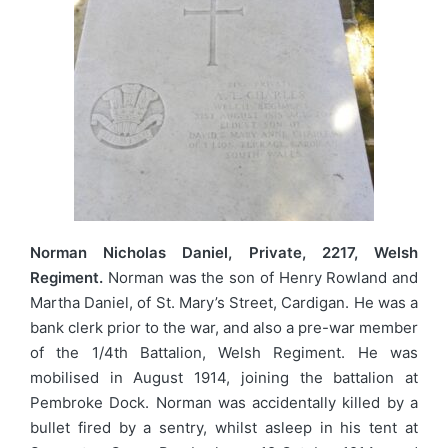
Norman Nicholas Daniel, Private, 2217, Welsh
Regiment.
Norman was the son of Henry Rowland and
Martha Daniel, of St. Mary’s Street, Cardigan. He was a
bank clerk prior to the war, and also a pre-war member
of the 1/4th Battalion, Welsh Regiment. He was
mobilised in August 1914, joining the battalion at
Pembroke Dock. Norman was accidentally killed by a
bullet fired by a sentry, whilst asleep in his tent at