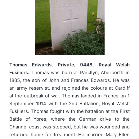
Thomas Edwards, Private, 9448, Royal Welsh
Fusiliers.
Thomas was born at Parcllyn, Aberporth in
1885, the son of John and Frances Edwards. He was
an army reservist, and rejoined the colours at Cardiff
at the outbreak of war. Thomas landed in France on 1
September 1914 with the 2nd Battalion, Royal Welsh
Fusiliers. Thomas fought with the battalion at the First
Battle of Ypres, where the German drive to the
Channel coast was stopped, but he was wounded and
returned home for treatment. He married Mary Ellen