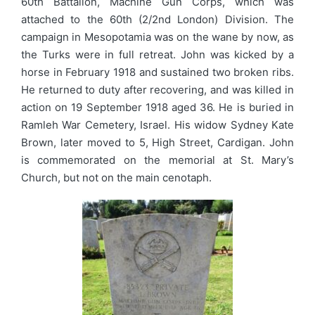
60th Battalion, Machine Gun Corps, which was
attached to the 60th (2/2nd London) Division. The
campaign in Mesopotamia was on the wane by now, as
the Turks were in full retreat. John was kicked by a
horse in February 1918 and sustained two broken ribs.
He returned to duty after recovering, and was killed in
action on 19 September 1918 aged 36. He is buried in
Ramleh War Cemetery, Israel. His widow Sydney Kate
Brown, later moved to 5, High Street, Cardigan. John
is commemorated on the memorial at St. Mary’s
Church, but not on the main cenotaph.