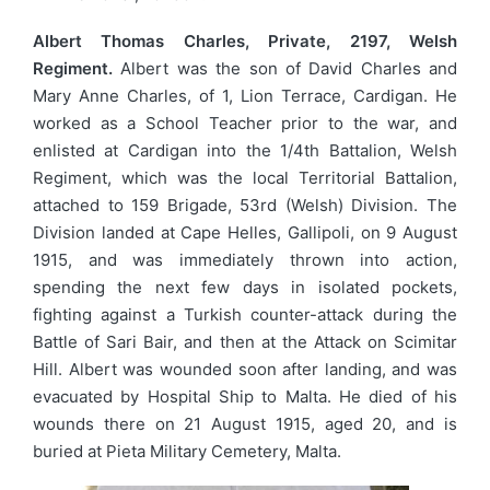
Albert Thomas Charles, Private, 2197, Welsh
Regiment.
Albert was the son of David Charles and
Mary Anne Charles, of 1, Lion Terrace, Cardigan. He
worked as a School Teacher prior to the war, and
enlisted at Cardigan into the 1/4th Battalion, Welsh
Regiment, which was the local Territorial Battalion,
attached to 159 Brigade, 53rd (Welsh) Division. The
Division landed at Cape Helles, Gallipoli, on 9 August
1915, and was immediately thrown into action,
spending the next few days in isolated pockets,
fighting against a Turkish counter-attack during the
Battle of Sari Bair, and then at the Attack on Scimitar
Hill. Albert was wounded soon after landing, and was
evacuated by Hospital Ship to Malta. He died of his
wounds there on 21 August 1915, aged 20, and is
buried at Pieta Military Cemetery, Malta.