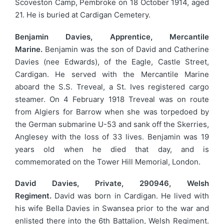
Scoveston Camp, Pembroke on 18 October 1914, aged
21. He is buried at Cardigan Cemetery.
Benjamin Davies, Apprentice, Mercantile
Marine.
Benjamin was the son of David and Catherine
Davies (nee Edwards), of the Eagle, Castle Street,
Cardigan. He served with the Mercantile Marine
aboard the S.S. Treveal, a St. Ives registered cargo
steamer. On 4 February 1918 Treveal was on route
from Algiers for Barrow when she was torpedoed by
the German submarine U-53 and sank off the Skerries,
Anglesey with the loss of 33 lives. Benjamin was 19
years old when he died that day, and is
commemorated on the Tower Hill Memorial, London.
David Davies, Private, 290946, Welsh
Regiment.
David was born in Cardigan. He lived with
his wife Bella Davies in Swansea prior to the war and
enlisted there into the 6th Battalion, Welsh Regiment.