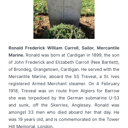
Ronald Frederick William Carroll, Sailor, Mercantile
Marine.
Ronald was born at Cardigan in 1899, the son
of John Frederick and Elizabeth Carroll (Nee Bartlett),
of Brondeg, Grangetown, Cardigan. He served with the
Mercantile Marine, aboard the SS Treveal, a St. Ives
registered Armed Merchant steamer. On 4 February
1918, Treveal was on route from Algiers for Barrow
she was torpedoed by the German submarine U-53
and sunk, off the Skerries, Anglesey. Ronald was
amongst 33 men who died aboard her that day. He
was 19 years old, and is commemorated on the Tower
Hill Memorial, London.