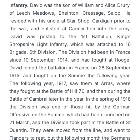
Infantry.
David was the son of William and Alice Drury,
of Leech Meadows, Sheinton, Cressage, Salop. He
resided with his uncle at Star Shop, Cardigan prior to
the war, and enlisted at Carmarthen into the army.
David was posted to the 1st Battalion, King’s
Shropshire Light Infantry, which was attached to 16
Brigade, 6th Division. The Division had been in France
since 10 September 1914, and had fought at Hooge.
David joined the battalion in France on 28 September
1915, and fought on the Somme the following year.
The following year, 1917, saw them at Arras, where
they fought at the Battle of Hill 70, and then during the
Battle of Cambrai later in the year. In the spring of 1918
the Division was one of those hit by the German
Offensive on the Somme, which had been launched on
21 March, and the Division took part in the Battle of St
Quentin. They were moved from the line, and went to
Flanders to rest, but the following month the Germans