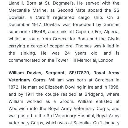
Llanelli. Born at St. Dogmael’s. He served with the
Mercantile Marine, as Second Mate aboard the SS
Dowlais, a Cardiff registered cargo ship. On 3
December 1917, Dowlais was torpedoed by German
submarine UB-48, and sank off Cape de Fer, Algeria,
while on route from Greece for Bona and the Clyde
carrying a cargo of copper ore. Thomas was killed in
the sinking. He was 24 years old, and is
commemorated on the Tower Hill Memorial, London.
William Davies, Sergeant, SE/17879, Royal Army
Veterinary Corps.
William was born at Cardigan in
1872. He married Elizabeth Dowling in Ireland in 1898,
and by 1911 the couple resided at Bridgend, where
William worked as a Groom. William enlisted at
Woolwich into the Royal Army Veterinary Corps, and
was posted to the 3rd Veterinary Hospital, Royal Army
Veterinary Corps, which was at Salonika. On 1 January