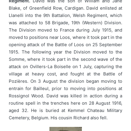
Regiment.
David was the son of William and Jane
Blake, of Greenfield Row, Cardigan. David enlisted at
Llanelli into the 9th Battalion, Welsh Regiment, which
was attached to 58 Brigade, 19th (Western) Division.
The Division moved to France during July 1915, and
moved to positions near Loos, where it took part in the
opening attack of the Battle of Loos on 25 September
1915. The following year the Division moved to the
Somme, where it took part in the second wave of the
attack on Ovillers-La Boiselle on 1 July, capturing the
village at heavy cost, and fought at the Battle of
Pozières. On 3 August the division began moving to
entrain for Bailleul, prior to moving into positions at
Rossignol Wood. David was killed in action during a
routine spell in the trenches here on 28 August 1916,
aged 32. He is buried at Kemmel Chateau Military
Cemetery, Belgium. His cousin Richard also fell.