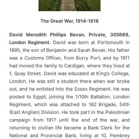
The Great War, 1914-1918
David Meredith Phillips Bevan, Private, 305689,
London Regiment.
David was born at Portsmouth in
1895, the son of Benjamin and Sarah Bevan. His father
was a Customs Officer, from Burry Port, and by 1911
had moved the family to Cardigan, where they lived at
1, Quay Street. David was educated at King’s College,
London. He was still a student there when war broke
out, and he enlisted into the Essex Regiment. He was
posted to Egypt, joining the 1/10th Battalion, London
Regiment, which was attached to 162 Brigade, 54th
(East Anglian) Division. He took part in the Palestinian
campaign from 1917 until the end of the war, and
returning to civilian life became a Bank Clerk for the
National and Provincial Bank, living at 10, Pembrey