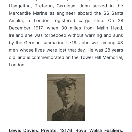
Llangeitho, Trefaron, Cardigan. John served in the
Mercantile Marine as engineer aboard the SS Santa
Amalia, a London registered cargo ship. On 28
December 1917, when 30 miles from Malin Head,
Ireland she was torpedoed without warning and sunk
by the German submarine U-19. John was among 43
men whose lives were lost that day. He was 28 years
old, and is commemorated on the Tower Hill Memorial,
London.
Lewis Davies, Private, 12176, Royal Welsh Fusiliers.