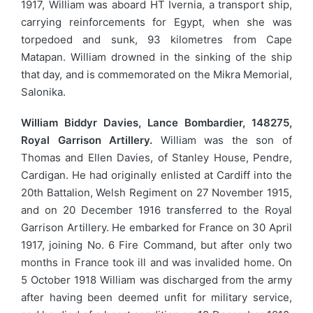
1917, William was aboard HT Ivernia, a transport ship,
carrying reinforcements for Egypt, when she was
torpedoed and sunk, 93 kilometres from Cape
Matapan. William drowned in the sinking of the ship
that day, and is commemorated on the Mikra Memorial,
Salonika.
William Biddyr Davies, Lance Bombardier, 148275,
Royal Garrison Artillery.
William was the son of
Thomas and Ellen Davies, of Stanley House, Pendre,
Cardigan. He had originally enlisted at Cardiff into the
20th Battalion, Welsh Regiment on 27 November 1915,
and on 20 December 1916 transferred to the Royal
Garrison Artillery. He embarked for France on 30 April
1917, joining No. 6 Fire Command, but after only two
months in France took ill and was invalided home. On
5 October 1918 William was discharged from the army
after having been deemed unfit for military service,