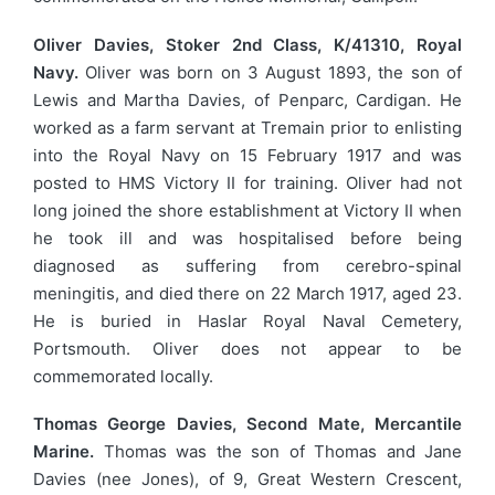
Oliver Davies, Stoker 2nd Class, K/41310, Royal
Navy.
Oliver was born on 3 August 1893, the son of
Lewis and Martha Davies, of Penparc, Cardigan. He
worked as a farm servant at Tremain prior to enlisting
into the Royal Navy on 15 February 1917 and was
posted to HMS Victory II for training. Oliver had not
long joined the shore establishment at Victory II when
he took ill and was hospitalised before being
diagnosed as suffering from cerebro-spinal
meningitis, and died there on 22 March 1917, aged 23.
He is buried in Haslar Royal Naval Cemetery,
Portsmouth. Oliver does not appear to be
commemorated locally.
Thomas George Davies, Second Mate, Mercantile
Marine.
Thomas was the son of Thomas and Jane
Davies (nee Jones), of 9, Great Western Crescent,