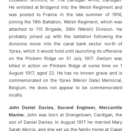
He enlisted at Bridgend into the Welsh Regiment and
was posted to France in the late summer of 1916,
joining the 16th Battalion, Welsh Regiment, which was
attached to 115 Brigade, 38th (Welsh) Division. He
probably joined up with the battalion following the
divisions move into the canal bank sector north of
Ypres, which it would hold until launching its offensive
on the Pilckem Ridge on 31 July 1917. Gwilym was
killed in action on Pilckem Ridge at some time on 1
August 1917, aged 22. He has no known grave and is
commemorated on the Ypres (Menin Gate) Memorial,
Belgium. He does not appear to be commemorated
locally.
John Daniel Davies, Second Engineer, Mercantile
Marine.
John was born at Grangetown, Cardigan, the
son of Daniel Davies. In August 1917 he married Mary
Sarah Morris, and she set up the family home at Capel