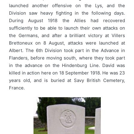
launched another offensive on the Lys, and the
Division saw heavy fighting in the following days.
During August 1918 the Allies had recovered
sufficiently to be able to launch their own attacks on
the Germans, and after a brilliant victory at Villers
Brettoneux on 8 August, attacks were launched at
Albert. The 6th Division took part in the Advance in
Flanders, before moving south, where they took part
in the advance on the Hindenburg Line. David was
killed in action here on 18 September 1918. He was 23
years old, and is buried at Savy British Cemetery,
France.