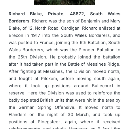
Richard Blake, Private, 48872, South Wales
Borderers.
Richard was the son of Benjamin and Mary
Blake, of 12, North Road, Cardigan. Richard enlisted at
Brecon in 1917 into the South Wales Borderers, and
was posted to France, joining the 6th Battalion, South
Wales Borderers, which was the Pioneer Battalion to
the 25th Division. He probably joined the battalion
after it had taken part in the Battle of Messines Ridge.
After fighting at Messines, the Division moved north,
and fought at Pilckem, before moving south again,
where it took up positions around Bullecourt in
reserve. Here the Division was used to reinforce the
badly depleted British units that were hit in the area by
the German Spring Offensive. It moved north to
Flanders on the night of 30 March, and took up
positions at Ploegsteert again, where it received
reinforcements, and rebuilt. However, on 9 April the