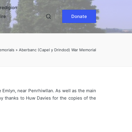
redigion
ire
Donate
emorials
»
Aberbanc (Capel y Drindod) War Memorial
e Emlyn, near Penrhiwllan. As well as the main
ny thanks to Huw Davies for the copies of the