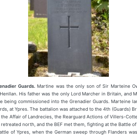
enadier Guards.
Martine was the only son of Sir Marteine O
enllan. His father was the only Lord Marcher in Britain, and M
e being commissioned into the Grenadier Guards. Marteine la
rds, at Ypres. The battalion was attached to the 4th (Guards) Br
the Affair of Landrecies, the Rearguard Actions of Villers-Cott
treated north, and the BEF met them, fighting at the Battle o
t Battle of Ypres, when the German sweep through Flanders wa