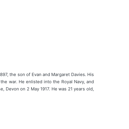
897, the son of Evan and Margaret Davies. His
 the war. He enlisted into the Royal Navy, and
se, Devon on 2 May 1917. He was 21 years old,