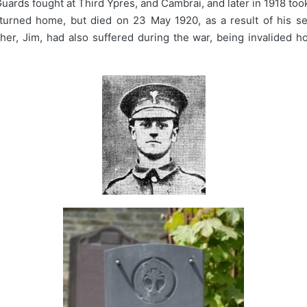
ards fought at Third Ypres, and Cambrai, and later in 1918 took 
urned home, but died on 23 May 1920, as a result of his ser
ther, Jim, had also suffered during the war, being invalided h