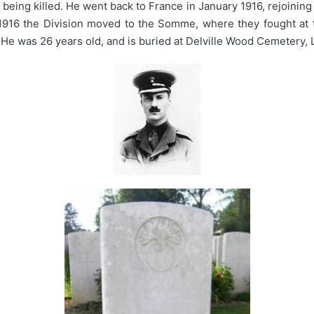
eing killed. He went back to France in January 1916, rejoining 
 1916 the Division moved to the Somme, where they fought at 
. He was 26 years old, and is buried at Delville Wood Cemetery,