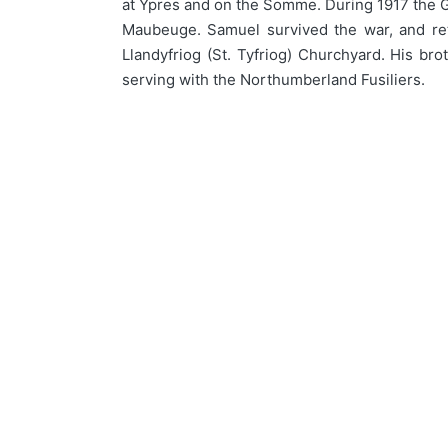
at Ypres and on the Somme. During 1917 the Gu
Maubeuge. Samuel survived the war, and ret
Llandyfriog (St. Tyfriog) Churchyard. His bro
serving with the Northumberland Fusiliers.