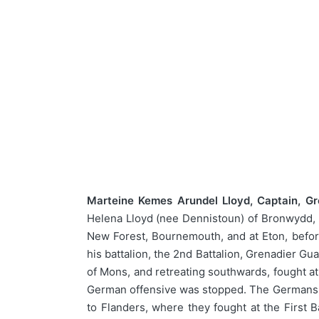
Marteine Kemes Arundel Lloyd, Captain, Gr
Helena Lloyd (nee Dennistoun) of Bronwydd, H
New Forest, Bournemouth, and at Eton, befor
his battalion, the 2nd Battalion, Grenadier Gua
of Mons, and retreating southwards, fought at 
German offensive was stopped. The Germans re
to Flanders, where they fought at the Firs