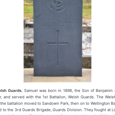
lsh Guards.
Samuel was born in 1898, the Son of Benjamin 
r, and served with the 1st Battalion, Welsh Guards. The Wel
5 the battalion moved to Sandown Park, then on to Wellington B
to the 3rd Guards Brigade, Guards Division. They fought at L