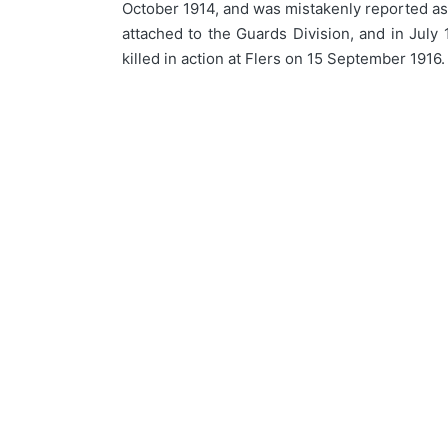
October 1914, and was mistakenly reported as b
attached to the Guards Division, and in July
killed in action at Flers on 15 September 1916