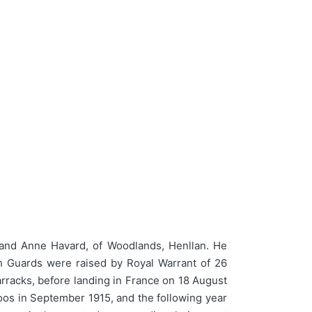
and Anne Havard, of Woodlands, Henllan. He
sh Guards were raised by Royal Warrant of 26
arracks, before landing in France on 18 August
oos in September 1915, and the following year