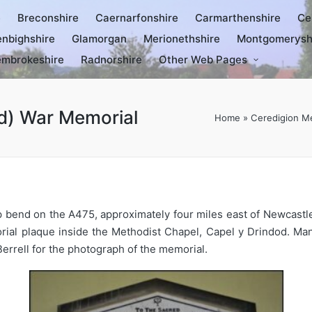
e
Breconshire
Caernarfonshire
Carmarthenshire
Ce
nbighshire
Glamorgan
Merionethshire
Montgomerysh
mbrokeshire
Radnorshire
Other Web Pages
d) War Memorial
Home
»
Ceredigion M
rp bend on the A475, approximately four miles east of Newcastl
rial plaque inside the Methodist Chapel, Capel y Drindod. Ma
Berrell for the photograph of the memorial.