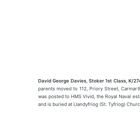
David George Davies, Stoker 1st Class, K/27
parents moved to 112, Priory Street, Carmarth
was posted to HMS Vivid, the Royal Naval est
and is buried at Llandyfriog (St. Tyfriog) Chur