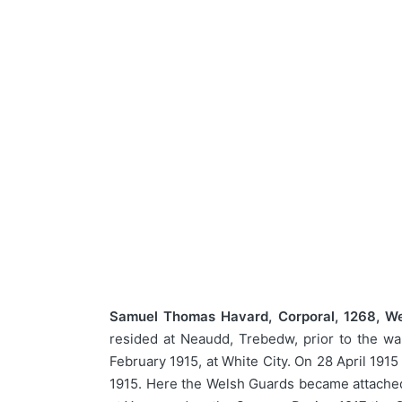
Samuel Thomas Havard, Corporal, 1268, We
resided at Neaudd, Trebedw, prior to the wa
February 1915, at White City. On 28 April 191
1915. Here the Welsh Guards became attached 