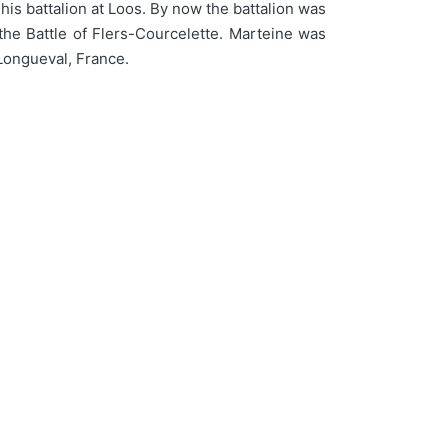
his battalion at Loos. By now the battalion was
the Battle of Flers-Courcelette. Marteine was
 Longueval, France.