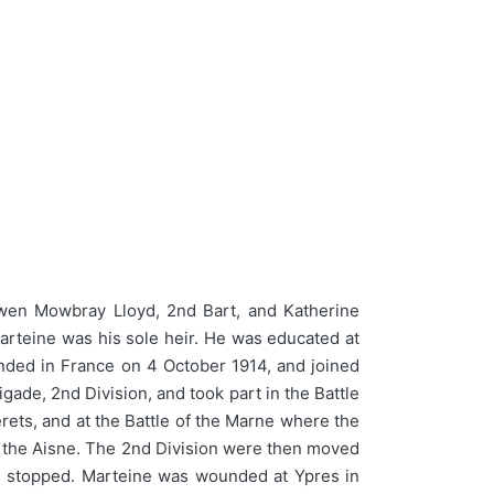
wen Mowbray Lloyd, 2nd Bart, and Katherine
arteine was his sole heir. He was educated at
nded in France on 4 October 1914, and joined
igade, 2nd Division, and took part in the Battle
erets, and at the Battle of the Marne where the
f the Aisne. The 2nd Division were then moved
s stopped. Marteine was wounded at Ypres in