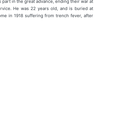
part in the great advance, ending their war at
vice. He was 22 years old, and is buried at
ome in 1918 suffering from trench fever, after