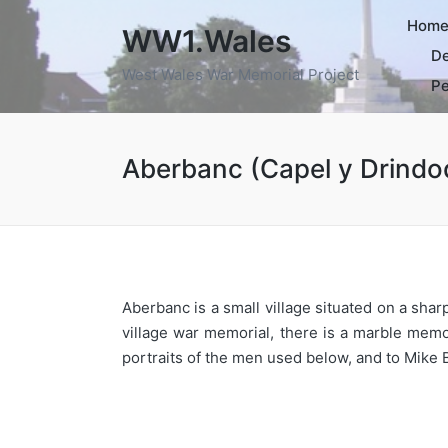
Hom
WW1.Wales
De
West Wales War Memorial Project
Pe
Aberbanc (Capel y Drindo
Aberbanc is a small village situated on a sha
village war memorial, there is a marble memo
portraits of the men used below, and to Mike 