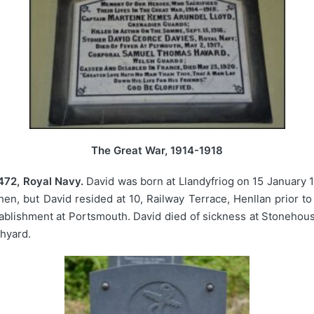
The Great War, 1914-1918
472, Royal Navy.
David was born at Llandyfriog on 15 January 1
en, but David resided at 10, Railway Terrace, Henllan prior to
ablishment at Portsmouth. David died of sickness at Stonehou
chyard.